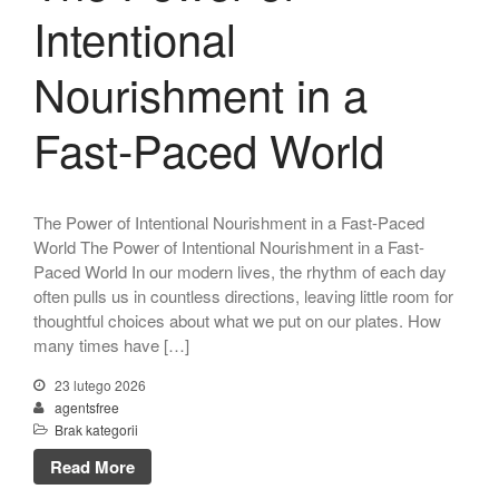
Intentional
Nourishment in a
Fast-Paced World
The Power of Intentional Nourishment in a Fast-Paced
World The Power of Intentional Nourishment in a Fast-
Paced World In our modern lives, the rhythm of each day
often pulls us in countless directions, leaving little room for
thoughtful choices about what we put on our plates. How
many times have […]
23 lutego 2026
agentsfree
Brak kategorii
Read More