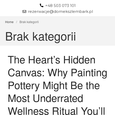
+48 503 073 101
rezerwacje@domekszlembark.pl
Home
/
Brak kategorii
Brak kategorii
The Heart’s Hidden
Canvas: Why Painting
Bitcoin & Crypto Casino
Bitcoin & Crypto Casino
Pottery Might Be the
1xBit Betting ᐉ Online Sports
Betting 1xBit
Most Underrated
1xbit Casino Play Top Slots &
Bonuses Online
Wellness Ritual You’ll
1xBit Betting ᐉ Online Sports
Betting 1xBit