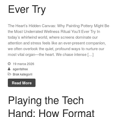
Ever Try
The Heart’s Hidden Canvas: Why Painting Pottery Might Be
the Most Underrated Wellness Ritual You’ll Ever Try In
today’s whirlwind world, where screens dominate our
attention and stress feels like an ever-present companion,
we often overlook the quiet, profound ways to nurture our
most vital organ—the heart. We chase intense […]
19 marca 2026
agentsfree
Brak kategorii
Read More
Playing the Tech
Hand: How Format