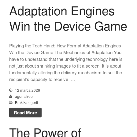
Adaptation Engines
Win the Device Game
Playing the Tech Hand: How Format Adaptation Engines
Win the Device Game The Mechanics of Adaptation You
have to understand that the underlying technology here is
not just about shrinking images to fit a screen. It is about
fundamentally altering the delivery mechanism to suit the
recipient’s capacity to receive […]
12 marca 2026
agentsfree
Brak kategorii
Read More
The Power of