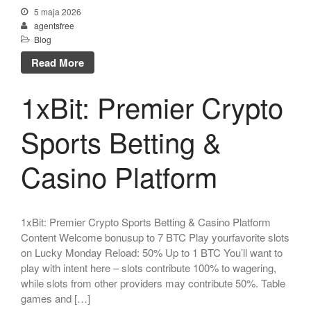
5 maja 2026
agentsfree
Blog
Read More
1xBit: Premier Crypto
Sports Betting &
Casino Platform
1xBit: Premier Crypto Sports Betting & Casino Platform
Content Welcome bonusup to 7 BTC Play yourfavorite slots
on Lucky Monday Reload: 50% Up to 1 BTC You’ll want to
play with intent here – slots contribute 100% to wagering,
while slots from other providers may contribute 50%. Table
games and […]