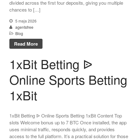
divided across the first four deposits, giving you multiple
chances to […]
5 maja 2026
agentsfree
Blog
Read More
1xBit Betting ᐉ
Online Sports Betting
1xBit
1xBit Betting ᐉ Online Sports Betting 1xBit Content Top
slots Welcome bonus up to 7 BTC Once installed, the app
uses minimal traffic, responds quickly, and provides
access to the full platform. It’s a practical solution for those