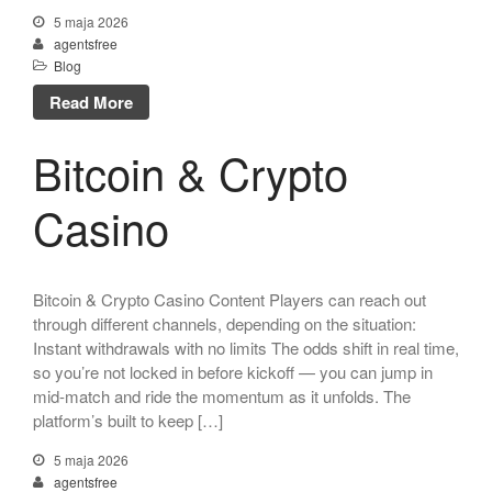
5 maja 2026
agentsfree
Blog
Read More
Bitcoin & Crypto
Casino
Bitcoin & Crypto Casino Content Players can reach out
through different channels, depending on the situation:
Instant withdrawals with no limits The odds shift in real time,
so you’re not locked in before kickoff — you can jump in
mid-match and ride the momentum as it unfolds. The
platform’s built to keep […]
5 maja 2026
agentsfree