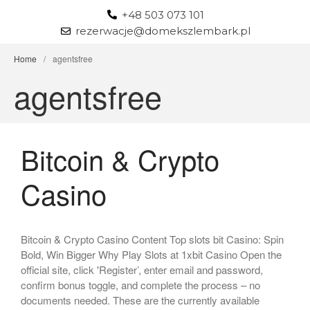
+48 503 073 101
rezerwacje@domekszlembark.pl
Home
/
agentsfree
agentsfree
Bitcoin & Crypto
Casino
Bitcoin & Crypto Casino
Bitcoin & Crypto Casino Content Top slots bit Casino: Spin
Bitcoin & Crypto Casino
Bold, Win Bigger Why Play Slots at 1xbit Casino Open the
official site, click 'Register’, enter email and password,
1xBit Betting ᐉ Online Sports
confirm bonus toggle, and complete the process – no
Betting 1xBit
documents needed. These are the currently available
1xbit Casino Play Top Slots &