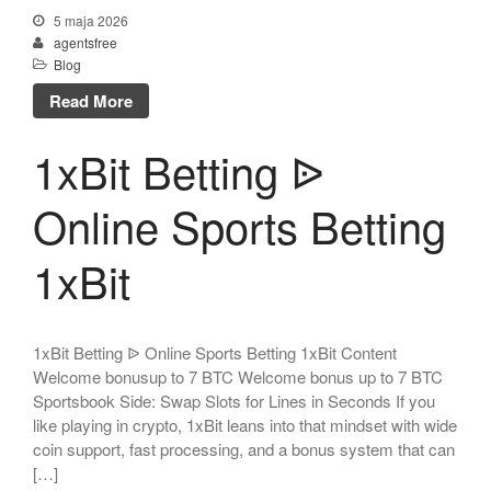
5 maja 2026
agentsfree
Blog
Read More
1xBit Betting ᐉ
Online Sports Betting
1xBit
1xBit Betting ᐉ Online Sports Betting 1xBit Content
Welcome bonusup to 7 BTC Welcome bonus up to 7 BTC
Sportsbook Side: Swap Slots for Lines in Seconds If you
like playing in crypto, 1xBit leans into that mindset with wide
coin support, fast processing, and a bonus system that can
[…]