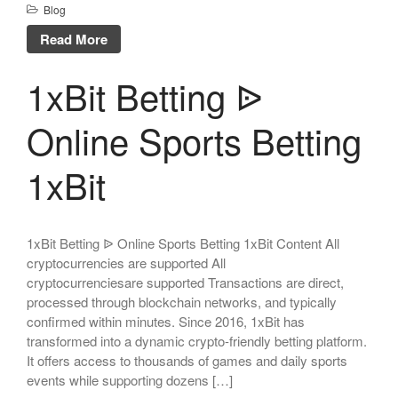
Blog
Read More
1xBit Betting ᐉ
Online Sports Betting
1xBit
1xBit Betting ᐉ Online Sports Betting 1xBit Content All
cryptocurrencies are supported All
cryptocurrenciesare supported Transactions are direct,
processed through blockchain networks, and typically
confirmed within minutes. Since 2016, 1xBit has
transformed into a dynamic crypto-friendly betting platform.
It offers access to thousands of games and daily sports
events while supporting dozens […]