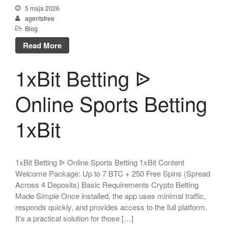
5 maja 2026
agentsfree
Blog
Read More
1xBit Betting ᐉ
Online Sports Betting
1xBit
1xBit Betting ᐉ Online Sports Betting 1xBit Content
Welcome Package: Up to 7 BTC + 250 Free Spins (Spread
Across 4 Deposits) Basic Requirements Crypto Betting
Made Simple Once installed, the app uses minimal traffic,
responds quickly, and provides access to the full platform.
It’s a practical solution for those […]