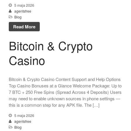
5 maja 2026
agentsfree
Blog
Read More
Bitcoin & Crypto
Casino
Bitcoin & Crypto Casino Content Support and Help Options
Top Casino Bonuses at a Glance Welcome Package: Up to
7 BTC + 250 Free Spins (Spread Across 4 Deposits) Users
may need to enable unknown sources in phone settings —
this is a common step for any APK file. The […]
5 maja 2026
agentsfree
Blog