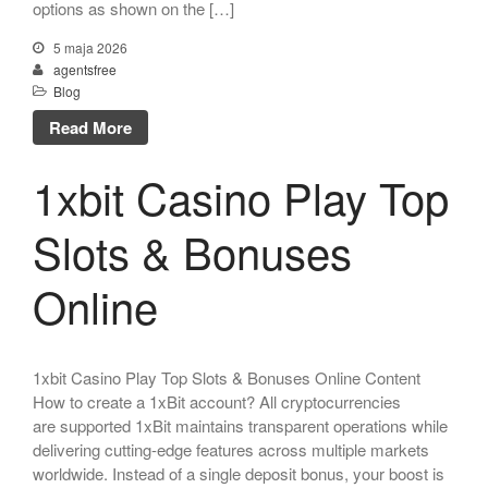
options as shown on the […]
Bonuses Online
1xBit Betting ᐉ Online Sports
5 maja 2026
Betting 1xBit
agentsfree
Blog
Read More
1xbit Casino Play Top
Slots & Bonuses
Online
1xbit Casino Play Top Slots & Bonuses Online Content
How to create a 1xBit account? All cryptocurrencies
are supported 1xBit maintains transparent operations while
delivering cutting-edge features across multiple markets
worldwide. Instead of a single deposit bonus, your boost is