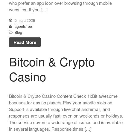
who prefer an app icon over browsing through mobile
websites. If you […]
5 maja 2026
agentsfree
Blog
Read More
Bitcoin & Crypto
Casino
Bitcoin & Crypto Casino Content Check 1xBit awesome
bonuses for casino players Play yourfavorite slots on
Support is available through live chat and email, and
responses are usually fast, even on weekends or holidays.
The service covers a wide range of issues and is available
in several languages. Response times […]