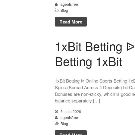
agentsfree
Blog
Read More
1xBit Betting 
Betting 1xBit
1xBit Betting ᐉ Online Sports Betting 
Spins (Spread Across 4 Deposits) bit Ca
Bonuses are non-sticky, which is good n
balance separately […]
5 maja 2026
agentsfree
Blog
Read More