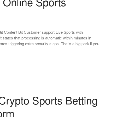
ᐉ Online Sports
Bit Content Bit Customer support Live Sports with
 states that processing is automatic within minutes in
s triggering extra security steps. That’s a big perk if you
 Crypto Sports Betting
orm