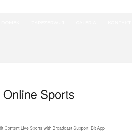
DOMEK
ZAREZERWUJ
GALERIA
KONTAKT
ᐉ Online Sports
Bit Content Live Sports with Broadcast Support: Bit App