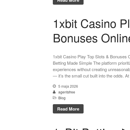
1xbit Casino P
Bonuses Onlin
1xbit Casino Play Top Slots & Bonuses O
Betting Made Simple The platform priori
experiences without creating unreasonab
— it’s the small cut built into the odds. At
5 maja 2026
agentsfree
Blog
Read More