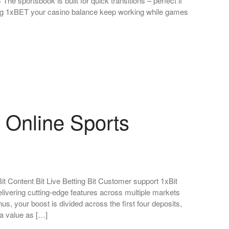
 sportsbook is built for quick transitions – perfect if
tting 1xBET your casino balance keep working while games
ᐉ Online Sports
it Content Bit Live Betting Bit Customer support 1xBit
elivering cutting-edge features across multiple markets
us, your boost is divided across the first four deposits,
ra value as […]