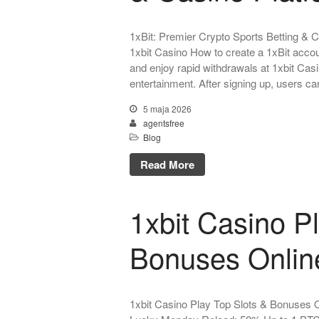
1xBit: Premier Crypto Sports Betting & C
1xbit Casino How to create a 1xBit accou
and enjoy rapid withdrawals at 1xbit C
entertainment. After signing up, users ca
5 maja 2026
agentsfree
Blog
Read More
1xbit Casino P
Bonuses Onlin
1xbit Casino Play Top Slots & Bonuses On