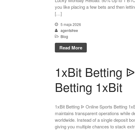
Lucky Monday Reload: 50% Up to 1 BTC The
you like placing a few bets and then le
[…]
5 maja 2026
agentsfree
Blog
Read More
1xBit Betting 
Betting 1xBit
1xBit Betting ᐉ Online Sports Betting 1xB
maintains transparent operations while d
worldwide. Instead of a single deposit bon
giving you multiple chances to stack ext