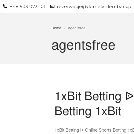
+48 503 073 101
rezerwacje@domekszlembark.pl
Home
/
agentsfree
agentsfree
1xBit Betting 
Betting 1xBit
1xBit Betting ᐉ Online Sports Betting 1x