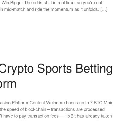
 Win Bigger The odds shift in real time, so you’re not
 in mid-match and ride the momentum as it unfolds. […]
 Crypto Sports Betting
orm
 Casino Platform Content Welcome bonus up to 7 BTC Main
the speed of blockchain – transactions are processed
’t have to pay transaction fees — 1xBit has already taken