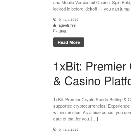
and Mobile Version bit Casino: Spin Bold,
locked in before kickoff — you can jump
5 maja 2026
agentsfree
Blog
Read More
1xBit: Premier
& Casino Platf
1xBit: Premier Crypto Sports Betting &
supported cryptocurrencies: Experience 
within minutes! As a nice bonus, you don
care of that for you. […]
5 maja 2026