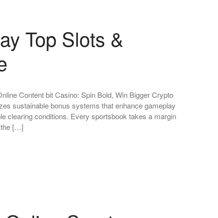
lay Top Slots &
e
nline Content bit Casino: Spin Bold, Win Bigger Crypto
tizes sustainable bonus systems that enhance gameplay
le clearing conditions. Every sportsbook takes a margin
 the […]