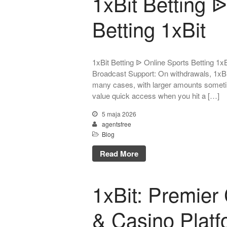
1xBit Betting 
Betting 1xBit
1xBit Betting ᐉ Online Sports Betting 1x
Broadcast Support: On withdrawals, 1xBit
many cases, with larger amounts sometime
value quick access when you hit a […]
5 maja 2026
agentsfree
Blog
Read More
1xBit: Premier
& Casino Platf