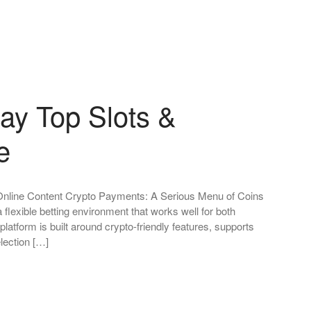
lay Top Slots &
e
Online Content Crypto Payments: A Serious Menu of Coins
a flexible betting environment that works well for both
atform is built around crypto-friendly features, supports
lection […]