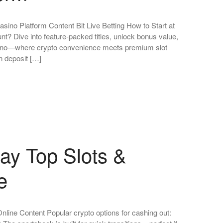
asino Platform Content Bit Live Betting How to Start at
nt? Dive into feature-packed titles, unlock bonus value,
asino—where crypto convenience meets premium slot
n deposit […]
lay Top Slots &
e
line Content Popular crypto options for cashing out: