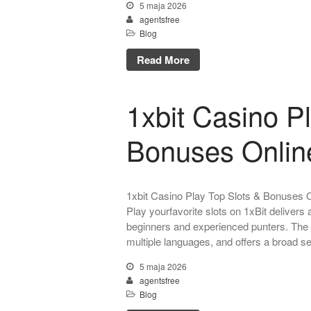
5 maja 2026
agentsfree
Blog
Read More
1xbit Casino P
Bonuses Onlin
1xbit Casino Play Top Slots & Bonuses 
Play yourfavorite slots on 1xBit delivers 
beginners and experienced punters. The pl
multiple languages, and offers a broad se
5 maja 2026
agentsfree
Blog