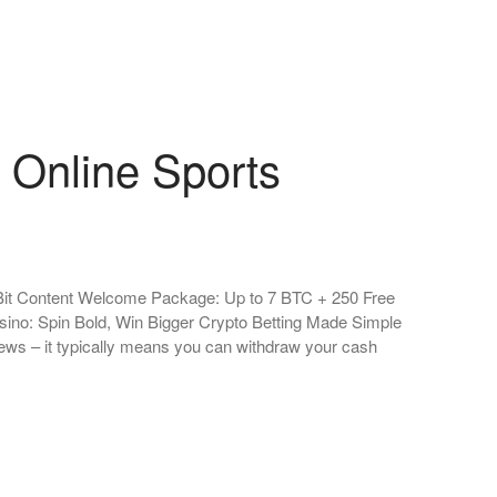
ᐉ Online Sports
1xBit Content Welcome Package: Up to 7 BTC + 250 Free
sino: Spin Bold, Win Bigger Crypto Betting Made Simple
ews – it typically means you can withdraw your cash