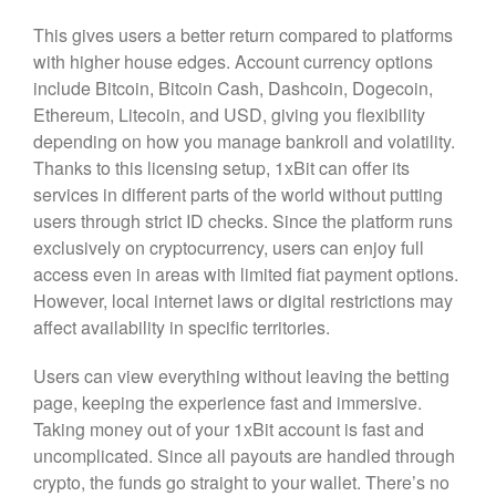
This gives users a better return compared to platforms
with higher house edges. Account currency options
include Bitcoin, Bitcoin Cash, Dashcoin, Dogecoin,
Ethereum, Litecoin, and USD, giving you flexibility
depending on how you manage bankroll and volatility.
Thanks to this licensing setup, 1xBit can offer its
services in different parts of the world without putting
users through strict ID checks. Since the platform runs
exclusively on cryptocurrency, users can enjoy full
access even in areas with limited fiat payment options.
However, local internet laws or digital restrictions may
affect availability in specific territories.
Users can view everything without leaving the betting
page, keeping the experience fast and immersive.
Taking money out of your 1xBit account is fast and
uncomplicated. Since all payouts are handled through
crypto, the funds go straight to your wallet. There’s no