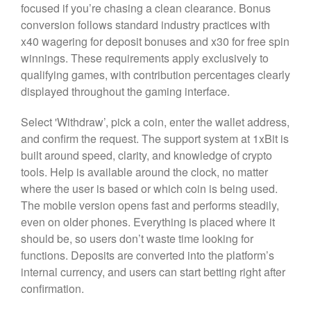
focused if you’re chasing a clean clearance. Bonus
conversion follows standard industry practices with
x40 wagering for deposit bonuses and x30 for free spin
winnings. These requirements apply exclusively to
qualifying games, with contribution percentages clearly
displayed throughout the gaming interface.
Select 'Withdraw’, pick a coin, enter the wallet address,
and confirm the request. The support system at 1xBit is
built around speed, clarity, and knowledge of crypto
tools. Help is available around the clock, no matter
where the user is based or which coin is being used.
The mobile version opens fast and performs steadily,
even on older phones. Everything is placed where it
should be, so users don’t waste time looking for
functions. Deposits are converted into the platform’s
internal currency, and users can start betting right after
confirmation.