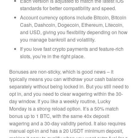
Each version is adjusted to match the latest iOS
standards for better compatibility and speed.
Account currency options include Bitcoin, Bitcoin
Cash, Dashcoin, Dogecoin, Ethereum, Litecoin,
and USD, giving you flexibility depending on how
you manage bankroll and volatility.
If you love fast crypto payments and feature-rich
slots, you’re in the right place.
Bonuses are non-sticky, which is good news – it
typically means you can withdraw your cash balance
separately without being locked in. But you still need to
opt in, and you need to clear wagering within the 30-
day window. If you like a weekly routine, Lucky
Monday is a strong reload option. It’s a 50% match
bonus up to 1 BTC, with the same 40x deposit
wagering and a 30-day validity period. It also requires
manual opt-in and has a 20 USDT minimum deposit,