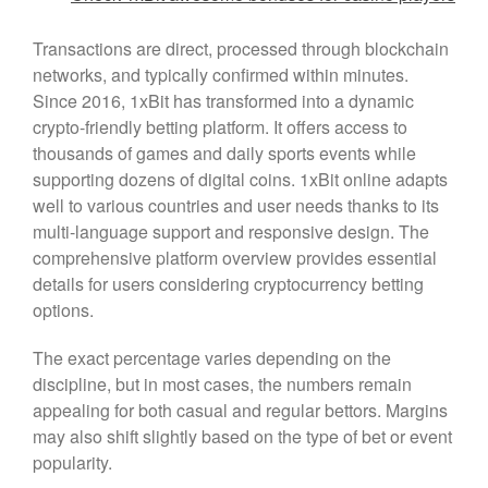
Bitcoin & Crypto Casino
1xBit Betting ᐉ Online Sports
Transactions are direct, processed through blockchain
Betting 1xBit
networks, and typically confirmed within minutes.
1xbit Casino Play Top Slots &
Since 2016, 1xBit has transformed into a dynamic
Bonuses Online
crypto-friendly betting platform. It offers access to
1xBit Betting ᐉ Online Sports
thousands of games and daily sports events while
Betting 1xBit
supporting dozens of digital coins. 1xBit online adapts
well to various countries and user needs thanks to its
multi-language support and responsive design. The
comprehensive platform overview provides essential
details for users considering cryptocurrency betting
options.
The exact percentage varies depending on the
discipline, but in most cases, the numbers remain
appealing for both casual and regular bettors. Margins
may also shift slightly based on the type of bet or event
popularity.