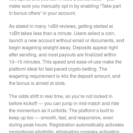
make sure you manually opt in by enabling “Take part
in bonus offers” in your account.
As stated in many 1xBit reviews, getting started at
1xBit takes less than a minute. Users select a coin,
launch a new account without email or documents, and
begin wagering straight away. Deposits appear right
after sending, and most payouts are finalized within
10–15 minutes. This speed and ease-of-use make the
platform ideal for fast-paced crypto betting. The
wagering requirement is 40x the deposit amount, and
the bonus is aimed at slots.
The odds shift in real time, so you’re not locked in
before kickoff — you can jump in mid-match and ride
the momentum as it unfolds. The platform’s built to
keep up too — smooth, fast, and responsive, even
during peak hours. Registration automatically activates
promotional eligibility, eliminating complex activation