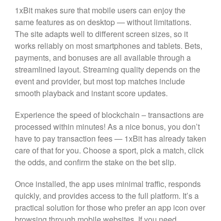
1xBit makes sure that mobile users can enjoy the
same features as on desktop — without limitations.
The site adapts well to different screen sizes, so it
works reliably on most smartphones and tablets. Bets,
payments, and bonuses are all available through a
streamlined layout. Streaming quality depends on the
event and provider, but most top matches include
smooth playback and instant score updates.
Experience the speed of blockchain – transactions are
processed within minutes! As a nice bonus, you don’t
have to pay transaction fees — 1xBit has already taken
care of that for you. Choose a sport, pick a match, click
the odds, and confirm the stake on the bet slip.
Once installed, the app uses minimal traffic, responds
quickly, and provides access to the full platform. It’s a
practical solution for those who prefer an app icon over
browsing through mobile websites. If you need