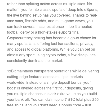
rather than splitting action across multiple sites. No
matter if you’re into classic sports or deep into eSports,
the live betting setup has you covered. Thanks to real-
time stats, flexible odds, and multi-game views, you
can track several matches at once — be it a heated
football derby or a high-stakes eSports final.
Cryptocurrency betting has become a go-to choice for
many sports fans, offering fast transactions, privacy,
and access to global platforms. While you can bet on
almost any sport using crypto today, a few disciplines
consistently dominate the market.
1xBit maintains transparent operations while delivering
cutting-edge features across multiple markets
worldwide. Instead of a single deposit bonus, your
boost is divided across the first four deposits, giving
you multiple chances to stack extra value as you build
your bankroll. You can claim up to 7 BTC total plus 250
free spins, and you don’t need a bonus code – just