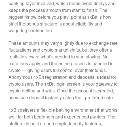
banking layer involved, which helps avoid delays and
keeps the process smooth from start to finish. The
biggest “know before you play” point at 1xBit is how
strict the bonus structure is about eligibility and
wagering contribution.
These amounts may vary slightly due to exchange rate
fluctuations and crypto market shifts, but they offer a
realistic view of what’s needed to start playing. No
extra fees apply, and the entire process is handled in
crypto — giving users full control over their funds.
Anonymous 1xBit registration and deposits is ideal for
crypto users. The 1xBit login screen is your gateway to
crypto betting and wins. Once the account is created,
users can deposit instantly using their preferred coin.
1xBit delivers a flexible betting environment that works
well for both beginners and experienced punters. The
platform is built around crypto-friendly features,