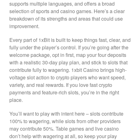
supports multiple languages, and offers a broad
selection of sports and casino games. Here’s a clear
breakdown of its strengths and areas that could use
improvement.
Every part of 1xBit is built to keep things fast, clear, and
fully under the player’s control. If you’re going after the
welcome package, opt in first, map your four deposits
with a realistic 30-day play plan, and stick to slots that
contribute fully to wagering. 1xbit Casino brings high-
voltage slot action to crypto players who want speed,
variety, and real rewards. If you love fast crypto
payments and feature-rich slots, you’re in the right
place.
You’ll want to play with intent here – slots contribute
100% to wagering, while slots from other providers
may contribute 50%. Table games and live casino
don’t help with wagering at all, so keep your play