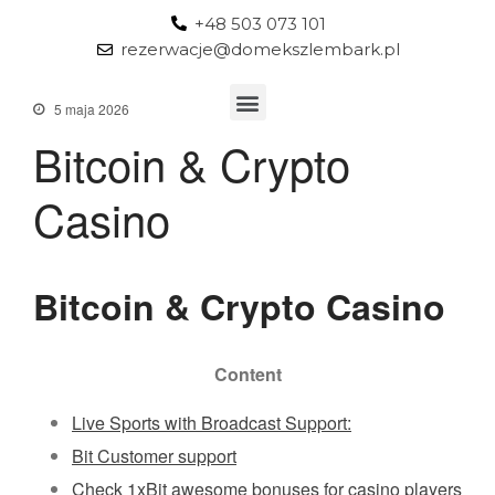
+48 503 073 101
rezerwacje@domekszlembark.pl
5 maja 2026
Bitcoin & Crypto
Casino
Bitcoin & Crypto Casino
Content
Live Sports with Broadcast Support:
Bit Customer support
Bitcoin & Crypto Casino
Check 1xBit awesome bonuses for casino players