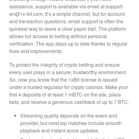
assistance, support is available via email at support-
en@1x-bit.com. It’s a simple channel, but for account
and transaction questions, email support is often the
quickest way to leave a clear paper trail. The platform
allows full access to betting without personal
verification. The app stays up to date thanks to regular
fixes and improvements.
To protect the integrity of crypto betting and ensure
every user plays in a secure, trustworthy environment.
So, now you know that the 1xBit license is issued
under a trusted regulator for crypto casinos. Make your
first 4 deposits of at least 1 mBTC on the site, place
bets, and receive a generous cashback of up to 7 BTC.
Streaming quality depends on the event and
provider, but most top matches include smooth
playback and instant score updates.