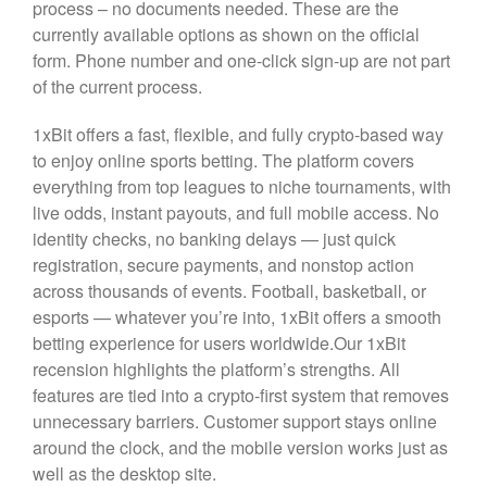
process – no documents needed. These are the
currently available options as shown on the official
form. Phone number and one-click sign-up are not part
of the current process.
1xBit offers a fast, flexible, and fully crypto-based way
to enjoy online sports betting. The platform covers
everything from top leagues to niche tournaments, with
live odds, instant payouts, and full mobile access. No
identity checks, no banking delays — just quick
registration, secure payments, and nonstop action
across thousands of events. Football, basketball, or
esports — whatever you’re into, 1xBit offers a smooth
betting experience for users worldwide.Our 1xBit
recension highlights the platform’s strengths. All
features are tied into a crypto-first system that removes
unnecessary barriers. Customer support stays online
around the clock, and the mobile version works just as
well as the desktop site.