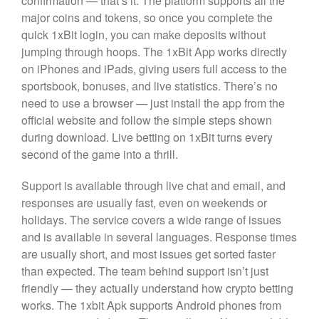
confirmation — that’s it. The platform supports all the
major coins and tokens, so once you complete the
quick 1xBit login, you can make deposits without
jumping through hoops. The 1xBit App works directly
on iPhones and iPads, giving users full access to the
sportsbook, bonuses, and live statistics. There’s no
need to use a browser — just install the app from the
official website and follow the simple steps shown
during download. Live betting on 1xBit turns every
second of the game into a thrill.
Support is available through live chat and email, and
responses are usually fast, even on weekends or
holidays. The service covers a wide range of issues
and is available in several languages. Response times
are usually short, and most issues get sorted faster
than expected. The team behind support isn’t just
friendly — they actually understand how crypto betting
works. The 1xbit Apk supports Android phones from