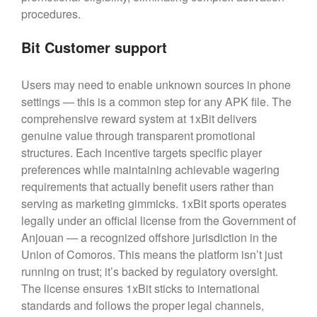
procedures.
Bit Customer support
Users may need to enable unknown sources in phone
settings — this is a common step for any APK file. The
comprehensive reward system at 1xBit delivers
genuine value through transparent promotional
structures. Each incentive targets specific player
preferences while maintaining achievable wagering
requirements that actually benefit users rather than
serving as marketing gimmicks. 1xBit sports operates
legally under an official license from the Government of
Anjouan — a recognized offshore jurisdiction in the
Union of Comoros. This means the platform isn’t just
running on trust; it’s backed by regulatory oversight.
The license ensures 1xBit sticks to international
standards and follows the proper legal channels,