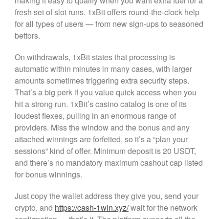
making it easy to qualify when you want extra fuel for a
fresh set of slot runs. 1xBit offers round-the-clock help
for all types of users — from new sign-ups to seasoned
bettors.
On withdrawals, 1xBit states that processing is
automatic within minutes in many cases, with larger
amounts sometimes triggering extra security steps.
That’s a big perk if you value quick access when you
hit a strong run. 1xBit’s casino catalog is one of its
loudest flexes, pulling in an enormous range of
providers. Miss the window and the bonus and any
attached winnings are forfeited, so it’s a “plan your
sessions” kind of offer. Minimum deposit is 20 USDT,
and there’s no mandatory maximum cashout cap listed
for bonus winnings.
Just copy the wallet address they give you, send your
crypto, and
https://cash-1win.xyz/
wait for the network