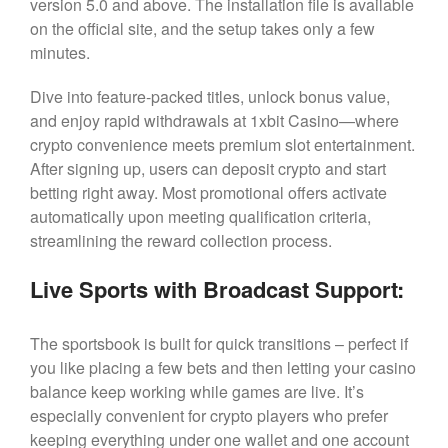
version 5.0 and above. The installation file is available
on the official site, and the setup takes only a few
minutes.
Dive into feature-packed titles, unlock bonus value,
and enjoy rapid withdrawals at 1xbit Casino—where
crypto convenience meets premium slot entertainment.
After signing up, users can deposit crypto and start
betting right away. Most promotional offers activate
automatically upon meeting qualification criteria,
streamlining the reward collection process.
Live Sports with Broadcast Support:
The sportsbook is built for quick transitions – perfect if
you like placing a few bets and then letting your casino
balance keep working while games are live. It’s
especially convenient for crypto players who prefer
keeping everything under one wallet and one account