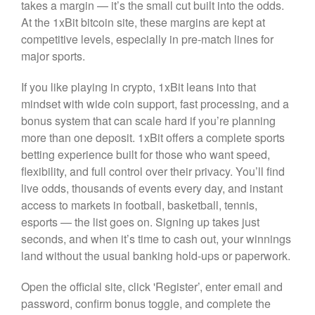
takes a margin — it’s the small cut built into the odds.
At the 1xBit bitcoin site, these margins are kept at
competitive levels, especially in pre-match lines for
major sports.
If you like playing in crypto, 1xBit leans into that
mindset with wide coin support, fast processing, and a
bonus system that can scale hard if you’re planning
more than one deposit. 1xBit offers a complete sports
betting experience built for those who want speed,
flexibility, and full control over their privacy. You’ll find
live odds, thousands of events every day, and instant
access to markets in football, basketball, tennis,
esports — the list goes on. Signing up takes just
seconds, and when it’s time to cash out, your winnings
land without the usual banking hold-ups or paperwork.
Open the official site, click 'Register’, enter email and
password, confirm bonus toggle, and complete the