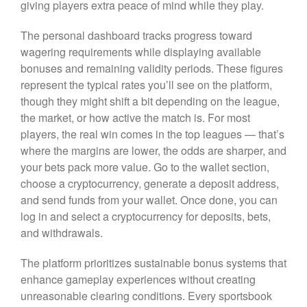
giving players extra peace of mind while they play.
The personal dashboard tracks progress toward
wagering requirements while displaying available
bonuses and remaining validity periods. These figures
represent the typical rates you’ll see on the platform,
though they might shift a bit depending on the league,
the market, or how active the match is. For most
players, the real win comes in the top leagues — that’s
where the margins are lower, the odds are sharper, and
your bets pack more value. Go to the wallet section,
choose a cryptocurrency, generate a deposit address,
and send funds from your wallet. Once done, you can
log in and select a cryptocurrency for deposits, bets,
and withdrawals.
The platform prioritizes sustainable bonus systems that
enhance gameplay experiences without creating
unreasonable clearing conditions. Every sportsbook