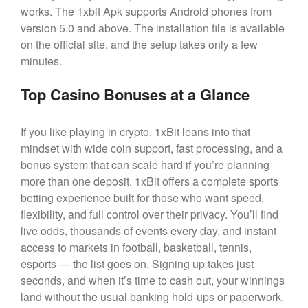
works. The 1xbit Apk supports Android phones from
version 5.0 and above. The installation file is available
on the official site, and the setup takes only a few
minutes.
Top Casino Bonuses at a Glance
If you like playing in crypto, 1xBit leans into that
mindset with wide coin support, fast processing, and a
bonus system that can scale hard if you’re planning
more than one deposit. 1xBit offers a complete sports
betting experience built for those who want speed,
flexibility, and full control over their privacy. You’ll find
live odds, thousands of events every day, and instant
access to markets in football, basketball, tennis,
esports — the list goes on. Signing up takes just
seconds, and when it’s time to cash out, your winnings
land without the usual banking hold-ups or paperwork.