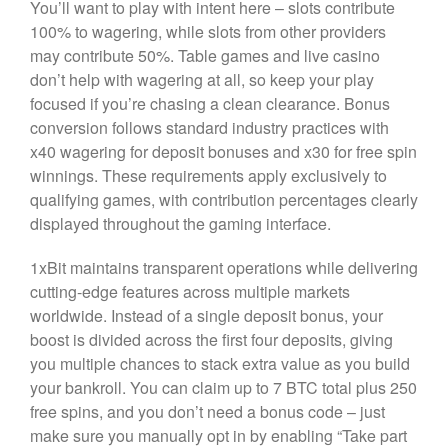
You’ll want to play with intent here – slots contribute
100% to wagering, while slots from other providers
may contribute 50%. Table games and live casino
don’t help with wagering at all, so keep your play
focused if you’re chasing a clean clearance. Bonus
conversion follows standard industry practices with
x40 wagering for deposit bonuses and x30 for free spin
winnings. These requirements apply exclusively to
qualifying games, with contribution percentages clearly
displayed throughout the gaming interface.
1xBit maintains transparent operations while delivering
cutting-edge features across multiple markets
worldwide. Instead of a single deposit bonus, your
boost is divided across the first four deposits, giving
you multiple chances to stack extra value as you build
your bankroll. You can claim up to 7 BTC total plus 250
free spins, and you don’t need a bonus code – just
make sure you manually opt in by enabling “Take part