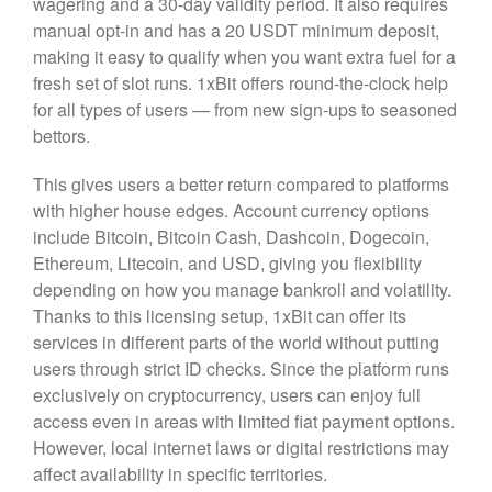
wagering and a 30-day validity period. It also requires
manual opt-in and has a 20 USDT minimum deposit,
making it easy to qualify when you want extra fuel for a
fresh set of slot runs. 1xBit offers round-the-clock help
for all types of users — from new sign-ups to seasoned
bettors.
This gives users a better return compared to platforms
with higher house edges. Account currency options
include Bitcoin, Bitcoin Cash, Dashcoin, Dogecoin,
Ethereum, Litecoin, and USD, giving you flexibility
depending on how you manage bankroll and volatility.
Thanks to this licensing setup, 1xBit can offer its
services in different parts of the world without putting
users through strict ID checks. Since the platform runs
exclusively on cryptocurrency, users can enjoy full
access even in areas with limited fiat payment options.
However, local internet laws or digital restrictions may
affect availability in specific territories.