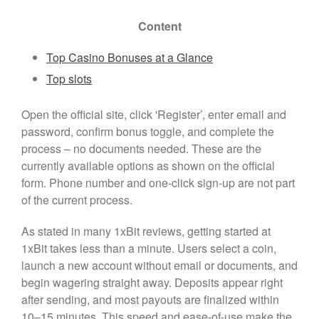
Bitcoin & Crypto Casino
Content
1xBit Betting ᐉ Online Sports
Betting 1xBit
Top Casino Bonuses at a Glance
1xbit Casino Play Top Slots &
Top slots
Bonuses Online
1xBit Betting ᐉ Online Sports
Open the official site, click 'Register’, enter email and
Betting 1xBit
password, confirm bonus toggle, and complete the
process – no documents needed. These are the
currently available options as shown on the official
form. Phone number and one-click sign-up are not part
of the current process.
As stated in many 1xBit reviews, getting started at
1xBit takes less than a minute. Users select a coin,
launch a new account without email or documents, and
begin wagering straight away. Deposits appear right
after sending, and most payouts are finalized within
10–15 minutes. This speed and ease-of-use make the