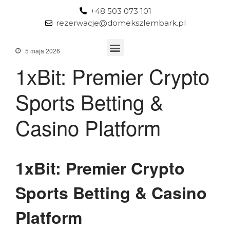
+48 503 073 101
rezerwacje@domekszlembark.pl
5 maja 2026
1xBit: Premier Crypto
Sports Betting &
Casino Platform
1xBit: Premier Crypto
Sports Betting & Casino
Platform
Bitcoin & Crypto Casino