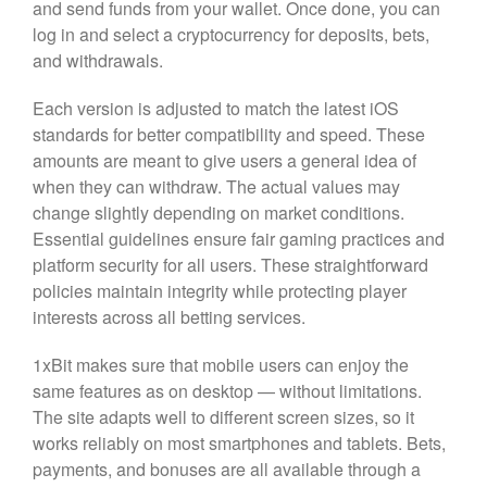
and send funds from your wallet. Once done, you can
log in and select a cryptocurrency for deposits, bets,
and withdrawals.
Each version is adjusted to match the latest iOS
standards for better compatibility and speed. These
amounts are meant to give users a general idea of
when they can withdraw. The actual values may
change slightly depending on market conditions.
Essential guidelines ensure fair gaming practices and
platform security for all users. These straightforward
policies maintain integrity while protecting player
interests across all betting services.
1xBit makes sure that mobile users can enjoy the
same features as on desktop — without limitations.
The site adapts well to different screen sizes, so it
works reliably on most smartphones and tablets. Bets,
payments, and bonuses are all available through a