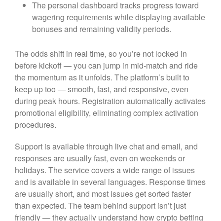
The personal dashboard tracks progress toward
wagering requirements while displaying available
bonuses and remaining validity periods.
The odds shift in real time, so you’re not locked in
before kickoff — you can jump in mid-match and ride
the momentum as it unfolds. The platform’s built to
keep up too — smooth, fast, and responsive, even
during peak hours. Registration automatically activates
promotional eligibility, eliminating complex activation
procedures.
Support is available through live chat and email, and
responses are usually fast, even on weekends or
holidays. The service covers a wide range of issues
and is available in several languages. Response times
are usually short, and most issues get sorted faster
than expected. The team behind support isn’t just
friendly — they actually understand how crypto betting