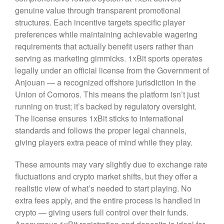
genuine value through transparent promotional
structures. Each incentive targets specific player
preferences while maintaining achievable wagering
requirements that actually benefit users rather than
serving as marketing gimmicks. 1xBit sports operates
legally under an official license from the Government of
Anjouan — a recognized offshore jurisdiction in the
Union of Comoros. This means the platform isn’t just
running on trust; it’s backed by regulatory oversight.
The license ensures 1xBit sticks to international
standards and follows the proper legal channels,
giving players extra peace of mind while they play.
These amounts may vary slightly due to exchange rate
fluctuations and crypto market shifts, but they offer a
realistic view of what’s needed to start playing. No
extra fees apply, and the entire process is handled in
crypto — giving users full control over their funds.