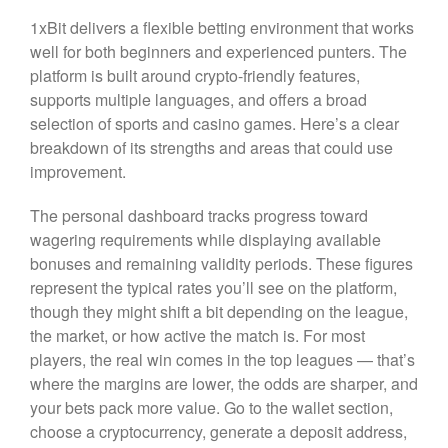
1xBit delivers a flexible betting environment that works
well for both beginners and experienced punters. The
platform is built around crypto-friendly features,
supports multiple languages, and offers a broad
selection of sports and casino games. Here’s a clear
breakdown of its strengths and areas that could use
improvement.
The personal dashboard tracks progress toward
wagering requirements while displaying available
bonuses and remaining validity periods. These figures
represent the typical rates you’ll see on the platform,
though they might shift a bit depending on the league,
the market, or how active the match is. For most
players, the real win comes in the top leagues — that’s
where the margins are lower, the odds are sharper, and
your bets pack more value. Go to the wallet section,
choose a cryptocurrency, generate a deposit address,