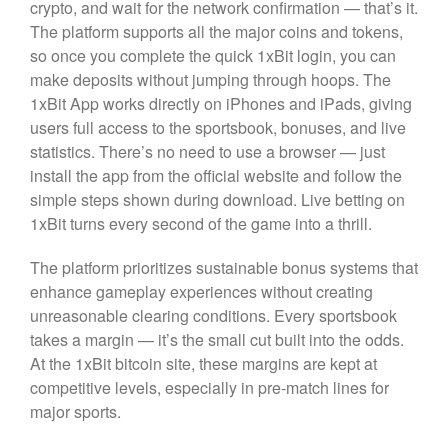
crypto, and wait for the network confirmation — that’s it.
The platform supports all the major coins and tokens,
so once you complete the quick 1xBit login, you can
make deposits without jumping through hoops. The
1xBit App works directly on iPhones and iPads, giving
users full access to the sportsbook, bonuses, and live
statistics. There’s no need to use a browser — just
install the app from the official website and follow the
simple steps shown during download. Live betting on
1xBit turns every second of the game into a thrill.
The platform prioritizes sustainable bonus systems that
enhance gameplay experiences without creating
unreasonable clearing conditions. Every sportsbook
takes a margin — it’s the small cut built into the odds.
At the 1xBit bitcoin site, these margins are kept at
competitive levels, especially in pre-match lines for
major sports.