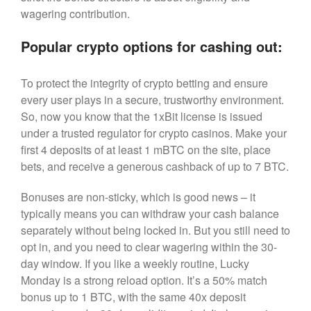
wagering contribution.
Popular crypto options for cashing out:
To protect the integrity of crypto betting and ensure
every user plays in a secure, trustworthy environment.
So, now you know that the 1xBit license is issued
under a trusted regulator for crypto casinos. Make your
first 4 deposits of at least 1 mBTC on the site, place
bets, and receive a generous cashback of up to 7 BTC.
Bonuses are non-sticky, which is good news – it
typically means you can withdraw your cash balance
separately without being locked in. But you still need to
opt in, and you need to clear wagering within the 30-
day window. If you like a weekly routine, Lucky
Monday is a strong reload option. It’s a 50% match
bonus up to 1 BTC, with the same 40x deposit