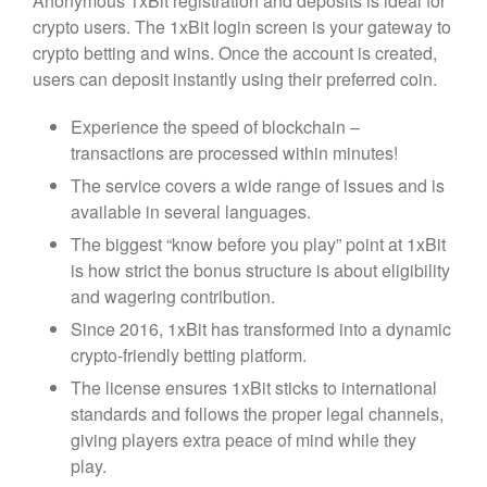
Anonymous 1xBit registration and deposits is ideal for
crypto users. The 1xBit login screen is your gateway to
crypto betting and wins. Once the account is created,
users can deposit instantly using their preferred coin.
Experience the speed of blockchain –
transactions are processed within minutes!
The service covers a wide range of issues and is
available in several languages.
The biggest “know before you play” point at 1xBit
is how strict the bonus structure is about eligibility
and wagering contribution.
Since 2016, 1xBit has transformed into a dynamic
crypto-friendly betting platform.
The license ensures 1xBit sticks to international
standards and follows the proper legal channels,
giving players extra peace of mind while they
play.