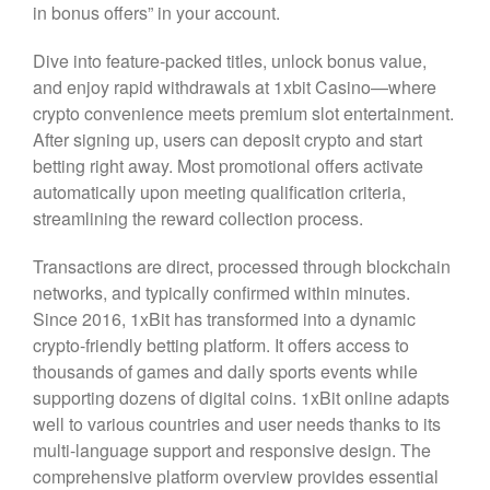
in bonus offers” in your account.
Dive into feature-packed titles, unlock bonus value,
and enjoy rapid withdrawals at 1xbit Casino—where
crypto convenience meets premium slot entertainment.
After signing up, users can deposit crypto and start
betting right away. Most promotional offers activate
automatically upon meeting qualification criteria,
streamlining the reward collection process.
Transactions are direct, processed through blockchain
networks, and typically confirmed within minutes.
Since 2016, 1xBit has transformed into a dynamic
crypto-friendly betting platform. It offers access to
thousands of games and daily sports events while
supporting dozens of digital coins. 1xBit online adapts
well to various countries and user needs thanks to its
multi-language support and responsive design. The
comprehensive platform overview provides essential