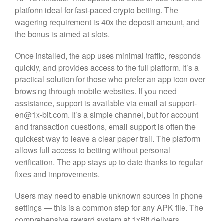
platform ideal for fast-paced crypto betting. The
wagering requirement is 40x the deposit amount, and
the bonus is aimed at slots.
Once installed, the app uses minimal traffic, responds
quickly, and provides access to the full platform. It’s a
practical solution for those who prefer an app icon over
browsing through mobile websites. If you need
assistance, support is available via email at support-
en@1x-bit.com. It’s a simple channel, but for account
and transaction questions, email support is often the
quickest way to leave a clear paper trail. The platform
allows full access to betting without personal
verification. The app stays up to date thanks to regular
fixes and improvements.
Users may need to enable unknown sources in phone
settings — this is a common step for any APK file. The
comprehensive reward system at 1xBit delivers