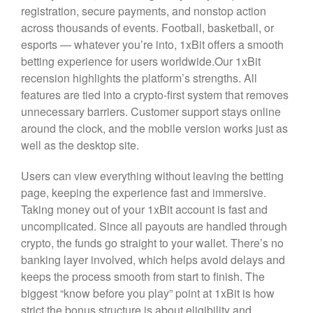
registration, secure payments, and nonstop action
across thousands of events. Football, basketball, or
esports — whatever you’re into, 1xBit offers a smooth
betting experience for users worldwide.Our 1xBit
recension highlights the platform’s strengths. All
features are tied into a crypto-first system that removes
unnecessary barriers. Customer support stays online
around the clock, and the mobile version works just as
well as the desktop site.
Users can view everything without leaving the betting
page, keeping the experience fast and immersive.
Taking money out of your 1xBit account is fast and
uncomplicated. Since all payouts are handled through
crypto, the funds go straight to your wallet. There’s no
banking layer involved, which helps avoid delays and
keeps the process smooth from start to finish. The
biggest “know before you play” point at 1xBit is how
strict the bonus structure is about eligibility and