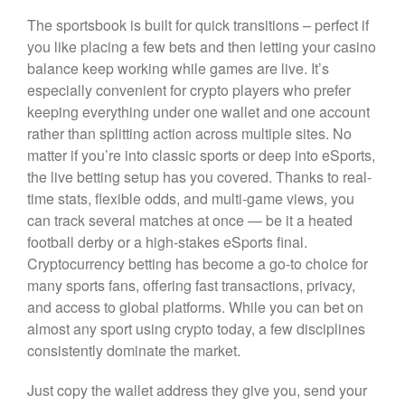
The sportsbook is built for quick transitions – perfect if
you like placing a few bets and then letting your casino
balance keep working while games are live. It’s
especially convenient for crypto players who prefer
keeping everything under one wallet and one account
rather than splitting action across multiple sites. No
matter if you’re into classic sports or deep into eSports,
the live betting setup has you covered. Thanks to real-
time stats, flexible odds, and multi-game views, you
can track several matches at once — be it a heated
football derby or a high-stakes eSports final.
Cryptocurrency betting has become a go-to choice for
many sports fans, offering fast transactions, privacy,
and access to global platforms. While you can bet on
almost any sport using crypto today, a few disciplines
consistently dominate the market.
Just copy the wallet address they give you, send your