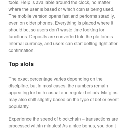
tools. Help is available around the clock, no matter
where the user is based or which coin is being used.
The mobile version opens fast and performs steadily,
even on older phones. Everything is placed where it
should be, so users don’t waste time looking for
functions. Deposits are converted into the platform’s
internal currency, and users can start betting right after
confirmation.
Top slots
The exact percentage varies depending on the
discipline, but in most cases, the numbers remain
appealing for both casual and regular bettors. Margins
may also shift slightly based on the type of bet or event
popularity.
Experience the speed of blockchain – transactions are
processed within minutes! As a nice bonus, you don’t