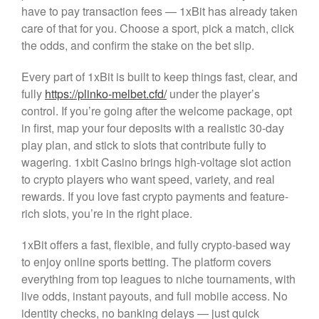
have to pay transaction fees — 1xBit has already taken
care of that for you. Choose a sport, pick a match, click
the odds, and confirm the stake on the bet slip.
Every part of 1xBit is built to keep things fast, clear, and
fully
https://plinko-melbet.cfd/
under the player’s
control. If you’re going after the welcome package, opt
in first, map your four deposits with a realistic 30-day
play plan, and stick to slots that contribute fully to
wagering. 1xbit Casino brings high-voltage slot action
to crypto players who want speed, variety, and real
rewards. If you love fast crypto payments and feature-
rich slots, you’re in the right place.
1xBit offers a fast, flexible, and fully crypto-based way
to enjoy online sports betting. The platform covers
everything from top leagues to niche tournaments, with
live odds, instant payouts, and full mobile access. No
identity checks, no banking delays — just quick