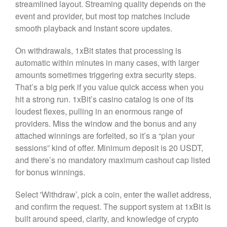
streamlined layout. Streaming quality depends on the
event and provider, but most top matches include
smooth playback and instant score updates.
On withdrawals, 1xBit states that processing is
automatic within minutes in many cases, with larger
amounts sometimes triggering extra security steps.
That’s a big perk if you value quick access when you
hit a strong run. 1xBit’s casino catalog is one of its
loudest flexes, pulling in an enormous range of
providers. Miss the window and the bonus and any
attached winnings are forfeited, so it’s a “plan your
sessions” kind of offer. Minimum deposit is 20 USDT,
and there’s no mandatory maximum cashout cap listed
for bonus winnings.
Select 'Withdraw’, pick a coin, enter the wallet address,
and confirm the request. The support system at 1xBit is
built around speed, clarity, and knowledge of crypto