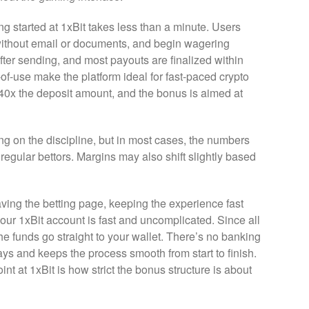
ng started at 1xBit takes less than a minute. Users
without email or documents, and begin wagering
fter sending, and most payouts are finalized within
f-use make the platform ideal for fast-paced crypto
40x the deposit amount, and the bonus is aimed at
g on the discipline, but in most cases, the numbers
egular bettors. Margins may also shift slightly based
ving the betting page, keeping the experience fast
ur 1xBit account is fast and uncomplicated. Since all
e funds go straight to your wallet. There’s no banking
ays and keeps the process smooth from start to finish.
nt at 1xBit is how strict the bonus structure is about