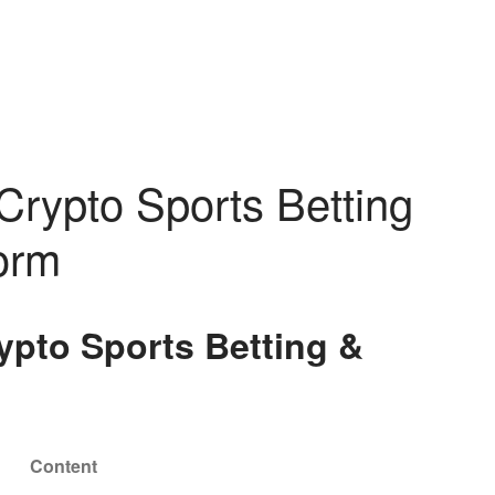
DOMEK
ZAREZERWUJ
GALERIA
KONTAKT
 Crypto Sports Betting
orm
rypto Sports Betting &
Content