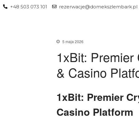
+48 503 073 101
rezerwacje@domekszlembark.pl
5 maja 2026
1xBit: Premier
& Casino Platf
1xBit: Premier C
Casino Platform