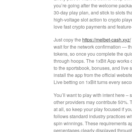
you’re going after the welcome package,
30-day play plan, and stick to slots th
high-voltage slot action to crypto pla
love fast crypto payments and feature-r
Just copy the
https://melbet-cash.xyz/
wait for the network confirmation — th
tokens, so once you complete the qui
through hoops. The 1xBit App works di
to the sportsbook, bonuses, and live s
install the app from the official webs
Live betting on 1xBit turns every secon
You’ll want to play with intent here –
other providers may contribute 50%. 
at all, so keep your play focused if 
follows standard industry practices w
spin winnings. These requirements app
percentages clearly displayed through