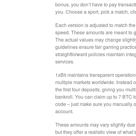
bonus, you don’t have to pay transacti
you. Choose a sport, pick a match, cli
Each version is adjusted to match the 
speed. These amounts are meant to gi
The actual values may change slightl
guidelines ensure fair gaming practice
straightforward policies maintain integ
services.
1xBit maintains transparent operation
multiple markets worldwide. Instead o
the first four deposits, giving you mul
bankroll. You can claim up to 7 BTC t
code – just make sure you manually op
account.
These amounts may vary slightly due t
but they offer a realistic view of what