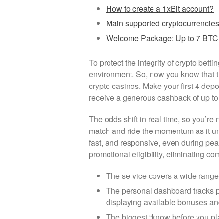
How to create a 1xBit account?
Main supported cryptocurrencies
Welcome Package: Up to 7 BTC +
To protect the integrity of crypto bett
environment. So, now you know that the
crypto casinos. Make your first 4 depo
receive a generous cashback of up to
The odds shift in real time, so you’re
match and ride the momentum as it unf
fast, and responsive, even during pea
promotional eligibility, eliminating c
The service covers a wide range 
The personal dashboard tracks 
displaying available bonuses and
The biggest “know before you play