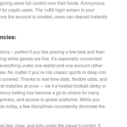
giving users full control over their funds. Anonymous
l for crypto users. The 1xBit login screen is your
nce the account is created, users can deposit instantly
ncies:
itions – perfect if you like placing a few bets and then
ing while games are live. It’s especially convenient
 everything under one wallet and one account rather
tes. No matter if you’re into classic sports or deep into
u covered. Thanks to real-time stats, flexible odds, and
al matches at once — be it a heated football derby or
rrency betting has become a go-to choice for many
, privacy, and access to global platforms. While you
to today, a few disciplines consistently dominate the
gs fast, clear, and fully under the player’s control. If