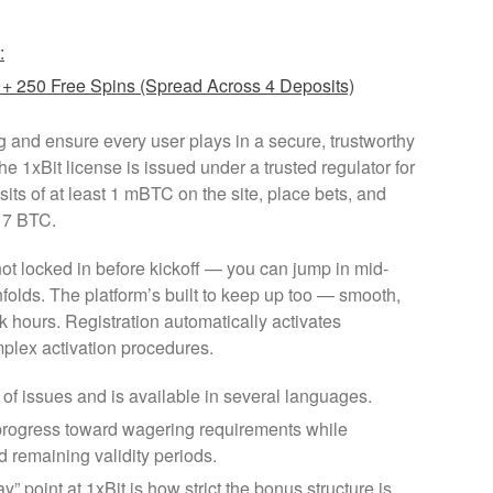
:
 250 Free Spins (Spread Across 4 Deposits)
ing and ensure every user plays in a secure, trustworthy
 1xBit license is issued under a trusted regulator for
sits of at least 1 mBTC on the site, place bets, and
 7 BTC.
 not locked in before kickoff — you can jump in mid-
olds. The platform’s built to keep up too — smooth,
k hours. Registration automatically activates
omplex activation procedures.
of issues and is available in several languages.
progress toward wagering requirements while
 remaining validity periods.
” point at 1xBit is how strict the bonus structure is