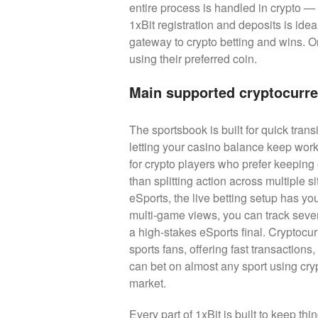
entire process is handled in crypto — 
1xBit registration and deposits is idea
gateway to crypto betting and wins. O
using their preferred coin.
Main supported cryptocurre
The sportsbook is built for quick trans
letting your casino balance keep work
for crypto players who prefer keeping
than splitting action across multiple si
eSports, the live betting setup has yo
multi-game views, you can track sever
a high-stakes eSports final. Cryptocu
sports fans, offering fast transactions
can bet on almost any sport using cryp
market.
Every part of 1xBit is built to keep thin