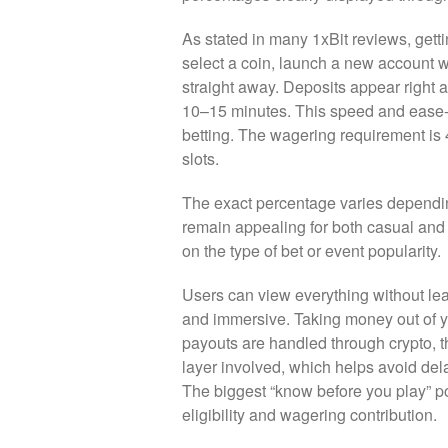
As stated in many 1xBit reviews, getti
select a coin, launch a new account 
straight away. Deposits appear right a
10–15 minutes. This speed and ease-o
betting. The wagering requirement is 
slots.
The exact percentage varies dependin
remain appealing for both casual and r
on the type of bet or event popularity.
Users can view everything without lea
and immersive. Taking money out of yo
payouts are handled through crypto, th
layer involved, which helps avoid del
The biggest “know before you play” poi
eligibility and wagering contribution.