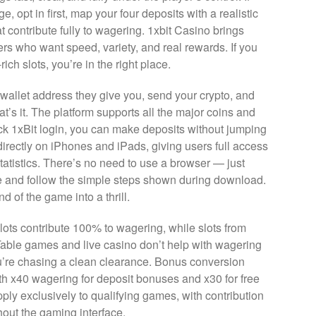
 opt in first, map your four deposits with a realistic
at contribute fully to wagering. 1xbit Casino brings
yers who want speed, variety, and real rewards. If you
ich slots, you’re in the right place.
wallet address they give you, send your crypto, and
at’s it. The platform supports all the major coins and
ck 1xBit login, you can make deposits without jumping
rectly on iPhones and iPads, giving users full access
tatistics. There’s no need to use a browser — just
ite and follow the simple steps shown during download.
d of the game into a thrill.
 slots contribute 100% to wagering, while slots from
Table games and live casino don’t help with wagering
you’re chasing a clean clearance. Bonus conversion
ith x40 wagering for deposit bonuses and x30 for free
ly exclusively to qualifying games, with contribution
out the gaming interface.