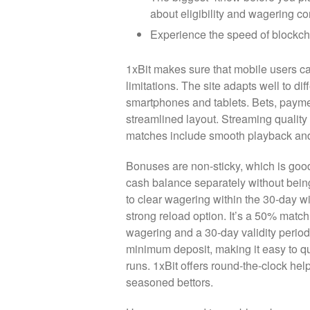
about eligibility and wagering co
Experience the speed of blockch
1xBit makes sure that mobile users c
limitations. The site adapts well to di
smartphones and tablets. Bets, payme
streamlined layout. Streaming quality
matches include smooth playback and
Bonuses are non-sticky, which is goo
cash balance separately without being 
to clear wagering within the 30-day w
strong reload option. It’s a 50% matc
wagering and a 30-day validity period
minimum deposit, making it easy to qua
runs. 1xBit offers round-the-clock hel
seasoned bettors.