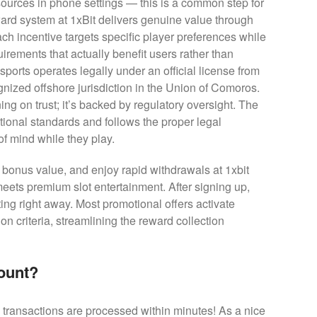
urces in phone settings — this is a common step for
rd system at 1xBit delivers genuine value through
ch incentive targets specific player preferences while
rements that actually benefit users rather than
ports operates legally under an official license from
ized offshore jurisdiction in the Union of Comoros.
ing on trust; it’s backed by regulatory oversight. The
ational standards and follows the proper legal
of mind while they play.
k bonus value, and enjoy rapid withdrawals at 1xbit
ts premium slot entertainment. After signing up,
ting right away. Most promotional offers activate
on criteria, streamlining the reward collection
count?
 transactions are processed within minutes! As a nice