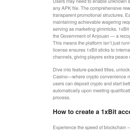
Users may need to enable unknown so
any APK file. The comprehensive rewa
transparent promotional structures. Ea
maintaining achievable wagering requi
serving as marketing gimmicks. 1xBit s
the Government of Anjouan — a recogn
This means the platform isn’t just runn
license ensures 1xBit sticks to intern
channels, giving players extra peace 
Dive into feature-packed titles, unloc
Casino—where crypto convenience mee
users can deposit crypto and start bet
automatically upon meeting qualificati
process.
How to create a 1xBit ac
Experience the speed of blockchain –