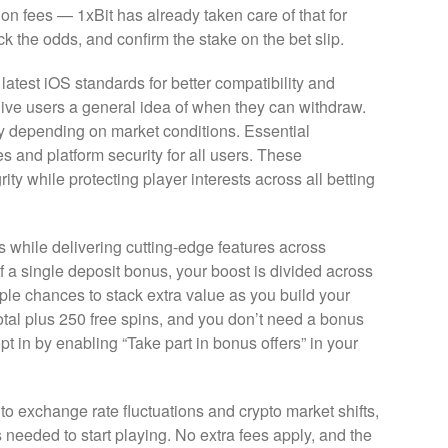
on fees — 1xBit has already taken care of that for
ck the odds, and confirm the stake on the bet slip.
latest iOS standards for better compatibility and
ve users a general idea of when they can withdraw.
y depending on market conditions. Essential
s and platform security for all users. These
rity while protecting player interests across all betting
s while delivering cutting-edge features across
f a single deposit bonus, your boost is divided across
tiple chances to stack extra value as you build your
otal plus 250 free spins, and you don’t need a bonus
t in by enabling “Take part in bonus offers” in your
o exchange rate fluctuations and crypto market shifts,
’s needed to start playing. No extra fees apply, and the