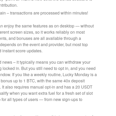
ntribution.
ain – transactions are processed within minutes!
an enjoy the same features as on desktop — without
fferent screen sizes, so it works reliably on most
nts, and bonuses are all available through a
 depends on the event and provider, but most top
 instant score updates.
d news – it typically means you can withdraw your
locked in. But you still need to opt in, and you need
indow. If you like a weekly routine, Lucky Monday is a
h bonus up to 1 BTC, with the same 40x deposit
. It also requires manual opt-in and has a 20 USDT
lify when you want extra fuel for a fresh set of slot
p for all types of users — from new sign-ups to