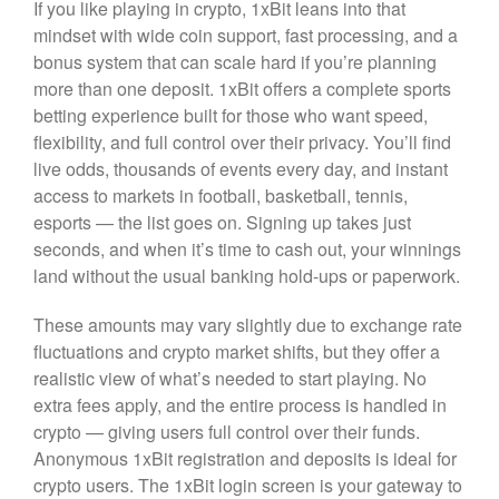
If you like playing in crypto, 1xBit leans into that
mindset with wide coin support, fast processing, and a
bonus system that can scale hard if you’re planning
more than one deposit. 1xBit offers a complete sports
betting experience built for those who want speed,
flexibility, and full control over their privacy. You’ll find
live odds, thousands of events every day, and instant
access to markets in football, basketball, tennis,
esports — the list goes on. Signing up takes just
seconds, and when it’s time to cash out, your winnings
land without the usual banking hold-ups or paperwork.
These amounts may vary slightly due to exchange rate
fluctuations and crypto market shifts, but they offer a
realistic view of what’s needed to start playing. No
extra fees apply, and the entire process is handled in
crypto — giving users full control over their funds.
Anonymous 1xBit registration and deposits is ideal for
crypto users. The 1xBit login screen is your gateway to