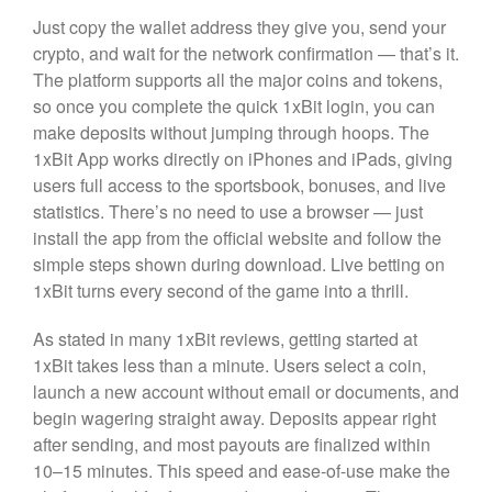
Just copy the wallet address they give you, send your
crypto, and wait for the network confirmation — that’s it.
The platform supports all the major coins and tokens,
so once you complete the quick 1xBit login, you can
make deposits without jumping through hoops. The
1xBit App works directly on iPhones and iPads, giving
users full access to the sportsbook, bonuses, and live
statistics. There’s no need to use a browser — just
install the app from the official website and follow the
simple steps shown during download. Live betting on
1xBit turns every second of the game into a thrill.
As stated in many 1xBit reviews, getting started at
1xBit takes less than a minute. Users select a coin,
launch a new account without email or documents, and
begin wagering straight away. Deposits appear right
after sending, and most payouts are finalized within
10–15 minutes. This speed and ease-of-use make the