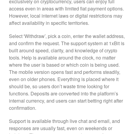
exclusively on cryptocurrency, users can enjoy full
access even in areas with limited fiat payment options.
However, local internet laws or digital restrictions may
affect availability in specific territories.
Select 'Withdraw’, pick a coin, enter the wallet address,
and confirm the request. The support system at 1xBit is
built around speed, clarity, and knowledge of crypto
tools. Help is available around the clock, no matter
where the user is based or which coin is being used.
The mobile version opens fast and performs steadily,
even on older phones. Everything is placed where it
should be, so users don’t waste time looking for
functions. Deposits are converted into the platform’s
internal currency, and users can start betting right after
confirmation.
Support is available through live chat and email, and
responses are usually fast, even on weekends or