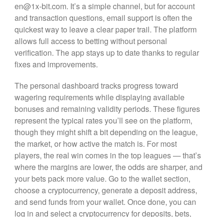
en@1x-bit.com. It’s a simple channel, but for account
and transaction questions, email support is often the
quickest way to leave a clear paper trail. The platform
allows full access to betting without personal
verification. The app stays up to date thanks to regular
fixes and improvements.
The personal dashboard tracks progress toward
wagering requirements while displaying available
bonuses and remaining validity periods. These figures
represent the typical rates you’ll see on the platform,
though they might shift a bit depending on the league,
the market, or how active the match is. For most
players, the real win comes in the top leagues — that’s
where the margins are lower, the odds are sharper, and
your bets pack more value. Go to the wallet section,
choose a cryptocurrency, generate a deposit address,
and send funds from your wallet. Once done, you can
log in and select a cryptocurrency for deposits, bets,