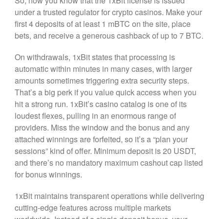
So, now you know that the 1xBit license is issued
under a trusted regulator for crypto casinos. Make your
first 4 deposits of at least 1 mBTC on the site, place
bets, and receive a generous cashback of up to 7 BTC.
On withdrawals, 1xBit states that processing is
automatic within minutes in many cases, with larger
amounts sometimes triggering extra security steps.
That’s a big perk if you value quick access when you
hit a strong run. 1xBit’s casino catalog is one of its
loudest flexes, pulling in an enormous range of
providers. Miss the window and the bonus and any
attached winnings are forfeited, so it’s a “plan your
sessions” kind of offer. Minimum deposit is 20 USDT,
and there’s no mandatory maximum cashout cap listed
for bonus winnings.
1xBit maintains transparent operations while delivering
cutting-edge features across multiple markets