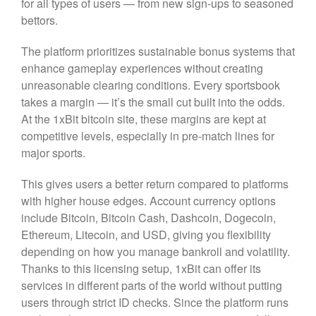
for all types of users — from new sign-ups to seasoned
bettors.
The platform prioritizes sustainable bonus systems that
enhance gameplay experiences without creating
unreasonable clearing conditions. Every sportsbook
takes a margin — it’s the small cut built into the odds.
At the 1xBit bitcoin site, these margins are kept at
competitive levels, especially in pre-match lines for
major sports.
This gives users a better return compared to platforms
with higher house edges. Account currency options
include Bitcoin, Bitcoin Cash, Dashcoin, Dogecoin,
Ethereum, Litecoin, and USD, giving you flexibility
depending on how you manage bankroll and volatility.
Thanks to this licensing setup, 1xBit can offer its
services in different parts of the world without putting
users through strict ID checks. Since the platform runs