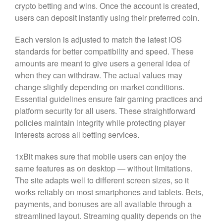
crypto betting and wins. Once the account is created,
users can deposit instantly using their preferred coin.
Each version is adjusted to match the latest iOS
standards for better compatibility and speed. These
amounts are meant to give users a general idea of
when they can withdraw. The actual values may
change slightly depending on market conditions.
Essential guidelines ensure fair gaming practices and
platform security for all users. These straightforward
policies maintain integrity while protecting player
interests across all betting services.
1xBit makes sure that mobile users can enjoy the
same features as on desktop — without limitations.
The site adapts well to different screen sizes, so it
works reliably on most smartphones and tablets. Bets,
payments, and bonuses are all available through a
streamlined layout. Streaming quality depends on the