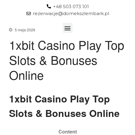
+48 503 073 101
rezerwacje@domekszlembark.pl
5 maja 2026
1xbit Casino Play Top
Slots & Bonuses
Online
1xbit Casino Play Top
Slots & Bonuses Online
Bitcoin & Crypto Casino
Content