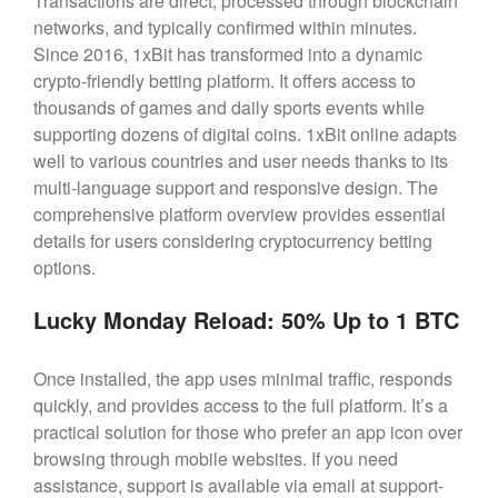
Transactions are direct, processed through blockchain
networks, and typically confirmed within minutes.
Since 2016, 1xBit has transformed into a dynamic
crypto-friendly betting platform. It offers access to
thousands of games and daily sports events while
supporting dozens of digital coins. 1xBit online adapts
well to various countries and user needs thanks to its
multi-language support and responsive design. The
comprehensive platform overview provides essential
details for users considering cryptocurrency betting
options.
Lucky Monday Reload: 50% Up to 1 BTC
Once installed, the app uses minimal traffic, responds
quickly, and provides access to the full platform. It’s a
practical solution for those who prefer an app icon over
browsing through mobile websites. If you need
assistance, support is available via email at support-