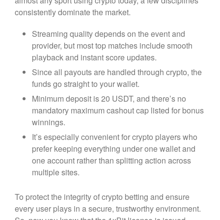
almost any sport using crypto today, a few disciplines
consistently dominate the market.
Streaming quality depends on the event and
provider, but most top matches include smooth
playback and instant score updates.
Since all payouts are handled through crypto, the
funds go straight to your wallet.
Minimum deposit is 20 USDT, and there’s no
mandatory maximum cashout cap listed for bonus
winnings.
It’s especially convenient for crypto players who
prefer keeping everything under one wallet and
one account rather than splitting action across
multiple sites.
To protect the integrity of crypto betting and ensure
every user plays in a secure, trustworthy environment.