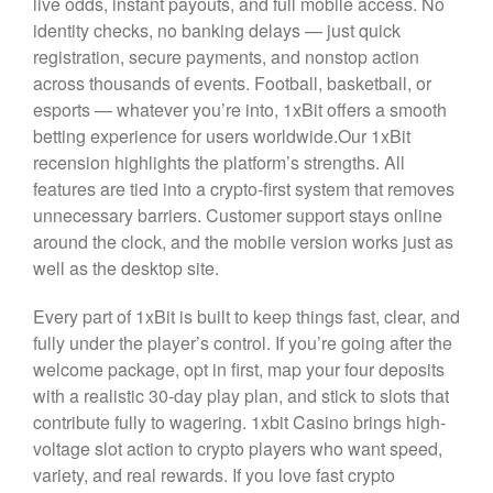
live odds, instant payouts, and full mobile access. No
identity checks, no banking delays — just quick
registration, secure payments, and nonstop action
across thousands of events. Football, basketball, or
esports — whatever you’re into, 1xBit offers a smooth
betting experience for users worldwide.Our 1xBit
recension highlights the platform’s strengths. All
features are tied into a crypto-first system that removes
unnecessary barriers. Customer support stays online
around the clock, and the mobile version works just as
well as the desktop site.
Every part of 1xBit is built to keep things fast, clear, and
fully under the player’s control. If you’re going after the
welcome package, opt in first, map your four deposits
with a realistic 30-day play plan, and stick to slots that
contribute fully to wagering. 1xbit Casino brings high-
voltage slot action to crypto players who want speed,
variety, and real rewards. If you love fast crypto