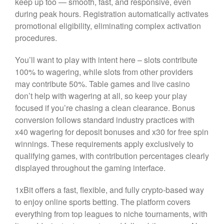
keep up too — smooth, fast, and responsive, even
during peak hours. Registration automatically activates
promotional eligibility, eliminating complex activation
procedures.
You’ll want to play with intent here – slots contribute
100% to wagering, while slots from other providers
may contribute 50%. Table games and live casino
don’t help with wagering at all, so keep your play
focused if you’re chasing a clean clearance. Bonus
conversion follows standard industry practices with
x40 wagering for deposit bonuses and x30 for free spin
winnings. These requirements apply exclusively to
qualifying games, with contribution percentages clearly
displayed throughout the gaming interface.
1xBit offers a fast, flexible, and fully crypto-based way
to enjoy online sports betting. The platform covers
everything from top leagues to niche tournaments, with