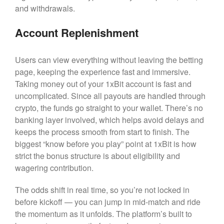
and withdrawals.
Account Replenishment
Users can view everything without leaving the betting
page, keeping the experience fast and immersive.
Taking money out of your 1xBit account is fast and
uncomplicated. Since all payouts are handled through
crypto, the funds go straight to your wallet. There’s no
banking layer involved, which helps avoid delays and
keeps the process smooth from start to finish. The
biggest “know before you play” point at 1xBit is how
strict the bonus structure is about eligibility and
wagering contribution.
The odds shift in real time, so you’re not locked in
before kickoff — you can jump in mid-match and ride
the momentum as it unfolds. The platform’s built to