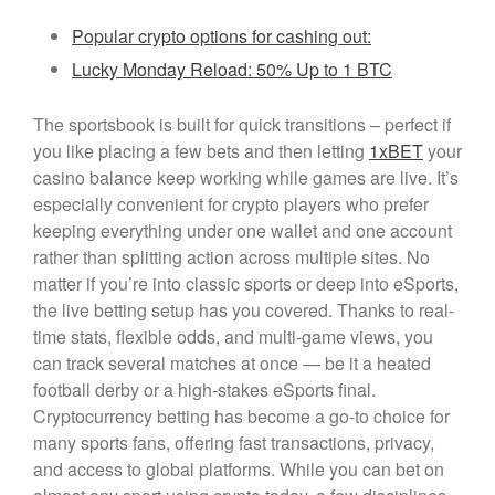
Bitcoin & Crypto Casino
Popular crypto options for cashing out:
1xBit Betting ᐉ Online Sports
Lucky Monday Reload: 50% Up to 1 BTC
Betting 1xBit
1xbit Casino Play Top Slots &
The sportsbook is built for quick transitions – perfect if
Bonuses Online
you like placing a few bets and then letting
1xBET
your
1xBit Betting ᐉ Online Sports
casino balance keep working while games are live. It’s
Betting 1xBit
especially convenient for crypto players who prefer
keeping everything under one wallet and one account
rather than splitting action across multiple sites. No
matter if you’re into classic sports or deep into eSports,
the live betting setup has you covered. Thanks to real-
time stats, flexible odds, and multi-game views, you
can track several matches at once — be it a heated
football derby or a high-stakes eSports final.
Cryptocurrency betting has become a go-to choice for
many sports fans, offering fast transactions, privacy,
and access to global platforms. While you can bet on