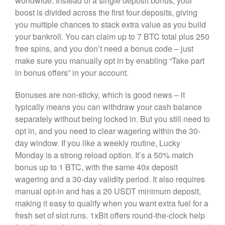
worldwide. Instead of a single deposit bonus, your
boost is divided across the first four deposits, giving
you multiple chances to stack extra value as you build
your bankroll. You can claim up to 7 BTC total plus 250
free spins, and you don’t need a bonus code – just
make sure you manually opt in by enabling “Take part
in bonus offers” in your account.
Bonuses are non-sticky, which is good news – it
typically means you can withdraw your cash balance
separately without being locked in. But you still need to
opt in, and you need to clear wagering within the 30-
day window. If you like a weekly routine, Lucky
Monday is a strong reload option. It’s a 50% match
bonus up to 1 BTC, with the same 40x deposit
wagering and a 30-day validity period. It also requires
manual opt-in and has a 20 USDT minimum deposit,
making it easy to qualify when you want extra fuel for a
fresh set of slot runs. 1xBit offers round-the-clock help