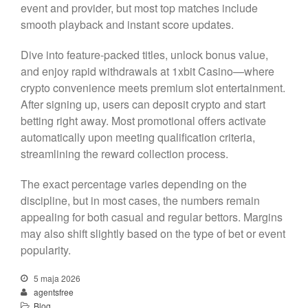
event and provider, but most top matches include
smooth playback and instant score updates.
Dive into feature-packed titles, unlock bonus value,
and enjoy rapid withdrawals at 1xbit Casino—where
crypto convenience meets premium slot entertainment.
After signing up, users can deposit crypto and start
betting right away. Most promotional offers activate
automatically upon meeting qualification criteria,
streamlining the reward collection process.
The exact percentage varies depending on the
discipline, but in most cases, the numbers remain
appealing for both casual and regular bettors. Margins
may also shift slightly based on the type of bet or event
popularity.
5 maja 2026
agentsfree
Blog