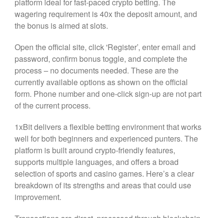
platform ideal for fast-paced crypto betting. The
wagering requirement is 40x the deposit amount, and
the bonus is aimed at slots.
Open the official site, click 'Register’, enter email and
password, confirm bonus toggle, and complete the
process – no documents needed. These are the
currently available options as shown on the official
form. Phone number and one-click sign-up are not part
of the current process.
1xBit delivers a flexible betting environment that works
well for both beginners and experienced punters. The
platform is built around crypto-friendly features,
supports multiple languages, and offers a broad
selection of sports and casino games. Here’s a clear
breakdown of its strengths and areas that could use
improvement.