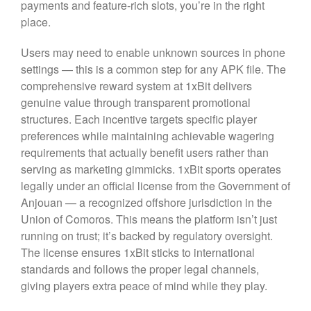
payments and feature-rich slots, you’re in the right
place.
Users may need to enable unknown sources in phone
settings — this is a common step for any APK file. The
comprehensive reward system at 1xBit delivers
genuine value through transparent promotional
structures. Each incentive targets specific player
preferences while maintaining achievable wagering
requirements that actually benefit users rather than
serving as marketing gimmicks. 1xBit sports operates
legally under an official license from the Government of
Anjouan — a recognized offshore jurisdiction in the
Union of Comoros. This means the platform isn’t just
running on trust; it’s backed by regulatory oversight.
The license ensures 1xBit sticks to international
standards and follows the proper legal channels,
giving players extra peace of mind while they play.