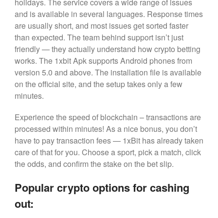
holidays. The service covers a wide range of issues
and is available in several languages. Response times
are usually short, and most issues get sorted faster
than expected. The team behind support isn’t just
friendly — they actually understand how crypto betting
works. The 1xbit Apk supports Android phones from
version 5.0 and above. The installation file is available
on the official site, and the setup takes only a few
minutes.
Experience the speed of blockchain – transactions are
processed within minutes! As a nice bonus, you don’t
have to pay transaction fees — 1xBit has already taken
care of that for you. Choose a sport, pick a match, click
the odds, and confirm the stake on the bet slip.
Popular crypto options for cashing
out: