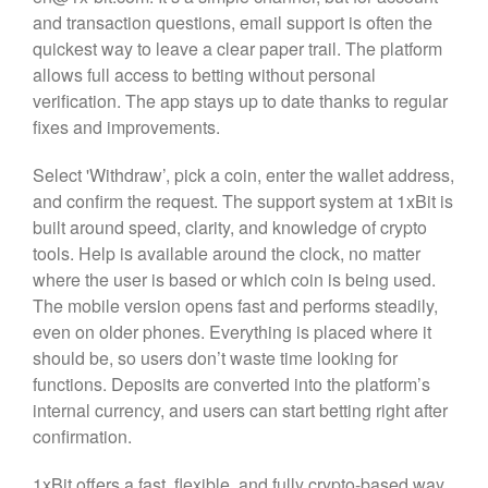
and transaction questions, email support is often the
quickest way to leave a clear paper trail. The platform
allows full access to betting without personal
verification. The app stays up to date thanks to regular
fixes and improvements.
Select 'Withdraw’, pick a coin, enter the wallet address,
and confirm the request. The support system at 1xBit is
built around speed, clarity, and knowledge of crypto
tools. Help is available around the clock, no matter
where the user is based or which coin is being used.
The mobile version opens fast and performs steadily,
even on older phones. Everything is placed where it
should be, so users don’t waste time looking for
functions. Deposits are converted into the platform’s
internal currency, and users can start betting right after
confirmation.
1xBit offers a fast, flexible, and fully crypto-based way