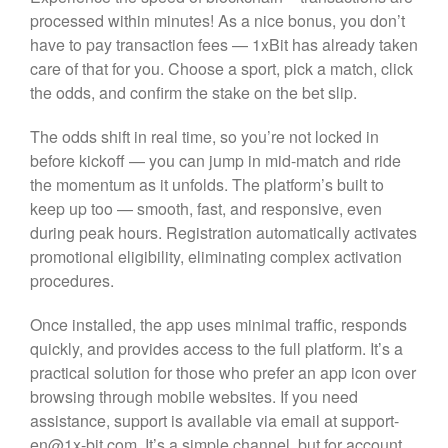
processed within minutes! As a nice bonus, you don’t
have to pay transaction fees — 1xBit has already taken
care of that for you. Choose a sport, pick a match, click
the odds, and confirm the stake on the bet slip.
The odds shift in real time, so you’re not locked in
before kickoff — you can jump in mid-match and ride
the momentum as it unfolds. The platform’s built to
keep up too — smooth, fast, and responsive, even
during peak hours. Registration automatically activates
promotional eligibility, eliminating complex activation
procedures.
Once installed, the app uses minimal traffic, responds
quickly, and provides access to the full platform. It’s a
practical solution for those who prefer an app icon over
browsing through mobile websites. If you need
assistance, support is available via email at support-
en@1x-bit.com. It’s a simple channel, but for account