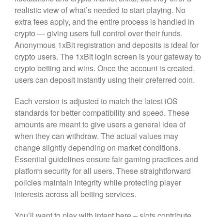
realistic view of what’s needed to start playing. No
extra fees apply, and the entire process is handled in
crypto — giving users full control over their funds.
Anonymous 1xBit registration and deposits is ideal for
crypto users. The 1xBit login screen is your gateway to
crypto betting and wins. Once the account is created,
users can deposit instantly using their preferred coin.
Each version is adjusted to match the latest iOS
standards for better compatibility and speed. These
amounts are meant to give users a general idea of
when they can withdraw. The actual values may
change slightly depending on market conditions.
Essential guidelines ensure fair gaming practices and
platform security for all users. These straightforward
policies maintain integrity while protecting player
interests across all betting services.
You’ll want to play with intent here – slots contribute