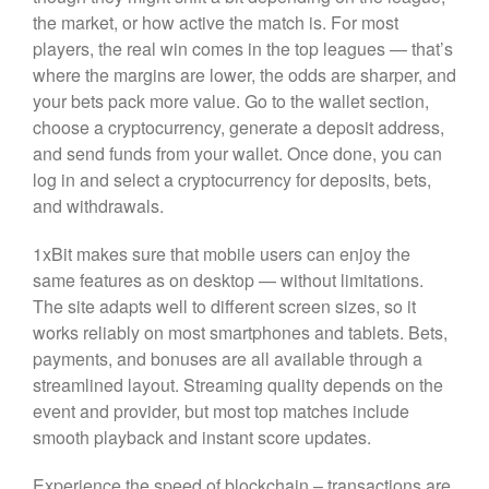
the market, or how active the match is. For most
players, the real win comes in the top leagues — that’s
where the margins are lower, the odds are sharper, and
your bets pack more value. Go to the wallet section,
choose a cryptocurrency, generate a deposit address,
and send funds from your wallet. Once done, you can
log in and select a cryptocurrency for deposits, bets,
and withdrawals.
1xBit makes sure that mobile users can enjoy the
same features as on desktop — without limitations.
The site adapts well to different screen sizes, so it
works reliably on most smartphones and tablets. Bets,
payments, and bonuses are all available through a
streamlined layout. Streaming quality depends on the
event and provider, but most top matches include
smooth playback and instant score updates.
Experience the speed of blockchain – transactions are