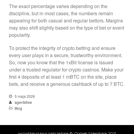
The exact percentage varies depending on the
discipline, but in most cases, the numbers remain
appealing for both casual and regular bettors. Margins
may also shift slightly based on the type of bet or event
popularity.
To protect the integrity of crypto betting and ensure
every user plays in a secure, trustworthy environment.
So, now you know that the 1xBit license is issued
under a trusted regulator for crypto casinos. Make your
first 4 deposits of at least 1 mBTC on the site, place
bets, and receive a generous cashback of up to 7 BTC.
5 maja 2026
agentsfree
Blog
wszystkie prawa zastrzeżone © Domek Szlembark 2021