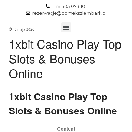
+48 503 073 101
rezerwacje@domekszlembark.pl
5 maja 2026
1xbit Casino Play Top
Slots & Bonuses
Online
1xbit Casino Play Top
Slots & Bonuses Online
Bitcoin & Crypto Casino
Content