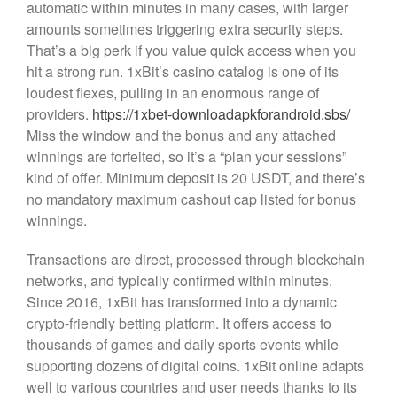
automatic within minutes in many cases, with larger
amounts sometimes triggering extra security steps.
That’s a big perk if you value quick access when you
hit a strong run. 1xBit’s casino catalog is one of its
loudest flexes, pulling in an enormous range of
providers.
https://1xbet-downloadapkforandroid.sbs/
Miss the window and the bonus and any attached
winnings are forfeited, so it’s a “plan your sessions”
kind of offer. Minimum deposit is 20 USDT, and there’s
no mandatory maximum cashout cap listed for bonus
winnings.
Transactions are direct, processed through blockchain
networks, and typically confirmed within minutes.
Since 2016, 1xBit has transformed into a dynamic
crypto-friendly betting platform. It offers access to
thousands of games and daily sports events while
supporting dozens of digital coins. 1xBit online adapts
well to various countries and user needs thanks to its