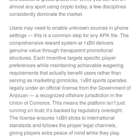
almost any sport using crypto today, a few disciplines
consistently dominate the market.
Users may need to enable unknown sources in phone
settings — this is a common step for any APK file. The
comprehensive reward system at 1xBit delivers
genuine value through transparent promotional
structures. Each incentive targets specific player
preferences while maintaining achievable wagering
requirements that actually benefit users rather than
serving as marketing gimmicks. 1xBit sports operates
legally under an official license from the Government of
Anjouan — a recognized offshore jurisdiction in the
Union of Comoros. This means the platform isn’t just
running on trust; it’s backed by regulatory oversight.
The license ensures 1xBit sticks to international
standards and follows the proper legal channels,
giving players extra peace of mind while they play.