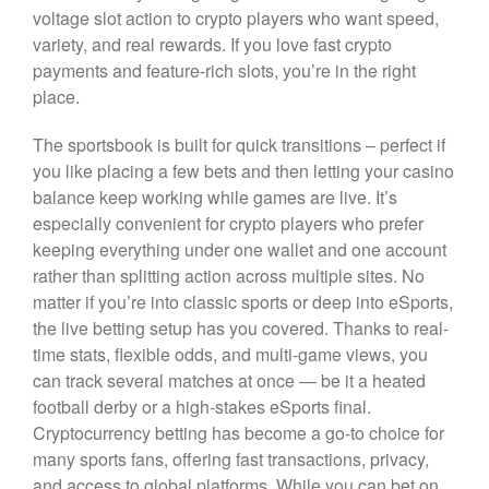
voltage slot action to crypto players who want speed,
variety, and real rewards. If you love fast crypto
payments and feature-rich slots, you’re in the right
place.
The sportsbook is built for quick transitions – perfect if
you like placing a few bets and then letting your casino
balance keep working while games are live. It’s
especially convenient for crypto players who prefer
keeping everything under one wallet and one account
rather than splitting action across multiple sites. No
matter if you’re into classic sports or deep into eSports,
the live betting setup has you covered. Thanks to real-
time stats, flexible odds, and multi-game views, you
can track several matches at once — be it a heated
football derby or a high-stakes eSports final.
Cryptocurrency betting has become a go-to choice for
many sports fans, offering fast transactions, privacy,
and access to global platforms. While you can bet on