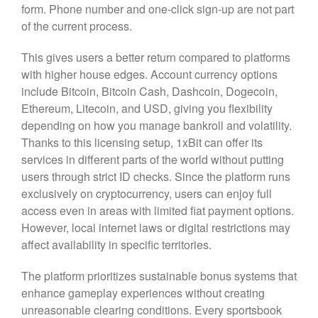
form. Phone number and one-click sign-up are not part
of the current process.
This gives users a better return compared to platforms
with higher house edges. Account currency options
include Bitcoin, Bitcoin Cash, Dashcoin, Dogecoin,
Ethereum, Litecoin, and USD, giving you flexibility
depending on how you manage bankroll and volatility.
Thanks to this licensing setup, 1xBit can offer its
services in different parts of the world without putting
users through strict ID checks. Since the platform runs
exclusively on cryptocurrency, users can enjoy full
access even in areas with limited fiat payment options.
However, local internet laws or digital restrictions may
affect availability in specific territories.
The platform prioritizes sustainable bonus systems that
enhance gameplay experiences without creating
unreasonable clearing conditions. Every sportsbook