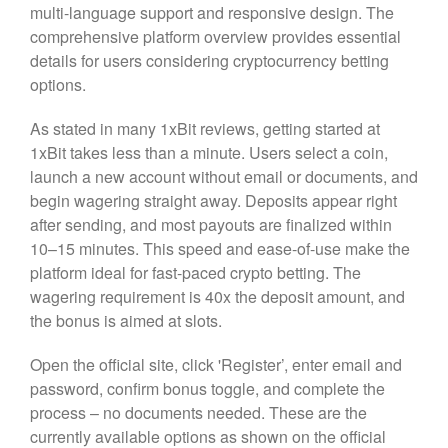
multi-language support and responsive design. The
comprehensive platform overview provides essential
details for users considering cryptocurrency betting
options.
As stated in many 1xBit reviews, getting started at
1xBit takes less than a minute. Users select a coin,
launch a new account without email or documents, and
begin wagering straight away. Deposits appear right
after sending, and most payouts are finalized within
10–15 minutes. This speed and ease-of-use make the
platform ideal for fast-paced crypto betting. The
wagering requirement is 40x the deposit amount, and
the bonus is aimed at slots.
Open the official site, click 'Register’, enter email and
password, confirm bonus toggle, and complete the
process – no documents needed. These are the
currently available options as shown on the official