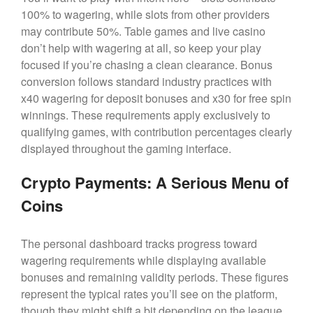
100% to wagering, while slots from other providers
may contribute 50%. Table games and live casino
don’t help with wagering at all, so keep your play
focused if you’re chasing a clean clearance. Bonus
conversion follows standard industry practices with
x40 wagering for deposit bonuses and x30 for free spin
winnings. These requirements apply exclusively to
qualifying games, with contribution percentages clearly
displayed throughout the gaming interface.
Crypto Payments: A Serious Menu of
Coins
The personal dashboard tracks progress toward
wagering requirements while displaying available
bonuses and remaining validity periods. These figures
represent the typical rates you’ll see on the platform,
though they might shift a bit depending on the league,