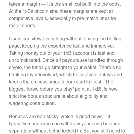
takes a margin — it’s the small cut built into the odds.
At the 1xBit bitcoin site, these margins are kept at
competitive levels, especially in pre-match lines for
major sports.
Users can view everything without leaving the betting
page, keeping the experience fast and immersive.
Taking money out of your 1xBit account is fast and
uncomplicated. Since all payouts are handled through
crypto, the funds go straight to your wallet. There’s no
banking layer involved, which helps avoid delays and
keeps the process smooth from start to finish. The
biggest “know before you play” point at 1xBit is how
strict the bonus structure is about eligibility and
wagering contribution.
Bonuses are non-sticky, which is good news – it
typically means you can withdraw your cash balance
separately without being locked in. But you still need to