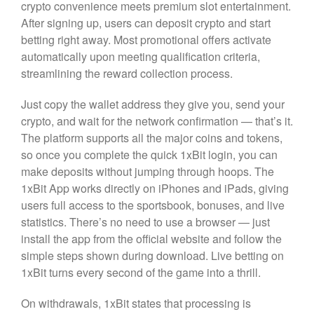
crypto convenience meets premium slot entertainment.
After signing up, users can deposit crypto and start
betting right away. Most promotional offers activate
automatically upon meeting qualification criteria,
streamlining the reward collection process.
Just copy the wallet address they give you, send your
crypto, and wait for the network confirmation — that’s it.
The platform supports all the major coins and tokens,
so once you complete the quick 1xBit login, you can
make deposits without jumping through hoops. The
1xBit App works directly on iPhones and iPads, giving
users full access to the sportsbook, bonuses, and live
statistics. There’s no need to use a browser — just
install the app from the official website and follow the
simple steps shown during download. Live betting on
1xBit turns every second of the game into a thrill.
On withdrawals, 1xBit states that processing is