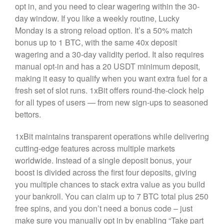
opt in, and you need to clear wagering within the 30-
day window. If you like a weekly routine, Lucky
Monday is a strong reload option. It’s a 50% match
bonus up to 1 BTC, with the same 40x deposit
wagering and a 30-day validity period. It also requires
manual opt-in and has a 20 USDT minimum deposit,
making it easy to qualify when you want extra fuel for a
fresh set of slot runs. 1xBit offers round-the-clock help
for all types of users — from new sign-ups to seasoned
bettors.
1xBit maintains transparent operations while delivering
cutting-edge features across multiple markets
worldwide. Instead of a single deposit bonus, your
boost is divided across the first four deposits, giving
you multiple chances to stack extra value as you build
your bankroll. You can claim up to 7 BTC total plus 250
free spins, and you don’t need a bonus code – just
make sure you manually opt in by enabling “Take part