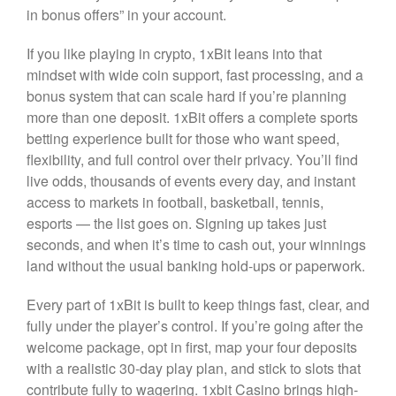
in bonus offers” in your account.
If you like playing in crypto, 1xBit leans into that
mindset with wide coin support, fast processing, and a
bonus system that can scale hard if you’re planning
more than one deposit. 1xBit offers a complete sports
betting experience built for those who want speed,
flexibility, and full control over their privacy. You’ll find
live odds, thousands of events every day, and instant
access to markets in football, basketball, tennis,
esports — the list goes on. Signing up takes just
seconds, and when it’s time to cash out, your winnings
land without the usual banking hold-ups or paperwork.
Every part of 1xBit is built to keep things fast, clear, and
fully under the player’s control. If you’re going after the
welcome package, opt in first, map your four deposits
with a realistic 30-day play plan, and stick to slots that
contribute fully to wagering. 1xbit Casino brings high-