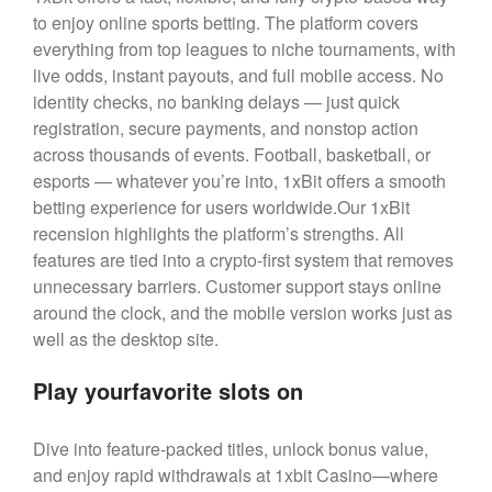
to enjoy online sports betting. The platform covers
everything from top leagues to niche tournaments, with
live odds, instant payouts, and full mobile access. No
identity checks, no banking delays — just quick
registration, secure payments, and nonstop action
across thousands of events. Football, basketball, or
esports — whatever you’re into, 1xBit offers a smooth
betting experience for users worldwide.Our 1xBit
recension highlights the platform’s strengths. All
features are tied into a crypto-first system that removes
unnecessary barriers. Customer support stays online
around the clock, and the mobile version works just as
well as the desktop site.
Play yourfavorite slots on
Dive into feature-packed titles, unlock bonus value,
and enjoy rapid withdrawals at 1xbit Casino—where