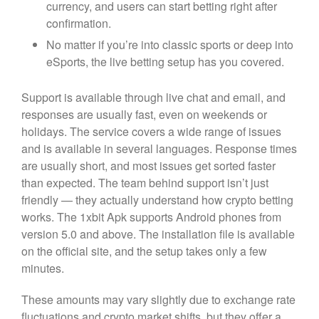
currency, and users can start betting right after
confirmation.
No matter if you’re into classic sports or deep into
eSports, the live betting setup has you covered.
Support is available through live chat and email, and
responses are usually fast, even on weekends or
holidays. The service covers a wide range of issues
and is available in several languages. Response times
are usually short, and most issues get sorted faster
than expected. The team behind support isn’t just
friendly — they actually understand how crypto betting
works. The 1xbit Apk supports Android phones from
version 5.0 and above. The installation file is available
on the official site, and the setup takes only a few
minutes.
These amounts may vary slightly due to exchange rate
fluctuations and crypto market shifts, but they offer a