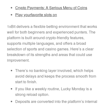
Bitcoin & Crypto Casino
Crypto Payments: A Serious Menu of Coins
1xBit Betting ᐉ Online Sports
Betting 1xBit
Play yourfavorite slots on
1xbit Casino Play Top Slots &
Bonuses Online
1xBit delivers a flexible betting environment that works
well for both beginners and experienced punters. The
1xBit Betting ᐉ Online Sports
platform is built around crypto-friendly features,
Betting 1xBit
supports multiple languages, and offers a broad
selection of sports and casino games. Here’s a clear
breakdown of its strengths and areas that could use
improvement.
There’s no banking layer involved, which helps
avoid delays and keeps the process smooth from
start to finish.
If you like a weekly routine, Lucky Monday is a
strong reload option.
Deposits are converted into the platform’s internal