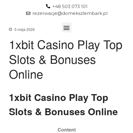
+48 503 073 101
rezerwacje@domekszlembark.pl
5 maja 2026
1xbit Casino Play Top
Slots & Bonuses
Online
1xbit Casino Play Top
Slots & Bonuses Online
Bitcoin & Crypto Casino
Content