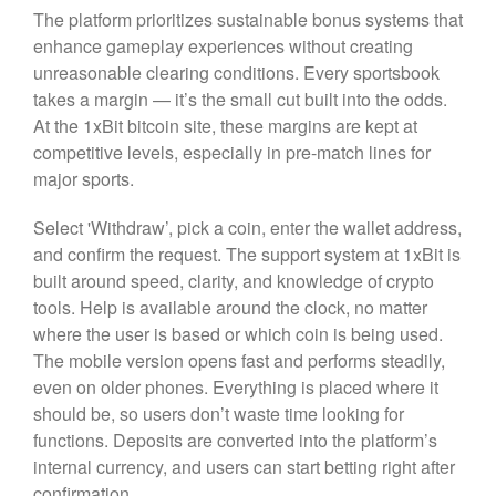
The platform prioritizes sustainable bonus systems that
enhance gameplay experiences without creating
unreasonable clearing conditions. Every sportsbook
takes a margin — it’s the small cut built into the odds.
At the 1xBit bitcoin site, these margins are kept at
competitive levels, especially in pre-match lines for
major sports.
Select 'Withdraw’, pick a coin, enter the wallet address,
and confirm the request. The support system at 1xBit is
built around speed, clarity, and knowledge of crypto
tools. Help is available around the clock, no matter
where the user is based or which coin is being used.
The mobile version opens fast and performs steadily,
even on older phones. Everything is placed where it
should be, so users don’t waste time looking for
functions. Deposits are converted into the platform’s
internal currency, and users can start betting right after
confirmation.