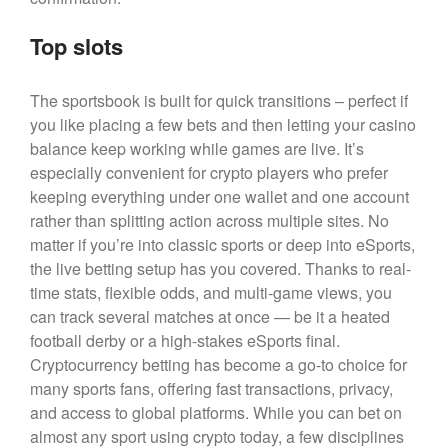
Top slots
The sportsbook is built for quick transitions – perfect if
you like placing a few bets and then letting your casino
balance keep working while games are live. It’s
especially convenient for crypto players who prefer
keeping everything under one wallet and one account
rather than splitting action across multiple sites. No
matter if you’re into classic sports or deep into eSports,
the live betting setup has you covered. Thanks to real-
time stats, flexible odds, and multi-game views, you
can track several matches at once — be it a heated
football derby or a high-stakes eSports final.
Cryptocurrency betting has become a go-to choice for
many sports fans, offering fast transactions, privacy,
and access to global platforms. While you can bet on
almost any sport using crypto today, a few disciplines