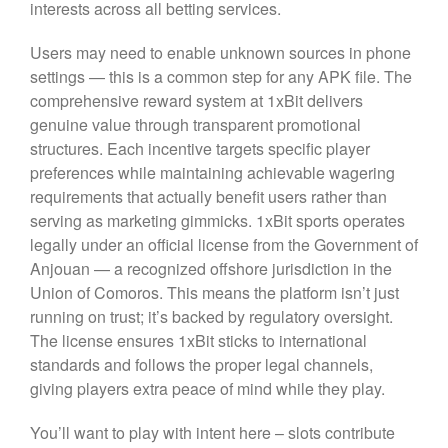
interests across all betting services.
Users may need to enable unknown sources in phone
settings — this is a common step for any APK file. The
comprehensive reward system at 1xBit delivers
genuine value through transparent promotional
structures. Each incentive targets specific player
preferences while maintaining achievable wagering
requirements that actually benefit users rather than
serving as marketing gimmicks. 1xBit sports operates
legally under an official license from the Government of
Anjouan — a recognized offshore jurisdiction in the
Union of Comoros. This means the platform isn’t just
running on trust; it’s backed by regulatory oversight.
The license ensures 1xBit sticks to international
standards and follows the proper legal channels,
giving players extra peace of mind while they play.
You’ll want to play with intent here – slots contribute