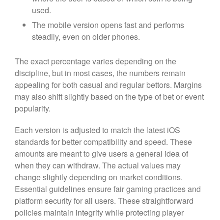
used.
The mobile version opens fast and performs
steadily, even on older phones.
The exact percentage varies depending on the
discipline, but in most cases, the numbers remain
appealing for both casual and regular bettors. Margins
may also shift slightly based on the type of bet or event
popularity.
Each version is adjusted to match the latest iOS
standards for better compatibility and speed. These
amounts are meant to give users a general idea of
when they can withdraw. The actual values may
change slightly depending on market conditions.
Essential guidelines ensure fair gaming practices and
platform security for all users. These straightforward
policies maintain integrity while protecting player