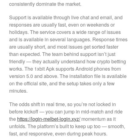
consistently dominate the market.
Support is available through live chat and email, and
responses are usually fast, even on weekends or
holidays. The service covers a wide range of issues
and is available in several languages. Response times
are usually short, and most issues get sorted faster
than expected. The team behind support isn’t just
friendly — they actually understand how crypto betting
works. The 1xbit Apk supports Android phones from
version 5.0 and above. The installation file is available
on the official site, and the setup takes only a few
minutes.
The odds shift in real time, so you’re not locked in
before kickoff — you can jump in mid-match and ride
the
https://login-melbet-login.xyz/
momentum as it
unfolds. The platform’s built to keep up too — smooth,
fast, and responsive, even during peak hours.