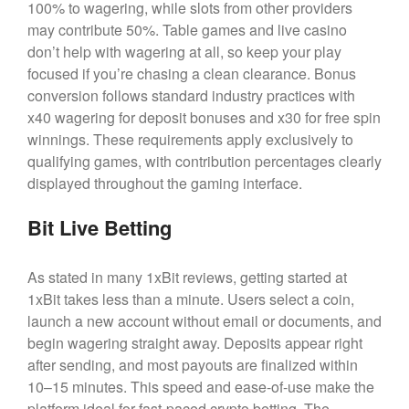
100% to wagering, while slots from other providers
may contribute 50%. Table games and live casino
don’t help with wagering at all, so keep your play
focused if you’re chasing a clean clearance. Bonus
conversion follows standard industry practices with
x40 wagering for deposit bonuses and x30 for free spin
winnings. These requirements apply exclusively to
qualifying games, with contribution percentages clearly
displayed throughout the gaming interface.
Bit Live Betting
As stated in many 1xBit reviews, getting started at
1xBit takes less than a minute. Users select a coin,
launch a new account without email or documents, and
begin wagering straight away. Deposits appear right
after sending, and most payouts are finalized within
10–15 minutes. This speed and ease-of-use make the
platform ideal for fast-paced crypto betting. The