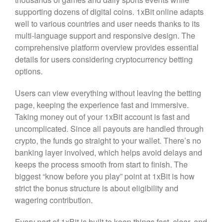
supporting dozens of digital coins. 1xBit online adapts
well to various countries and user needs thanks to its
multi-language support and responsive design. The
comprehensive platform overview provides essential
details for users considering cryptocurrency betting
options.
Users can view everything without leaving the betting
page, keeping the experience fast and immersive.
Taking money out of your 1xBit account is fast and
uncomplicated. Since all payouts are handled through
crypto, the funds go straight to your wallet. There’s no
banking layer involved, which helps avoid delays and
keeps the process smooth from start to finish. The
biggest “know before you play” point at 1xBit is how
strict the bonus structure is about eligibility and
wagering contribution.
Every part of 1xBit is built to keep things fast, clear, and