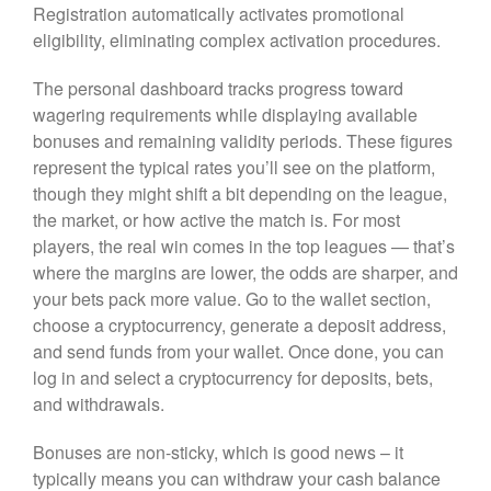
Registration automatically activates promotional
eligibility, eliminating complex activation procedures.
The personal dashboard tracks progress toward
wagering requirements while displaying available
bonuses and remaining validity periods. These figures
represent the typical rates you’ll see on the platform,
though they might shift a bit depending on the league,
the market, or how active the match is. For most
players, the real win comes in the top leagues — that’s
where the margins are lower, the odds are sharper, and
your bets pack more value. Go to the wallet section,
choose a cryptocurrency, generate a deposit address,
and send funds from your wallet. Once done, you can
log in and select a cryptocurrency for deposits, bets,
and withdrawals.
Bonuses are non-sticky, which is good news – it
typically means you can withdraw your cash balance