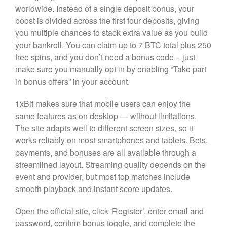
worldwide. Instead of a single deposit bonus, your
boost is divided across the first four deposits, giving
you multiple chances to stack extra value as you build
your bankroll. You can claim up to 7 BTC total plus 250
free spins, and you don’t need a bonus code – just
make sure you manually opt in by enabling “Take part
in bonus offers” in your account.
1xBit makes sure that mobile users can enjoy the
same features as on desktop — without limitations.
The site adapts well to different screen sizes, so it
works reliably on most smartphones and tablets. Bets,
payments, and bonuses are all available through a
streamlined layout. Streaming quality depends on the
event and provider, but most top matches include
smooth playback and instant score updates.
Open the official site, click 'Register’, enter email and
password, confirm bonus toggle, and complete the