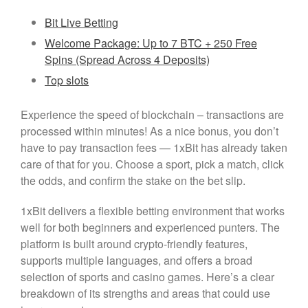
Bitcoin & Crypto Casino
Bit Live Betting
1xBit Betting ᐉ Online Sports
Welcome Package: Up to 7 BTC + 250 Free
Betting 1xBit
Spins (Spread Across 4 Deposits)
1xbit Casino Play Top Slots &
Bonuses Online
Top slots
1xBit Betting ᐉ Online Sports
Betting 1xBit
Experience the speed of blockchain – transactions are
processed within minutes! As a nice bonus, you don’t
have to pay transaction fees — 1xBit has already taken
care of that for you. Choose a sport, pick a match, click
the odds, and confirm the stake on the bet slip.
1xBit delivers a flexible betting environment that works
well for both beginners and experienced punters. The
platform is built around crypto-friendly features,
supports multiple languages, and offers a broad
selection of sports and casino games. Here’s a clear
breakdown of its strengths and areas that could use