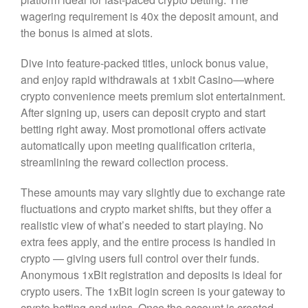
wagering requirement is 40x the deposit amount, and
the bonus is aimed at slots.
Dive into feature-packed titles, unlock bonus value,
and enjoy rapid withdrawals at 1xbit Casino—where
crypto convenience meets premium slot entertainment.
After signing up, users can deposit crypto and start
betting right away. Most promotional offers activate
automatically upon meeting qualification criteria,
streamlining the reward collection process.
These amounts may vary slightly due to exchange rate
fluctuations and crypto market shifts, but they offer a
realistic view of what’s needed to start playing. No
extra fees apply, and the entire process is handled in
crypto — giving users full control over their funds.
Anonymous 1xBit registration and deposits is ideal for
crypto users. The 1xBit login screen is your gateway to
crypto betting and wins. Once the account is created,