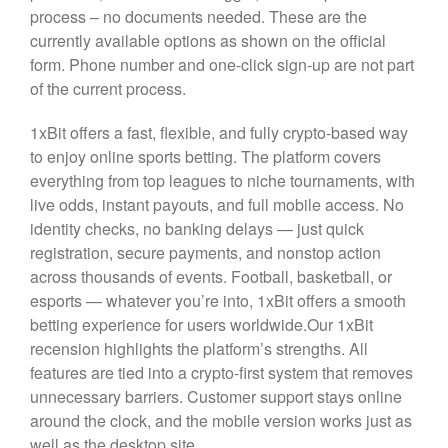
process – no documents needed. These are the
currently available options as shown on the official
form. Phone number and one-click sign-up are not part
of the current process.
1xBit offers a fast, flexible, and fully crypto-based way
to enjoy online sports betting. The platform covers
everything from top leagues to niche tournaments, with
live odds, instant payouts, and full mobile access. No
identity checks, no banking delays — just quick
registration, secure payments, and nonstop action
across thousands of events. Football, basketball, or
esports — whatever you’re into, 1xBit offers a smooth
betting experience for users worldwide.Our 1xBit
recension highlights the platform’s strengths. All
features are tied into a crypto-first system that removes
unnecessary barriers. Customer support stays online
around the clock, and the mobile version works just as
well as the desktop site.