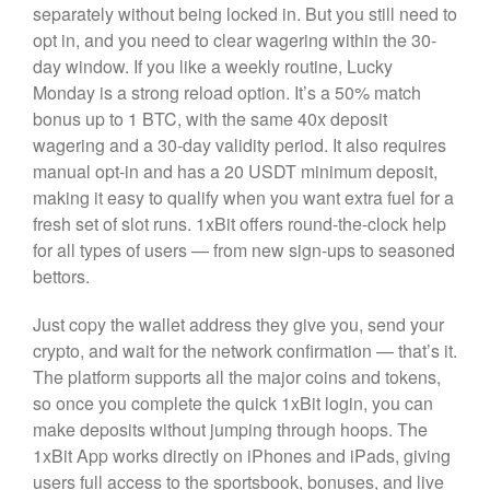
separately without being locked in. But you still need to
opt in, and you need to clear wagering within the 30-
day window. If you like a weekly routine, Lucky
Monday is a strong reload option. It’s a 50% match
bonus up to 1 BTC, with the same 40x deposit
wagering and a 30-day validity period. It also requires
manual opt-in and has a 20 USDT minimum deposit,
making it easy to qualify when you want extra fuel for a
fresh set of slot runs. 1xBit offers round-the-clock help
for all types of users — from new sign-ups to seasoned
bettors.
Just copy the wallet address they give you, send your
crypto, and wait for the network confirmation — that’s it.
The platform supports all the major coins and tokens,
so once you complete the quick 1xBit login, you can
make deposits without jumping through hoops. The
1xBit App works directly on iPhones and iPads, giving
users full access to the sportsbook, bonuses, and live