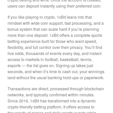
users can deposit instantly using their preferred coin.
If you like playing in crypto, 1xBit leans into that
mindset with wide coin support, fast processing, and a
bonus system that can scale hard if you’re planning
more than one deposit. 1xBit offers a complete sports
betting experience built for those who want speed,
flexibility, and full control over their privacy. You’ll find
live odds, thousands of events every day, and instant
access to markets in football, basketball, tennis,
esports — the list goes on. Signing up takes just
seconds, and when it’s time to cash out, your winnings
land without the usual banking hold-ups or paperwork.
Transactions are direct, processed through blockchain
networks, and typically confirmed within minutes.
Since 2016, 1xBit has transformed into a dynamic
crypto-friendly betting platform. It offers access to
thousands of games and daily sports events while