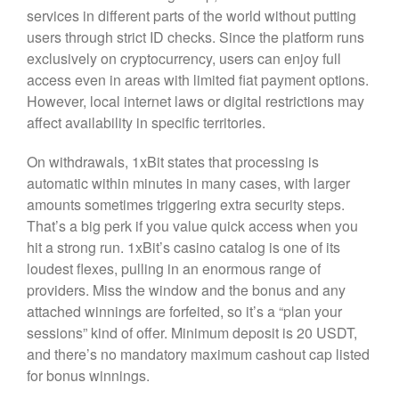
services in different parts of the world without putting
users through strict ID checks. Since the platform runs
exclusively on cryptocurrency, users can enjoy full
access even in areas with limited fiat payment options.
However, local internet laws or digital restrictions may
affect availability in specific territories.
On withdrawals, 1xBit states that processing is
automatic within minutes in many cases, with larger
amounts sometimes triggering extra security steps.
That’s a big perk if you value quick access when you
hit a strong run. 1xBit’s casino catalog is one of its
loudest flexes, pulling in an enormous range of
providers. Miss the window and the bonus and any
attached winnings are forfeited, so it’s a “plan your
sessions” kind of offer. Minimum deposit is 20 USDT,
and there’s no mandatory maximum cashout cap listed
for bonus winnings.