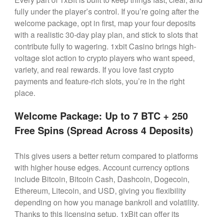
fully under the player’s control. If you’re going after the
welcome package, opt in first, map your four deposits
with a realistic 30-day play plan, and stick to slots that
contribute fully to wagering. 1xbit Casino brings high-
voltage slot action to crypto players who want speed,
variety, and real rewards. If you love fast crypto
payments and feature-rich slots, you’re in the right
place.
Welcome Package: Up to 7 BTC + 250
Free Spins (Spread Across 4 Deposits)
This gives users a better return compared to platforms
with higher house edges. Account currency options
include Bitcoin, Bitcoin Cash, Dashcoin, Dogecoin,
Ethereum, Litecoin, and USD, giving you flexibility
depending on how you manage bankroll and volatility.
Thanks to this licensing setup, 1xBit can offer its