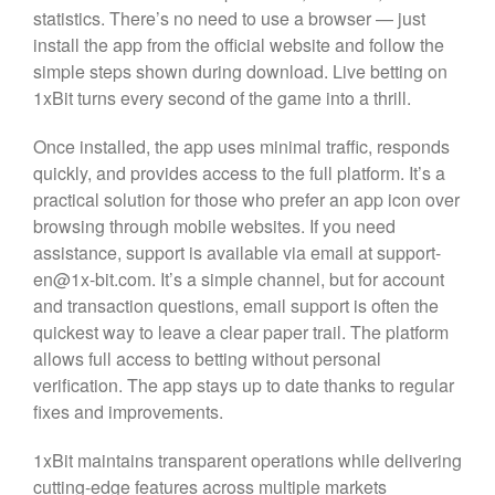
statistics. There’s no need to use a browser — just
install the app from the official website and follow the
simple steps shown during download. Live betting on
1xBit turns every second of the game into a thrill.
Once installed, the app uses minimal traffic, responds
quickly, and provides access to the full platform. It’s a
practical solution for those who prefer an app icon over
browsing through mobile websites. If you need
assistance, support is available via email at support-
en@1x-bit.com. It’s a simple channel, but for account
and transaction questions, email support is often the
quickest way to leave a clear paper trail. The platform
allows full access to betting without personal
verification. The app stays up to date thanks to regular
fixes and improvements.
1xBit maintains transparent operations while delivering
cutting-edge features across multiple markets