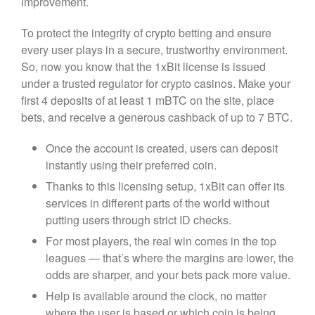
improvement.
To protect the integrity of crypto betting and ensure
every user plays in a secure, trustworthy environment.
So, now you know that the 1xBit license is issued
under a trusted regulator for crypto casinos. Make your
first 4 deposits of at least 1 mBTC on the site, place
bets, and receive a generous cashback of up to 7 BTC.
Once the account is created, users can deposit
instantly using their preferred coin.
Thanks to this licensing setup, 1xBit can offer its
services in different parts of the world without
putting users through strict ID checks.
For most players, the real win comes in the top
leagues — that’s where the margins are lower, the
odds are sharper, and your bets pack more value.
Help is available around the clock, no matter
where the user is based or which coin is being