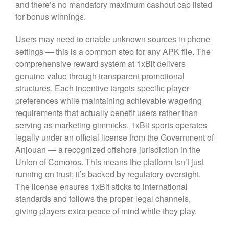
and there’s no mandatory maximum cashout cap listed
for bonus winnings.
Users may need to enable unknown sources in phone
settings — this is a common step for any APK file. The
comprehensive reward system at 1xBit delivers
genuine value through transparent promotional
structures. Each incentive targets specific player
preferences while maintaining achievable wagering
requirements that actually benefit users rather than
serving as marketing gimmicks. 1xBit sports operates
legally under an official license from the Government of
Anjouan — a recognized offshore jurisdiction in the
Union of Comoros. This means the platform isn’t just
running on trust; it’s backed by regulatory oversight.
The license ensures 1xBit sticks to international
standards and follows the proper legal channels,
giving players extra peace of mind while they play.