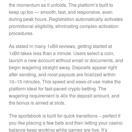
the momentum as it unfolds. The platform’s built to
keep up too — smooth, fast, and responsive, even
during peak hours. Registration automatically activates
promotional eligibility, eliminating complex activation
procedures.
As stated in many 1xBit reviews, getting started at
1xBit takes less than a minute. Users select a coin,
launch a new account without email or documents, and
begin wagering straight away. Deposits appear right
after sending, and most payouts are finalized within
10–15 minutes. This speed and ease-of-use make the
platform ideal for fast-paced crypto betting. The
wagering requirement is 40x the deposit amount, and
the bonus is aimed at slots.
The sportsbook is built for quick transitions – perfect if
you like placing a few bets and then letting your casino
balance keep working while games are live. It’s