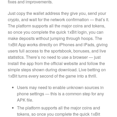
fixes and improvements.
Just copy the wallet address they give you, send your
crypto, and wait for the network confirmation — that’s it.
The platform supports all the major coins and tokens,
so once you complete the quick 1xBit login, you can
make deposits without jumping through hoops. The
1xBit App works directly on iPhones and iPads, giving
users full access to the sportsbook, bonuses, and live
statistics. There’s no need to use a browser — just
install the app from the official website and follow the
simple steps shown during download. Live betting on
1xBit turns every second of the game into a thrill.
Users may need to enable unknown sources in
phone settings — this is a common step for any
APK file.
The platform supports all the major coins and
tokens, so once you complete the quick 1xBit