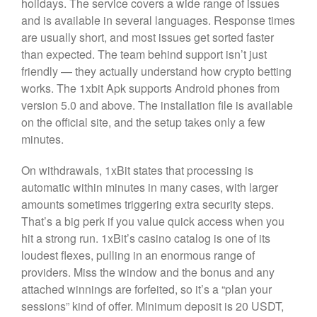
holidays. The service covers a wide range of issues
and is available in several languages. Response times
are usually short, and most issues get sorted faster
than expected. The team behind support isn’t just
friendly — they actually understand how crypto betting
works. The 1xbit Apk supports Android phones from
version 5.0 and above. The installation file is available
on the official site, and the setup takes only a few
minutes.
On withdrawals, 1xBit states that processing is
automatic within minutes in many cases, with larger
amounts sometimes triggering extra security steps.
That’s a big perk if you value quick access when you
hit a strong run. 1xBit’s casino catalog is one of its
loudest flexes, pulling in an enormous range of
providers. Miss the window and the bonus and any
attached winnings are forfeited, so it’s a “plan your
sessions” kind of offer. Minimum deposit is 20 USDT,