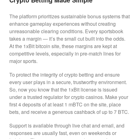
The platform prioritizes sustainable bonus systems that
enhance gameplay experiences without creating
unreasonable clearing conditions. Every sportsbook
takes a margin — it’s the small cut built into the odds.
At the 1xBit bitcoin site, these margins are kept at
competitive levels, especially in pre-match lines for
major sports.
To protect the integrity of crypto betting and ensure
every user plays in a secure, trustworthy environment.
So, now you know that the 1xBit license is issued
under a trusted regulator for crypto casinos. Make your
first 4 deposits of at least 1 mBTC on the site, place
bets, and receive a generous cashback of up to 7 BTC.
Support is available through live chat and email, and
responses are usually fast, even on weekends or