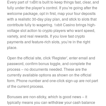
Every part of 1xBit is built to keep things fast, clear, and
fully under the player’s control. If you’re going after the
welcome package, opt in first, map your four deposits
with a realistic 30-day play plan, and stick to slots that
contribute fully to wagering. 1xbit Casino brings high-
voltage slot action to crypto players who want speed,
variety, and real rewards. If you love fast crypto
payments and feature-rich slots, you’re in the right
place.
Open the official site, click 'Register’, enter email and
password, confirm bonus toggle, and complete the
process – no documents needed. These are the
currently available options as shown on the official
form. Phone number and one-click sign-up are not part
of the current process.
Bonuses are non-sticky, which is good news – it
typically means you can withdraw your cash balance