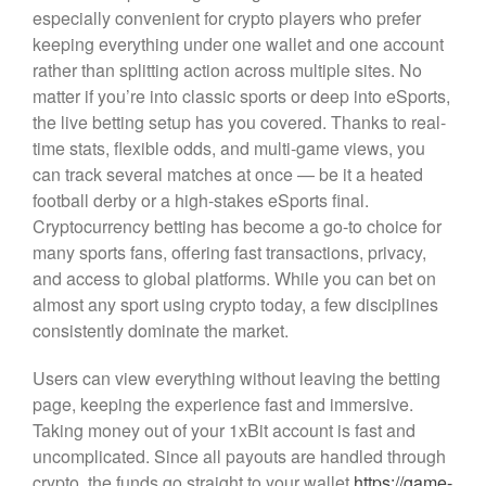
especially convenient for crypto players who prefer
keeping everything under one wallet and one account
rather than splitting action across multiple sites. No
matter if you’re into classic sports or deep into eSports,
the live betting setup has you covered. Thanks to real-
time stats, flexible odds, and multi-game views, you
can track several matches at once — be it a heated
football derby or a high-stakes eSports final.
Cryptocurrency betting has become a go-to choice for
many sports fans, offering fast transactions, privacy,
and access to global platforms. While you can bet on
almost any sport using crypto today, a few disciplines
consistently dominate the market.
Users can view everything without leaving the betting
page, keeping the experience fast and immersive.
Taking money out of your 1xBit account is fast and
uncomplicated. Since all payouts are handled through
crypto, the funds go straight to your wallet
https://game-