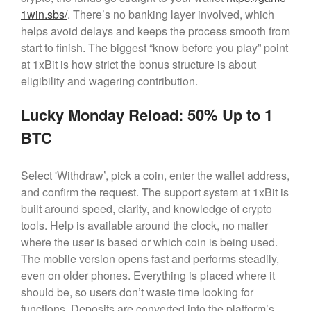
1win.sbs/
. There’s no banking layer involved, which
helps avoid delays and keeps the process smooth from
start to finish. The biggest “know before you play” point
at 1xBit is how strict the bonus structure is about
eligibility and wagering contribution.
Lucky Monday Reload: 50% Up to 1
BTC
Select 'Withdraw’, pick a coin, enter the wallet address,
and confirm the request. The support system at 1xBit is
built around speed, clarity, and knowledge of crypto
tools. Help is available around the clock, no matter
where the user is based or which coin is being used.
The mobile version opens fast and performs steadily,
even on older phones. Everything is placed where it
should be, so users don’t waste time looking for
functions. Deposits are converted into the platform’s