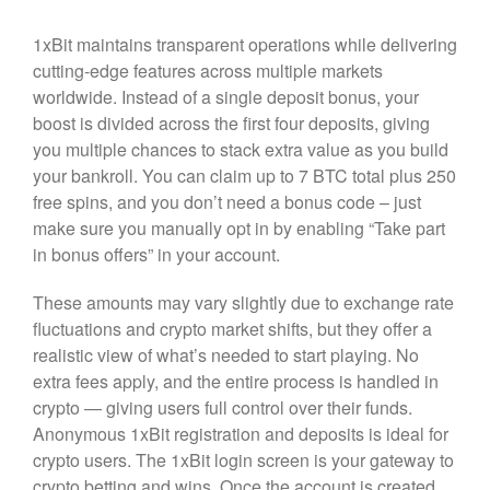
1xBit maintains transparent operations while delivering
cutting-edge features across multiple markets
worldwide. Instead of a single deposit bonus, your
boost is divided across the first four deposits, giving
you multiple chances to stack extra value as you build
your bankroll. You can claim up to 7 BTC total plus 250
free spins, and you don’t need a bonus code – just
make sure you manually opt in by enabling “Take part
in bonus offers” in your account.
These amounts may vary slightly due to exchange rate
fluctuations and crypto market shifts, but they offer a
realistic view of what’s needed to start playing. No
extra fees apply, and the entire process is handled in
crypto — giving users full control over their funds.
Anonymous 1xBit registration and deposits is ideal for
crypto users. The 1xBit login screen is your gateway to
crypto betting and wins. Once the account is created,