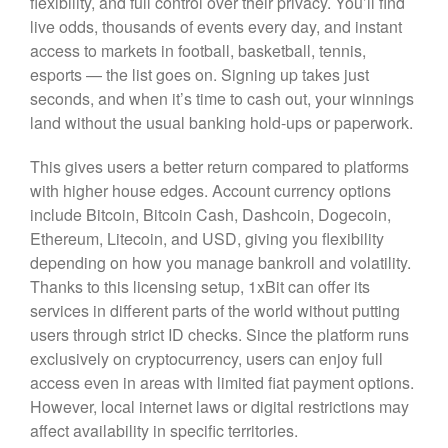
flexibility, and full control over their privacy. You’ll find
live odds, thousands of events every day, and instant
access to markets in football, basketball, tennis,
esports — the list goes on. Signing up takes just
seconds, and when it’s time to cash out, your winnings
land without the usual banking hold-ups or paperwork.
This gives users a better return compared to platforms
with higher house edges. Account currency options
include Bitcoin, Bitcoin Cash, Dashcoin, Dogecoin,
Ethereum, Litecoin, and USD, giving you flexibility
depending on how you manage bankroll and volatility.
Thanks to this licensing setup, 1xBit can offer its
services in different parts of the world without putting
users through strict ID checks. Since the platform runs
exclusively on cryptocurrency, users can enjoy full
access even in areas with limited fiat payment options.
However, local internet laws or digital restrictions may
affect availability in specific territories.