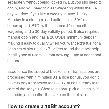
separately without being locked in. But you still need to
opt in, and you need to clear wagering within the 30-
day window. If you like a weekly routine, Lucky
Monday is a strong reload option. It’s a 50% match
bonus up to 1 BTC, with the same 40x deposit
wagering and a 30-day validity period. It also requires
manual opt-in and has a 20 USDT minimum deposit,
making it easy to qualify when you want extra fuel for a
fresh set of slot runs. 1xBit offers round-the-clock help
for all types of users — from new sign-ups to seasoned
bettors.
Experience the speed of blockchain – transactions are
processed within minutes! As a nice bonus, you don’t
have to pay transaction fees — 1xBit has already taken
care of that for you. Choose a sport, pick a match, click
the odds, and confirm the stake on the bet slip.
How to create a 1xBit account?