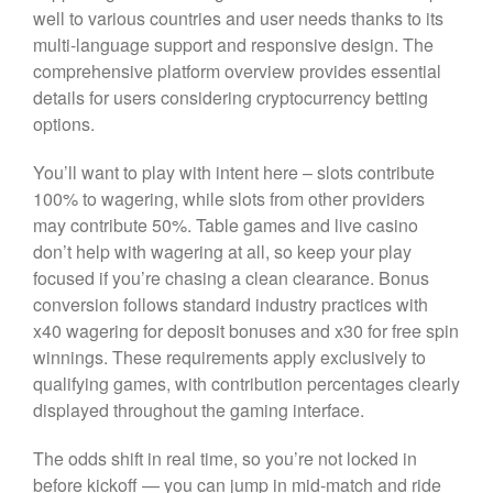
well to various countries and user needs thanks to its
multi-language support and responsive design. The
comprehensive platform overview provides essential
details for users considering cryptocurrency betting
options.
You’ll want to play with intent here – slots contribute
100% to wagering, while slots from other providers
may contribute 50%. Table games and live casino
don’t help with wagering at all, so keep your play
focused if you’re chasing a clean clearance. Bonus
conversion follows standard industry practices with
x40 wagering for deposit bonuses and x30 for free spin
winnings. These requirements apply exclusively to
qualifying games, with contribution percentages clearly
displayed throughout the gaming interface.
The odds shift in real time, so you’re not locked in
before kickoff — you can jump in mid-match and ride