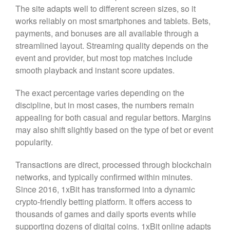
The site adapts well to different screen sizes, so it
works reliably on most smartphones and tablets. Bets,
payments, and bonuses are all available through a
streamlined layout. Streaming quality depends on the
event and provider, but most top matches include
smooth playback and instant score updates.
The exact percentage varies depending on the
discipline, but in most cases, the numbers remain
appealing for both casual and regular bettors. Margins
may also shift slightly based on the type of bet or event
popularity.
Transactions are direct, processed through blockchain
networks, and typically confirmed within minutes.
Since 2016, 1xBit has transformed into a dynamic
crypto-friendly betting platform. It offers access to
thousands of games and daily sports events while
supporting dozens of digital coins. 1xBit online adapts