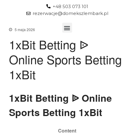
+48 503 073 101
rezerwacje@domekszlembark.pl
5 maja 2026
1xBit Betting ᐉ
Online Sports Betting
1xBit
1xBit Betting ᐉ Online
Sports Betting 1xBit
Bitcoin & Crypto Casino
Content