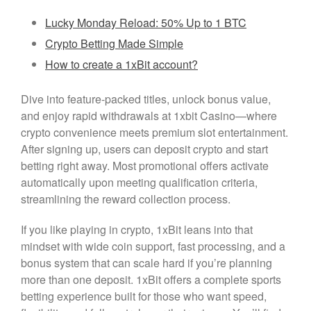
Bitcoin & Crypto Casino
Lucky Monday Reload: 50% Up to 1 BTC
1xBit Betting ᐉ Online Sports
Crypto Betting Made Simple
Betting 1xBit
How to create a 1xBit account?
1xbit Casino Play Top Slots &
Bonuses Online
Dive into feature-packed titles, unlock bonus value,
1xBit Betting ᐉ Online Sports
Betting 1xBit
and enjoy rapid withdrawals at 1xbit Casino—where
crypto convenience meets premium slot entertainment.
After signing up, users can deposit crypto and start
betting right away. Most promotional offers activate
automatically upon meeting qualification criteria,
streamlining the reward collection process.
If you like playing in crypto, 1xBit leans into that
mindset with wide coin support, fast processing, and a
bonus system that can scale hard if you’re planning
more than one deposit. 1xBit offers a complete sports
betting experience built for those who want speed,