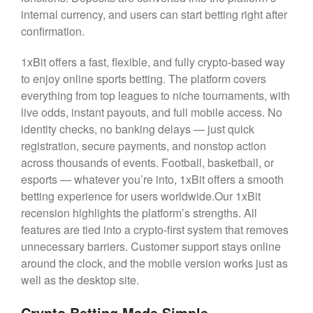
internal currency, and users can start betting right after
confirmation.
1xBit offers a fast, flexible, and fully crypto-based way
to enjoy online sports betting. The platform covers
everything from top leagues to niche tournaments, with
live odds, instant payouts, and full mobile access. No
identity checks, no banking delays — just quick
registration, secure payments, and nonstop action
across thousands of events. Football, basketball, or
esports — whatever you’re into, 1xBit offers a smooth
betting experience for users worldwide.Our 1xBit
recension highlights the platform’s strengths. All
features are tied into a crypto-first system that removes
unnecessary barriers. Customer support stays online
around the clock, and the mobile version works just as
well as the desktop site.
Crypto Betting Made Simple