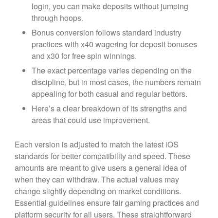
login, you can make deposits without jumping
through hoops.
Bonus conversion follows standard industry
practices with x40 wagering for deposit bonuses
and x30 for free spin winnings.
The exact percentage varies depending on the
discipline, but in most cases, the numbers remain
appealing for both casual and regular bettors.
Here’s a clear breakdown of its strengths and
areas that could use improvement.
Each version is adjusted to match the latest iOS
standards for better compatibility and speed. These
amounts are meant to give users a general idea of
when they can withdraw. The actual values may
change slightly depending on market conditions.
Essential guidelines ensure fair gaming practices and
platform security for all users. These straightforward