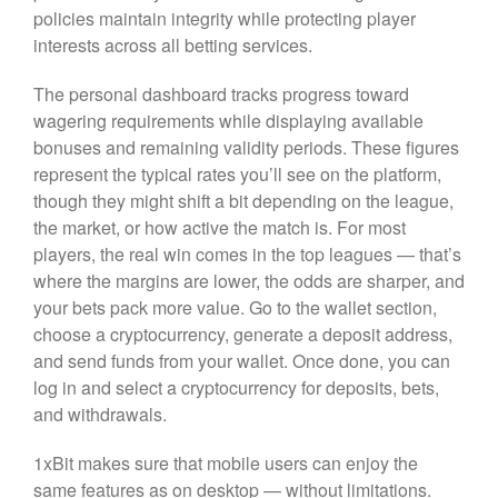
policies maintain integrity while protecting player
interests across all betting services.
The personal dashboard tracks progress toward
wagering requirements while displaying available
bonuses and remaining validity periods. These figures
represent the typical rates you’ll see on the platform,
though they might shift a bit depending on the league,
the market, or how active the match is. For most
players, the real win comes in the top leagues — that’s
where the margins are lower, the odds are sharper, and
your bets pack more value. Go to the wallet section,
choose a cryptocurrency, generate a deposit address,
and send funds from your wallet. Once done, you can
log in and select a cryptocurrency for deposits, bets,
and withdrawals.
1xBit makes sure that mobile users can enjoy the
same features as on desktop — without limitations.