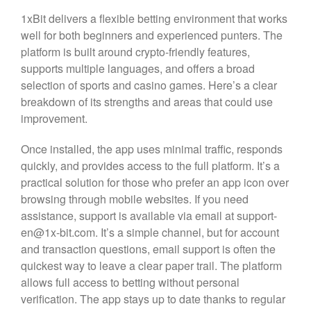
1xBit delivers a flexible betting environment that works
well for both beginners and experienced punters. The
platform is built around crypto-friendly features,
supports multiple languages, and offers a broad
selection of sports and casino games. Here’s a clear
breakdown of its strengths and areas that could use
improvement.
Once installed, the app uses minimal traffic, responds
quickly, and provides access to the full platform. It’s a
practical solution for those who prefer an app icon over
browsing through mobile websites. If you need
assistance, support is available via email at support-
en@1x-bit.com. It’s a simple channel, but for account
and transaction questions, email support is often the
quickest way to leave a clear paper trail. The platform
allows full access to betting without personal
verification. The app stays up to date thanks to regular