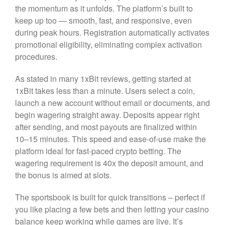
the momentum as it unfolds. The platform’s built to
keep up too — smooth, fast, and responsive, even
during peak hours. Registration automatically activates
promotional eligibility, eliminating complex activation
procedures.
As stated in many 1xBit reviews, getting started at
1xBit takes less than a minute. Users select a coin,
launch a new account without email or documents, and
begin wagering straight away. Deposits appear right
after sending, and most payouts are finalized within
10–15 minutes. This speed and ease-of-use make the
platform ideal for fast-paced crypto betting. The
wagering requirement is 40x the deposit amount, and
the bonus is aimed at slots.
The sportsbook is built for quick transitions – perfect if
you like placing a few bets and then letting your casino
balance keep working while games are live. It’s