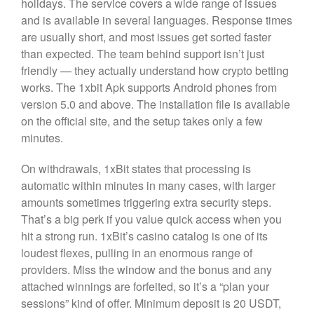
holidays. The service covers a wide range of issues
and is available in several languages. Response times
are usually short, and most issues get sorted faster
than expected. The team behind support isn’t just
friendly — they actually understand how crypto betting
works. The 1xbit Apk supports Android phones from
version 5.0 and above. The installation file is available
on the official site, and the setup takes only a few
minutes.
On withdrawals, 1xBit states that processing is
automatic within minutes in many cases, with larger
amounts sometimes triggering extra security steps.
That’s a big perk if you value quick access when you
hit a strong run. 1xBit’s casino catalog is one of its
loudest flexes, pulling in an enormous range of
providers. Miss the window and the bonus and any
attached winnings are forfeited, so it’s a “plan your
sessions” kind of offer. Minimum deposit is 20 USDT,