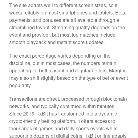
The site adapts well to different screen sizes, so it
works reliably on most smartphones and tablets. Bets,
payments, and bonuses are all available through a
streamlined layout. Streaming quality depends on the
event and provider, but most top matches include
smooth playback and instant score updates.
The exact percentage varies depending on the
discipline, but in most cases, the numbers remain
appealing for both casual and regular bettors. Margins
may also shift slightly based on the type of bet or event
popularity.
Transactions are direct, processed through blockchain
networks, and typically confirmed within minutes.
Since 2016, 1xBit has transformed into a dynamic
crypto-friendly betting platform. It offers access to
thousands of games and daily sports events while
supporting dozens of digital coins. 1xBit online adapts