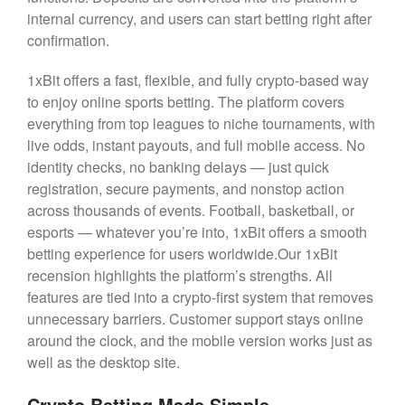
internal currency, and users can start betting right after
confirmation.
1xBit offers a fast, flexible, and fully crypto-based way
to enjoy online sports betting. The platform covers
everything from top leagues to niche tournaments, with
live odds, instant payouts, and full mobile access. No
identity checks, no banking delays — just quick
registration, secure payments, and nonstop action
across thousands of events. Football, basketball, or
esports — whatever you’re into, 1xBit offers a smooth
betting experience for users worldwide.Our 1xBit
recension highlights the platform’s strengths. All
features are tied into a crypto-first system that removes
unnecessary barriers. Customer support stays online
around the clock, and the mobile version works just as
well as the desktop site.
Crypto Betting Made Simple