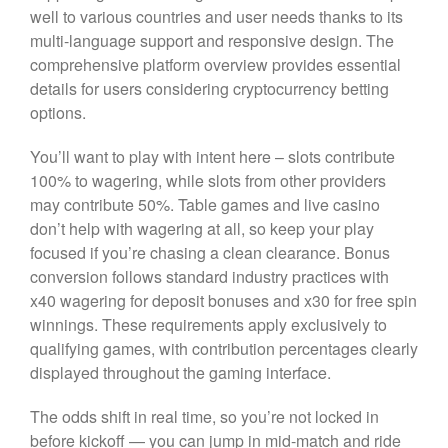
well to various countries and user needs thanks to its
multi-language support and responsive design. The
comprehensive platform overview provides essential
details for users considering cryptocurrency betting
options.
You’ll want to play with intent here – slots contribute
100% to wagering, while slots from other providers
may contribute 50%. Table games and live casino
don’t help with wagering at all, so keep your play
focused if you’re chasing a clean clearance. Bonus
conversion follows standard industry practices with
x40 wagering for deposit bonuses and x30 for free spin
winnings. These requirements apply exclusively to
qualifying games, with contribution percentages clearly
displayed throughout the gaming interface.
The odds shift in real time, so you’re not locked in
before kickoff — you can jump in mid-match and ride