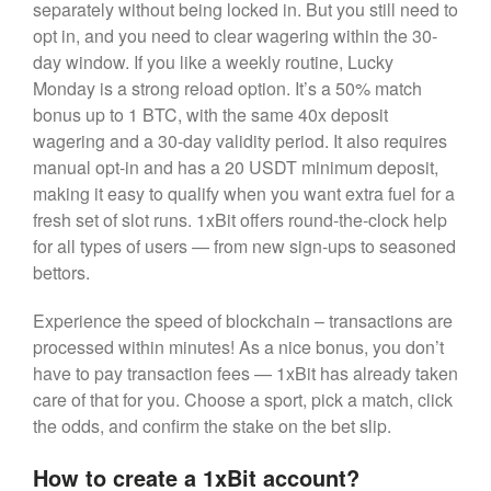
separately without being locked in. But you still need to
opt in, and you need to clear wagering within the 30-
day window. If you like a weekly routine, Lucky
Monday is a strong reload option. It’s a 50% match
bonus up to 1 BTC, with the same 40x deposit
wagering and a 30-day validity period. It also requires
manual opt-in and has a 20 USDT minimum deposit,
making it easy to qualify when you want extra fuel for a
fresh set of slot runs. 1xBit offers round-the-clock help
for all types of users — from new sign-ups to seasoned
bettors.
Experience the speed of blockchain – transactions are
processed within minutes! As a nice bonus, you don’t
have to pay transaction fees — 1xBit has already taken
care of that for you. Choose a sport, pick a match, click
the odds, and confirm the stake on the bet slip.
How to create a 1xBit account?