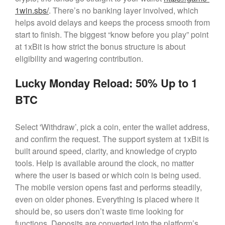
1win.sbs/
. There’s no banking layer involved, which
helps avoid delays and keeps the process smooth from
start to finish. The biggest “know before you play” point
at 1xBit is how strict the bonus structure is about
eligibility and wagering contribution.
Lucky Monday Reload: 50% Up to 1
BTC
Select 'Withdraw’, pick a coin, enter the wallet address,
and confirm the request. The support system at 1xBit is
built around speed, clarity, and knowledge of crypto
tools. Help is available around the clock, no matter
where the user is based or which coin is being used.
The mobile version opens fast and performs steadily,
even on older phones. Everything is placed where it
should be, so users don’t waste time looking for
functions. Deposits are converted into the platform’s