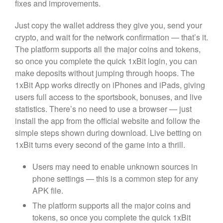
fixes and improvements.
Just copy the wallet address they give you, send your
crypto, and wait for the network confirmation — that’s it.
The platform supports all the major coins and tokens,
so once you complete the quick 1xBit login, you can
make deposits without jumping through hoops. The
1xBit App works directly on iPhones and iPads, giving
users full access to the sportsbook, bonuses, and live
statistics. There’s no need to use a browser — just
install the app from the official website and follow the
simple steps shown during download. Live betting on
1xBit turns every second of the game into a thrill.
Users may need to enable unknown sources in
phone settings — this is a common step for any
APK file.
The platform supports all the major coins and
tokens, so once you complete the quick 1xBit