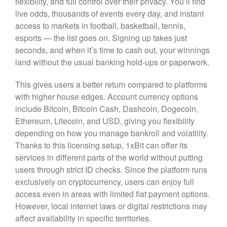
flexibility, and full control over their privacy. You’ll find
live odds, thousands of events every day, and instant
access to markets in football, basketball, tennis,
esports — the list goes on. Signing up takes just
seconds, and when it’s time to cash out, your winnings
land without the usual banking hold-ups or paperwork.
This gives users a better return compared to platforms
with higher house edges. Account currency options
include Bitcoin, Bitcoin Cash, Dashcoin, Dogecoin,
Ethereum, Litecoin, and USD, giving you flexibility
depending on how you manage bankroll and volatility.
Thanks to this licensing setup, 1xBit can offer its
services in different parts of the world without putting
users through strict ID checks. Since the platform runs
exclusively on cryptocurrency, users can enjoy full
access even in areas with limited fiat payment options.
However, local internet laws or digital restrictions may
affect availability in specific territories.