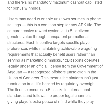
and there’s no mandatory maximum cashout cap listed
for bonus winnings.
Users may need to enable unknown sources in phone
settings — this is a common step for any APK file. The
comprehensive reward system at 1xBit delivers
genuine value through transparent promotional
structures. Each incentive targets specific player
preferences while maintaining achievable wagering
requirements that actually benefit users rather than
serving as marketing gimmicks. 1xBit sports operates
legally under an official license from the Government of
Anjouan — a recognized offshore jurisdiction in the
Union of Comoros. This means the platform isn’t just
running on trust; it’s backed by regulatory oversight.
The license ensures 1xBit sticks to international
standards and follows the proper legal channels,
giving players extra peace of mind while they play.