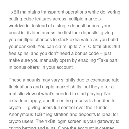
1xBit maintains transparent operations while delivering
cutting-edge features across multiple markets
worldwide. Instead of a single deposit bonus, your
boost is divided across the first four deposits, giving
you multiple chances to stack extra value as you build
your bankroll. You can claim up to 7 BTC total plus 250
free spins, and you don’t need a bonus code – just
make sure you manually opt in by enabling “Take part
in bonus offers” in your account.
These amounts may vary slightly due to exchange rate
fluctuations and crypto market shifts, but they offer a
realistic view of what’s needed to start playing. No
extra fees apply, and the entire process is handled in
crypto — giving users full control over their funds.
Anonymous 1xBit registration and deposits is ideal for
crypto users. The 1xBit login screen is your gateway to
crypto betting and wins. Once the account is created,