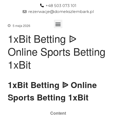
+48 503 073 101
rezerwacje@domekszlembark.pl
5 maja 2026
1xBit Betting ᐉ
Online Sports Betting
1xBit
1xBit Betting ᐉ Online
Sports Betting 1xBit
Bitcoin & Crypto Casino
Content