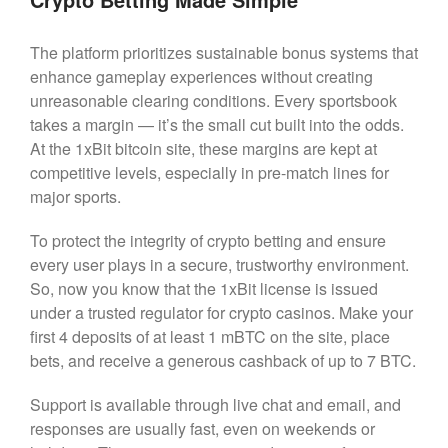
The platform prioritizes sustainable bonus systems that
enhance gameplay experiences without creating
unreasonable clearing conditions. Every sportsbook
takes a margin — it’s the small cut built into the odds.
At the 1xBit bitcoin site, these margins are kept at
competitive levels, especially in pre-match lines for
major sports.
To protect the integrity of crypto betting and ensure
every user plays in a secure, trustworthy environment.
So, now you know that the 1xBit license is issued
under a trusted regulator for crypto casinos. Make your
first 4 deposits of at least 1 mBTC on the site, place
bets, and receive a generous cashback of up to 7 BTC.
Support is available through live chat and email, and
responses are usually fast, even on weekends or