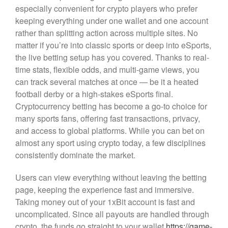
especially convenient for crypto players who prefer
keeping everything under one wallet and one account
rather than splitting action across multiple sites. No
matter if you’re into classic sports or deep into eSports,
the live betting setup has you covered. Thanks to real-
time stats, flexible odds, and multi-game views, you
can track several matches at once — be it a heated
football derby or a high-stakes eSports final.
Cryptocurrency betting has become a go-to choice for
many sports fans, offering fast transactions, privacy,
and access to global platforms. While you can bet on
almost any sport using crypto today, a few disciplines
consistently dominate the market.
Users can view everything without leaving the betting
page, keeping the experience fast and immersive.
Taking money out of your 1xBit account is fast and
uncomplicated. Since all payouts are handled through
crypto, the funds go straight to your wallet
https://game-