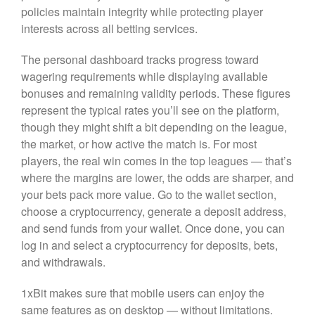
policies maintain integrity while protecting player
interests across all betting services.
The personal dashboard tracks progress toward
wagering requirements while displaying available
bonuses and remaining validity periods. These figures
represent the typical rates you’ll see on the platform,
though they might shift a bit depending on the league,
the market, or how active the match is. For most
players, the real win comes in the top leagues — that’s
where the margins are lower, the odds are sharper, and
your bets pack more value. Go to the wallet section,
choose a cryptocurrency, generate a deposit address,
and send funds from your wallet. Once done, you can
log in and select a cryptocurrency for deposits, bets,
and withdrawals.
1xBit makes sure that mobile users can enjoy the
same features as on desktop — without limitations.