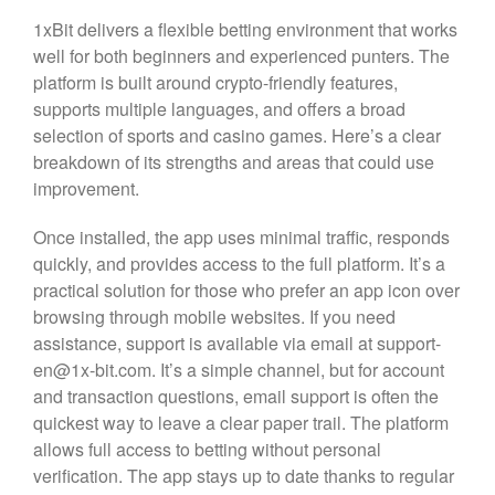
1xBit delivers a flexible betting environment that works
well for both beginners and experienced punters. The
platform is built around crypto-friendly features,
supports multiple languages, and offers a broad
selection of sports and casino games. Here’s a clear
breakdown of its strengths and areas that could use
improvement.
Once installed, the app uses minimal traffic, responds
quickly, and provides access to the full platform. It’s a
practical solution for those who prefer an app icon over
browsing through mobile websites. If you need
assistance, support is available via email at support-
en@1x-bit.com. It’s a simple channel, but for account
and transaction questions, email support is often the
quickest way to leave a clear paper trail. The platform
allows full access to betting without personal
verification. The app stays up to date thanks to regular