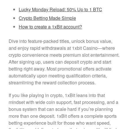
Bitcoin & Crypto Casino
Lucky Monday Reload: 50% Up to 1 BTC
1xBit Betting ᐉ Online Sports
Crypto Betting Made Simple
Betting 1xBit
How to create a 1xBit account?
1xbit Casino Play Top Slots &
Bonuses Online
Dive into feature-packed titles, unlock bonus value,
1xBit Betting ᐉ Online Sports
Betting 1xBit
and enjoy rapid withdrawals at 1xbit Casino—where
crypto convenience meets premium slot entertainment.
After signing up, users can deposit crypto and start
betting right away. Most promotional offers activate
automatically upon meeting qualification criteria,
streamlining the reward collection process.
If you like playing in crypto, 1xBit leans into that
mindset with wide coin support, fast processing, and a
bonus system that can scale hard if you’re planning
more than one deposit. 1xBit offers a complete sports
betting experience built for those who want speed,