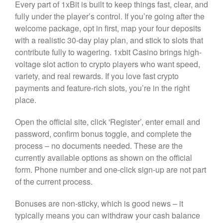
Every part of 1xBit is built to keep things fast, clear, and
fully under the player’s control. If you’re going after the
welcome package, opt in first, map your four deposits
with a realistic 30-day play plan, and stick to slots that
contribute fully to wagering. 1xbit Casino brings high-
voltage slot action to crypto players who want speed,
variety, and real rewards. If you love fast crypto
payments and feature-rich slots, you’re in the right
place.
Open the official site, click 'Register’, enter email and
password, confirm bonus toggle, and complete the
process – no documents needed. These are the
currently available options as shown on the official
form. Phone number and one-click sign-up are not part
of the current process.
Bonuses are non-sticky, which is good news – it
typically means you can withdraw your cash balance