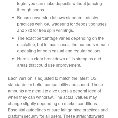
login, you can make deposits without jumping
through hoops.
Bonus conversion follows standard industry
practices with x40 wagering for deposit bonuses
and x30 for free spin winnings.
The exact percentage varies depending on the
discipline, but in most cases, the numbers remain
appealing for both casual and regular bettors.
Here’s a clear breakdown of its strengths and
areas that could use improvement.
Each version is adjusted to match the latest iOS
standards for better compatibility and speed. These
amounts are meant to give users a general idea of
when they can withdraw. The actual values may
change slightly depending on market conditions.
Essential guidelines ensure fair gaming practices and
platform security for all users. These straightforward