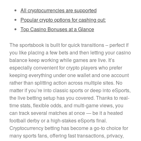
Bitcoin & Crypto Casino
All cryptocurrencies are supported
1xBit Betting ᐉ Online Sports
Popular crypto options for cashing out:
Betting 1xBit
1xbit Casino Play Top Slots &
Top Casino Bonuses at a Glance
Bonuses Online
1xBit Betting ᐉ Online Sports
The sportsbook is built for quick transitions – perfect if
Betting 1xBit
you like placing a few bets and then letting your casino
balance keep working while games are live. It’s
especially convenient for crypto players who prefer
keeping everything under one wallet and one account
rather than splitting action across multiple sites. No
matter if you’re into classic sports or deep into eSports,
the live betting setup has you covered. Thanks to real-
time stats, flexible odds, and multi-game views, you
can track several matches at once — be it a heated
football derby or a high-stakes eSports final.
Cryptocurrency betting has become a go-to choice for
many sports fans, offering fast transactions, privacy,