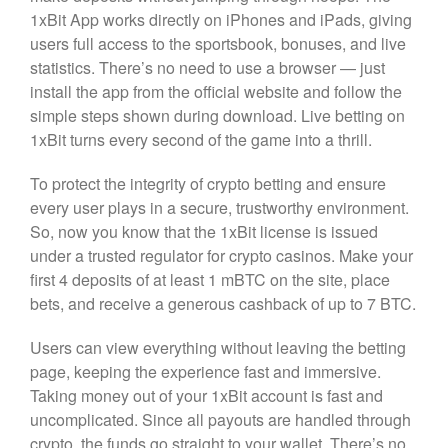
1xBit App works directly on iPhones and iPads, giving
users full access to the sportsbook, bonuses, and live
statistics. There’s no need to use a browser — just
install the app from the official website and follow the
simple steps shown during download. Live betting on
1xBit turns every second of the game into a thrill.
To protect the integrity of crypto betting and ensure
every user plays in a secure, trustworthy environment.
So, now you know that the 1xBit license is issued
under a trusted regulator for crypto casinos. Make your
first 4 deposits of at least 1 mBTC on the site, place
bets, and receive a generous cashback of up to 7 BTC.
Users can view everything without leaving the betting
page, keeping the experience fast and immersive.
Taking money out of your 1xBit account is fast and
uncomplicated. Since all payouts are handled through
crypto, the funds go straight to your wallet. There’s no