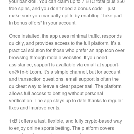
your bankroll. You can claim up to 7 BTC total plus 250
free spins, and you don’t need a bonus code – just
make sure you manually opt in by enabling “Take part
in bonus offers” in your account.
Once installed, the app uses minimal traffic, responds
quickly, and provides access to the full platform. It’s a
practical solution for those who prefer an app icon over
browsing through mobile websites. If you need
assistance, support is available via email at support-
en@1x-bit.com. It’s a simple channel, but for account
and transaction questions, email support is often the
quickest way to leave a clear paper trail. The platform
allows full access to betting without personal
verification. The app stays up to date thanks to regular
fixes and improvements.
1xBit offers a fast, flexible, and fully crypto-based way
to enjoy online sports betting. The platform covers