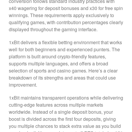
conversion follows standard industry practices with
x40 wagering for deposit bonuses and x30 for free spin
winnings. These requirements apply exclusively to
qualifying games, with contribution percentages clearly
displayed throughout the gaming interface.
1xBit delivers a flexible betting environment that works
well for both beginners and experienced punters. The
platform is built around crypto-friendly features,
supports multiple languages, and offers a broad
selection of sports and casino games. Here’s a clear
breakdown of its strengths and areas that could use
improvement.
1xBit maintains transparent operations while delivering
cutting-edge features across multiple markets
worldwide. Instead of a single deposit bonus, your
boost is divided across the first four deposits, giving
you multiple chances to stack extra value as you build