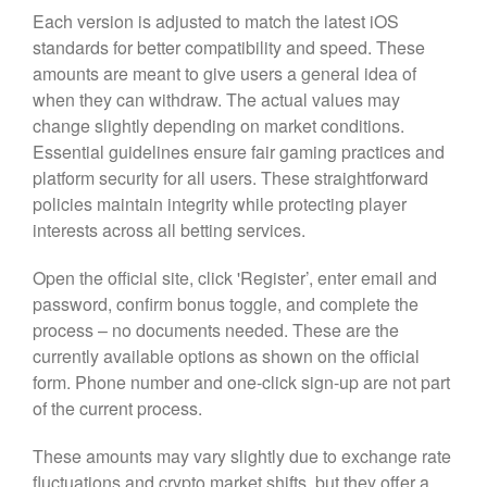
Each version is adjusted to match the latest iOS
standards for better compatibility and speed. These
amounts are meant to give users a general idea of
when they can withdraw. The actual values may
change slightly depending on market conditions.
Essential guidelines ensure fair gaming practices and
platform security for all users. These straightforward
policies maintain integrity while protecting player
interests across all betting services.
Open the official site, click 'Register’, enter email and
password, confirm bonus toggle, and complete the
process – no documents needed. These are the
currently available options as shown on the official
form. Phone number and one-click sign-up are not part
of the current process.
These amounts may vary slightly due to exchange rate
fluctuations and crypto market shifts, but they offer a