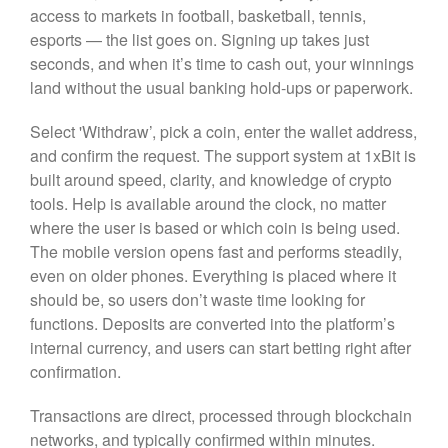
access to markets in football, basketball, tennis,
esports — the list goes on. Signing up takes just
seconds, and when it’s time to cash out, your winnings
land without the usual banking hold-ups or paperwork.
Select 'Withdraw’, pick a coin, enter the wallet address,
and confirm the request. The support system at 1xBit is
built around speed, clarity, and knowledge of crypto
tools. Help is available around the clock, no matter
where the user is based or which coin is being used.
The mobile version opens fast and performs steadily,
even on older phones. Everything is placed where it
should be, so users don’t waste time looking for
functions. Deposits are converted into the platform’s
internal currency, and users can start betting right after
confirmation.
Transactions are direct, processed through blockchain
networks, and typically confirmed within minutes.