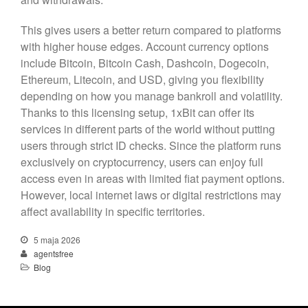
This gives users a better return compared to platforms
with higher house edges. Account currency options
include Bitcoin, Bitcoin Cash, Dashcoin, Dogecoin,
Ethereum, Litecoin, and USD, giving you flexibility
depending on how you manage bankroll and volatility.
Thanks to this licensing setup, 1xBit can offer its
services in different parts of the world without putting
users through strict ID checks. Since the platform runs
exclusively on cryptocurrency, users can enjoy full
access even in areas with limited fiat payment options.
However, local internet laws or digital restrictions may
affect availability in specific territories.
5 maja 2026
agentsfree
Blog