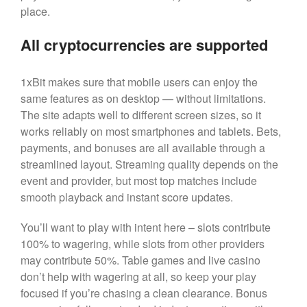
place.
All cryptocurrencies are supported
1xBit makes sure that mobile users can enjoy the
same features as on desktop — without limitations.
The site adapts well to different screen sizes, so it
works reliably on most smartphones and tablets. Bets,
payments, and bonuses are all available through a
streamlined layout. Streaming quality depends on the
event and provider, but most top matches include
smooth playback and instant score updates.
You’ll want to play with intent here – slots contribute
100% to wagering, while slots from other providers
may contribute 50%. Table games and live casino
don’t help with wagering at all, so keep your play
focused if you’re chasing a clean clearance. Bonus