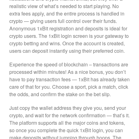
realistic view of what’s needed to start playing. No
extra fees apply, and the entire process is handled in
crypto — giving users full control over their funds.
Anonymous 1xBit registration and deposits is ideal for
crypto users. The 1xBit login screen is your gateway to
crypto betting and wins. Once the account is created,
users can deposit instantly using their preferred coin.
Experience the speed of blockchain – transactions are
processed within minutes! As a nice bonus, you don’t
have to pay transaction fees — 1xBit has already taken
care of that for you. Choose a sport, pick a match, click
the odds, and confirm the stake on the bet slip.
Just copy the wallet address they give you, send your
crypto, and wait for the network confirmation — that’s it.
The platform supports all the major coins and tokens,
so once you complete the quick 1xBit login, you can
make deposits without jumping through hoops. The