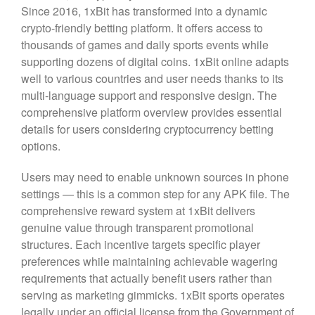
Since 2016, 1xBit has transformed into a dynamic
crypto-friendly betting platform. It offers access to
thousands of games and daily sports events while
supporting dozens of digital coins. 1xBit online adapts
well to various countries and user needs thanks to its
multi-language support and responsive design. The
comprehensive platform overview provides essential
details for users considering cryptocurrency betting
options.
Users may need to enable unknown sources in phone
settings — this is a common step for any APK file. The
comprehensive reward system at 1xBit delivers
genuine value through transparent promotional
structures. Each incentive targets specific player
preferences while maintaining achievable wagering
requirements that actually benefit users rather than
serving as marketing gimmicks. 1xBit sports operates
legally under an official license from the Government of