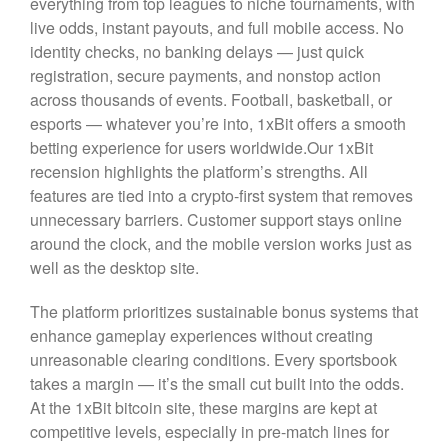
everything from top leagues to niche tournaments, with
live odds, instant payouts, and full mobile access. No
identity checks, no banking delays — just quick
registration, secure payments, and nonstop action
across thousands of events. Football, basketball, or
esports — whatever you’re into, 1xBit offers a smooth
betting experience for users worldwide.Our 1xBit
recension highlights the platform’s strengths. All
features are tied into a crypto-first system that removes
unnecessary barriers. Customer support stays online
around the clock, and the mobile version works just as
well as the desktop site.
The platform prioritizes sustainable bonus systems that
enhance gameplay experiences without creating
unreasonable clearing conditions. Every sportsbook
takes a margin — it’s the small cut built into the odds.
At the 1xBit bitcoin site, these margins are kept at
competitive levels, especially in pre-match lines for