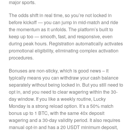
major sports.
The odds shift in real time, so you’re not locked in
before kickoff — you can jump in mid-match and ride
the momentum as it unfolds. The platform’s built to
keep up too — smooth, fast, and responsive, even
during peak hours. Registration automatically activates
promotional eligibility, eliminating complex activation
procedures.
Bonuses are non-sticky, which is good news – it
typically means you can withdraw your cash balance
separately without being locked in. But you still need to
opt in, and you need to clear wagering within the 30-
day window. If you like a weekly routine, Lucky
Monday is a strong reload option. It’s a 50% match
bonus up to 1 BTC, with the same 40x deposit
wagering and a 30-day validity period. It also requires
manual opt-in and has a 20 USDT minimum deposit,