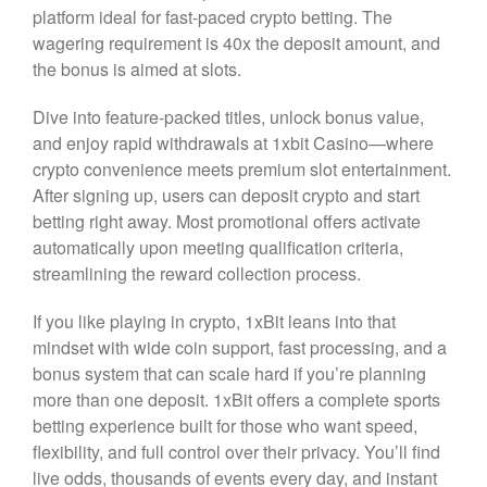
platform ideal for fast-paced crypto betting. The
wagering requirement is 40x the deposit amount, and
the bonus is aimed at slots.
Dive into feature-packed titles, unlock bonus value,
and enjoy rapid withdrawals at 1xbit Casino—where
crypto convenience meets premium slot entertainment.
After signing up, users can deposit crypto and start
betting right away. Most promotional offers activate
automatically upon meeting qualification criteria,
streamlining the reward collection process.
If you like playing in crypto, 1xBit leans into that
mindset with wide coin support, fast processing, and a
bonus system that can scale hard if you’re planning
more than one deposit. 1xBit offers a complete sports
betting experience built for those who want speed,
flexibility, and full control over their privacy. You’ll find
live odds, thousands of events every day, and instant