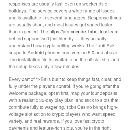
responses are usually fast, even on weekends or
holidays. The service covers a wide range of issues
and is available in several languages. Response times
are usually short, and most issues get sorted faster
than expected. The
https://promocode-1xbet.icu/
team
behind support isn’t just friendly — they actually
understand how crypto betting works. The 1xbit Apk
supports Android phones from version 5.0 and above.
The installation file is available on the official site, and
the setup takes only a few minutes.
Every part of 1xBit is built to keep things fast, clear, and
fully under the player’s control. If you’re going after the
welcome package, opt in first, map your four deposits
with a realistic 30-day play plan, and stick to slots that
contribute fully to wagering. 1xbit Casino brings high-
voltage slot action to crypto players who want speed,
variety, and real rewards. If you love fast crypto
payments and feature-rich slots, you’re in the right