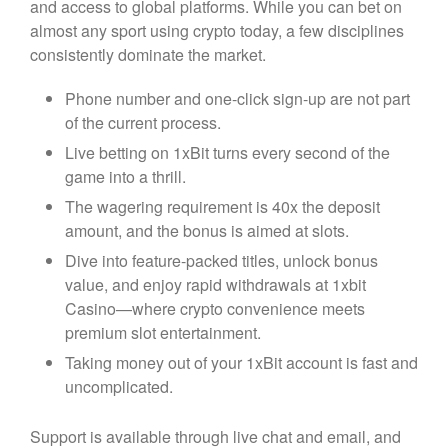
and access to global platforms. While you can bet on
almost any sport using crypto today, a few disciplines
consistently dominate the market.
Phone number and one-click sign-up are not part
of the current process.
Live betting on 1xBit turns every second of the
game into a thrill.
The wagering requirement is 40x the deposit
amount, and the bonus is aimed at slots.
Dive into feature-packed titles, unlock bonus
value, and enjoy rapid withdrawals at 1xbit
Casino—where crypto convenience meets
premium slot entertainment.
Taking money out of your 1xBit account is fast and
uncomplicated.
Support is available through live chat and email, and