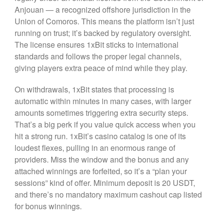
Anjouan — a recognized offshore jurisdiction in the
Union of Comoros. This means the platform isn’t just
running on trust; it’s backed by regulatory oversight.
The license ensures 1xBit sticks to international
standards and follows the proper legal channels,
giving players extra peace of mind while they play.
On withdrawals, 1xBit states that processing is
automatic within minutes in many cases, with larger
amounts sometimes triggering extra security steps.
That’s a big perk if you value quick access when you
hit a strong run. 1xBit’s casino catalog is one of its
loudest flexes, pulling in an enormous range of
providers. Miss the window and the bonus and any
attached winnings are forfeited, so it’s a “plan your
sessions” kind of offer. Minimum deposit is 20 USDT,
and there’s no mandatory maximum cashout cap listed
for bonus winnings.