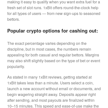
making it easy to qualify when you want extra fuel for a
fresh set of slot runs. 1xBit offers round-the-clock help
for all types of users — from new sign-ups to seasoned
bettors.
Popular crypto options for cashing out:
The exact percentage varies depending on the
discipline, but in most cases, the numbers remain
appealing for both casual and regular bettors. Margins
may also shift slightly based on the type of bet or event
popularity.
As stated in many 1xBit reviews, getting started at
1xBit takes less than a minute. Users select a coin,
launch a new account without email or documents, and
begin wagering straight away. Deposits appear right
after sending, and most payouts are finalized within
10–15 minutes. This speed and ease-of-use make the