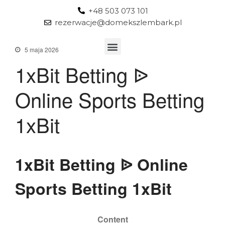
+48 503 073 101
rezerwacje@domekszlembark.pl
5 maja 2026
1xBit Betting ᐉ
Online Sports Betting
1xBit
1xBit Betting ᐉ Online
Sports Betting 1xBit
Bitcoin & Crypto Casino
Content