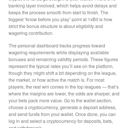
banking layer involved, which helps avoid delays and
keeps the process smooth from start to finish. The
biggest “know before you play” point at 1xBit is how
strict the bonus structure is about eligibility and
wagering contribution.
The personal dashboard tracks progress toward
wagering requirements while displaying available
bonuses and remaining validity periods. These figures
represent the typical rates you’ll see on the platform,
though they might shift a bit depending on the league,
the market, or how active the match is. For most
players, the real win comes in the top leagues — that’s
where the margins are lower, the odds are sharper, and
your bets pack more value. Go to the wallet section,
choose a cryptocurrency, generate a deposit address,
and send funds from your wallet. Once done, you can
log in and select a cryptocurrency for deposits, bets,
and withdrawals.