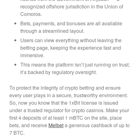
recognized offshore jurisdiction in the Union of
Comoros.
Bets, payments, and bonuses are all available
through a streamlined layout.
Users can view everything without leaving the
betting page, keeping the experience fast and
immersive.
This means the platform isn’t just running on trust;
it’s backed by regulatory oversight.
To protect the integrity of crypto betting and ensure
every user plays in a secure, trustworthy environment.
So, now you know that the 1xBit license is issued
under a trusted regulator for crypto casinos. Make your
first 4 deposits of at least 1 mBTC on the site, place
bets, and receive
Melbet
a generous cashback of up to
7 BTC.