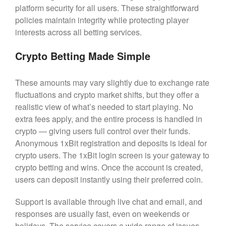
platform security for all users. These straightforward
policies maintain integrity while protecting player
interests across all betting services.
Crypto Betting Made Simple
These amounts may vary slightly due to exchange rate
fluctuations and crypto market shifts, but they offer a
realistic view of what’s needed to start playing. No
extra fees apply, and the entire process is handled in
crypto — giving users full control over their funds.
Anonymous 1xBit registration and deposits is ideal for
crypto users. The 1xBit login screen is your gateway to
crypto betting and wins. Once the account is created,
users can deposit instantly using their preferred coin.
Support is available through live chat and email, and
responses are usually fast, even on weekends or
holidays. The service covers a wide range of issues