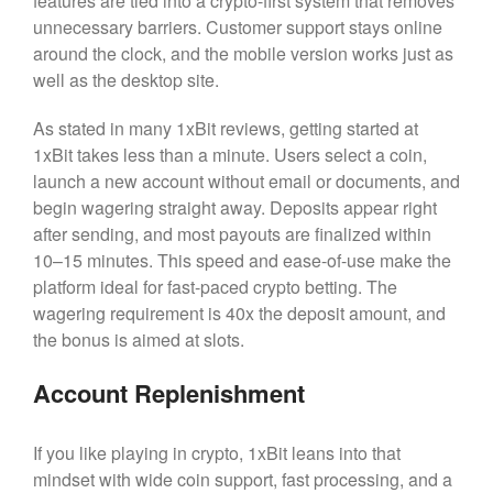
features are tied into a crypto-first system that removes
unnecessary barriers. Customer support stays online
around the clock, and the mobile version works just as
well as the desktop site.
As stated in many 1xBit reviews, getting started at
1xBit takes less than a minute. Users select a coin,
launch a new account without email or documents, and
begin wagering straight away. Deposits appear right
after sending, and most payouts are finalized within
10–15 minutes. This speed and ease-of-use make the
platform ideal for fast-paced crypto betting. The
wagering requirement is 40x the deposit amount, and
the bonus is aimed at slots.
Account Replenishment
If you like playing in crypto, 1xBit leans into that
mindset with wide coin support, fast processing, and a