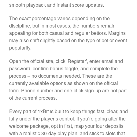
smooth playback and instant score updates.
The exact percentage varies depending on the
discipline, but in most cases, the numbers remain
appealing for both casual and regular bettors. Margins
may also shift slightly based on the type of bet or event
popularity.
Open the official site, click 'Register’, enter email and
password, confirm bonus toggle, and complete the
process – no documents needed. These are the
currently available options as shown on the official
form. Phone number and one-click sign-up are not part
of the current process.
Every part of 1xBit is built to keep things fast, clear, and
fully under the player’s control. If you’re going after the
welcome package, opt in first, map your four deposits
with a realistic 30-day play plan, and stick to slots that