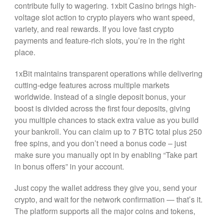
contribute fully to wagering. 1xbit Casino brings high-
voltage slot action to crypto players who want speed,
variety, and real rewards. If you love fast crypto
payments and feature-rich slots, you’re in the right
place.
1xBit maintains transparent operations while delivering
cutting-edge features across multiple markets
worldwide. Instead of a single deposit bonus, your
boost is divided across the first four deposits, giving
you multiple chances to stack extra value as you build
your bankroll. You can claim up to 7 BTC total plus 250
free spins, and you don’t need a bonus code – just
make sure you manually opt in by enabling “Take part
in bonus offers” in your account.
Just copy the wallet address they give you, send your
crypto, and wait for the network confirmation — that’s it.
The platform supports all the major coins and tokens,