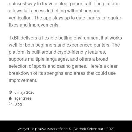
quickest way to leave a clear paper trail. The platform
allows full access to betting without personal
verification. The app stays up to date thanks to regular
fixes and improvements.
1xBit delivers a flexible betting environment that works
well for both beginners and experienced punters. The
platform is built around crypto-friendly features,
supports multiple languages, and offers a broad
selection of sports and casino games. Here’s a clear
breakdown of its strengths and areas that could use
improvement.
5 maja 2026
agentsfree
Blog
wszystkie prawa zastrzeżone © Domek Szlembark 2021