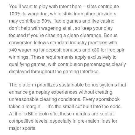
You’ll want to play with intent here – slots contribute
100% to wagering, while slots from other providers
may contribute 50%. Table games and live casino
don’t help with wagering at all, so keep your play
focused if you’re chasing a clean clearance. Bonus
conversion follows standard industry practices with
x40 wagering for deposit bonuses and x30 for free spin
winnings. These requirements apply exclusively to
qualifying games, with contribution percentages clearly
displayed throughout the gaming interface.
The platform prioritizes sustainable bonus systems that
enhance gameplay experiences without creating
unreasonable clearing conditions. Every sportsbook
takes a margin — it’s the small cut built into the odds.
At the 1xBit bitcoin site, these margins are kept at
competitive levels, especially in pre-match lines for
major sports.