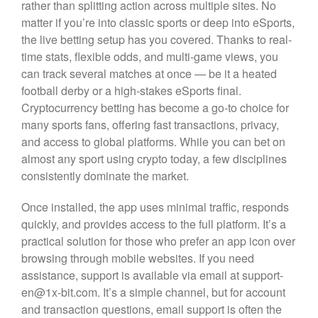
rather than splitting action across multiple sites. No
matter if you’re into classic sports or deep into eSports,
the live betting setup has you covered. Thanks to real-
time stats, flexible odds, and multi-game views, you
can track several matches at once — be it a heated
football derby or a high-stakes eSports final.
Cryptocurrency betting has become a go-to choice for
many sports fans, offering fast transactions, privacy,
and access to global platforms. While you can bet on
almost any sport using crypto today, a few disciplines
consistently dominate the market.
Once installed, the app uses minimal traffic, responds
quickly, and provides access to the full platform. It’s a
practical solution for those who prefer an app icon over
browsing through mobile websites. If you need
assistance, support is available via email at support-
en@1x-bit.com. It’s a simple channel, but for account
and transaction questions, email support is often the