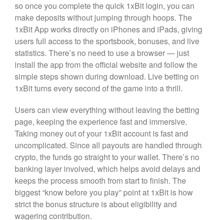
so once you complete the quick 1xBit login, you can
make deposits without jumping through hoops. The
1xBit App works directly on iPhones and iPads, giving
users full access to the sportsbook, bonuses, and live
statistics. There’s no need to use a browser — just
install the app from the official website and follow the
simple steps shown during download. Live betting on
1xBit turns every second of the game into a thrill.
Users can view everything without leaving the betting
page, keeping the experience fast and immersive.
Taking money out of your 1xBit account is fast and
uncomplicated. Since all payouts are handled through
crypto, the funds go straight to your wallet. There’s no
banking layer involved, which helps avoid delays and
keeps the process smooth from start to finish. The
biggest “know before you play” point at 1xBit is how
strict the bonus structure is about eligibility and
wagering contribution.