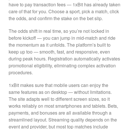
have to pay transaction fees — 1xBit has already taken
care of that for you. Choose a sport, pick a match, click
the odds, and confirm the stake on the bet slip.
The odds shift in real time, so you’re not locked in
before kickoff — you can jump in mid-match and ride
the momentum as it unfolds. The platform’s built to
keep up too — smooth, fast, and responsive, even
during peak hours. Registration automatically activates
promotional eligibility, eliminating complex activation
procedures.
1xBit makes sure that mobile users can enjoy the
same features as on desktop — without limitations.
The site adapts well to different screen sizes, so it
works reliably on most smartphones and tablets. Bets,
payments, and bonuses are all available through a
streamlined layout. Streaming quality depends on the
event and provider, but most top matches include