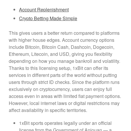
Bitcoin & Crypto Casino
Account Replenishment
1xBit Betting ᐉ Online Sports
Betting 1xBit
Crypto Betting Made Simple
1xbit Casino Play Top Slots &
Bonuses Online
This gives users a better return compared to platforms
with higher house edges. Account currency options
1xBit Betting ᐉ Online Sports
include Bitcoin, Bitcoin Cash, Dashcoin, Dogecoin,
Betting 1xBit
Ethereum, Litecoin, and USD, giving you flexibility
depending on how you manage bankroll and volatility.
Thanks to this licensing setup, 1xBit can offer its
services in different parts of the world without putting
users through strict ID checks. Since the platform runs
exclusively on cryptocurrency, users can enjoy full
access even in areas with limited fiat payment options.
However, local internet laws or digital restrictions may
affect availability in specific territories.
1xBit sports operates legally under an official
license from the Government of Anjouan — a