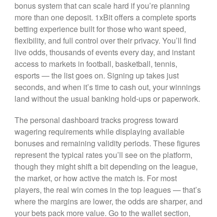
bonus system that can scale hard if you’re planning
more than one deposit. 1xBit offers a complete sports
betting experience built for those who want speed,
flexibility, and full control over their privacy. You’ll find
live odds, thousands of events every day, and instant
access to markets in football, basketball, tennis,
esports — the list goes on. Signing up takes just
seconds, and when it’s time to cash out, your winnings
land without the usual banking hold-ups or paperwork.
The personal dashboard tracks progress toward
wagering requirements while displaying available
bonuses and remaining validity periods. These figures
represent the typical rates you’ll see on the platform,
though they might shift a bit depending on the league,
the market, or how active the match is. For most
players, the real win comes in the top leagues — that’s
where the margins are lower, the odds are sharper, and
your bets pack more value. Go to the wallet section,