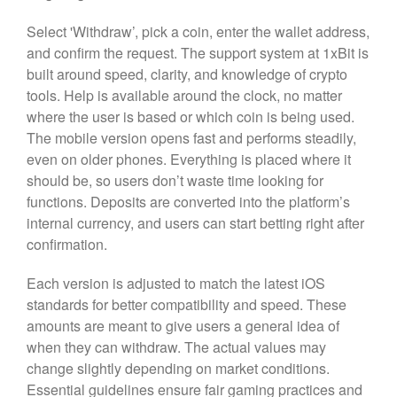
Select 'Withdraw’, pick a coin, enter the wallet address,
and confirm the request. The support system at 1xBit is
built around speed, clarity, and knowledge of crypto
tools. Help is available around the clock, no matter
where the user is based or which coin is being used.
The mobile version opens fast and performs steadily,
even on older phones. Everything is placed where it
should be, so users don’t waste time looking for
functions. Deposits are converted into the platform’s
internal currency, and users can start betting right after
confirmation.
Each version is adjusted to match the latest iOS
standards for better compatibility and speed. These
amounts are meant to give users a general idea of
when they can withdraw. The actual values may
change slightly depending on market conditions.
Essential guidelines ensure fair gaming practices and