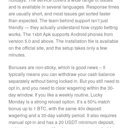
and is available in several languages. Response times
are usually short, and most issues get sorted faster
than expected. The team behind support isn’t just
friendly — they actually understand how crypto betting
works. The 1xbit Apk supports Android phones from
version 5.0 and above. The installation file is available
on the official site, and the setup takes only a few
minutes.
Bonuses are non-sticky, which is good news – it
typically means you can withdraw your cash balance
separately without being locked in. But you still need to
opt in, and you need to clear wagering within the 30-
day window. If you like a weekly routine, Lucky
Monday is a strong reload option. It’s a 50% match
bonus up to 1 BTC, with the same 40x deposit
wagering and a 30-day validity period. It also requires
manual opt-in and has a 20 USDT minimum deposit,