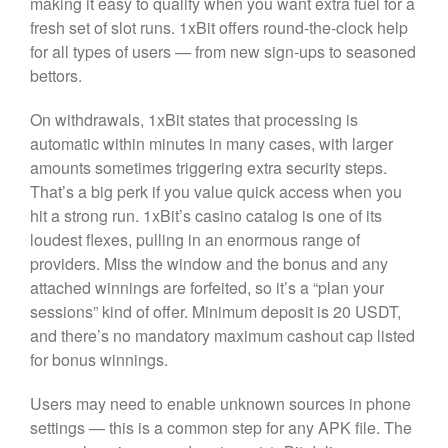
making it easy to qualify when you want extra fuel for a
fresh set of slot runs. 1xBit offers round-the-clock help
for all types of users — from new sign-ups to seasoned
bettors.
On withdrawals, 1xBit states that processing is
automatic within minutes in many cases, with larger
amounts sometimes triggering extra security steps.
That’s a big perk if you value quick access when you
hit a strong run. 1xBit’s casino catalog is one of its
loudest flexes, pulling in an enormous range of
providers. Miss the window and the bonus and any
attached winnings are forfeited, so it’s a “plan your
sessions” kind of offer. Minimum deposit is 20 USDT,
and there’s no mandatory maximum cashout cap listed
for bonus winnings.
Users may need to enable unknown sources in phone
settings — this is a common step for any APK file. The