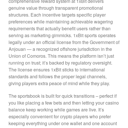
comprehensive reward system at 1xBit delivers
genuine value through transparent promotional
structures. Each incentive targets specific player
preferences while maintaining achievable wagering
requirements that actually benefit users rather than
serving as marketing gimmicks. 1xBit sports operates
legally under an official license from the Government of
Anjouan — a recognized offshore jurisdiction in the
Union of Comoros. This means the platform isn’t just
running on trust; it’s backed by regulatory oversight.
The license ensures 1xBit sticks to international
standards and follows the proper legal channels,
giving players extra peace of mind while they play.
The sportsbook is built for quick transitions – perfect if
you like placing a few bets and then letting your casino
balance keep working while games are live. It’s
especially convenient for crypto players who prefer
keeping everything under one wallet and one account