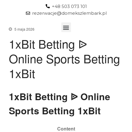
+48 503 073 101
rezerwacje@domekszlembark.pl
5 maja 2026
1xBit Betting ᐉ
Online Sports Betting
1xBit
1xBit Betting ᐉ Online
Sports Betting 1xBit
Bitcoin & Crypto Casino
Content