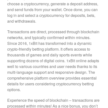
choose a cryptocurrency, generate a deposit address,
and send funds from your wallet. Once done, you can
log in and select a cryptocurrency for deposits, bets,
and withdrawals.
Transactions are direct, processed through blockchain
networks, and typically confirmed within minutes.
Since 2016, 1xBit has transformed into a dynamic
crypto-friendly betting platform. It offers access to
thousands of games and daily sports events while
supporting dozens of digital coins. 1xBit online adapts
well to various countries and user needs thanks to its
multi-language support and responsive design. The
comprehensive platform overview provides essential
details for users considering cryptocurrency betting
options.
Experience the speed of blockchain – transactions are
processed within minutes! As a nice bonus, you don’t