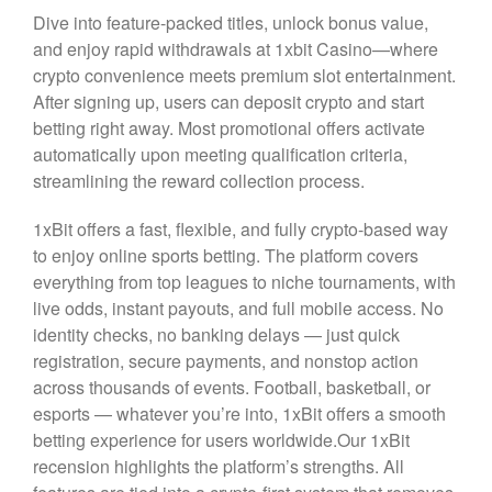
Dive into feature-packed titles, unlock bonus value,
and enjoy rapid withdrawals at 1xbit Casino—where
crypto convenience meets premium slot entertainment.
After signing up, users can deposit crypto and start
betting right away. Most promotional offers activate
automatically upon meeting qualification criteria,
streamlining the reward collection process.
1xBit offers a fast, flexible, and fully crypto-based way
to enjoy online sports betting. The platform covers
everything from top leagues to niche tournaments, with
live odds, instant payouts, and full mobile access. No
identity checks, no banking delays — just quick
registration, secure payments, and nonstop action
across thousands of events. Football, basketball, or
esports — whatever you’re into, 1xBit offers a smooth
betting experience for users worldwide.Our 1xBit
recension highlights the platform’s strengths. All