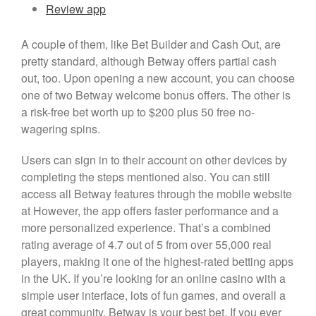
1xBit Betting ᐉ Online Sports
Review app
Betting 1xBit
1xbit Casino Play Top Slots &
A couple of them, like Bet Builder and Cash Out, are
Bonuses Online
pretty standard, although Betway offers partial cash
1xBit Betting ᐉ Online Sports
out, too. Upon opening a new account, you can choose
Betting 1xBit
one of two Betway welcome bonus offers. The other is
a risk-free bet worth up to $200 plus 50 free no-
wagering spins.
Users can sign in to their account on other devices by
completing the steps mentioned also. You can still
access all Betway features through the mobile website
at However, the app offers faster performance and a
more personalized experience. That’s a combined
rating average of 4.7 out of 5 from over 55,000 real
players, making it one of the highest-rated betting apps
in the UK. If you’re looking for an online casino with a
simple user interface, lots of fun games, and overall a
great community, Betway is your best bet. If you ever