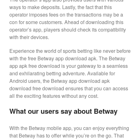
ways to make deposits. Lastly, the fact that this
operator imposes fees on the transactions may be a
con for some customers. Ahead of downloading this
operator’s app, players should check its compatibility
with their devices.
Experience the world of sports betting like never before
with the free Betway app download apk. The Betway
app apk free download is your gateway to a seamless
and exhilarating betting adventure. Available for
Android users, the Betway app download apk
download free download ensures that you can access
all the exciting features without any cost.
What our users say about Betway
With the Betway mobile app, you can enjoy everything
that Betway has to offer while you’re on the go. That