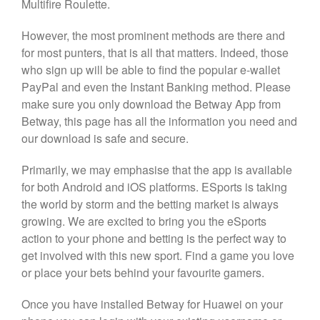
Multifire Roulette.
However, the most prominent methods are there and
for most punters, that is all that matters. Indeed, those
who sign up will be able to find the popular e-wallet
PayPal and even the Instant Banking method. Please
make sure you only download the Betway App from
Betway, this page has all the information you need and
our download is safe and secure.
Primarily, we may emphasise that the app is available
for both Android and iOS platforms. ESports is taking
the world by storm and the betting market is always
growing. We are excited to bring you the eSports
action to your phone and betting is the perfect way to
get involved with this new sport. Find a game you love
or place your bets behind your favourite gamers.
Once you have installed Betway for Huawei on your