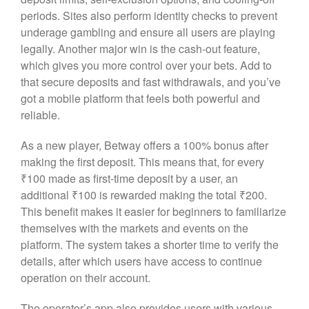
periods. Sites also perform identity checks to prevent
underage gambling and ensure all users are playing
legally. Another major win is the cash-out feature,
which gives you more control over your bets. Add to
that secure deposits and fast withdrawals, and you’ve
got a mobile platform that feels both powerful and
reliable.
As a new player, Betway offers a 100% bonus after
making the first deposit. This means that, for every
₹100 made as first-time deposit by a user, an
additional ₹100 is rewarded making the total ₹200.
This benefit makes it easier for beginners to familiarize
themselves with the markets and events on the
platform. The system takes a shorter time to verify the
details, after which users have access to continue
operation on their account.
The operator’s app also provides users with various