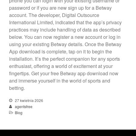
phone you can login with your existing username or
password or if you are new sign up for a Betway
account. The developer, Digital Outsource
International Limited, indicated that the app’s privacy
practices may include handling of data as described
below. You can now register a new account or log in
using your existing Betway details. Once the Betway
App download is complete, tap on it to begin the
installation. It’s the perfect companion for any sports
enthusiast, offering a world of excitement at your
fingertips. Get your free Betway app download now
and immerse yourself in the world of sports and
betting.
27 kwietnia 2026
agentsfree
Blog