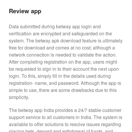
Review app
Data submitted during betway app login and
verification are encrypted and safeguarded on the
system. The betway apk download feature is ultimately
free for download and comes at no cost; although a
network connection is needed to validate the action.
After completing registration on the app, users might
be requested to sign in to their account the next upon
login. To this, simply fill in the details used during
registration- name, and password. Although the app is
simple to use, there are some drawbacks due to this
simplicity.
The betway app India provides a 24/7 stable customer
support service to all customers in India. The system is
available to offer solutions to resolve issues regarding
placing bets, deposit and withdrawal of funds, and