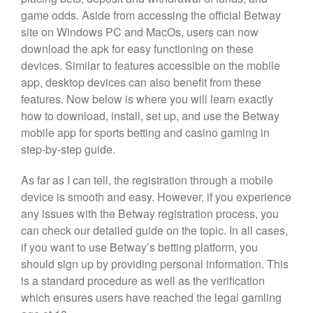
game odds. Aside from accessing the official Betway
site on Windows PC and MacOs, users can now
download the apk for easy functioning on these
devices. Similar to features accessible on the mobile
app, desktop devices can also benefit from these
features. Now below is where you will learn exactly
how to download, install, set up, and use the Betway
mobile app for sports betting and casino gaming in
step-by-step guide.
As far as I can tell, the registration through a mobile
device is smooth and easy. However, if you experience
any issues with the Betway registration process, you
can check our detailed guide on the topic. In all cases,
if you want to use Betway’s betting platform, you
should sign up by providing personal information. This
is a standard procedure as well as the verification
which ensures users have reached the legal gamling