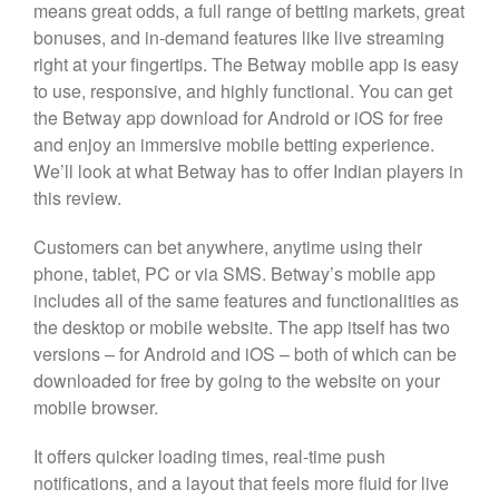
means great odds, a full range of betting markets, great
bonuses, and in-demand features like live streaming
right at your fingertips. The Betway mobile app is easy
to use, responsive, and highly functional. You can get
the Betway app download for Android or iOS for free
and enjoy an immersive mobile betting experience.
We’ll look at what Betway has to offer Indian players in
this review.
Customers can bet anywhere, anytime using their
phone, tablet, PC or via SMS. Betway’s mobile app
includes all of the same features and functionalities as
the desktop or mobile website. The app itself has two
versions – for Android and iOS – both of which can be
downloaded for free by going to the website on your
mobile browser.
It offers quicker loading times, real-time push
notifications, and a layout that feels more fluid for live