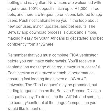
betting and navigation. New users are welcomed with
a generous 100% deposit match up to R1,000 in free
bets, and there are frequent promotions tailored to app
users. Push notifications keep you in the loop about
new bonuses, match updates, and bet results. The
Betway app download process is quick and simple,
making it easy for South Africans to get started and bet
confidently from anywhere.
Remember that you must complete FICA verification
before you can make withdrawals. You’ll receive a
confirmation message once registration is successful.
Each section is optimized for mobile performance,
ensuring fast loading times even on 3G or 4G
networks. The ‘Top Leagues’ may be promoted, but
finding leagues such as the Bolivian Second Division
is equally easy. To do so, tap the ‘All’ tab and scroll for
the country/continent of the league/competition you
would like to punt on.