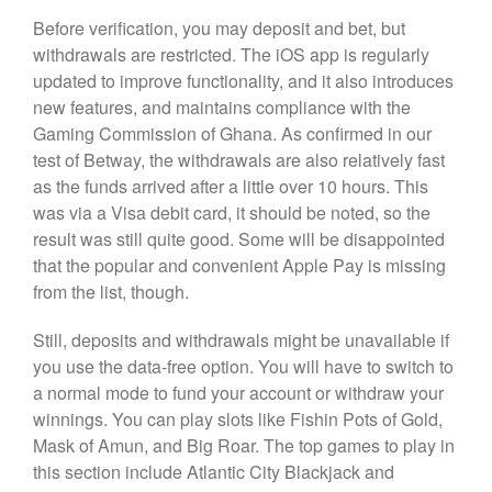
Before verification, you may deposit and bet, but
withdrawals are restricted. The iOS app is regularly
updated to improve functionality, and it also introduces
new features, and maintains compliance with the
Gaming Commission of Ghana. As confirmed in our
test of Betway, the withdrawals are also relatively fast
as the funds arrived after a little over 10 hours. This
was via a Visa debit card, it should be noted, so the
result was still quite good. Some will be disappointed
that the popular and convenient Apple Pay is missing
from the list, though.
Still, deposits and withdrawals might be unavailable if
you use the data-free option. You will have to switch to
a normal mode to fund your account or withdraw your
winnings. You can play slots like Fishin Pots of Gold,
Mask of Amun, and Big Roar. The top games to play in
this section include Atlantic City Blackjack and