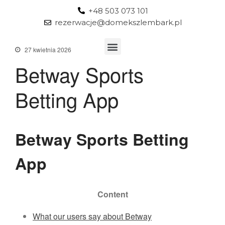
+48 503 073 101
rezerwacje@domekszlembark.pl
27 kwietnia 2026
‎Betway Sports
Betting App
‎Betway Sports Betting
App
Content
Bitcoin & Crypto Casino
Bitcoin & Crypto Casino
What our users say about Betway