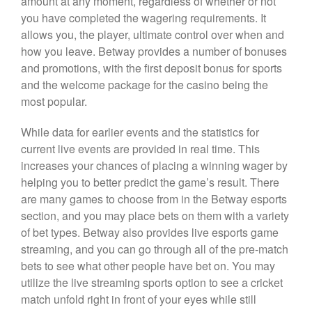
amount at any moment, regardless of whether or not
you have completed the wagering requirements. It
allows you, the player, ultimate control over when and
how you leave. Betway provides a number of bonuses
and promotions, with the first deposit bonus for sports
and the welcome package for the casino being the
most popular.
While data for earlier events and the statistics for
current live events are provided in real time. This
increases your chances of placing a winning wager by
helping you to better predict the game’s result. There
are many games to choose from in the Betway esports
section, and you may place bets on them with a variety
of bet types. Betway also provides live esports game
streaming, and you can go through all of the pre-match
bets to see what other people have bet on. You may
utilize the live streaming sports option to see a cricket
match unfold right in front of your eyes while still