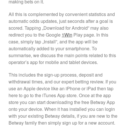
making bets on it.
All this is complemented by convenient statistics and
automatic odds updates, just seconds after a goal is
scored. Tapping „Download for Android” may also
redirect you to the Google
1Win
Play page. In this
case, simply tap „Install”, and the app will be
automatically added to your smartphone. To
summarise, we discuss the main points related to this
operator’s app for mobile and tablet devices.
This includes the sign-up process, deposit and
withdrawal times, and our expert betting review. If you
use an Apple device like an iPhone or iPad then tap
here to go to the iTunes App store. Once at the app
store you can start downloading the free Betway App
onto your device. When it has installed you can login
with your existing Betway details, if you are new to the
Betway family then simply sign up for a new account.