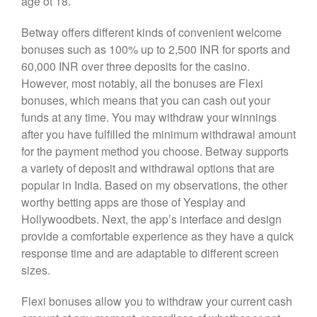
age ot 18.
Betway offers different kinds of convenient welcome
bonuses such as 100% up to 2,500 INR for sports and
60,000 INR over three deposits for the casino.
However, most notably, all the bonuses are Flexi
bonuses, which means that you can cash out your
funds at any time. You may withdraw your winnings
after you have fulfilled the minimum withdrawal amount
for the payment method you choose. Betway supports
a variety of deposit and withdrawal options that are
popular in India. Based on my observations, the other
worthy betting apps are those of Yesplay and
Hollywoodbets. Next, the app’s interface and design
provide a comfortable experience as they have a quick
response time and are adaptable to different screen
sizes.
Flexi bonuses allow you to withdraw your current cash