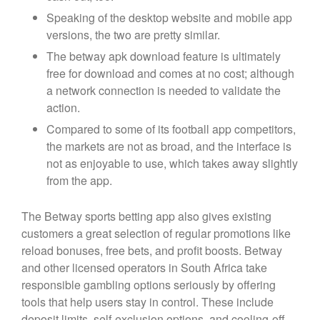
Speaking of the desktop website and mobile app
versions, the two are pretty similar.
The betway apk download feature is ultimately
free for download and comes at no cost; although
a network connection is needed to validate the
action.
Compared to some of its football app competitors,
the markets are not as broad, and the interface is
not as enjoyable to use, which takes away slightly
from the app.
The Betway sports betting app also gives existing
customers a great selection of regular promotions like
reload bonuses, free bets, and profit boosts. Betway
and other licensed operators in South Africa take
responsible gambling options seriously by offering
tools that help users stay in control. These include
deposit limits, self-exclusion options, and cooling-off