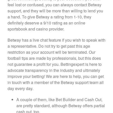
feel lost or confused, you can always contact Betway
support, and they will be more than willing to lend you
a hand. To give Betway a rating from 1-10, they
definitely deserve a 9/10 rating as an online
sportsbook and casino provider.
Betway has a live chat feature if you wish to speak with
a representative. Do not try to get past this age
restriction as your account will be terminated. Our
football tips are made by professionals, but this does
not guarantee a profit for you. Bettingexpert is here to
advocate transparency in the industry and ultimately
improve your betting! We are here to help, you can get
in touch with a member of the Betway support team all
day every day.
A couple of them, like Bet Builder and Cash Out,
are pretty standard, although Betway offers partial
cash out, too.