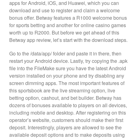
apps for Android, iOS, and Huawei, which you can
download and use to register and claim a welcome
bonus offer. Betway features a R1000 welcome bonus
for sports betting and another for online casino games
worth up to R2000. But before we get ahead of this
Betway app review, let’s start with the download steps.
Go to the /data/app/ folder and paste it in there, then
restart your Android device. Lastly, try copying the .apk
file into the FileMake sure you have the latest Android
version installed on your phone and try disabling any
screen dimming apps. The most important features of
this sportsbook are the live streaming option, live
betting option, cashout, and bet builder. Betway has
dozens of bonuses available to players on all devices,
including mobile and desktop. After registering on this
operator’s website, customers should make their first
deposit. Interestingly, players are allowed to see the
available deposit options and to make deposits using