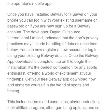
the operator’s mobile app.
Once you have installed Betway for Huawei on your
phone you can login with your existing username or
password or if you are new sign up for a Betway
account. The developer, Digital Outsource
International Limited, indicated that the app’s privacy
practices may include handling of data as described
below. You can now register a new account or log in
using your existing Betway details. Once the Betway
App download is complete, tap on it to begin the
installation. It’s the perfect companion for any sports
enthusiast, offering a world of excitement at your
fingertips. Get your free Betway app download now
and immerse yourself in the world of sports and
betting.
This includes terms and conditions, player protection,
their affiliate program, other gambling options, and so