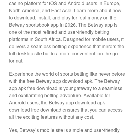
casino platform for iOS and Android users in Europe,
North America, and East Asia. Learn more about how
to download, install, and play for real money on the
Betway sportsbook app in 2026. The Betway app is
one of the most refined and user-friendly betting
platforms in South Africa. Designed for mobile users, it
delivers a seamless betting experience that mirrors the
full desktop site but in a more convenient, on-the-go
format.
Experience the world of sports betting like never before
with the free Betway app download apk. The Betway
app apk free download is your gateway to a seamless
and exhilarating betting adventure. Available for
Android users, the Betway app download apk
download free download ensures that you can access
all the exciting features without any cost.
Yes, Betway’s mobile site is simple and user-friendly,