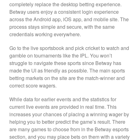
completely replace the desktop betting experience.
Betway users enjoy a consistent login experience
across the Android app, iOS app, and mobile site. The
process stays simple and secure, with the same
credentials working everywhere.
Go to the live sportsbook and pick cricket to watch and
gamble on tournaments like the IPL. You won’t
struggle to navigate these sports since Betway has
made the UI as friendly as possible. The main sports
betting markets on the site are the match-winner and
correct score wagers.
While data for earlier events and the statistics for
current live events are provided in real time. This
increases your chances of placing a winning wager by
helping you to better predict the game’s result. There
are many games to choose from in the Betway esports
section, and you may place bets on them with a variety