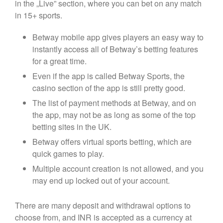
in the „Live” section, where you can bet on any match
in 15+ sports.
Betway mobile app gives players an easy way to
instantly access all of Betway’s betting features
for a great time.
Even if the app is called Betway Sports, the
casino section of the app is still pretty good.
The list of payment methods at Betway, and on
the app, may not be as long as some of the top
betting sites in the UK.
Betway offers virtual sports betting, which are
quick games to play.
Multiple account creation is not allowed, and you
may end up locked out of your account.
There are many deposit and withdrawal options to
choose from, and INR is accepted as a currency at