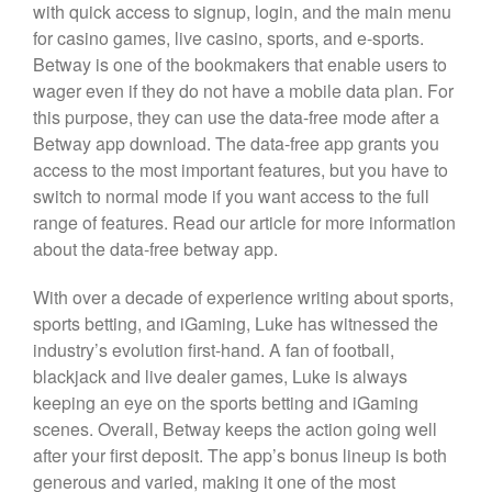
with quick access to signup, login, and the main menu
for casino games, live casino, sports, and e-sports.
Betway is one of the bookmakers that enable users to
wager even if they do not have a mobile data plan. For
this purpose, they can use the data-free mode after a
Betway app download. The data-free app grants you
access to the most important features, but you have to
switch to normal mode if you want access to the full
range of features. Read our article for more information
about the data-free betway app.
With over a decade of experience writing about sports,
sports betting, and iGaming, Luke has witnessed the
industry’s evolution first-hand. A fan of football,
blackjack and live dealer games, Luke is always
keeping an eye on the sports betting and iGaming
scenes. Overall, Betway keeps the action going well
after your first deposit. The app’s bonus lineup is both
generous and varied, making it one of the most