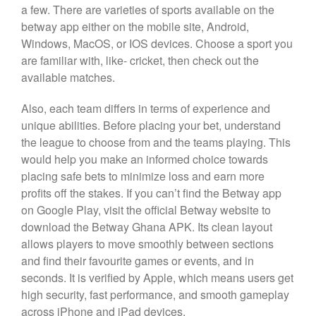
a few. There are varieties of sports available on the
betway app either on the mobile site, Android,
Windows, MacOS, or IOS devices. Choose a sport you
are familiar with, like- cricket, then check out the
available matches.
Also, each team differs in terms of experience and
unique abilities. Before placing your bet, understand
the league to choose from and the teams playing. This
would help you make an informed choice towards
placing safe bets to minimize loss and earn more
profits off the stakes. If you can’t find the Betway app
on Google Play, visit the official Betway website to
download the Betway Ghana APK. Its clean layout
allows players to move smoothly between sections
and find their favourite games or events, and in
seconds. It is verified by Apple, which means users get
high security, fast performance, and smooth gameplay
across iPhone and iPad devices.