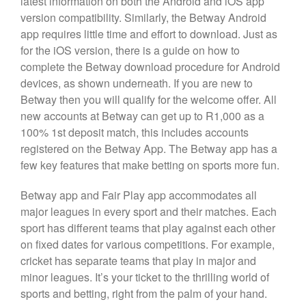
latest information on both the Android and iOS app
version compatibility. Similarly, the Betway Android
app requires little time and effort to download. Just as
for the iOS version, there is a guide on how to
complete the Betway download procedure for Android
devices, as shown underneath. If you are new to
Betway then you will qualify for the welcome offer. All
new accounts at Betway can get up to R1,000 as a
100% 1st deposit match, this includes accounts
registered on the Betway App. The Betway app has a
few key features that make betting on sports more fun.
Betway app and Fair Play app accommodates all
major leagues in every sport and their matches. Each
sport has different teams that play against each other
on fixed dates for various competitions. For example,
cricket has separate teams that play in major and
minor leagues. It’s your ticket to the thrilling world of
sports and betting, right from the palm of your hand.