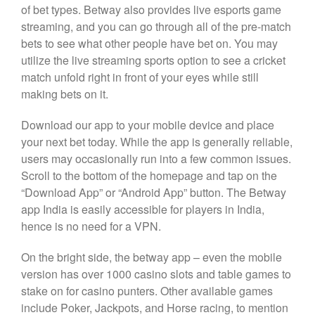
of bet types. Betway also provides live esports game
streaming, and you can go through all of the pre-match
bets to see what other people have bet on. You may
utilize the live streaming sports option to see a cricket
match unfold right in front of your eyes while still
making bets on it.
Download our app to your mobile device and place
your next bet today. While the app is generally reliable,
users may occasionally run into a few common issues.
Scroll to the bottom of the homepage and tap on the
“Download App” or “Android App” button. The Betway
app India is easily accessible for players in India,
hence is no need for a VPN.
On the bright side, the betway app – even the mobile
version has over 1000 casino slots and table games to
stake on for casino punters. Other available games
include Poker, Jackpots, and Horse racing, to mention