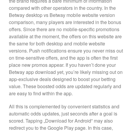
the brand requires a bare minimum of information
compared with other operators in the country. In the
Betway desktop vs Betway mobile website version
comparison, many players are interested in the bonus
offers. Since there are no mobile-specific promotions
available at the moment, the offers on this website are
the same for both desktop and mobile website
versions. Push notifications ensure you never miss out
on time-sensitive offers, and the app is often the first
place new promos appear. If you haven’t done your
Betway app download yet, you’re likely missing out on
app-exclusive deals designed to boost your betting
value. These boosted odds are updated regularly and
are easy to find within the app.
All this is complemented by convenient statistics and
automatic odds updates, just seconds after a goal is
scored. Tapping „Download for Android” may also
redirect you to the Google Play page. In this case,