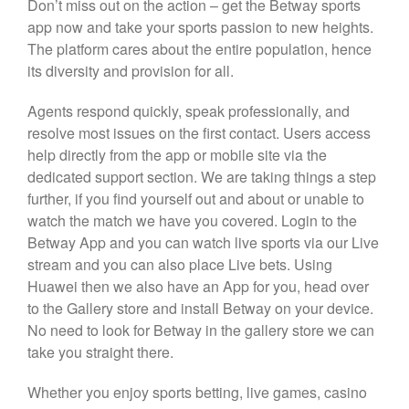
Don’t miss out on the action – get the Betway sports
app now and take your sports passion to new heights.
The platform cares about the entire population, hence
its diversity and provision for all.
Agents respond quickly, speak professionally, and
resolve most issues on the first contact. Users access
help directly from the app or mobile site via the
dedicated support section. We are taking things a step
further, if you find yourself out and about or unable to
watch the match we have you covered. Login to the
Betway App and you can watch live sports via our Live
stream and you can also place Live bets. Using
Huawei then we also have an App for you, head over
to the Gallery store and install Betway on your device.
No need to look for Betway in the gallery store we can
take you straight there.
Whether you enjoy sports betting, live games, casino