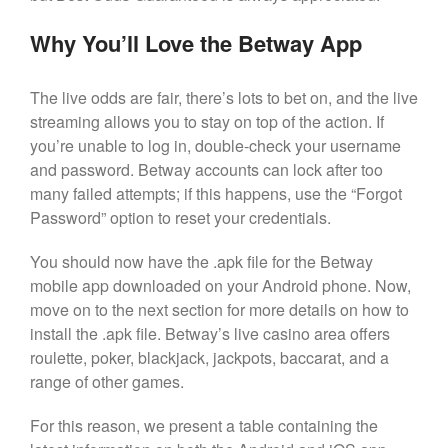
Why You’ll Love the Betway App
The live odds are fair, there’s lots to bet on, and the live
streaming allows you to stay on top of the action. If
you’re unable to log in, double-check your username
and password. Betway accounts can lock after too
many failed attempts; if this happens, use the “Forgot
Password” option to reset your credentials.
You should now have the .apk file for the Betway
mobile app downloaded on your Android phone. Now,
move on to the next section for more details on how to
install the .apk file. Betway’s live casino area offers
roulette, poker, blackjack, jackpots, baccarat, and a
range of other games.
For this reason, we present a table containing the