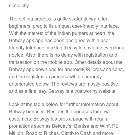
simplicity.
The betting process is quite straightforward for
beginners, prop to its unique, user-friendly interface.
With the interest of the Indian punters at heart, the
Betway apk app has been designed with a user-
friendly interface, making it easy to navigate even for a
novice. Also, there is no delay with registration and
transaction on the mobile app. Other details about the
Betway app download for android/iOS, pros and cons,
and the registration process will be properly
enumerated below. The reviews are mostly positive,
and as a final say, Betway is a trustworthy website.
Look at the table below for further information about
Betway bonuses. Besides the bonuses for new
customers, Betway features a page with regular
promotions such as Betway’s “Bonise and Win”, R2
Million, Road to Riches, Climb to Cash and more.