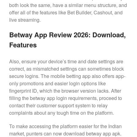
both look the same, have a similar menu structure, and
offer all of the features like Bet Builder, Cashout, and
live streaming.
Betway App Review 2026: Download,
Features
Also, ensure your device’s time and date settings are
correct, as mismatched settings can sometimes block
secure logins. The mobile betting app also offers app-
only promotions and easier login options like
fingerprint ID, which the browser version lacks. After
filling the betway app login requirements, proceed to
contact their customer support system to relay
complaints about any tough time on the platform.
To make accessing the platform easier for the Indian
market, punters can now download betway app apk.