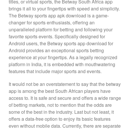
titles, or virtual sports, the Betway South Africa app
brings it all to your fingertips with speed and simplicity.
The Betway sports app apk download is a game-
changer for sports enthusiasts, offering an
unparalleled platform for betting and following your
favorite sports events. Specifically designed for
Android users, the Betway sports app download for
Android provides an exceptional sports betting
experience at your fingertips. As a legally recognized
platform in India, it is embedded with mouthwatering
features that include major sports and events.
It would not be an overstatement to say that the betway
app is among the best South African players have
access to. It is safe and secure and offers a wide range
of betting markets, not to mention that the odds are
some of the best in the industry. Last but not least, it
offers a data-free option to enjoy its basic features
even without mobile data. Currently, there are separate