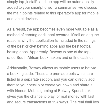
simply tap „Install”, and the app will be automatically
added to your smartphone. To summarise, we discuss
the main points related to this operator’s app for mobile
and tablet devices.
As a result, the app becomes even more valuable as a
method of earning additional rewards. It`sall among the
reasons why the application is included in the ratings
of the best cricket betting apps and the best football
betting apps. Apparently, Betway is one of the top-
rated South African bookmakers and online casinos.
Additionally, Betway allows its mobile users to bet via
a booking code. Those are premade bets which are
listed in a separate section, and you can directly add
them to your betslip or create your own and share it
with friends. Mobile gaming at Betway Sportsbook
gives you the chance to play for real money with fast
and secure transactions in 15+ ways. The real thrill lies