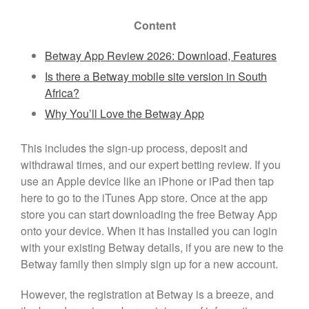
Content
Betway App Review 2026: Download, Features
Is there a Betway mobile site version in South
Bitcoin & Crypto Casino
Africa?
Bitcoin & Crypto Casino
Why You’ll Love the Betway App
1xBit Betting ᐉ Online Sports
Betting 1xBit
This includes the sign-up process, deposit and
1xbit Casino Play Top Slots &
withdrawal times, and our expert betting review. If you
Bonuses Online
use an Apple device like an iPhone or iPad then tap
1xBit Betting ᐉ Online Sports
here to go to the iTunes App store. Once at the app
Betting 1xBit
store you can start downloading the free Betway App
onto your device. When it has installed you can login
with your existing Betway details, if you are new to the
Betway family then simply sign up for a new account.
However, the registration at Betway is a breeze, and