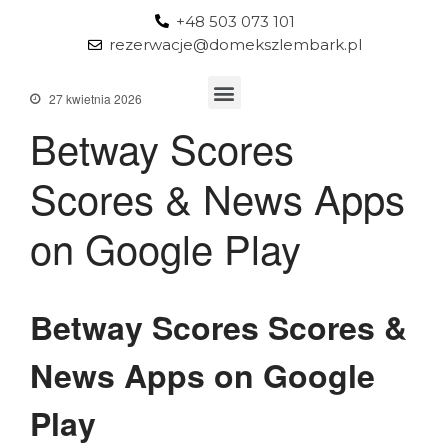
+48 503 073 101
rezerwacje@domekszlembark.pl
27 kwietnia 2026
Betway Scores
Scores & News Apps
on Google Play
Betway Scores Scores &
News Apps on Google
Play