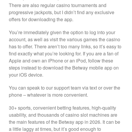
There are also regular casino tournaments and
progressive jackpots, but I didn’t find any exclusive
offers for downloading the app.
You’re immediately given the option to log into your
account, as well as visit the various games the casino
has to offer. There aren’t too many links, so it’s easy to
find exactly what you’re looking for. If you are a fan of
Apple and own an iPhone or an iPod, follow these
steps instead to download the Betway mobile app on
your iOS device.
You can speak to our support team via text or over the
phone – whatever is more convenient.
30+ sports, convenient betting features, high-quality
usability, and thousands of casino slot machines are
the main features of the Betway app in 2026. It can be
a little laggy at times, but it’s good enough to