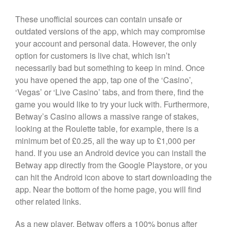
These unofficial sources can contain unsafe or
outdated versions of the app, which may compromise
your account and personal data. However, the only
option for customers is live chat, which isn’t
necessarily bad but something to keep in mind. Once
you have opened the app, tap one of the ‘Casino’,
‘Vegas’ or ‘Live Casino’ tabs, and from there, find the
game you would like to try your luck with. Furthermore,
Betway’s Casino allows a massive range of stakes,
looking at the Roulette table, for example, there is a
minimum bet of £0.25, all the way up to £1,000 per
hand. If you use an Android device you can install the
Betway app directly from the Google Playstore, or you
can hit the Android icon above to start downloading the
app. Near the bottom of the home page, you will find
other related links.
As a new player, Betway offers a 100% bonus after