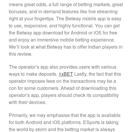
means great odds, a full range of betting markets, great
bonuses, and in-demand features like live streaming
right at your fingertips. The Betway mobile app is easy
to use, responsive, and highly functional. You can get
the Betway app download for Android or iOS for free
and enjoy an immersive mobile betting experience.
We’ll look at what Betway has to offer Indian players in
this review.
The operator’s app also provides users with various
ways to make deposits.
1xBET
Lastly, the fact that this
operator imposes fees on the transactions may be a
con for some customers. Ahead of downloading this
operator’s app, players should check its compatibility
with their devices.
Primarily, we may emphasise that the app is available
for both Android and iOS platforms. ESports is taking
the world by storm and the betting market is always