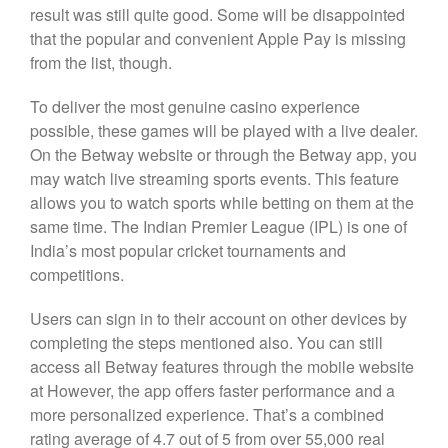
result was still quite good. Some will be disappointed
that the popular and convenient Apple Pay is missing
from the list, though.
To deliver the most genuine casino experience
possible, these games will be played with a live dealer.
On the Betway website or through the Betway app, you
may watch live streaming sports events. This feature
allows you to watch sports while betting on them at the
same time. The Indian Premier League (IPL) is one of
India’s most popular cricket tournaments and
competitions.
Users can sign in to their account on other devices by
completing the steps mentioned also. You can still
access all Betway features through the mobile website
at However, the app offers faster performance and a
more personalized experience. That’s a combined
rating average of 4.7 out of 5 from over 55,000 real