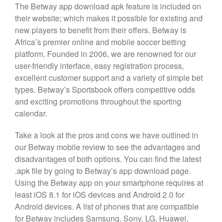
The Betway app download apk feature is included on
their website; which makes it possible for existing and
new players to benefit from their offers. Betway is
Africa’s premier online and mobile soccer betting
platform. Founded in 2006, we are renowned for our
user-friendly interface, easy registration process,
excellent customer support and a variety of simple bet
types. Betway’s Sportsbook offers competitive odds
and exciting promotions throughout the sporting
calendar.
Take a look at the pros and cons we have outlined in
our Betway mobile review to see the advantages and
disadvantages of both options. You can find the latest
.apk file by going to Betway’s app download page.
Using the Betway app on your smartphone requires at
least iOS 8.1 for iOS devices and Android 2.0 for
Android devices. A list of phones that are compatible
for Betway includes Samsung, Sony, LG, Huawei,