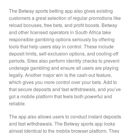
The Betway sports betting app also gives existing
customers a great selection of regular promotions like
reload bonuses, free bets, and profit boosts. Betway
and other licensed operators in South Africa take
responsible gambling options seriously by offering
tools that help users stay in control. These include
deposit limits, self-exclusion options, and cooling-off
periods. Sites also perform identity checks to prevent
underage gambling and ensure all users are playing
legally. Another major win is the cash-out feature,
which gives you more control over your bets. Add to
that secure deposits and fast withdrawals, and you’ve
got a mobile platform that feels both powerful and
reliable.
The app also allows users to conduct instant deposits
and fast withdrawals. The Betway sports app looks
almost identical to the mobile browser platform. They