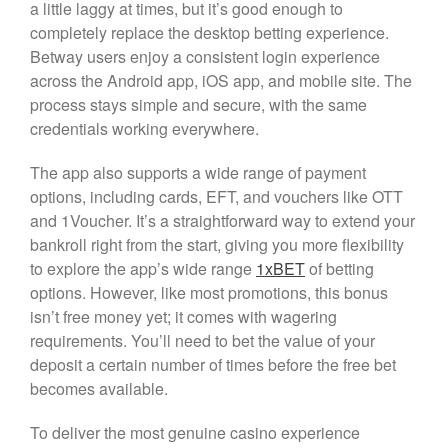
a little laggy at times, but it’s good enough to
completely replace the desktop betting experience.
Betway users enjoy a consistent login experience
across the Android app, iOS app, and mobile site. The
process stays simple and secure, with the same
credentials working everywhere.
The app also supports a wide range of payment
options, including cards, EFT, and vouchers like OTT
and 1Voucher. It’s a straightforward way to extend your
bankroll right from the start, giving you more flexibility
to explore the app’s wide range
1xBET
of betting
options. However, like most promotions, this bonus
isn’t free money yet; it comes with wagering
requirements. You’ll need to bet the value of your
deposit a certain number of times before the free bet
becomes available.
To deliver the most genuine casino experience