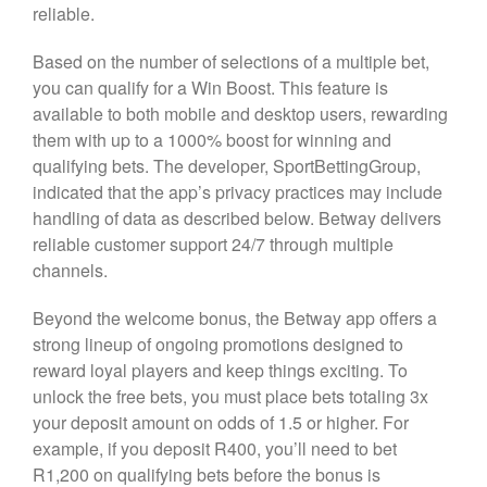
reliable.
Based on the number of selections of a multiple bet,
you can qualify for a Win Boost. This feature is
available to both mobile and desktop users, rewarding
them with up to a 1000% boost for winning and
qualifying bets. The developer, SportBettingGroup,
indicated that the app’s privacy practices may include
handling of data as described below. Betway delivers
reliable customer support 24/7 through multiple
channels.
Beyond the welcome bonus, the Betway app offers a
strong lineup of ongoing promotions designed to
reward loyal players and keep things exciting. To
unlock the free bets, you must place bets totaling 3x
your deposit amount on odds of 1.5 or higher. For
example, if you deposit R400, you’ll need to bet
R1,200 on qualifying bets before the bonus is