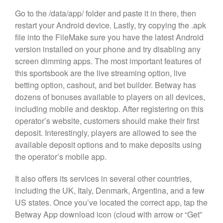
Go to the /data/app/ folder and paste it in there, then
restart your Android device. Lastly, try copying the .apk
file into the FileMake sure you have the latest Android
version installed on your phone and try disabling any
screen dimming apps. The most important features of
this sportsbook are the live streaming option, live
betting option, cashout, and bet builder. Betway has
dozens of bonuses available to players on all devices,
including mobile and desktop. After registering on this
operator’s website, customers should make their first
deposit. Interestingly, players are allowed to see the
available deposit options and to make deposits using
the operator’s mobile app.
It also offers its services in several other countries,
including the UK, Italy, Denmark, Argentina, and a few
US states. Once you’ve located the correct app, tap the
Betway App download icon (cloud with arrow or “Get”