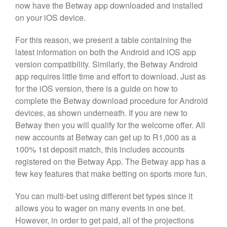
now have the Betway app downloaded and installed
on your iOS device.
For this reason, we present a table containing the
latest information on both the Android and iOS app
version compatibility. Similarly, the Betway Android
app requires little time and effort to download. Just as
for the iOS version, there is a guide on how to
complete the Betway download procedure for Android
devices, as shown underneath. If you are new to
Betway then you will qualify for the welcome offer. All
new accounts at Betway can get up to R1,000 as a
100% 1st deposit match, this includes accounts
registered on the Betway App. The Betway app has a
few key features that make betting on sports more fun.
You can multi-bet using different bet types since it
allows you to wager on many events in one bet.
However, in order to get paid, all of the projections