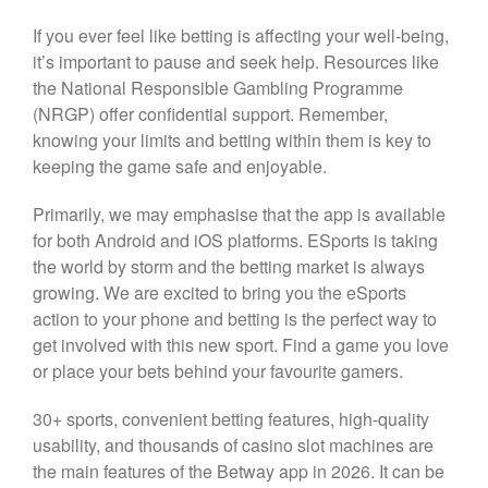
If you ever feel like betting is affecting your well-being,
it’s important to pause and seek help. Resources like
the National Responsible Gambling Programme
(NRGP) offer confidential support. Remember,
knowing your limits and betting within them is key to
keeping the game safe and enjoyable.
Primarily, we may emphasise that the app is available
for both Android and iOS platforms. ESports is taking
the world by storm and the betting market is always
growing. We are excited to bring you the eSports
action to your phone and betting is the perfect way to
get involved with this new sport. Find a game you love
or place your bets behind your favourite gamers.
30+ sports, convenient betting features, high-quality
usability, and thousands of casino slot machines are
the main features of the Betway app in 2026. It can be