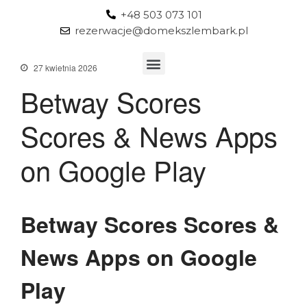
+48 503 073 101
rezerwacje@domekszlembark.pl
27 kwietnia 2026
Betway Scores
Scores & News Apps
on Google Play
Betway Scores Scores &
News Apps on Google
Play