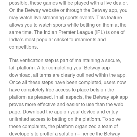
possible, these games will be played with a live dealer.
On the Betway website or through the Betway app, you
may watch live streaming sports events. This feature
allows you to watch sports while betting on them at the
same time. The Indian Premier League (IPL) is one of
India’s most popular cricket tournaments and
competitions.
This verification step is part of maintaining a secure,
fair platform. After completing your Betway app
download, all terms are clearly outlined within the app.
Once all these steps have been completed, users now
have completely free access to place bets on the
platform as pleased. In all aspects, the Betway apk app
proves more effective and easier to use than the web
page. Download the app on your device and enjoy
unlimited access to betting on the platform. To solve
these complaints, the platform organized a team of
developers to proffer a solution – hence the Betway