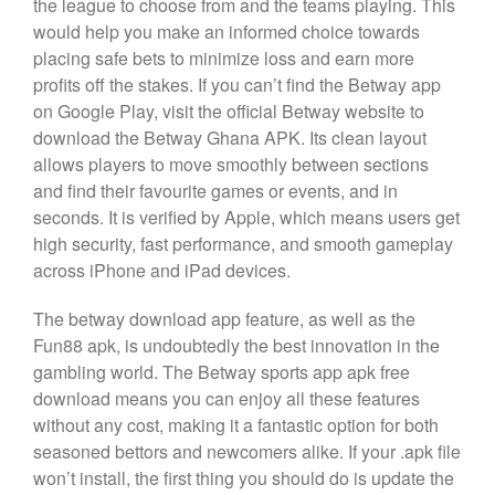
the league to choose from and the teams playing. This
would help you make an informed choice towards
placing safe bets to minimize loss and earn more
profits off the stakes. If you can’t find the Betway app
on Google Play, visit the official Betway website to
download the Betway Ghana APK. Its clean layout
allows players to move smoothly between sections
and find their favourite games or events, and in
seconds. It is verified by Apple, which means users get
high security, fast performance, and smooth gameplay
across iPhone and iPad devices.
The betway download app feature, as well as the
Fun88 apk, is undoubtedly the best innovation in the
gambling world. The Betway sports app apk free
download means you can enjoy all these features
without any cost, making it a fantastic option for both
seasoned bettors and newcomers alike. If your .apk file
won’t install, the first thing you should do is update the