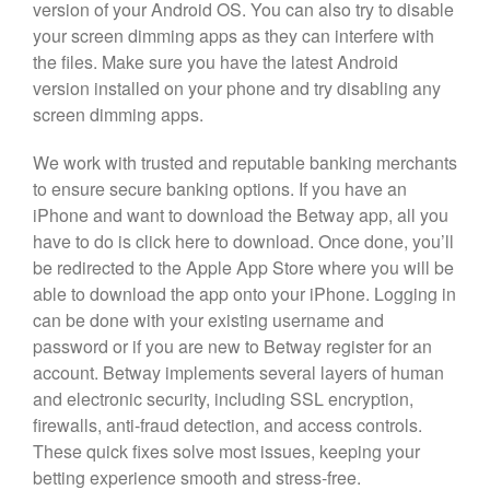
version of your Android OS. You can also try to disable
your screen dimming apps as they can interfere with
the files. Make sure you have the latest Android
version installed on your phone and try disabling any
screen dimming apps.
We work with trusted and reputable banking merchants
to ensure secure banking options. If you have an
iPhone and want to download the Betway app, all you
have to do is click here to download. Once done, you’ll
be redirected to the Apple App Store where you will be
able to download the app onto your iPhone. Logging in
can be done with your existing username and
password or if you are new to Betway register for an
account. Betway implements several layers of human
and electronic security, including SSL encryption,
firewalls, anti-fraud detection, and access controls.
These quick fixes solve most issues, keeping your
betting experience smooth and stress-free.