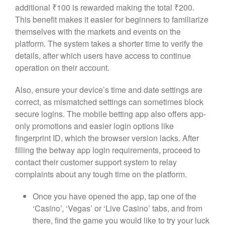
additional ₹100 is rewarded making the total ₹200.
This benefit makes it easier for beginners to familiarize
themselves with the markets and events on the
platform. The system takes a shorter time to verify the
details, after which users have access to continue
operation on their account.
Also, ensure your device’s time and date settings are
correct, as mismatched settings can sometimes block
secure logins. The mobile betting app also offers app-
only promotions and easier login options like
fingerprint ID, which the browser version lacks. After
filling the betway app login requirements, proceed to
contact their customer support system to relay
complaints about any tough time on the platform.
Once you have opened the app, tap one of the
‘Casino’, ‘Vegas’ or ‘Live Casino’ tabs, and from
there, find the game you would like to try your luck