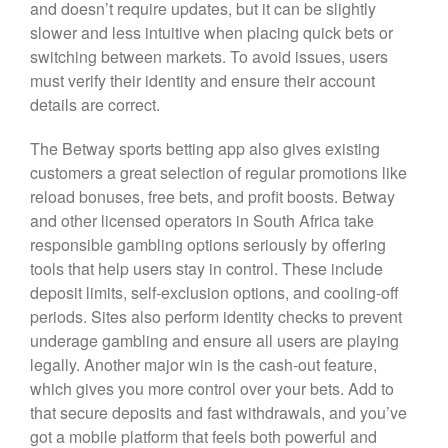
and doesn’t require updates, but it can be slightly
slower and less intuitive when placing quick bets or
switching between markets. To avoid issues, users
must verify their identity and ensure their account
details are correct.
The Betway sports betting app also gives existing
customers a great selection of regular promotions like
reload bonuses, free bets, and profit boosts. Betway
and other licensed operators in South Africa take
responsible gambling options seriously by offering
tools that help users stay in control. These include
deposit limits, self-exclusion options, and cooling-off
periods. Sites also perform identity checks to prevent
underage gambling and ensure all users are playing
legally. Another major win is the cash-out feature,
which gives you more control over your bets. Add to
that secure deposits and fast withdrawals, and you’ve
got a mobile platform that feels both powerful and