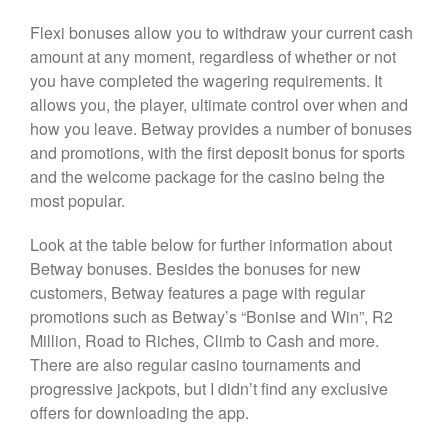
Flexi bonuses allow you to withdraw your current cash
amount at any moment, regardless of whether or not
you have completed the wagering requirements. It
allows you, the player, ultimate control over when and
how you leave. Betway provides a number of bonuses
and promotions, with the first deposit bonus for sports
and the welcome package for the casino being the
most popular.
Look at the table below for further information about
Betway bonuses. Besides the bonuses for new
customers, Betway features a page with regular
promotions such as Betway’s “Bonise and Win”, R2
Million, Road to Riches, Climb to Cash and more.
There are also regular casino tournaments and
progressive jackpots, but I didn’t find any exclusive
offers for downloading the app.