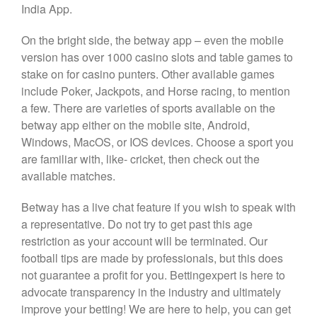
India App.
On the bright side, the betway app – even the mobile
version has over 1000 casino slots and table games to
stake on for casino punters. Other available games
include Poker, Jackpots, and Horse racing, to mention
a few. There are varieties of sports available on the
betway app either on the mobile site, Android,
Windows, MacOS, or IOS devices. Choose a sport you
are familiar with, like- cricket, then check out the
available matches.
Betway has a live chat feature if you wish to speak with
a representative. Do not try to get past this age
restriction as your account will be terminated. Our
football tips are made by professionals, but this does
not guarantee a profit for you. Bettingexpert is here to
advocate transparency in the industry and ultimately
improve your betting! We are here to help, you can get