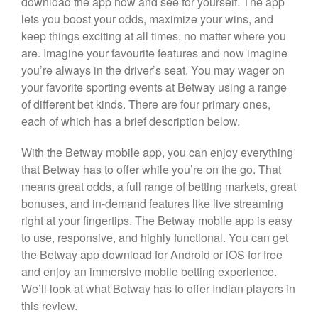
download the app now and see for yourself. The app
lets you boost your odds, maximize your wins, and
keep things exciting at all times, no matter where you
are. Imagine your favourite features and now imagine
you’re always in the driver’s seat. You may wager on
your favorite sporting events at Betway using a range
of different bet kinds. There are four primary ones,
each of which has a brief description below.
With the Betway mobile app, you can enjoy everything
that Betway has to offer while you’re on the go. That
means great odds, a full range of betting markets, great
bonuses, and in-demand features like live streaming
right at your fingertips. The Betway mobile app is easy
to use, responsive, and highly functional. You can get
the Betway app download for Android or iOS for free
and enjoy an immersive mobile betting experience.
We’ll look at what Betway has to offer Indian players in
this review.