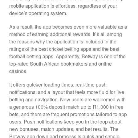
mobile application is effortless, regardless of your
device’s operating system.
As a result, the app becomes even more valuable as a
method of earning additional rewards. It`s all among
the reasons why the application is included in the
ratings of the best cricket betting apps and the best
football betting apps. Apparently, Betway is one of the
top-rated South African bookmakers and online
casinos.
It offers quicker loading times, real-time push
notifications, and a layout that feels more fluid for live
betting and navigation. New users are welcomed with
a generous 100% deposit match up to R1,000 in free
bets, and there are frequent promotions tailored to app
users. Push notifications keep you in the loop about
new bonuses, match updates, and bet results. The
Betway app download process is quick and simple,