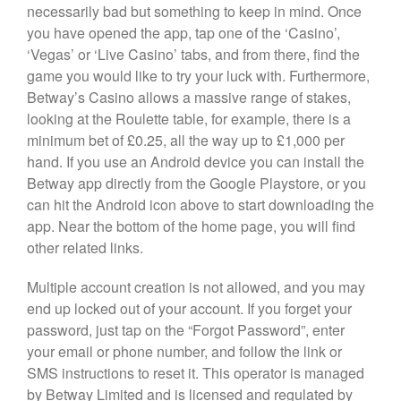
necessarily bad but something to keep in mind. Once
you have opened the app, tap one of the ‘Casino’,
‘Vegas’ or ‘Live Casino’ tabs, and from there, find the
game you would like to try your luck with. Furthermore,
Betway’s Casino allows a massive range of stakes,
looking at the Roulette table, for example, there is a
minimum bet of £0.25, all the way up to £1,000 per
hand. If you use an Android device you can install the
Betway app directly from the Google Playstore, or you
can hit the Android icon above to start downloading the
app. Near the bottom of the home page, you will find
other related links.
Multiple account creation is not allowed, and you may
end up locked out of your account. If you forget your
password, just tap on the “Forgot Password”, enter
your email or phone number, and follow the link or
SMS instructions to reset it. This operator is managed
by Betway Limited and is licensed and regulated by