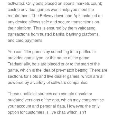
activated. Only bets placed on sports markets count;
casino or virtual games won’t help you meet the
requirement. The Betway download Apk installed on
any device allows safe and secure transactions on
their platform. This is ensured by them validating
transactions from trusted banks, banking platforms,
and card payments.
You can filter games by searching for a particular
provider, game type, or the name of the game.
Traditionally, bets are placed prior to the start of the
game, which is the idea of pre-match betting. There are
sections for slots and live dealer games, which are all
powered by a variety of software companies.
These unofficial sources can contain unsafe or
outdated versions of the app, which may compromise
your account and personal data. However, the only
option for customers is live chat, which isn’t