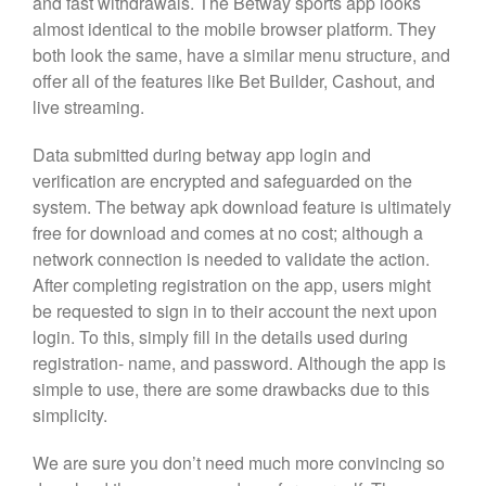
and fast withdrawals. The Betway sports app looks
almost identical to the mobile browser platform. They
both look the same, have a similar menu structure, and
offer all of the features like Bet Builder, Cashout, and
live streaming.
Data submitted during betway app login and
verification are encrypted and safeguarded on the
system. The betway apk download feature is ultimately
free for download and comes at no cost; although a
network connection is needed to validate the action.
After completing registration on the app, users might
be requested to sign in to their account the next upon
login. To this, simply fill in the details used during
registration- name, and password. Although the app is
simple to use, there are some drawbacks due to this
simplicity.
We are sure you don’t need much more convincing so