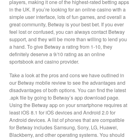
players, making it one of the highest-rated betting apps
in the UK. If you’re looking for an online casino with a
simple user interface, lots of fun games, and overall a
great community, Betway is your best bet. If you ever
feel lost or confused, you can always contact Betway
support, and they will be more than willing to lend you
a hand. To give Betway a rating from 1-10, they
definitely deserve a 9/10 rating as an online
sportsbook and casino provider.
Take a look at the pros and cons we have outlined in
our Betway mobile review to see the advantages and
disadvantages of both options. You can find the latest
.apk file by going to Betway’s app download page.
Using the Betway app on your smartphone requires at
least iOS 8.1 for iOS devices and Android 2.0 for
Android devices. A list of phones that are compatible
for Betway includes Samsung, Sony, LG, Huawei,
Blackberry, and other operating systems. You should