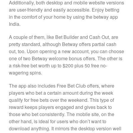
Additionally, both desktop and mobile website versions
are user-friendly and easily accessible. Enjoy betting
in the comfort of your home by using the betway app
India.
A couple of them, like Bet Builder and Cash Out, are
pretty standard, although Betway offers partial cash
out, too. Upon opening a new account, you can choose
one of two Betway welcome bonus offers. The other is
a risk-free bet worth up to $200 plus 50 free no-
wagering spins.
The app also includes Free Bet Club offers, where
players who bet a certain amount during the week
qualify for free bets over the weekend. This type of
reward keeps players engaged and gives back to
those who bet consistently. The mobile site, on the
other hand, is ideal for users who don’t want to
download anything. It mirrors the desktop version well