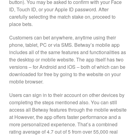
button). You may be asked to confirm with your Face
ID, Touch ID, or your Apple ID password. After
carefully selecting the match stake on, proceed to
place bets.
Customers can bet anywhere, anytime using their
phone, tablet, PC or via SMS. Betway’s mobile app
includes all of the same features and functionalities as
the desktop or mobile website. The app itself has two
versions – for Android and iOS – both of which can be
downloaded for free by going to the website on your
mobile browser.
Users can sign in to their account on other devices by
completing the steps mentioned also. You can still
access all Betway features through the mobile website
at However, the app offers faster performance and a
more personalized experience. That’s a combined
rating average of 4.7 out of 5 from over 55,000 real