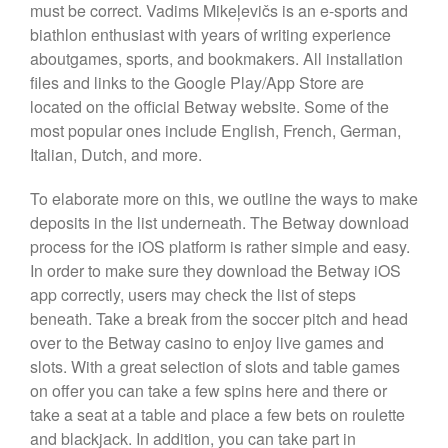
must be correct. Vadims Mikeļevičs is an e-sports and
biathlon enthusiast with years of writing experience
aboutgames, sports, and bookmakers. All installation
files and links to the Google Play/App Store are
located on the official Betway website. Some of the
most popular ones include English, French, German,
Italian, Dutch, and more.
To elaborate more on this, we outline the ways to make
deposits in the list underneath. The Betway download
process for the iOS platform is rather simple and easy.
In order to make sure they download the Betway iOS
app correctly, users may check the list of steps
beneath. Take a break from the soccer pitch and head
over to the Betway casino to enjoy live games and
slots. With a great selection of slots and table games
on offer you can take a few spins here and there or
take a seat at a table and place a few bets on roulette
and blackjack. In addition, you can take part in