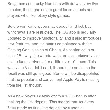
Betgames and Lucky Numbers with draws every five
minutes, these games are great for small bets and
players who like lottery style games.
Before verification, you may deposit and bet, but
withdrawals are restricted. The iOS app is regularly
updated to improve functionality, and it also introduces
new features, and maintains compliance with the
Gaming Commission of Ghana. As confirmed in our
test of Betway, the withdrawals are also relatively fast
as the funds arrived after a little over 10 hours. This
was via a Visa debit card, it should be noted, so the
result was still quite good. Some will be disappointed
that the popular and convenient Apple Pay is missing
from the list, though.
As a new player, Betway offers a 100% bonus after
making the first deposit. This means that, for every
₹100 made as first-time deposit by a user, an