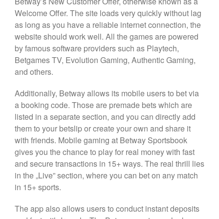
Betway’s New Customer Offer, otherwise known as a
Welcome Offer. The site loads very quickly without lag
as long as you have a reliable internet connection, the
website should work well. All the games are powered
by famous software providers such as Playtech,
Betgames TV, Evolution Gaming, Authentic Gaming,
and others.
Additionally, Betway allows its mobile users to bet via
a booking code. Those are premade bets which are
listed in a separate section, and you can directly add
them to your betslip or create your own and share it
with friends. Mobile gaming at Betway Sportsbook
gives you the chance to play for real money with fast
and secure transactions in 15+ ways. The real thrill lies
in the „Live” section, where you can bet on any match
in 15+ sports.
The app also allows users to conduct instant deposits