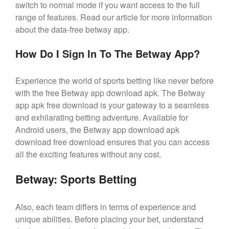
switch to normal mode if you want access to the full
range of features. Read our article for more information
about the data-free betway app.
How Do I Sign In To The Betway App?
Experience the world of sports betting like never before
with the free Betway app download apk. The Betway
app apk free download is your gateway to a seamless
and exhilarating betting adventure. Available for
Android users, the Betway app download apk
download free download ensures that you can access
all the exciting features without any cost.
Betway: Sports Betting
Also, each team differs in terms of experience and
unique abilities. Before placing your bet, understand