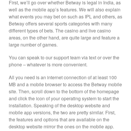
First, we’ll go over whether Betway is legal in India, as
well as the mobile app’s features. We will also explain
what events you may bet on such as IPL and others, as
Betway offers several sports categories with many
different types of bets. The casino and live casino
areas, on the other hand, are quite large and feature a
large number of games.
You can speak to our support team via text or over the
phone – whatever is more convenient.
All you need is an internet connection of at least 100
MB and a mobile browser to access the Betway mobile
site. Then, scroll down to the bottom of the homepage
and click the icon of your operating system to start the
installation. Speaking of the desktop website and
mobile app versions, the two are pretty similar. First,
the features and options that are available on the
desktop website mirror the ones on the mobile app.