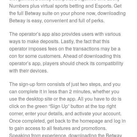
Numbers plus virtual sports betting and Esports. Get
the full Betway suite on your phone now, downloading
Betway is easy, convenient and full of perks.
The operator’s app also provides users with various
ways to make deposits. Lastly, the fact that this
operator imposes fees on the transactions may be a
con for some customers. Ahead of downloading this
operator’s app, players should check its compatibility
with their devices.
The sign-up form consists of just two steps, and you
can complete it in less than 2 minutes, whether you
use the desktop site or the app. All you have to do is
click on the green “Sign Up” button at the top right
corner, enter your details, and activate your account.
Once completed, get back to the homepage and log in
to gain access to all features and promotions.
Speaking from experience, downloading the Betway