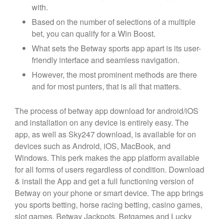
with.
Based on the number of selections of a multiple
bet, you can qualify for a Win Boost.
What sets the Betway sports app apart is its user-
friendly interface and seamless navigation.
However, the most prominent methods are there
and for most punters, that is all that matters.
The process of betway app download for android/iOS
and installation on any device is entirely easy. The
app, as well as Sky247 download, is available for on
devices such as Android, iOS, MacBook, and
Windows. This perk makes the app platform available
for all forms of users regardless of condition. Download
& install the App and get a full functioning version of
Betway on your phone or smart device. The app brings
you sports betting, horse racing betting, casino games,
slot games, Betway Jackpots, Betgames and Lucky