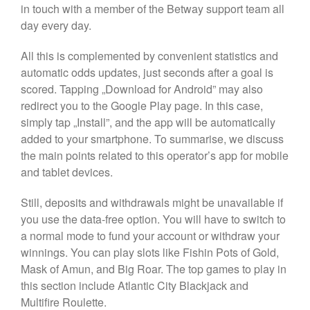
in touch with a member of the Betway support team all
day every day.
All this is complemented by convenient statistics and
automatic odds updates, just seconds after a goal is
scored. Tapping „Download for Android” may also
redirect you to the Google Play page. In this case,
simply tap „Install”, and the app will be automatically
added to your smartphone. To summarise, we discuss
the main points related to this operator’s app for mobile
and tablet devices.
Still, deposits and withdrawals might be unavailable if
you use the data-free option. You will have to switch to
a normal mode to fund your account or withdraw your
winnings. You can play slots like Fishin Pots of Gold,
Mask of Amun, and Big Roar. The top games to play in
this section include Atlantic City Blackjack and
Multifire Roulette.