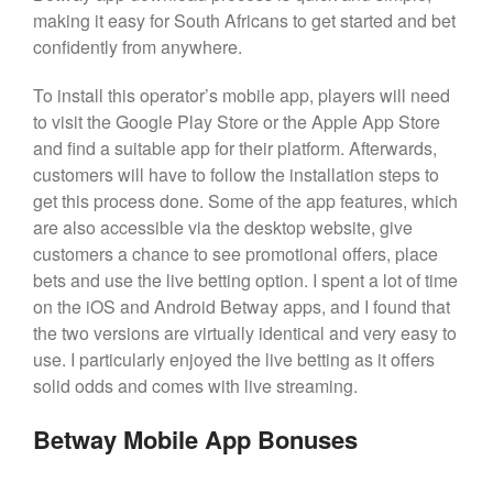
making it easy for South Africans to get started and bet
confidently from anywhere.
To install this operator’s mobile app, players will need
to visit the Google Play Store or the Apple App Store
and find a suitable app for their platform. Afterwards,
customers will have to follow the installation steps to
get this process done. Some of the app features, which
are also accessible via the desktop website, give
customers a chance to see promotional offers, place
bets and use the live betting option. I spent a lot of time
on the iOS and Android Betway apps, and I found that
the two versions are virtually identical and very easy to
use. I particularly enjoyed the live betting as it offers
solid odds and comes with live streaming.
Betway Mobile App Bonuses