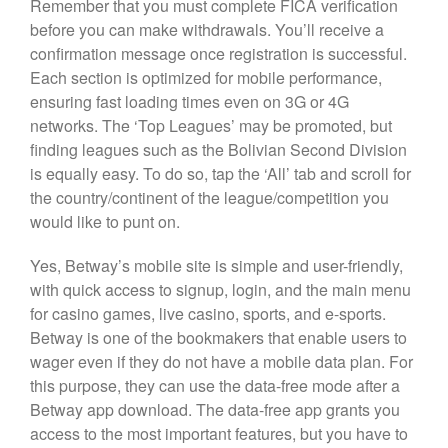
Remember that you must complete FICA verification
before you can make withdrawals. You’ll receive a
confirmation message once registration is successful.
Each section is optimized for mobile performance,
ensuring fast loading times even on 3G or 4G
networks. The ‘Top Leagues’ may be promoted, but
finding leagues such as the Bolivian Second Division
is equally easy. To do so, tap the ‘All’ tab and scroll for
the country/continent of the league/competition you
would like to punt on.
Yes, Betway’s mobile site is simple and user-friendly,
with quick access to signup, login, and the main menu
for casino games, live casino, sports, and e-sports.
Betway is one of the bookmakers that enable users to
wager even if they do not have a mobile data plan. For
this purpose, they can use the data-free mode after a
Betway app download. The data-free app grants you
access to the most important features, but you have to