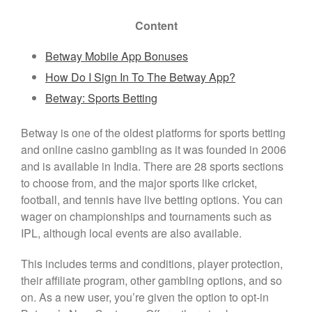
Content
Betway Mobile App Bonuses
How Do I Sign In To The Betway App?
Bitcoin & Crypto Casino
Betway: Sports Betting
Bitcoin & Crypto Casino
1xBit Betting ᐉ Online Sports
Betway is one of the oldest platforms for sports betting
Betting 1xBit
and online casino gambling as it was founded in 2006
1xbit Casino Play Top Slots &
and is available in India. There are 28 sports sections
Bonuses Online
to choose from, and the major sports like cricket,
1xBit Betting ᐉ Online Sports
football, and tennis have live betting options. You can
Betting 1xBit
wager on championships and tournaments such as
IPL, although local events are also available.
This includes terms and conditions, player protection,
their affiliate program, other gambling options, and so
on. As a new user, you’re given the option to opt-in