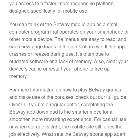
you access to a faster, more responsive platform
designed specifically for mobile use.
You can think of the Betway mobile app as a small
computer program that operates on your smartphone or
other mobile device. The menus are easy to read, and
each new page loads in the blink of an eye. If the app
crashes or freezes during use, it’s often due to
outdated software or a lack of memory. Also, clear your
device’s cache or restart your phone to free up
memory.
For more information on how to play Betway games
and make use of the bonuses, check out our full guide.
Overall, if you’re a regular bettor, completing the
Betway app download is the smarter move for a
smoother, more rewarding experience. For casual use
or when storage is tight, the mobile site still does the
job effectively. What sets the Betway sports app apart