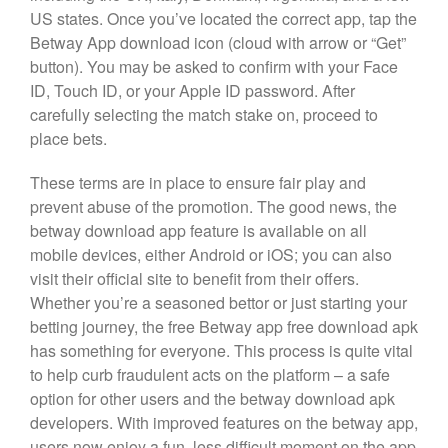
US states. Once you’ve located the correct app, tap the
Betway App download icon (cloud with arrow or “Get”
button). You may be asked to confirm with your Face
ID, Touch ID, or your Apple ID password. After
carefully selecting the match stake on, proceed to
place bets.
These terms are in place to ensure fair play and
prevent abuse of the promotion. The good news, the
betway download app feature is available on all
mobile devices, either Android or iOS; you can also
visit their official site to benefit from their offers.
Whether you’re a seasoned bettor or just starting your
betting journey, the free Betway app free download apk
has something for everyone. This process is quite vital
to help curb fraudulent acts on the platform – a safe
option for other users and the betway download apk
developers. With improved features on the betway app,
users now enjoy a fun, less difficult moment on the app