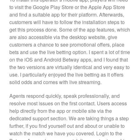
to visit the Google Play Store or the Apple App Store
and find a suitable app for their platform. Afterwards,
customers will have to follow the installation steps to
get this process done. Some of the app features, which
are also accessible via the desktop website, give
customers a chance to see promotional offers, place
bets and use the live betting option. I spent a lot of time
on the iOS and Android Betway apps, and I found that
the two versions are virtually identical and very easy to
use. I particularly enjoyed the live betting as it offers
solid odds and comes with live streaming.
Agents respond quickly, speak professionally, and
resolve most issues on the first contact. Users access
help directly from the app or mobile site via the
dedicated support section. We are taking things a step
further, if you find yourself out and about or unable to
watch the match we have you covered. Login to the