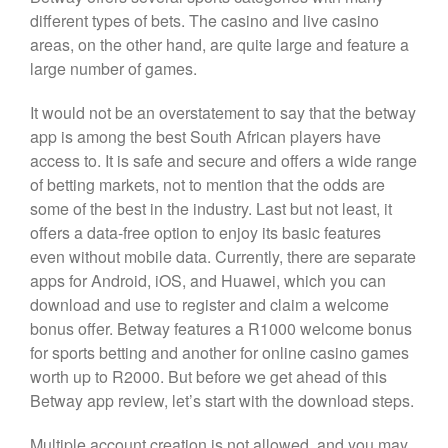
different types of bets. The casino and live casino
areas, on the other hand, are quite large and feature a
large number of games.
It would not be an overstatement to say that the betway
app is among the best South African players have
access to. It is safe and secure and offers a wide range
of betting markets, not to mention that the odds are
some of the best in the industry. Last but not least, it
offers a data-free option to enjoy its basic features
even without mobile data. Currently, there are separate
apps for Android, iOS, and Huawei, which you can
download and use to register and claim a welcome
bonus offer. Betway features a R1000 welcome bonus
for sports betting and another for online casino games
worth up to R2000. But before we get ahead of this
Betway app review, let’s start with the download steps.
Multiple account creation is not allowed, and you may