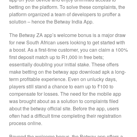
betting on the platform. To solve these complaints, the
platform organized a team of developers to proffer a
solution – hence the Betway India App.
The Betway ZA app’s welcome bonus is a major draw
for new South African users looking to get started with
a boost. As a first-time customer, you can claim a 100%
first deposit match up to R1,000 in free bets;
essentially doubling your initial stake. These offers
make betting on the betway app download apk a long-
term profitable experience. Even on unlucky days,
players still stand a chance to earn up to ₹100 to
compensate for losses. The need for the mobile app
was brought about as a solution to complaints filed
about the betway official site. Before the app, users
often had a difficult time completing their registration
process online.
Beyond the welcome bonus, the Betway app offers a