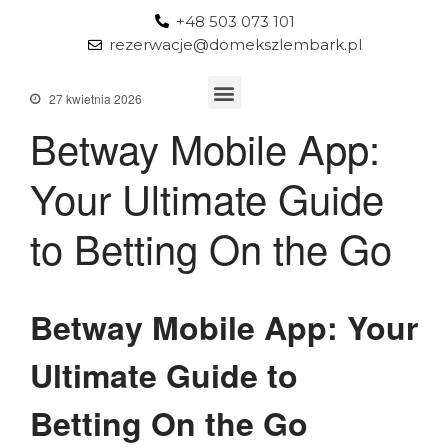
+48 503 073 101
rezerwacje@domekszlembark.pl
27 kwietnia 2026
Betway Mobile App:
Your Ultimate Guide
to Betting On the Go
Betway Mobile App: Your
Ultimate Guide to
Betting On the Go