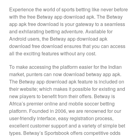
Experience the world of sports betting like never before
with the free Betway app download apk. The Betway
app apk free download is your gateway to a seamless
and exhilarating betting adventure. Available for
Android users, the Betway app download apk
download free download ensures that you can access
all the exciting features without any cost.
To make accessing the platform easier for the Indian
market, punters can now download betway app apk.
The Betway app download apk feature is included on
their website; which makes it possible for existing and
new players to benefit from their offers. Betway is
Africa’s premier online and mobile soccer betting
platform. Founded in 2006, we are renowned for our
user-friendly interface, easy registration process,
excellent customer support and a variety of simple bet
types. Betway’s Sportsbook offers competitive odds