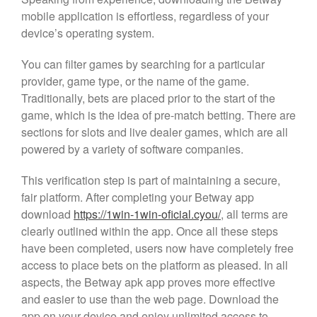
mobile application is effortless, regardless of your
device’s operating system.
You can filter games by searching for a particular
provider, game type, or the name of the game.
Traditionally, bets are placed prior to the start of the
game, which is the idea of pre-match betting. There are
sections for slots and live dealer games, which are all
powered by a variety of software companies.
This verification step is part of maintaining a secure,
fair platform. After completing your Betway app
download
https://1win-1win-oficial.cyou/
, all terms are
clearly outlined within the app. Once all these steps
have been completed, users now have completely free
access to place bets on the platform as pleased. In all
aspects, the Betway apk app proves more effective
and easier to use than the web page. Download the
app on your device and enjoy unlimited access to