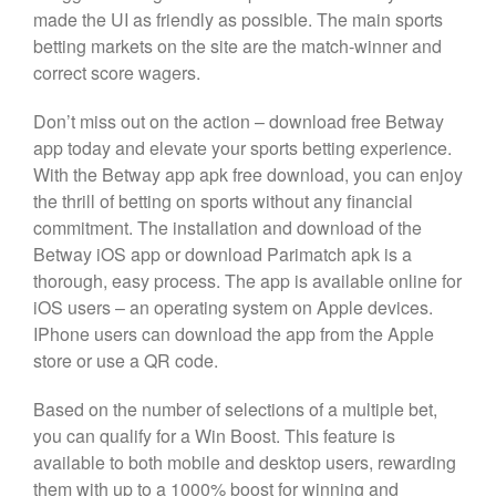
made the UI as friendly as possible. The main sports
betting markets on the site are the match-winner and
correct score wagers.
Don’t miss out on the action – download free Betway
app today and elevate your sports betting experience.
With the Betway app apk free download, you can enjoy
the thrill of betting on sports without any financial
commitment. The installation and download of the
Betway iOS app or download Parimatch apk is a
thorough, easy process. The app is available online for
iOS users – an operating system on Apple devices.
IPhone users can download the app from the Apple
store or use a QR code.
Based on the number of selections of a multiple bet,
you can qualify for a Win Boost. This feature is
available to both mobile and desktop users, rewarding
them with up to a 1000% boost for winning and