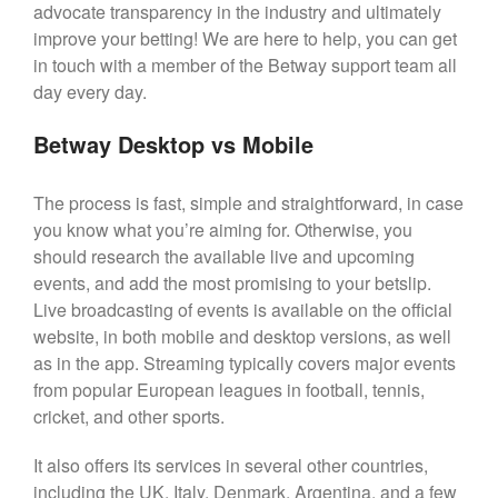
advocate transparency in the industry and ultimately
improve your betting! We are here to help, you can get
in touch with a member of the Betway support team all
day every day.
Betway Desktop vs Mobile
The process is fast, simple and straightforward, in case
you know what you’re aiming for. Otherwise, you
should research the available live and upcoming
events, and add the most promising to your betslip.
Live broadcasting of events is available on the official
website, in both mobile and desktop versions, as well
as in the app. Streaming typically covers major events
from popular European leagues in football, tennis,
cricket, and other sports.
It also offers its services in several other countries,
including the UK, Italy, Denmark, Argentina, and a few