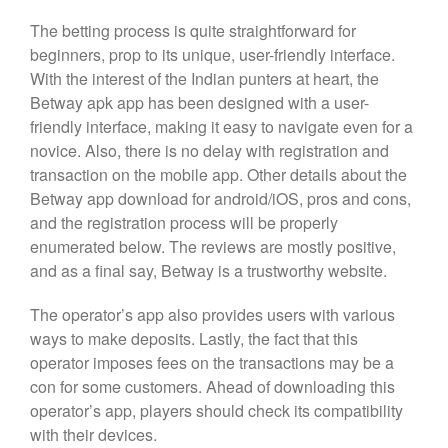
The betting process is quite straightforward for
beginners, prop to its unique, user-friendly interface.
With the interest of the Indian punters at heart, the
Betway apk app has been designed with a user-
friendly interface, making it easy to navigate even for a
novice. Also, there is no delay with registration and
transaction on the mobile app. Other details about the
Betway app download for android/iOS, pros and cons,
and the registration process will be properly
enumerated below. The reviews are mostly positive,
and as a final say, Betway is a trustworthy website.
The operator’s app also provides users with various
ways to make deposits. Lastly, the fact that this
operator imposes fees on the transactions may be a
con for some customers. Ahead of downloading this
operator’s app, players should check its compatibility
with their devices.