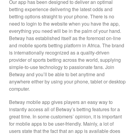
Our app has been designed to deliver an optimal
betting experience delivering the latest odds and
betting options straight to your phone. There is no
need to login to the website when you have the app,
everything you need will be in the palm of your hand.
Betway has established itself as the foremost on-line
and mobile sports betting platform in Africa. The brand
is internationally recognized as a quality-driven
provider of sports betting across the world, supplying
simple-to-use technology to passionate fans. Join
Betway and you’ll be able to bet anytime and
anywhere either by using your phone, tablet or desktop
computer.
Betway mobile app gives players an easy way to
instantly access all of Betway’s betting features for a
great time. In some customers’ opinion, it is important
for mobile apps to be user-friendly. Mainly, a lot of
users state that the fact that an app is available does