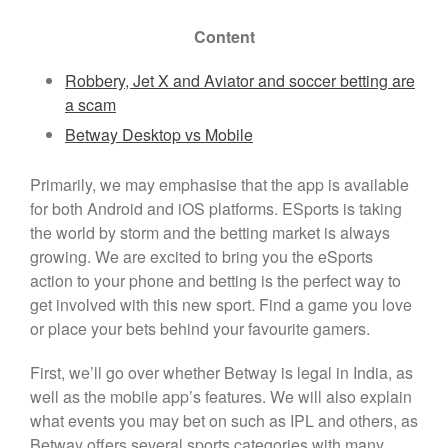
Content
Robbery, Jet X and Aviator and soccer betting are
a scam
Bitcoin & Crypto Casino
Betway Desktop vs Mobile
Bitcoin & Crypto Casino
1xBit Betting ᐉ Online Sports
Primarily, we may emphasise that the app is available
Betting 1xBit
for both Android and iOS platforms. ESports is taking
1xbit Casino Play Top Slots &
the world by storm and the betting market is always
Bonuses Online
growing. We are excited to bring you the eSports
1xBit Betting ᐉ Online Sports
action to your phone and betting is the perfect way to
Betting 1xBit
get involved with this new sport. Find a game you love
or place your bets behind your favourite gamers.
First, we’ll go over whether Betway is legal in India, as
well as the mobile app’s features. We will also explain
what events you may bet on such as IPL and others, as
Betway offers several sports categories with many