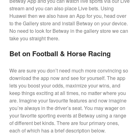
Betway App and you can watch live sports via our Live
stream and you can also place Live bets. Using
Huawei then we also have an App for you, head over
to the Gallery store and install Betway on your device.
No need to look for Betway in the gallery store we can
take you straight there.
Bet on Football & Horse Racing
We are sure you don’t need much more convincing so
download the app now and see for yourself. The app
lets you boost your odds, maximize your wins, and
keep things exciting at all times, no matter where you
are. Imagine your favourite features and now imagine
you’re always in the driver’s seat. You may wager on
your favorite sporting events at Betway using a range
of different bet kinds. There are four primary ones,
each of which has a brief description below.