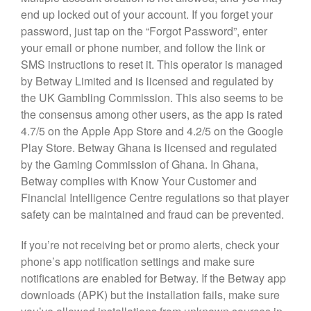
end up locked out of your account. If you forget your
password, just tap on the “Forgot Password”, enter
your email or phone number, and follow the link or
SMS instructions to reset it. This operator is managed
by Betway Limited and is licensed and regulated by
the UK Gambling Commission. This also seems to be
the consensus among other users, as the app is rated
4.7/5 on the Apple App Store and 4.2/5 on the Google
Play Store. Betway Ghana is licensed and regulated
by the Gaming Commission of Ghana. In Ghana,
Betway complies with Know Your Customer and
Financial Intelligence Centre regulations so that player
safety can be maintained and fraud can be prevented.
If you’re not receiving bet or promo alerts, check your
phone’s app notification settings and make sure
notifications are enabled for Betway. If the Betway app
downloads (APK) but the installation fails, make sure