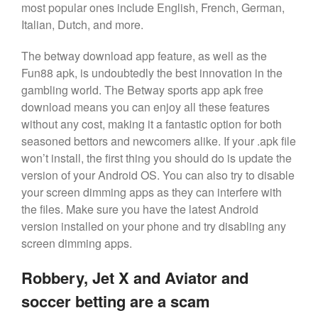
most popular ones include English, French, German,
Italian, Dutch, and more.
The betway download app feature, as well as the
Fun88 apk, is undoubtedly the best innovation in the
gambling world. The Betway sports app apk free
download means you can enjoy all these features
without any cost, making it a fantastic option for both
seasoned bettors and newcomers alike. If your .apk file
won’t install, the first thing you should do is update the
version of your Android OS. You can also try to disable
your screen dimming apps as they can interfere with
the files. Make sure you have the latest Android
version installed on your phone and try disabling any
screen dimming apps.
Robbery, Jet X and Aviator and
soccer betting are a scam