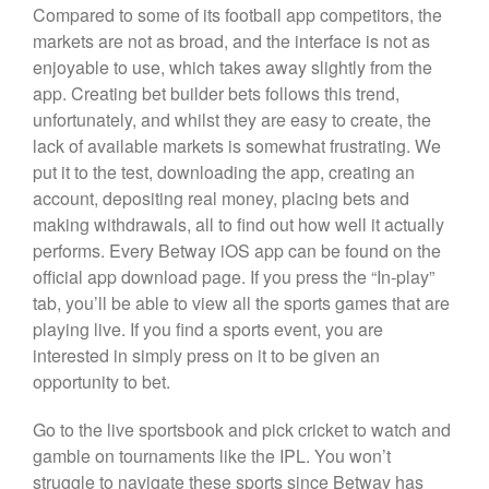
Compared to some of its football app competitors, the
markets are not as broad, and the interface is not as
enjoyable to use, which takes away slightly from the
app. Creating bet builder bets follows this trend,
unfortunately, and whilst they are easy to create, the
lack of available markets is somewhat frustrating. We
put it to the test, downloading the app, creating an
account, depositing real money, placing bets and
making withdrawals, all to find out how well it actually
performs. Every Betway iOS app can be found on the
official app download page. If you press the “In-play”
tab, you’ll be able to view all the sports games that are
playing live. If you find a sports event, you are
interested in simply press on it to be given an
opportunity to bet.
Go to the live sportsbook and pick cricket to watch and
gamble on tournaments like the IPL. You won’t
struggle to navigate these sports since Betway has