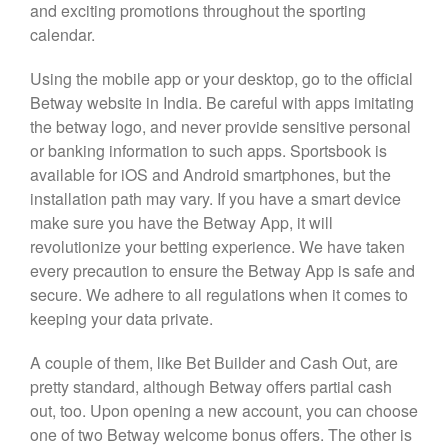
and exciting promotions throughout the sporting
calendar.
Using the mobile app or your desktop, go to the official
Betway website in India. Be careful with apps imitating
the betway logo, and never provide sensitive personal
or banking information to such apps. Sportsbook is
available for iOS and Android smartphones, but the
installation path may vary. If you have a smart device
make sure you have the Betway App, it will
revolutionize your betting experience. We have taken
every precaution to ensure the Betway App is safe and
secure. We adhere to all regulations when it comes to
keeping your data private.
A couple of them, like Bet Builder and Cash Out, are
pretty standard, although Betway offers partial cash
out, too. Upon opening a new account, you can choose
one of two Betway welcome bonus offers. The other is