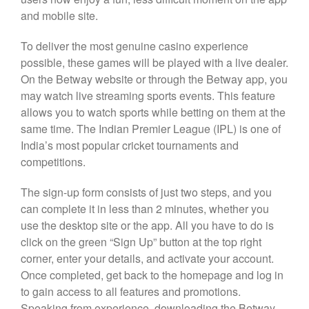
and mobile site.
To deliver the most genuine casino experience
possible, these games will be played with a live dealer.
On the Betway website or through the Betway app, you
may watch live streaming sports events. This feature
allows you to watch sports while betting on them at the
same time. The Indian Premier League (IPL) is one of
India’s most popular cricket tournaments and
competitions.
The sign-up form consists of just two steps, and you
can complete it in less than 2 minutes, whether you
use the desktop site or the app. All you have to do is
click on the green “Sign Up” button at the top right
corner, enter your details, and activate your account.
Once completed, get back to the homepage and log in
to gain access to all features and promotions.
Speaking from experience, downloading the Betway