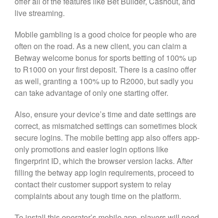
offer all of the features like Bet Builder, Cashout, and
live streaming.
Mobile gambling is a good choice for people who are
often on the road. As a new client, you can claim a
Betway welcome bonus for sports betting of 100% up
to R1000 on your first deposit. There is a casino offer
as well, granting a 100% up to R2000, but sadly you
can take advantage of only one starting offer.
Also, ensure your device’s time and date settings are
correct, as mismatched settings can sometimes block
secure logins. The mobile betting app also offers app-
only promotions and easier login options like
fingerprint ID, which the browser version lacks. After
filling the betway app login requirements, proceed to
contact their customer support system to relay
complaints about any tough time on the platform.
To install this operator’s mobile app, players will need