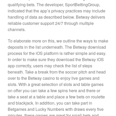
qualifying bets. The developer, SportBettingGroup,
indicated that the app’s privacy practices may include
handling of data as described below. Betway delivers
reliable customer support 24/7 through multiple
channels.
To elaborate more on this, we outline the ways to make
deposits in the list underneath. The Betway download
process for the iOS platform is rather simple and easy.
In order to make sure they download the Betway iOS
app correctly, users may check the list of steps
beneath. Take a break from the soccer pitch and head
over to the Betway casino to enjoy live games and
slots. With a great selection of slots and table games
on offer you can take a few spins here and there or
take a seat at a table and place a few bets on roulette
and blackjack. In addition, you can take part in
Betgames and Lucky Numbers with draws every five
minutes, these games are great for small bets and