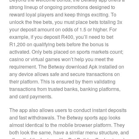
strong lineup of ongoing promotions designed to
reward loyal players and keep things exciting. To
unlock the free bets, you must place bets totaling 3x
your deposit amount on odds of 1.5 or higher. For
example, if you deposit R400, you’ll need to bet
R1,200 on qualifying bets before the bonus is
activated. Only bets placed on sports markets count;
casino or virtual games won’t help you meet the
requirement. The Betway download Apk installed on
any device allows safe and secure transactions on
their platform. This is ensured by them validating
transactions from trusted banks, banking platforms,
and card payments.
The app also allows users to conduct instant deposits
and fast withdrawals. The Betway sports app looks
almost identical to the mobile browser platform. They
both look the same, have a similar menu structure, and