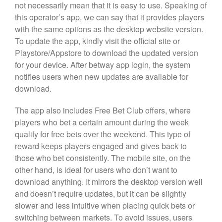
not necessarily mean that it is easy to use. Speaking of
this operator’s app, we can say that it provides players
with the same options as the desktop website version.
To update the app, kindly visit the official site or
Playstore/Appstore to download the updated version
for your device. After betway app login, the system
notifies users when new updates are available for
download.
The app also includes Free Bet Club offers, where
players who bet a certain amount during the week
qualify for free bets over the weekend. This type of
reward keeps players engaged and gives back to
those who bet consistently. The mobile site, on the
other hand, is ideal for users who don’t want to
download anything. It mirrors the desktop version well
and doesn’t require updates, but it can be slightly
slower and less intuitive when placing quick bets or
switching between markets. To avoid issues, users