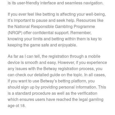
is its user-friendly interface and seamless navigation.
If you ever feel like betting is affecting your well-being,
it’s important to pause and seek help. Resources like
the National Responsible Gambling Programme
(NRGP) offer confidential support. Remember,
knowing your limits and betting within them is key to
keeping the game safe and enjoyable.
As far as I can tell, the registration through a mobile
device is smooth and easy. However, if you experience
any issues with the Betway registration process, you
can check our detailed guide on the topic. In all cases,
if you want to use Betway’s betting platform, you
should sign up by providing personal information. This
is a standard procedure as well as the verification
which ensures users have reached the legal gamling
age ot 18.