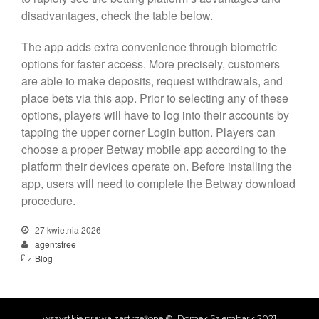
disadvantages, check the table below.
The app adds extra convenience through biometric
options for faster access. More precisely, customers
are able to make deposits, request withdrawals, and
place bets via this app. Prior to selecting any of these
options, players will have to log into their accounts by
tapping the upper corner Login button. Players can
choose a proper Betway mobile app according to the
platform their devices operate on. Before installing the
app, users will need to complete the Betway download
procedure.
27 kwietnia 2026
agentsfree
Blog
wszystkie prawa zastrzeżone © Domek Szlembark 2021