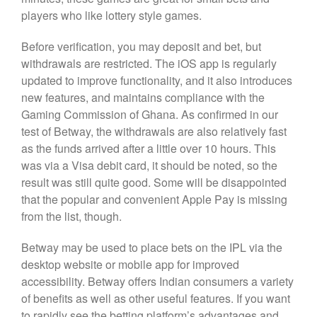
players who like lottery style games.
Before verification, you may deposit and bet, but
withdrawals are restricted. The iOS app is regularly
updated to improve functionality, and it also introduces
new features, and maintains compliance with the
Gaming Commission of Ghana. As confirmed in our
test of Betway, the withdrawals are also relatively fast
as the funds arrived after a little over 10 hours. This
was via a Visa debit card, it should be noted, so the
result was still quite good. Some will be disappointed
that the popular and convenient Apple Pay is missing
from the list, though.
Betway may be used to place bets on the IPL via the
desktop website or mobile app for improved
accessibility. Betway offers Indian consumers a variety
of benefits as well as other useful features. If you want
to rapidly see the betting platform’s advantages and