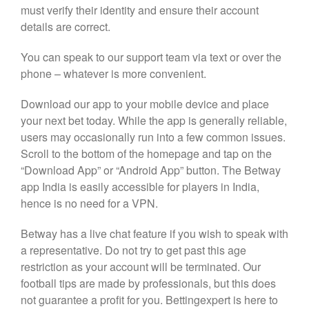
must verify their identity and ensure their account
details are correct.
You can speak to our support team via text or over the
phone – whatever is more convenient.
Download our app to your mobile device and place
your next bet today. While the app is generally reliable,
users may occasionally run into a few common issues.
Scroll to the bottom of the homepage and tap on the
“Download App” or “Android App” button. The Betway
app India is easily accessible for players in India,
hence is no need for a VPN.
Betway has a live chat feature if you wish to speak with
a representative. Do not try to get past this age
restriction as your account will be terminated. Our
football tips are made by professionals, but this does
not guarantee a profit for you. Bettingexpert is here to