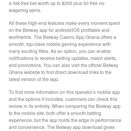
a risk-free bet worth up to $200 plus 50 free no-
wagering spins.
All these high-end features make every moment spent
on the Betway app for android/iOS profitable and
worthwhile. The Betway Casino App Ghana offers a
smooth, top-class mobile gaming experience with
many exciting titles. As an option, you can enable
notifications to receive betting updates, match alerts,
and promotions. You can also visit the official Betway
Ghana website to find direct download links to the
latest version of the app.
To find more information on this operator’s mobile app
and the options it includes, customers can check this
review in its entirety. When comparing the Betway app
to the mobile site, both offer a smooth betting
experience, but the app holds the edge in performance
and convenience. The Betway app download gives