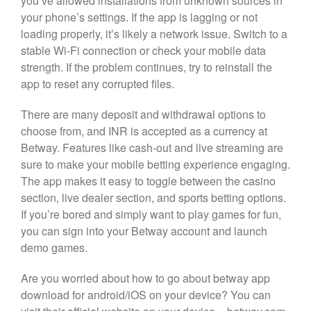
you’ve allowed installations from unknown sources in
your phone’s settings. If the app is lagging or not
loading properly, it’s likely a network issue. Switch to a
stable Wi-Fi connection or check your mobile data
strength. If the problem continues, try to reinstall the
app to reset any corrupted files.
There are many deposit and withdrawal options to
choose from, and INR is accepted as a currency at
Betway. Features like cash-out and live streaming are
sure to make your mobile betting experience engaging.
The app makes it easy to toggle between the casino
section, live dealer section, and sports betting options.
If you’re bored and simply want to play games for fun,
you can sign into your Betway account and launch
demo games.
Are you worried about how to go about betway app
download for android/iOS on your device? You can