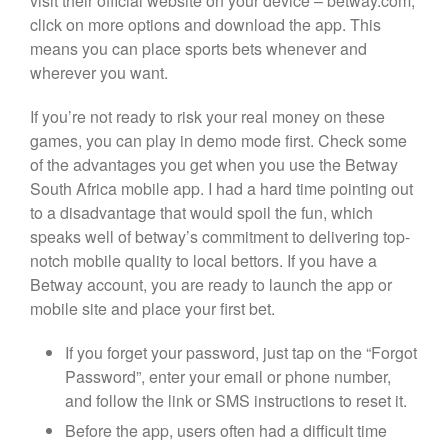
visit their official website on your device – betway.com,
click on more options and download the app. This
means you can place sports bets whenever and
wherever you want.
If you’re not ready to risk your real money on these
games, you can play in demo mode first. Check some
of the advantages you get when you use the Betway
South Africa mobile app. I had a hard time pointing out
to a disadvantage that would spoil the fun, which
speaks well of betway’s commitment to delivering top-
notch mobile quality to local bettors. If you have a
Betway account, you are ready to launch the app or
mobile site and place your first bet.
If you forget your password, just tap on the “Forgot
Password”, enter your email or phone number,
and follow the link or SMS instructions to reset it.
Before the app, users often had a difficult time