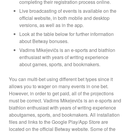
completing their registration process online.
Live broadcasting of events is available on the
official website, in both mobile and desktop
versions, as well as in the app.
Look at the table below for further information
about Betway bonuses.
Vadims Mikeļevičs is an e-sports and biathlon
enthusiast with years of writing experience
about games, sports, and bookmakers.
You can multi-bet using different bet types since it
allows you to wager on many events in one bet.
However, in order to get paid, all of the projections
must be correct. Vadims Mikeļevičs is an e-sports and
biathlon enthusiast with years of writing experience
aboutgames, sports, and bookmakers. All installation
files and links to the Google Play/App Store are
located on the official Betway website. Some of the