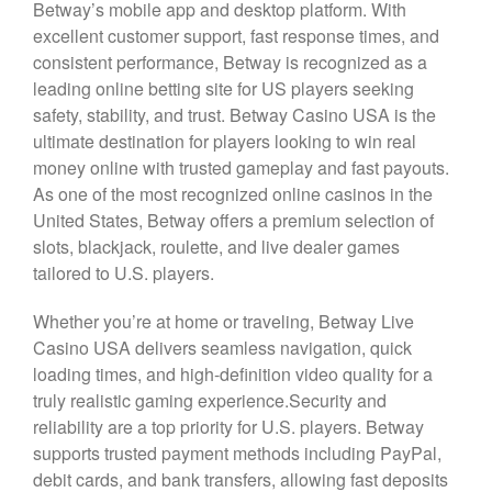
Betway’s mobile app and desktop platform. With
excellent customer support, fast response times, and
consistent performance, Betway is recognized as a
leading online betting site for US players seeking
safety, stability, and trust. Betway Casino USA is the
ultimate destination for players looking to win real
money online with trusted gameplay and fast payouts.
As one of the most recognized online casinos in the
United States, Betway offers a premium selection of
slots, blackjack, roulette, and live dealer games
tailored to U.S. players.
Whether you’re at home or traveling, Betway Live
Casino USA delivers seamless navigation, quick
loading times, and high-definition video quality for a
truly realistic gaming experience.Security and
reliability are a top priority for U.S. players. Betway
supports trusted payment methods including PayPal,
debit cards, and bank transfers, allowing fast deposits