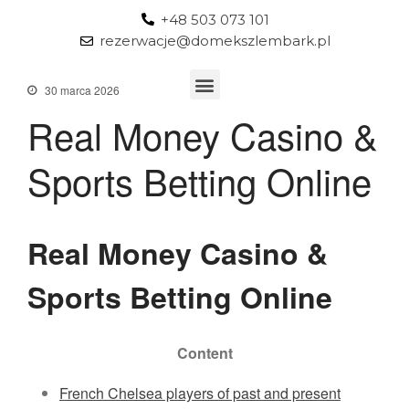
+48 503 073 101
rezerwacje@domekszlembark.pl
30 marca 2026
Real Money Casino &
Sports Betting Online
Real Money Casino &
Sports Betting Online
Content
French Chelsea players of past and present