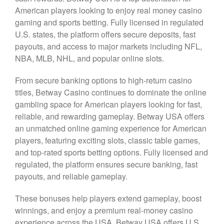
American players looking to enjoy real money casino
gaming and sports betting. Fully licensed in regulated
U.S. states, the platform offers secure deposits, fast
payouts, and access to major markets including NFL,
NBA, MLB, NHL, and popular online slots.
From secure banking options to high-return casino
titles, Betway Casino continues to dominate the online
gambling space for American players looking for fast,
reliable, and rewarding gameplay. Betway USA offers
an unmatched online gaming experience for American
players, featuring exciting slots, classic table games,
and top-rated sports betting options. Fully licensed and
regulated, the platform ensures secure banking, fast
payouts, and reliable gameplay.
These bonuses help players extend gameplay, boost
winnings, and enjoy a premium real-money casino
experience across the USA. Betway USA offers U.S.