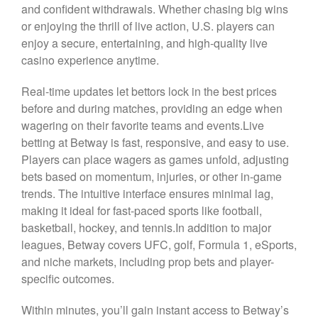
and confident withdrawals. Whether chasing big wins
or enjoying the thrill of live action, U.S. players can
enjoy a secure, entertaining, and high-quality live
casino experience anytime.
Real-time updates let bettors lock in the best prices
before and during matches, providing an edge when
wagering on their favorite teams and events.Live
betting at Betway is fast, responsive, and easy to use.
Players can place wagers as games unfold, adjusting
bets based on momentum, injuries, or other in-game
trends. The intuitive interface ensures minimal lag,
making it ideal for fast-paced sports like football,
basketball, hockey, and tennis.In addition to major
leagues, Betway covers UFC, golf, Formula 1, eSports,
and niche markets, including prop bets and player-
specific outcomes.
Within minutes, you’ll gain instant access to Betway’s