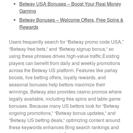
Betway USA Bonuses – Boost Your Real Money
Gaming
Betway Bonuses – Welcome Offers, Free Spins &
Bitcoin & Crypto Casino
Rewards
Bitcoin & Crypto Casino
1xBit Betting ᐉ Online Sports
Users frequently search for “Betway promo code USA,”
Betting 1xBit
“Betway free bets,” and “Betway signup bonus,” so
1xbit Casino Play Top Slots &
using these phrases drives high-value traffic.Existing
Bonuses Online
players can benefit from daily and weekly promotions
1xBit Betting ᐉ Online Sports
across the Betway US platform. Features like parlay
Betting 1xBit
boosts, live betting offers, loyalty rewards, and
seasonal bonuses help bettors maximize their
winnings. Betway also provides casino promos where
legally available, including free spins and table game
bonuses. Because many US bettors look for “Betway
ongoing promotions,” “Betway bonus updates,” and
“Betway US betting deals,” optimizing content around
these keywords enhances Bing search rankings and