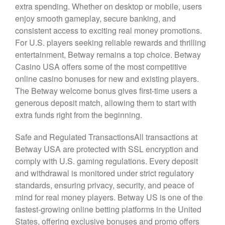
extra spending. Whether on desktop or mobile, users
enjoy smooth gameplay, secure banking, and
consistent access to exciting real money promotions.
For U.S. players seeking reliable rewards and thrilling
entertainment, Betway remains a top choice. Betway
Casino USA offers some of the most competitive
online casino bonuses for new and existing players.
The Betway welcome bonus gives first-time users a
generous deposit match, allowing them to start with
extra funds right from the beginning.
Safe and Regulated TransactionsAll transactions at
Betway USA are protected with SSL encryption and
comply with U.S. gaming regulations. Every deposit
and withdrawal is monitored under strict regulatory
standards, ensuring privacy, security, and peace of
mind for real money players. Betway US is one of the
fastest-growing online betting platforms in the United
States, offering exclusive bonuses and promo offers