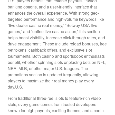
U.S. players benefit from reliable payouts, trusted
banking options, and a user-friendly interface that
enhances the overall experience. With strong geo-
targeted performance and high-volume keywords like
“live dealer casino real money,” “Betway USA live
games,” and “online live casino action,” this section
helps boost visibility, increase click-through rates, and
drive engagement. These include reload bonuses, free
bet tokens, cashback offers, and exclusive slot
tournaments. Both casino and sportsbook enthusiasts
benefit, whether spinning slots or placing bets on NFL,
NBA, MLB, or other major U.S. leagues. The
promotions section is updated frequently, allowing
players to maximize their real money play every
day.U.S.
From traditional three-reel slots to feature-rich video
slots, every game comes from trusted developers
known for high payouts, exciting themes, and smooth