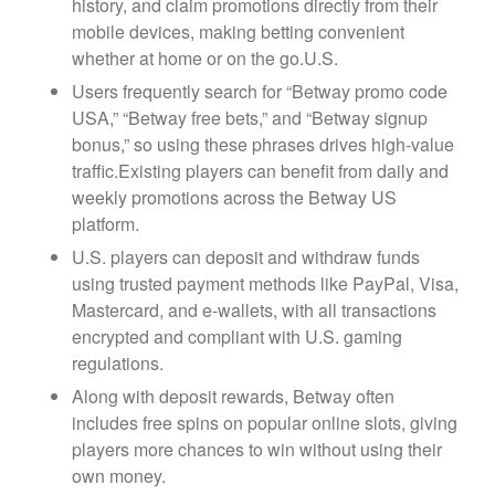
history, and claim promotions directly from their
mobile devices, making betting convenient
whether at home or on the go.U.S.
Users frequently search for “Betway promo code
USA,” “Betway free bets,” and “Betway signup
bonus,” so using these phrases drives high-value
traffic.Existing players can benefit from daily and
weekly promotions across the Betway US
platform.
U.S. players can deposit and withdraw funds
using trusted payment methods like PayPal, Visa,
Mastercard, and e-wallets, with all transactions
encrypted and compliant with U.S. gaming
regulations.
Along with deposit rewards, Betway often
includes free spins on popular online slots, giving
players more chances to win without using their
own money.