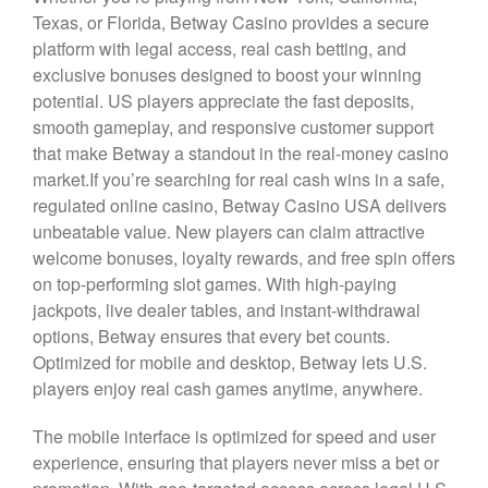
Texas, or Florida, Betway Casino provides a secure
platform with legal access, real cash betting, and
exclusive bonuses designed to boost your winning
potential. US players appreciate the fast deposits,
smooth gameplay, and responsive customer support
that make Betway a standout in the real-money casino
market.If you’re searching for real cash wins in a safe,
regulated online casino, Betway Casino USA delivers
unbeatable value. New players can claim attractive
welcome bonuses, loyalty rewards, and free spin offers
on top-performing slot games. With high-paying
jackpots, live dealer tables, and instant-withdrawal
options, Betway ensures that every bet counts.
Optimized for mobile and desktop, Betway lets U.S.
players enjoy real cash games anytime, anywhere.
The mobile interface is optimized for speed and user
experience, ensuring that players never miss a bet or