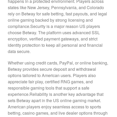
happens in a protected environment. Players across
states like New Jersey, Pennsylvania, and Colorado
rely on Betway for safe betting, fast payouts, and legal
online gaming backed by strong licensing and
compliance.Security is a major reason US players
choose Betway. The platform uses advanced SSL
encryption, verified payment gateways, and strict
identity protection to keep all personal and financial
data secure.
Whether using credit cards, PayPal, or online banking,
Betway provides secure deposit and withdrawal
options tailored to American users. Players also
appreciate fair play, certified RNG games, and
responsible gaming tools that support a safe
experience.Reliability is another key advantage that
sets Betway apart in the US online gaming market.
American players enjoy seamless access to sports
betting, casino games, and live dealer options through