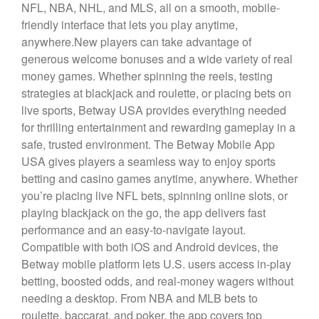
NFL, NBA, NHL, and MLS, all on a smooth, mobile-
friendly interface that lets you play anytime,
anywhere.New players can take advantage of
generous welcome bonuses and a wide variety of real
money games. Whether spinning the reels, testing
strategies at blackjack and roulette, or placing bets on
live sports, Betway USA provides everything needed
for thrilling entertainment and rewarding gameplay in a
safe, trusted environment. The Betway Mobile App
USA gives players a seamless way to enjoy sports
betting and casino games anytime, anywhere. Whether
you’re placing live NFL bets, spinning online slots, or
playing blackjack on the go, the app delivers fast
performance and an easy-to-navigate layout.
Compatible with both iOS and Android devices, the
Betway mobile platform lets U.S. users access in-play
betting, boosted odds, and real-money wagers without
needing a desktop. From NBA and MLB bets to
roulette, baccarat, and poker, the app covers top