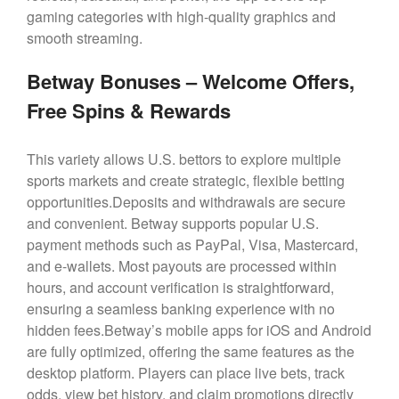
gaming categories with high-quality graphics and
smooth streaming.
Betway Bonuses – Welcome Offers,
Free Spins & Rewards
This variety allows U.S. bettors to explore multiple
sports markets and create strategic, flexible betting
opportunities.Deposits and withdrawals are secure
and convenient. Betway supports popular U.S.
payment methods such as PayPal, Visa, Mastercard,
and e-wallets. Most payouts are processed within
hours, and account verification is straightforward,
ensuring a seamless banking experience with no
hidden fees.Betway’s mobile apps for iOS and Android
are fully optimized, offering the same features as the
desktop platform. Players can place live bets, track
odds, view bet history, and claim promotions directly