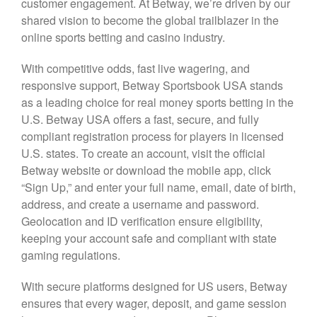
customer engagement. At Betway, we’re driven by our
shared vision to become the global trailblazer in the
online sports betting and casino industry.
With competitive odds, fast live wagering, and
responsive support, Betway Sportsbook USA stands
as a leading choice for real money sports betting in the
U.S. Betway USA offers a fast, secure, and fully
compliant registration process for players in licensed
U.S. states. To create an account, visit the official
Betway website or download the mobile app, click
“Sign Up,” and enter your full name, email, date of birth,
address, and create a username and password.
Geolocation and ID verification ensure eligibility,
keeping your account safe and compliant with state
gaming regulations.
With secure platforms designed for US users, Betway
ensures that every wager, deposit, and game session