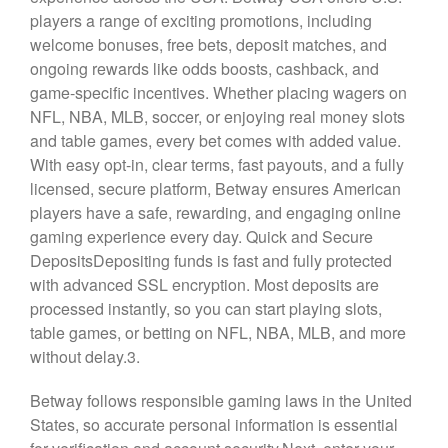
players a range of exciting promotions, including
welcome bonuses, free bets, deposit matches, and
ongoing rewards like odds boosts, cashback, and
game-specific incentives. Whether placing wagers on
NFL, NBA, MLB, soccer, or enjoying real money slots
and table games, every bet comes with added value.
With easy opt-in, clear terms, fast payouts, and a fully
licensed, secure platform, Betway ensures American
players have a safe, rewarding, and engaging online
gaming experience every day. Quick and Secure
DepositsDepositing funds is fast and fully protected
with advanced SSL encryption. Most deposits are
processed instantly, so you can start playing slots,
table games, or betting on NFL, NBA, MLB, and more
without delay.3.
Betway follows responsible gaming laws in the United
States, so accurate personal information is essential