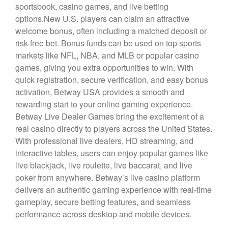
sportsbook, casino games, and live betting
options.New U.S. players can claim an attractive
welcome bonus, often including a matched deposit or
risk-free bet. Bonus funds can be used on top sports
markets like NFL, NBA, and MLB or popular casino
games, giving you extra opportunities to win. With
quick registration, secure verification, and easy bonus
activation, Betway USA provides a smooth and
rewarding start to your online gaming experience.
Betway Live Dealer Games bring the excitement of a
real casino directly to players across the United States.
With professional live dealers, HD streaming, and
interactive tables, users can enjoy popular games like
live blackjack, live roulette, live baccarat, and live
poker from anywhere. Betway’s live casino platform
delivers an authentic gaming experience with real-time
gameplay, secure betting features, and seamless
performance across desktop and mobile devices.