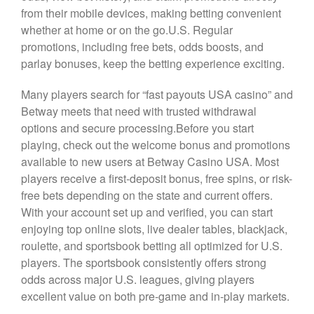
from their mobile devices, making betting convenient
whether at home or on the go.U.S. Regular
promotions, including free bets, odds boosts, and
parlay bonuses, keep the betting experience exciting.
Many players search for “fast payouts USA casino” and
Betway meets that need with trusted withdrawal
options and secure processing.Before you start
playing, check out the welcome bonus and promotions
available to new users at Betway Casino USA. Most
players receive a first-deposit bonus, free spins, or risk-
free bets depending on the state and current offers.
With your account set up and verified, you can start
enjoying top online slots, live dealer tables, blackjack,
roulette, and sportsbook betting all optimized for U.S.
players. The sportsbook consistently offers strong
odds across major U.S. leagues, giving players
excellent value on both pre-game and in-play markets.