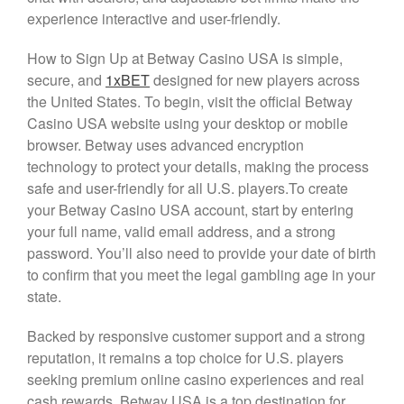
experience interactive and user-friendly.
How to Sign Up at Betway Casino USA is simple,
secure, and
1xBET
designed for new players across
the United States. To begin, visit the official Betway
Casino USA website using your desktop or mobile
browser. Betway uses advanced encryption
technology to protect your details, making the process
safe and user-friendly for all U.S. players.To create
your Betway Casino USA account, start by entering
your full name, valid email address, and a strong
password. You’ll also need to provide your date of birth
to confirm that you meet the legal gambling age in your
state.
Backed by responsive customer support and a strong
reputation, it remains a top choice for U.S. players
seeking premium online casino experiences and real
cash rewards. Betway USA is a top destination for