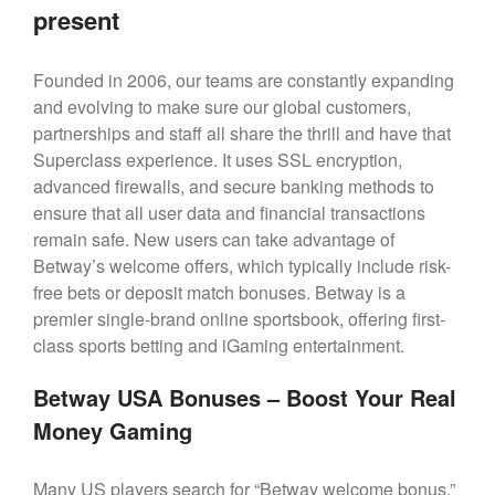
present
Founded in 2006, our teams are constantly expanding
and evolving to make sure our global customers,
partnerships and staff all share the thrill and have that
Superclass experience. It uses SSL encryption,
advanced firewalls, and secure banking methods to
ensure that all user data and financial transactions
remain safe. New users can take advantage of
Betway’s welcome offers, which typically include risk-
free bets or deposit match bonuses. Betway is a
premier single-brand online sportsbook, offering first-
class sports betting and iGaming entertainment.
Betway USA Bonuses – Boost Your Real
Money Gaming
Many US players search for “Betway welcome bonus,”