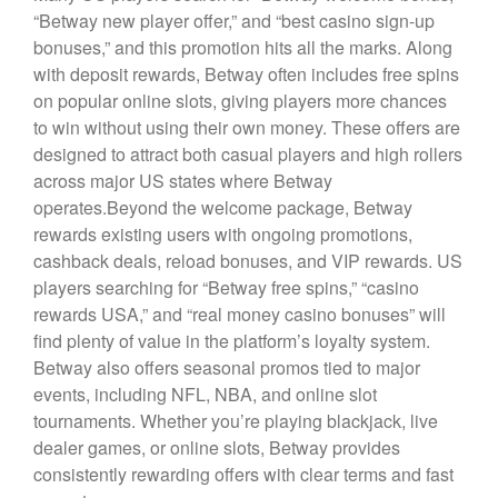
“Betway new player offer,” and “best casino sign-up
bonuses,” and this promotion hits all the marks. Along
with deposit rewards, Betway often includes free spins
on popular online slots, giving players more chances
to win without using their own money. These offers are
designed to attract both casual players and high rollers
across major US states where Betway
operates.Beyond the welcome package, Betway
rewards existing users with ongoing promotions,
cashback deals, reload bonuses, and VIP rewards. US
players searching for “Betway free spins,” “casino
rewards USA,” and “real money casino bonuses” will
find plenty of value in the platform’s loyalty system.
Betway also offers seasonal promos tied to major
events, including NFL, NBA, and online slot
tournaments. Whether you’re playing blackjack, live
dealer games, or online slots, Betway provides
consistently rewarding offers with clear terms and fast