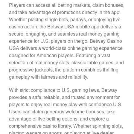
Players can access all betting markets, claim bonuses,
and take advantage of promotions directly in the app.
Whether placing single bets, parlays, or enjoying live
casino action, the Betway USA mobile app delivers a
secure, engaging, and seamless real money gaming
experience for U.S. players on the go. Betway Casino
USA delivers a world-class online gaming experience
designed for American players. Featuring a vast
selection of real money slots, classic table games, and
progressive jackpots, the platform combines thrilling
gameplay with fairness and reliability.
With strict compliance to U.S. gaming laws, Betway
provides a safe, reliable, and trusted environment for
players to enjoy real money play with confidence.U.S.
Users can claim generous welcome bonuses, take
advantage of live betting options, and explore a
comprehensive casino library. Whether spinning slots,
placing wagers on sports, or playing at live dealer