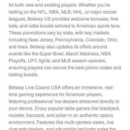
for both new and existing players. Whether you’re
betting on the NFL, NBA, MLB, NHL, or major soccer
leagues, Betway US provides welcome bonuses, free
bets, and odds boosts tailored to American sports fans.
These promotions vary by state, with key markets
including New Jersey, Pennsylvania, Colorado, Ohio,
and Iowa. Betway also updates its offers around
events like the Super Bowl, March Madness, NBA
Playoffs, UFC fights, and MLB season openers,
ensuring players can secure the best promo codes and
betting boosts.
Betway Live Casino USA offers an immersive, real-
time gaming experience for American players,
featuring professional live dealers streamed directly to
your device. Enjoy popular table games like blackjack,
roulette, baccarat, and poker in an authentic casino
environment. Features like multi-camera views, live
chat with dealers, and adjustable bet limits make the