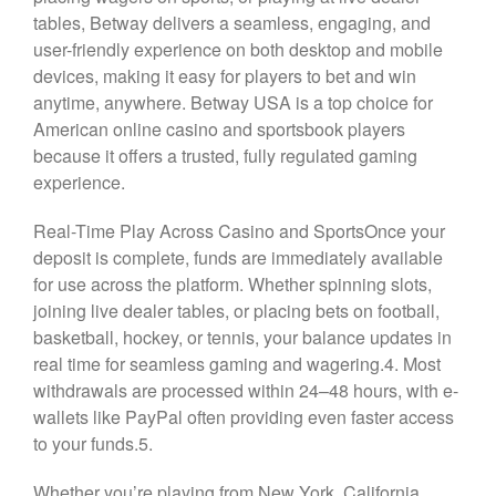
tables, Betway delivers a seamless, engaging, and
user-friendly experience on both desktop and mobile
devices, making it easy for players to bet and win
anytime, anywhere. Betway USA is a top choice for
American online casino and sportsbook players
because it offers a trusted, fully regulated gaming
experience.
Real-Time Play Across Casino and SportsOnce your
deposit is complete, funds are immediately available
for use across the platform. Whether spinning slots,
joining live dealer tables, or placing bets on football,
basketball, hockey, or tennis, your balance updates in
real time for seamless gaming and wagering.4. Most
withdrawals are processed within 24–48 hours, with e-
wallets like PayPal often providing even faster access
to your funds.5.
Whether you’re playing from New York, California,