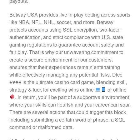
payouts.
Betway USA provides live in-play betting across sports
like NBA, NFL, NHL, soccer, and more. Betway
protects accounts using SSL encryption, two-factor
authentication, and strict compliance with U.S. state
gaming regulations to guarantee account safety and
fair play. That is why our unwavering commitment to
create a secure environment for our customers,
ensures that their experiences remain entertaining
while effectively managing any potential risks. Dice
♠️
♥️
♣️
♦️
is the ultimate casino card game, blending skill,
strategy & luck for exciting wins online
or offline
. In return, you’ll be part of a supportive environment
where your skills can flourish and your career can soar.
There are several actions that could trigger this block
including submitting a certain word or phrase, a SQL
command or malformed data.