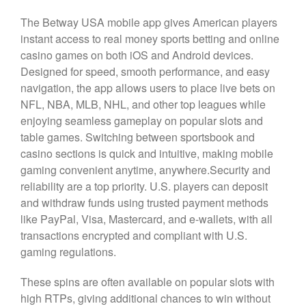
The Betway USA mobile app gives American players
instant access to real money sports betting and online
casino games on both iOS and Android devices.
Designed for speed, smooth performance, and easy
navigation, the app allows users to place live bets on
NFL, NBA, MLB, NHL, and other top leagues while
enjoying seamless gameplay on popular slots and
table games. Switching between sportsbook and
casino sections is quick and intuitive, making mobile
gaming convenient anytime, anywhere.Security and
reliability are a top priority. U.S. players can deposit
and withdraw funds using trusted payment methods
like PayPal, Visa, Mastercard, and e-wallets, with all
transactions encrypted and compliant with U.S.
gaming regulations.
These spins are often available on popular slots with
high RTPs, giving additional chances to win without