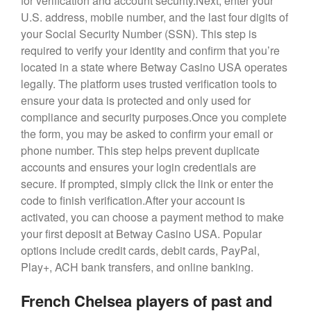
for verification and account security.Next, enter your
U.S. address, mobile number, and the last four digits of
your Social Security Number (SSN). This step is
required to verify your identity and confirm that you’re
located in a state where Betway Casino USA operates
legally. The platform uses trusted verification tools to
ensure your data is protected and only used for
compliance and security purposes.Once you complete
the form, you may be asked to confirm your email or
phone number. This step helps prevent duplicate
accounts and ensures your login credentials are
secure. If prompted, simply click the link or enter the
code to finish verification.After your account is
activated, you can choose a payment method to make
your first deposit at Betway Casino USA. Popular
options include credit cards, debit cards, PayPal,
Play+, ACH bank transfers, and online banking.
French Chelsea players of past and