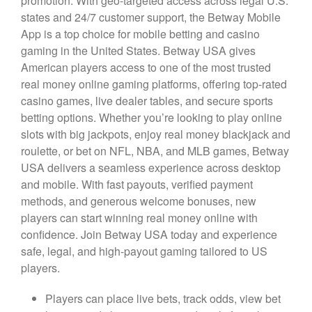
promotion. With geo-targeted access across legal U.S.
states and 24/7 customer support, the Betway Mobile
App is a top choice for mobile betting and casino
gaming in the United States. Betway USA gives
American players access to one of the most trusted
real money online gaming platforms, offering top-rated
casino games, live dealer tables, and secure sports
betting options. Whether you’re looking to play online
slots with big jackpots, enjoy real money blackjack and
roulette, or bet on NFL, NBA, and MLB games, Betway
USA delivers a seamless experience across desktop
and mobile. With fast payouts, verified payment
methods, and generous welcome bonuses, new
players can start winning real money online with
confidence. Join Betway USA today and experience
safe, legal, and high-payout gaming tailored to US
players.
Players can place live bets, track odds, view bet