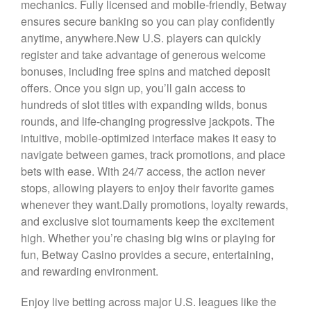
mechanics. Fully licensed and mobile-friendly, Betway
ensures secure banking so you can play confidently
anytime, anywhere.New U.S. players can quickly
register and take advantage of generous welcome
bonuses, including free spins and matched deposit
offers. Once you sign up, you’ll gain access to
hundreds of slot titles with expanding wilds, bonus
rounds, and life-changing progressive jackpots. The
intuitive, mobile-optimized interface makes it easy to
navigate between games, track promotions, and place
bets with ease. With 24/7 access, the action never
stops, allowing players to enjoy their favorite games
whenever they want.Daily promotions, loyalty rewards,
and exclusive slot tournaments keep the excitement
high. Whether you’re chasing big wins or playing for
fun, Betway Casino provides a secure, entertaining,
and rewarding environment.
Enjoy live betting across major U.S. leagues like the