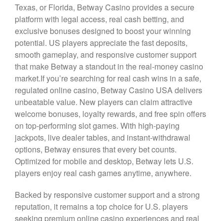
Texas, or Florida, Betway Casino provides a secure
platform with legal access, real cash betting, and
exclusive bonuses designed to boost your winning
potential. US players appreciate the fast deposits,
smooth gameplay, and responsive customer support
that make Betway a standout in the real-money casino
market.If you’re searching for real cash wins in a safe,
regulated online casino, Betway Casino USA delivers
unbeatable value. New players can claim attractive
welcome bonuses, loyalty rewards, and free spin offers
on top-performing slot games. With high-paying
jackpots, live dealer tables, and instant-withdrawal
options, Betway ensures that every bet counts.
Optimized for mobile and desktop, Betway lets U.S.
players enjoy real cash games anytime, anywhere.
Backed by responsive customer support and a strong
reputation, it remains a top choice for U.S. players
seeking premium online casino experiences and real