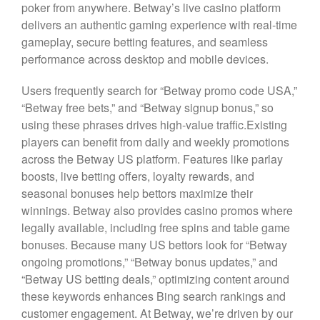
poker from anywhere. Betway’s live casino platform
delivers an authentic gaming experience with real-time
gameplay, secure betting features, and seamless
performance across desktop and mobile devices.
Users frequently search for “Betway promo code USA,”
“Betway free bets,” and “Betway signup bonus,” so
using these phrases drives high-value traffic.Existing
players can benefit from daily and weekly promotions
across the Betway US platform. Features like parlay
boosts, live betting offers, loyalty rewards, and
seasonal bonuses help bettors maximize their
winnings. Betway also provides casino promos where
legally available, including free spins and table game
bonuses. Because many US bettors look for “Betway
ongoing promotions,” “Betway bonus updates,” and
“Betway US betting deals,” optimizing content around
these keywords enhances Bing search rankings and
customer engagement. At Betway, we’re driven by our