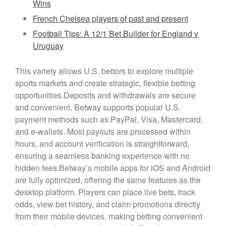
Wins
French Chelsea players of past and present
Football Tips: A 12/1 Bet Builder for England v
Bitcoin & Crypto Casino
Uruguay
Bitcoin & Crypto Casino
1xBit Betting ᐉ Online Sports
This variety allows U.S. bettors to explore multiple
Betting 1xBit
sports markets and create strategic, flexible betting
1xbit Casino Play Top Slots &
opportunities.Deposits and withdrawals are secure
Bonuses Online
and convenient. Betway supports popular U.S.
1xBit Betting ᐉ Online Sports
payment methods such as PayPal, Visa, Mastercard,
Betting 1xBit
and e-wallets. Most payouts are processed within
hours, and account verification is straightforward,
ensuring a seamless banking experience with no
hidden fees.Betway’s mobile apps for iOS and Android
are fully optimized, offering the same features as the
desktop platform. Players can place live bets, track
odds, view bet history, and claim promotions directly
from their mobile devices, making betting convenient