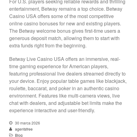
For U.S. players seeking reliable rewards and thrilling
entertainment, Betway remains a top choice. Betway
Casino USA offers some of the most competitive
online casino bonuses for new and existing players.
The Betway welcome bonus gives first-time users a
generous deposit match, allowing them to start with
extra funds right from the beginning.
Betway Live Casino USA offers an immersive, real-
time gaming experience for American players,
featuring professional live dealers streamed directly to
your device. Enjoy popular table games like blackjack,
roulette, baccarat, and poker in an authentic casino
environment. Features like multi-camera views, live
chat with dealers, and adjustable bet limits make the
experience interactive and user-friendly.
30 marca 2026
agentsfree
Blog