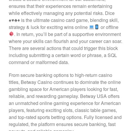
ensures that their experiences remain entertaining
while effectively managing any potential risks. Dice
♠️
♥️
♣️
♦️
is the ultimate casino card game, blending skill,
strategy & luck for exciting wins online
or offline
. In return, you’ll be part of a supportive environment
where your skills can flourish and your career can soar.
There are several actions that could trigger this block
including submitting a certain word or phrase, a SQL
command or malformed data.
From secure banking options to high-return casino
titles, Betway Casino continues to dominate the online
gambling space for American players looking for fast,
reliable, and rewarding gameplay. Betway USA offers
an unmatched online gaming experience for American
players, featuring exciting slots, classic table games,
and top-rated sports betting options. Fully licensed and
regulated, the platform ensures secure banking, fast