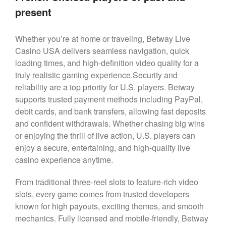
present
Whether you’re at home or traveling, Betway Live
Casino USA delivers seamless navigation, quick
loading times, and high-definition video quality for a
truly realistic gaming experience.Security and
reliability are a top priority for U.S. players. Betway
supports trusted payment methods including PayPal,
debit cards, and bank transfers, allowing fast deposits
and confident withdrawals. Whether chasing big wins
or enjoying the thrill of live action, U.S. players can
enjoy a secure, entertaining, and high-quality live
casino experience anytime.
From traditional three-reel slots to feature-rich video
slots, every game comes from trusted developers
known for high payouts, exciting themes, and smooth
mechanics. Fully licensed and mobile-friendly, Betway