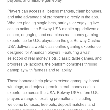
payouts, and reliable gameplay.
Players can access all betting markets, claim bonuses,
and take advantage of promotions directly in the app.
Whether placing single bets, parlays, or enjoying live
casino action, the Betway USA mobile app delivers a
secure, engaging, and seamless real money gaming
experience for U.S. players on the go. Betway Casino
USA delivers a world-class online gaming experience
designed for American players. Featuring a vast
selection of real money slots, classic table games, and
progressive jackpots, the platform combines thrilling
gameplay with fairness and reliability.
These bonuses help players extend gameplay, boost
winnings, and enjoy a premium real-money casino
experience across the USA. Betway USA offers U.S.
players a range of exciting promotions, including
welcome bonuses, free bets, deposit matches, and