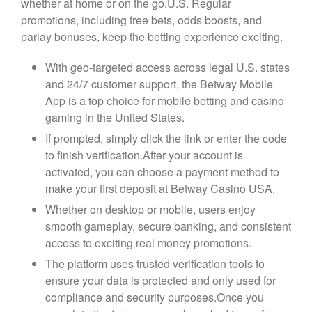
whether at home or on the go.U.S. Regular
promotions, including free bets, odds boosts, and
parlay bonuses, keep the betting experience exciting.
With geo-targeted access across legal U.S. states
and 24/7 customer support, the Betway Mobile
App is a top choice for mobile betting and casino
gaming in the United States.
If prompted, simply click the link or enter the code
to finish verification.After your account is
activated, you can choose a payment method to
make your first deposit at Betway Casino USA.
Whether on desktop or mobile, users enjoy
smooth gameplay, secure banking, and consistent
access to exciting real money promotions.
The platform uses trusted verification tools to
ensure your data is protected and only used for
compliance and security purposes.Once you