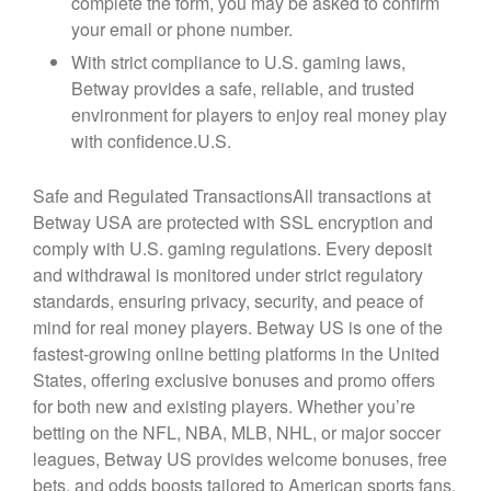
complete the form, you may be asked to confirm
your email or phone number.
With strict compliance to U.S. gaming laws,
Betway provides a safe, reliable, and trusted
environment for players to enjoy real money play
with confidence.U.S.
Safe and Regulated TransactionsAll transactions at
Betway USA are protected with SSL encryption and
comply with U.S. gaming regulations. Every deposit
and withdrawal is monitored under strict regulatory
standards, ensuring privacy, security, and peace of
mind for real money players. Betway US is one of the
fastest-growing online betting platforms in the United
States, offering exclusive bonuses and promo offers
for both new and existing players. Whether you’re
betting on the NFL, NBA, MLB, NHL, or major soccer
leagues, Betway US provides welcome bonuses, free
bets, and odds boosts tailored to American sports fans.