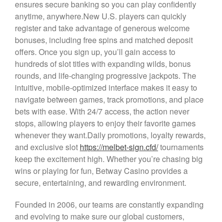
ensures secure banking so you can play confidently
anytime, anywhere.New U.S. players can quickly
register and take advantage of generous welcome
bonuses, including free spins and matched deposit
offers. Once you sign up, you’ll gain access to
hundreds of slot titles with expanding wilds, bonus
rounds, and life-changing progressive jackpots. The
intuitive, mobile-optimized interface makes it easy to
navigate between games, track promotions, and place
bets with ease. With 24/7 access, the action never
stops, allowing players to enjoy their favorite games
whenever they want.Daily promotions, loyalty rewards,
and exclusive slot
https://melbet-sign.cfd/
tournaments
keep the excitement high. Whether you’re chasing big
wins or playing for fun, Betway Casino provides a
secure, entertaining, and rewarding environment.
Founded in 2006, our teams are constantly expanding
and evolving to make sure our global customers,