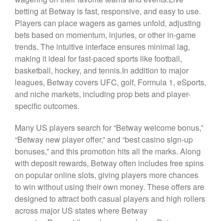
betting at Betway is fast, responsive, and easy to use.
Players can place wagers as games unfold, adjusting
bets based on momentum, injuries, or other in-game
trends. The intuitive interface ensures minimal lag,
making it ideal for fast-paced sports like football,
basketball, hockey, and tennis.In addition to major
leagues, Betway covers UFC, golf, Formula 1, eSports,
and niche markets, including prop bets and player-
specific outcomes.
Many US players search for “Betway welcome bonus,”
“Betway new player offer,” and “best casino sign-up
bonuses,” and this promotion hits all the marks. Along
with deposit rewards, Betway often includes free spins
on popular online slots, giving players more chances
to win without using their own money. These offers are
designed to attract both casual players and high rollers
across major US states where Betway