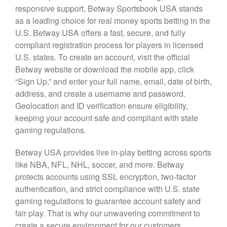
responsive support, Betway Sportsbook USA stands
as a leading choice for real money sports betting in the
U.S. Betway USA offers a fast, secure, and fully
compliant registration process for players in licensed
U.S. states. To create an account, visit the official
Betway website or download the mobile app, click
“Sign Up,” and enter your full name, email, date of birth,
address, and create a username and password.
Geolocation and ID verification ensure eligibility,
keeping your account safe and compliant with state
gaming regulations.
Betway USA provides live in-play betting across sports
like NBA, NFL, NHL, soccer, and more. Betway
protects accounts using SSL encryption, two-factor
authentication, and strict compliance with U.S. state
gaming regulations to guarantee account safety and
fair play. That is why our unwavering commitment to
create a secure environment for our customers,