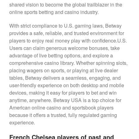
shared vision to become the global trailblazer in the
online sports betting and casino industry.
With strict compliance to U.S. gaming laws, Betway
provides a safe, reliable, and trusted environment for
players to enjoy real money play with confidence.U.S.
Users can claim generous welcome bonuses, take
advantage of live betting options, and explore a
comprehensive casino library. Whether spinning slots,
placing wagers on sports, or playing at live dealer
tables, Betway delivers a seamless, engaging, and
user-friendly experience on both desktop and mobile
devices, making it easy for players to bet and win
anytime, anywhere. Betway USA is a top choice for
American online casino and sportsbook players
because it offers a trusted, fully regulated gaming
experience.
French Chelsea players of past and