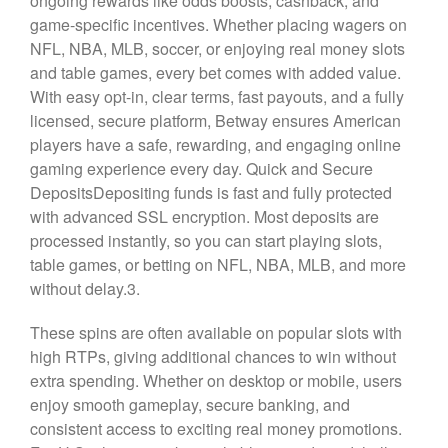
ongoing rewards like odds boosts, cashback, and
game-specific incentives. Whether placing wagers on
NFL, NBA, MLB, soccer, or enjoying real money slots
and table games, every bet comes with added value.
With easy opt-in, clear terms, fast payouts, and a fully
licensed, secure platform, Betway ensures American
players have a safe, rewarding, and engaging online
gaming experience every day. Quick and Secure
DepositsDepositing funds is fast and fully protected
with advanced SSL encryption. Most deposits are
processed instantly, so you can start playing slots,
table games, or betting on NFL, NBA, MLB, and more
without delay.3.
These spins are often available on popular slots with
high RTPs, giving additional chances to win without
extra spending. Whether on desktop or mobile, users
enjoy smooth gameplay, secure banking, and
consistent access to exciting real money promotions.