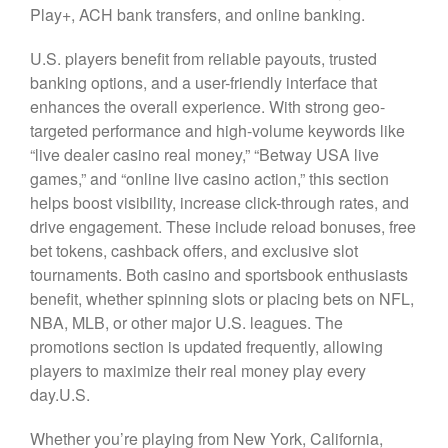
Play+, ACH bank transfers, and online banking.
U.S. players benefit from reliable payouts, trusted
banking options, and a user-friendly interface that
enhances the overall experience. With strong geo-
targeted performance and high-volume keywords like
“live dealer casino real money,” “Betway USA live
games,” and “online live casino action,” this section
helps boost visibility, increase click-through rates, and
drive engagement. These include reload bonuses, free
bet tokens, cashback offers, and exclusive slot
tournaments. Both casino and sportsbook enthusiasts
benefit, whether spinning slots or placing bets on NFL,
NBA, MLB, or other major U.S. leagues. The
promotions section is updated frequently, allowing
players to maximize their real money play every
day.U.S.
Whether you’re playing from New York, California,