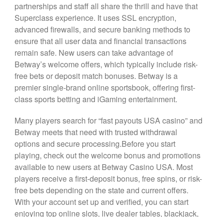
partnerships and staff all share the thrill and have that
Superclass experience. It uses SSL encryption,
advanced firewalls, and secure banking methods to
ensure that all user data and financial transactions
remain safe. New users can take advantage of
Betway’s welcome offers, which typically include risk-
free bets or deposit match bonuses. Betway is a
premier single-brand online sportsbook, offering first-
class sports betting and iGaming entertainment.
Many players search for “fast payouts USA casino” and
Betway meets that need with trusted withdrawal
options and secure processing.Before you start
playing, check out the welcome bonus and promotions
available to new users at Betway Casino USA. Most
players receive a first-deposit bonus, free spins, or risk-
free bets depending on the state and current offers.
With your account set up and verified, you can start
enjoying top online slots, live dealer tables, blackjack,