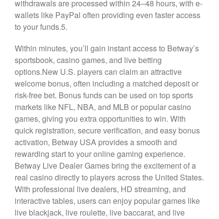
withdrawals are processed within 24–48 hours, with e-
wallets like PayPal often providing even faster access
to your funds.5.
Within minutes, you’ll gain instant access to Betway’s
sportsbook, casino games, and live betting
options.New U.S. players can claim an attractive
welcome bonus, often including a matched deposit or
risk-free bet. Bonus funds can be used on top sports
markets like NFL, NBA, and MLB or popular casino
games, giving you extra opportunities to win. With
quick registration, secure verification, and easy bonus
activation, Betway USA provides a smooth and
rewarding start to your online gaming experience.
Betway Live Dealer Games bring the excitement of a
real casino directly to players across the United States.
With professional live dealers, HD streaming, and
interactive tables, users can enjoy popular games like
live blackjack, live roulette, live baccarat, and live