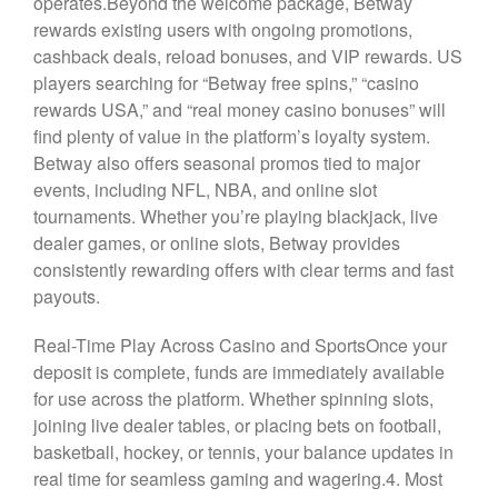
operates.Beyond the welcome package, Betway
rewards existing users with ongoing promotions,
cashback deals, reload bonuses, and VIP rewards. US
players searching for “Betway free spins,” “casino
rewards USA,” and “real money casino bonuses” will
find plenty of value in the platform’s loyalty system.
Betway also offers seasonal promos tied to major
events, including NFL, NBA, and online slot
tournaments. Whether you’re playing blackjack, live
dealer games, or online slots, Betway provides
consistently rewarding offers with clear terms and fast
payouts.
Real-Time Play Across Casino and SportsOnce your
deposit is complete, funds are immediately available
for use across the platform. Whether spinning slots,
joining live dealer tables, or placing bets on football,
basketball, hockey, or tennis, your balance updates in
real time for seamless gaming and wagering.4. Most