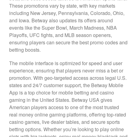
These promotions vary by state, with key markets
including New Jersey, Pennsylvania, Colorado, Ohio,
and Iowa. Betway also updates its offers around
events like the Super Bowl, March Madness, NBA
Playoffs, UFC fights, and MLB season openers,
ensuring players can secure the best promo codes and
betting boosts.
The mobile interface is optimized for speed and user
experience, ensuring that players never miss a bet or
promotion. With geo-targeted access across legal U.S.
states and 24/7 customer support, the Betway Mobile
App is a top choice for mobile betting and casino
gaming in the United States. Betway USA gives
American players access to one of the most trusted
real money online gaming platforms, offering top-rated
casino games, live dealer tables, and secure sports
betting options. Whether you’re looking to play online
slots with big jackpots, enjoy real money blackjack and