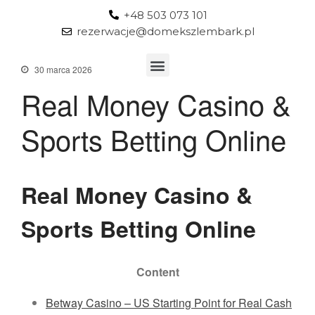
+48 503 073 101
rezerwacje@domekszlembark.pl
30 marca 2026
Real Money Casino &
Sports Betting Online
Real Money Casino &
Sports Betting Online
Content
Betway Casino – US Starting Point for Real Cash