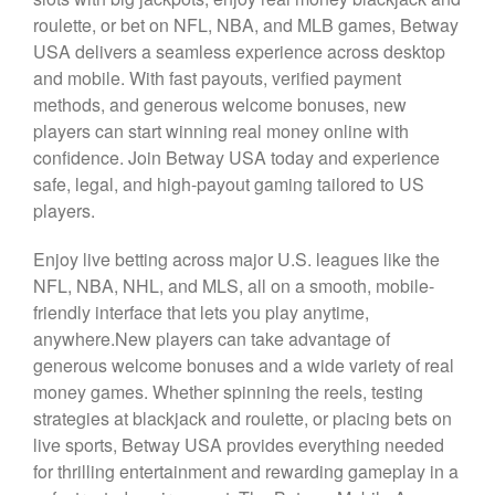
roulette, or bet on NFL, NBA, and MLB games, Betway
USA delivers a seamless experience across desktop
and mobile. With fast payouts, verified payment
methods, and generous welcome bonuses, new
players can start winning real money online with
confidence. Join Betway USA today and experience
safe, legal, and high-payout gaming tailored to US
players.
Enjoy live betting across major U.S. leagues like the
NFL, NBA, NHL, and MLS, all on a smooth, mobile-
friendly interface that lets you play anytime,
anywhere.New players can take advantage of
generous welcome bonuses and a wide variety of real
money games. Whether spinning the reels, testing
strategies at blackjack and roulette, or placing bets on
live sports, Betway USA provides everything needed
for thrilling entertainment and rewarding gameplay in a