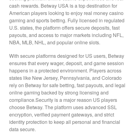
cash rewards. Betway USA is a top destination for
American players looking to enjoy real money casino
gaming and sports betting. Fully licensed in regulated
U.S. states, the platform offers secure deposits, fast
payouts, and access to major markets including NFL,
NBA, MLB, NHL, and popular online slots.
With secure platforms designed for US users, Betway
ensures that every wager, deposit, and game session
happens in a protected environment. Players across
states like New Jersey, Pennsylvania, and Colorado
rely on Betway for safe betting, fast payouts, and legal
online gaming backed by strong licensing and
compliance.Security is a major reason US players
choose Betway. The platform uses advanced SSL
encryption, verified payment gateways, and strict
identity protection to keep all personal and financial
data secure.