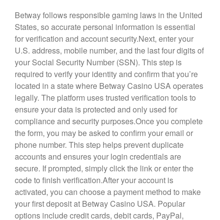
Betway follows responsible gaming laws in the United
States, so accurate personal information is essential
for verification and account security.Next, enter your
U.S. address, mobile number, and the last four digits of
your Social Security Number (SSN). This step is
required to verify your identity and confirm that you’re
located in a state where Betway Casino USA operates
legally. The platform uses trusted verification tools to
ensure your data is protected and only used for
compliance and security purposes.Once you complete
the form, you may be asked to confirm your email or
phone number. This step helps prevent duplicate
accounts and ensures your login credentials are
secure. If prompted, simply click the link or enter the
code to finish verification.After your account is
activated, you can choose a payment method to make
your first deposit at Betway Casino USA. Popular
options include credit cards, debit cards, PayPal,