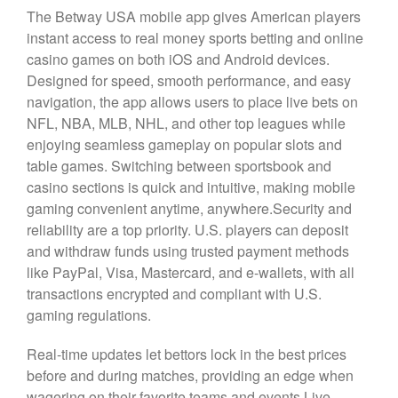
The Betway USA mobile app gives American players
instant access to real money sports betting and online
casino games on both iOS and Android devices.
Designed for speed, smooth performance, and easy
navigation, the app allows users to place live bets on
NFL, NBA, MLB, NHL, and other top leagues while
enjoying seamless gameplay on popular slots and
table games. Switching between sportsbook and
casino sections is quick and intuitive, making mobile
gaming convenient anytime, anywhere.Security and
reliability are a top priority. U.S. players can deposit
and withdraw funds using trusted payment methods
like PayPal, Visa, Mastercard, and e-wallets, with all
transactions encrypted and compliant with U.S.
gaming regulations.
Real-time updates let bettors lock in the best prices
before and during matches, providing an edge when
wagering on their favorite teams and events.Live