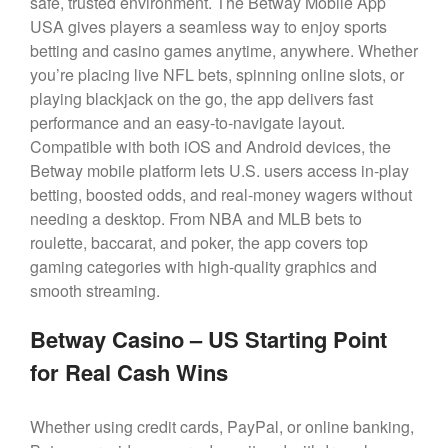
safe, trusted environment. The Betway Mobile App
USA gives players a seamless way to enjoy sports
betting and casino games anytime, anywhere. Whether
you’re placing live NFL bets, spinning online slots, or
playing blackjack on the go, the app delivers fast
performance and an easy-to-navigate layout.
Compatible with both iOS and Android devices, the
Betway mobile platform lets U.S. users access in-play
betting, boosted odds, and real-money wagers without
needing a desktop. From NBA and MLB bets to
roulette, baccarat, and poker, the app covers top
gaming categories with high-quality graphics and
smooth streaming.
Betway Casino – US Starting Point
for Real Cash Wins
Whether using credit cards, PayPal, or online banking,