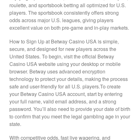
roulette, and sportsbook betting all optimized for U.S.
players. The sportsbook consistently offers strong
odds across major U.S. leagues, giving players
excellent value on both pre-game and in-play markets.
How to Sign Up at Betway Casino USA is simple,
secure, and designed for new players across the
United States. To begin, visit the official Betway
Casino USA website using your desktop or mobile
browser. Betway uses advanced encryption
technology to protect your details, making the process
safe and user-friendly for all U.S. players.To create
your Betway Casino USA account, start by entering
your full name, valid email address, and a strong
password. You’ll also need to provide your date of birth
to confirm that you meet the legal gambling age in your
state.
With competitive odds, fast live wagering, and