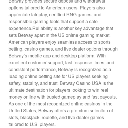
Betway provides secure deposit and withdrawal
options tailored to American users. Players also
appreciate fair play, certified RNG games, and
responsible gaming tools that support a safe
experience.Reliability is another key advantage that
sets Betway apart in the US online gaming market.
American players enjoy seamless access to sports
betting, casino games, and live dealer options through
Betway’s mobile app and desktop platform. With
excellent customer support, fast response times, and
consistent performance, Betway is recognized as a
leading online betting site for US players seeking
safety, stability, and trust. Betway Casino USA is the
ultimate destination for players looking to win real
money online with trusted gameplay and fast payouts.
As one of the most recognized online casinos in the
United States, Betway offers a premium selection of
slots, blackjack, roulette, and live dealer games
tailored to U.S. players.