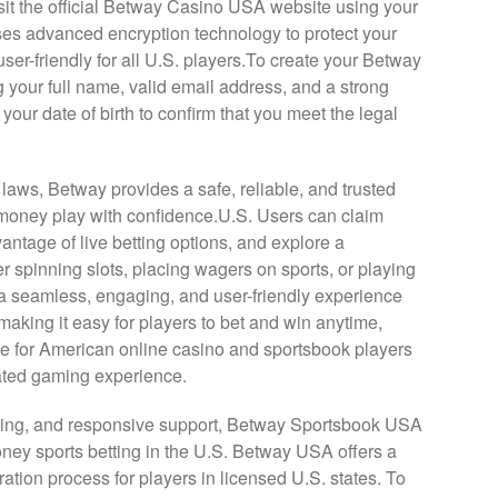
isit the official Betway Casino USA website using your
es advanced encryption technology to protect your
ser-friendly for all U.S. players.To create your Betway
 your full name, valid email address, and a strong
your date of birth to confirm that you meet the legal
laws, Betway provides a safe, reliable, and trusted
 money play with confidence.U.S. Users can claim
tage of live betting options, and explore a
 spinning slots, placing wagers on sports, or playing
s a seamless, engaging, and user-friendly experience
aking it easy for players to bet and win anytime,
e for American online casino and sportsbook players
ulated gaming experience.
ering, and responsive support, Betway Sportsbook USA
oney sports betting in the U.S. Betway USA offers a
tration process for players in licensed U.S. states. To