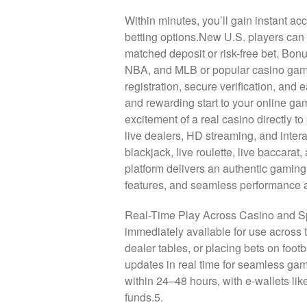
Within minutes, you’ll gain instant a
betting options.New U.S. players can 
matched deposit or risk-free bet. Bon
NBA, and MLB or popular casino games
registration, secure verification, an
and rewarding start to your online g
excitement of a real casino directly t
live dealers, HD streaming, and intera
blackjack, live roulette, live baccara
platform delivers an authentic gaming
features, and seamless performance 
Real-Time Play Across Casino and Sp
immediately available for use across t
dealer tables, or placing bets on footb
updates in real time for seamless ga
within 24–48 hours, with e-wallets lik
funds.5.