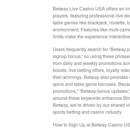
Betway Live Casino USA offers an im
players, featuring professional live d
table games like blackjack, roulette, 
environment. Features like multi-came
limits make the experience interactive
Users frequently search for “Betway 
signup bonus,” so using these phrases 
from daily and weekly promotions acr
boosts, live betting offers, loyalty 
their winnings. Betway also provides 
spins and table game bonuses. Becau
promotions,” “Betway bonus updates,”
around these keywords enhances Bin
Betway, we’re driven by our shared vis
sports betting and casino industry.
How to Sign Up at Betway Casino USA