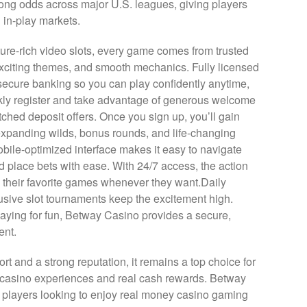
rong odds across major U.S. leagues, giving players
 in-play markets.
eature-rich video slots, every game comes from trusted
xciting themes, and smooth mechanics. Fully licensed
secure banking so you can play confidently anytime,
ly register and take advantage of generous welcome
ched deposit offers. Once you sign up, you’ll gain
h expanding wilds, bonus rounds, and life-changing
obile-optimized interface makes it easy to navigate
 place bets with ease. With 24/7 access, the action
y their favorite games whenever they want.Daily
usive slot tournaments keep the excitement high.
aying for fun, Betway Casino provides a secure,
ent.
 and a strong reputation, it remains a top choice for
 casino experiences and real cash rewards. Betway
n players looking to enjoy real money casino gaming