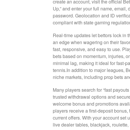
create an account, visit the official 
Up,” and enter your full name, email, 
password. Geolocation and ID verifica
compliant with state gaming regulatio
Real-time updates let bettors lock in 
an edge when wagering on their favor
fast, responsive, and easy to use. Pl
bets based on momentum, injuries, or 
minimal lag, making it ideal for fast-p
tennis.In addition to major leagues, 
niche markets, including prop bets an
Many players search for “fast payout
trusted withdrawal options and secure
welcome bonus and promotions avail
players receive a first-deposit bonus, 
current offers. With your account set u
live dealer tables, blackjack, roulette