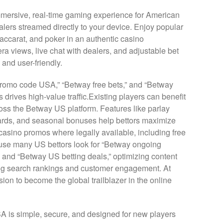
mersive, real-time gaming experience for American
ealers streamed directly to your device. Enjoy popular
baccarat, and poker in an authentic casino
ra views, live chat with dealers, and adjustable bet
 and user-friendly.
promo code USA,” “Betway free bets,” and “Betway
drives high-value traffic.Existing players can benefit
oss the Betway US platform. Features like parlay
rewards, and seasonal bonuses help bettors maximize
casino promos where legally available, including free
se many US bettors look for “Betway ongoing
 and “Betway US betting deals,” optimizing content
g search rankings and customer engagement. At
ion to become the global trailblazer in the online
 is simple, secure, and designed for new players