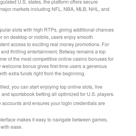
egulated U.S. states, the platform offers secure
o major markets including NFL, NBA, MLB, NHL, and
pular slots with high RTPs, giving additional chances
er on desktop or mobile, users enjoy smooth
tent access to exciting real money promotions. For
 and thrilling entertainment, Betway remains a top
e of the most competitive online casino bonuses for
 welcome bonus gives first-time users a generous
with extra funds right from the beginning.
ied, you can start enjoying top online slots, live
, and sportsbook betting all optimized for U.S. players.
e accounts and ensures your login credentials are
interface makes it easy to navigate between games,
 with ease.