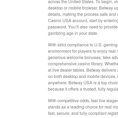
across the United States. To begin, v
desktop or mobile browser. Betway us
details, making the process safe and u
Casino USA account, start by entering
password. You’ll also need to provide 
gambling age in your state.
With strict compliance to U.S. gaming 
environment for players to enjoy real
generous welcome bonuses, take advan
comprehensive casino library. Whether
at live dealer tables, Betway deliver
on both desktop and mobile devices, m
anywhere. Betway USA is a top choic
because it offers a trusted, fully reg
With competitive odds, fast live wag
stands as a leading choice for real m
fast, secure, and fully compliant regis