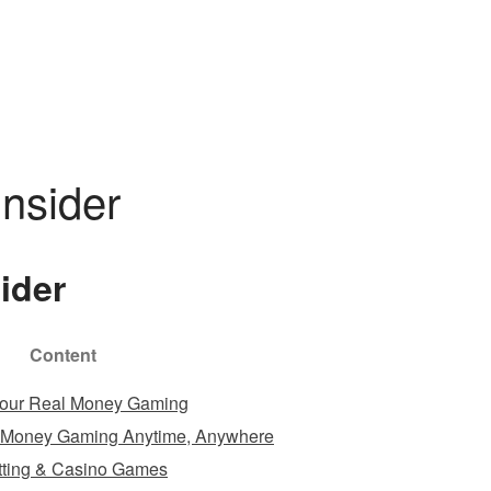
DOMEK
ZAREZERWUJ
GALERIA
KONTAKT
nsider
ider
Content
our Real Money Gaming
 Money Gaming Anytime, Anywhere
tting & Casino Games