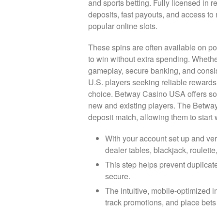
and sports betting. Fully licensed in r
deposits, fast payouts, and access t
popular online slots.
These spins are often available on po
to win without extra spending. Wheth
gameplay, secure banking, and consis
U.S. players seeking reliable rewards
choice. Betway Casino USA offers som
new and existing players. The Betway
deposit match, allowing them to start 
With your account set up and verif
dealer tables, blackjack, roulette
This step helps prevent duplicat
secure.
The intuitive, mobile-optimized 
track promotions, and place bets