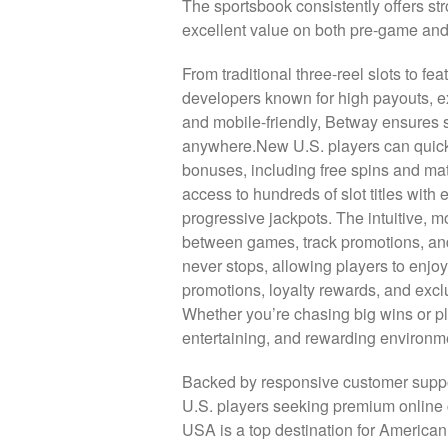
The sportsbook consistently offers st
excellent value on both pre-game and
From traditional three-reel slots to f
developers known for high payouts, e
and mobile-friendly, Betway ensures 
anywhere.New U.S. players can quick
bonuses, including free spins and mat
access to hundreds of slot titles wit
progressive jackpots. The intuitive, m
between games, track promotions, and
never stops, allowing players to enjo
promotions, loyalty rewards, and excl
Whether you’re chasing big wins or pl
entertaining, and rewarding environm
Backed by responsive customer support
U.S. players seeking premium online
USA is a top destination for America