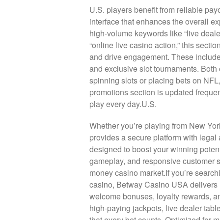
U.S. players benefit from reliable pay
interface that enhances the overall e
high-volume keywords like “live deal
“online live casino action,” this sectio
and drive engagement. These include 
and exclusive slot tournaments. Both
spinning slots or placing bets on NF
promotions section is updated frequen
play every day.U.S.
Whether you’re playing from New York
provides a secure platform with legal
designed to boost your winning potent
gameplay, and responsive customer su
money casino market.If you’re searchin
casino, Betway Casino USA delivers u
welcome bonuses, loyalty rewards, and
high-paying jackpots, live dealer tab
that every bet counts. Optimized for 