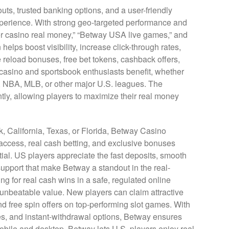
outs, trusted banking options, and a user-friendly
xperience. With strong geo-targeted performance and
er casino real money,” “Betway USA live games,” and
n helps boost visibility, increase click-through rates,
reload bonuses, free bet tokens, cashback offers,
 casino and sportsbook enthusiasts benefit, whether
L, NBA, MLB, or other major U.S. leagues. The
tly, allowing players to maximize their real money
, California, Texas, or Florida, Betway Casino
 access, real cash betting, and exclusive bonuses
ial. US players appreciate the fast deposits, smooth
pport that make Betway a standout in the real-
g for real cash wins in a safe, regulated online
nbeatable value. New players can claim attractive
 free spin offers on top-performing slot games. With
les, and instant-withdrawal options, Betway ensures
mobile and desktop, Betway lets U.S. players enjoy real