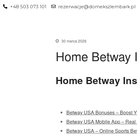
+48 503 073 101
rezerwacje@domekszlembark.pl
30 marca 2026
Home Betway I
Home Betway Ins
Betway USA Bonuses – Boost Y
Betway USA Mobile App – Real
Betway USA – Online Sports Be