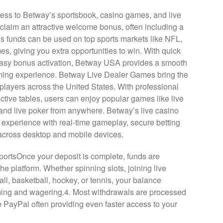
ccess to Betway’s sportsbook, casino games, and live
claim an attractive welcome bonus, often including a
us funds can be used on top sports markets like NFL,
, giving you extra opportunities to win. With quick
d easy bonus activation, Betway USA provides a smooth
aming experience. Betway Live Dealer Games bring the
o players across the United States. With professional
ctive tables, users can enjoy popular games like live
t, and live poker from anywhere. Betway’s live casino
 experience with real-time gameplay, secure betting
across desktop and mobile devices.
ortsOnce your deposit is complete, funds are
he platform. Whether spinning slots, joining live
all, basketball, hockey, or tennis, your balance
ming and wagering.4. Most withdrawals are processed
e PayPal often providing even faster access to your