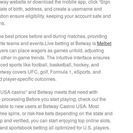
Betway website or download the mobile app, click “Sign
date of birth, address, and create a username and
tion ensure eligibility, keeping your account safe and
ns.
the best prices before and during matches, providing
ite teams and events.Live betting at Betway is
Melbet
ayers can place wagers as games unfold, adjusting
other in-game trends. The intuitive interface ensures
aced sports like football, basketball, hockey, and
Betway covers UFC, golf, Formula 1, eSports, and
d player-specific outcomes.
s USA casino” and Betway meets that need with
 processing.Before you start playing, check out the
able to new users at Betway Casino USA. Most
free spins, or risk-free bets depending on the state and
p and verified, you can start enjoying top online slots,
, and sportsbook betting all optimized for U.S. players.