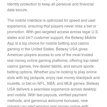
identity protection to keep all personal and financial
data secure.
The mobile interface is optimized for speed and user
experience, ensuring that players never miss a bet or
promotion. With geo-targeted access across legal U.S.
states and 24/7 customer support, the Betway Mobile
App is a top choice for mobile betting and casino
gaming in the United States. Betway USA gives
American players access to one of the most trusted
real money online gaming platforms, offering top-rated
casino games, live dealer tables, and secure sports
betting options. Whether you’re looking to play online
slots with big jackpots, enjoy real money blackjack and
roulette, or bet on NFL, NBA, and MLB games, Betway
USA delivers a seamless experience across desktop
and mobile. With fast payouts, verified payment
methods, and generous welcome bonuses, new
players can start winning real money online with