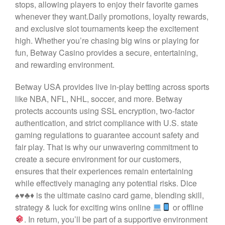
stops, allowing players to enjoy their favorite games
whenever they want.Daily promotions, loyalty rewards,
and exclusive slot tournaments keep the excitement
high. Whether you’re chasing big wins or playing for
fun, Betway Casino provides a secure, entertaining,
and rewarding environment.
Betway USA provides live in-play betting across sports
like NBA, NFL, NHL, soccer, and more. Betway
protects accounts using SSL encryption, two-factor
authentication, and strict compliance with U.S. state
gaming regulations to guarantee account safety and
fair play. That is why our unwavering commitment to
create a secure environment for our customers,
ensures that their experiences remain entertaining
while effectively managing any potential risks. Dice
♠️
♥️
♣️
♦️
is the ultimate casino card game, blending skill,
strategy & luck for exciting wins online
or offline
. In return, you’ll be part of a supportive environment