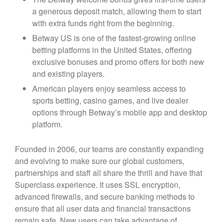
a generous deposit match, allowing them to start
with extra funds right from the beginning.
Betway US is one of the fastest-growing online
betting platforms in the United States, offering
exclusive bonuses and promo offers for both new
and existing players.
American players enjoy seamless access to
sports betting, casino games, and live dealer
options through Betway’s mobile app and desktop
platform.
Founded in 2006, our teams are constantly expanding
and evolving to make sure our global customers,
partnerships and staff all share the thrill and have that
Superclass experience. It uses SSL encryption,
advanced firewalls, and secure banking methods to
ensure that all user data and financial transactions
remain safe. New users can take advantage of