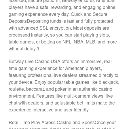
licensed, secure platform, Betway ensures American
players have a safe, rewarding, and engaging online
gaming experience every day. Quick and Secure
DepositsDepositing funds is fast and fully protected
with advanced SSL encryption. Most deposits are
processed instantly, so you can start playing slots,
table games, or betting on NFL, NBA, MLB, and more
without delay.3.
Betway Live Casino USA offers an immersive, real-
time gaming experience for American players,
featuring professional live dealers streamed directly to
your device. Enjoy popular table games like blackjack,
roulette, baccarat, and poker in an authentic casino
environment. Features like multi-camera views, live
chat with dealers, and adjustable bet limits make the
experience interactive and user-friendly.
Real-Time Play Across Casino and SportsOnce your