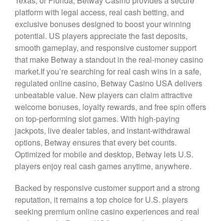
Texas, or Florida, Betway Casino provides a secure
platform with legal access, real cash betting, and
exclusive bonuses designed to boost your winning
potential. US players appreciate the fast deposits,
smooth gameplay, and responsive customer support
that make Betway a standout in the real-money casino
market.If you’re searching for real cash wins in a safe,
regulated online casino, Betway Casino USA delivers
unbeatable value. New players can claim attractive
welcome bonuses, loyalty rewards, and free spin offers
on top-performing slot games. With high-paying
jackpots, live dealer tables, and instant-withdrawal
options, Betway ensures that every bet counts.
Optimized for mobile and desktop, Betway lets U.S.
players enjoy real cash games anytime, anywhere.
Backed by responsive customer support and a strong
reputation, it remains a top choice for U.S. players
seeking premium online casino experiences and real