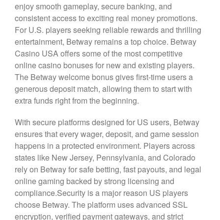
enjoy smooth gameplay, secure banking, and
consistent access to exciting real money promotions.
For U.S. players seeking reliable rewards and thrilling
entertainment, Betway remains a top choice. Betway
Casino USA offers some of the most competitive
online casino bonuses for new and existing players.
The Betway welcome bonus gives first-time users a
generous deposit match, allowing them to start with
extra funds right from the beginning.
With secure platforms designed for US users, Betway
ensures that every wager, deposit, and game session
happens in a protected environment. Players across
states like New Jersey, Pennsylvania, and Colorado
rely on Betway for safe betting, fast payouts, and legal
online gaming backed by strong licensing and
compliance.Security is a major reason US players
choose Betway. The platform uses advanced SSL
encryption, verified payment gateways, and strict