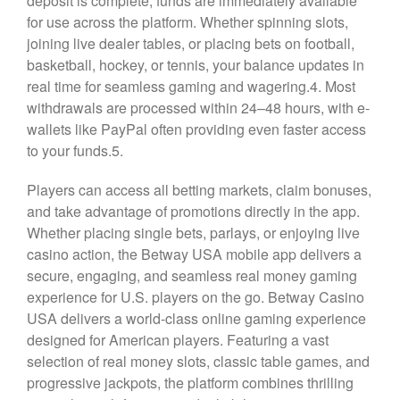
deposit is complete, funds are immediately available
for use across the platform. Whether spinning slots,
joining live dealer tables, or placing bets on football,
basketball, hockey, or tennis, your balance updates in
real time for seamless gaming and wagering.4. Most
withdrawals are processed within 24–48 hours, with e-
wallets like PayPal often providing even faster access
to your funds.5.
Players can access all betting markets, claim bonuses,
and take advantage of promotions directly in the app.
Whether placing single bets, parlays, or enjoying live
casino action, the Betway USA mobile app delivers a
secure, engaging, and seamless real money gaming
experience for U.S. players on the go. Betway Casino
USA delivers a world-class online gaming experience
designed for American players. Featuring a vast
selection of real money slots, classic table games, and
progressive jackpots, the platform combines thrilling