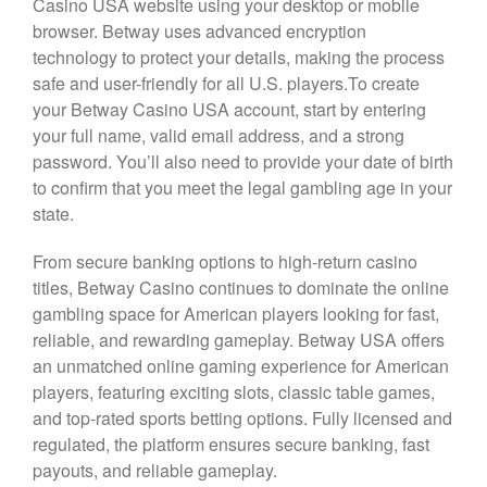
Casino USA website using your desktop or mobile
browser. Betway uses advanced encryption
technology to protect your details, making the process
safe and user-friendly for all U.S. players.To create
your Betway Casino USA account, start by entering
your full name, valid email address, and a strong
password. You’ll also need to provide your date of birth
to confirm that you meet the legal gambling age in your
state.
From secure banking options to high-return casino
titles, Betway Casino continues to dominate the online
gambling space for American players looking for fast,
reliable, and rewarding gameplay. Betway USA offers
an unmatched online gaming experience for American
players, featuring exciting slots, classic table games,
and top-rated sports betting options. Fully licensed and
regulated, the platform ensures secure banking, fast
payouts, and reliable gameplay.