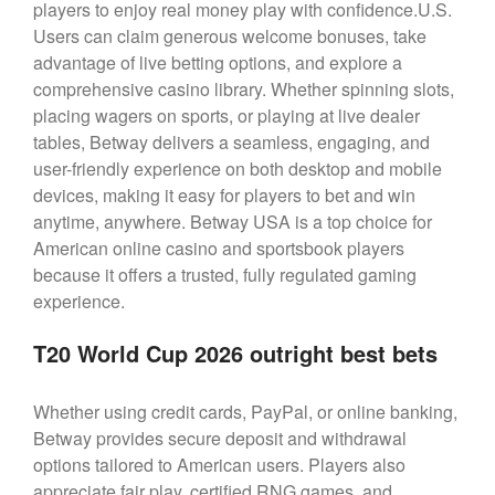
players to enjoy real money play with confidence.U.S.
Users can claim generous welcome bonuses, take
advantage of live betting options, and explore a
comprehensive casino library. Whether spinning slots,
placing wagers on sports, or playing at live dealer
tables, Betway delivers a seamless, engaging, and
user-friendly experience on both desktop and mobile
devices, making it easy for players to bet and win
anytime, anywhere. Betway USA is a top choice for
American online casino and sportsbook players
because it offers a trusted, fully regulated gaming
experience.
T20 World Cup 2026 outright best bets
Whether using credit cards, PayPal, or online banking,
Betway provides secure deposit and withdrawal
options tailored to American users. Players also
appreciate fair play, certified RNG games, and