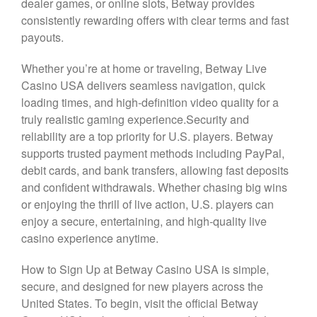
dealer games, or online slots, Betway provides
consistently rewarding offers with clear terms and fast
payouts.
Whether you’re at home or traveling, Betway Live
Casino USA delivers seamless navigation, quick
loading times, and high-definition video quality for a
truly realistic gaming experience.Security and
reliability are a top priority for U.S. players. Betway
supports trusted payment methods including PayPal,
debit cards, and bank transfers, allowing fast deposits
and confident withdrawals. Whether chasing big wins
or enjoying the thrill of live action, U.S. players can
enjoy a secure, entertaining, and high-quality live
casino experience anytime.
How to Sign Up at Betway Casino USA is simple,
secure, and designed for new players across the
United States. To begin, visit the official Betway