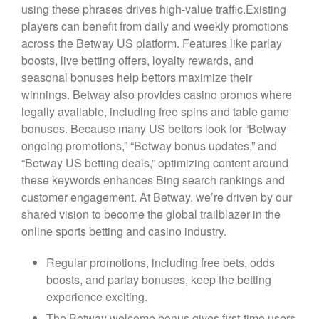
using these phrases drives high-value traffic.Existing
players can benefit from daily and weekly promotions
across the Betway US platform. Features like parlay
Bitcoin & Crypto Casino
boosts, live betting offers, loyalty rewards, and
Bitcoin & Crypto Casino
seasonal bonuses help bettors maximize their
1xBit Betting ᐉ Online Sports
winnings. Betway also provides casino promos where
Betting 1xBit
legally available, including free spins and table game
1xbit Casino Play Top Slots &
bonuses. Because many US bettors look for “Betway
Bonuses Online
ongoing promotions,” “Betway bonus updates,” and
1xBit Betting ᐉ Online Sports
“Betway US betting deals,” optimizing content around
Betting 1xBit
these keywords enhances Bing search rankings and
customer engagement. At Betway, we’re driven by our
shared vision to become the global trailblazer in the
online sports betting and casino industry.
Regular promotions, including free bets, odds
boosts, and parlay bonuses, keep the betting
experience exciting.
The Betway welcome bonus gives first-time users