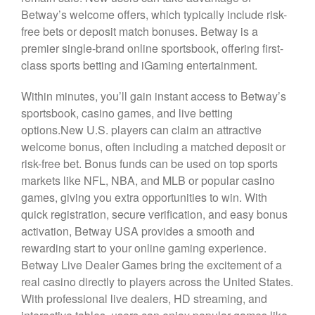
Betway’s welcome offers, which typically include risk-
free bets or deposit match bonuses. Betway is a
premier single-brand online sportsbook, offering first-
class sports betting and iGaming entertainment.
Within minutes, you’ll gain instant access to Betway’s
sportsbook, casino games, and live betting
options.New U.S. players can claim an attractive
welcome bonus, often including a matched deposit or
risk-free bet. Bonus funds can be used on top sports
markets like NFL, NBA, and MLB or popular casino
games, giving you extra opportunities to win. With
quick registration, secure verification, and easy bonus
activation, Betway USA provides a smooth and
rewarding start to your online gaming experience.
Betway Live Dealer Games bring the excitement of a
real casino directly to players across the United States.
With professional live dealers, HD streaming, and