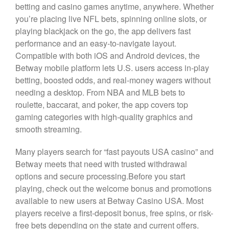
betting and casino games anytime, anywhere. Whether
you’re placing live NFL bets, spinning online slots, or
playing blackjack on the go, the app delivers fast
performance and an easy-to-navigate layout.
Compatible with both iOS and Android devices, the
Betway mobile platform lets U.S. users access in-play
betting, boosted odds, and real-money wagers without
needing a desktop. From NBA and MLB bets to
roulette, baccarat, and poker, the app covers top
gaming categories with high-quality graphics and
smooth streaming.
Many players search for “fast payouts USA casino” and
Betway meets that need with trusted withdrawal
options and secure processing.Before you start
playing, check out the welcome bonus and promotions
available to new users at Betway Casino USA. Most
players receive a first-deposit bonus, free spins, or risk-
free bets depending on the state and current offers.