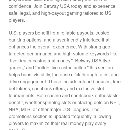
confidence. Join Betway USA today and experience
safe, legal, and high-payout gaming tailored to US
players.
U.S. players benefit from reliable payouts, trusted
banking options, and a user-friendly interface that
enhances the overall experience. With strong geo-
targeted performance and high-volume keywords like
“live dealer casino real money,” “Betway USA live
games,” and “online live casino action,” this section
helps boost visibility, increase click-through rates, and
drive engagement. These include reload bonuses, free
bet tokens, cashback offers, and exclusive slot
tournaments. Both casino and sportsbook enthusiasts
benefit, whether spinning slots or placing bets on NFL,
NBA, MLB, or other major U.S. leagues. The
promotions section is updated frequently, allowing
players to maximize their real money play every