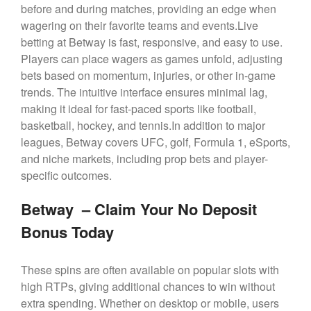
before and during matches, providing an edge when
wagering on their favorite teams and events.Live
betting at Betway is fast, responsive, and easy to use.
Players can place wagers as games unfold, adjusting
bets based on momentum, injuries, or other in-game
trends. The intuitive interface ensures minimal lag,
making it ideal for fast-paced sports like football,
basketball, hockey, and tennis.In addition to major
leagues, Betway covers UFC, golf, Formula 1, eSports,
and niche markets, including prop bets and player-
specific outcomes.
Betway – Claim Your No Deposit
Bonus Today
These spins are often available on popular slots with
high RTPs, giving additional chances to win without
extra spending. Whether on desktop or mobile, users