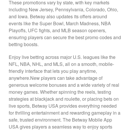
These promotions vary by state, with key markets
including New Jersey, Pennsylvania, Colorado, Ohio,
and Iowa. Betway also updates its offers around
events like the Super Bowl, March Madness, NBA
Playoffs, UFC fights, and MLB season openers,
ensuring players can secure the best promo codes and
betting boosts.
Enjoy live betting across major U.S. leagues like the
NFL, NBA, NHL, and MLS, all on a smooth, mobile-
friendly interface that lets you play anytime,
anywhere.New players can take advantage of
generous welcome bonuses and a wide variety of real
money games. Whether spinning the reels, testing
strategies at blackjack and roulette, or placing bets on
live sports, Betway USA provides everything needed
for thrilling entertainment and rewarding gameplay in a
safe, trusted environment. The Betway Mobile App
USA gives players a seamless way to enjoy sports