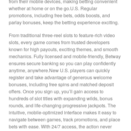
from their mobile devices, making betting convenient
whether at home or on the go.U.S. Regular
promotions, including free bets, odds boosts, and
parlay bonuses, keep the betting experience exciting.
From traditional three-reel slots to feature-rich video
slots, every game comes from trusted developers
known for high payouts, exciting themes, and smooth
mechanics. Fully licensed and mobile-friendly, Betway
ensures secure banking so you can play confidently
anytime, anywhere.New U.S. players can quickly
register and take advantage of generous welcome
bonuses, including free spins and matched deposit
offers. Once you sign up, you’ll gain access to
hundreds of slot titles with expanding wilds, bonus
rounds, and life-changing progressive jackpots. The
intuitive, mobile-optimized interface makes it easy to
navigate between games, track promotions, and place
bets with ease. With 24/7 access, the action never