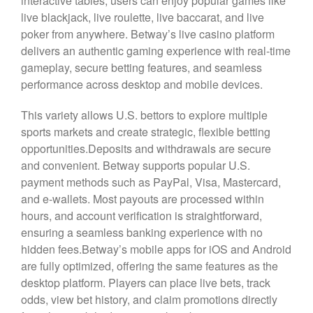
interactive tables, users can enjoy popular games like
live blackjack, live roulette, live baccarat, and live
poker from anywhere. Betway’s live casino platform
delivers an authentic gaming experience with real-time
gameplay, secure betting features, and seamless
performance across desktop and mobile devices.
This variety allows U.S. bettors to explore multiple
sports markets and create strategic, flexible betting
opportunities.Deposits and withdrawals are secure
and convenient. Betway supports popular U.S.
payment methods such as PayPal, Visa, Mastercard,
and e-wallets. Most payouts are processed within
hours, and account verification is straightforward,
ensuring a seamless banking experience with no
hidden fees.Betway’s mobile apps for iOS and Android
are fully optimized, offering the same features as the
desktop platform. Players can place live bets, track
odds, view bet history, and claim promotions directly