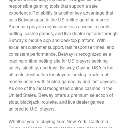
responsible gaming tools that support a safe
experience.Reliability is another key advantage that
sets Betway apart in the US online gaming market.
American players enjoy seamless access to sports
betting, casino games, and live dealer options through
Betway’s mobile app and desktop platform. With
excellent customer support, fast response times, and
consistent performance, Betway is recognized as a
leading online betting site for US players seeking
safety, stability, and trust. Betway Casino USA is the
ultimate destination for players looking to win real
money online with trusted gameplay and fast payouts.
As one of the most recognized online casinos in the
United States, Betway offers a premium selection of
slots, blackjack, roulette, and live dealer games
tailored to U.S. players.
Whether you’re playing from New York, California,