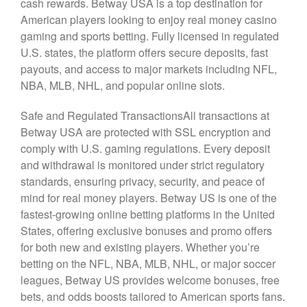
cash rewards. Betway USA is a top destination for
American players looking to enjoy real money casino
gaming and sports betting. Fully licensed in regulated
U.S. states, the platform offers secure deposits, fast
payouts, and access to major markets including NFL,
NBA, MLB, NHL, and popular online slots.
Safe and Regulated TransactionsAll transactions at
Betway USA are protected with SSL encryption and
comply with U.S. gaming regulations. Every deposit
and withdrawal is monitored under strict regulatory
standards, ensuring privacy, security, and peace of
mind for real money players. Betway US is one of the
fastest-growing online betting platforms in the United
States, offering exclusive bonuses and promo offers
for both new and existing players. Whether you’re
betting on the NFL, NBA, MLB, NHL, or major soccer
leagues, Betway US provides welcome bonuses, free
bets, and odds boosts tailored to American sports fans.