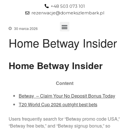
+48 503 073 101
rezerwacje@domekszlembark.pl
30 marca 2026
Home Betway Insider
Home Betway Insider
Content
Betway – Claim Your No Deposit Bonus Today
T20 World Cup 2026 outright best bets
Users frequently search for “Betway promo code USA,”
“Betway free bets,” and “Betway signup bonus,” so