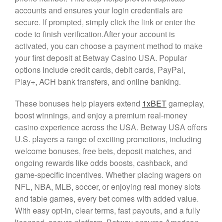
accounts and ensures your login credentials are
secure. If prompted, simply click the link or enter the
code to finish verification.After your account is
activated, you can choose a payment method to make
your first deposit at Betway Casino USA. Popular
options include credit cards, debit cards, PayPal,
Play+, ACH bank transfers, and online banking.
These bonuses help players extend
1xBET
gameplay,
boost winnings, and enjoy a premium real-money
casino experience across the USA. Betway USA offers
U.S. players a range of exciting promotions, including
welcome bonuses, free bets, deposit matches, and
ongoing rewards like odds boosts, cashback, and
game-specific incentives. Whether placing wagers on
NFL, NBA, MLB, soccer, or enjoying real money slots
and table games, every bet comes with added value.
With easy opt-in, clear terms, fast payouts, and a fully