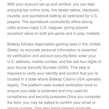
With your account set up and verified, you can start
enjoying top online slots, live dealer tables, blackjack,
roulette, and sportsbook betting all optimized for U.S.
players. The sportsbook consistently offers strong
odds across major U.S. leagues, giving players
excellent value on both pre-game and in-play markets.
Betway follows responsible gaming laws in the United
States, so accurate personal information is essential
for verification and account security.Next, enter your
U.S. address, mobile number, and the last four digits of
your Social Security Number (SSN). This step is
required to verify your identity and confirm that you’re
located in a state where Betway Casino USA operates
legally. The platform uses trusted verification tools to
ensure your data is protected and only used for
compliance and security purposes.Once you complete
the form, you may be asked to confirm your email or
phone number. This step helps prevent duplicate