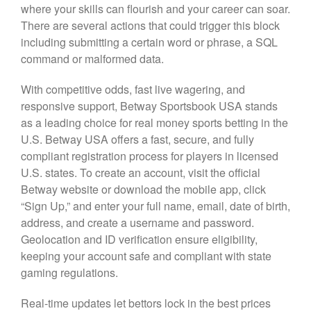
where your skills can flourish and your career can soar.
There are several actions that could trigger this block
including submitting a certain word or phrase, a SQL
command or malformed data.
With competitive odds, fast live wagering, and
responsive support, Betway Sportsbook USA stands
as a leading choice for real money sports betting in the
U.S. Betway USA offers a fast, secure, and fully
compliant registration process for players in licensed
U.S. states. To create an account, visit the official
Betway website or download the mobile app, click
“Sign Up,” and enter your full name, email, date of birth,
address, and create a username and password.
Geolocation and ID verification ensure eligibility,
keeping your account safe and compliant with state
gaming regulations.
Real-time updates let bettors lock in the best prices