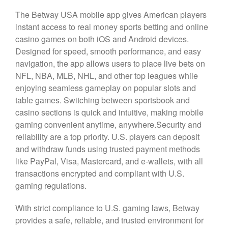
The Betway USA mobile app gives American players
instant access to real money sports betting and online
casino games on both iOS and Android devices.
Designed for speed, smooth performance, and easy
navigation, the app allows users to place live bets on
NFL, NBA, MLB, NHL, and other top leagues while
enjoying seamless gameplay on popular slots and
table games. Switching between sportsbook and
casino sections is quick and intuitive, making mobile
gaming convenient anytime, anywhere.Security and
reliability are a top priority. U.S. players can deposit
and withdraw funds using trusted payment methods
like PayPal, Visa, Mastercard, and e-wallets, with all
transactions encrypted and compliant with U.S.
gaming regulations.
With strict compliance to U.S. gaming laws, Betway
provides a safe, reliable, and trusted environment for