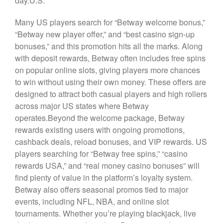
day.U.S.
Many US players search for “Betway welcome bonus,”
“Betway new player offer,” and “best casino sign-up
bonuses,” and this promotion hits all the marks. Along
with deposit rewards, Betway often includes free spins
on popular online slots, giving players more chances
to win without using their own money. These offers are
designed to attract both casual players and high rollers
across major US states where Betway
operates.Beyond the welcome package, Betway
rewards existing users with ongoing promotions,
cashback deals, reload bonuses, and VIP rewards. US
players searching for “Betway free spins,” “casino
rewards USA,” and “real money casino bonuses” will
find plenty of value in the platform’s loyalty system.
Betway also offers seasonal promos tied to major
events, including NFL, NBA, and online slot
tournaments. Whether you’re playing blackjack, live