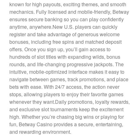
known for high payouts, exciting themes, and smooth
mechanics. Fully licensed and mobile-friendly, Betway
ensures secure banking so you can play confidently
anytime, anywhere.New U.S. players can quickly
register and take advantage of generous welcome
bonuses, including free spins and matched deposit
offers. Once you sign up, you’ll gain access to
hundreds of slot titles with expanding wilds, bonus
rounds, and life-changing progressive jackpots. The
intuitive, mobile-optimized interface makes it easy to
navigate between games, track promotions, and place
bets with ease. With 24/7 access, the action never
stops, allowing players to enjoy their favorite games
whenever they want.Daily promotions, loyalty rewards,
and exclusive slot tournaments keep the excitement
high. Whether you’re chasing big wins or playing for
fun, Betway Casino provides a secure, entertaining,
and rewarding environment.