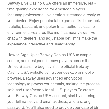
Betway Live Casino USA offers an immersive, real-
time gaming experience for American players,
featuring professional live dealers streamed directly to
your device. Enjoy popular table games like blackjack,
roulette, baccarat, and poker in an authentic casino
environment. Features like multi-camera views, live
chat with dealers, and adjustable bet limits make the
experience interactive and user-friendly.
How to Sign Up at Betway Casino USA is simple,
secure, and designed for new players across the
United States. To begin, visit the official Betway
Casino USA website using your desktop or mobile
browser. Betway uses advanced encryption
technology to protect your details, making the process
safe and user-friendly for all U.S. players.To create
your Betway Casino USA account, start by entering
your full name, valid email address, and a strong
password. You’ll also need to provide your date of birth