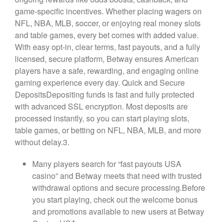
game-specific incentives. Whether placing wagers on
NFL, NBA, MLB, soccer, or enjoying real money slots
and table games, every bet comes with added value.
With easy opt-in, clear terms, fast payouts, and a fully
licensed, secure platform, Betway ensures American
players have a safe, rewarding, and engaging online
gaming experience every day. Quick and Secure
DepositsDepositing funds is fast and fully protected
with advanced SSL encryption. Most deposits are
processed instantly, so you can start playing slots,
table games, or betting on NFL, NBA, MLB, and more
without delay.3.
Many players search for “fast payouts USA
casino” and Betway meets that need with trusted
withdrawal options and secure processing.Before
you start playing, check out the welcome bonus
and promotions available to new users at Betway