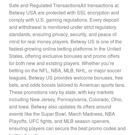
Safe and Regulated TransactionsAll transactions at
Betway USA are protected with SSL encryption and
comply with U.S. gaming regulations. Every deposit
and withdrawal is monitored under strict regulatory
standards, ensuring privacy, security, and peace of
mind for real money players. Betway US is one of the
fastest-growing online betting platforms in the United
States, offering exclusive bonuses and promo offers
for both new and existing players. Whether you’re
betting on the NFL, NBA, MLB, NHL, or major soccer
leagues, Betway US provides welcome bonuses, free
bets, and odds boosts tailored to American sports fans.
These promotions vary by state, with key markets
including New Jersey, Pennsylvania, Colorado, Ohio,
and Iowa. Betway also updates its offers around
events like the Super Bowl, March Madness, NBA
Playoffs, UFC fights, and MLB season openers,
ensuring players can secure the best promo codes and