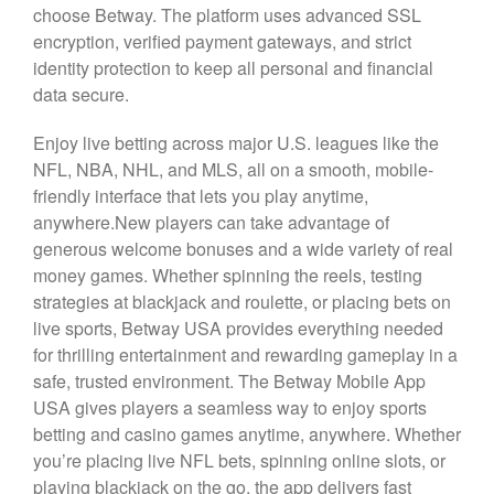
choose Betway. The platform uses advanced SSL
encryption, verified payment gateways, and strict
identity protection to keep all personal and financial
data secure.
Enjoy live betting across major U.S. leagues like the
NFL, NBA, NHL, and MLS, all on a smooth, mobile-
friendly interface that lets you play anytime,
anywhere.New players can take advantage of
generous welcome bonuses and a wide variety of real
money games. Whether spinning the reels, testing
strategies at blackjack and roulette, or placing bets on
live sports, Betway USA provides everything needed
for thrilling entertainment and rewarding gameplay in a
safe, trusted environment. The Betway Mobile App
USA gives players a seamless way to enjoy sports
betting and casino games anytime, anywhere. Whether
you’re placing live NFL bets, spinning online slots, or
playing blackjack on the go, the app delivers fast