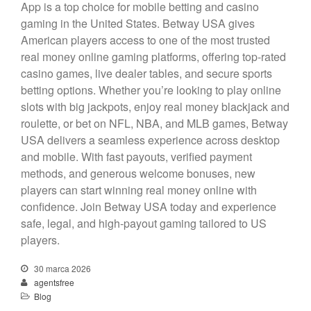
App is a top choice for mobile betting and casino
gaming in the United States. Betway USA gives
American players access to one of the most trusted
real money online gaming platforms, offering top-rated
casino games, live dealer tables, and secure sports
betting options. Whether you’re looking to play online
slots with big jackpots, enjoy real money blackjack and
roulette, or bet on NFL, NBA, and MLB games, Betway
USA delivers a seamless experience across desktop
and mobile. With fast payouts, verified payment
methods, and generous welcome bonuses, new
players can start winning real money online with
confidence. Join Betway USA today and experience
safe, legal, and high-payout gaming tailored to US
players.
30 marca 2026
agentsfree
Blog