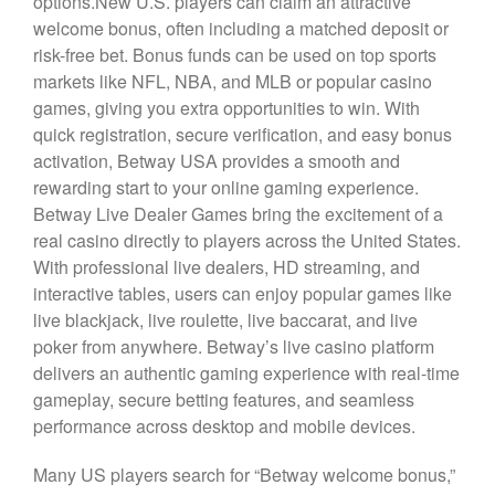
options.New U.S. players can claim an attractive
welcome bonus, often including a matched deposit or
risk-free bet. Bonus funds can be used on top sports
markets like NFL, NBA, and MLB or popular casino
games, giving you extra opportunities to win. With
quick registration, secure verification, and easy bonus
activation, Betway USA provides a smooth and
rewarding start to your online gaming experience.
Betway Live Dealer Games bring the excitement of a
real casino directly to players across the United States.
With professional live dealers, HD streaming, and
interactive tables, users can enjoy popular games like
live blackjack, live roulette, live baccarat, and live
poker from anywhere. Betway’s live casino platform
delivers an authentic gaming experience with real-time
gameplay, secure betting features, and seamless
performance across desktop and mobile devices.
Many US players search for “Betway welcome bonus,”