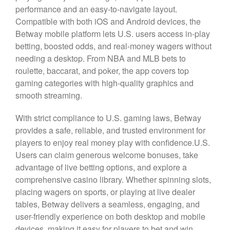
performance and an easy-to-navigate layout.
Compatible with both iOS and Android devices, the
Betway mobile platform lets U.S. users access in-play
betting, boosted odds, and real-money wagers without
needing a desktop. From NBA and MLB bets to
roulette, baccarat, and poker, the app covers top
gaming categories with high-quality graphics and
smooth streaming.
With strict compliance to U.S. gaming laws, Betway
provides a safe, reliable, and trusted environment for
players to enjoy real money play with confidence.U.S.
Users can claim generous welcome bonuses, take
advantage of live betting options, and explore a
comprehensive casino library. Whether spinning slots,
placing wagers on sports, or playing at live dealer
tables, Betway delivers a seamless, engaging, and
user-friendly experience on both desktop and mobile
devices, making it easy for players to bet and win