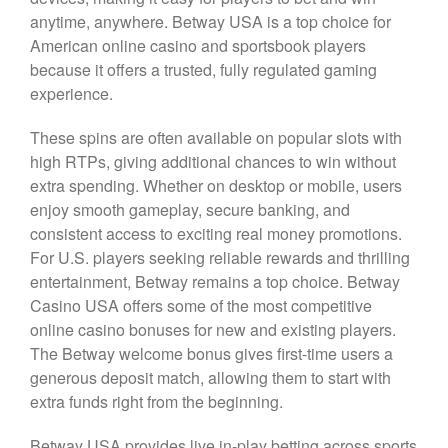
anytime, anywhere. Betway USA is a top choice for
American online casino and sportsbook players
because it offers a trusted, fully regulated gaming
experience.
These spins are often available on popular slots with
high RTPs, giving additional chances to win without
extra spending. Whether on desktop or mobile, users
enjoy smooth gameplay, secure banking, and
consistent access to exciting real money promotions.
For U.S. players seeking reliable rewards and thrilling
entertainment, Betway remains a top choice. Betway
Casino USA offers some of the most competitive
online casino bonuses for new and existing players.
The Betway welcome bonus gives first-time users a
generous deposit match, allowing them to start with
extra funds right from the beginning.
Betway USA provides live in-play betting across sports