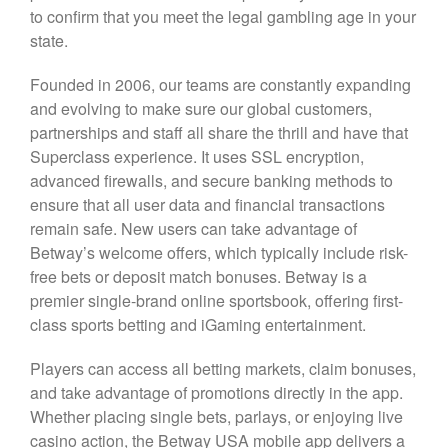
to confirm that you meet the legal gambling age in your
state.
Founded in 2006, our teams are constantly expanding
and evolving to make sure our global customers,
partnerships and staff all share the thrill and have that
Superclass experience. It uses SSL encryption,
advanced firewalls, and secure banking methods to
ensure that all user data and financial transactions
remain safe. New users can take advantage of
Betway’s welcome offers, which typically include risk-
free bets or deposit match bonuses. Betway is a
premier single-brand online sportsbook, offering first-
class sports betting and iGaming entertainment.
Players can access all betting markets, claim bonuses,
and take advantage of promotions directly in the app.
Whether placing single bets, parlays, or enjoying live
casino action, the Betway USA mobile app delivers a