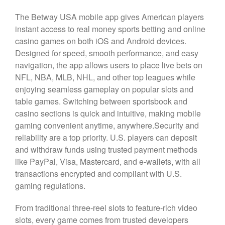
The Betway USA mobile app gives American players
instant access to real money sports betting and online
casino games on both iOS and Android devices.
Designed for speed, smooth performance, and easy
navigation, the app allows users to place live bets on
NFL, NBA, MLB, NHL, and other top leagues while
enjoying seamless gameplay on popular slots and
table games. Switching between sportsbook and
casino sections is quick and intuitive, making mobile
gaming convenient anytime, anywhere.Security and
reliability are a top priority. U.S. players can deposit
and withdraw funds using trusted payment methods
like PayPal, Visa, Mastercard, and e-wallets, with all
transactions encrypted and compliant with U.S.
gaming regulations.
From traditional three-reel slots to feature-rich video
slots, every game comes from trusted developers