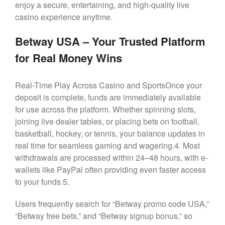
enjoy a secure, entertaining, and high-quality live
casino experience anytime.
Betway USA – Your Trusted Platform
for Real Money Wins
Real-Time Play Across Casino and SportsOnce your
deposit is complete, funds are immediately available
for use across the platform. Whether spinning slots,
joining live dealer tables, or placing bets on football,
basketball, hockey, or tennis, your balance updates in
real time for seamless gaming and wagering.4. Most
withdrawals are processed within 24–48 hours, with e-
wallets like PayPal often providing even faster access
to your funds.5.
Users frequently search for “Betway promo code USA,”
“Betway free bets,” and “Betway signup bonus,” so