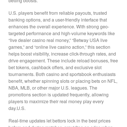
betting boosts.
U.S. players benefit from reliable payouts, trusted
banking options, and a user-friendly interface that
enhances the overall experience. With strong geo-
targeted performance and high-volume keywords like
“live dealer casino real money,” “Betway USA live
games,” and “online live casino action,” this section
helps boost visibility, increase click-through rates, and
drive engagement. These include reload bonuses, free
bet tokens, cashback offers, and exclusive slot
tournaments. Both casino and sportsbook enthusiasts
benefit, whether spinning slots or placing bets on NFL,
NBA, MLB, or other major U.S. leagues. The
promotions section is updated frequently, allowing
players to maximize their real money play every
day.U.S.
Real-time updates let bettors lock in the best prices