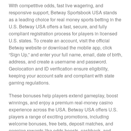
With competitive odds, fast live wagering, and
responsive support, Betway Sportsbook USA stands
as a leading choice for real money sports betting in the
Bitcoin & Crypto Casino
U.S. Betway USA offers a fast, secure, and fully
Bitcoin & Crypto Casino
compliant registration process for players in licensed
1xBit Betting ᐉ Online Sports
U.S. states. To create an account, visit the official
Betting 1xBit
Betway website or download the mobile app, click
1xbit Casino Play Top Slots &
“Sign Up,” and enter your full name, email, date of birth,
Bonuses Online
address, and create a username and password.
1xBit Betting ᐉ Online Sports
Geolocation and ID verification ensure eligibility,
Betting 1xBit
keeping your account safe and compliant with state
gaming regulations.
These bonuses help players extend gameplay, boost
winnings, and enjoy a premium real-money casino
experience across the USA. Betway USA offers U.S.
players a range of exciting promotions, including
welcome bonuses, free bets, deposit matches, and
ongoing rewards like odds boosts, cashback, and