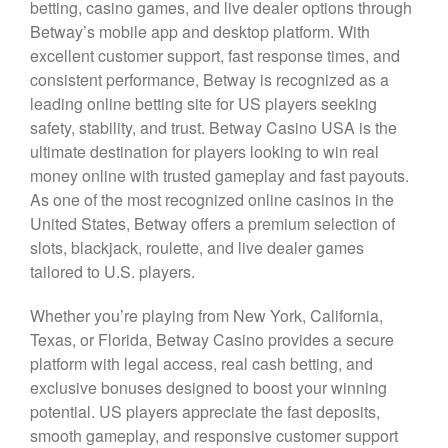
betting, casino games, and live dealer options through
Betway’s mobile app and desktop platform. With
excellent customer support, fast response times, and
consistent performance, Betway is recognized as a
leading online betting site for US players seeking
safety, stability, and trust. Betway Casino USA is the
ultimate destination for players looking to win real
money online with trusted gameplay and fast payouts.
As one of the most recognized online casinos in the
United States, Betway offers a premium selection of
slots, blackjack, roulette, and live dealer games
tailored to U.S. players.
Whether you’re playing from New York, California,
Texas, or Florida, Betway Casino provides a secure
platform with legal access, real cash betting, and
exclusive bonuses designed to boost your winning
potential. US players appreciate the fast deposits,
smooth gameplay, and responsive customer support