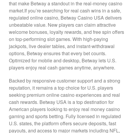
that make Betway a standout in the real-money casino
market.If you’re searching for real cash wins in a safe,
regulated online casino, Betway Casino USA delivers
unbeatable value. New players can claim attractive
welcome bonuses, loyalty rewards, and free spin offers
on top-performing slot games. With high-paying
jackpots, live dealer tables, and instant-withdrawal
options, Betway ensures that every bet counts.
Optimized for mobile and desktop, Betway lets U.S.
players enjoy real cash games anytime, anywhere.
Backed by responsive customer support and a strong
reputation, it remains a top choice for U.S. players
seeking premium online casino experiences and real
cash rewards. Betway USA is a top destination for
American players looking to enjoy real money casino
gaming and sports betting. Fully licensed in regulated
U.S. states, the platform offers secure deposits, fast
payouts, and access to major markets including NFL,