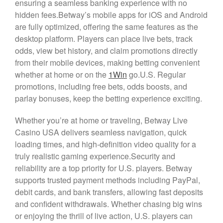
ensuring a seamless banking experience with no
hidden fees.Betway’s mobile apps for iOS and Android
are fully optimized, offering the same features as the
desktop platform. Players can place live bets, track
odds, view bet history, and claim promotions directly
from their mobile devices, making betting convenient
whether at home or on the
1Win
go.U.S. Regular
promotions, including free bets, odds boosts, and
parlay bonuses, keep the betting experience exciting.
Whether you’re at home or traveling, Betway Live
Casino USA delivers seamless navigation, quick
loading times, and high-definition video quality for a
truly realistic gaming experience.Security and
reliability are a top priority for U.S. players. Betway
supports trusted payment methods including PayPal,
debit cards, and bank transfers, allowing fast deposits
and confident withdrawals. Whether chasing big wins
or enjoying the thrill of live action, U.S. players can