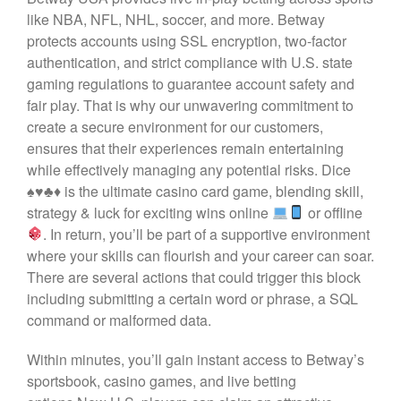
like NBA, NFL, NHL, soccer, and more. Betway
protects accounts using SSL encryption, two-factor
authentication, and strict compliance with U.S. state
gaming regulations to guarantee account safety and
fair play. That is why our unwavering commitment to
create a secure environment for our customers,
ensures that their experiences remain entertaining
while effectively managing any potential risks. Dice
♠️
♥️
♣️
♦️
is the ultimate casino card game, blending skill,
strategy & luck for exciting wins online
or offline
. In return, you’ll be part of a supportive environment
where your skills can flourish and your career can soar.
There are several actions that could trigger this block
including submitting a certain word or phrase, a SQL
command or malformed data.
Within minutes, you’ll gain instant access to Betway’s
sportsbook, casino games, and live betting