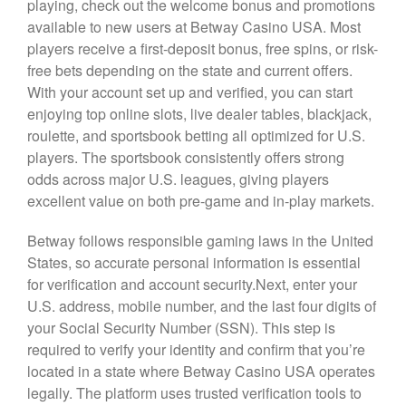
playing, check out the welcome bonus and promotions
available to new users at Betway Casino USA. Most
players receive a first-deposit bonus, free spins, or risk-
free bets depending on the state and current offers.
With your account set up and verified, you can start
enjoying top online slots, live dealer tables, blackjack,
roulette, and sportsbook betting all optimized for U.S.
players. The sportsbook consistently offers strong
odds across major U.S. leagues, giving players
excellent value on both pre-game and in-play markets.
Betway follows responsible gaming laws in the United
States, so accurate personal information is essential
for verification and account security.Next, enter your
U.S. address, mobile number, and the last four digits of
your Social Security Number (SSN). This step is
required to verify your identity and confirm that you’re
located in a state where Betway Casino USA operates
legally. The platform uses trusted verification tools to