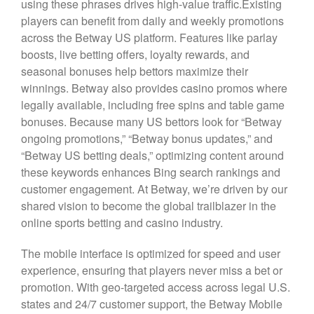
using these phrases drives high-value traffic.Existing
players can benefit from daily and weekly promotions
across the Betway US platform. Features like parlay
boosts, live betting offers, loyalty rewards, and
seasonal bonuses help bettors maximize their
winnings. Betway also provides casino promos where
legally available, including free spins and table game
bonuses. Because many US bettors look for “Betway
ongoing promotions,” “Betway bonus updates,” and
“Betway US betting deals,” optimizing content around
these keywords enhances Bing search rankings and
customer engagement. At Betway, we’re driven by our
shared vision to become the global trailblazer in the
online sports betting and casino industry.
The mobile interface is optimized for speed and user
experience, ensuring that players never miss a bet or
promotion. With geo-targeted access across legal U.S.
states and 24/7 customer support, the Betway Mobile