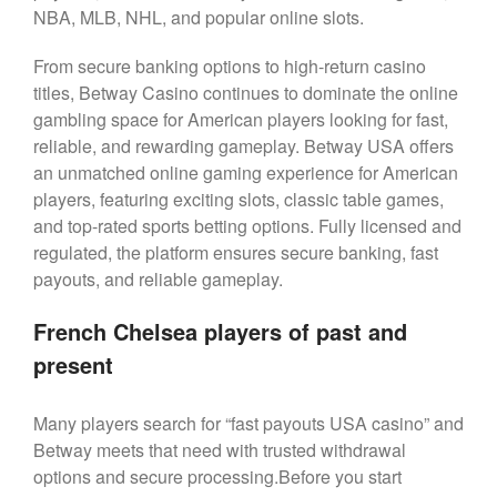
NBA, MLB, NHL, and popular online slots.
From secure banking options to high-return casino
titles, Betway Casino continues to dominate the online
gambling space for American players looking for fast,
reliable, and rewarding gameplay. Betway USA offers
an unmatched online gaming experience for American
players, featuring exciting slots, classic table games,
and top-rated sports betting options. Fully licensed and
regulated, the platform ensures secure banking, fast
payouts, and reliable gameplay.
French Chelsea players of past and
present
Many players search for “fast payouts USA casino” and
Betway meets that need with trusted withdrawal
options and secure processing.Before you start