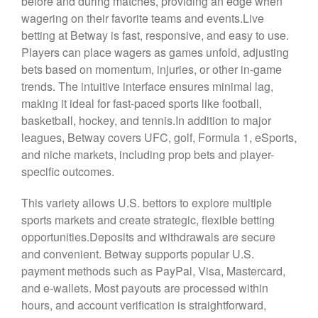
before and during matches, providing an edge when
wagering on their favorite teams and events.Live
betting at Betway is fast, responsive, and easy to use.
Players can place wagers as games unfold, adjusting
bets based on momentum, injuries, or other in-game
trends. The intuitive interface ensures minimal lag,
making it ideal for fast-paced sports like football,
basketball, hockey, and tennis.In addition to major
leagues, Betway covers UFC, golf, Formula 1, eSports,
and niche markets, including prop bets and player-
specific outcomes.
This variety allows U.S. bettors to explore multiple
sports markets and create strategic, flexible betting
opportunities.Deposits and withdrawals are secure
and convenient. Betway supports popular U.S.
payment methods such as PayPal, Visa, Mastercard,
and e-wallets. Most payouts are processed within
hours, and account verification is straightforward,