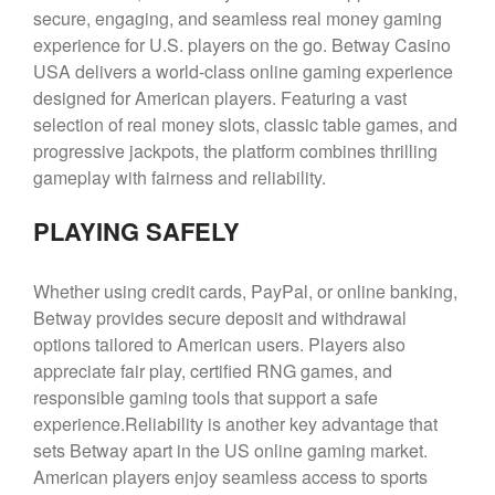
secure, engaging, and seamless real money gaming
experience for U.S. players on the go. Betway Casino
USA delivers a world-class online gaming experience
designed for American players. Featuring a vast
selection of real money slots, classic table games, and
progressive jackpots, the platform combines thrilling
gameplay with fairness and reliability.
PLAYING SAFELY
Whether using credit cards, PayPal, or online banking,
Betway provides secure deposit and withdrawal
options tailored to American users. Players also
appreciate fair play, certified RNG games, and
responsible gaming tools that support a safe
experience.Reliability is another key advantage that
sets Betway apart in the US online gaming market.
American players enjoy seamless access to sports