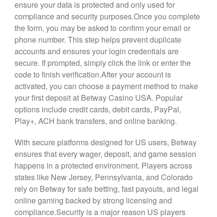
ensure your data is protected and only used for
compliance and security purposes.Once you complete
the form, you may be asked to confirm your email or
phone number. This step helps prevent duplicate
accounts and ensures your login credentials are
secure. If prompted, simply click the link or enter the
code to finish verification.After your account is
activated, you can choose a payment method to make
your first deposit at Betway Casino USA. Popular
options include credit cards, debit cards, PayPal,
Play+, ACH bank transfers, and online banking.
With secure platforms designed for US users, Betway
ensures that every wager, deposit, and game session
happens in a protected environment. Players across
states like New Jersey, Pennsylvania, and Colorado
rely on Betway for safe betting, fast payouts, and legal
online gaming backed by strong licensing and
compliance.Security is a major reason US players