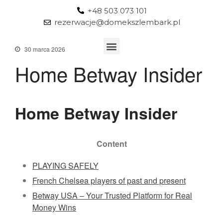
+48 503 073 101
rezerwacje@domekszlembark.pl
30 marca 2026
Home Betway Insider
Home Betway Insider
Content
PLAYING SAFELY
French Chelsea players of past and present
Betway USA – Your Trusted Platform for Real
Money Wins