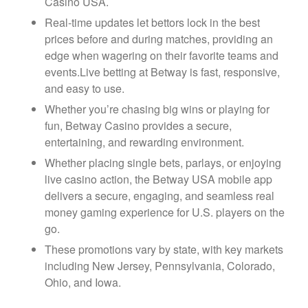
Casino USA.
Real-time updates let bettors lock in the best
prices before and during matches, providing an
edge when wagering on their favorite teams and
events.Live betting at Betway is fast, responsive,
and easy to use.
Whether you’re chasing big wins or playing for
fun, Betway Casino provides a secure,
entertaining, and rewarding environment.
Whether placing single bets, parlays, or enjoying
live casino action, the Betway USA mobile app
delivers a secure, engaging, and seamless real
money gaming experience for U.S. players on the
go.
These promotions vary by state, with key markets
including New Jersey, Pennsylvania, Colorado,
Ohio, and Iowa.