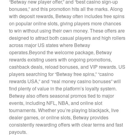
“Betway new player offer,” and “best casino sign-up
bonuses,” and this promotion hits all the marks. Along
with deposit rewards, Betway often includes free spins
on popular online slots, giving players more chances
to win without using their own money. These offers are
designed to attract both casual players and high rollers
across major US states where Betway
operates.Beyond the welcome package, Betway
rewards existing users with ongoing promotions,
cashback deals, reload bonuses, and VIP rewards. US
players searching for “Betway free spins,” “casino
rewards USA,” and “real money casino bonuses” will
find plenty of value in the platform’s loyalty system.
Betway also offers seasonal promos tied to major
events, including NFL, NBA, and online slot
tournaments. Whether you’re playing blackjack, live
dealer games, or online slots, Betway provides
consistently rewarding offers with clear terms and fast
payouts.