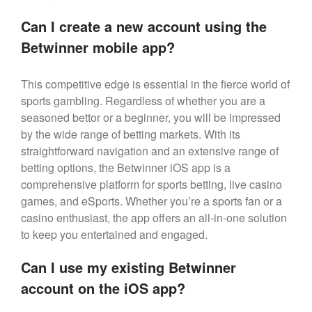
Can I create a new account using the
Betwinner mobile app?
This competitive edge is essential in the fierce world of
sports gambling. Regardless of whether you are a
seasoned bettor or a beginner, you will be impressed
by the wide range of betting markets. With its
straightforward navigation and an extensive range of
betting options, the Betwinner iOS app is a
comprehensive platform for sports betting, live casino
games, and eSports. Whether you’re a sports fan or a
casino enthusiast, the app offers an all-in-one solution
to keep you entertained and engaged.
Can I use my existing Betwinner
account on the iOS app?