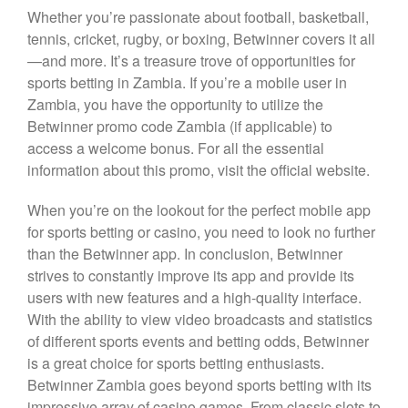
Whether you’re passionate about football, basketball,
tennis, cricket, rugby, or boxing, Betwinner covers it all
—and more. It’s a treasure trove of opportunities for
sports betting in Zambia. If you’re a mobile user in
Zambia, you have the opportunity to utilize the
Betwinner promo code Zambia (if applicable) to
access a welcome bonus. For all the essential
information about this promo, visit the official website.
When you’re on the lookout for the perfect mobile app
for sports betting or casino, you need to look no further
than the Betwinner app. In conclusion, Betwinner
strives to constantly improve its app and provide its
users with new features and a high-quality interface.
With the ability to view video broadcasts and statistics
of different sports events and betting odds, Betwinner
is a great choice for sports betting enthusiasts.
Betwinner Zambia goes beyond sports betting with its
impressive array of casino games. From classic slots to