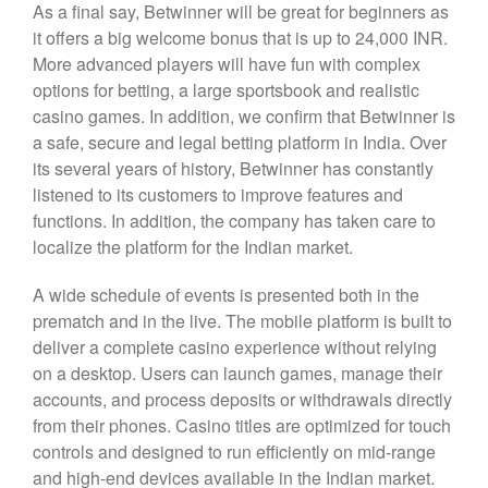
As a final say, Betwinner will be great for beginners as
it offers a big welcome bonus that is up to 24,000 INR.
More advanced players will have fun with complex
options for betting, a large sportsbook and realistic
casino games. In addition, we confirm that Betwinner is
a safe, secure and legal betting platform in India. Over
its several years of history, Betwinner has constantly
listened to its customers to improve features and
functions. In addition, the company has taken care to
localize the platform for the Indian market.
A wide schedule of events is presented both in the
prematch and in the live. The mobile platform is built to
deliver a complete casino experience without relying
on a desktop. Users can launch games, manage their
accounts, and process deposits or withdrawals directly
from their phones. Casino titles are optimized for touch
controls and designed to run efficiently on mid-range
and high-end devices available in the Indian market.