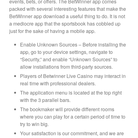
events, bets, or offers. The BetWinner app comes
packed with several interesting features that make the
BetWinner app download a useful thing to do. It is not
a mediocre app that the sportsbook has cobbled up
just for the sake of having a mobile app.
Enable Unknown Sources – Before installing the
app, go to your device settings, navigate to
“Security,” and enable “Unknown Sources” to
allow installations from third-party sources.
Players of Betwinner Live Casino may interact in
real time with professional dealers.
The application menu is located at the top right
with the 3 parallel bars.
The bookmaker will provide different rooms
where you can play for a certain period of time to
try to win big.
Your satisfaction is our commitment, and we are