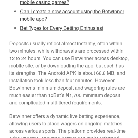
mobile casino games?
Bitcoin & Crypto Casino
Can I create a new account using the Betwinner
1xBit Betting ᐉ Online Sports
mobile app?
Betting 1xBit
Bet Types for Every Betting Enthusiast
1xbit Casino Play Top Slots &
Bonuses Online
Deposits usually reflect almost instantly, often within
1xBit Betting ᐉ Online Sports
two minutes, while withdrawals are processed within
Betting 1xBit
12 to 24 hours. You can use Betwinner across desktop,
mobile site, or by downloading the app, but each has
its strengths. The Android APK is about 68.8 MB, and
installation took less than four minutes. However,
Betwinner’s minimum deposit and wagering rules are
much easier than 1xBet’s ₦1,700 minimum deposit
and complicated multi-tiered requirements.
Betwinner offers a dynamic live betting experience,
allowing users to place wagers on ongoing matches
across various sports. The platform provides real-time