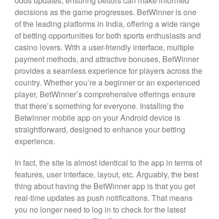
odds updates, ensuring bettors can make informed
decisions as the game progresses. BetWinner is one
of the leading platforms in India, offering a wide range
of betting opportunities for both sports enthusiasts and
casino lovers. With a user-friendly interface, multiple
payment methods, and attractive bonuses, BetWinner
provides a seamless experience for players across the
country. Whether you’re a beginner or an experienced
player, BetWinner’s comprehensive offerings ensure
that there’s something for everyone. Installing the
Betwinner mobile app on your Android device is
straightforward, designed to enhance your betting
experience.
In fact, the site is almost identical to the app in terms of
features, user interface, layout, etc. Arguably, the best
thing about having the BetWinner app is that you get
real-time updates as push notifications. That means
you no longer need to log in to check for the latest