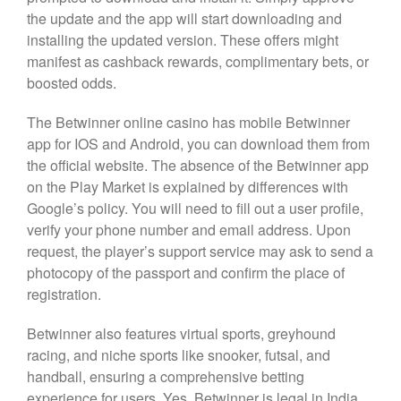
the update and the app will start downloading and
installing the updated version. These offers might
manifest as cashback rewards, complimentary bets, or
boosted odds.
The Betwinner online casino has mobile Betwinner
app for IOS and Android, you can download them from
the official website. The absence of the Betwinner app
on the Play Market is explained by differences with
Google’s policy. You will need to fill out a user profile,
verify your phone number and email address. Upon
request, the player’s support service may ask to send a
photocopy of the passport and confirm the place of
registration.
Betwinner also features virtual sports, greyhound
racing, and niche sports like snooker, futsal, and
handball, ensuring a comprehensive betting
experience for users. Yes, Betwinner is legal in India,