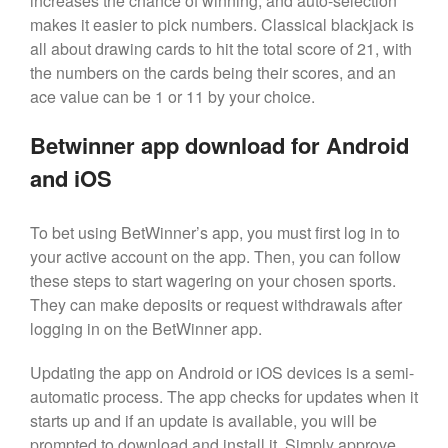
increases the chance of winning, and auto-selection
makes it easier to pick numbers. Classical blackjack is
all about drawing cards to hit the total score of 21, with
the numbers on the cards being their scores, and an
ace value can be 1 or 11 by your choice.
Betwinner app download for Android
and iOS
To bet using BetWinner’s app, you must first log in to
your active account on the app. Then, you can follow
these steps to start wagering on your chosen sports.
They can make deposits or request withdrawals after
logging in on the BetWinner app.
Updating the app on Android or iOS devices is a semi-
automatic process. The app checks for updates when it
starts up and if an update is available, you will be
prompted to download and install it. Simply approve