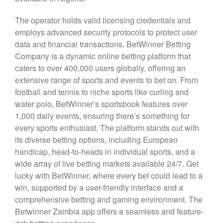
The operator holds valid licensing credentials and
employs advanced security protocols to protect user
data and financial transactions. BetWinner Betting
Company is a dynamic online betting platform that
caters to over 400,000 users globally, offering an
extensive range of sports and events to bet on. From
football and tennis to niche sports like curling and
water polo, BetWinner’s sportsbook features over
1,000 daily events, ensuring there’s something for
every sports enthusiast. The platform stands out with
its diverse betting options, including European
handicap, head-to-heads in individual sports, and a
wide array of live betting markets available 24/7. Get
lucky with BetWinner, where every bet could lead to a
win, supported by a user-friendly interface and a
comprehensive betting and gaming environment. The
Betwinner Zambia app offers a seamless and feature-