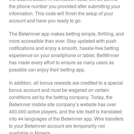
the phone number you provided after submitting your
information. This code will finish the setup of your
account and have you ready to go.
The Betwinner app makes betting simple, thrilling, and
more accessible than ever. Stay updated with push
notifications and enjoy a smooth, hassle-free betting
experience on your smartphone or tablet. BetWinner
has made every effort to ensure as many users as
possible can enjoy their betting app.
In addition, all bonus rewards are credited to a special
bonus account and must be wagered on certain
conditions set by the betting company. Today, the
Betwinner mobile site company’s website has over
400,000 active players, and the site itself is translated
into 44 languages of the Betwinner app. Wire transfers
to your Betwinner account are temporarily not
available in Nigeria.