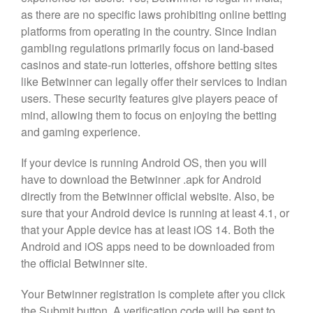
as there are no specific laws prohibiting online betting
platforms from operating in the country. Since Indian
gambling regulations primarily focus on land-based
casinos and state-run lotteries, offshore betting sites
like Betwinner can legally offer their services to Indian
users. These security features give players peace of
mind, allowing them to focus on enjoying the betting
and gaming experience.
If your device is running Android OS, then you will
have to download the Betwinner .apk for Android
directly from the Betwinner official website. Also, be
sure that your Android device is running at least 4.1, or
that your Apple device has at least iOS 14. Both the
Android and iOS apps need to be downloaded from
the official Betwinner site.
Your Betwinner registration is complete after you click
the Submit button. A verification code will be sent to