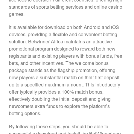
standards of sports betting services and online casino
games.
It is available for download on both Android and iOS
devices, providing a flexible and convenient betting
solution. Betwinner Africa maintains an attractive
promotional program designed to reward both new
registrants and existing players with bonus funds, free
bets, and other incentives. The welcome bonus
package stands as the flagship promotion, offering
new players a substantial match on their first deposit
up to a specified maximum amount. This introductory
offer typically provides a 100% match bonus,
effectively doubling the initial deposit and giving
newcomers extra funds to explore the platform’s
betting options.
By following these steps, you should be able to
successfully download and install the BetWinner app