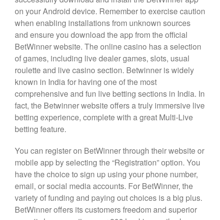
on your Android device. Remember to exercise caution
when enabling installations from unknown sources
and ensure you download the app from the official
BetWinner website. The online casino has a selection
of games, including live dealer games, slots, usual
roulette and live casino section. Betwinner is widely
known in India for having one of the most
comprehensive and fun live betting sections in India. In
fact, the Betwinner website offers a truly immersive live
betting experience, complete with a great Multi-Live
betting feature.
You can register on BetWinner through their website or
mobile app by selecting the “Registration” option. You
have the choice to sign up using your phone number,
email, or social media accounts. For BetWinner, the
variety of funding and paying out choices is a big plus.
BetWinner offers its customers freedom and superior