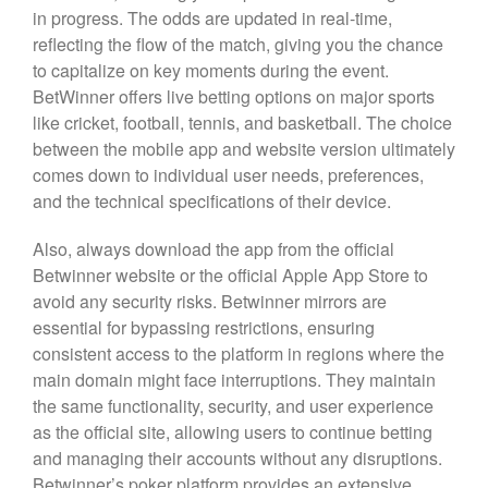
in progress. The odds are updated in real-time,
reflecting the flow of the match, giving you the chance
to capitalize on key moments during the event.
BetWinner offers live betting options on major sports
like cricket, football, tennis, and basketball. The choice
between the mobile app and website version ultimately
comes down to individual user needs, preferences,
and the technical specifications of their device.
Also, always download the app from the official
Betwinner website or the official Apple App Store to
avoid any security risks. Betwinner mirrors are
essential for bypassing restrictions, ensuring
consistent access to the platform in regions where the
main domain might face interruptions. They maintain
the same functionality, security, and user experience
as the official site, allowing users to continue betting
and managing their accounts without any disruptions.
Betwinner’s poker platform provides an extensive