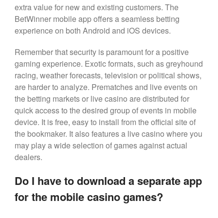
extra value for new and existing customers. The
BetWinner mobile app offers a seamless betting
experience on both Android and iOS devices.
Remember that security is paramount for a positive
gaming experience. Exotic formats, such as greyhound
racing, weather forecasts, television or political shows,
are harder to analyze. Prematches and live events on
the betting markets or live casino are distributed for
quick access to the desired group of events in mobile
device. It is free, easy to install from the official site of
the bookmaker. It also features a live casino where you
may play a wide selection of games against actual
dealers.
Do I have to download a separate app
for the mobile casino games?