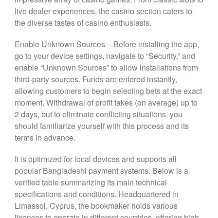
live dealer experiences, the casino section caters to
the diverse tastes of casino enthusiasts.
Enable Unknown Sources – Before installing the app,
go to your device settings, navigate to “Security,” and
enable “Unknown Sources” to allow installations from
third-party sources. Funds are entered instantly,
allowing customers to begin selecting bets at the exact
moment. Withdrawal of profit takes (on average) up to
2 days, but to eliminate conflicting situations, you
should familiarize yourself with this process and its
terms in advance.
It is optimized for local devices and supports all
popular Bangladeshi payment systems. Below is a
verified table summarizing its main technical
specifications and conditions. Headquartered in
Limassol, Cyprus, the bookmaker holds various
licences to operate in different countries, offering high