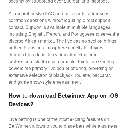
security by supporting over 200 banking methods.
A comprehensive FAQ and help center addresses
common questions without requiring direct support
contact. Support is available in multiple languages
including English, French, and Portuguese to serve the
diverse African market. The live casino section brings
authentic casino atmosphere directly to players
through high-definition video streaming from
professional studio environments. Evolution Gaming
powers the primary live dealer offering, providing an
extensive selection of blackjack, roulette, baccarat,
and game show-style entertainment.
How to download Betwinner App on iOS
Devices?
Live betting is one of the most exciting features on
BetWinner, allowing you to place bets while a game is