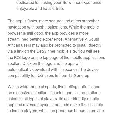
dedicated to making your Betwinner experience
enjoyable and hassle-free.
The app is faster, more secure, and offers smoother
navigation with push notifications. While the mobile
browser is still good, the app provides a more
streamlined betting experience. Alternatively, South
African users may also be prompted to install directly
via a link on the BetWinner mobile site. You will see
the iOS logo on the top page of the mobile applications
section. Click on the logo and the app will
automatically download within seconds.The device
compatibility for iOS users is from 12.0 and up.
With a wide range of sports, live betting options, and
an extensive selection of casino games, the platform
caters to all types of players. Its user-friendly mobile
app and diverse payment methods make it accessible
to Indian players, while the generous bonuses provide