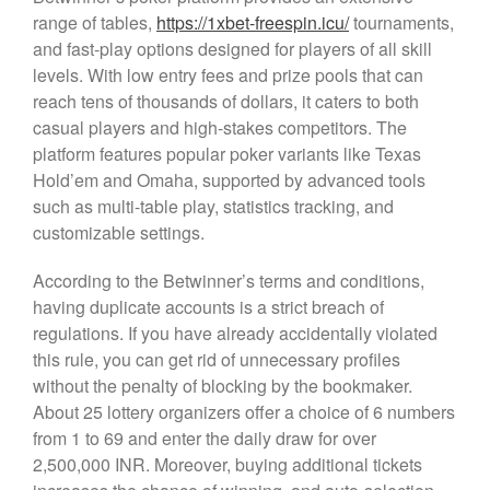
range of tables,
https://1xbet-freespin.icu/
tournaments,
and fast-play options designed for players of all skill
levels. With low entry fees and prize pools that can
reach tens of thousands of dollars, it caters to both
casual players and high-stakes competitors. The
platform features popular poker variants like Texas
Hold’em and Omaha, supported by advanced tools
such as multi-table play, statistics tracking, and
customizable settings.
According to the Betwinner’s terms and conditions,
having duplicate accounts is a strict breach of
regulations. If you have already accidentally violated
this rule, you can get rid of unnecessary profiles
without the penalty of blocking by the bookmaker.
About 25 lottery organizers offer a choice of 6 numbers
from 1 to 69 and enter the daily draw for over
2,500,000 INR. Moreover, buying additional tickets