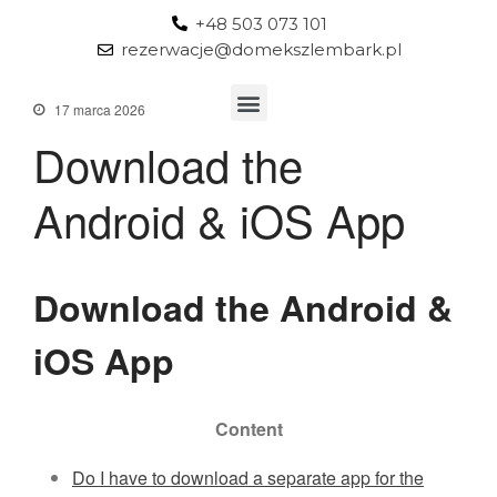
+48 503 073 101
rezerwacje@domekszlembark.pl
17 marca 2026
Download the
Android & iOS App
Download the Android &
iOS App
Content
Do I have to download a separate app for the
Bitcoin & Crypto Casino