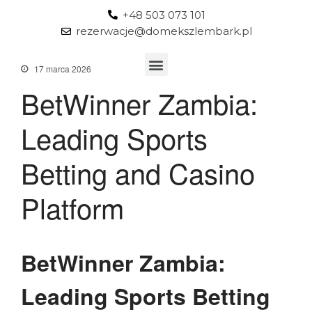
+48 503 073 101
rezerwacje@domekszlembark.pl
17 marca 2026
BetWinner Zambia:
Leading Sports
Betting and Casino
Platform
BetWinner Zambia:
Leading Sports Betting