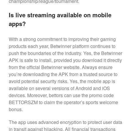
championship/league/tournament.
Is live streaming available on mobile
apps?
With a strong commitment to improving their gaming
products each year, Betwinner platform continues to
push the boundaries of the industry. Yes, the Betwinner
APK is safe to install, provided you download it directly
from the official Betwinner website. Always ensure
you’re downloading the APK from a trusted source to
avoid potential security risks. Yes, the mobile app is
available on several versions of Android and iOS
devices. Moreover, bettors can use the promo code
BETTORSZM to claim the operator’s sports welcome
bonus.
The app uses advanced encryption to protect user data
in transit against hijacking. All financial transactions