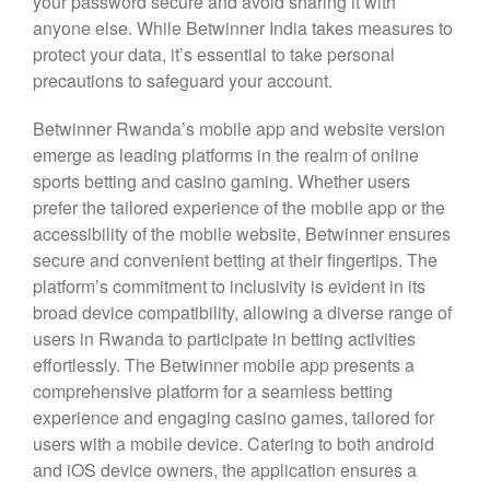
your password secure and avoid sharing it with
anyone else. While Betwinner India takes measures to
protect your data, it’s essential to take personal
precautions to safeguard your account.
Betwinner Rwanda’s mobile app and website version
emerge as leading platforms in the realm of online
sports betting and casino gaming. Whether users
prefer the tailored experience of the mobile app or the
accessibility of the mobile website, Betwinner ensures
secure and convenient betting at their fingertips. The
platform’s commitment to inclusivity is evident in its
broad device compatibility, allowing a diverse range of
users in Rwanda to participate in betting activities
effortlessly. The Betwinner mobile app presents a
comprehensive platform for a seamless betting
experience and engaging casino games, tailored for
users with a mobile device. Catering to both android
and iOS device owners, the application ensures a