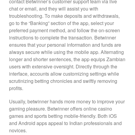
contact Betwinner’s customer support team via live
chat or email, and they will assist you with
troubleshooting. To make deposits and withdrawals,
go to the “Banking” section of the app, select your
preferred payment method, and follow the on-screen
instructions to complete the transaction. Betwinner
ensures that your personal information and funds are
always secure while using the mobile app. Alternating
longer and shorter sentences, the app equips Zambian
users with extensive oversight. Directly through the
interface, accounts allow customizing settings while
scrutinizing betting chronicles and swiftly removing
profits.
Usually, betwinner hands more money to improve your
gaming pleasure. Betwinner offers online casino
games and sports betting mobile-friendly. Both iOS
and Android apps appeal to Indian professionals and
novices.