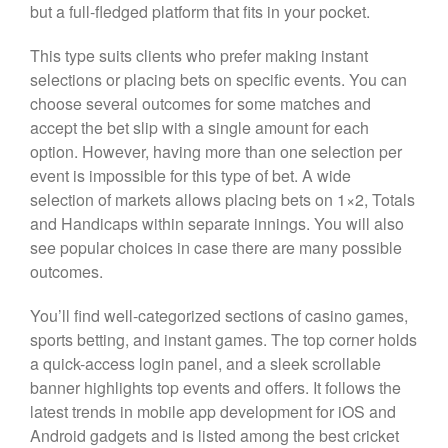
but a full-fledged platform that fits in your pocket.
This type suits clients who prefer making instant
selections or placing bets on specific events. You can
choose several outcomes for some matches and
accept the bet slip with a single amount for each
option. However, having more than one selection per
event is impossible for this type of bet. A wide
selection of markets allows placing bets on 1×2, Totals
and Handicaps within separate innings. You will also
see popular choices in case there are many possible
outcomes.
You’ll find well-categorized sections of casino games,
sports betting, and instant games. The top corner holds
a quick-access login panel, and a sleek scrollable
banner highlights top events and offers. It follows the
latest trends in mobile app development for iOS and
Android gadgets and is listed among the best cricket