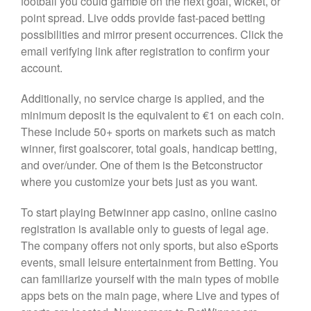
football you could gamble on the next goal, wicket, or
point spread. Live odds provide fast-paced betting
possibilities and mirror present occurrences. Click the
email verifying link after registration to confirm your
account.
Additionally, no service charge is applied, and the
minimum deposit is the equivalent to €1 on each coin.
These include 50+ sports on markets such as match
winner, first goalscorer, total goals, handicap betting,
and over/under. One of them is the Betconstructor
where you customize your bets just as you want.
To start playing Betwinner app casino, online casino
registration is available only to guests of legal age.
The company offers not only sports, but also eSports
events, small leisure entertainment from Betting. You
can familiarize yourself with the main types of mobile
apps bets on the main page, where Live and types of