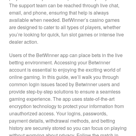
The support team can be reached through live chat,
email, and phone, ensuring that help is always
available when needed. BetWinner’s casino games
are designed to cater to all types of players, whether
you’re looking for quick, fun slot games or intense live
dealer action.
Users of the BetWinner app can place bets in the live
betting environment. Accessing your Betwinner
account is essential to enjoying the exciting world of
online gaming. In this guide, we’ll walk you through
common login issues faced by Betwinner users and
provide step-by-step solutions to ensure a seamless
gaming experience. The app uses state-of-the-art
encryption technology to protect your information from
unauthorized access. Your logins, passwords,
payment details, withdrawal methods, and betting
history are securely stored so you can focus on playing
without worrying about privacy. Follow the match in