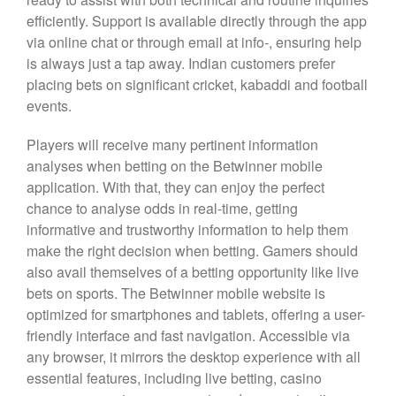
efficiently. Support is available directly through the app
via online chat or through email at info-, ensuring help
is always just a tap away. Indian customers prefer
placing bets on significant cricket, kabaddi and football
events.
Players will receive many pertinent information
analyses when betting on the Betwinner mobile
application. With that, they can enjoy the perfect
chance to analyse odds in real-time, getting
informative and trustworthy information to help them
make the right decision when betting. Gamers should
also avail themselves of a betting opportunity like live
bets on sports. The Betwinner mobile website is
optimized for smartphones and tablets, offering a user-
friendly interface and fast navigation. Accessible via
any browser, it mirrors the desktop experience with all
essential features, including live betting, casino