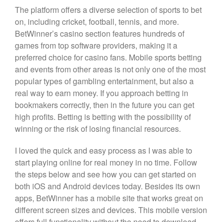
The platform offers a diverse selection of sports to bet
on, including cricket, football, tennis, and more.
BetWinner’s casino section features hundreds of
games from top software providers, making it a
preferred choice for casino fans. Mobile sports betting
and events from other areas is not only one of the most
popular types of gambling entertainment, but also a
real way to earn money. If you approach betting in
bookmakers correctly, then in the future you can get
high profits. Betting is betting with the possibility of
winning or the risk of losing financial resources.
I loved the quick and easy process as I was able to
start playing online for real money in no time. Follow
the steps below and see how you can get started on
both iOS and Android devices today. Besides its own
apps, BetWinner has a mobile site that works great on
different screen sizes and devices. This mobile version
offers full functionality without the need to download