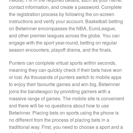
contact information, and create a password. Complete
the registration process by following the on-screen
instructions and verify your account. Basketball betting
on Betwinner encompasses the NBA, EuroLeague,
and other premier leagues across the globe. You can
engage with the sport year-round, betting on regular
season encounters, playoff drama, and the finals.
Punters can complete virtual sports within seconds,
meaning they can quickly check if their bets have won
or lost. As thousands of punters switch to mobile apps
to enjoy their favourite games and win big, Betwinner
joins the bandwagon by providing gamers with a
massive range of games. The mobile site is convenient
and there will be no questions about how to use
Betwinner. Placing bets on sports using the phone is
no different from the process of placing bets in a
traditional way. First, you need to choose a sport and a