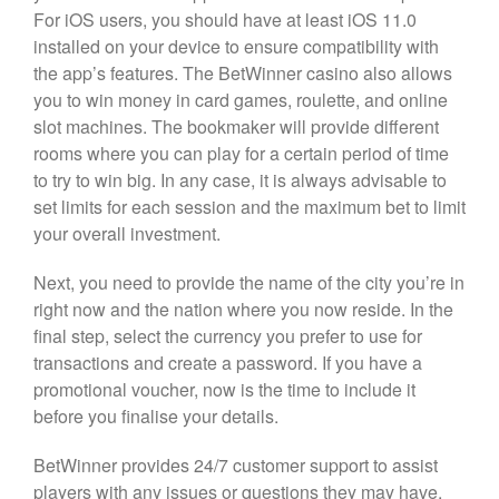
For iOS users, you should have at least iOS 11.0
installed on your device to ensure compatibility with
the app’s features. The BetWinner casino also allows
you to win money in card games, roulette, and online
slot machines. The bookmaker will provide different
rooms where you can play for a certain period of time
to try to win big. In any case, it is always advisable to
set limits for each session and the maximum bet to limit
your overall investment.
Next, you need to provide the name of the city you’re in
right now and the nation where you now reside. In the
final step, select the currency you prefer to use for
transactions and create a password. If you have a
promotional voucher, now is the time to include it
before you finalise your details.
BetWinner provides 24/7 customer support to assist
players with any issues or questions they may have.