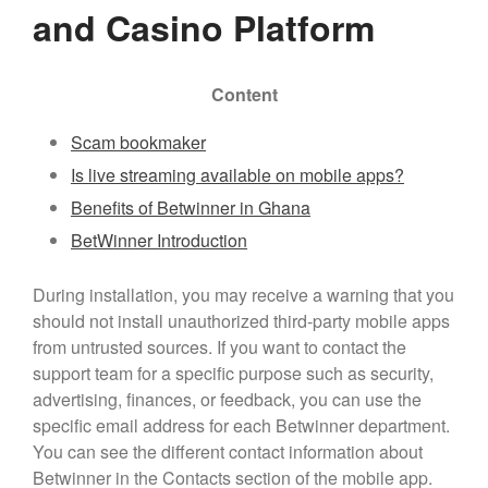
and Casino Platform
Content
Bitcoin & Crypto Casino
Scam bookmaker
Bitcoin & Crypto Casino
Is live streaming available on mobile apps?
1xBit Betting ᐉ Online Sports
Benefits of Betwinner in Ghana
Betting 1xBit
BetWinner Introduction
1xbit Casino Play Top Slots &
Bonuses Online
During installation, you may receive a warning that you
1xBit Betting ᐉ Online Sports
should not install unauthorized third-party mobile apps
Betting 1xBit
from untrusted sources. If you want to contact the
support team for a specific purpose such as security,
advertising, finances, or feedback, you can use the
specific email address for each Betwinner department.
You can see the different contact information about
Betwinner in the Contacts section of the mobile app.