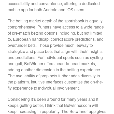
accessibility and convenience, offering a dedicated
mobile app for both Android and iOS users.
The betting market depth of the sportsbook is equally
comprehensive. Punters have access to a wide range
of pre-match betting options including, but not limited
to, European handicap, correct score predictions, and
over/under bets. Those provide much leeway to
strategize and place bets that align with their insights
and predictions. For individual sports such as cycling
and golf, BetWinner offers head-to-head markets,
adding another dimension to the betting experience.
The availability of prop bets further adds diversity to
the platform. Intuitive interfaces customize the on-the-
fly experience to individual involvement.
Considering it’s been around for many years and it
keeps getting better, I think that Betwinner.com will
keep increasing in popularity. The Betwinner app gives