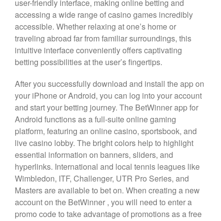
user-friendly interface, making online betting and
accessing a wide range of casino games incredibly
accessible. Whether relaxing at one’s home or
traveling abroad far from familiar surroundings, this
intuitive interface conveniently offers captivating
betting possibilities at the user’s fingertips.
After you successfully download and install the app on
your iPhone or Android, you can log into your account
and start your betting journey. The BetWinner app for
Android functions as a full-suite online gaming
platform, featuring an online casino, sportsbook, and
live casino lobby. The bright colors help to highlight
essential information on banners, sliders, and
hyperlinks. International and local tennis leagues like
Wimbledon, ITF, Challenger, UTR Pro Series, and
Masters are available to bet on. When creating a new
account on the BetWinner , you will need to enter a
promo code to take advantage of promotions as a free