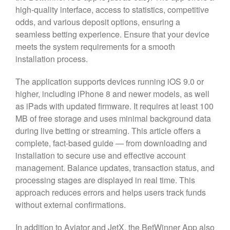
high-quality interface, access to statistics, competitive
odds, and various deposit options, ensuring a
seamless betting experience. Ensure that your device
meets the system requirements for a smooth
installation process.
The application supports devices running iOS 9.0 or
higher, including iPhone 8 and newer models, as well
as iPads with updated firmware. It requires at least 100
MB of free storage and uses minimal background data
during live betting or streaming. This article offers a
complete, fact-based guide — from downloading and
installation to secure use and effective account
management. Balance updates, transaction status, and
processing stages are displayed in real time. This
approach reduces errors and helps users track funds
without external confirmations.
In addition to Aviator and JetX, the BetWinner App also