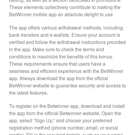
These elements collectively contribute to making the
BetWinner mobile app an absolute delight to use.
The app offers various withdrawal methods, including
bank transfers and e-wallets. Ensure your account is
verified and follow the withdrawal instructions provided
in the app. Make sure to check the terms and
conditions to maximize the benefits of this bonus.
These requirements ensure that users have a
seamless and efficient experience with the BetWinner
app. Always download the app from the official
BetWinner website to guarantee security and access to
the latest features.
To register on the Betwinner app, download and install
the app from the official Betwinner website. Open the
app, select “Sign Up,” and choose your preferred
registration method (phone number, email, or social
media). Fill in the required details, such as your name,