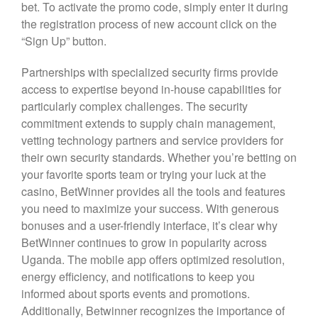
bet. To activate the promo code, simply enter it during
the registration process of new account click on the
“Sign Up” button.
Partnerships with specialized security firms provide
access to expertise beyond in-house capabilities for
particularly complex challenges. The security
commitment extends to supply chain management,
vetting technology partners and service providers for
their own security standards. Whether you’re betting on
your favorite sports team or trying your luck at the
casino, BetWinner provides all the tools and features
you need to maximize your success. With generous
bonuses and a user-friendly interface, it’s clear why
BetWinner continues to grow in popularity across
Uganda. The mobile app offers optimized resolution,
energy efficiency, and notifications to keep you
informed about sports events and promotions.
Additionally, Betwinner recognizes the importance of