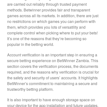
are carried out reliably through trusted payment
methods. Betwinner provides fair and transparent
games across all its markets. In addition, there are just
no restrictions on which games you can perform with
them, which provides you lots of versatility and
complete control when picking where to put your bets!
It’s one of the reasons that they’re becoming so
popular in the betting world.
Account verification is an important step in ensuring a
secure betting experience on BetWinner Zambia. This
section covers the verification process, the documents
required, and the reasons why verification is crucial for
the safety and security of users’ accounts. It highlights
BetWinner’s commitment to maintaining a secure and
trustworthy betting platform.
It is also important to have enough storage space on
your device for the app installation and future updates.