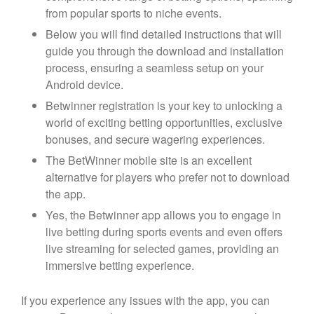
from popular sports to niche events.
Below you will find detailed instructions that will
guide you through the download and installation
process, ensuring a seamless setup on your
Android device.
Betwinner registration is your key to unlocking a
world of exciting betting opportunities, exclusive
bonuses, and secure wagering experiences.
The BetWinner mobile site is an excellent
alternative for players who prefer not to download
the app.
Yes, the Betwinner app allows you to engage in
live betting during sports events and even offers
live streaming for selected games, providing an
immersive betting experience.
If you experience any issues with the app, you can