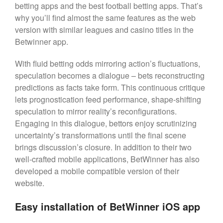
betting apps and the best football betting apps. That’s
why you’ll find almost the same features as the web
version with similar leagues and casino titles in the
Betwinner app.
With fluid betting odds mirroring action’s fluctuations,
speculation becomes a dialogue – bets reconstructing
predictions as facts take form. This continuous critique
lets prognostication feed performance, shape-shifting
speculation to mirror reality’s reconfigurations.
Engaging in this dialogue, bettors enjoy scrutinizing
uncertainty’s transformations until the final scene
brings discussion’s closure. In addition to their two
well-crafted mobile applications, BetWinner has also
developed a mobile compatible version of their
website.
Easy installation of BetWinner iOS app