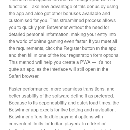
functions. Take now advantage of this bonus by using
the app and also get other bonuses available and
customised for you. This streamlined process allows
you to quickly join Betwinner without the need for
detailed personal information, making your entry into
the world of online gaming even faster. If you meet all
the requirements, click the Register button in the app
and then fill in one of the four registration form options.
This method will help you create a PWA — it’s not
quite an app, as the interface will still open in the
Safari browser.
Faster performance, more seamless transitions, and
better usability of the software define it as preferred.
Because to its dependability and quick load times, the
Betwinner app excels for live betting and navigation.
Betwinner offers flexible payment options with
convenient limits for Indian players. In cricket or