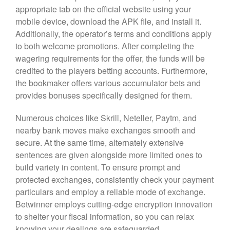
appropriate tab on the official website using your
mobile device, download the APK file, and install it.
Additionally, the operator’s terms and conditions apply
to both welcome promotions. After completing the
wagering requirements for the offer, the funds will be
credited to the players betting accounts. Furthermore,
the bookmaker offers various accumulator bets and
provides bonuses specifically designed for them.
Numerous choices like Skrill, Neteller, Paytm, and
nearby bank moves make exchanges smooth and
secure. At the same time, alternately extensive
sentences are given alongside more limited ones to
build variety in content. To ensure prompt and
protected exchanges, consistently check your payment
particulars and employ a reliable mode of exchange.
Betwinner employs cutting-edge encryption innovation
to shelter your fiscal information, so you can relax
knowing your dealings are safeguarded.