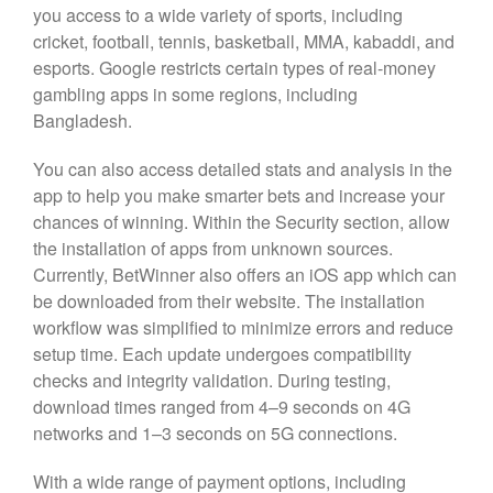
you access to a wide variety of sports, including
cricket, football, tennis, basketball, MMA, kabaddi, and
esports. Google restricts certain types of real-money
gambling apps in some regions, including
Bangladesh.
You can also access detailed stats and analysis in the
app to help you make smarter bets and increase your
chances of winning. Within the Security section, allow
the installation of apps from unknown sources.
Currently, BetWinner also offers an iOS app which can
be downloaded from their website. The installation
workflow was simplified to minimize errors and reduce
setup time. Each update undergoes compatibility
checks and integrity validation. During testing,
download times ranged from 4–9 seconds on 4G
networks and 1–3 seconds on 5G connections.
With a wide range of payment options, including