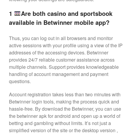
1
Are both casino and sportsbook
available in Betwinner mobile app?
Thus, you can log out in all browsers and monitor
active sessions with your profile using a view of the IP
addresses of the accessing devices. Betwinner
provides 24/7 reliable customer assistance across
multiple channels. Support provides knowledgeable
handling of account management and payment
questions.
Account registration takes less than two minutes with
Betwinner login tools, making the process quick and
hassle-free. By download the Betwinner, you can use
the betwinner apk for android and open up a world of
betting and gambling without limits. It’s not just a
simplified version of the site or the desktop version ,