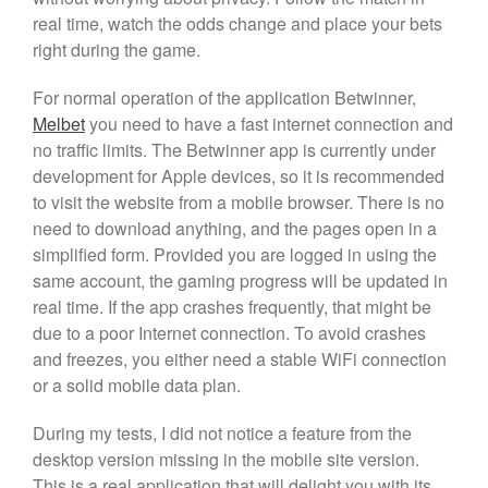
real time, watch the odds change and place your bets
right during the game.
For normal operation of the application Betwinner,
Melbet
you need to have a fast internet connection and
no traffic limits. The Betwinner app is currently under
development for Apple devices, so it is recommended
to visit the website from a mobile browser. There is no
need to download anything, and the pages open in a
simplified form. Provided you are logged in using the
same account, the gaming progress will be updated in
real time. If the app crashes frequently, that might be
due to a poor Internet connection. To avoid crashes
and freezes, you either need a stable WiFi connection
or a solid mobile data plan.
During my tests, I did not notice a feature from the
desktop version missing in the mobile site version.
This is a real application that will delight you with its