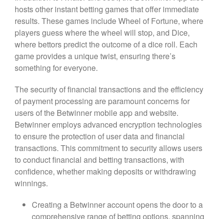
hosts other instant betting games that offer immediate
results. These games include Wheel of Fortune, where
players guess where the wheel will stop, and Dice,
where bettors predict the outcome of a dice roll. Each
game provides a unique twist, ensuring there’s
something for everyone.
The security of financial transactions and the efficiency
of payment processing are paramount concerns for
users of the Betwinner mobile app and website.
Betwinner employs advanced encryption technologies
to ensure the protection of user data and financial
transactions. This commitment to security allows users
to conduct financial and betting transactions, with
confidence, whether making deposits or withdrawing
winnings.
Creating a Betwinner account opens the door to a
comprehensive range of betting options, spanning