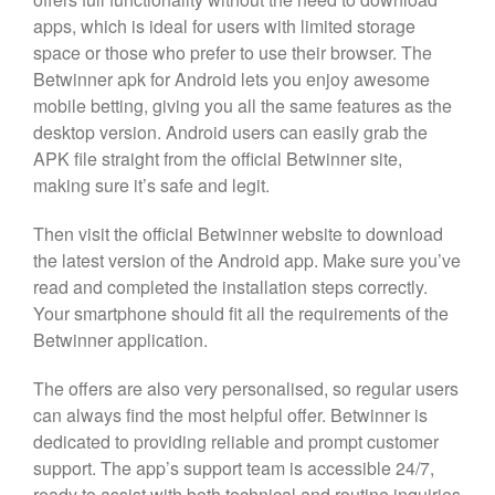
apps, which is ideal for users with limited storage
space or those who prefer to use their browser. The
Betwinner apk for Android lets you enjoy awesome
mobile betting, giving you all the same features as the
desktop version. Android users can easily grab the
APK file straight from the official Betwinner site,
making sure it’s safe and legit.
Then visit the official Betwinner website to download
the latest version of the Android app. Make sure you’ve
read and completed the installation steps correctly.
Your smartphone should fit all the requirements of the
Betwinner application.
The offers are also very personalised, so regular users
can always find the most helpful offer. Betwinner is
dedicated to providing reliable and prompt customer
support. The app’s support team is accessible 24/7,
ready to assist with both technical and routine inquiries