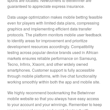
sports are located. Newcomers to BetWinner are
guaranteed to appreciate express insurance.
Data usage optimization makes mobile betting feasible
even for players with limited data plans, compressing
graphics and implementing efficient data transfer
protocols. The platform monitors mobile user feedback
to identify areas for improvement and prioritize
development resources accordingly. Compatibility
testing across popular device brands used in African
markets ensures reliable performance on Samsung,
Tecno, Infinix, Xiaomi, and other widely owned
smartphones. Customer support is fully accessible
through mobile platforms, with live chat functionality
working smoothly within both the app and mobile site.
We highly recommend bookmarking the Betwinner
mobile website so that you always have easy access
to your account and your winnings. Remember to keep