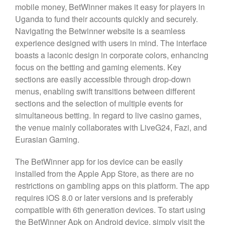
mobile money, BetWinner makes it easy for players in
Uganda to fund their accounts quickly and securely.
Navigating the Betwinner website is a seamless
experience designed with users in mind. The interface
boasts a laconic design in corporate colors, enhancing
focus on the betting and gaming elements. Key
sections are easily accessible through drop-down
menus, enabling swift transitions between different
sections and the selection of multiple events for
simultaneous betting. In regard to live casino games,
the venue mainly collaborates with LiveG24, Fazi, and
Eurasian Gaming.
The BetWinner app for ios device can be easily
installed from the Apple App Store, as there are no
restrictions on gambling apps on this platform. The app
requires iOS 8.0 or later versions and is preferably
compatible with 6th generation devices. To start using
the BetWinner Apk on Android device, simply visit the