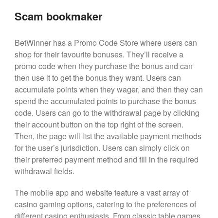
Scam bookmaker
BetWinner has a Promo Code Store where users can
shop for their favourite bonuses. They’ll receive a
promo code when they purchase the bonus and can
then use it to get the bonus they want. Users can
accumulate points when they wager, and then they can
spend the accumulated points to purchase the bonus
code. Users can go to the withdrawal page by clicking
their account button on the top right of the screen.
Then, the page will list the available payment methods
for the user’s jurisdiction. Users can simply click on
their preferred payment method and fill in the required
withdrawal fields.
The mobile app and website feature a vast array of
casino gaming options, catering to the preferences of
different casino enthusiasts. From classic table games