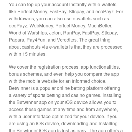
You can top up your account instantly with e-wallets
like Perfect Money, FastPay, Sticpay, and ecoPayz. For
withdrawals, you can also use e-wallets such as
ecoPayz, WebMoney, Perfect Money, MuchBetter,
World of Warships, Jeton, RunPay, FastPay, Sticpay,
Papara, Pay4Fun, and Vcreditos. The great thing
about cashouts via e-wallets is that they are processed
within 15 minutes.
We cover the registration process, app functionalities,
bonus schemes, and even help you compare the app
with the mobile website for an informed choice.
Betwinner is a popular online betting platform offering
a variety of sports betting and casino games. Installing
the Betwinner app on your iOS device allows you to
access these games at any time and from anywhere,
with a user interface optimized for your device. If you
are using an iOS device, downloading and installing
the Betwinner iOS app is just as easy. The app offers a