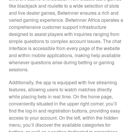
like blackjack and roulette to a wide selection of slots
and live dealer games, Betwinner ensures a rich and
varied gaming experience. Betwinner Africa operates a
comprehensive customer support infrastructure
designed to assist players with inquiries ranging from
simple questions to complex account issues. The chat
interface is accessible from every page of the website
and within mobile applications, making help available
whenever questions arise during betting or gaming
sessions.
Additionally, the app is equipped with live streaming
features, allowing users to watch matches directly
while placing bets in real time. On the home page,
conveniently situated in the upper right corner, you’ll
find the log-in and registration buttons, providing easy
access to your account. On the left, within the hidden
menu, you’ll discover the available categories for
betting, as well as a section dedicated to promotions.