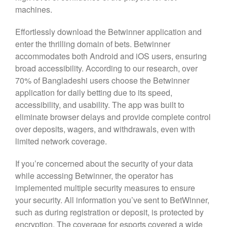
machines.
Effortlessly download the Betwinner application and
enter the thrilling domain of bets. Betwinner
accommodates both Android and iOS users, ensuring
broad accessibility. According to our research, over
70% of Bangladeshi users choose the Betwinner
application for daily betting due to its speed,
accessibility, and usability. The app was built to
eliminate browser delays and provide complete control
over deposits, wagers, and withdrawals, even with
limited network coverage.
If you’re concerned about the security of your data
while accessing Betwinner, the operator has
implemented multiple security measures to ensure
your security. All information you’ve sent to BetWinner,
such as during registration or deposit, is protected by
encryption. The coverage for esports covered a wide