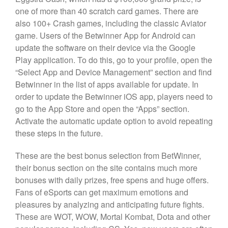
one of more than 40 scratch card games. There are
also 100+ Crash games, including the classic Aviator
game. Users of the Betwinner App for Android can
update the software on their device via the Google
Play application. To do this, go to your profile, open the
“Select App and Device Management” section and find
Betwinner in the list of apps available for update. In
order to update the Betwinner iOS app, players need to
go to the App Store and open the “Apps” section.
Activate the automatic update option to avoid repeating
these steps in the future.
These are the best bonus selection from BetWinner,
their bonus section on the site contains much more
bonuses with daily prizes, free spens and huge offers.
Fans of eSports can get maximum emotions and
pleasures by analyzing and anticipating future fights.
These are WOT, WOW, Mortal Kombat, Dota and other