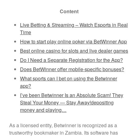
Content
Live Betting & Streaming – Watch Esports in Real
Time
Bitcoin & Crypto Casino
How to start play online poker via BetWinner App
Bitcoin & Crypto Casino
Best online casino for slots and live dealer games
1xBit Betting ᐉ Online Sports
Do I Need a Separate Registration for the App?
Betting 1xBit
Does BetWinner offer mobile-specific bonuses?
1xbit Casino Play Top Slots &
What sports can I bet on using the Betwinner
Bonuses Online
app?
1xBit Betting ᐉ Online Sports
Betting 1xBit
I’ve been Betwinner Is an Absolute Scam! They
Steal Your Money — Stay Away!depositing
money and playing…
As a licensed entity, Betwinner is recognized as a
trustworthy bookmaker in Zambia. Its software has