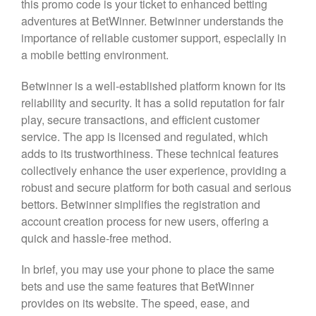
this promo code is your ticket to enhanced betting
adventures at BetWinner. Betwinner understands the
importance of reliable customer support, especially in
a mobile betting environment.
Betwinner is a well-established platform known for its
reliability and security. It has a solid reputation for fair
play, secure transactions, and efficient customer
service. The app is licensed and regulated, which
adds to its trustworthiness. These technical features
collectively enhance the user experience, providing a
robust and secure platform for both casual and serious
bettors. Betwinner simplifies the registration and
account creation process for new users, offering a
quick and hassle-free method.
In brief, you may use your phone to place the same
bets and use the same features that BetWinner
provides on its website. The speed, ease, and