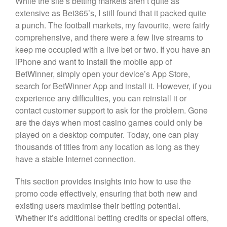
While the site’s betting markets aren’t quite as
extensive as Bet365’s, I still found that it packed quite
a punch. The football markets, my favourite, were fairly
comprehensive, and there were a few live streams to
keep me occupied with a live bet or two. If you have an
iPhone and want to install the mobile app of
BetWinner, simply open your device’s App Store,
search for BetWinner App and install it. However, if you
experience any difficulties, you can reinstall it or
contact customer support to ask for the problem. Gone
are the days when most casino games could only be
played on a desktop computer. Today, one can play
thousands of titles from any location as long as they
have a stable Internet connection.
This section provides insights into how to use the
promo code effectively, ensuring that both new and
existing users maximise their betting potential.
Whether it’s additional betting credits or special offers,