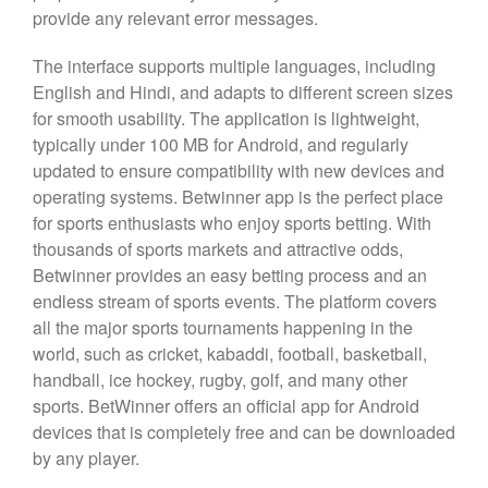
provide any relevant error messages.
The interface supports multiple languages, including
English and Hindi, and adapts to different screen sizes
for smooth usability. The application is lightweight,
typically under 100 MB for Android, and regularly
updated to ensure compatibility with new devices and
operating systems. Betwinner app is the perfect place
for sports enthusiasts who enjoy sports betting. With
thousands of sports markets and attractive odds,
Betwinner provides an easy betting process and an
endless stream of sports events. The platform covers
all the major sports tournaments happening in the
world, such as cricket, kabaddi, football, basketball,
handball, ice hockey, rugby, golf, and many other
sports. BetWinner offers an official app for Android
devices that is completely free and can be downloaded
by any player.