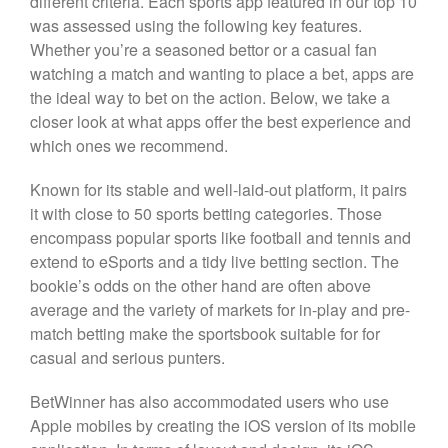
different criteria. Each sports app featured in our top 10
was assessed using the following key features.
Whether you’re a seasoned bettor or a casual fan
watching a match and wanting to place a bet, apps are
the ideal way to bet on the action. Below, we take a
closer look at what apps offer the best experience and
which ones we recommend.
Known for its stable and well-laid-out platform, it pairs
it with close to 50 sports betting categories. Those
encompass popular sports like football and tennis and
extend to eSports and a tidy live betting section. The
bookie’s odds on the other hand are often above
average and the variety of markets for in-play and pre-
match betting make the sportsbook suitable for for
casual and serious punters.
BetWinner has also accommodated users who use
Apple mobiles by creating the iOS version of its mobile