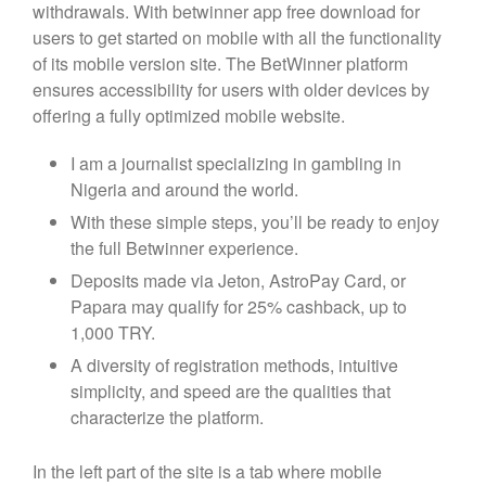
withdrawals. With betwinner app free download for
users to get started on mobile with all the functionality
of its mobile version site. The BetWinner platform
ensures accessibility for users with older devices by
offering a fully optimized mobile website.
I am a journalist specializing in gambling in
Nigeria and around the world.
With these simple steps, you’ll be ready to enjoy
the full Betwinner experience.
Deposits made via Jeton, AstroPay Card, or
Papara may qualify for 25% cashback, up to
1,000 TRY.
A diversity of registration methods, intuitive
simplicity, and speed are the qualities that
characterize the platform.
In the left part of the site is a tab where mobile