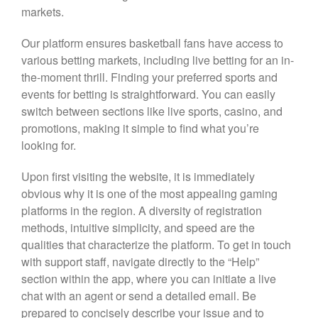
markets.
Our platform ensures basketball fans have access to
various betting markets, including live betting for an in-
the-moment thrill. Finding your preferred sports and
events for betting is straightforward. You can easily
switch between sections like live sports, casino, and
promotions, making it simple to find what you’re
looking for.
Upon first visiting the website, it is immediately
obvious why it is one of the most appealing gaming
platforms in the region. A diversity of registration
methods, intuitive simplicity, and speed are the
qualities that characterize the platform. To get in touch
with support staff, navigate directly to the “Help”
section within the app, where you can initiate a live
chat with an agent or send a detailed email. Be
prepared to concisely describe your issue and to