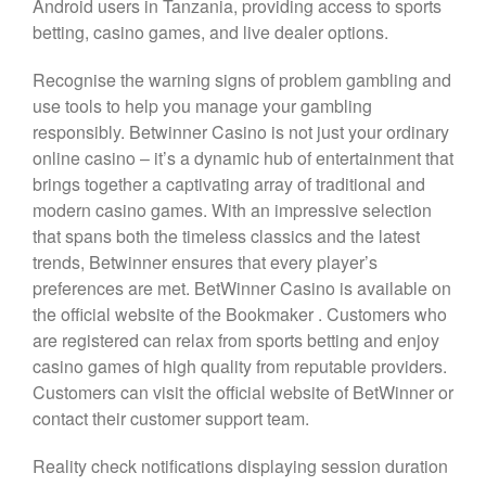
Android users in Tanzania, providing access to sports
betting, casino games, and live dealer options.
Recognise the warning signs of problem gambling and
use tools to help you manage your gambling
responsibly. Betwinner Casino is not just your ordinary
online casino – it’s a dynamic hub of entertainment that
brings together a captivating array of traditional and
modern casino games. With an impressive selection
that spans both the timeless classics and the latest
trends, Betwinner ensures that every player’s
preferences are met. BetWinner Casino is available on
the official website of the Bookmaker . Customers who
are registered can relax from sports betting and enjoy
casino games of high quality from reputable providers.
Customers can visit the official website of BetWinner or
contact their customer support team.
Reality check notifications displaying session duration