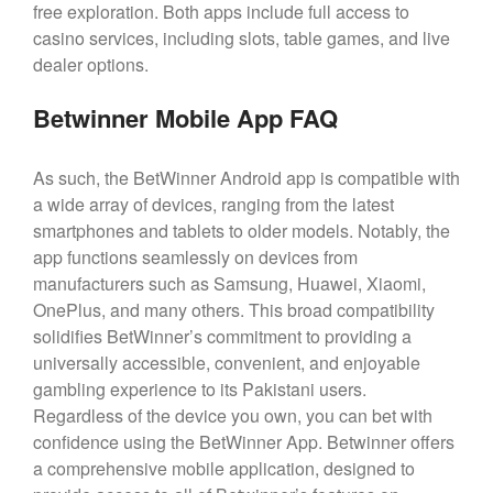
free exploration. Both apps include full access to
casino services, including slots, table games, and live
dealer options.
Betwinner Mobile App FAQ
As such, the BetWinner Android app is compatible with
a wide array of devices, ranging from the latest
smartphones and tablets to older models. Notably, the
app functions seamlessly on devices from
manufacturers such as Samsung, Huawei, Xiaomi,
OnePlus, and many others. This broad compatibility
solidifies BetWinner’s commitment to providing a
universally accessible, convenient, and enjoyable
gambling experience to its Pakistani users.
Regardless of the device you own, you can bet with
confidence using the BetWinner App. Betwinner offers
a comprehensive mobile application, designed to