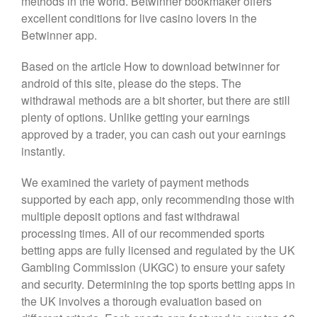
methods in the world. Betwinner bookmaker offers
excellent conditions for live casino lovers in the
Betwinner app.
Based on the article How to download betwinner for
android of this site, please do the steps. The
withdrawal methods are a bit shorter, but there are still
plenty of options. Unlike getting your earnings
approved by a trader, you can cash out your earnings
instantly.
We examined the variety of payment methods
supported by each app, only recommending those with
multiple deposit options and fast withdrawal
processing times. All of our recommended sports
betting apps are fully licensed and regulated by the UK
Gambling Commission (UKGC) to ensure your safety
and security. Determining the top sports betting apps in
the UK involves a thorough evaluation based on