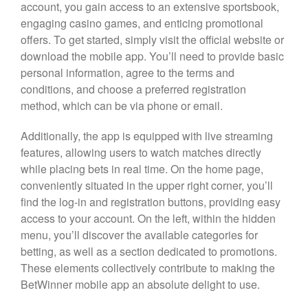
account, you gain access to an extensive sportsbook,
engaging casino games, and enticing promotional
offers. To get started, simply visit the official website or
download the mobile app. You’ll need to provide basic
personal information, agree to the terms and
conditions, and choose a preferred registration
method, which can be via phone or email.
Additionally, the app is equipped with live streaming
features, allowing users to watch matches directly
while placing bets in real time. On the home page,
conveniently situated in the upper right corner, you’ll
find the log-in and registration buttons, providing easy
access to your account. On the left, within the hidden
menu, you’ll discover the available categories for
betting, as well as a section dedicated to promotions.
These elements collectively contribute to making the
BetWinner mobile app an absolute delight to use.