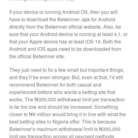
If your device is running Android OS, then you will
have to download the Betwinner .apk for Android
directly from the Betwinner official website. Also, be
sure that your Android device is running at least 4.1, or
that your Apple device has at least iOS 14. Both the
Android and iOS apps need to be downloaded from
the official Betwinner site.
They just need to fix a few small but important things,
and they’ll be even stronger. But, even at that, I’d still
recommend Betwinner for both casual and
experienced bettors who wants a betting site that
works. The ₦300,000 withdrawal limit per transaction
is far too low and should be increased. Something
closer to ₦9 million would bring it in line with what the
best betting sites in Nigeria offer. This is because
Betwinner’s maximum withdrawal limit is ₦300,000
limit per transaction across all payment methods.