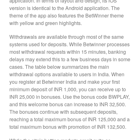
application. In terms of layout and design, its iOS
version is identical to the Android application. The
theme of the app also features the BetWinner theme
with yellow and green highlights.
Withdrawals are available through most of the same
systems used for deposits. While Betwinner processes
most withdrawal requests within 15 minutes, banking
delays may extend this to a few business days in some
cases. The table below summarizes the main
withdrawal options available to users in India. When
you register at Betwinner India and make your first
minimum deposit of INR 1,000, you can receive up to
INR 25,000 in bonuses. Use the bonus code BWPLAY,
and this welcome bonus can increase to INR 32,500.
The bonuses continue with subsequent deposits,
reaching a total maximum bonus of INR 125,000 and a
total maximum bonus with promotion of INR 132,500.