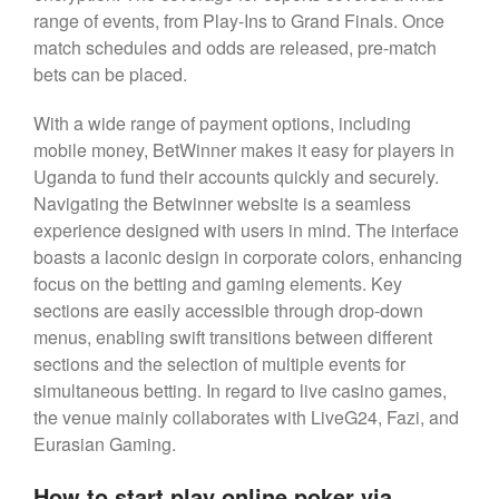
range of events, from Play-Ins to Grand Finals. Once
match schedules and odds are released, pre-match
bets can be placed.
With a wide range of payment options, including
mobile money, BetWinner makes it easy for players in
Uganda to fund their accounts quickly and securely.
Navigating the Betwinner website is a seamless
experience designed with users in mind. The interface
boasts a laconic design in corporate colors, enhancing
focus on the betting and gaming elements. Key
sections are easily accessible through drop-down
menus, enabling swift transitions between different
sections and the selection of multiple events for
simultaneous betting. In regard to live casino games,
the venue mainly collaborates with LiveG24, Fazi, and
Eurasian Gaming.
How to start play online poker via