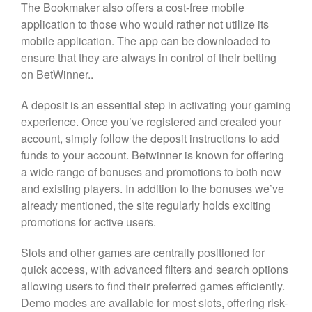
The Bookmaker also offers a cost-free mobile
application to those who would rather not utilize its
mobile application. The app can be downloaded to
ensure that they are always in control of their betting
on BetWinner..
A deposit is an essential step in activating your gaming
experience. Once you’ve registered and created your
account, simply follow the deposit instructions to add
funds to your account. Betwinner is known for offering
a wide range of bonuses and promotions to both new
and existing players. In addition to the bonuses we’ve
already mentioned, the site regularly holds exciting
promotions for active users.
Slots and other games are centrally positioned for
quick access, with advanced filters and search options
allowing users to find their preferred games efficiently.
Demo modes are available for most slots, offering risk-