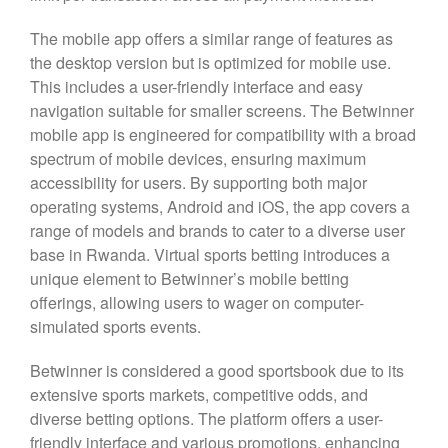
The mobile app offers a similar range of features as
the desktop version but is optimized for mobile use.
This includes a user-friendly interface and easy
navigation suitable for smaller screens. The Betwinner
mobile app is engineered for compatibility with a broad
spectrum of mobile devices, ensuring maximum
accessibility for users. By supporting both major
operating systems, Android and iOS, the app covers a
range of models and brands to cater to a diverse user
base in Rwanda. Virtual sports betting introduces a
unique element to Betwinner’s mobile betting
offerings, allowing users to wager on computer-
simulated sports events.
Betwinner is considered a good sportsbook due to its
extensive sports markets, competitive odds, and
diverse betting options. The platform offers a user-
friendly interface and various promotions, enhancing