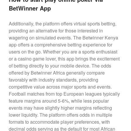
BetWinner App
Additionally, the platform offers virtual sports betting,
providing an alternative for those interested in
wagering on simulated events. The Betwinner Kenya
app offers a comprehensive betting experience for
users on the go. Whether you are a sports enthusiast
or a casino game lover, this app brings the excitement
of betting directly to your mobile device. The odds
offered by Betwinner Africa generally compare
favorably with industry standards, providing
competitive value across major sports and events.
Football matches from top European leagues typically
feature margins around 5-6%, while less popular
events may have slightly higher margins reflecting
lower liquidity. The platform offers odds in multiple
formats to accommodate player preferences, with
decimal odds serving as the default for most African