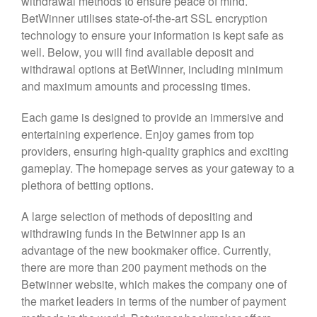
withdrawal methods to ensure peace of mind.
BetWinner utilises state-of-the-art SSL encryption
technology to ensure your information is kept safe as
well. Below, you will find available deposit and
withdrawal options at BetWinner, including minimum
and maximum amounts and processing times.
Each game is designed to provide an immersive and
entertaining experience. Enjoy games from top
providers, ensuring high-quality graphics and exciting
gameplay. The homepage serves as your gateway to a
plethora of betting options.
A large selection of methods of depositing and
withdrawing funds in the Betwinner app is an
advantage of the new bookmaker office. Currently,
there are more than 200 payment methods on the
Betwinner website, which makes the company one of
the market leaders in terms of the number of payment