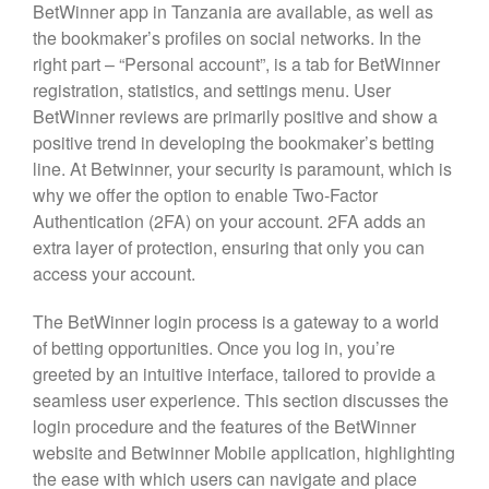
BetWinner app in Tanzania are available, as well as
the bookmaker’s profiles on social networks. In the
right part – “Personal account”, is a tab for BetWinner
registration, statistics, and settings menu. User
BetWinner reviews are primarily positive and show a
positive trend in developing the bookmaker’s betting
line. At Betwinner, your security is paramount, which is
why we offer the option to enable Two-Factor
Authentication (2FA) on your account. 2FA adds an
extra layer of protection, ensuring that only you can
access your account.
The BetWinner login process is a gateway to a world
of betting opportunities. Once you log in, you’re
greeted by an intuitive interface, tailored to provide a
seamless user experience. This section discusses the
login procedure and the features of the BetWinner
website and Betwinner Mobile application, highlighting
the ease with which users can navigate and place