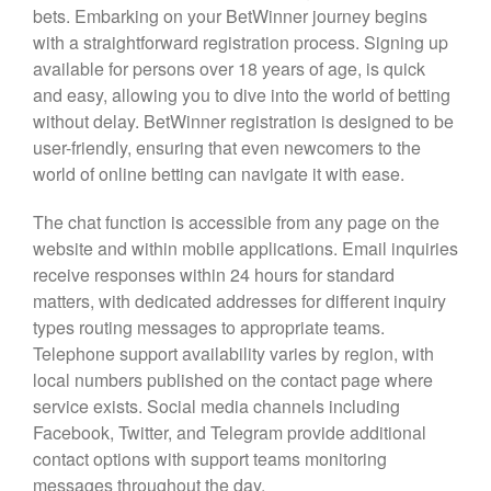
bets. Embarking on your BetWinner journey begins
with a straightforward registration process. Signing up
available for persons over 18 years of age, is quick
and easy, allowing you to dive into the world of betting
without delay. BetWinner registration is designed to be
user-friendly, ensuring that even newcomers to the
world of online betting can navigate it with ease.
The chat function is accessible from any page on the
website and within mobile applications. Email inquiries
receive responses within 24 hours for standard
matters, with dedicated addresses for different inquiry
types routing messages to appropriate teams.
Telephone support availability varies by region, with
local numbers published on the contact page where
service exists. Social media channels including
Facebook, Twitter, and Telegram provide additional
contact options with support teams monitoring
messages throughout the day.