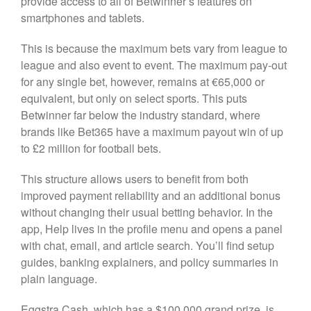
provide access to all of Betwinner’s features on
smartphones and tablets.
This is because the maximum bets vary from league to
league and also event to event. The maximum pay-out
for any single bet, however, remains at €65,000 or
equivalent, but only on select sports. This puts
Betwinner far below the industry standard, where
brands like Bet365 have a maximum payout win of up
to £2 million for football bets.
This structure allows users to benefit from both
improved payment reliability and an additional bonus
without changing their usual betting behavior. In the
app, Help lives in the profile menu and opens a panel
with chat, email, and article search. You’ll find setup
guides, banking explainers, and policy summaries in
plain language.
Eggstra Cash, which has a $100,000 grand prize, is