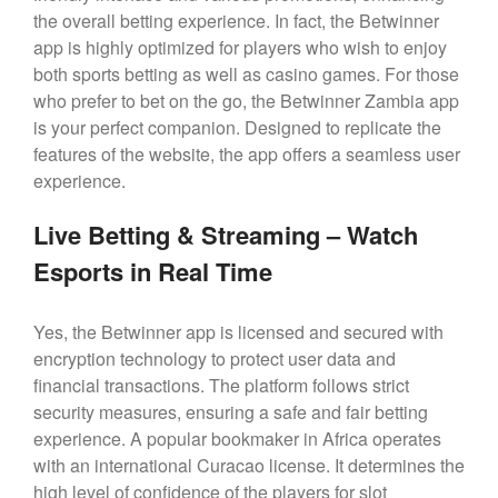
the overall betting experience. In fact, the Betwinner
app is highly optimized for players who wish to enjoy
both sports betting as well as casino games. For those
who prefer to bet on the go, the Betwinner Zambia app
is your perfect companion. Designed to replicate the
features of the website, the app offers a seamless user
experience.
Live Betting & Streaming – Watch
Esports in Real Time
Yes, the Betwinner app is licensed and secured with
encryption technology to protect user data and
financial transactions. The platform follows strict
security measures, ensuring a safe and fair betting
experience. A popular bookmaker in Africa operates
with an international Curacao license. It determines the
high level of confidence of the players for slot