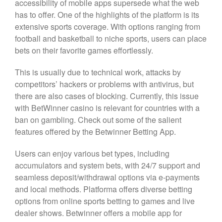
accessibility of mobile apps supersede what the web
has to offer. One of the highlights of the platform is its
extensive sports coverage. With options ranging from
football and basketball to niche sports, users can place
bets on their favorite games effortlessly.
This is usually due to technical work, attacks by
competitors’ hackers or problems with antivirus, but
there are also cases of blocking. Currently, this issue
with BetWinner casino is relevant for countries with a
ban on gambling. Check out some of the salient
features offered by the Betwinner Betting App.
Users can enjoy various bet types, including
accumulators and system bets, with 24/7 support and
seamless deposit/withdrawal options via e-payments
and local methods. Platforma offers diverse betting
options from online sports betting to games and live
dealer shows. Betwinner offers a mobile app for