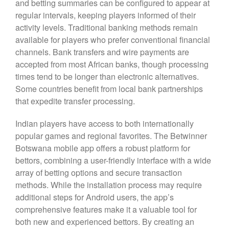
and betting summaries can be configured to appear at
regular intervals, keeping players informed of their
activity levels. Traditional banking methods remain
available for players who prefer conventional financial
channels. Bank transfers and wire payments are
accepted from most African banks, though processing
times tend to be longer than electronic alternatives.
Some countries benefit from local bank partnerships
that expedite transfer processing.
Indian players have access to both internationally
popular games and regional favorites. The Betwinner
Botswana mobile app offers a robust platform for
bettors, combining a user-friendly interface with a wide
array of betting options and secure transaction
methods. While the installation process may require
additional steps for Android users, the app’s
comprehensive features make it a valuable tool for
both new and experienced bettors. By creating an