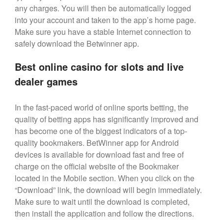
any charges. You will then be automatically logged
into your account and taken to the app’s home page.
Make sure you have a stable Internet connection to
safely download the Betwinner app.
Best online casino for slots and live
dealer games
In the fast-paced world of online sports betting, the
quality of betting apps has significantly improved and
has become one of the biggest indicators of a top-
quality bookmakers. BetWinner app for Android
devices is available for download fast and free of
charge on the official website of the Bookmaker
located in the Mobile section. When you click on the
“Download” link, the download will begin immediately.
Make sure to wait until the download is completed,
then install the application and follow the directions.