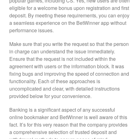
popular games, including CS. Yes, new users are often
eligible for a welcome bonus upon registration and first
deposit. By meeting these requirements, you can enjoy
a seamless experience on the BetWinner app without
performance issues.
Make sure that you write the request so that the person
in charge can understand the issue immediately.
Ensure that the request is not included within the
agreement with users or the information block. It was
fixing bugs and improving the speed of connection and
functionality. Each of these approaches is
uncomplicated and clear, with detailed instructions
provided below for your convenience.
Banking is a significant aspect of any successful
online bookmaker and BetWinner is well aware of this
fact. It’s for this very reason that the company provides
a comprehensive selection of trusted deposit and