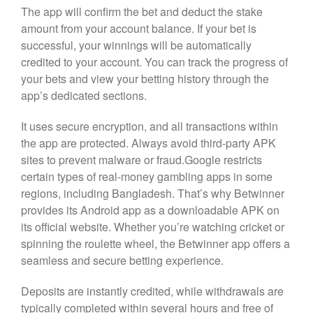
The app will confirm the bet and deduct the stake
amount from your account balance. If your bet is
successful, your winnings will be automatically
credited to your account. You can track the progress of
your bets and view your betting history through the
app’s dedicated sections.
It uses secure encryption, and all transactions within
the app are protected. Always avoid third-party APK
sites to prevent malware or fraud.Google restricts
certain types of real-money gambling apps in some
regions, including Bangladesh. That’s why Betwinner
provides its Android app as a downloadable APK on
its official website. Whether you’re watching cricket or
spinning the roulette wheel, the Betwinner app offers a
seamless and secure betting experience.
Deposits are instantly credited, while withdrawals are
typically completed within several hours and free of