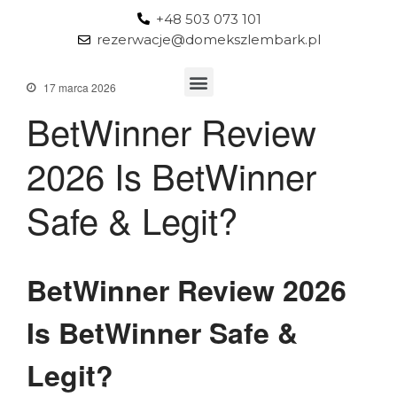
+48 503 073 101
rezerwacje@domekszlembark.pl
17 marca 2026
BetWinner Review
2026 Is BetWinner
Safe & Legit?
BetWinner Review 2026
Is BetWinner Safe &
Legit?