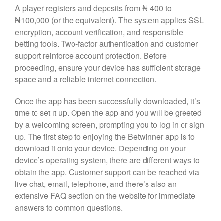
A player registers and deposits from ₦ 400 to
₦100,000 (or the equivalent). The system applies SSL
encryption, account verification, and responsible
betting tools. Two-factor authentication and customer
support reinforce account protection. Before
proceeding, ensure your device has sufficient storage
space and a reliable internet connection.
Once the app has been successfully downloaded, it’s
time to set it up. Open the app and you will be greeted
by a welcoming screen, prompting you to log in or sign
up. The first step to enjoying the Betwinner app is to
download it onto your device. Depending on your
device’s operating system, there are different ways to
obtain the app. Customer support can be reached via
live chat, email, telephone, and there’s also an
extensive FAQ section on the website for immediate
answers to common questions.