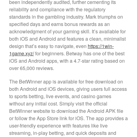
been independently audited, further cementing its
reliability and compliance with the regulatory
standards in the gambling industry. Mark triumphs on
specified days and earns bonus rewards as an
acknowledgment of your gaming skill. It’s available for
both iOS and Android and features a clean, minimalist
design that’s easy to navigate, even
https://1win-
1game.xyz/
for beginners. Betway has one of the best
iOS and Android apps, with a 4.7-star rating based on
over 65,000 reviews.
The BetWinner app is available for free download on
both Android and iOS devices, giving users full access
to sports betting, live events, and casino games
without any initial cost. Simply visit the official
BetWinner website to download the Android APK file
or follow the App Store link for iOS. The app provides a
user-friendly experience with features like live
streaming, in-play betting, and quick deposits and