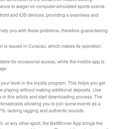
hance to wager on computer-simulated sports events.
droid and iOS devices, providing a seamless and
help you with these problems, therefore guaranteeing
er is issued in Curacao, which makes its operation
able for occasional access, while the mobile app is
age.
our level in the loyalty program. This helps you get
e playing without making additional deposits. Use
nk in this article and start downloading process. The
 broadcasts allowing you to join some events as a
PS, lacking lagging and authentic sounds.
all, or any other sport, the BetWinner App brings the