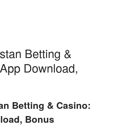
DOMEK
ZAREZERWUJ
GALERIA
KONTAKT
stan Betting &
, App Download,
an Betting & Casino:
load, Bonus