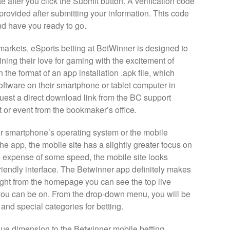
e after you click the Submit button. A verification code
provided after submitting your information. This code
and have you ready to go.
arkets, eSports betting at BetWinner is designed to
ining their love for gaming with the excitement of
the format of an app installation .apk file, which
oftware on their smartphone or tablet computer in
uest a direct download link from the BC support
t or event from the bookmaker’s office.
ur smartphone’s operating system or the mobile
e app, the mobile site has a slightly greater focus on
e expense of some speed, the mobile site looks
friendly interface. The Betwinner app definitely makes
Right from the homepage you can see the top live
you can be on. From the drop-down menu, you will be
s and special categories for betting.
ique dimension to the Betwinner mobile betting