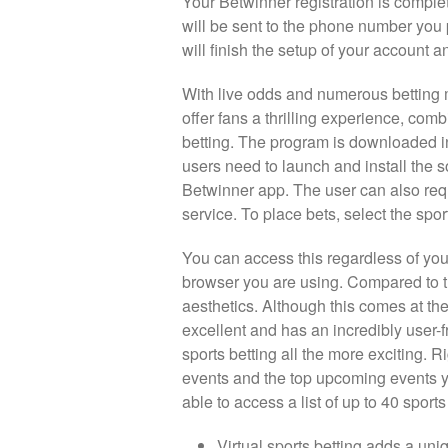
Your Betwinner registration is complet
will be sent to the phone number you 
will finish the setup of your account 
With live odds and numerous betting m
offer fans a thrilling experience, comb
betting. The program is downloaded in 
users need to launch and install the s
Betwinner app. The user can also req
service. To place bets, select the spor
You can access this regardless of yo
browser you are using. Compared to th
aesthetics. Although this comes at th
excellent and has an incredibly user-
sports betting all the more exciting. 
events and the top upcoming events 
able to access a list of up to 40 sport
Virtual sports betting adds a un