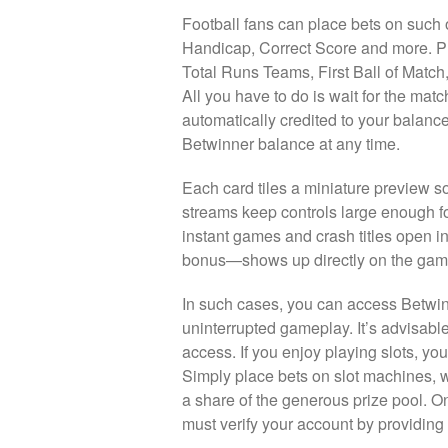
Football fans can place bets on such 
Handicap, Correct Score and more. Pl
Total Runs Teams, First Ball of Match
All you have to do is wait for the matc
automatically credited to your balanc
Betwinner balance at any time.
Each card tiles a miniature preview s
streams keep controls large enough for
instant games and crash titles open i
bonus—shows up directly on the game 
In such cases, you can access Betwinn
uninterrupted gameplay. It’s advisabl
access. If you enjoy playing slots, yo
Simply place bets on slot machines, 
a share of the generous prize pool. O
must verify your account by providing 