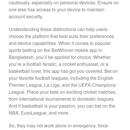
cautiously, especially on personal devices. Ensure no
one else has access to your device to maintain
account security.
Understanding these distinctions can help users
choose the platform that best suits their preferences
and device capabilities. When it comes to popular
sports betting on the BetWinner mobile app in
Bangladesh, you’ll be spoiled for choice. Whether
you’re a football fanatic, a cricket enthusiast, or a
basketball lover, this app has got you covered. Bet on
your favorite football leagues, including the English
Premier League, La Liga, and the UEFA Champions
League. Place your bets on exciting cricket matches,
from international tournaments to domestic leagues.
And if basketball is your passion, you can bet on the
NBA, EuroLeague, and more.
So, they may not work alone in emergency, force