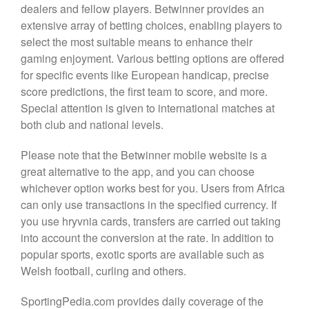
dealers and fellow players. Betwinner provides an
extensive array of betting choices, enabling players to
select the most suitable means to enhance their
gaming enjoyment. Various betting options are offered
for specific events like European handicap, precise
score predictions, the first team to score, and more.
Special attention is given to international matches at
both club and national levels.
Please note that the Betwinner mobile website is a
great alternative to the app, and you can choose
whichever option works best for you. Users from Africa
can only use transactions in the specified currency. If
you use hryvnia cards, transfers are carried out taking
into account the conversion at the rate. In addition to
popular sports, exotic sports are available such as
Welsh football, curling and others.
SportingPedia.com provides daily coverage of the