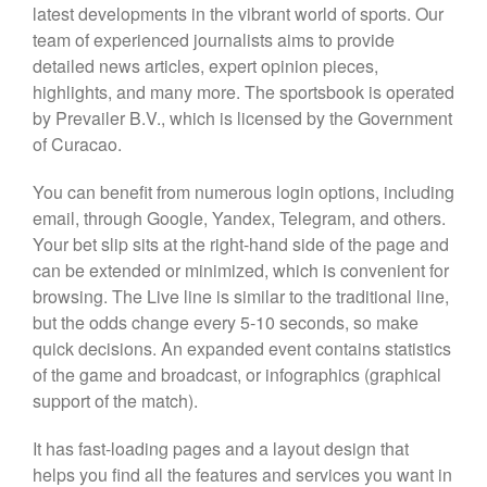
latest developments in the vibrant world of sports. Our
team of experienced journalists aims to provide
detailed news articles, expert opinion pieces,
highlights, and many more. The sportsbook is operated
by Prevailer B.V., which is licensed by the Government
of Curacao.
You can benefit from numerous login options, including
email, through Google, Yandex, Telegram, and others.
Your bet slip sits at the right-hand side of the page and
can be extended or minimized, which is convenient for
browsing. The Live line is similar to the traditional line,
but the odds change every 5-10 seconds, so make
quick decisions. An expanded event contains statistics
of the game and broadcast, or infographics (graphical
support of the match).
It has fast-loading pages and a layout design that
helps you find all the features and services you want in