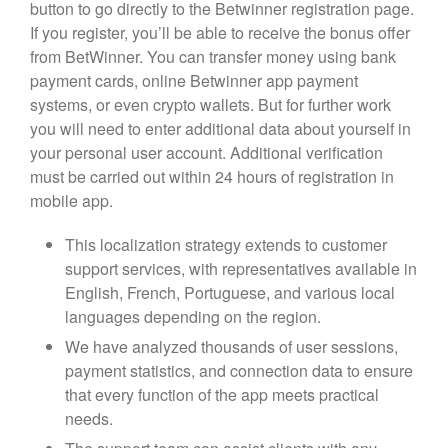
button to go directly to the Betwinner registration page.
If you register, you’ll be able to receive the bonus offer
from BetWinner. You can transfer money using bank
payment cards, online Betwinner app payment
systems, or even crypto wallets. But for further work
you will need to enter additional data about yourself in
your personal user account. Additional verification
must be carried out within 24 hours of registration in
mobile app.
This localization strategy extends to customer
support services, with representatives available in
English, French, Portuguese, and various local
languages depending on the region.
We have analyzed thousands of user sessions,
payment statistics, and connection data to ensure
that every function of the app meets practical
needs.