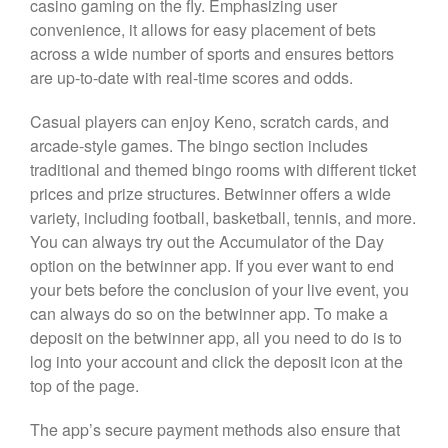
casino gaming on the fly. Emphasizing user
convenience, it allows for easy placement of bets
across a wide number of sports and ensures bettors
are up-to-date with real-time scores and odds.
Casual players can enjoy Keno, scratch cards, and
arcade-style games. The bingo section includes
traditional and themed bingo rooms with different ticket
prices and prize structures. Betwinner offers a wide
variety, including football, basketball, tennis, and more.
You can always try out the Accumulator of the Day
option on the betwinner app. If you ever want to end
your bets before the conclusion of your live event, you
can always do so on the betwinner app. To make a
deposit on the betwinner app, all you need to do is to
log into your account and click the deposit icon at the
top of the page.
The app’s secure payment methods also ensure that