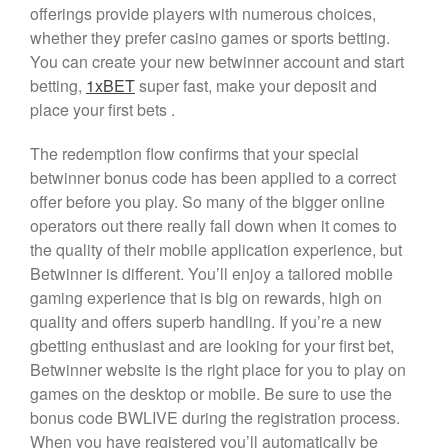
offerings provide players with numerous choices,
whether they prefer casino games or sports betting.
You can create your new betwinner account and start
betting,
1xBET
super fast, make your deposit and
place your first bets .
The redemption flow confirms that your special
betwinner bonus code has been applied to a correct
offer before you play. So many of the bigger online
operators out there really fall down when it comes to
the quality of their mobile application experience, but
Betwinner is different. You’ll enjoy a tailored mobile
gaming experience that is big on rewards, high on
quality and offers superb handling. If you’re a new
gbetting enthusiast and are looking for your first bet,
Betwinner website is the right place for you to play on
games on the desktop or mobile. Be sure to use the
bonus code BWLIVE during the registration process.
When you have registered you’ll automatically be