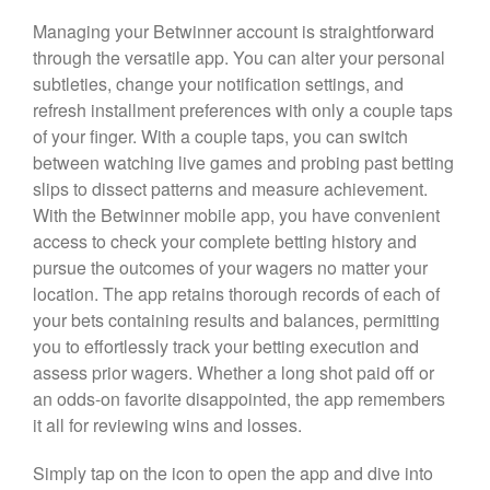
Managing your Betwinner account is straightforward
through the versatile app. You can alter your personal
subtleties, change your notification settings, and
refresh installment preferences with only a couple taps
of your finger. With a couple taps, you can switch
between watching live games and probing past betting
slips to dissect patterns and measure achievement.
With the Betwinner mobile app, you have convenient
access to check your complete betting history and
pursue the outcomes of your wagers no matter your
location. The app retains thorough records of each of
your bets containing results and balances, permitting
you to effortlessly track your betting execution and
assess prior wagers. Whether a long shot paid off or
an odds-on favorite disappointed, the app remembers
it all for reviewing wins and losses.
Simply tap on the icon to open the app and dive into