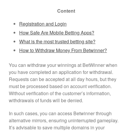
Content
Registration and Login
How Safe Are Mobile Betting Apps?
Bitcoin & Crypto Casino
What is the most trusted betting site?
Bitcoin & Crypto Casino
How to Withdraw Money From Betwinner?
1xBit Betting ᐉ Online Sports
Betting 1xBit
You can withdraw your winnings at BetWinner when
1xbit Casino Play Top Slots &
you have completed an application for withdrawal.
Bonuses Online
Requests can be accepted at all day hours, but they
1xBit Betting ᐉ Online Sports
must be processed based on account verification.
Betting 1xBit
Without verification of the customer’s information,
withdrawals of funds will be denied.
In such cases, you can access Betwinner through
alternative mirrors, ensuring uninterrupted gameplay.
It’s advisable to save multiple domains in your