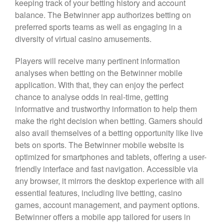
keeping track of your betting history and account
balance. The Betwinner app authorizes betting on
preferred sports teams as well as engaging in a
diversity of virtual casino amusements.
Players will receive many pertinent information
analyses when betting on the Betwinner mobile
application. With that, they can enjoy the perfect
chance to analyse odds in real-time, getting
informative and trustworthy information to help them
make the right decision when betting. Gamers should
also avail themselves of a betting opportunity like live
bets on sports. The Betwinner mobile website is
optimized for smartphones and tablets, offering a user-
friendly interface and fast navigation. Accessible via
any browser, it mirrors the desktop experience with all
essential features, including live betting, casino
games, account management, and payment options.
Betwinner offers a mobile app tailored for users in