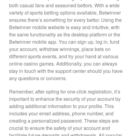
both casual fans and seasoned bettors. With a wide
variety of sports betting options available, Betwinner
ensures there’s something for every bettor. Using the
Betwinner mobile website is easy and intuitive, with
the same functionality as the desktop platform or the
Betwinner mobile app. You can sign up, log in, fund
your account, withdraw winnings, place bets on
different sports events, and try your hand at various
online casino games. Additionally, you can always
stay in touch with the support center should you have
any questions or concerns.
Remember, after opting for one-click registration, it’s
important to enhance the security of your account by
adding additional information to your profile. This
includes your email address, phone number, and
creating a personalized password. These steps are
crucial to ensure the safety of your account and
facilitate future deposits and withdrawals. All popular