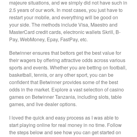
majeure situations, and we simply did not have such in
2.5 years of our work. In most cases, you just have to
restart your mobile, and everything will be good on
your side. The methods include Visa, Maestro and
MasterCard credit cards, electronic wallets Skrill, B-
Pay, WebMoney, Epay, FastPay, etc.
Betwinner ensures that bettors get the best value for
their wagers by offering attractive odds across various
sports and events. Whether you are betting on football,
basketball, tennis, or any other sport, you can be
confident that Betwinner provides some of the best
odds in the market. Explore a vast selection of casino
games on Betwinner Tanzania, including slots, table
games, and live dealer options.
I loved the quick and easy process as I was able to
start playing online for real money in no time. Follow
the steps below and see how you can get started on