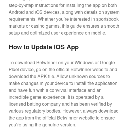
step-by-step instructions for installing the app on both
Android and iOS devices, along with details on system
requirements. Whether you’re interested in sportsbook
markets or casino games, this guide ensures a smooth
setup and optimized user experience on mobile.
How to Update IOS App
To download Betwinner on your Windows or Google
Pixel device, go on the official Betwinner website and
download the APK file. Allow unknown sources to
make changes in your device to install the application
and have fun with a convivial interface and an
incredible game experience. It is operated by a
licensed betting company and has been verified by
various regulatory bodies. However, always download
the app from the official Betwinner website to ensure
you’re using the genuine version.