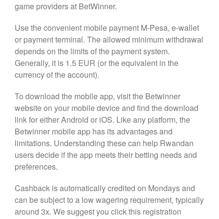
game providers at BetWinner.
Use the convenient mobile payment M-Pesa, e-wallet
or payment terminal. The allowed minimum withdrawal
depends on the limits of the payment system.
Generally, it is 1.5 EUR (or the equivalent in the
currency of the account).
To download the mobile app, visit the Betwinner
website on your mobile device and find the download
link for either Android or iOS. Like any platform, the
Betwinner mobile app has its advantages and
limitations. Understanding these can help Rwandan
users decide if the app meets their betting needs and
preferences.
Cashback is automatically credited on Mondays and
can be subject to a low wagering requirement, typically
around 3x. We suggest you click this registration