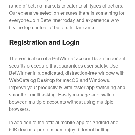
range of betting markets to cater to all types of bettors.
Our extensive selection ensures there is something for
everyone.Join Betwinner today and experience why
it’s the top choice for bettors in Tanzania.
Registration and Login
The verification of a BetWinner account is an important
security procedure that guarantees user safety. Use
BetWinner in a dedicated, distraction-free window with
WebCatalog Desktop for macOS and Windows.
Improve your productivity with faster app switching and
smoother multitasking. Easily manage and switch
between multiple accounts without using multiple
browsers.
In addition to the official mobile app for Android and
iOS devices, punters can enjoy different betting