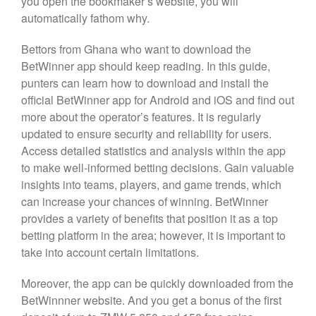
you open the bookmaker’s website, you will
automatically fathom why.
Bettors from Ghana who want to download the
BetWinner app should keep reading. In this guide,
punters can learn how to download and install the
official BetWinner app for Android and iOS and find out
more about the operator’s features. It is regularly
updated to ensure security and reliability for users.
Access detailed statistics and analysis within the app
to make well-informed betting decisions. Gain valuable
insights into teams, players, and game trends, which
can increase your chances of winning. BetWinner
provides a variety of benefits that position it as a top
betting platform in the area; however, it is important to
take into account certain limitations.
Moreover, the app can be quickly downloaded from the
BetWinnner website. And you get a bonus of the first