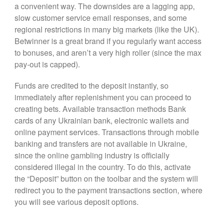
a convenient way. The downsides are a lagging app,
slow customer service email responses, and some
regional restrictions in many big markets (like the UK).
Betwinner is a great brand if you regularly want access
to bonuses, and aren’t a very high roller (since the max
pay-out is capped).
Funds are credited to the deposit instantly, so
immediately after replenishment you can proceed to
creating bets. Available transaction methods Bank
cards of any Ukrainian bank, electronic wallets and
online payment services. Transactions through mobile
banking and transfers are not available in Ukraine,
since the online gambling industry is officially
considered illegal in the country. To do this, activate
the “Deposit” button on the toolbar and the system will
redirect you to the payment transactions section, where
you will see various deposit options.