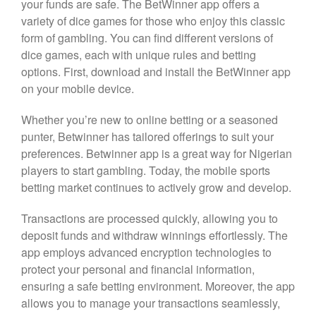
your funds are safe. The BetWinner app offers a
variety of dice games for those who enjoy this classic
form of gambling. You can find different versions of
dice games, each with unique rules and betting
options. First, download and install the BetWinner app
on your mobile device.
Whether you’re new to online betting or a seasoned
punter, Betwinner has tailored offerings to suit your
preferences. Betwinner app is a great way for Nigerian
players to start gambling. Today, the mobile sports
betting market continues to actively grow and develop.
Transactions are processed quickly, allowing you to
deposit funds and withdraw winnings effortlessly. The
app employs advanced encryption technologies to
protect your personal and financial information,
ensuring a safe betting environment. Moreover, the app
allows you to manage your transactions seamlessly,