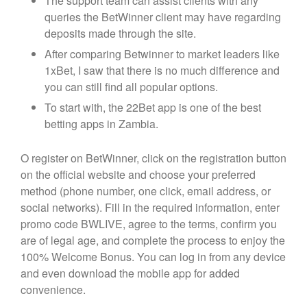
The support team can assist clients with any
queries the BetWinner client may have regarding
deposits made through the site.
After comparing Betwinner to market leaders like
1xBet, I saw that there is no much difference and
you can still find all popular options.
To start with, the 22Bet app is one of the best
betting apps in Zambia.
O register on BetWinner, click on the registration button
on the official website and choose your preferred
method (phone number, one click, email address, or
social networks). Fill in the required information, enter
promo code BWLIVE, agree to the terms, confirm you
are of legal age, and complete the process to enjoy the
100% Welcome Bonus. You can log in from any device
and even download the mobile app for added
convenience.