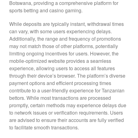
Botswana, providing a comprehensive platform for
sports betting and casino gaming.
While deposits are typically instant, withdrawal times
can vary, with some users experiencing delays.
Additionally, the range and frequency of promotions
may not match those of other platforms, potentially
limiting ongoing incentives for users. However, the
mobile-optimized website provides a seamless
experience, allowing users to access all features
through their device’s browser. The platform’s diverse
payment options and efficient processing times
contribute to a user-friendly experience for Tanzanian
bettors. While most transactions are processed
promptly, certain methods may experience delays due
to network issues or verification requirements. Users
are advised to ensure their accounts are fully verified
to facilitate smooth transactions.