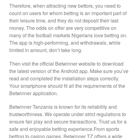
Therefore, when attracting new bettors, you need to
count on users for whom betting is an important part of
their leisure time, and they do not deposit their last
money. The odds on offer are very competitive on
many of the football markets Nigerians love betting on.
The app is high-performing, and withdrawals, while
limited in amount, don’t take long.
Then visit the official Betwinner website to download
the latest version of the Android app. Make sure you’ve
read and completed the installation steps correctly.
Your smartphone should fit all the requirements of the
Betwinner application.
Betwinner Tanzania is known for its reliability and
trustworthiness. We operate under strict regulations to
ensure fair play and secure transactions. Trust us for a
safe and enjoyable betting experience.From sports
betting to casino games, Betwinner TZ offers a wide