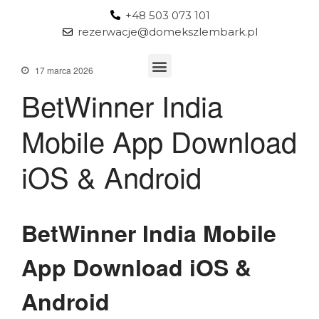
+48 503 073 101
rezerwacje@domekszlembark.pl
17 marca 2026
BetWinner India
Mobile App Download
iOS & Android
BetWinner India Mobile
App Download iOS &
Android