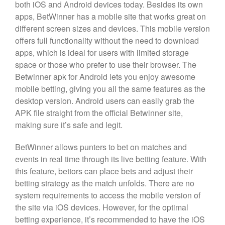
both iOS and Android devices today. Besides its own
apps, BetWinner has a mobile site that works great on
different screen sizes and devices. This mobile version
offers full functionality without the need to download
apps, which is ideal for users with limited storage
space or those who prefer to use their browser. The
Betwinner apk for Android lets you enjoy awesome
mobile betting, giving you all the same features as the
desktop version. Android users can easily grab the
APK file straight from the official Betwinner site,
making sure it’s safe and legit.
BetWinner allows punters to bet on matches and
events in real time through its live betting feature. With
this feature, bettors can place bets and adjust their
betting strategy as the match unfolds. There are no
system requirements to access the mobile version of
the site via iOS devices. However, for the optimal
betting experience, it’s recommended to have the iOS