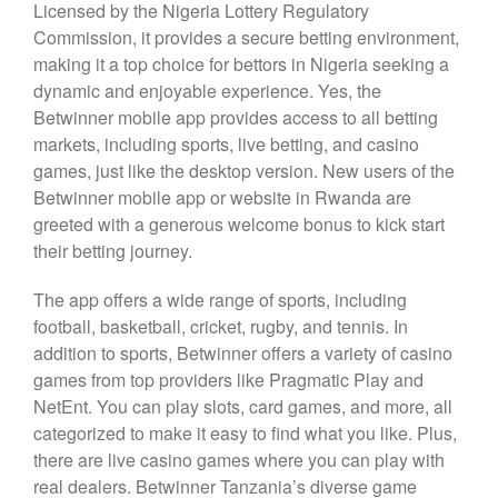
Licensed by the Nigeria Lottery Regulatory
Commission, it provides a secure betting environment,
making it a top choice for bettors in Nigeria seeking a
dynamic and enjoyable experience. Yes, the
Betwinner mobile app provides access to all betting
markets, including sports, live betting, and casino
games, just like the desktop version. New users of the
Betwinner mobile app or website in Rwanda are
greeted with a generous welcome bonus to kick start
their betting journey.
The app offers a wide range of sports, including
football, basketball, cricket, rugby, and tennis. In
addition to sports, Betwinner offers a variety of casino
games from top providers like Pragmatic Play and
NetEnt. You can play slots, card games, and more, all
categorized to make it easy to find what you like. Plus,
there are live casino games where you can play with
real dealers. Betwinner Tanzania’s diverse game