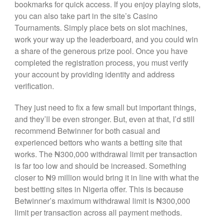
bookmarks for quick access. If you enjoy playing slots,
you can also take part in the site’s Casino
Tournaments. Simply place bets on slot machines,
work your way up the leaderboard, and you could win
a share of the generous prize pool. Once you have
completed the registration process, you must verify
your account by providing identity and address
verification.
They just need to fix a few small but important things,
and they’ll be even stronger. But, even at that, I’d still
recommend Betwinner for both casual and
experienced bettors who wants a betting site that
works. The ₦300,000 withdrawal limit per transaction
is far too low and should be increased. Something
closer to ₦9 million would bring it in line with what the
best betting sites in Nigeria offer. This is because
Betwinner’s maximum withdrawal limit is ₦300,000
limit per transaction across all payment methods.