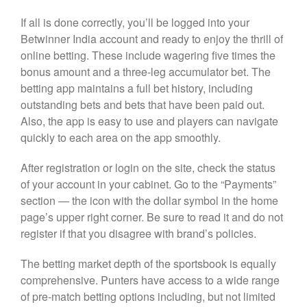
If all is done correctly, you’ll be logged into your
Betwinner India account and ready to enjoy the thrill of
online betting. These include wagering five times the
bonus amount and a three-leg accumulator bet. The
betting app maintains a full bet history, including
outstanding bets and bets that have been paid out.
Also, the app is easy to use and players can navigate
quickly to each area on the app smoothly.
After registration or login on the site, check the status
of your account in your cabinet. Go to the “Payments”
section — the icon with the dollar symbol in the home
page’s upper right corner. Be sure to read it and do not
register if that you disagree with brand’s policies.
The betting market depth of the sportsbook is equally
comprehensive. Punters have access to a wide range
of pre-match betting options including, but not limited