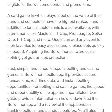
eligible for the welcome bonus and promotions.
A card game in which players bet on the value of their
hand and compete to have the highest-ranked hand. In
addition to tennis, table tennis is also available, with
tournaments like Masters, TT-Cup, Pro League, Setka
Cup, ITT Cup, and more. Users can add any event to
their favorites for easy access and to place bets quickly
if needed. Acquiring the Betwinner software costs
nothing yet guarantees protection.
Fast, simple, and tuned for sports betting and casino
games is Betwinner mobile app. It provides secure
transactions, real-time data, and instant betting
opportunities. For betting and casino games, the speed
and dependability of the app are unparalleled. Our
guide provides information on how to download the
Betwinner app and a review of the app bonuses,
banking options, and standout features. You’ll also find