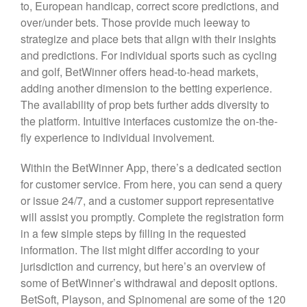
to, European handicap, correct score predictions, and
over/under bets. Those provide much leeway to
strategize and place bets that align with their insights
and predictions. For individual sports such as cycling
and golf, BetWinner offers head-to-head markets,
adding another dimension to the betting experience.
The availability of prop bets further adds diversity to
the platform. Intuitive interfaces customize the on-the-
fly experience to individual involvement.
Within the BetWinner App, there’s a dedicated section
for customer service. From here, you can send a query
or issue 24/7, and a customer support representative
will assist you promptly. Complete the registration form
in a few simple steps by filling in the requested
information. The list might differ according to your
jurisdiction and currency, but here’s an overview of
some of BetWinner’s withdrawal and deposit options.
BetSoft, Playson, and Spinomenal are some of the 120