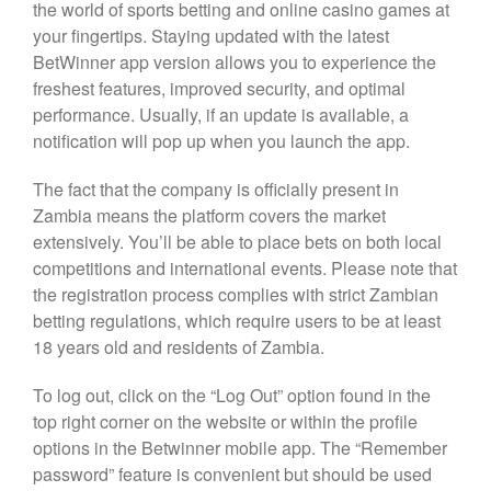
the world of sports betting and online casino games at
your fingertips. Staying updated with the latest
BetWinner app version allows you to experience the
freshest features, improved security, and optimal
performance. Usually, if an update is available, a
notification will pop up when you launch the app.
The fact that the company is officially present in
Zambia means the platform covers the market
extensively. You’ll be able to place bets on both local
competitions and international events. Please note that
the registration process complies with strict Zambian
betting regulations, which require users to be at least
18 years old and residents of Zambia.
To log out, click on the “Log Out” option found in the
top right corner on the website or within the profile
options in the Betwinner mobile app. The “Remember
password” feature is convenient but should be used