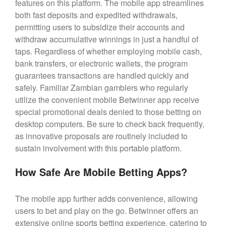
features on this platform. The mobile app streamlines
both fast deposits and expedited withdrawals,
permitting users to subsidize their accounts and
withdraw accumulative winnings in just a handful of
taps. Regardless of whether employing mobile cash,
bank transfers, or electronic wallets, the program
guarantees transactions are handled quickly and
safely. Familiar Zambian gamblers who regularly
utilize the convenient mobile Betwinner app receive
special promotional deals denied to those betting on
desktop computers. Be sure to check back frequently,
as innovative proposals are routinely included to
sustain involvement with this portable platform.
How Safe Are Mobile Betting Apps?
The mobile app further adds convenience, allowing
users to bet and play on the go. Betwinner offers an
extensive online sports betting experience, catering to