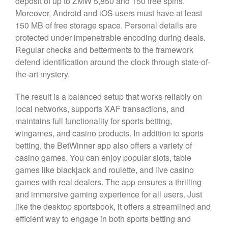
deposit of up to ZMW 5,850 and 150 free spins.
Moreover, Android and iOS users must have at least
150 MB of free storage space. Personal details are
protected under impenetrable encoding during deals.
Regular checks and betterments to the framework
defend identification around the clock through state-of-
the-art mystery.
The result is a balanced setup that works reliably on
local networks, supports XAF transactions, and
maintains full functionality for sports betting,
wingames, and casino products. In addition to sports
betting, the BetWinner app also offers a variety of
casino games. You can enjoy popular slots, table
games like blackjack and roulette, and live casino
games with real dealers. The app ensures a thrilling
and immersive gaming experience for all users. Just
like the desktop sportsbook, it offers a streamlined and
efficient way to engage in both sports betting and