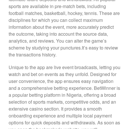
sports are available in pre-match bets, including
football matches, basketball, hockey, tennis. These are
disciplines for which you can collect maximum
information about the event, more accurately predict
the outcome, taking into account the source data,
analytics, and reviews. You can alter the game’s
scheme by studying your punctures.It’s easy to review
the transactions history.
Unique to the app are live event broadcasts, letting you
watch and bet on events as they unfold. Designed for
user convenience, the app ensures easy navigation
and a comprehensive betting experience. BetWinner is
a popular betting platform in Nigeria, offering a broad
selection of sports markets, competitive odds, and an
extensive casino section. It provides a smooth
onboarding experience and multiple local payment
options for quick deposits and withdrawals. As soon as