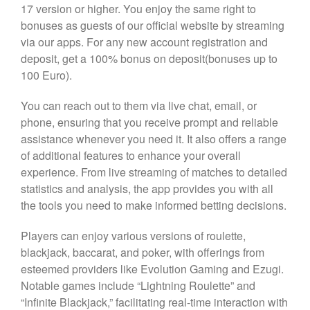
17 version or higher. You enjoy the same right to
bonuses as guests of our official website by streaming
via our apps. For any new account registration and
deposit, get a 100% bonus on deposit(bonuses up to
100 Euro).
You can reach out to them via live chat, email, or
phone, ensuring that you receive prompt and reliable
assistance whenever you need it. It also offers a range
of additional features to enhance your overall
experience. From live streaming of matches to detailed
statistics and analysis, the app provides you with all
the tools you need to make informed betting decisions.
Players can enjoy various versions of roulette,
blackjack, baccarat, and poker, with offerings from
esteemed providers like Evolution Gaming and Ezugi.
Notable games include “Lightning Roulette” and
“Infinite Blackjack,” facilitating real-time interaction with