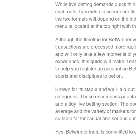
While live betting demands quick think
cash-outs if you wish to secure profit
the two formats will depend on the in
menu is located at the top right with th
Although the timeline for BetWinner 
transactions are processed more rapid
and will only take a few moments of yo
experience, this guide will make it eas
to help you register an account on Be
sports and disciplines to bet on.
Known for its stable and well-laid-out p
categories. Those encompass popular 
and a tidy live betting section. The b
average and the variety of markets fo
suitable for for casual and serious pun
Yes, Betwinner India is committed to e