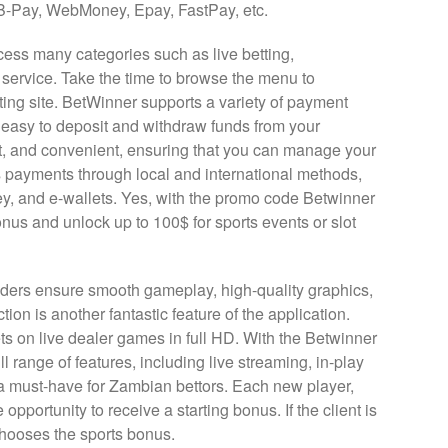
l, B-Pay, WebMoney, Epay, FastPay, etc.
cess many categories such as live betting,
 service. Take the time to browse the menu to
etting site. BetWinner supports a variety of payment
 easy to deposit and withdraw funds from your
t, and convenient, ensuring that you can manage your
s payments through local and international methods,
ey, and e-wallets. Yes, with the promo code Betwinner
s and unlock up to 100$ for sports events or slot
iders ensure smooth gameplay, high-quality graphics,
ion is another fantastic feature of the application.
s on live dealer games in full HD. With the Betwinner
 range of features, including live streaming, in-play
 a must-have for Zambian bettors. Each new player,
opportunity to receive a starting bonus. If the client is
chooses the sports bonus.