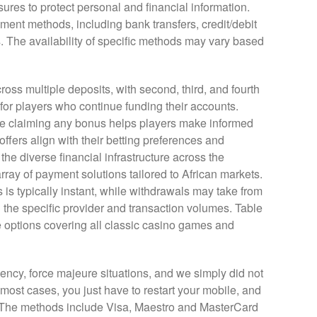
res to protect personal and financial information.
yment methods, including bank transfers, credit/debit
s. The availability of specific methods may vary based
s multiple deposits, with second, third, and fourth
for players who continue funding their accounts.
re claiming any bonus helps players make informed
ffers align with their betting preferences and
the diverse financial infrastructure across the
ray of payment solutions tailored to African markets.
is typically instant, while withdrawals may take from
the specific provider and transaction volumes. Table
options covering all classic casino games and
ncy, force majeure situations, and we simply did not
 most cases, you just have to restart your mobile, and
. The methods include Visa, Maestro and MasterCard