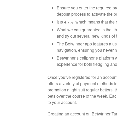
Ensure you enter the required p
deposit process to activate the b
It is 4.7%, which means that the 
What we can guarantee is that th
and try out several new kinds of 
The Betwinner app features a use
navigation, ensuring you never m
Betwinner’s cellphone platform 
experience for both fledgling a
Once you’ve registered for an accoun
offers a variety of payment methods fr
promotion might suit regular bettors,
bets over the course of the week. Eac
to your account.
Creating an account on Betwinner Tanza