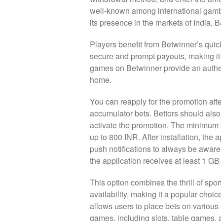
well-known among international gamb
its presence in the markets of India, 
Players benefit from Betwinner’s qui
secure and prompt payouts, making it 
games on Betwinner provide an authen
home.
You can reapply for the promotion afte
accumulator bets. Bettors should also c
activate the promotion. The minimum b
up to 800 INR. After installation, th
push notifications to always be aware 
the application receives at least 1 GB
This option combines the thrill of spo
availability, making it a popular cho
allows users to place bets on various
games, including slots, table games, 