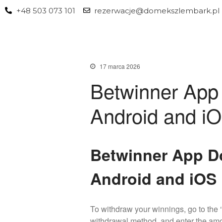
+48 503 073 101
rezerwacje@domekszlembark.pl
17 marca 2026
Betwinner App
Android and iO
Betwinner App D
Android and iOS 
To withdraw your winnings, go to the ‘
withdrawal method, and enter the am