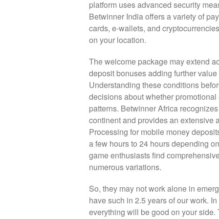
platform uses advanced security measu
Betwinner India offers a variety of pa
cards, e-wallets, and cryptocurrencie
on your location.
The welcome package may extend acros
deposit bonuses adding further value 
Understanding these conditions befo
decisions about whether promotional o
patterns. Betwinner Africa recognizes 
continent and provides an extensive ar
Processing for mobile money deposits 
a few hours to 24 hours depending on 
game enthusiasts find comprehensive 
numerous variations.
So, they may not work alone in emerge
have such in 2.5 years of our work. In
everything will be good on your side