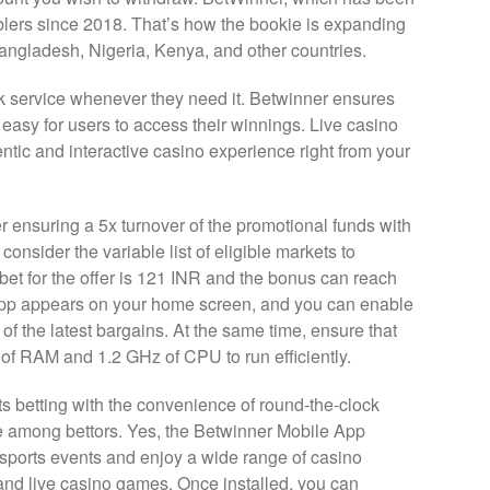
lers since 2018. That’s how the bookie is expanding
Bangladesh, Nigeria, Kenya, and other countries.
ck service whenever they need it. Betwinner ensures
easy for users to access their winnings. Live casino
tic and interactive casino experience right from your
r ensuring a 5x turnover of the promotional funds with
onsider the variable list of eligible markets to
et for the offer is 121 INR and the bonus can reach
e app appears on your home screen, and you can enable
of the latest bargains. At the same time, ensure that
 of RAM and 1.2 GHz of CPU to run efficiently.
rts betting with the convenience of round-the-clock
ice among bettors. Yes, the Betwinner Mobile App
 sports events and enjoy a wide range of casino
and live casino games. Once installed, you can