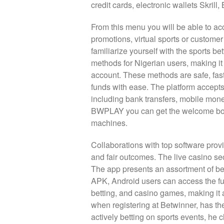
credit cards, electronic wallets Skril
From this menu you will be able to ac
promotions, virtual sports or customer
familiarize yourself with the sports b
methods for Nigerian users, making it
account. These methods are safe, fas
funds with ease. The platform accept
including bank transfers, mobile mon
BWPLAY you can get the welcome bonu
machines.
Collaborations with top software prov
and fair outcomes. The live casino sect
The app presents an assortment of bet
APK, Android users can access the full
betting, and casino games, making it
when registering at Betwinner, has the 
actively betting on sports events, he 