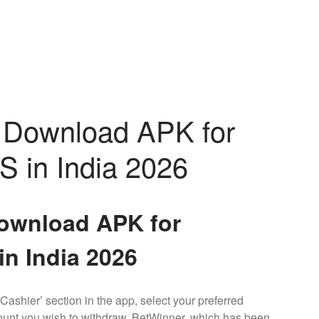
DOMEK
ZAREZERWUJ
GALERIA
KONTAKT
 Download APK for
S in India 2026
ownload APK for
in India 2026
Cashier’ section in the app, select your preferred
ount you wish to withdraw. BetWinner, which has been