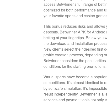
access Betwinner’s full range of bett
optimized for both performance and u
your favorite sports and casino games
This bonus reduces risks and allows y
deposits. Betwinner APK for Android i
betting at your fingertips. Below you w
the download and installation proces
New clients select their desired firs
profile creation process, depending o
Betwinner considers the peculiarities 
conditions for the starting promotions.
Virtual sports have become a popular 
competitions. It’s almost identical to 
by software simulation. It’s impossibl
result independently. Betwinner is a l
services and payment tools not only i