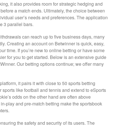
ing, it also provides room for strategic hedging and
s before a match ends. Ultimately, the choice between
dividual user’s needs and preferences. The application
e 3 parallel bars.
withdrawals can reach up to five business days, many
ly. Creating an account on Betwinner is quick, easy,
ur time. If you’re new to online betting or have some
ier for you to get started. Below is an extensive guide
tWinner. Our betting options continue; we offer many
latform, it pairs it with close to 50 sports betting
sports like football and tennis and extend to eSports
ookie’s odds on the other hand are often above
r in-play and pre-match betting make the sportsbook
ters.
nsuring the safety and security of its users. The