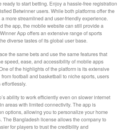
e ready to start betting. Enjoy a hassle-free registration
isfied Betwinner users. While both platforms offer the
s a more streamlined and user-friendly experience.
 the app, the mobile website can still provide a
tWinner App offers an extensive range of sports
the diverse tastes of its global user base.
lace the same bets and use the same features that
e speed, ease, and accessibility of mobile apps
ne of the highlights of the platform is its extensive
from football and basketball to niche sports, users
effortlessly.
s ability to work efficiently even on slower internet
in areas with limited connectivity. The app is
tion options, allowing you to personalize your home
s. The Bangladesh license allows the company to
ier for players to trust the credibility and