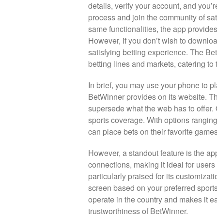
details, verify your account, and you’r
process and join the community of sat
same functionalities, the app provide
However, if you don’t wish to download
satisfying betting experience. The Be
betting lines and markets, catering to 
In brief, you may use your phone to p
BetWinner provides on its website. Th
supersede what the web has to offer. O
sports coverage. With options ranging 
can place bets on their favorite games 
However, a standout feature is the app’
connections, making it ideal for users 
particularly praised for its customiza
screen based on your preferred sport
operate in the country and makes it eas
trustworthiness of BetWinner.