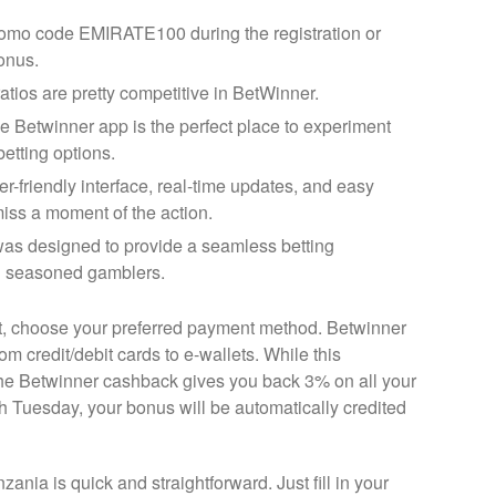
romo code EMIRATE100 during the registration or
onus.
ratios are pretty competitive in BetWinner.
e Betwinner app is the perfect place to experiment
betting options.
r-friendly interface, real-time updates, and easy
iss a moment of the action.
was designed to provide a seamless betting
nd seasoned gamblers.
t, choose your preferred payment method. Betwinner
om credit/debit cards to e-wallets. While this
 the Betwinner cashback gives you back 3% on all your
h Tuesday, your bonus will be automatically credited
nia is quick and straightforward. Just fill in your