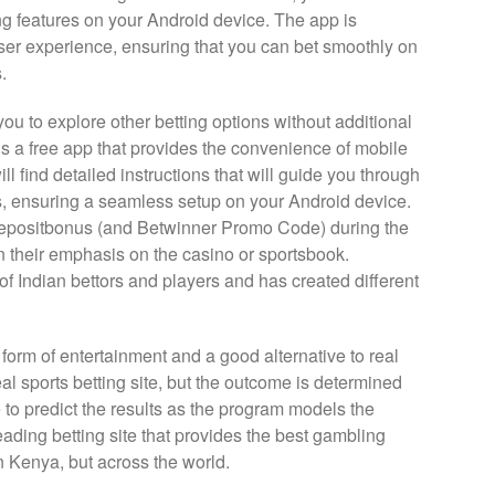
ing features on your Android device. The app is
ser experience, ensuring that you can bet smoothly on
.
ou to explore other betting options without additional
s a free app that provides the convenience of mobile
ill find detailed instructions that will guide you through
s, ensuring a seamless setup on your Android device.
t depositbonus (and Betwinner Promo Code) during the
n their emphasis on the casino or sportsbook.
of Indian bettors and players and has created different
form of entertainment and a good alternative to real
real sports betting site, but the outcome is determined
e to predict the results as the program models the
eading betting site that provides the best gambling
n Kenya, but across the world.