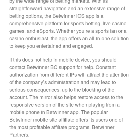
by the wide range of betting markets. With its
straightforward navigation and an extensive range of
betting options, the Betwinner iOS app is a
comprehensive platform for sports betting, live casino
games, and eSports. Whether you’re a sports fan or a
casino enthusiast, the app offers an all-in-one solution
to keep you entertained and engaged.
If this does not help in mobile device, you should
contact Betwinner BC support for help. Constant
authorization from different IPs will attract the attention
of the company’s administration and may lead to
serious consequences, up to the blocking of the
account. The mirror also helps restore access to the
responsive version of the site when playing from a
mobile phone in Betwinner app. The popular
Betwinner mobile site affiliate offers its users one of
the most profitable affiliate programs, Betwinner
Partners.