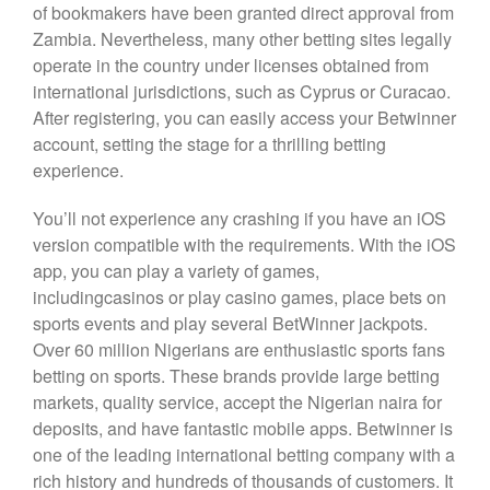
of bookmakers have been granted direct approval from
Zambia. Nevertheless, many other betting sites legally
operate in the country under licenses obtained from
international jurisdictions, such as Cyprus or Curacao.
After registering, you can easily access your Betwinner
account, setting the stage for a thrilling betting
experience.
You’ll not experience any crashing if you have an iOS
version compatible with the requirements. With the iOS
app, you can play a variety of games,
includingcasinos or play casino games, place bets on
sports events and play several BetWinner jackpots.
Over 60 million Nigerians are enthusiastic sports fans
betting on sports. These brands provide large betting
markets, quality service, accept the Nigerian naira for
deposits, and have fantastic mobile apps. Betwinner is
one of the leading international betting company with a
rich history and hundreds of thousands of customers. It