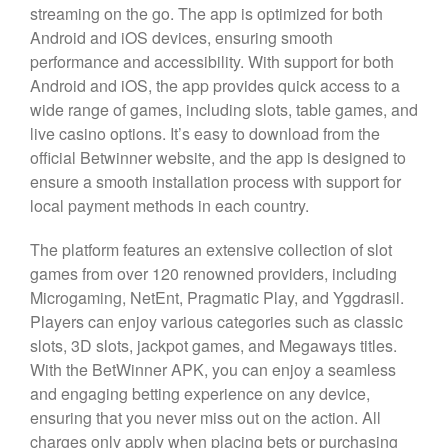
streaming on the go. The app is optimized for both
Android and iOS devices, ensuring smooth
performance and accessibility. With support for both
Android and iOS, the app provides quick access to a
wide range of games, including slots, table games, and
live casino options. It’s easy to download from the
official Betwinner website, and the app is designed to
ensure a smooth installation process with support for
local payment methods in each country.
The platform features an extensive collection of slot
games from over 120 renowned providers, including
Microgaming, NetEnt, Pragmatic Play, and Yggdrasil.
Players can enjoy various categories such as classic
slots, 3D slots, jackpot games, and Megaways titles.
With the BetWinner APK, you can enjoy a seamless
and engaging betting experience on any device,
ensuring that you never miss out on the action. All
charges only apply when placing bets or purchasing