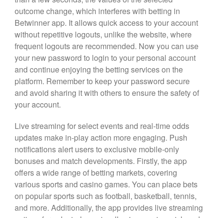
outcome change, which interferes with betting in
Betwinner app. It allows quick access to your account
without repetitive logouts, unlike the website, where
frequent logouts are recommended. Now you can use
your new password to login to your personal account
and continue enjoying the betting services on the
platform. Remember to keep your password secure
and avoid sharing it with others to ensure the safety of
your account.
Live streaming for select events and real-time odds
updates make in-play action more engaging. Push
notifications alert users to exclusive mobile-only
bonuses and match developments. Firstly, the app
offers a wide range of betting markets, covering
various sports and casino games. You can place bets
on popular sports such as football, basketball, tennis,
and more. Additionally, the app provides live streaming