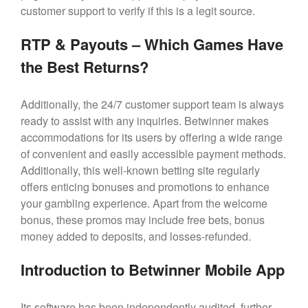
customer support to verify if this is a legit source.
RTP & Payouts – Which Games Have
the Best Returns?
Additionally, the 24/7 customer support team is always
ready to assist with any inquiries. Betwinner makes
accommodations for its users by offering a wide range
of convenient and easily accessible payment methods.
Additionally, this well-known betting site regularly
offers enticing bonuses and promotions to enhance
your gambling experience. Apart from the welcome
bonus, these promos may include free bets, bonus
money added to deposits, and losses-refunded.
Introduction to Betwinner Mobile App
Its software has been independently audited, further