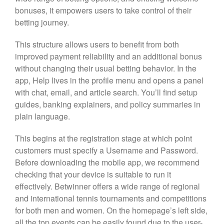
bonuses, it empowers users to take control of their
betting journey.
This structure allows users to benefit from both
improved payment reliability and an additional bonus
without changing their usual betting behavior. In the
app, Help lives in the profile menu and opens a panel
with chat, email, and article search. You’ll find setup
guides, banking explainers, and policy summaries in
plain language.
This begins at the registration stage at which point
customers must specify a Username and Password.
Before downloading the mobile app, we recommend
checking that your device is suitable to run it
effectively. Betwinner offers a wide range of regional
and international tennis tournaments and competitions
for both men and women. On the homepage’s left side,
all the top events can be easily found due to the user-