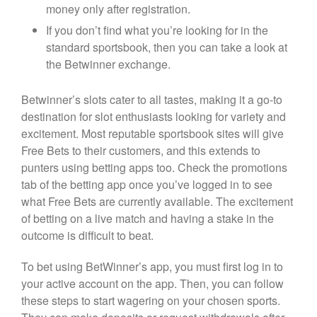
money only after registration.
If you don’t find what you’re looking for in the
standard sportsbook, then you can take a look at
the Betwinner exchange.
Betwinner’s slots cater to all tastes, making it a go-to
destination for slot enthusiasts looking for variety and
excitement. Most reputable sportsbook sites will give
Free Bets to their customers, and this extends to
punters using betting apps too. Check the promotions
tab of the betting app once you’ve logged in to see
what Free Bets are currently available. The excitement
of betting on a live match and having a stake in the
outcome is difficult to beat.
To bet using BetWinner’s app, you must first log in to
your active account on the app. Then, you can follow
these steps to start wagering on your chosen sports.