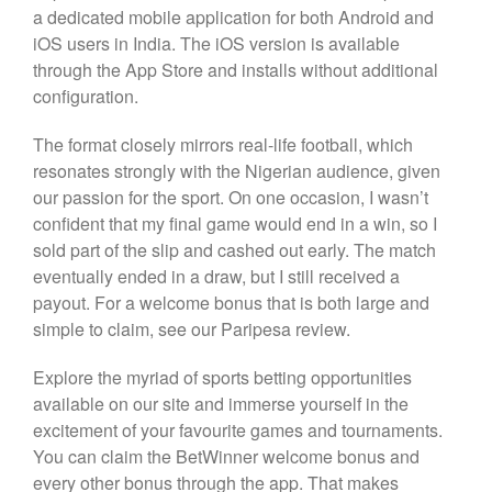
a dedicated mobile application for both Android and
iOS users in India. The iOS version is available
through the App Store and installs without additional
configuration.
The format closely mirrors real-life football, which
resonates strongly with the Nigerian audience, given
our passion for the sport. On one occasion, I wasn’t
confident that my final game would end in a win, so I
sold part of the slip and cashed out early. The match
eventually ended in a draw, but I still received a
payout. For a welcome bonus that is both large and
simple to claim, see our Paripesa review.
Explore the myriad of sports betting opportunities
available on our site and immerse yourself in the
excitement of your favourite games and tournaments.
You can claim the BetWinner welcome bonus and
every other bonus through the app. That makes