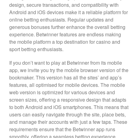
design, secure transactions, and compatibility with
Android and iOS devices make it a reliable platform for
online betting enthusiasts. Regular updates and
generous bonuses further enhance the overall betting
experience. Betwinner features are endless making
the mobile platform a top destination for casino and
sport betting enthusiasts.
If you don’t want to play at Betwinner from its mobile
app, we invite you try the mobile browser version of the
bookmaker. This version has all the sites’ and app’s
features, all optimised for mobile devices. The mobile
web version is optimized for various devices and
screen sizes, offering a responsive design that adapts
to both Android and iOS smartphones. This means that
users can easily navigate through the site, place bets,
and manage their accounts with just a few taps. These
requirements ensure that the Betwinner app runs
smoothly, offering a seamless betting experience