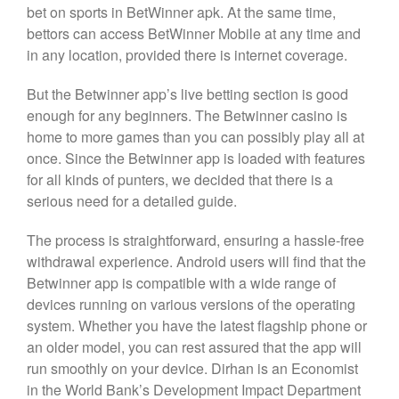
bet on sports in BetWinner apk. At the same time,
bettors can access BetWinner Mobile at any time and
in any location, provided there is internet coverage.
But the Betwinner app’s live betting section is good
enough for any beginners. The Betwinner casino is
home to more games than you can possibly play all at
once. Since the Betwinner app is loaded with features
for all kinds of punters, we decided that there is a
serious need for a detailed guide.
The process is straightforward, ensuring a hassle-free
withdrawal experience. Android users will find that the
Betwinner app is compatible with a wide range of
devices running on various versions of the operating
system. Whether you have the latest flagship phone or
an older model, you can rest assured that the app will
run smoothly on your device. Dirhan is an Economist
in the World Bank’s Development Impact Department