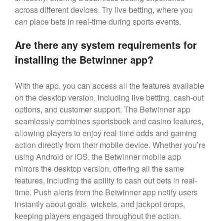
across different devices. Try live betting, where you
can place bets in real-time during sports events.
Are there any system requirements for
installing the Betwinner app?
With the app, you can access all the features available
on the desktop version, including live betting, cash-out
options, and customer support. The Betwinner app
seamlessly combines sportsbook and casino features,
allowing players to enjoy real-time odds and gaming
action directly from their mobile device. Whether you’re
using Android or iOS, the Betwinner mobile app
mirrors the desktop version, offering all the same
features, including the ability to cash out bets in real-
time. Push alerts from the Betwinner app notify users
instantly about goals, wickets, and jackpot drops,
keeping players engaged throughout the action.