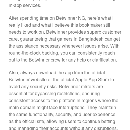
in-app services.
After spending time on Betwinner NG, here’s what I
really liked and what I believe this bookmaker still
needs to work on. Betwinner provides superb customer
care, guaranteeing that gamers in Bangladesh can get
the assistance necessary whenever issues arise. With
round-the-clock backing, you can consistently reach
out to the Betwinner crew for any help or clarification.
Also, always download the app from the official
Betwinner website or the official Apple App Store to
avoid any security risks. Betwinner mirrors are
essential for bypassing restrictions, ensuring
consistent access to the platform in regions where the
main domain might face interruptions. They maintain
the same functionality, security, and user experience
as the official site, allowing users to continue betting
and managing their accounts without any disruptions.