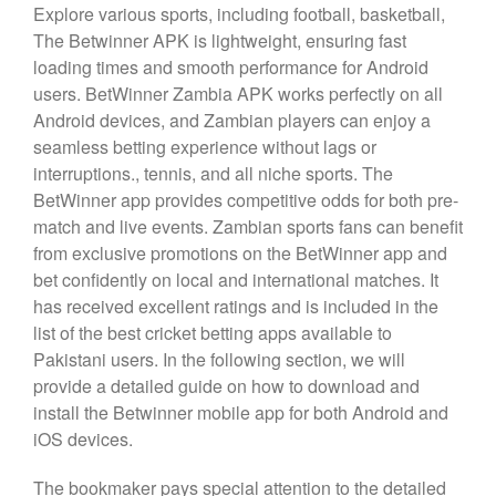
Explore various sports, including football, basketball,
The Betwinner APK is lightweight, ensuring fast
loading times and smooth performance for Android
users. BetWinner Zambia APK works perfectly on all
Android devices, and Zambian players can enjoy a
seamless betting experience without lags or
interruptions., tennis, and all niche sports. The
BetWinner app provides competitive odds for both pre-
match and live events. Zambian sports fans can benefit
from exclusive promotions on the BetWinner app and
bet confidently on local and international matches. It
has received excellent ratings and is included in the
list of the best cricket betting apps available to
Pakistani users. In the following section, we will
provide a detailed guide on how to download and
install the Betwinner mobile app for both Android and
iOS devices.
The bookmaker pays special attention to the detailed