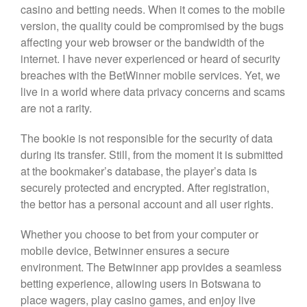
casino and betting needs. When it comes to the mobile
version, the quality could be compromised by the bugs
affecting your web browser or the bandwidth of the
internet. I have never experienced or heard of security
breaches with the BetWinner mobile services. Yet, we
live in a world where data privacy concerns and scams
are not a rarity.
The bookie is not responsible for the security of data
during its transfer. Still, from the moment it is submitted
at the bookmaker’s database, the player’s data is
securely protected and encrypted. After registration,
the bettor has a personal account and all user rights.
Whether you choose to bet from your computer or
mobile device, Betwinner ensures a secure
environment. The Betwinner app provides a seamless
betting experience, allowing users in Botswana to
place wagers, play casino games, and enjoy live