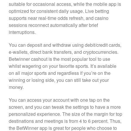
suitable for occasional access, while the mobile app is
optimized for consistent daily usage. Live betting
supports near real-time odds refresh, and casino
sessions reconnect automatically after brief
interruptions.
You can deposit and withdraw using debit/credit cards,
e-wallets, direct bank transfers, and cryptocurrencies.
Betwinner cashout is the most popular tool to use
whilst wagering on your favorite sports. It’s available
on all major sports and regardless if you’re on the
winning or losing side, you can still take out your
money.
You can access your account with one tap on the
screen, and you can tweak the settings to have a more
personalized experience. The size of the margin for top
destinations and meetings is from 4 to 6 percent. Thus,
the BetWinner app is great for people who choose to