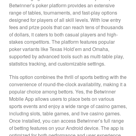
Betwinner’s poker platform provides an extensive
range of tables, tournaments, and fast-play options
designed for players of all skill levels. With low entry
fees and prize pools that can reach tens of thousands
of dollars, it caters to both casual players and high-
stakes competitors. The platform features popular
poker variants like Texas Hold’em and Omaha,
supported by advanced tools such as multi-table play,
statistics tracking, and customizable settings.
This option combines the thrill of sports betting with the
convenience of round-the-clock availability, making it a
popular choice among bettors. Yes, the Betwinner
Mobile App allows users to place bets on various
sports events and enjoy a wide range of casino games,
including slots, table games, and live casino games.
Once installed, you can access Betwinner’s full range
of betting features on your Android device. The app is
optimized for both performance and user experience,