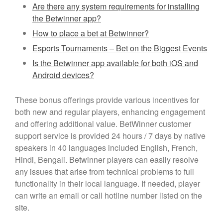
Are there any system requirements for installing
the Betwinner app?
How to place a bet at Betwinner?
Esports Tournaments – Bet on the Biggest Events
Is the Betwinner app available for both iOS and
Bitcoin & Crypto Casino
Android devices?
Bitcoin & Crypto Casino
1xBit Betting ᐉ Online Sports
These bonus offerings provide various incentives for
Betting 1xBit
both new and regular players, enhancing engagement
1xbit Casino Play Top Slots &
and offering additional value. BetWinner customer
Bonuses Online
support service is provided 24 hours / 7 days by native
1xBit Betting ᐉ Online Sports
speakers in 40 languages included English, French,
Betting 1xBit
Hindi, Bengali. Betwinner players can easily resolve
any issues that arise from technical problems to full
functionality in their local language. If needed, player
can write an email or call hotline number listed on the
site.