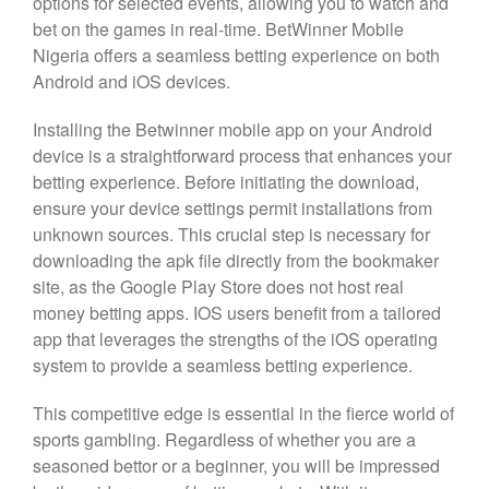
options for selected events, allowing you to watch and
bet on the games in real-time. BetWinner Mobile
Nigeria offers a seamless betting experience on both
Android and iOS devices.
Installing the Betwinner mobile app on your Android
device is a straightforward process that enhances your
betting experience. Before initiating the download,
ensure your device settings permit installations from
unknown sources. This crucial step is necessary for
downloading the apk file directly from the bookmaker
site, as the Google Play Store does not host real
money betting apps. IOS users benefit from a tailored
app that leverages the strengths of the iOS operating
system to provide a seamless betting experience.
This competitive edge is essential in the fierce world of
sports gambling. Regardless of whether you are a
seasoned bettor or a beginner, you will be impressed