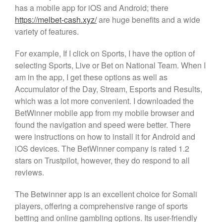
has a mobile app for iOS and Android; there
https://melbet-cash.xyz/
are huge benefits and a wide
variety of features.
For example, If I click on Sports, I have the option of
selecting Sports, Live or Bet on National Team. When I
am in the app, I get these options as well as
Accumulator of the Day, Stream, Esports and Results,
which was a lot more convenient. I downloaded the
BetWinner mobile app from my mobile browser and
found the navigation and speed were better. There
were instructions on how to install it for Android and
iOS devices. The BetWinner company is rated 1.2
stars on Trustpilot, however, they do respond to all
reviews.
The Betwinner app is an excellent choice for Somali
players, offering a comprehensive range of sports
betting and online gambling options. Its user-friendly