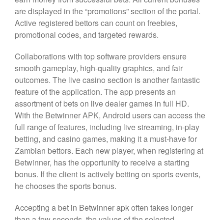
are displayed in the “promotions” section of the portal.
Active registered bettors can count on freebies,
promotional codes, and targeted rewards.
Collaborations with top software providers ensure
smooth gameplay, high-quality graphics, and fair
outcomes. The live casino section is another fantastic
feature of the application. The app presents an
assortment of bets on live dealer games in full HD.
With the Betwinner APK, Android users can access the
full range of features, including live streaming, in-play
betting, and casino games, making it a must-have for
Zambian bettors. Each new player, when registering at
Betwinner, has the opportunity to receive a starting
bonus. If the client is actively betting on sports events,
he chooses the sports bonus.
Accepting a bet in Betwinner apk often takes longer
than a few seconds, the values ​​of the selected