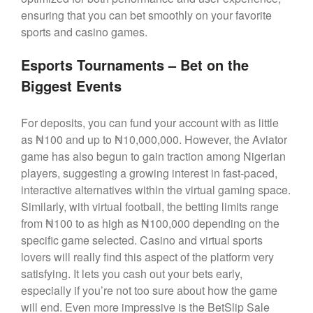
ensuring that you can bet smoothly on your favorite
sports and casino games.
Esports Tournaments – Bet on the
Biggest Events
For deposits, you can fund your account with as little
as ₦100 and up to ₦10,000,000. However, the Aviator
game has also begun to gain traction among Nigerian
players, suggesting a growing interest in fast-paced,
interactive alternatives within the virtual gaming space.
Similarly, with virtual football, the betting limits range
from ₦100 to as high as ₦100,000 depending on the
specific game selected. Casino and virtual sports
lovers will really find this aspect of the platform very
satisfying. It lets you cash out your bets early,
especially if you’re not too sure about how the game
will end. Even more impressive is the BetSlip Sale