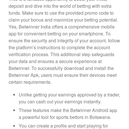
deposit and dive into the world of betting with extra
funds. Make sure to use the provided promo code to
claim your bonus and maximize your betting potential.
Yes, Betwinner India offers a comprehensive mobile
app for convenient betting on your smartphone. To
ensure the security and integrity of your account, follow
the platform’s instructions to complete the account
verification process. This additional step safeguards
your data and ensures a secure experience at
Betwinner. To successfully download and install the
Betwinner Apk, users must ensure their devices meet
certain requirements.
Unlike getting your earnings approved by a trader,
you can cash out your earnings instantly.
These features make the Betwinner Android app
a powerful tool for sports bettors in Botswana.
You can create a profile and start playing for