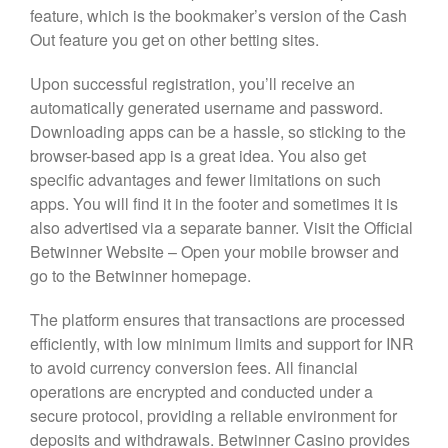
feature, which is the bookmaker’s version of the Cash
Out feature you get on other betting sites.
Upon successful registration, you’ll receive an
automatically generated username and password.
Downloading apps can be a hassle, so sticking to the
browser-based app is a great idea. You also get
specific advantages and fewer limitations on such
apps. You will find it in the footer and sometimes it is
also advertised via a separate banner. Visit the Official
Betwinner Website – Open your mobile browser and
go to the Betwinner homepage.
The platform ensures that transactions are processed
efficiently, with low minimum limits and support for INR
to avoid currency conversion fees. All financial
operations are encrypted and conducted under a
secure protocol, providing a reliable environment for
deposits and withdrawals. Betwinner Casino provides