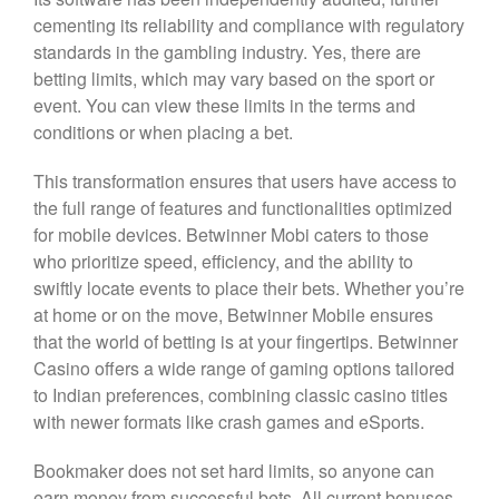
cementing its reliability and compliance with regulatory
standards in the gambling industry. Yes, there are
betting limits, which may vary based on the sport or
event. You can view these limits in the terms and
conditions or when placing a bet.
This transformation ensures that users have access to
the full range of features and functionalities optimized
for mobile devices. Betwinner Mobi caters to those
who prioritize speed, efficiency, and the ability to
swiftly locate events to place their bets. Whether you’re
at home or on the move, Betwinner Mobile ensures
that the world of betting is at your fingertips. Betwinner
Casino offers a wide range of gaming options tailored
to Indian preferences, combining classic casino titles
with newer formats like crash games and eSports.
Bookmaker does not set hard limits, so anyone can
earn money from successful bets. All current bonuses