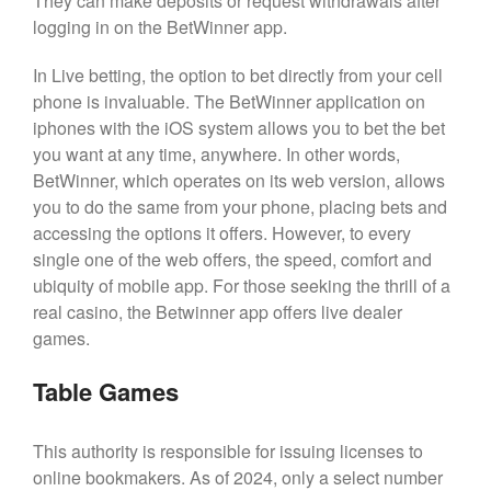
They can make deposits or request withdrawals after
logging in on the BetWinner app.
In Live betting, the option to bet directly from your cell
phone is invaluable. The BetWinner application on
iphones with the iOS system allows you to bet the bet
you want at any time, anywhere. In other words,
BetWinner, which operates on its web version, allows
you to do the same from your phone, placing bets and
accessing the options it offers. However, to every
single one of the web offers, the speed, comfort and
ubiquity of mobile app. For those seeking the thrill of a
real casino, the Betwinner app offers live dealer
games.
Table Games
This authority is responsible for issuing licenses to
online bookmakers. As of 2024, only a select number