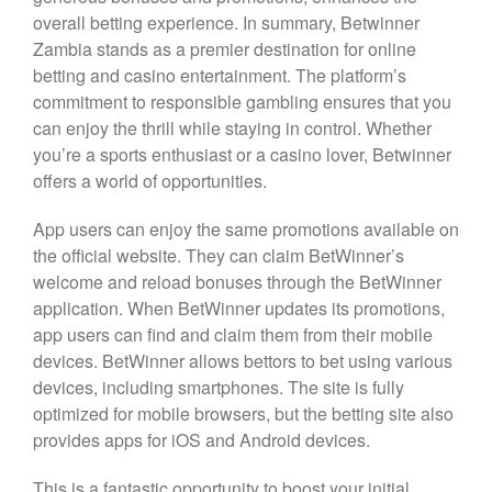
overall betting experience. In summary, Betwinner
Zambia stands as a premier destination for online
betting and casino entertainment. The platform’s
commitment to responsible gambling ensures that you
can enjoy the thrill while staying in control. Whether
you’re a sports enthusiast or a casino lover, Betwinner
offers a world of opportunities.
App users can enjoy the same promotions available on
the official website. They can claim BetWinner’s
welcome and reload bonuses through the BetWinner
application. When BetWinner updates its promotions,
app users can find and claim them from their mobile
devices. BetWinner allows bettors to bet using various
devices, including smartphones. The site is fully
optimized for mobile browsers, but the betting site also
provides apps for iOS and Android devices.
This is a fantastic opportunity to boost your initial