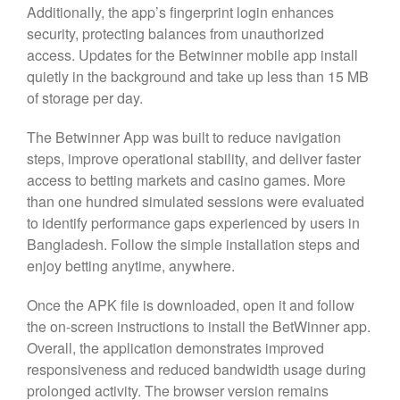
Additionally, the app’s fingerprint login enhances
security, protecting balances from unauthorized
access. Updates for the Betwinner mobile app install
quietly in the background and take up less than 15 MB
of storage per day.
The Betwinner App was built to reduce navigation
steps, improve operational stability, and deliver faster
access to betting markets and casino games. More
than one hundred simulated sessions were evaluated
to identify performance gaps experienced by users in
Bangladesh. Follow the simple installation steps and
enjoy betting anytime, anywhere.
Once the APK file is downloaded, open it and follow
the on-screen instructions to install the BetWinner app.
Overall, the application demonstrates improved
responsiveness and reduced bandwidth usage during
prolonged activity. The browser version remains