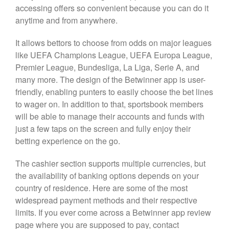
accessing offers so convenient because you can do it
anytime and from anywhere.
It allows bettors to choose from odds on major leagues
like UEFA Champions League, UEFA Europa League,
Premier League, Bundesliga, La Liga, Serie A, and
many more. The design of the Betwinner app is user-
friendly, enabling punters to easily choose the bet lines
to wager on. In addition to that, sportsbook members
will be able to manage their accounts and funds with
just a few taps on the screen and fully enjoy their
betting experience on the go.
The cashier section supports multiple currencies, but
the availability of banking options depends on your
country of residence. Here are some of the most
widespread payment methods and their respective
limits. If you ever come across a Betwinner app review
page where you are supposed to pay, contact