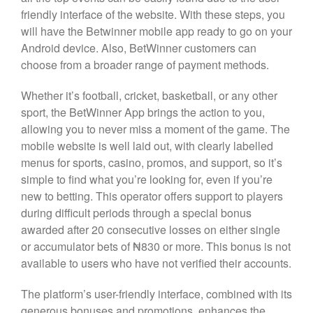
friendly interface of the website. With these steps, you
will have the Betwinner mobile app ready to go on your
Android device. Also, BetWinner customers can
choose from a broader range of payment methods.
Whether it’s football, cricket, basketball, or any other
sport, the BetWinner App brings the action to you,
allowing you to never miss a moment of the game. The
mobile website is well laid out, with clearly labelled
menus for sports, casino, promos, and support, so it’s
simple to find what you’re looking for, even if you’re
new to betting. This operator offers support to players
during difficult periods through a special bonus
awarded after 20 consecutive losses on either single
or accumulator bets of ₦830 or more. This bonus is not
available to users who have not verified their accounts.
The platform’s user-friendly interface, combined with its
generous bonuses and promotions, enhances the