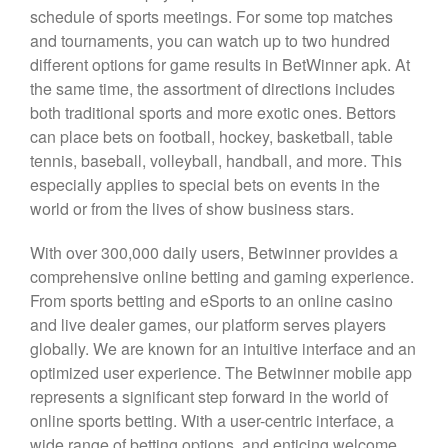
schedule of sports meetings. For some top matches
and tournaments, you can watch up to two hundred
different options for game results in BetWinner apk. At
the same time, the assortment of directions includes
both traditional sports and more exotic ones. Bettors
can place bets on football, hockey, basketball, table
tennis, baseball, volleyball, handball, and more. This
especially applies to special bets on events in the
world or from the lives of show business stars.
With over 300,000 daily users, Betwinner provides a
comprehensive online betting and gaming experience.
From sports betting and eSports to an online casino
and live dealer games, our platform serves players
globally. We are known for an intuitive interface and an
optimized user experience. The Betwinner mobile app
represents a significant step forward in the world of
online sports betting. With a user-centric interface, a
wide range of betting options, and enticing welcome