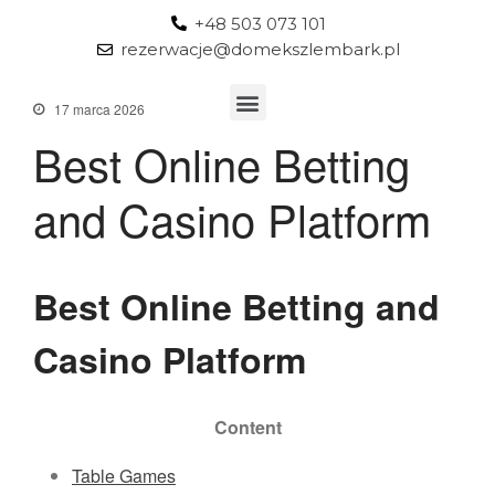
+48 503 073 101
rezerwacje@domekszlembark.pl
17 marca 2026
Best Online Betting
and Casino Platform
Best Online Betting and
Casino Platform
Content
Table Games