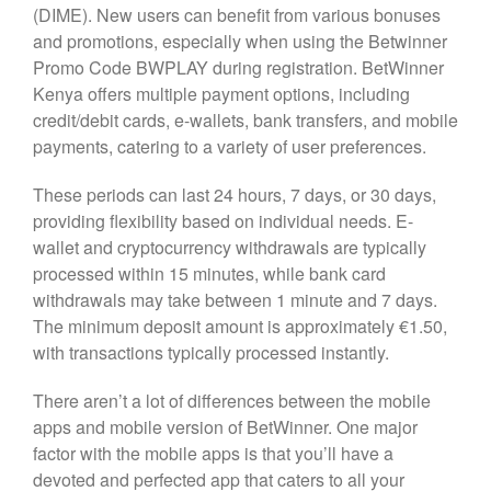
(DIME). New users can benefit from various bonuses
and promotions, especially when using the Betwinner
Promo Code BWPLAY during registration. BetWinner
Kenya offers multiple payment options, including
credit/debit cards, e-wallets, bank transfers, and mobile
payments, catering to a variety of user preferences.
These periods can last 24 hours, 7 days, or 30 days,
providing flexibility based on individual needs. E-
wallet and cryptocurrency withdrawals are typically
processed within 15 minutes, while bank card
withdrawals may take between 1 minute and 7 days.
The minimum deposit amount is approximately €1.50,
with transactions typically processed instantly.
There aren’t a lot of differences between the mobile
apps and mobile version of BetWinner. One major
factor with the mobile apps is that you’ll have a
devoted and perfected app that caters to all your