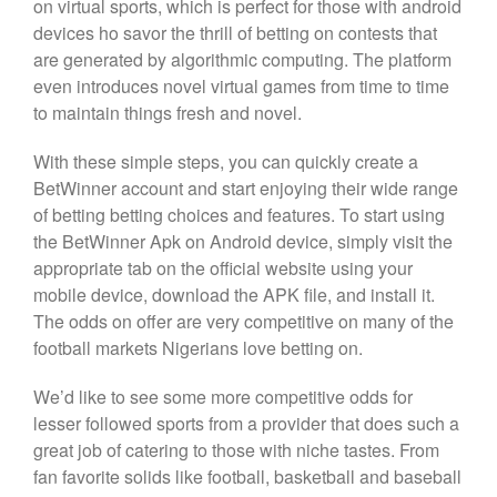
on virtual sports, which is perfect for those with android
devices ho savor the thrill of betting on contests that
are generated by algorithmic computing. The platform
even introduces novel virtual games from time to time
to maintain things fresh and novel.
With these simple steps, you can quickly create a
BetWinner account and start enjoying their wide range
of betting betting choices and features. To start using
the BetWinner Apk on Android device, simply visit the
appropriate tab on the official website using your
mobile device, download the APK file, and install it.
The odds on offer are very competitive on many of the
football markets Nigerians love betting on.
We’d like to see some more competitive odds for
lesser followed sports from a provider that does such a
great job of catering to those with niche tastes. From
fan favorite solids like football, basketball and baseball