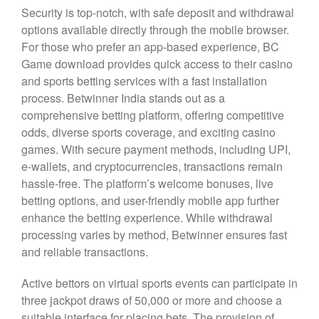
Security is top-notch, with safe deposit and withdrawal
options available directly through the mobile browser.
For those who prefer an app-based experience, BC
Game download provides quick access to their casino
and sports betting services with a fast installation
process. Betwinner India stands out as a
comprehensive betting platform, offering competitive
odds, diverse sports coverage, and exciting casino
games. With secure payment methods, including UPI,
e-wallets, and cryptocurrencies, transactions remain
hassle-free. The platform’s welcome bonuses, live
betting options, and user-friendly mobile app further
enhance the betting experience. While withdrawal
processing varies by method, Betwinner ensures fast
and reliable transactions.
Active bettors on virtual sports events can participate in
three jackpot draws of 50,000 or more and choose a
suitable interface for placing bets. The provision of