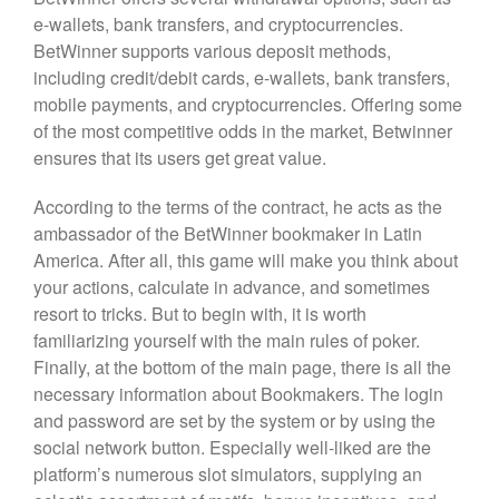
e-wallets, bank transfers, and cryptocurrencies.
BetWinner supports various deposit methods,
including credit/debit cards, e-wallets, bank transfers,
mobile payments, and cryptocurrencies. Offering some
of the most competitive odds in the market, Betwinner
ensures that its users get great value.
According to the terms of the contract, he acts as the
ambassador of the BetWinner bookmaker in Latin
America. After all, this game will make you think about
your actions, calculate in advance, and sometimes
resort to tricks. But to begin with, it is worth
familiarizing yourself with the main rules of poker.
Finally, at the bottom of the main page, there is all the
necessary information about Bookmakers. The login
and password are set by the system or by using the
social network button. Especially well-liked are the
platform’s numerous slot simulators, supplying an