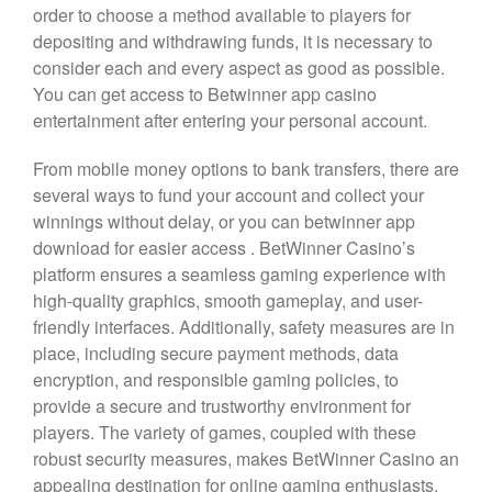
order to choose a method available to players for
depositing and withdrawing funds, it is necessary to
consider each and every aspect as good as possible.
You can get access to Betwinner app casino
entertainment after entering your personal account.
From mobile money options to bank transfers, there are
several ways to fund your account and collect your
winnings without delay, or you can betwinner app
download for easier access . BetWinner Casino’s
platform ensures a seamless gaming experience with
high-quality graphics, smooth gameplay, and user-
friendly interfaces. Additionally, safety measures are in
place, including secure payment methods, data
encryption, and responsible gaming policies, to
provide a secure and trustworthy environment for
players. The variety of games, coupled with these
robust security measures, makes BetWinner Casino an
appealing destination for online gaming enthusiasts.