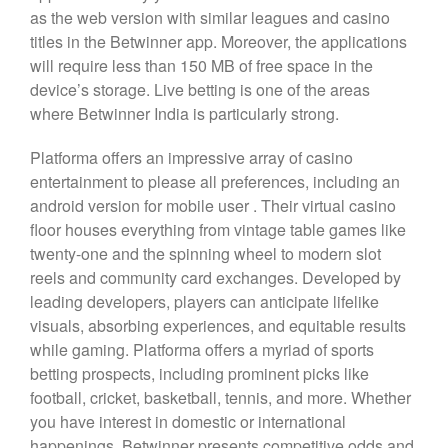
as the web version with similar leagues and casino
titles in the Betwinner app. Moreover, the applications
will require less than 150 MB of free space in the
device’s storage. Live betting is one of the areas
where Betwinner India is particularly strong.
Platforma offers an impressive array of casino
entertainment to please all preferences, including an
android version for mobile user . Their virtual casino
floor houses everything from vintage table games like
twenty-one and the spinning wheel to modern slot
reels and community card exchanges. Developed by
leading developers, players can anticipate lifelike
visuals, absorbing experiences, and equitable results
while gaming. Platforma offers a myriad of sports
betting prospects, including prominent picks like
football, cricket, basketball, tennis, and more. Whether
you have interest in domestic or international
happenings, Betwinner presents competitive odds and