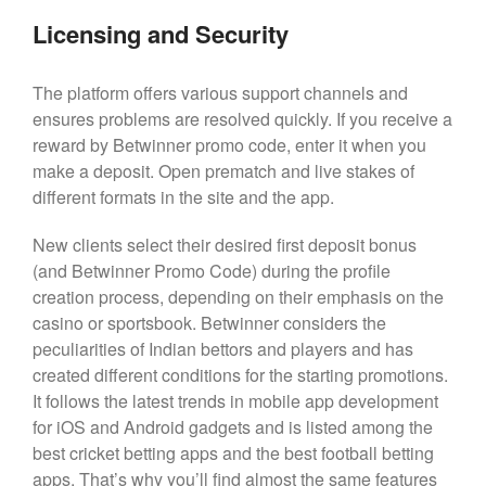
Licensing and Security
The platform offers various support channels and
ensures problems are resolved quickly. If you receive a
reward by Betwinner promo code, enter it when you
make a deposit. Open prematch and live stakes of
different formats in the site and the app.
New clients select their desired first deposit bonus
(and Betwinner Promo Code) during the profile
creation process, depending on their emphasis on the
casino or sportsbook. Betwinner considers the
peculiarities of Indian bettors and players and has
created different conditions for the starting promotions.
It follows the latest trends in mobile app development
for iOS and Android gadgets and is listed among the
best cricket betting apps and the best football betting
apps. That’s why you’ll find almost the same features