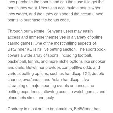
they purchase the bonus and can then use it to get the
bonus they want. Users can accumulate points when
they wager, and then they can spend the accumulated
points to purchase the bonus code.
Through our website, Kenyans users may easily
access and immerse themselves in a variety of online
casino games. One of the most thrilling aspects of
Betwinner KE is its live betting section. The sportsbook
covers a wide array of sports, including football,
basketball, tennis, and more niche options like snooker
and darts. Betwinner provides competitive odds and
various betting options, such as handicap 1X2, double
chance, over/under, and Asian handicap. Live
streaming of major sporting events enhances the
betting experience, allowing users to watch games and
place bets simultaneously.
Contrary to most online bookmakers, BetWinner has