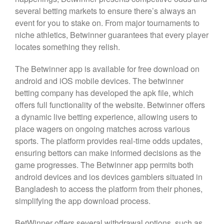
several betting markets to ensure there’s always an
event for you to stake on. From major tournaments to
niche athletics, Betwinner guarantees that every player
locates something they relish.
The Betwinner app is available for free download on
android and iOS mobile devices. The betwinner
betting company has developed the apk file, which
offers full functionality of the website. Betwinner offers
a dynamic live betting experience, allowing users to
place wagers on ongoing matches across various
sports. The platform provides real-time odds updates,
ensuring bettors can make informed decisions as the
game progresses. The Betwinner app permits both
android devices and ios devices gamblers situated in
Bangladesh to access the platform from their phones,
simplifying the app download process.
BetWinner offers several withdrawal options, such as