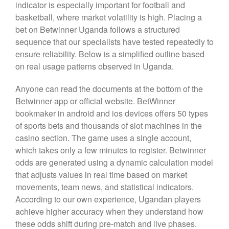
indicator is especially important for football and
basketball, where market volatility is high. Placing a
bet on Betwinner Uganda follows a structured
sequence that our specialists have tested repeatedly to
ensure reliability. Below is a simplified outline based
on real usage patterns observed in Uganda.
Anyone can read the documents at the bottom of the
Betwinner app or official website. BetWinner
bookmaker in android and ios devices offers 50 types
of sports bets and thousands of slot machines in the
casino section. The game uses a single account,
which takes only a few minutes to register. Betwinner
odds are generated using a dynamic calculation model
that adjusts values in real time based on market
movements, team news, and statistical indicators.
According to our own experience, Ugandan players
achieve higher accuracy when they understand how
these odds shift during pre-match and live phases.