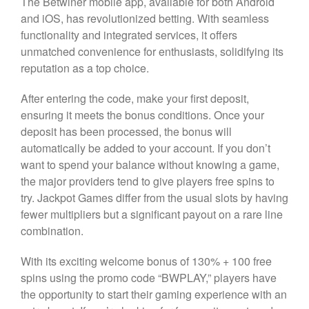
The Betwiner mobile app, available for both Android
and iOS, has revolutionized betting. With seamless
functionality and integrated services, it offers
unmatched convenience for enthusiasts, solidifying its
reputation as a top choice.
After entering the code, make your first deposit,
ensuring it meets the bonus conditions. Once your
deposit has been processed, the bonus will
automatically be added to your account. If you don’t
want to spend your balance without knowing a game,
the major providers tend to give players free spins to
try. Jackpot Games differ from the usual slots by having
fewer multipliers but a significant payout on a rare line
combination.
With its exciting welcome bonus of 130% + 100 free
spins using the promo code “BWPLAY,” players have
the opportunity to start their gaming experience with an