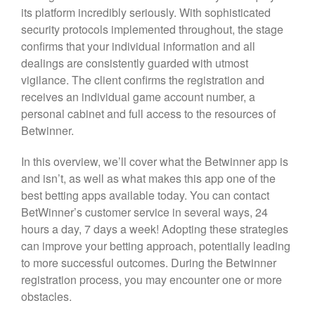
its platform incredibly seriously. With sophisticated
security protocols implemented throughout, the stage
confirms that your individual information and all
dealings are consistently guarded with utmost
vigilance. The client confirms the registration and
receives an individual game account number, a
personal cabinet and full access to the resources of
Betwinner.
In this overview, we’ll cover what the Betwinner app is
and isn’t, as well as what makes this app one of the
best betting apps available today. You can contact
BetWinner’s customer service in several ways, 24
hours a day, 7 days a week! Adopting these strategies
can improve your betting approach, potentially leading
to more successful outcomes. During the Betwinner
registration process, you may encounter one or more
obstacles.