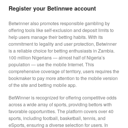
Register your Betinnwe account
Betwinner also promotes responsible gambling by
offering tools like self-exclusion and deposit limits to
help users manage their betting habits. With its
commitment to legality and user protection, Betwinner
is a reliable choice for betting enthusiasts in Zambia.
100 million Nigerians — almost half of Nigeria’s
population — use the mobile Internet. This
comprehensive coverage of territory, users requires the
bookmaker to pay more attention to the mobile version
of the site and betting mobile app.
BetWinner is recognized for offering competitive odds
across a wide array of sports, providing bettors with
favorable opportunities. The platform covers over 40
sports, including football, basketball, tennis, and
eSports, ensuring a diverse selection for users. In