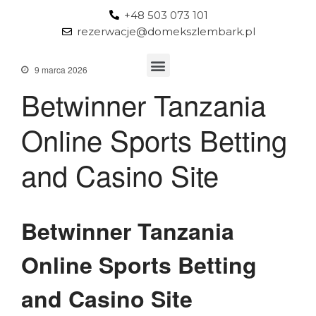
+48 503 073 101
rezerwacje@domekszlembark.pl
9 marca 2026
Betwinner Tanzania
Online Sports Betting
and Casino Site
Betwinner Tanzania
Online Sports Betting
and Casino Site