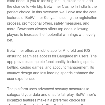
extra boost. If you’re looking for fun, excitement, and
the chance to win big, Betwinner Casino in India is the
perfect choice. In this overview, we’ll dive into the core
features of BetWinner Kenya, including the registration
process, promotional offers, safety measures, and
more. Betwinner always offers top odds, allowing
players to increase their potential winnings with every
bet.
Betwinner offers a mobile app for Android and iOS,
ensuring seamless access for Bangladeshi users. The
app provides complete functionality, including sports
betting, casino games, and account management. Its
intuitive design and fast loading speeds enhance the
user experience.
The platform uses advanced security measures to
safeguard your data and ensure fair play. BetWinner’s
localized features make it a preferred choice for