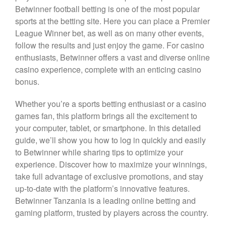
Betwinner football betting is one of the most popular
sports at the betting site. Here you can place a Premier
League Winner bet, as well as on many other events,
follow the results and just enjoy the game. For casino
enthusiasts, Betwinner offers a vast and diverse online
casino experience, complete with an enticing casino
bonus.
Whether you’re a sports betting enthusiast or a casino
games fan, this platform brings all the excitement to
your computer, tablet, or smartphone. In this detailed
guide, we’ll show you how to log in quickly and easily
to Betwinner while sharing tips to optimize your
experience. Discover how to maximize your winnings,
take full advantage of exclusive promotions, and stay
up-to-date with the platform’s innovative features.
Betwinner Tanzania is a leading online betting and
gaming platform, trusted by players across the country.