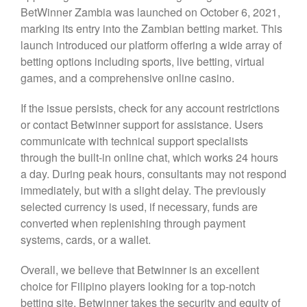
BetWinner Zambia was launched on October 6, 2021,
marking its entry into the Zambian betting market. This
launch introduced our platform offering a wide array of
betting options including sports, live betting, virtual
games, and a comprehensive online casino.
If the issue persists, check for any account restrictions
or contact Betwinner support for assistance. Users
communicate with technical support specialists
through the built-in online chat, which works 24 hours
a day. During peak hours, consultants may not respond
immediately, but with a slight delay. The previously
selected currency is used, if necessary, funds are
converted when replenishing through payment
systems, cards, or a wallet.
Overall, we believe that Betwinner is an excellent
choice for Filipino players looking for a top-notch
betting site. Betwinner takes the security and equity of