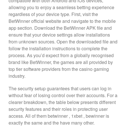
compatible with both Android and iOS devices,
allowing you to enjoy a seamless betting experience
regardless of your device type. First, visit the
BetWinner official website and navigate to the mobile
app section. Download the BetWinner APK file and
ensure that your device settings allow installations
from unknown sources. Open the downloaded file and
follow the installation instructions to complete the
process. As you’d expect from a globally recognised
brand like BetWinner, the games are all provided by
top tier software providers from the casino gaming
industry.
The security setup guarantees that users can log in
without fear of losing control over their accounts. For a
clearer breakdown, the table below presents different
security features and their roles in protecting user
access. All of them betwinner , 1xbet , bewinner is
exactly the same and the have many other.