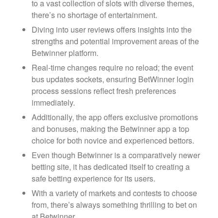
to a vast collection of slots with diverse themes,
there’s no shortage of entertainment.
Diving into user reviews offers insights into the
strengths and potential improvement areas of the
Betwinner platform.
Real-time changes require no reload; the event
bus updates sockets, ensuring BetWinner login
process sessions reflect fresh preferences
immediately.
Additionally, the app offers exclusive promotions
and bonuses, making the Betwinner app a top
choice for both novice and experienced bettors.
Even though Betwinner is a comparatively newer
betting site, it has dedicated itself to creating a
safe betting experience for its users.
With a variety of markets and contests to choose
from, there’s always something thrilling to bet on
at Betwinner.