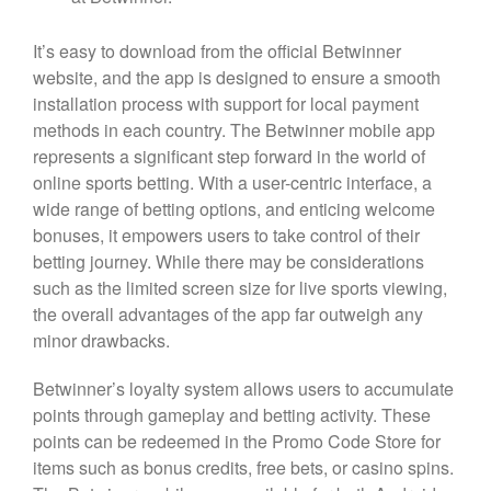
It’s easy to download from the official Betwinner
website, and the app is designed to ensure a smooth
installation process with support for local payment
methods in each country. The Betwinner mobile app
represents a significant step forward in the world of
online sports betting. With a user-centric interface, a
wide range of betting options, and enticing welcome
bonuses, it empowers users to take control of their
betting journey. While there may be considerations
such as the limited screen size for live sports viewing,
the overall advantages of the app far outweigh any
minor drawbacks.
Betwinner’s loyalty system allows users to accumulate
points through gameplay and betting activity. These
points can be redeemed in the Promo Code Store for
items such as bonus credits, free bets, or casino spins.