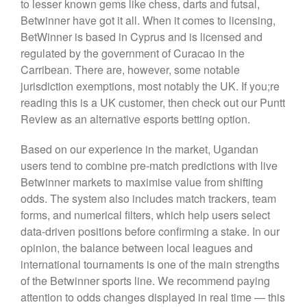
to lesser known gems like chess, darts and futsal,
Betwinner have got it all. When it comes to licensing,
BetWinner is based in Cyprus and is licensed and
regulated by the government of Curacao in the
Carribean. There are, however, some notable
jurisdiction exemptions, most notably the UK. If you;re
reading this is a UK customer, then check out our Puntt
Review as an alternative esports betting option.
Based on our experience in the market, Ugandan
users tend to combine pre-match predictions with live
Betwinner markets to maximise value from shifting
odds. The system also includes match trackers, team
forms, and numerical filters, which help users select
data-driven positions before confirming a stake. In our
opinion, the balance between local leagues and
international tournaments is one of the main strengths
of the Betwinner sports line. We recommend paying
attention to odds changes displayed in real time — this