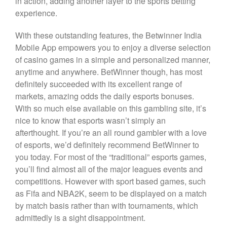
in action, adding another layer to the sports betting
experience.
With these outstanding features, the Betwinner India
Mobile App empowers you to enjoy a diverse selection
of casino games in a simple and personalized manner,
anytime and anywhere. BetWinner though, has most
definitely succeeded with its excellent range of
markets, amazing odds the daily esports bonuses.
With so much else available on this gambling site, it’s
nice to know that esports wasn’t simply an
afterthought. If you’re an all round gambler with a love
of esports, we’d definitely recommend BetWinner to
you today. For most of the “traditional” esports games,
you’ll find almost all of the major leagues events and
competitions. However with sport based games, such
as Fifa and NBA2K, seem to be displayed on a match
by match basis rather than with tournaments, which
admittedly is a sight disappointment.