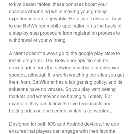
to live dealer tables, these bonuses boost your
chances of winning while making your gaming
experience more enjoyable. Here, we’ll discover how
to use BetWinner mobile application on a the basis of
a step-by-step procedure from registration process to
withdrawal of your winning.
A client doesn’t always go to the google play store to
install programs. The Betwinner apk file can be
downloaded from the betwinner website or unknown
sources, although it is worth watching the sites you get
them from. BetWinner has a fair gaming policy, and its
solutions have no viruses. So you play with betting
markets and whatever else having full safety. For
example, they can follow the live broadcasts and
betting odds on one screen, which is convenient.
Designed for both iOS and Android devices, the app
ensures that players can engage with their favorite