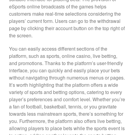
eSports online broadcasts of the games helps
customers make real-time selections considering the
players’ current form. Users can go to the withdrawal
page by clicking their account button on the top right of
the screen.
You can easily access different sections of the
platform, such as sports, online casino, live betting,
and promotions. Thanks to the platform’s user-friendly
interface, you can quickly and easily place your bets
without navigating through numerous menus or pages.
It’s worth highlighting that the platform offers a wide
variety of sports and betting options, catering to every
player’s preferences and comfort level. Whether you’re
a fan of football, basketball, tennis, or you gravitate
towards less mainstream sports, there’s something for
you. Furthermore, the platform also offers live betting,
allowing players to place bets while the sports event is