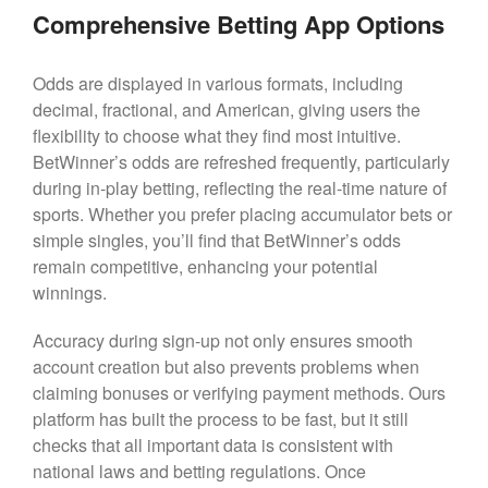
Comprehensive Betting App Options
Odds are displayed in various formats, including
decimal, fractional, and American, giving users the
flexibility to choose what they find most intuitive.
BetWinner’s odds are refreshed frequently, particularly
during in-play betting, reflecting the real-time nature of
sports. Whether you prefer placing accumulator bets or
simple singles, you’ll find that BetWinner’s odds
remain competitive, enhancing your potential
winnings.
Accuracy during sign-up not only ensures smooth
account creation but also prevents problems when
claiming bonuses or verifying payment methods. Ours
platform has built the process to be fast, but it still
checks that all important data is consistent with
national laws and betting regulations. Once