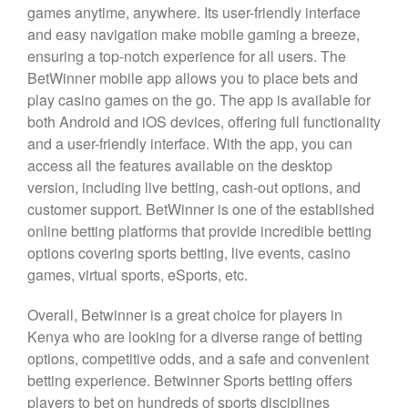
games anytime, anywhere. Its user-friendly interface
and easy navigation make mobile gaming a breeze,
ensuring a top-notch experience for all users. The
BetWinner mobile app allows you to place bets and
play casino games on the go. The app is available for
both Android and iOS devices, offering full functionality
and a user-friendly interface. With the app, you can
access all the features available on the desktop
version, including live betting, cash-out options, and
customer support. BetWinner is one of the established
online betting platforms that provide incredible betting
options covering sports betting, live events, casino
games, virtual sports, eSports, etc.
Overall, Betwinner is a great choice for players in
Kenya who are looking for a diverse range of betting
options, competitive odds, and a safe and convenient
betting experience. Betwinner Sports betting offers
players to bet on hundreds of sports disciplines