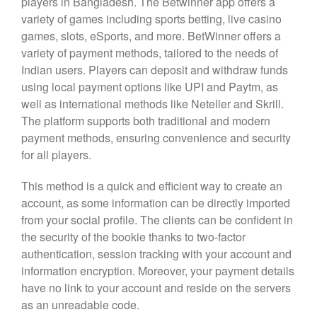
players in Bangladesh. The Betwinner app offers a
variety of games including sports betting, live casino
games, slots, eSports, and more. BetWinner offers a
variety of payment methods, tailored to the needs of
Indian users. Players can deposit and withdraw funds
using local payment options like UPI and Paytm, as
well as international methods like Neteller and Skrill.
The platform supports both traditional and modern
payment methods, ensuring convenience and security
for all players.
This method is a quick and efficient way to create an
account, as some information can be directly imported
from your social profile. The clients can be confident in
the security of the bookie thanks to two-factor
authentication, session tracking with your account and
information encryption. Moreover, your payment details
have no link to your account and reside on the servers
as an unreadable code.