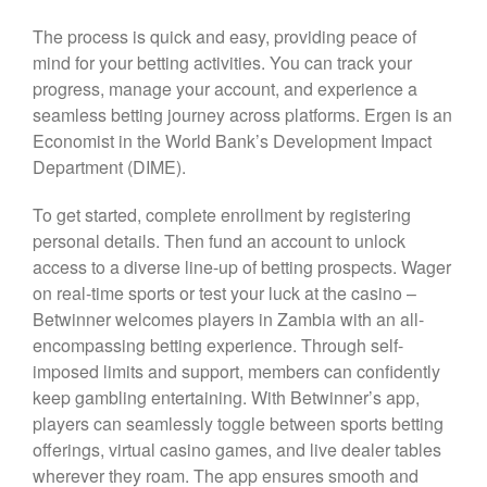
The process is quick and easy, providing peace of
mind for your betting activities. You can track your
progress, manage your account, and experience a
seamless betting journey across platforms. Ergen is an
Economist in the World Bank’s Development Impact
Department (DIME).
To get started, complete enrollment by registering
personal details. Then fund an account to unlock
access to a diverse line-up of betting prospects. Wager
on real-time sports or test your luck at the casino –
Betwinner welcomes players in Zambia with an all-
encompassing betting experience. Through self-
imposed limits and support, members can confidently
keep gambling entertaining. With Betwinner’s app,
players can seamlessly toggle between sports betting
offerings, virtual casino games, and live dealer tables
wherever they roam. The app ensures smooth and