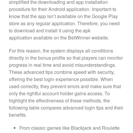
simplified the downloading and app installation
procedure for their Android application. Important to
know that the app isn’t available on the Google Play
store as any regular application. Therefore, you need
to download and install it using the.apk
application available on the BetWinner website.
For this reason, the system displays all conditions
directly in the bonus profile so that players can monitor
progress in real time and avoid misunderstandings.
These advanced tips combine speed with security,
offering the best login experience possible. When
used correctly, they prevent errors and make sure that
only the rightful account holder gains access. To
highlight the effectiveness of these methods, the
following table compares advanced login tips and their
benefits.
From classic games like Blackjack and Roulette