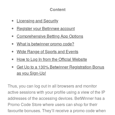
Content
Licensing and Security
Register your Betinnwe account
Bitcoin & Crypto Casino
Comprehensive Betting App Options
Bitcoin & Crypto Casino
What is betwinner promo code?
1xBit Betting ᐉ Online Sports
Wide Range of Sports and Events
Betting 1xBit
How to Log In from the Official Website
1xbit Casino Play Top Slots &
Bonuses Online
Get Up to a 130% Betwinner Registration Bonus
as you Sign-Up!
1xBit Betting ᐉ Online Sports
Betting 1xBit
Thus, you can log out in all browsers and monitor
active sessions with your profile using a view of the IP
addresses of the accessing devices. BetWinner has a
Promo Code Store where users can shop for their
favourite bonuses. They’ll receive a promo code when