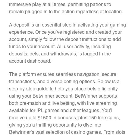
immersive play at all times, permitting patrons to
remain plugged in to the action regardless of location.
A deposit is an essential step in activating your gaming
experience. Once you’ve registered and created your
account, simply follow the deposit instructions to add
funds to your account. All user activity, including
deposits, bets, and withdrawals, is logged in the
account dashboard.
The platform ensures seamless navigation, secure
transactions, and diverse betting options. Below is a
step-by-step guide to help you place bets efficiently
using your Betwinner account. BetWinner supports
both pre-match and live betting, with live streaming
available for IPL games and other leagues. You’ll
receive up to $1500 in bonuses, plus 150 free spins,
giving you a thrilling opportunity to dive into
Betwinner’s vast selection of casino games. From slots