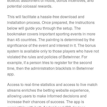
eclectic assortment of motifs, bonus incentives, and
potential colossal rewards.
This will facilitate a hassle-free download and
installation process. Once prepared, the instructions
below will guide you through the setup. The
bookmaker covers important sporting events in more
than 45 countries. The painting is determined by the
significance of the event and interest in it. The bonus
system is available only to those players who have not
violated the rules and policies of Betwinner. For
example, if a person tries to register for the second
time, then the administration blacklists in Betwinner
app.
Access to real-time statistics and access to live match
streams enriches the betting website experience,
allowing users to make informed decisions and
increase their chances of success. The app is