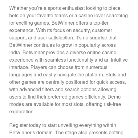
Whether you’re a sports enthusiast looking to place
bets on your favorite teams or a casino lover searching
for exciting games, BetWinner offers a top-tier
experience. With its focus on security, customer
support, and user satisfaction, it’s no surprise that
BetWinner continues to grow in popularity across
India. Betwinner provides a diverse online casino
experience with seamless functionality and an intuitive
interface. Players can choose from numerous
languages and easily navigate the platform. Slots and
other games are centrally positioned for quick access,
with advanced filters and search options allowing
users to find their preferred games efficiently. Demo
modes are available for most slots, offering risk-free
exploration.
Register today to start unveiling everything within
Betwinner’s domain. The stage also presents betting