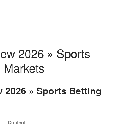
DOMEK
ZAREZERWUJ
GALERIA
KONTAKT
iew 2026 » Sports
 Markets ️
 2026 » Sports Betting
Content