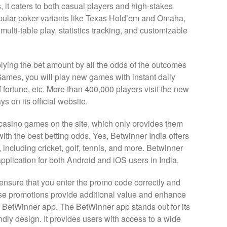
, it caters to both casual players and high-stakes
opular poker variants like Texas Hold’em and Omaha,
lti-table play, statistics tracking, and customizable
lying the bet amount by all the odds of the outcomes
ames, you will play new games with instant daily
f fortune, etc. More than 400,000 players visit the new
 on its official website.
g casino games on the site, which only provides them
ith the best betting odds. Yes, Betwinner India offers
 including cricket, golf, tennis, and more. Betwinner
plication for both Android and iOS users in India.
ensure that you enter the promo code correctly and
se promotions provide additional value and enhance
e BetWinner app. The BetWinner app stands out for its
dly design. It provides users with access to a wide