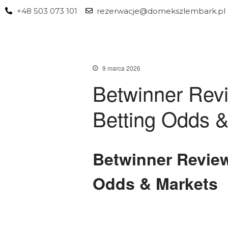
+48 503 073 101
rezerwacje@domekszlembark.pl
9 marca 2026
Betwinner Rev
Betting Odds &
Betwinner Review
Odds & Markets ️