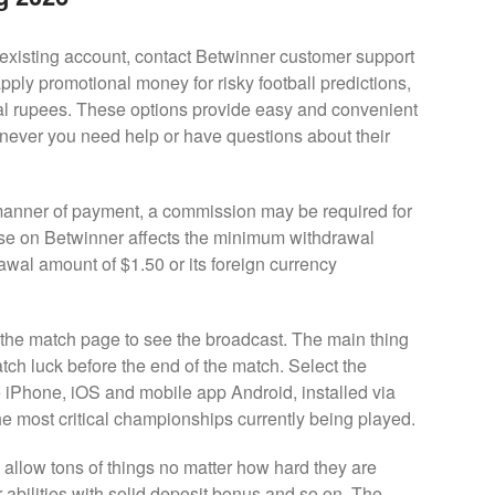
 existing account, contact Betwinner customer support
 apply promotional money for risky football predictions,
real rupees. These options provide easy and convenient
never you need help or have questions about their
manner of payment, a commission may be required for
se on Betwinner affects the minimum withdrawal
al amount of $1.50 or its foreign currency
 the match page to see the broadcast. The main thing
tch luck before the end of the match. Select the
he iPhone, iOS and mobile app Android, installed via
 the most critical championships currently being played.
 allow tons of things no matter how hard they are
r abilities with solid deposit bonus and so on. The