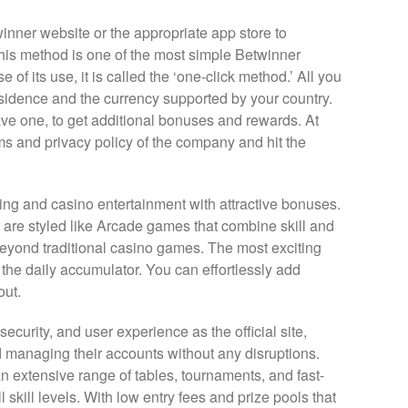
twinner website or the appropriate app store to
his method is one of the most simple Betwinner
 of its use, it is called the ‘one-click method.’ All you
residence and the currency supported by your country.
ve one, to get additional bonuses and rewards. At
rms and privacy policy of the company and hit the
ting and casino entertainment with attractive bonuses.
are styled like Arcade games that combine skill and
beyond traditional casino games. The most exciting
 the daily accumulator. You can effortlessly add
out.
ecurity, and user experience as the official site,
d managing their accounts without any disruptions.
n extensive range of tables, tournaments, and fast-
l skill levels. With low entry fees and prize pools that