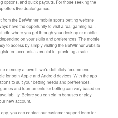
ing options, and quick payouts. For those seeking the
app offers live dealer games.
et from the BetWinner mobile sports betting website
ways have the opportunity to visit a real gaming hall.
 studio where you get through your desktop or mobile
depending on your skills and preferences. The mobile
asy to access by simply visiting the BetWinner website
gistered accounts is crucial for providing a safe
hone memory allows it, we’d definitely recommend
ble for both Apple and Android devices. With the app
cations to suit your betting needs and preferences.
c games and tournaments for betting can vary based on
vailability. Before you can claim bonuses or play
our new account.
e app, you can contact our customer support team for