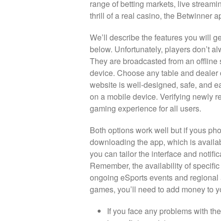
range of betting markets, live stream
thrill of a real casino, the Betwinner 
We’ll describe the features you will g
below. Unfortunately, players don’t al
They are broadcasted from an offline
device. Choose any table and dealer 
website is well-designed, safe, and e
on a mobile device. Verifying newly re
gaming experience for all users.
Both options work well but if yous p
downloading the app, which is availa
you can tailor the interface and notifi
Remember, the availability of specifi
ongoing eSports events and regional a
games, you’ll need to add money to y
If you face any problems with th