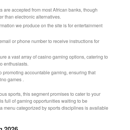
s are accepted from most African banks, though
r than electronic alternatives.
mation we produce on the site is for entertainment
email or phone number to receive instructions for
re a vast array of casino gaming options, catering to
no enthusiasts.
o promoting accountable gaming, ensuring that
sino games .
us sports, this segment promises to cater to your
is full of gaming opportunities waiting to be
 a menu categorized by sports disciplines is available
g 2026