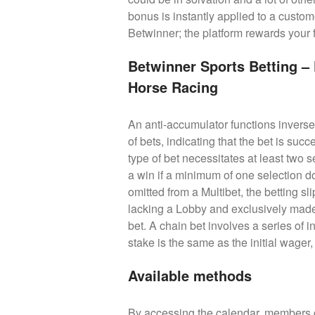
bonus is instantly applied to a custom
Betwinner; the platform rewards your f
Betwinner Sports Betting – 
Horse Racing
An anti-accumulator functions inversel
of bets, indicating that the bet is suc
type of bet necessitates at least two 
a win if a minimum of one selection d
omitted from a Multibet, the betting s
lacking a Lobby and exclusively made 
bet. A chain bet involves a series of 
stake is the same as the initial wager,
Available methods
By accessing the calendar, members c