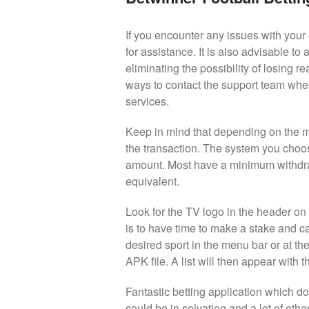
If you encounter any issues with your
for assistance. It is also advisable to
eliminating the possibility of losing 
ways to contact the support team whe
services.
Keep in mind that depending on the 
the transaction. The system you choo
amount. Most have a minimum withdraw
equivalent.
Look for the TV logo in the header on
is to have time to make a stake and ca
desired sport in the menu bar or at t
APK file. A list will then appear with
Fantastic betting application which do
could be in solvation and a lot of othe