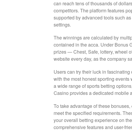
can reach tens of thousands of dollars
competitors. The platform features p
supported by advanced tools such as mu
settings.
The winnings are calculated by multip
contained in the acca. Under Bonus G
prizes — Chest, Safe, lottery, wheel o
website every day, as the company says
Users can try their luck in fascinatin
with the most honest sporting events w
a wide range of sports betting options,
Casino provides a dedicated mobile ap
To take advantage of these bonuses, 
meet the specified requirements. The
your overall betting experience on th
comprehensive features and user-frien