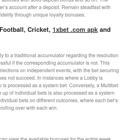
er’s account after a deposit. Remain steadfast with
idelity through unique loyalty bonuses.
Football, Cricket,
1xbet .com apk
and
y to a traditional accumulator regarding the resolution
cessful if the corresponding accumulator is not. This
selections on independent events, with the bet securing
oes not succeed. In instances where a Lobby is
lip is processed as a system bet. Conversely, a Multibet
up of individual bets is also processed as a system
individual bets on different outcomes, where each bet’s
 rolling over with each win.
an view the available bonuses for the entire week