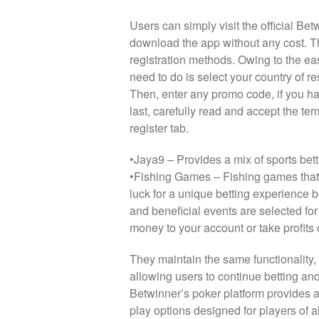
Users can simply visit the official Be
download the app without any cost. T
registration methods. Owing to the ease
need to do is select your country of 
Then, enter any promo code, if you ha
last, carefully read and accept the te
register tab.
•Jaya9 – Provides a mix of sports bet
•Fishing Games – Fishing games that 
luck for a unique betting experience 
and beneficial events are selected for
money to your account or take profits 
They maintain the same functionality, s
allowing users to continue betting an
Betwinner’s poker platform provides a
play options designed for players of al