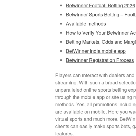
Betwinner Football Betting 2026
Betwinner Sports Betting – Footb
Available methods
How to Verify Your Betwinner A
Betting Markets, Odds and Marg
BetWinner India mobile app
Betwinner Registration Process
Players can interact with dealers and 
streaming. With such a broad selectio
unparalleled online sports betting ex
through the mobile app or site using
methods. Yes, all promotions includi
are available on mobile. Here you wag
virtual sports and much more. BetWin
clients can easily make sports bets, 
features.