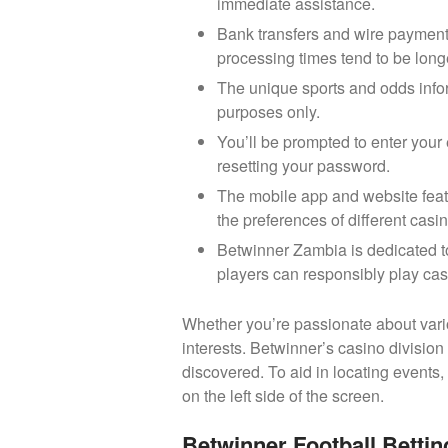
immediate assistance.
Bank transfers and wire payment
processing times tend to be longe
The unique sports and odds infor
purposes only.
You’ll be prompted to enter your 
resetting your password.
The mobile app and website featu
the preferences of different casi
Betwinner Zambia is dedicated t
players can responsibly play ca
Whether you’re passionate about vario
interests. Betwinner’s casino division 
discovered. To aid in locating events,
on the left side of the screen.
Betwinner Football Bettin