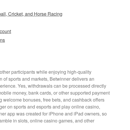
all, Cricket, and Horse Racing
ccount
ins
other participants while enjoying high-quality
n of sports and markets, Betwinner delivers an
perience. Yes, withdrawals can be processed directly
 mobile money, bank cards, or other supported payment
ng welcome bonuses, free bets, and cashback offers
er on sports and esports and play online casino,
ner app was created for iPhone and iPad owners, so
gamble in slots, online casino games, and other