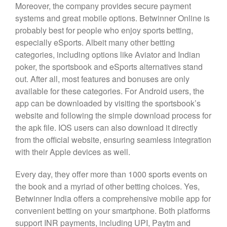
Moreover, the company provides secure payment
systems and great mobile options. Betwinner Online is
probably best for people who enjoy sports betting,
especially eSports. Albeit many other betting
categories, including options like Aviator and Indian
poker, the sportsbook and eSports alternatives stand
out. After all, most features and bonuses are only
available for these categories. For Android users, the
app can be downloaded by visiting the sportsbook’s
website and following the simple download process for
the apk file. IOS users can also download it directly
from the official website, ensuring seamless integration
with their Apple devices as well.
Every day, they offer more than 1000 sports events on
the book and a myriad of other betting choices. Yes,
Betwinner India offers a comprehensive mobile app for
convenient betting on your smartphone. Both platforms
support INR payments, including UPI, Paytm and