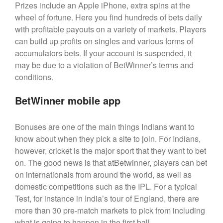
Prizes include an Apple iPhone, extra spins at the
wheel of fortune. Here you find hundreds of bets daily
with profitable payouts on a variety of markets. Players
can build up profits on singles and various forms of
accumulators bets. If your account is suspended, it
may be due to a violation of BetWinner’s terms and
conditions.
BetWinner mobile app
Bonuses are one of the main things Indians want to
know about when they pick a site to join. For Indians,
however, cricket is the major sport that they want to bet
on. The good news is that atBetwinner, players can bet
on internationals from around the world, as well as
domestic competitions such as the IPL. For a typical
Test, for instance in India’s tour of England, there are
more than 30 pre-match markets to pick from including
what is going to happen in the first ball.