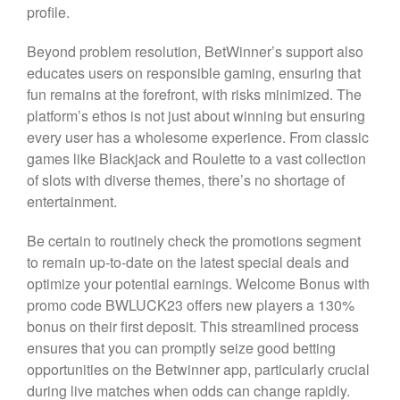
profile.
Beyond problem resolution, BetWinner’s support also
educates users on responsible gaming, ensuring that
fun remains at the forefront, with risks minimized. The
platform’s ethos is not just about winning but ensuring
every user has a wholesome experience. From classic
games like Blackjack and Roulette to a vast collection
of slots with diverse themes, there’s no shortage of
entertainment.
Be certain to routinely check the promotions segment
to remain up-to-date on the latest special deals and
optimize your potential earnings. Welcome Bonus with
promo code BWLUCK23 offers new players a 130%
bonus on their first deposit. This streamlined process
ensures that you can promptly seize good betting
opportunities on the Betwinner app, particularly crucial
during live matches when odds can change rapidly.