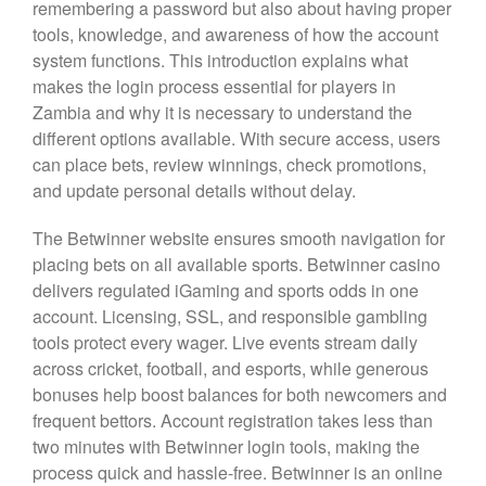
remembering a password but also about having proper
tools, knowledge, and awareness of how the account
system functions. This introduction explains what
makes the login process essential for players in
Zambia and why it is necessary to understand the
different options available. With secure access, users
can place bets, review winnings, check promotions,
and update personal details without delay.
The Betwinner website ensures smooth navigation for
placing bets on all available sports. Betwinner casino
delivers regulated iGaming and sports odds in one
account. Licensing, SSL, and responsible gambling
tools protect every wager. Live events stream daily
across cricket, football, and esports, while generous
bonuses help boost balances for both newcomers and
frequent bettors. Account registration takes less than
two minutes with Betwinner login tools, making the
process quick and hassle-free. Betwinner is an online