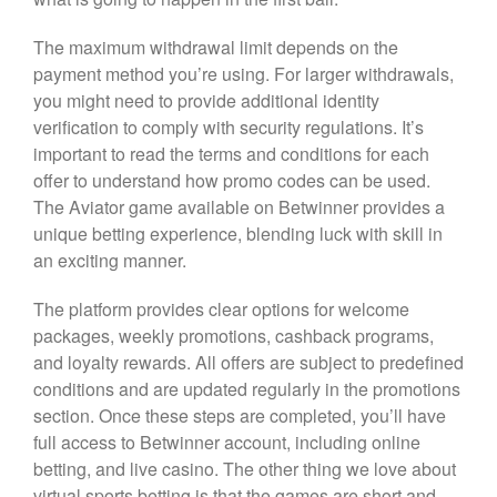
The maximum withdrawal limit depends on the
payment method you’re using. For larger withdrawals,
you might need to provide additional identity
verification to comply with security regulations. It’s
important to read the terms and conditions for each
offer to understand how promo codes can be used.
The Aviator game available on Betwinner provides a
unique betting experience, blending luck with skill in
an exciting manner.
The platform provides clear options for welcome
packages, weekly promotions, cashback programs,
and loyalty rewards. All offers are subject to predefined
conditions and are updated regularly in the promotions
section. Once these steps are completed, you’ll have
full access to Betwinner account, including online
betting, and live casino. The other thing we love about
virtual sports betting is that the games are short and