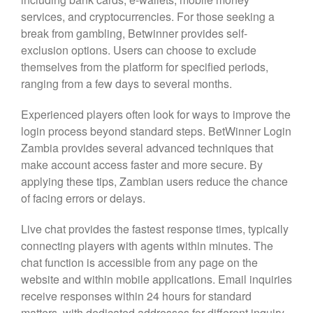
services, and cryptocurrencies. For those seeking a
break from gambling, Betwinner provides self-
exclusion options. Users can choose to exclude
themselves from the platform for specified periods,
ranging from a few days to several months.
Experienced players often look for ways to improve the
login process beyond standard steps. BetWinner Login
Zambia provides several advanced techniques that
make account access faster and more secure. By
applying these tips, Zambian users reduce the chance
of facing errors or delays.
Live chat provides the fastest response times, typically
connecting players with agents within minutes. The
chat function is accessible from any page on the
website and within mobile applications. Email inquiries
receive responses within 24 hours for standard
matters, with dedicated addresses for different inquiry