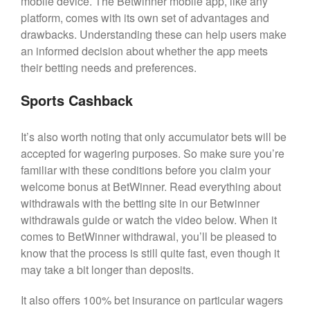
mobile device. The Betwinner mobile app, like any
platform, comes with its own set of advantages and
drawbacks. Understanding these can help users make
an informed decision about whether the app meets
their betting needs and preferences.
Sports Cashback
It’s also worth noting that only accumulator bets will be
accepted for wagering purposes. So make sure you’re
familiar with these conditions before you claim your
welcome bonus at BetWinner. Read everything about
withdrawals with the betting site in our Betwinner
withdrawals guide or watch the video below. When it
comes to BetWinner withdrawal, you’ll be pleased to
know that the process is still quite fast, even though it
may take a bit longer than deposits.
It also offers 100% bet insurance on particular wagers