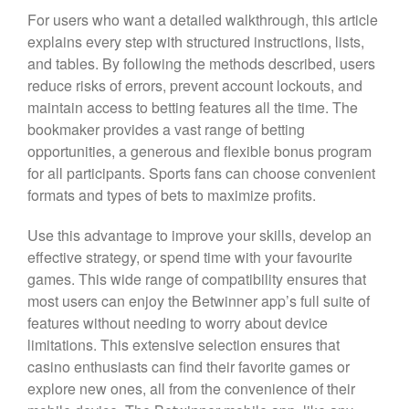
For users who want a detailed walkthrough, this article
explains every step with structured instructions, lists,
and tables. By following the methods described, users
reduce risks of errors, prevent account lockouts, and
maintain access to betting features all the time. The
bookmaker provides a vast range of betting
opportunities, a generous and flexible bonus program
for all participants. Sports fans can choose convenient
formats and types of bets to maximize profits.
Use this advantage to improve your skills, develop an
effective strategy, or spend time with your favourite
games. This wide range of compatibility ensures that
most users can enjoy the Betwinner app’s full suite of
features without needing to worry about device
limitations. This extensive selection ensures that
casino enthusiasts can find their favorite games or
explore new ones, all from the convenience of their