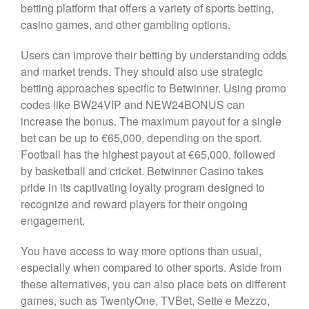
betting platform that offers a variety of sports betting,
casino games, and other gambling options.
Users can improve their betting by understanding odds
and market trends. They should also use strategic
betting approaches specific to Betwinner. Using promo
codes like BW24VIP and NEW24BONUS can
increase the bonus. The maximum payout for a single
bet can be up to €65,000, depending on the sport.
Football has the highest payout at €65,000, followed
by basketball and cricket. Betwinner Casino takes
pride in its captivating loyalty program designed to
recognize and reward players for their ongoing
engagement.
You have access to way more options than usual,
especially when compared to other sports. Aside from
these alternatives, you can also place bets on different
games, such as TwentyOne, TVBet, Sette e Mezzo,