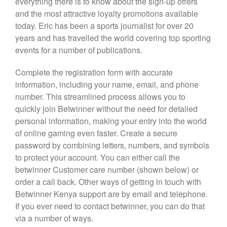
everything there is to know about the sign-up offers
and the most attractive loyalty promotions available
today. Eric has been a sports journalist for over 20
years and has travelled the world covering top sporting
events for a number of publications.
Complete the registration form with accurate
information, including your name, email, and phone
number. This streamlined process allows you to
quickly join Betwinner without the need for detailed
personal information, making your entry into the world
of online gaming even faster. Create a secure
password by combining letters, numbers, and symbols
to protect your account. You can either call the
betwinner Customer care number (shown below) or
order a call back. Other ways of getting in touch with
Betwinner Kenya support are by email and telephone.
If you ever need to contact betwinner, you can do that
via a number of ways.