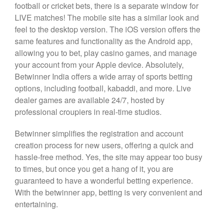
football or cricket bets, there is a separate window for
LIVE matches! The mobile site has a similar look and
feel to the desktop version. The iOS version offers the
same features and functionality as the Android app,
allowing you to bet, play casino games, and manage
your account from your Apple device. Absolutely,
Betwinner India offers a wide array of sports betting
options, including football, kabaddi, and more. Live
dealer games are available 24/7, hosted by
professional croupiers in real-time studios.
Betwinner simplifies the registration and account
creation process for new users, offering a quick and
hassle-free method. Yes, the site may appear too busy
to times, but once you get a hang of it, you are
guaranteed to have a wonderful betting experience.
With the betwinner app, betting is very convenient and
entertaining.