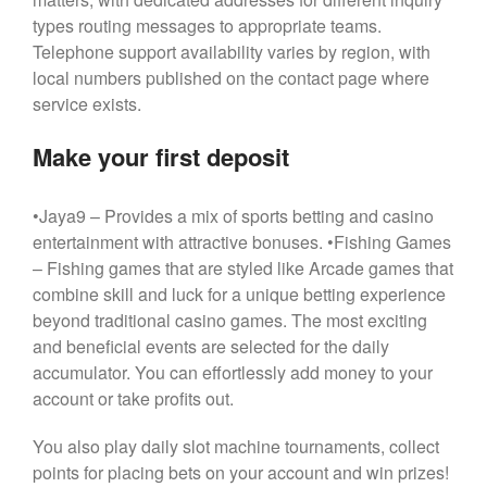
types routing messages to appropriate teams.
Telephone support availability varies by region, with
local numbers published on the contact page where
service exists.
Make your first deposit
•Jaya9 – Provides a mix of sports betting and casino
entertainment with attractive bonuses. •Fishing Games
– Fishing games that are styled like Arcade games that
combine skill and luck for a unique betting experience
beyond traditional casino games. The most exciting
and beneficial events are selected for the daily
accumulator. You can effortlessly add money to your
account or take profits out.
You also play daily slot machine tournaments, collect
points for placing bets on your account and win prizes!