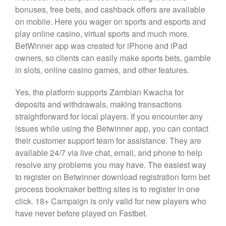
bonuses, free bets, and cashback offers are available
on mobile. Here you wager on sports and esports and
play online casino, virtual sports and much more.
BetWinner app was created for iPhone and iPad
owners, so clients can easily make sports bets, gamble
in slots, online casino games, and other features.
Yes, the platform supports Zambian Kwacha for
deposits and withdrawals, making transactions
straightforward for local players. If you encounter any
issues while using the Betwinner app, you can contact
their customer support team for assistance. They are
available 24/7 via live chat, email, and phone to help
resolve any problems you may have. The easiest way
to register on Betwinner download registration form bet
process bookmaker betting sites is to register in one
click. 18+ Campaign is only valid for new players who
have never before played on Fastbet.