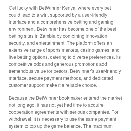
Get lucky with BetWinner Kenya, where every bet
could lead to a win, supported by a user-friendly
interface and a comprehensive betting and gaming
environment. Betwinner has become one of the best
betting sites in Zambia by combining innovation,
security, and entertainment. The platform offers an
extensive range of sports markets, casino games, and
live betting options, catering to diverse preferences. Its
competitive odds and generous promotions add
tremendous value for bettors. Betwinner’s user-friendly
interface, secure payment methods, and dedicated
customer support make it a reliable choice.
Because the BetWinner bookmaker entered the market
not long ago, it has not yet had time to acquire
cooperation agreements with serious companies. For
withdrawal, it is necessary to use the same payment
system to top up the game balance. The maximum