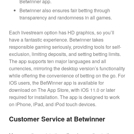
Betwinner app.
Betwinner also ensures fair betting through
transparency and randomness in all games.
Each livestream option has HD graphics, so you’ll
have a fantastic experience. Betwinner takes
responsible gaming seriously, providing tools for self-
exclusion, limiting deposits, and setting betting limits.
The app supports ten major languages and all
currencies, mirroring the desktop version’s functionality
while offering the convenience of betting on the go. For
iOS users, the BetWinner app is available for
download on The App Store, with iOS 11.0 or later
required for installation. The app is designed to work
on iPhone, iPad, and iPod touch devices.
Customer Service at Betwinner