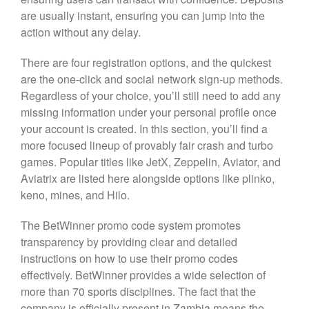
are usually instant, ensuring you can jump into the
action without any delay.
There are four registration options, and the quickest
are the one-click and social network sign-up methods.
Regardless of your choice, you’ll still need to add any
missing information under your personal profile once
your account is created. In this section, you’ll find a
more focused lineup of provably fair crash and turbo
games. Popular titles like JetX, Zeppelin, Aviator, and
Aviatrix are listed here alongside options like plinko,
keno, mines, and Hilo.
The BetWinner promo code system promotes
transparency by providing clear and detailed
instructions on how to use their promo codes
effectively. BetWinner provides a wide selection of
more than 70 sports disciplines. The fact that the
company is officially present in Zambia means the