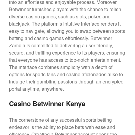
into an effortless and enjoyable process. Moreover,
Betwinner furnishes players with the chance to relish
diverse casino games, such as slots, poker, and
blackjack. The platform’s intuitive interface renders it
easy to navigate, allowing you to swap between sports
betting and casino games effortlessly. Betwinner
Zambia is committed to delivering a user-friendly,
secure, and thrilling experience to its players, ensuring
that everyone has access to top-notch entertainment.
The interface combines simplicity with a depth of
options for sports fans and casino aficionados alike to
indulge their gambling passions through an encrypted
portal anytime, anywhere.
Casino Betwinner Kenya
The cornerstone of any successful sports betting
endeavor is the ability to place bets with ease and
efficiency. Creating a Betwinner account opens the