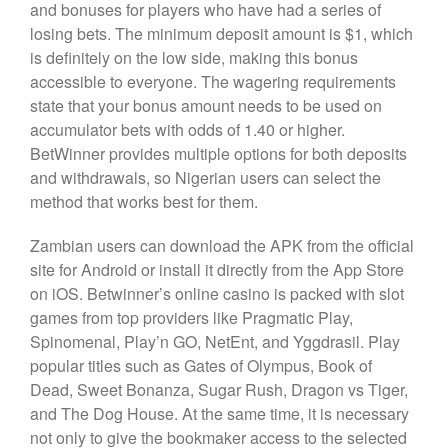
and bonuses for players who have had a series of
losing bets. The minimum deposit amount is $1, which
is definitely on the low side, making this bonus
accessible to everyone. The wagering requirements
state that your bonus amount needs to be used on
accumulator bets with odds of 1.40 or higher.
BetWinner provides multiple options for both deposits
and withdrawals, so Nigerian users can select the
method that works best for them.
Zambian users can download the APK from the official
site for Android or install it directly from the App Store
on iOS. Betwinner’s online casino is packed with slot
games from top providers like Pragmatic Play,
Spinomenal, Play’n GO, NetEnt, and Yggdrasil. Play
popular titles such as Gates of Olympus, Book of
Dead, Sweet Bonanza, Sugar Rush, Dragon vs Tiger,
and The Dog House. At the same time, it is necessary
not only to give the bookmaker access to the selected