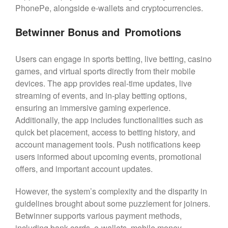
PhonePe, alongside e‑wallets and cryptocurrencies.
Betwinner Bonus and Promotions
Users can engage in sports betting, live betting, casino
games, and virtual sports directly from their mobile
devices. The app provides real-time updates, live
streaming of events, and in-play betting options,
ensuring an immersive gaming experience.
Additionally, the app includes functionalities such as
quick bet placement, access to betting history, and
account management tools. Push notifications keep
users informed about upcoming events, promotional
offers, and important account updates.
However, the system’s complexity and the disparity in
guidelines brought about some puzzlement for joiners.
Betwinner supports various payment methods,
including bank cards, e-wallets, mobile money