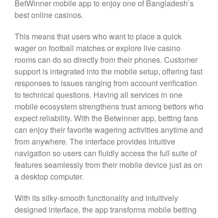
BetWinner mobile app to enjoy one of Bangladesh’s
best online casinos.
This means that users who want to place a quick
wager on football matches or explore live casino
rooms can do so directly from their phones. Customer
support is integrated into the mobile setup, offering fast
responses to issues ranging from account verification
to technical questions. Having all services in one
mobile ecosystem strengthens trust among bettors who
expect reliability. With the Betwinner app, betting fans
can enjoy their favorite wagering activities anytime and
from anywhere. The interface provides intuitive
navigation so users can fluidly access the full suite of
features seamlessly from their mobile device just as on
a desktop computer.
With its silky-smooth functionality and intuitively
designed interface, the app transforms mobile betting