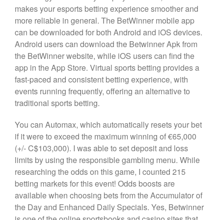
makes your esports betting experience smoother and
more reliable in general. The BetWinner mobile app
can be downloaded for both Android and iOS devices.
Android users can download the Betwinner Apk from
the BetWinner website, while iOS users can find the
app in the App Store. Virtual sports betting provides a
fast-paced and consistent betting experience, with
events running frequently, offering an alternative to
traditional sports betting.
You can Automax, which automatically resets your bet
if it were to exceed the maximum winning of €65,000
(+/- C$103,000). I was able to set deposit and loss
limits by using the responsible gambling menu. While
researching the odds on this game, I counted 215
betting markets for this event! Odds boosts are
available when choosing bets from the Accumulator of
the Day and Enhanced Daily Specials. Yes, Betwinner
is one of the online sportsbooks and casino sites that