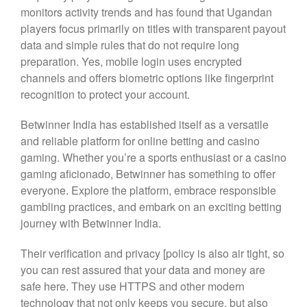
monitors activity trends and has found that Ugandan
players focus primarily on titles with transparent payout
data and simple rules that do not require long
preparation. Yes, mobile login uses encrypted
channels and offers biometric options like fingerprint
recognition to protect your account.
Betwinner India has established itself as a versatile
and reliable platform for online betting and casino
gaming. Whether you’re a sports enthusiast or a casino
gaming aficionado, Betwinner has something to offer
everyone. Explore the platform, embrace responsible
gambling practices, and embark on an exciting betting
journey with Betwinner India.
Their verification and privacy [policy is also air tight, so
you can rest assured that your data and money are
safe here. They use HTTPS and other modern
technology that not only keeps you secure, but also