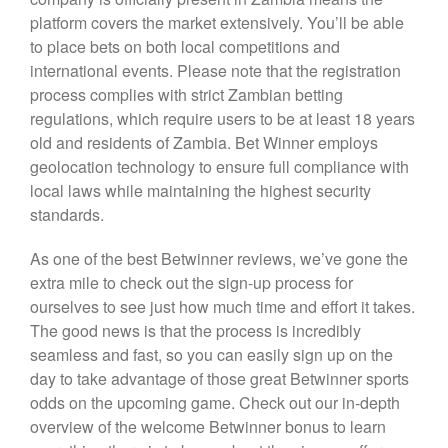
platform covers the market extensively. You’ll be able
to place bets on both local competitions and
international events. Please note that the registration
process complies with strict Zambian betting
regulations, which require users to be at least 18 years
old and residents of Zambia. Bet Winner employs
geolocation technology to ensure full compliance with
local laws while maintaining the highest security
standards.
As one of the best Betwinner reviews, we’ve gone the
extra mile to check out the sign-up process for
ourselves to see just how much time and effort it takes.
The good news is that the process is incredibly
seamless and fast, so you can easily sign up on the
day to take advantage of those great Betwinner sports
odds on the upcoming game. Check out our in-depth
overview of the welcome Betwinner bonus to learn