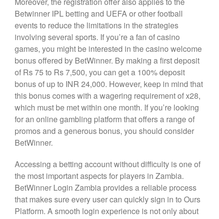
Moreover, the registration offer also applies to the
Betwinner IPL betting and UEFA or other football
events to reduce the limitations in the strategies
involving several sports. If you’re a fan of casino
games, you might be interested in the casino welcome
bonus offered by BetWinner. By making a first deposit
of Rs 75 to Rs 7,500, you can get a 100% deposit
bonus of up to INR 24,000. However, keep in mind that
this bonus comes with a wagering requirement of x28,
which must be met within one month. If you’re looking
for an online gambling platform that offers a range of
promos and a generous bonus, you should consider
BetWinner.
Accessing a betting account without difficulty is one of
the most important aspects for players in Zambia.
BetWinner Login Zambia provides a reliable process
that makes sure every user can quickly sign in to Ours
Platform. A smooth login experience is not only about