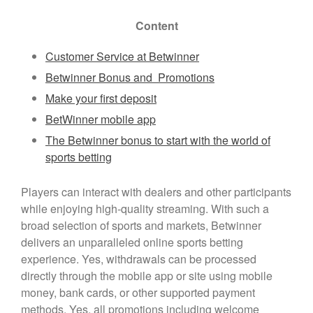
Content
Customer Service at Betwinner
Betwinner Bonus and Promotions
Bitcoin & Crypto Casino
Make your first deposit
Bitcoin & Crypto Casino
BetWinner mobile app
1xBit Betting ᐉ Online Sports
The Betwinner bonus to start with the world of
Betting 1xBit
sports betting
1xbit Casino Play Top Slots &
Bonuses Online
Players can interact with dealers and other participants
1xBit Betting ᐉ Online Sports
while enjoying high-quality streaming. With such a
Betting 1xBit
broad selection of sports and markets, Betwinner
delivers an unparalleled online sports betting
experience. Yes, withdrawals can be processed
directly through the mobile app or site using mobile
money, bank cards, or other supported payment
methods. Yes, all promotions including welcome