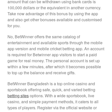
amount that can be withdrawn using bank cards is
100,000 dollars or the equivalent in another currency.
Take now advantage of this bonus by using the app
and also get other bonuses available and customised
for you.
No, BetWinner offers the same catalog of
entertainment and available sports through the mobile
app version and mobile cricket betting app. An account
is required for Betwinner app visitors to start a paid
game for real money. The personal account is set up
within a few minutes, after which it becomes possible
to top up the balance and receive gifts.
BetWinner Bangladesh is a top online casino and
sportsbook offering safe, quick, and varied betting
betting sites
options. With a wide sportsbook, live
casino, and simple payment methods, it caters to all
types of players. Register via the official website or