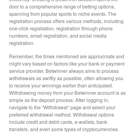
door to a comprehensive range of betting options,
spanning from popular sports to niche events. The
registration process offers various methods, including
one-click registration, registration through phone
numbers, email registration, and social media
registration.
Remember, the times mentioned are approximate and
might vary based on factors like your bank or payment
service provider. Betwinner always aims to process
withdrawals as swiftly as possible, often allowing you
to receive your winnings earlier than anticipated.
Withdrawing money from your Betwinner account is as
simple as the deposit process. After logging in,
navigate to the “Withdrawal” page and select your
preferred withdrawal method. Withdrawal options
include credit and debit cards, e-wallets, bank
transfers, and even some types of cryptocurrencies.