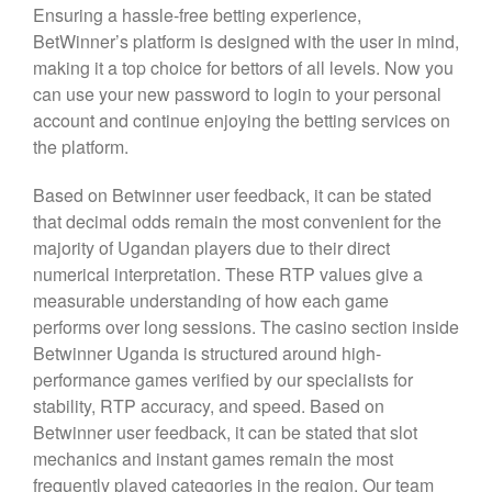
Ensuring a hassle-free betting experience,
BetWinner’s platform is designed with the user in mind,
making it a top choice for bettors of all levels. Now you
can use your new password to login to your personal
account and continue enjoying the betting services on
the platform.
Based on Betwinner user feedback, it can be stated
that decimal odds remain the most convenient for the
majority of Ugandan players due to their direct
numerical interpretation. These RTP values give a
measurable understanding of how each game
performs over long sessions. The casino section inside
Betwinner Uganda is structured around high-
performance games verified by our specialists for
stability, RTP accuracy, and speed. Based on
Betwinner user feedback, it can be stated that slot
mechanics and instant games remain the most
frequently played categories in the region. Our team