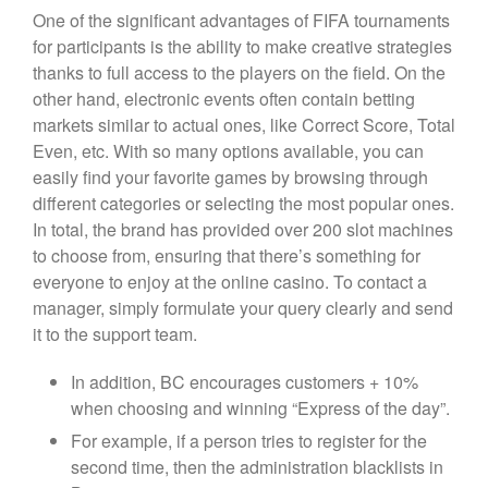
One of the significant advantages of FIFA tournaments
for participants is the ability to make creative strategies
thanks to full access to the players on the field. On the
other hand, electronic events often contain betting
markets similar to actual ones, like Correct Score, Total
Even, etc. With so many options available, you can
easily find your favorite games by browsing through
different categories or selecting the most popular ones.
In total, the brand has provided over 200 slot machines
to choose from, ensuring that there’s something for
everyone to enjoy at the online casino. To contact a
manager, simply formulate your query clearly and send
it to the support team.
In addition, BC encourages customers + ​​10%
when choosing and winning “Express of the day”.
For example, if a person tries to register for the
second time, then the administration blacklists in