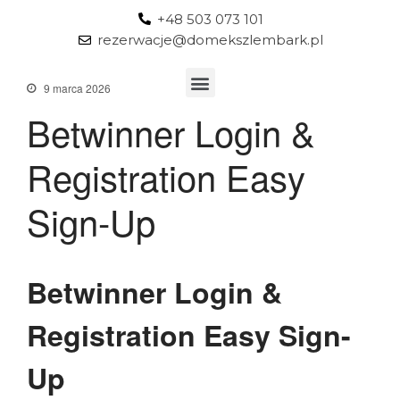
+48 503 073 101
rezerwacje@domekszlembark.pl
9 marca 2026
Betwinner Login &
Registration Easy
Sign-Up
Betwinner Login &
Registration Easy Sign-
Up