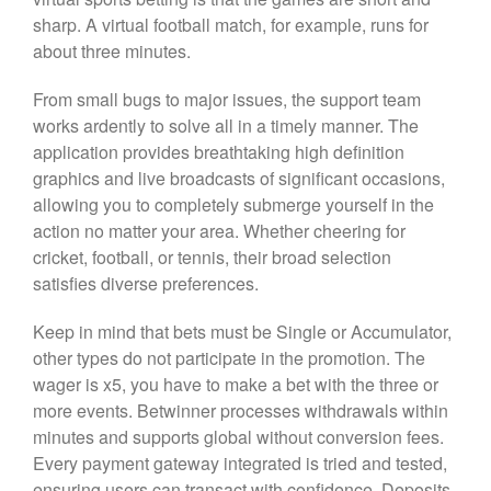
sharp. A virtual football match, for example, runs for
about three minutes.
From small bugs to major issues, the support team
works ardently to solve all in a timely manner. The
application provides breathtaking high definition
graphics and live broadcasts of significant occasions,
allowing you to completely submerge yourself in the
action no matter your area. Whether cheering for
cricket, football, or tennis, their broad selection
satisfies diverse preferences.
Keep in mind that bets must be Single or Accumulator,
other types do not participate in the promotion. The
wager is x5, you have to make a bet with the three or
more events. Betwinner processes withdrawals within
minutes and supports global without conversion fees.
Every payment gateway integrated is tried and tested,
ensuring users can transact with confidence. Deposits