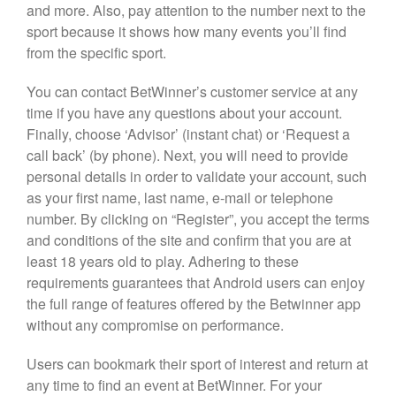
and more. Also, pay attention to the number next to the
sport because it shows how many events you’ll find
from the specific sport.
You can contact BetWinner’s customer service at any
time if you have any questions about your account.
Finally, choose ‘Advisor’ (instant chat) or ‘Request a
call back’ (by phone). Next, you will need to provide
personal details in order to validate your account, such
as your first name, last name, e-mail or telephone
number. By clicking on “Register”, you accept the terms
and conditions of the site and confirm that you are at
least 18 years old to play. Adhering to these
requirements guarantees that Android users can enjoy
the full range of features offered by the Betwinner app
without any compromise on performance.
Users can bookmark their sport of interest and return at
any time to find an event at BetWinner. For your