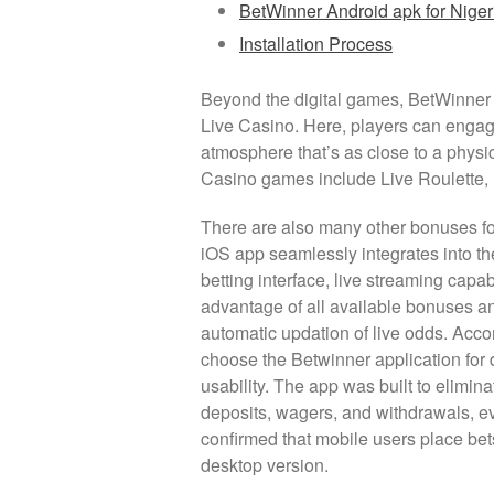
BetWinner Android apk for Niger
Installation Process
Beyond the digital games, BetWinner t
Live Casino. Here, players can engage
atmosphere that’s as close to a physic
Casino games include Live Roulette, 
There are also many other bonuses fo
iOS app seamlessly integrates into th
betting interface, live streaming capab
advantage of all available bonuses an
automatic updation of live odds. Acco
choose the Betwinner application for da
usability. The app was built to elimi
deposits, wagers, and withdrawals, e
confirmed that mobile users place be
desktop version.