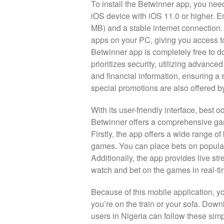
To install the Betwinner app, you need
iOS device with iOS 11.0 or higher. E
MB) and a stable internet connection.
apps on your PC, giving you access to
Betwinner app is completely free to 
prioritizes security, utilizing advanc
and financial information, ensuring a 
special promotions are also offered by
With its user-friendly interface, best
Betwinner offers a comprehensive gam
Firstly, the app offers a wide range o
games. You can place bets on popular 
Additionally, the app provides live st
watch and bet on the games in real-ti
Because of this mobile application, y
you’re on the train or your sofa. Dow
users in Nigeria can follow these simp