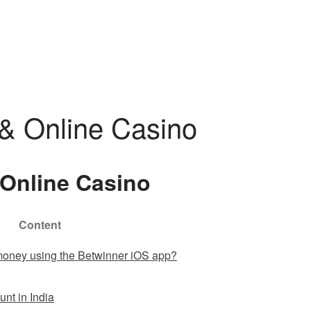
DOMEK
ZAREZERWUJ
GALERIA
KONTAKT
 & Online Casino
 Online Casino
Content
money using the Betwinner iOS app?
nt in India