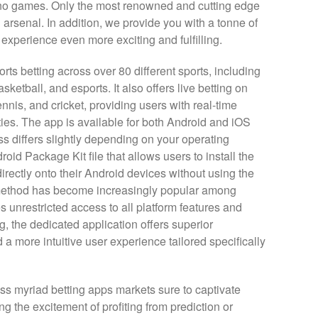
sino games. Only the most renowned and cutting edge
rsenal. In addition, we provide you with a tonne of
xperience even more exciting and fulfilling.
ts betting across over 80 different sports, including
asketball, and esports. It also offers live betting on
tennis, and cricket, providing users with real-time
ties. The app is available for both Android and iOS
ss differs slightly depending on your operating
id Package Kit file that allows users to install the
directly onto their Android devices without using the
n method has become increasingly popular among
s unrestricted access to all platform features and
, the dedicated application offers superior
 a more intuitive user experience tailored specifically
oss myriad betting apps markets sure to captivate
g the excitement of profiting from prediction or