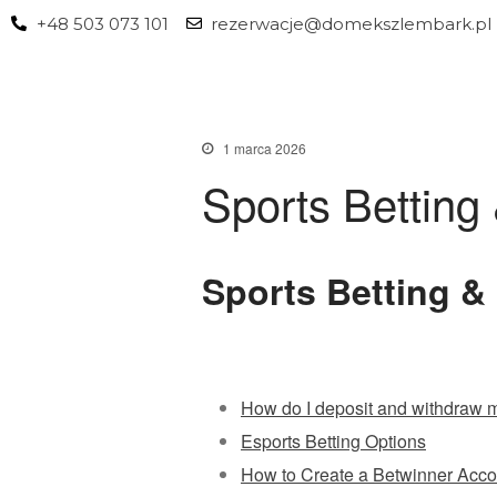
+48 503 073 101
rezerwacje@domekszlembark.pl
1 marca 2026
Sports Betting
Sports Betting &
How do I deposit and withdraw 
Esports Betting Options
How to Create a Betwinner Accou