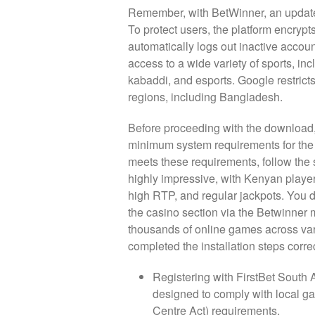
Remember, with BetWinner, an updated
To protect users, the platform encryp
automatically logs out inactive accou
access to a wide variety of sports, inc
kabaddi, and esports. Google restrict
regions, including Bangladesh.
Before proceeding with the download, 
minimum system requirements for the
meets these requirements, follow the 
highly impressive, with Kenyan players
high RTP, and regular jackpots. You 
the casino section via the Betwinner m
thousands of online games across var
completed the installation steps correc
Registering with FirstBet South 
designed to comply with local ga
Centre Act) requirements.