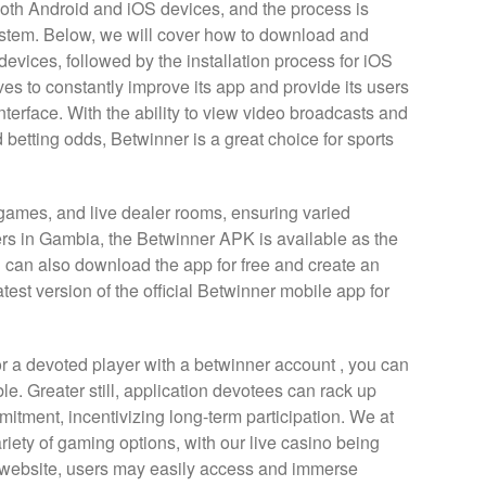
both Android and iOS devices, and the process is
 system. Below, we will cover how to download and
evices, followed by the installation process for iOS
ves to constantly improve its app and provide its users
nterface. With the ability to view video broadcasts and
nd betting odds, Betwinner is a great choice for sports
e games, and live dealer rooms, ensuring varied
rs in Gambia, the Betwinner APK is available as the
 You can also download the app for free and create an
est version of the official Betwinner mobile app for
or a devoted player with a betwinner account , you can
able. Greater still, application devotees can rack up
itment, incentivizing long-term participation. We at
iety of gaming options, with our live casino being
 website, users may easily access and immerse