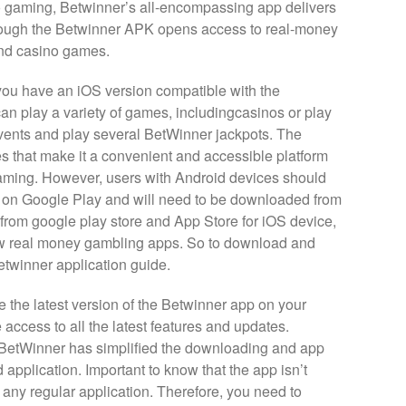
no gaming, Betwinner’s all-encompassing app delivers
rough the Betwinner APK opens access to real-money
and casino games.
 you have an iOS version compatible with the
an play a variety of games, includingcasinos or play
vents and play several BetWinner jackpots. The
 that make it a convenient and accessible platform
 gaming. However, users with Android devices should
le on Google Play and will need to be downloaded from
ns from google play store and App Store for iOS device,
low real money gambling apps. So to download and
betwinner application guide.
e the latest version of the Betwinner app on your
access to all the latest features and updates.
 BetWinner has simplified the downloading and app
d application. Important to know that the app isn’t
 any regular application. Therefore, you need to