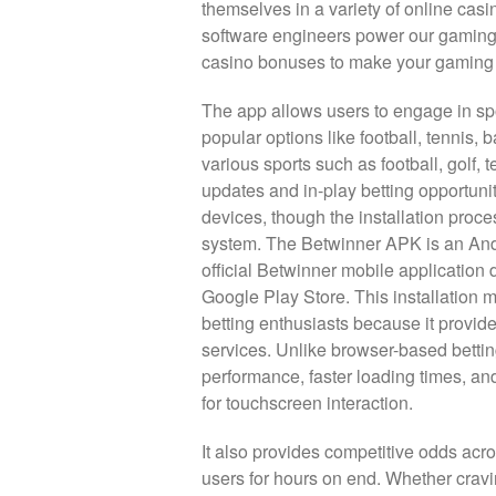
themselves in a variety of online ca
software engineers power our gaming a
casino bonuses to make your gaming e
The app allows users to engage in spor
popular options like football, tennis, b
various sports such as football, golf, 
updates and in-play betting opportuni
devices, though the installation proce
system. The Betwinner APK is an Andro
official Betwinner mobile application 
Google Play Store. This installatio
betting enthusiasts because it provide
services. Unlike browser-based betting
performance, faster loading times, and
for touchscreen interaction.
It also provides competitive odds acr
users for hours on end. Whether cravin