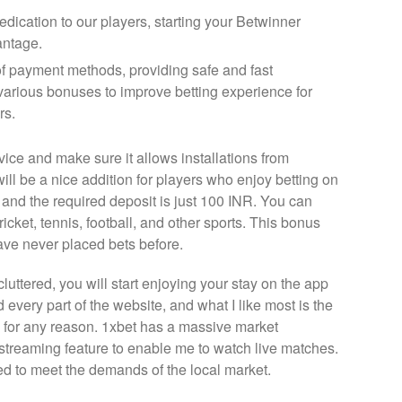
edication to our players, starting your Betwinner
antage.
f payment methods, providing safe and fast
 various bonuses to improve betting experience for
rs.
vice and make sure it allows installations from
l be a nice addition for players who enjoy betting on
 and the required deposit is just 100 INR. You can
icket, tennis, football, and other sports. This bonus
ave never placed bets before.
luttered, you will start enjoying your stay on the app
 every part of the website, and what I like most is the
ite for any reason. 1xbet has a massive market
streaming feature to enable me to watch live matches.
ed to meet the demands of the local market.