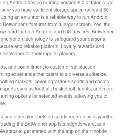
 an Android device running version 5.0 or later, or an
nsure you have sufficient storage space (at least 50
 Using an emulator is a reliable way to run Android
 Betwinner’s features from a larger screen. Yes, the
download for both Android and iOS devices. Betwinner
ed encryption technology to safeguard your personal
secure and reliable platform. Loyalty rewards and
 Betwinner for their regular players.
 odds, and commitment to customer satisfaction,
ing experience that caters to a diverse audience.
f betting markets, covering various sports and casino
sports such as football, basketball, tennis, and more.
reaming options for selected events, allowing you to
me.
ou can place your bets on sports regardless of whether
nloading the BetWinner app is straightforward, and
le steps to get started with the app on their mobile