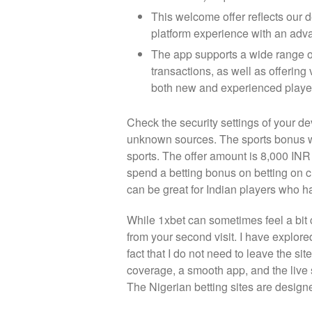
This welcome offer reflects our d
platform experience with an adv
The app supports a wide range o
transactions, as well as offering
both new and experienced playe
Check the security settings of your de
unknown sources. The sports bonus wil
sports. The offer amount is 8,000 INR
spend a betting bonus on betting on cr
can be great for Indian players who h
While 1xbet can sometimes feel a bit c
from your second visit. I have explored
fact that I do not need to leave the s
coverage, a smooth app, and the live 
The Nigerian betting sites are design