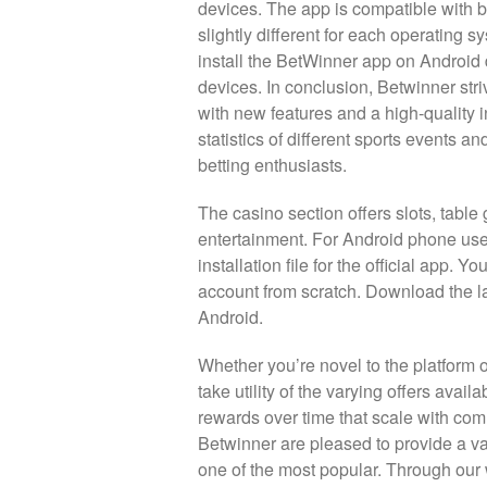
devices. The app is compatible with 
slightly different for each operating
install the BetWinner app on Android d
devices. In conclusion, Betwinner stri
with new features and a high-quality i
statistics of different sports events a
betting enthusiasts.
The casino section offers slots, tabl
entertainment. For Android phone use
installation file for the official app.
account from scratch. Download the lat
Android.
Whether you’re novel to the platform 
take utility of the varying offers avail
rewards over time that scale with comm
Betwinner are pleased to provide a var
one of the most popular. Through our