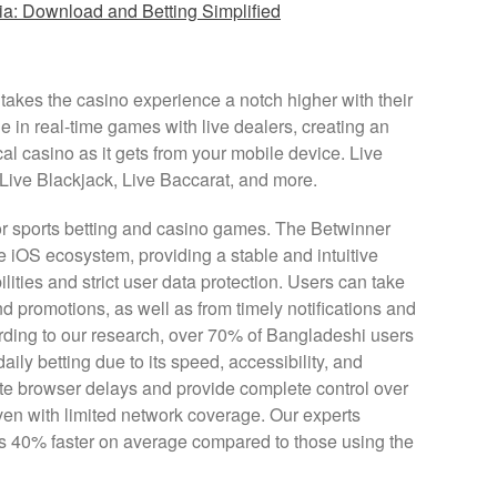
ia: Download and Betting Simplified
akes the casino experience a notch higher with their
 in real-time games with live dealers, creating an
al casino as it gets from your mobile device. Live
Live Blackjack, Live Baccarat, and more.
r sports betting and casino games. The Betwinner
e iOS ecosystem, providing a stable and intuitive
ilities and strict user data protection. Users can take
d promotions, as well as from timely notifications and
rding to our research, over 70% of Bangladeshi users
ily betting due to its speed, accessibility, and
nate browser delays and provide complete control over
ven with limited network coverage. Our experts
ts 40% faster on average compared to those using the