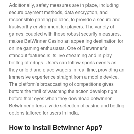
Additionally, safety measures are in place, including
secure payment methods, data encryption, and
responsible gaming policies, to provide a secure and
trustworthy environment for players. The variety of
games, coupled with these robust security measures,
makes BetWinner Casino an appealing destination for
online gaming enthusiasts. One of Betwinner’s
standout features is its live streaming and in-play
betting offerings. Users can follow sports events as
they unfold and place wagers in real time, providing an
immersive experience straight from a mobile device.
The platform’s broadcasting of competitions gives
bettors the thrill of watching the action develop right
before their eyes when they download betwinner.
Betwinner offers a wide selection of casino and betting
options tailored for users in India.
How to Install Betwinner App?