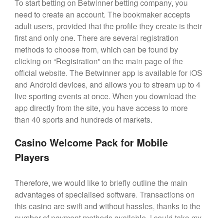
To start betting on Betwinner betting company, you
need to create an account. The bookmaker accepts
adult users, provided that the profile they create is their
first and only one. There are several registration
methods to choose from, which can be found by
clicking on “Registration” on the main page of the
official website. The Betwinner app is available for iOS
and Android devices, and allows you to stream up to 4
live sporting events at once. When you download the
app directly from the site, you have access to more
than 40 sports and hundreds of markets.
Casino Welcome Pack for Mobile
Players
Therefore, we would like to briefly outline the main
advantages of specialised software. Transactions on
this casino are swift and without hassles, thanks to the
number of payment methods available. I could take my