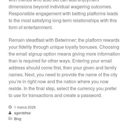
dimensions beyond individual wagering outcomes.
Responsible engagement with betting platforms leads
to the most satisfying long-term relationships with this
form of entertainment.
Remain steadfast with Betwinner; the platform rewards
your fidelity through unique loyalty bonuses. Choosing
the email signup option means giving more information
than is required for other ways. Entering your email
address should come first, then your given and family
names. Next, you need to provide the name of the city
you’re in right now and the nation where you now
reside. In the final step, select the currency you prefer
to use for transactions and create a password.
1 marca 2026
agentsfree
Blog