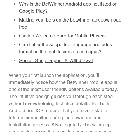
Why is the BetWinner Android app not listed on
Bitcoin & Crypto Casino
Google Play?
Bitcoin & Crypto Casino
Making your bets on the betwinner apk download
1xBit Betting ᐉ Online Sports
free
Betting 1xBit
Casino Welcome Pack for Mobile Players
1xbit Casino Play Top Slots &
Can I alter the supported language and odds
Bonuses Online
format on the mobile version and apps?
1xBit Betting ᐉ Online Sports
Soccer Shop Deposit & Withdrawal
Betting 1xBit
When you first launch the application, you’ll
immediately notice how the Betwinner mobile app is
one of the most user-friendly options available today.
The intuitive design guides you through each step
without overwhelming technical details. For both
Android and iOS, ensure that you have a stable
internet connection during the download and
installation process. Also, regularly check for app
updates to access the latest features and security