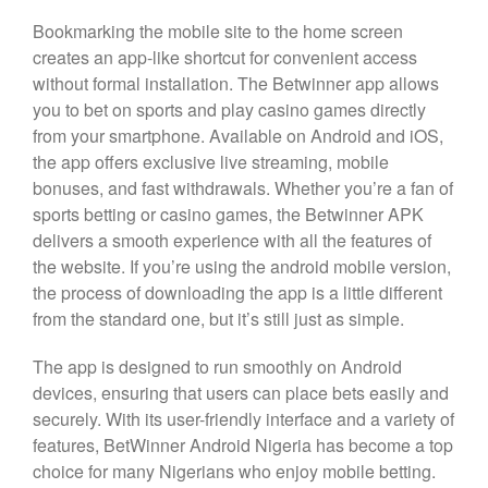
Bookmarking the mobile site to the home screen
creates an app-like shortcut for convenient access
without formal installation. The Betwinner app allows
you to bet on sports and play casino games directly
from your smartphone. Available on Android and iOS,
the app offers exclusive live streaming, mobile
bonuses, and fast withdrawals. Whether you’re a fan of
sports betting or casino games, the Betwinner APK
delivers a smooth experience with all the features of
the website. If you’re using the android mobile version,
the process of downloading the app is a little different
from the standard one, but it’s still just as simple.
The app is designed to run smoothly on Android
devices, ensuring that users can place bets easily and
securely. With its user-friendly interface and a variety of
features, BetWinner Android Nigeria has become a top
choice for many Nigerians who enjoy mobile betting.