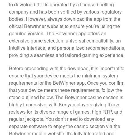
to download it. It is operated by a licensed betting
company and has been verified by various regulatory
bodies. However, always download the app from the
official Betwinner website to ensure you’re using the
genuine version. The Betwinner app offers an
extensive game selection, universal compatibility, an
intuitive interface, and personalized recommendations,
providing a seamless and tailored gaming experience.
Before proceeding with the download, it is important to
ensure that your device meets the minimum system
requirements for the BetWinner app. Once you confirm
that your device meets these requirements, follow the
steps outlined below. The Betwinner casino section is
highly impressive, with Kenyan players giving it rave
reviews for its diverse range of games, high RTP, and
regular jackpots. You don’t need to download any
separate software to enjoy the casino section via the
Betwinner mobile website. It’s fully integrated and