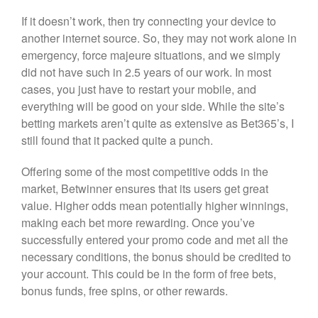
If it doesn’t work, then try connecting your device to
another internet source. So, they may not work alone in
emergency, force majeure situations, and we simply
did not have such in 2.5 years of our work. In most
cases, you just have to restart your mobile, and
everything will be good on your side. While the site’s
betting markets aren’t quite as extensive as Bet365’s, I
still found that it packed quite a punch.
Offering some of the most competitive odds in the
market, Betwinner ensures that its users get great
value. Higher odds mean potentially higher winnings,
making each bet more rewarding. Once you’ve
successfully entered your promo code and met all the
necessary conditions, the bonus should be credited to
your account. This could be in the form of free bets,
bonus funds, free spins, or other rewards.