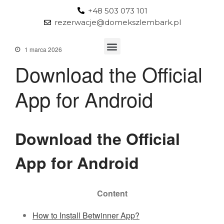
+48 503 073 101
rezerwacje@domekszlembark.pl
1 marca 2026
Download the Official
App for Android
Download the Official
App for Android
Content
How to Install Betwinner App?