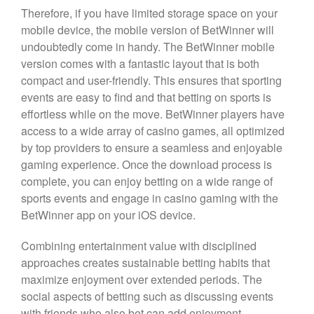
Therefore, if you have limited storage space on your
mobile device, the mobile version of BetWinner will
undoubtedly come in handy. The BetWinner mobile
version comes with a fantastic layout that is both
compact and user-friendly. This ensures that sporting
events are easy to find and that betting on sports is
effortless while on the move. BetWinner players have
access to a wide array of casino games, all optimized
by top providers to ensure a seamless and enjoyable
gaming experience. Once the download process is
complete, you can enjoy betting on a wide range of
sports events and engage in casino gaming with the
BetWinner app on your iOS device.
Combining entertainment value with disciplined
approaches creates sustainable betting habits that
maximize enjoyment over extended periods. The
social aspects of betting such as discussing events
with friends who also bet can add enjoyment