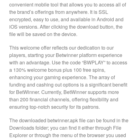
convenient mobile tool that allows you to access all of
the brand’s offerings from anywhere. It is SSL
encrypted, easy to use, and available in Android and
iOS versions. After clicking the download button, the
file will be saved on the device.
This welcome offer reflects our dedication to our
players, starting your Betwinner platform experience
with an advantage. Use the code “BWPLAY” to access
a 130% welcome bonus plus 100 free spins,
enhancing your gaming experience. The array of
funding and cashing out options is a significant benefit
for BetWinner. Currently, BetWinner supports more
than 200 financial channels, offering flexibility and
ensuring top-notch security for its patrons.
The downloaded betwinner.apk file can be found in the
Downloads folder; you can find it either through File
Explorer or through the menu of the browser you used