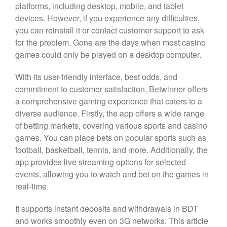
platforms, including desktop, mobile, and tablet
devices. However, if you experience any difficulties,
you can reinstall it or contact customer support to ask
for the problem. Gone are the days when most casino
games could only be played on a desktop computer.
With its user-friendly interface, best odds, and
commitment to customer satisfaction, Betwinner offers
a comprehensive gaming experience that caters to a
diverse audience. Firstly, the app offers a wide range
of betting markets, covering various sports and casino
games. You can place bets on popular sports such as
football, basketball, tennis, and more. Additionally, the
app provides live streaming options for selected
events, allowing you to watch and bet on the games in
real-time.
It supports instant deposits and withdrawals in BDT
and works smoothly even on 3G networks. This article