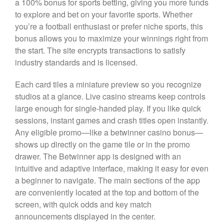
a 100% bonus for sports betting, giving you more funds
to explore and bet on your favorite sports. Whether
you’re a football enthusiast or prefer niche sports, this
bonus allows you to maximize your winnings right from
the start. The site encrypts transactions to satisfy
industry standards and is licensed.
Each card tiles a miniature preview so you recognize
studios at a glance. Live casino streams keep controls
large enough for single-handed play. If you like quick
sessions, instant games and crash titles open instantly.
Any eligible promo—like a betwinner casino bonus—
shows up directly on the game tile or in the promo
drawer. The Betwinner app is designed with an
intuitive and adaptive interface, making it easy for even
a beginner to navigate. The main sections of the app
are conveniently located at the top and bottom of the
screen, with quick odds and key match
announcements displayed in the center.