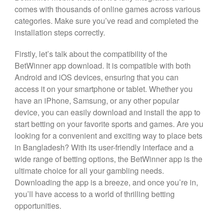
comes with thousands of online games across various
categories. Make sure you’ve read and completed the
installation steps correctly.
Firstly, let’s talk about the compatibility of the
BetWinner app download. It is compatible with both
Android and iOS devices, ensuring that you can
access it on your smartphone or tablet. Whether you
have an iPhone, Samsung, or any other popular
device, you can easily download and install the app to
start betting on your favorite sports and games. Are you
looking for a convenient and exciting way to place bets
in Bangladesh? With its user-friendly interface and a
wide range of betting options, the BetWinner app is the
ultimate choice for all your gambling needs.
Downloading the app is a breeze, and once you’re in,
you’ll have access to a world of thrilling betting
opportunities.