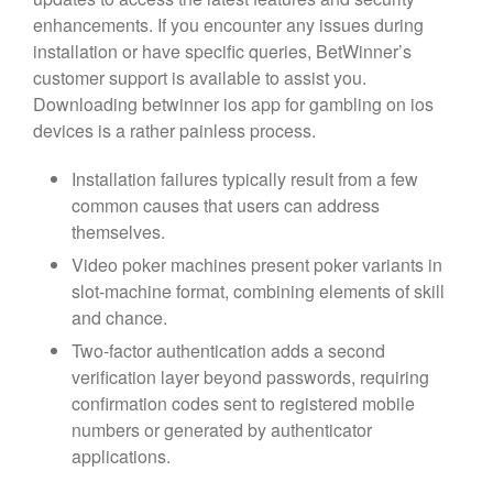
enhancements. If you encounter any issues during
installation or have specific queries, BetWinner’s
customer support is available to assist you.
Downloading betwinner ios app for gambling on ios
devices is a rather painless process.
Installation failures typically result from a few
common causes that users can address
themselves.
Video poker machines present poker variants in
slot-machine format, combining elements of skill
and chance.
Two-factor authentication adds a second
verification layer beyond passwords, requiring
confirmation codes sent to registered mobile
numbers or generated by authenticator
applications.