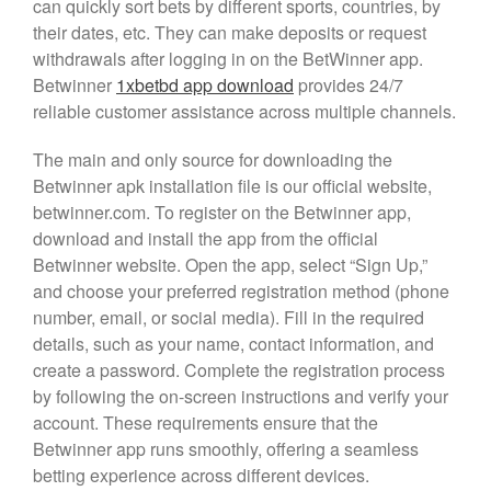
can quickly sort bets by different sports, countries, by
their dates, etc. They can make deposits or request
withdrawals after logging in on the BetWinner app.
Betwinner
1xbetbd app download
provides 24/7
reliable customer assistance across multiple channels.
The main and only source for downloading the
Betwinner apk installation file is our official website,
betwinner.com. To register on the Betwinner app,
download and install the app from the official
Betwinner website. Open the app, select “Sign Up,”
and choose your preferred registration method (phone
number, email, or social media). Fill in the required
details, such as your name, contact information, and
create a password. Complete the registration process
by following the on-screen instructions and verify your
account. These requirements ensure that the
Betwinner app runs smoothly, offering a seamless
betting experience across different devices.