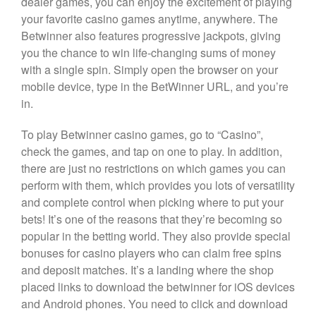
dealer games, you can enjoy the excitement of playing
your favorite casino games anytime, anywhere. The
Betwinner also features progressive jackpots, giving
you the chance to win life-changing sums of money
with a single spin. Simply open the browser on your
mobile device, type in the BetWinner URL, and you’re
in.
To play Betwinner casino games, go to “Casino”,
check the games, and tap on one to play. In addition,
there are just no restrictions on which games you can
perform with them, which provides you lots of versatility
and complete control when picking where to put your
bets! It’s one of the reasons that they’re becoming so
popular in the betting world. They also provide special
bonuses for casino players who can claim free spins
and deposit matches. It’s a landing where the shop
placed links to download the betwinner for iOS devices
and Android phones. You need to click and download