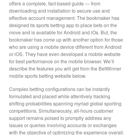
offers a complete, fact-based guide — from
downloading and installation to secure use and
effective account management. The bookmaker has
designed its sports betting app to place bets on the
move and is available for Android and iOs. But, the
bookmaker has come up with another option for those
who are using a mobile device different from Android
or iOS. They have even developed a mobile website
for best performance on the mobile browser. We’ll
describe the features you will get from the BetWinner
mobile sports betting website below.
Complex betting configurations can be instantly
formulated and placed while attentively tracking
shifting probabilities spanning myriad global sporting
competitions. Simultaneously, all-hours customer
support remains poised to promptly address any
issues or queries involving accounts or exchanges
with the objective of optimizing the experience overall.