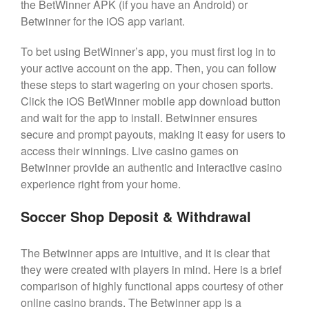
the BetWinner APK (if you have an Android) or
Betwinner for the iOS app variant.
To bet using BetWinner’s app, you must first log in to
your active account on the app. Then, you can follow
these steps to start wagering on your chosen sports.
Click the iOS BetWinner mobile app download button
and wait for the app to install. Betwinner ensures
secure and prompt payouts, making it easy for users to
access their winnings. Live casino games on
Betwinner provide an authentic and interactive casino
experience right from your home.
Soccer Shop Deposit & Withdrawal
The Betwinner apps are intuitive, and it is clear that
they were created with players in mind. Here is a brief
comparison of highly functional apps courtesy of other
online casino brands. The Betwinner app is a