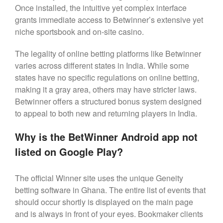
Once installed, the intuitive yet complex interface
grants immediate access to Betwinner’s extensive yet
niche sportsbook and on-site casino.
The legality of online betting platforms like Betwinner
varies across different states in India. While some
states have no specific regulations on online betting,
making it a gray area, others may have stricter laws.
Betwinner offers a structured bonus system designed
to appeal to both new and returning players in India.
Why is the BetWinner Android app not
listed on Google Play?
The official Winner site uses the unique Geneity
betting software in Ghana. The entire list of events that
should occur shortly is displayed on the main page
and is always in front of your eyes. Bookmaker clients