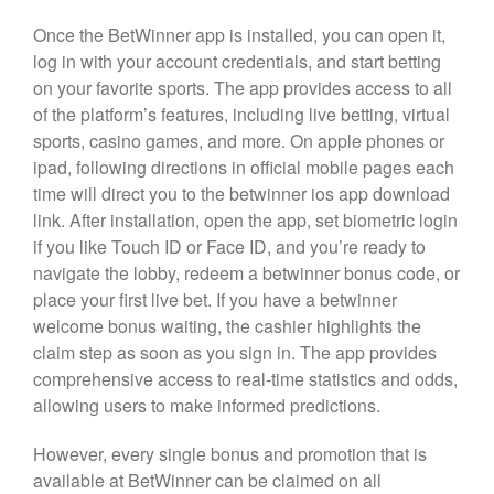
Once the BetWinner app is installed, you can open it,
log in with your account credentials, and start betting
on your favorite sports. The app provides access to all
of the platform’s features, including live betting, virtual
sports, casino games, and more. On apple phones or
ipad, following directions in official mobile pages each
time will direct you to the betwinner ios app download
link. After installation, open the app, set biometric login
if you like Touch ID or Face ID, and you’re ready to
navigate the lobby, redeem a betwinner bonus code, or
place your first live bet. If you have a betwinner
welcome bonus waiting, the cashier highlights the
claim step as soon as you sign in. The app provides
comprehensive access to real-time statistics and odds,
allowing users to make informed predictions.
However, every single bonus and promotion that is
available at BetWinner can be claimed on all