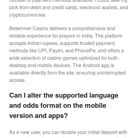
pick from debit and credit cards, electronic wallets, and
cryptocurrencies.
Betwinner Casino delivers a comprehensive and
reliable experience for players in India. The platform
accepts Indian rupees, supports trusted payment
methods like UPI, Paytm, and PhonePe, and offers a
wide selection of casino games optimized for both
desktop and mobile devices. The Android app is
available directly from the site, ensuring uninterrupted
access.
Can I alter the supported language
and odds format on the mobile
version and apps?
As a new user, you can double your initial deposit with