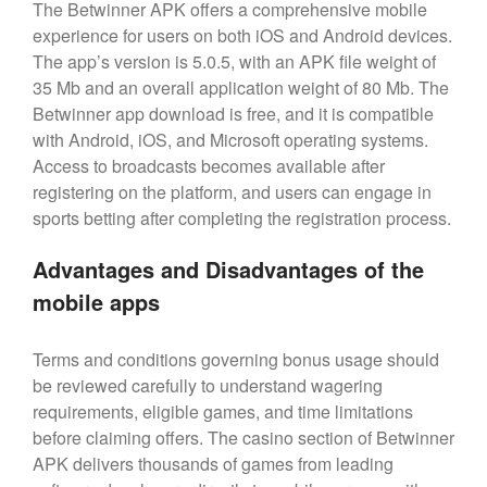
The Betwinner APK offers a comprehensive mobile
experience for users on both iOS and Android devices.
The app’s version is 5.0.5, with an APK file weight of
35 Mb and an overall application weight of 80 Mb. The
Betwinner app download is free, and it is compatible
with Android, iOS, and Microsoft operating systems.
Access to broadcasts becomes available after
registering on the platform, and users can engage in
sports betting after completing the registration process.
Advantages and Disadvantages of the
mobile apps
Terms and conditions governing bonus usage should
be reviewed carefully to understand wagering
requirements, eligible games, and time limitations
before claiming offers. The casino section of Betwinner
APK delivers thousands of games from leading