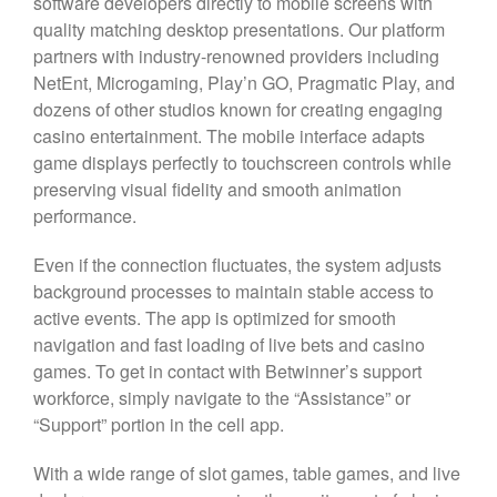
software developers directly to mobile screens with
quality matching desktop presentations. Our platform
partners with industry-renowned providers including
NetEnt, Microgaming, Play’n GO, Pragmatic Play, and
dozens of other studios known for creating engaging
casino entertainment. The mobile interface adapts
game displays perfectly to touchscreen controls while
preserving visual fidelity and smooth animation
performance.
Even if the connection fluctuates, the system adjusts
background processes to maintain stable access to
active events. The app is optimized for smooth
navigation and fast loading of live bets and casino
games. To get in contact with Betwinner’s support
workforce, simply navigate to the “Assistance” or
“Support” portion in the cell app.
With a wide range of slot games, table games, and live