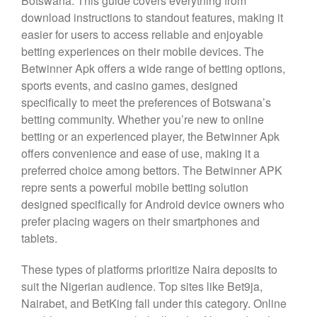
Botswana. This guide covers everything from
download instructions to standout features, making it
easier for users to access reliable and enjoyable
betting experiences on their mobile devices. The
Betwinner Apk offers a wide range of betting options,
sports events, and casino games, designed
specifically to meet the preferences of Botswana’s
betting community. Whether you’re new to online
betting or an experienced player, the Betwinner Apk
offers convenience and ease of use, making it a
preferred choice among bettors. The Betwinner APK
repre sents a powerful mobile betting solution
designed specifically for Android device owners who
prefer placing wagers on their smartphones and
tablets.
These types of platforms prioritize Naira deposits to
suit the Nigerian audience. Top sites like Bet9ja,
Nairabet, and BetKing fall under this category. Online