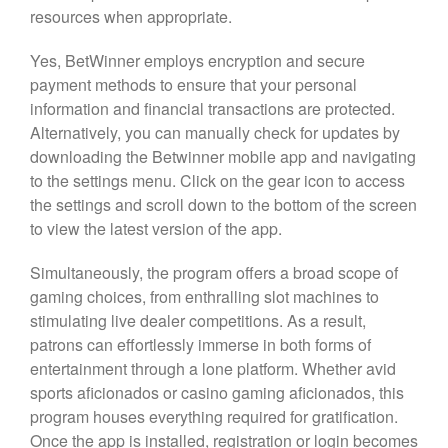
resources when appropriate.
Yes, BetWinner employs encryption and secure
payment methods to ensure that your personal
information and financial transactions are protected.
Alternatively, you can manually check for updates by
downloading the Betwinner mobile app and navigating
to the settings menu. Click on the gear icon to access
the settings and scroll down to the bottom of the screen
to view the latest version of the app.
Simultaneously, the program offers a broad scope of
gaming choices, from enthralling slot machines to
stimulating live dealer competitions. As a result,
patrons can effortlessly immerse in both forms of
entertainment through a lone platform. Whether avid
sports aficionados or casino gaming aficionados, this
program houses everything required for gratification.
Once the app is installed, registration or login becomes