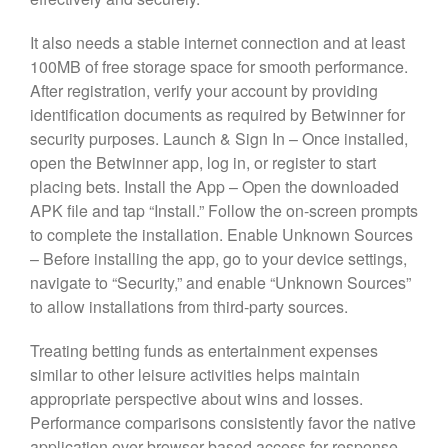
It also needs a stable internet connection and at least
100MB of free storage space for smooth performance.
After registration, verify your account by providing
identification documents as required by Betwinner for
security purposes. Launch & Sign In – Once installed,
open the Betwinner app, log in, or register to start
placing bets. Install the App – Open the downloaded
APK file and tap “Install.” Follow the on-screen prompts
to complete the installation. Enable Unknown Sources
– Before installing the app, go to your device settings,
navigate to “Security,” and enable “Unknown Sources”
to allow installations from third-party sources.
Treating betting funds as entertainment expenses
similar to other leisure activities helps maintain
appropriate perspective about wins and losses.
Performance comparisons consistently favor the native
application over browser-based access for response