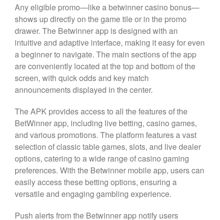
Any eligible promo—like a betwinner casino bonus—
shows up directly on the game tile or in the promo
drawer. The Betwinner app is designed with an
intuitive and adaptive interface, making it easy for even
a beginner to navigate. The main sections of the app
are conveniently located at the top and bottom of the
screen, with quick odds and key match
announcements displayed in the center.
The APK provides access to all the features of the
BetWinner app, including live betting, casino games,
and various promotions. The platform features a vast
selection of classic table games, slots, and live dealer
options, catering to a wide range of casino gaming
preferences. With the Betwinner mobile app, users can
easily access these betting options, ensuring a
versatile and engaging gambling experience.
Push alerts from the Betwinner app notify users