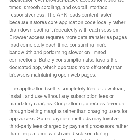
times, smooth scrolling, and overall interface
responsiveness. The APK loads content faster
because it stores core application code locally rather
than downloading it repeatedly with each session.
Browser access requires more data transfer as pages
load completely each time, consuming more
bandwidth and performing slower on limited
connections. Battery consumption also favors the
dedicated app, which operates more efficiently than
browsers maintaining open web pages.
The application itself is completely free to download,
install, and use without any subscription fees or
mandatory charges. Our platform generates revenue
through betting margins rather than charging users for
app access. Some payment methods may involve
third-party fees charged by payment processors rather
than the platform, which are disclosed during