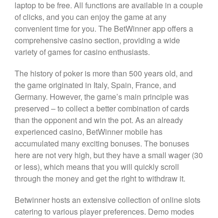
laptop to be free. All functions are available in a couple
of clicks, and you can enjoy the game at any
convenient time for you. The BetWinner app offers a
comprehensive casino section, providing a wide
variety of games for casino enthusiasts.
The history of poker is more than 500 years old, and
the game originated in Italy, Spain, France, and
Germany. However, the game’s main principle was
preserved – to collect a better combination of cards
than the opponent and win the pot. As an already
experienced casino, BetWinner mobile has
accumulated many exciting bonuses. The bonuses
here are not very high, but they have a small wager (30
or less), which means that you will quickly scroll
through the money and get the right to withdraw it.
Betwinner hosts an extensive collection of online slots
catering to various player preferences. Demo modes