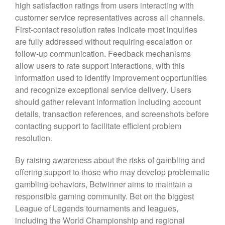
high satisfaction ratings from users interacting with
customer service representatives across all channels.
First-contact resolution rates indicate most inquiries
are fully addressed without requiring escalation or
follow-up communication. Feedback mechanisms
allow users to rate support interactions, with this
information used to identify improvement opportunities
and recognize exceptional service delivery. Users
should gather relevant information including account
details, transaction references, and screenshots before
contacting support to facilitate efficient problem
resolution.
By raising awareness about the risks of gambling and
offering support to those who may develop problematic
gambling behaviors, Betwinner aims to maintain a
responsible gaming community. Bet on the biggest
League of Legends tournaments and leagues,
including the World Championship and regional