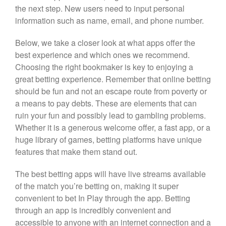
the next step. New users need to input personal
information such as name, email, and phone number.
Below, we take a closer look at what apps offer the
best experience and which ones we recommend.
Choosing the right bookmaker is key to enjoying a
great betting experience. Remember that online betting
should be fun and not an escape route from poverty or
a means to pay debts. These are elements that can
ruin your fun and possibly lead to gambling problems.
Whether it is a generous welcome offer, a fast app, or a
huge library of games, betting platforms have unique
features that make them stand out.
The best betting apps will have live streams available
of the match you’re betting on, making it super
convenient to bet In Play through the app. Betting
through an app is incredibly convenient and
accessible to anyone with an internet connection and a