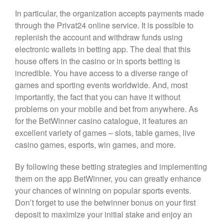
In particular, the organization accepts payments made
through the Privat24 online service. It is possible to
replenish the account and withdraw funds using
electronic wallets in betting app. The deal that this
house offers in the casino or in sports betting is
incredible. You have access to a diverse range of
games and sporting events worldwide. And, most
importantly, the fact that you can have it without
problems on your mobile and bet from anywhere. As
for the BetWinner casino catalogue, it features an
excellent variety of games – slots, table games, live
casino games, esports, win games, and more.
By following these betting strategies and implementing
them on the app BetWinner, you can greatly enhance
your chances of winning on popular sports events.
Don’t forget to use the betwinner bonus on your first
deposit to maximize your initial stake and enjoy an