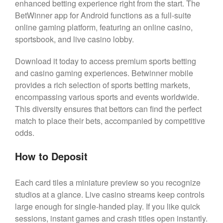
enhanced betting experience right from the start. The
BetWinner app for Android functions as a full-suite
online gaming platform, featuring an online casino,
sportsbook, and live casino lobby.
Download it today to access premium sports betting
and casino gaming experiences. Betwinner mobile
provides a rich selection of sports betting markets,
encompassing various sports and events worldwide.
This diversity ensures that bettors can find the perfect
match to place their bets, accompanied by competitive
odds.
How to Deposit
Each card tiles a miniature preview so you recognize
studios at a glance. Live casino streams keep controls
large enough for single-handed play. If you like quick
sessions, instant games and crash titles open instantly.