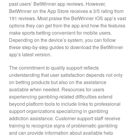
past users’ BetWinner app reviews. However,
BetWinner on the App Store receives a 3/5 rating from
191 reviews. Most praise the BetWinner iOS app’s vast
options they can get from the app and how the features
make sports betting convenient for mobile users.
Depending on the device’s system, you can follow
these step-by-step guides to download the BetWinner
app’s latest version.
The commitment to quality support reflects
understanding that user satisfaction depends not only
on betting products but also on the assistance
available when needed. Resources for users
experiencing gambling-related difficulties extend
beyond platform tools to include links to professional
support organizations specializing in gambling
addiction assistance. Customer support staff receive
training to recognize signs of problematic gambling
and can provide information about available help