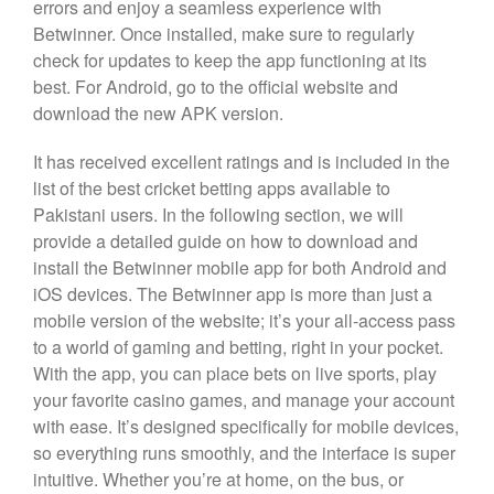
errors and enjoy a seamless experience with
Betwinner. Once installed, make sure to regularly
check for updates to keep the app functioning at its
best. For Android, go to the official website and
download the new APK version.
It has received excellent ratings and is included in the
list of the best cricket betting apps available to
Pakistani users. In the following section, we will
provide a detailed guide on how to download and
install the Betwinner mobile app for both Android and
iOS devices. The Betwinner app is more than just a
mobile version of the website; it’s your all-access pass
to a world of gaming and betting, right in your pocket.
With the app, you can place bets on live sports, play
your favorite casino games, and manage your account
with ease. It’s designed specifically for mobile devices,
so everything runs smoothly, and the interface is super
intuitive. Whether you’re at home, on the bus, or