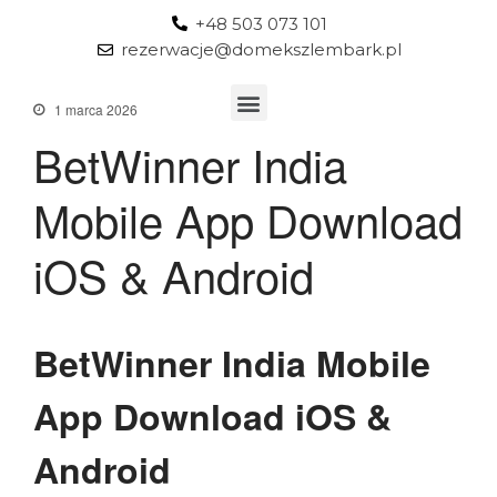
+48 503 073 101
rezerwacje@domekszlembark.pl
1 marca 2026
BetWinner India
Mobile App Download
iOS & Android
BetWinner India Mobile
App Download iOS &
Android