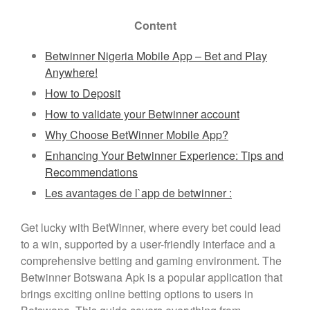
Content
Betwinner Nigeria Mobile App – Bet and Play
Anywhere!
Bitcoin & Crypto Casino
How to Deposit
Bitcoin & Crypto Casino
How to validate your Betwinner account
1xBit Betting ᐉ Online Sports
Why Choose BetWinner Mobile App?
Betting 1xBit
Enhancing Your Betwinner Experience: Tips and
1xbit Casino Play Top Slots &
Recommendations
Bonuses Online
Les avantages de l`app de betwinner :
1xBit Betting ᐉ Online Sports
Betting 1xBit
Get lucky with BetWinner, where every bet could lead
to a win, supported by a user-friendly interface and a
comprehensive betting and gaming environment. The
Betwinner Botswana Apk is a popular application that
brings exciting online betting options to users in