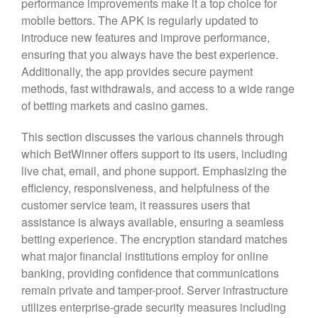
performance improvements make it a top choice for
mobile bettors. The APK is regularly updated to
introduce new features and improve performance,
ensuring that you always have the best experience.
Additionally, the app provides secure payment
methods, fast withdrawals, and access to a wide range
of betting markets and casino games.
This section discusses the various channels through
which BetWinner offers support to its users, including
live chat, email, and phone support. Emphasizing the
efficiency, responsiveness, and helpfulness of the
customer service team, it reassures users that
assistance is always available, ensuring a seamless
betting experience. The encryption standard matches
what major financial institutions employ for online
banking, providing confidence that communications
remain private and tamper-proof. Server infrastructure
utilizes enterprise-grade security measures including