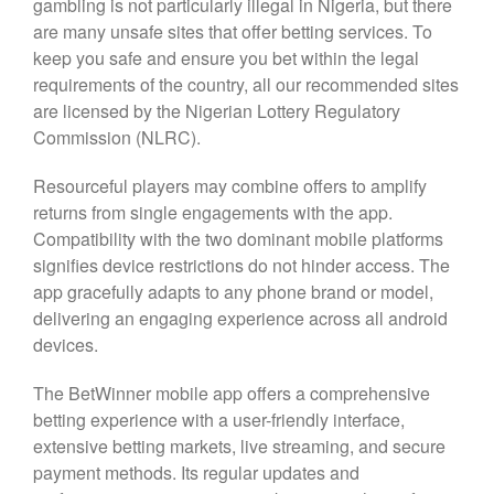
gambling is not particularly illegal in Nigeria, but there
are many unsafe sites that offer betting services. To
keep you safe and ensure you bet within the legal
requirements of the country, all our recommended sites
are licensed by the Nigerian Lottery Regulatory
Commission (NLRC).
Resourceful players may combine offers to amplify
returns from single engagements with the app.
Compatibility with the two dominant mobile platforms
signifies device restrictions do not hinder access. The
app gracefully adapts to any phone brand or model,
delivering an engaging experience across all android
devices.
The BetWinner mobile app offers a comprehensive
betting experience with a user-friendly interface,
extensive betting markets, live streaming, and secure
payment methods. Its regular updates and