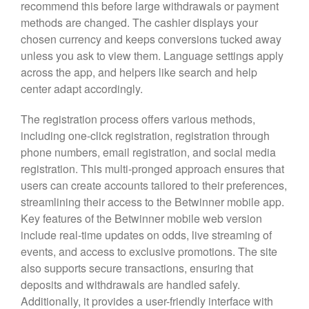
recommend this before large withdrawals or payment
methods are changed. The cashier displays your
chosen currency and keeps conversions tucked away
unless you ask to view them. Language settings apply
across the app, and helpers like search and help
center adapt accordingly.
The registration process offers various methods,
including one-click registration, registration through
phone numbers, email registration, and social media
registration. This multi-pronged approach ensures that
users can create accounts tailored to their preferences,
streamlining their access to the Betwinner mobile app.
Key features of the Betwinner mobile web version
include real-time updates on odds, live streaming of
events, and access to exclusive promotions. The site
also supports secure transactions, ensuring that
deposits and withdrawals are handled safely.
Additionally, it provides a user-friendly interface with