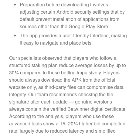
Preparation before downloading involves
adjusting certain Android security settings that by
default prevent installation of applications from
sources other than the Google Play Store.
The app provides a user-friendly interface, making
it easy to navigate and place bets.
Our specialists observed that players who follow a
structured staking plan reduce average losses by up to
30% compared to those betting impulsively. Players
should always download the APK from the official
website only, as third-party files can compromise data
integrity. Our team recommends checking the file
signature after each update — genuine versions
always contain the verified Betwinner digital certificate.
According to the analysis, players who use these
advanced tools show a 15–20% higher bet completion
rate, largely due to reduced latency and simplified