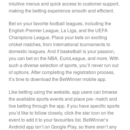
intuitive menus and quick access to customer support,
making the betting experience smooth and efficient.
Bet on your favorite football leagues, including the
English Premier League, La Liga, and the UEFA
Champions League. Place your bets on exciting
cricket matches, from international tournaments to
domestic leagues. And if basketball is your passion,
you can bet on the NBA, EuroLeague, and more. With
such a diverse selection of sports, you’ll never run out
of options. After completing the registration process,
it’s time to download the BetWinner mobile app.
Like betting using the website, app users can browse
the available sports events and place pre- match and
live betting through the app. If you have specific sports
you’d like to follow closely, click the star icon on the
event to add it to your favourites list. BetWinner’s
Android app isn’t on Google Play, so there aren’t any