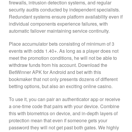
firewalls, intrusion detection systems, and regular
security audits conducted by independent specialists.
Redundant systems ensure platform availability even if
individual components experience failures, with
automatic failover maintaining service continuity.
Place accumulator bets consisting of minimum of 3
events with odds 1.40+. As long as a player does not
meet the promotion conditions, he will not be able to
withdraw funds from his account. Download the
BetWinner APK for Android and bet with this
bookmaker that not only presents dozens of different
betting options, but also an exciting online casino.
To use it, you can pair an authenticator app or receive
a one-time code that pairs with your device. Combine
this with biometrics on device, and in-depth layers of
protection mean that even if someone gets your
password they will not get past both gates. We highly