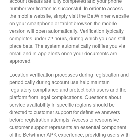
account details are fully completed and your phone
number verification is successful. In order to access
the mobile website, simply visit the BetWinner website
on your smartphone or tablet browser, the mobile
version will open automatically. Verification typically
completes under 72 hours, during which you can still
place bets. The system automatically notifies you via
email and in-app alerts once your documents are
approved.
Location verification processes during registration and
periodically during account use help maintain
regulatory compliance and protect both users and the
platform from legal complications. Questions about
service availability in specific regions should be
directed to customer support for definitive answers
before registration attempts. Access to responsive
customer support represents an essential component
of the Betwinner APK experience, providing users with