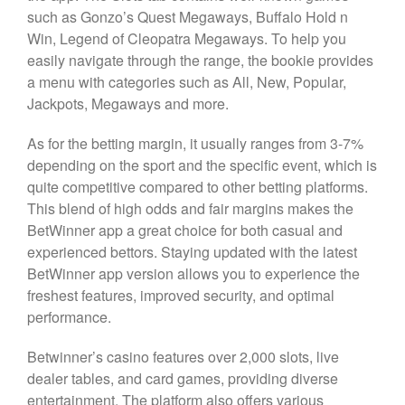
such as Gonzo’s Quest Megaways, Buffalo Hold n
Win, Legend of Cleopatra Megaways. To help you
easily navigate through the range, the bookie provides
a menu with categories such as All, New, Popular,
Jackpots, Megaways and more.
As for the betting margin, it usually ranges from 3-7%
depending on the sport and the specific event, which is
quite competitive compared to other betting platforms.
This blend of high odds and fair margins makes the
BetWinner app a great choice for both casual and
experienced bettors. Staying updated with the latest
BetWinner app version allows you to experience the
freshest features, improved security, and optimal
performance.
Betwinner’s casino features over 2,000 slots, live
dealer tables, and card games, providing diverse
entertainment. The platform also offers various