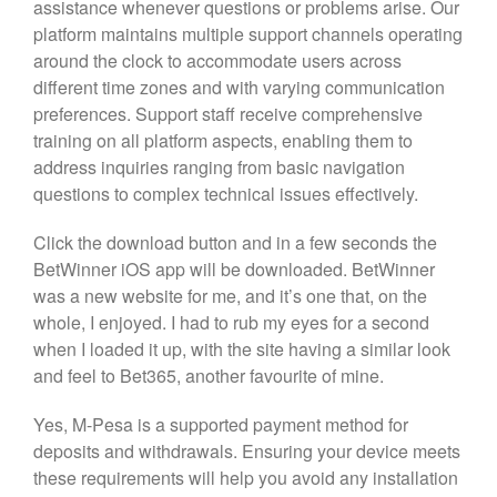
assistance whenever questions or problems arise. Our
platform maintains multiple support channels operating
around the clock to accommodate users across
different time zones and with varying communication
preferences. Support staff receive comprehensive
training on all platform aspects, enabling them to
address inquiries ranging from basic navigation
questions to complex technical issues effectively.
Click the download button and in a few seconds the
BetWinner iOS app will be downloaded. BetWinner
was a new website for me, and it’s one that, on the
whole, I enjoyed. I had to rub my eyes for a second
when I loaded it up, with the site having a similar look
and feel to Bet365, another favourite of mine.
Yes, M-Pesa is a supported payment method for
deposits and withdrawals. Ensuring your device meets
these requirements will help you avoid any installation