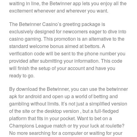
waiting in line, the Betwinner app lets you enjoy all the
excitement whenever and wherever you want.
The Betwinner Casino’s greeting package is
exclusively designed for newcomers eager to dive into
casino gaming. This promotion is an alternative to the
standard welcome bonus aimed at bettors. A
verification code will be sent to the phone number you
provided after submitting your information. This code
will finish the setup of your account and have you
ready to go.
By download the Betwinner, you can use the betwinner
apk for android and open up a world of betting and
gambling without limits. It’s not just a simplified version
of the site or the desktop version , but a full-fledged
platform that fits in your pocket. Want to bet on a
Champions League match or try your luck at roulette?
No more searching for a computer or waiting for your