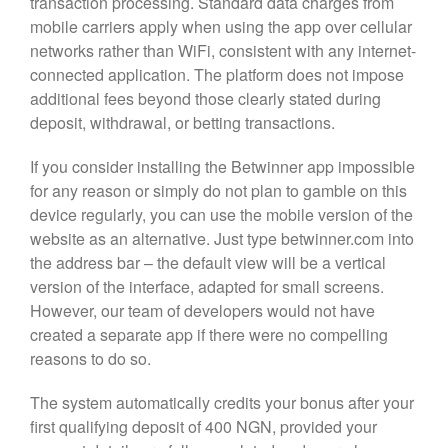
transaction processing. Standard data charges from
mobile carriers apply when using the app over cellular
networks rather than WiFi, consistent with any internet-
connected application. The platform does not impose
additional fees beyond those clearly stated during
deposit, withdrawal, or betting transactions.
If you consider installing the Betwinner app impossible
for any reason or simply do not plan to gamble on this
device regularly, you can use the mobile version of the
website as an alternative. Just type betwinner.com into
the address bar – the default view will be a vertical
version of the interface, adapted for small screens.
However, our team of developers would not have
created a separate app if there were no compelling
reasons to do so.
The system automatically credits your bonus after your
first qualifying deposit of 400 NGN, provided your