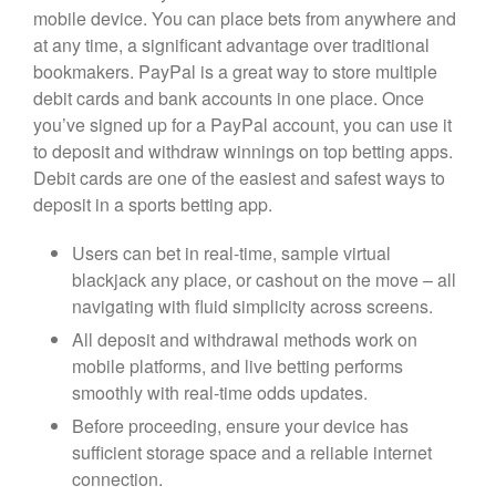
mobile device. You can place bets from anywhere and
at any time, a significant advantage over traditional
bookmakers. PayPal is a great way to store multiple
debit cards and bank accounts in one place. Once
you’ve signed up for a PayPal account, you can use it
to deposit and withdraw winnings on top betting apps.
Debit cards are one of the easiest and safest ways to
deposit in a sports betting app.
Users can bet in real-time, sample virtual
blackjack any place, or cashout on the move – all
navigating with fluid simplicity across screens.
All deposit and withdrawal methods work on
mobile platforms, and live betting performs
smoothly with real-time odds updates.
Before proceeding, ensure your device has
sufficient storage space and a reliable internet
connection.