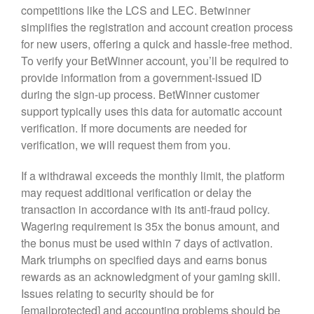
competitions like the LCS and LEC. Betwinner
simplifies the registration and account creation process
for new users, offering a quick and hassle-free method.
To verify your BetWinner account, you’ll be required to
provide information from a government-issued ID
during the sign-up process. BetWinner customer
support typically uses this data for automatic account
verification. If more documents are needed for
verification, we will request them from you.
If a withdrawal exceeds the monthly limit, the platform
may request additional verification or delay the
transaction in accordance with its anti-fraud policy.
Wagering requirement is 35x the bonus amount, and
the bonus must be used within 7 days of activation.
Mark triumphs on specified days and earns bonus
rewards as an acknowledgment of your gaming skill.
Issues relating to security should be for
[emailprotected] and accounting problems should be