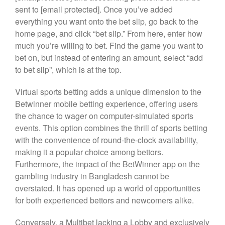
sent to [email protected]. Once you’ve added
everything you want onto the bet slip, go back to the
home page, and click “bet slip.” From here, enter how
much you’re willing to bet. Find the game you want to
bet on, but instead of entering an amount, select “add
to bet slip”, which is at the top.
Virtual sports betting adds a unique dimension to the
Betwinner mobile betting experience, offering users
the chance to wager on computer-simulated sports
events. This option combines the thrill of sports betting
with the convenience of round-the-clock availability,
making it a popular choice among bettors.
Furthermore, the impact of the BetWinner app on the
gambling industry in Bangladesh cannot be
overstated. It has opened up a world of opportunities
for both experienced bettors and newcomers alike.
Conversely, a Multibet lacking a Lobby and exclusively