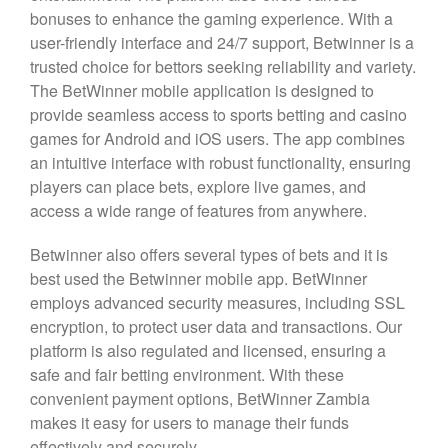
bonuses to enhance the gaming experience. With a
user-friendly interface and 24/7 support, Betwinner is a
trusted choice for bettors seeking reliability and variety.
The BetWinner mobile application is designed to
provide seamless access to sports betting and casino
games for Android and iOS users. The app combines
an intuitive interface with robust functionality, ensuring
players can place bets, explore live games, and
access a wide range of features from anywhere.
Betwinner also offers several types of bets and it is
best used the Betwinner mobile app. BetWinner
employs advanced security measures, including SSL
encryption, to protect user data and transactions. Our
platform is also regulated and licensed, ensuring a
safe and fair betting environment. With these
convenient payment options, BetWinner Zambia
makes it easy for users to manage their funds
effectively and securely.