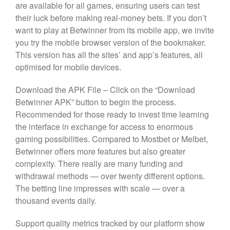
are available for all games, ensuring users can test
their luck before making real-money bets. If you don’t
want to play at Betwinner from its mobile app, we invite
you try the mobile browser version of the bookmaker.
This version has all the sites’ and app’s features, all
optimised for mobile devices.
Download the APK File – Click on the “Download
Betwinner APK” button to begin the process.
Recommended for those ready to invest time learning
the interface in exchange for access to enormous
gaming possibilities. Compared to Mostbet or Melbet,
Betwinner offers more features but also greater
complexity. There really are many funding and
withdrawal methods — over twenty different options.
The betting line impresses with scale — over a
thousand events daily.
Support quality metrics tracked by our platform show