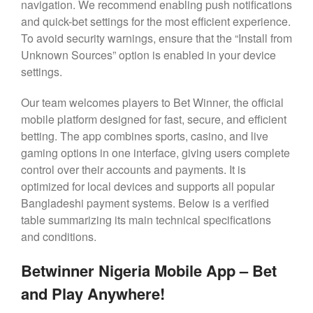
navigation. We recommend enabling push notifications
and quick-bet settings for the most efficient experience.
To avoid security warnings, ensure that the “Install from
Unknown Sources” option is enabled in your device
settings.
Our team welcomes players to Bet Winner, the official
mobile platform designed for fast, secure, and efficient
betting. The app combines sports, casino, and live
gaming options in one interface, giving users complete
control over their accounts and payments. It is
optimized for local devices and supports all popular
Bangladeshi payment systems. Below is a verified
table summarizing its main technical specifications
and conditions.
Betwinner Nigeria Mobile App – Bet
and Play Anywhere!