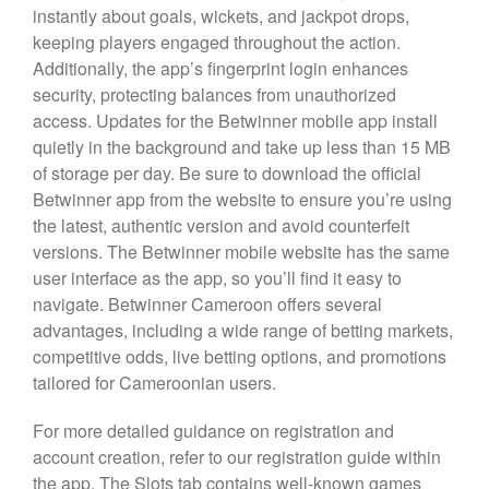
instantly about goals, wickets, and jackpot drops,
keeping players engaged throughout the action.
Additionally, the app’s fingerprint login enhances
security, protecting balances from unauthorized
access. Updates for the Betwinner mobile app install
quietly in the background and take up less than 15 MB
of storage per day. Be sure to download the official
Betwinner app from the website to ensure you’re using
the latest, authentic version and avoid counterfeit
versions. The Betwinner mobile website has the same
user interface as the app, so you’ll find it easy to
navigate. Betwinner Cameroon offers several
advantages, including a wide range of betting markets,
competitive odds, live betting options, and promotions
tailored for Cameroonian users.
For more detailed guidance on registration and
account creation, refer to our registration guide within
the app. The Slots tab contains well-known games