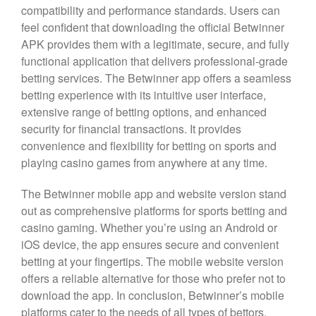
compatibility and performance standards. Users can
feel confident that downloading the official Betwinner
APK provides them with a legitimate, secure, and fully
functional application that delivers professional-grade
betting services. The Betwinner app offers a seamless
betting experience with its intuitive user interface,
extensive range of betting options, and enhanced
security for financial transactions. It provides
convenience and flexibility for betting on sports and
playing casino games from anywhere at any time.
The Betwinner mobile app and website version stand
out as comprehensive platforms for sports betting and
casino gaming. Whether you’re using an Android or
iOS device, the app ensures secure and convenient
betting at your fingertips. The mobile website version
offers a reliable alternative for those who prefer not to
download the app. In conclusion, Betwinner’s mobile
platforms cater to the needs of all types of bettors,