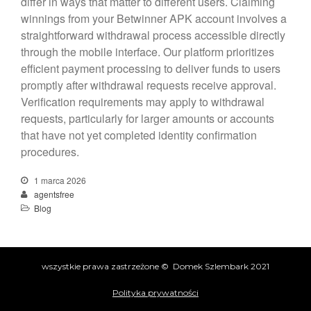
differ in ways that matter to different users. Claiming
winnings from your Betwinner APK account involves a
straightforward withdrawal process accessible directly
through the mobile interface. Our platform prioritizes
efficient payment processing to deliver funds to users
promptly after withdrawal requests receive approval.
Verification requirements may apply to withdrawal
requests, particularly for larger amounts or accounts
that have not yet completed identity confirmation
procedures.
1 marca 2026
agentsfree
Blog
wszystkie prawa zastrzeżone © Domek Szlembark 2021
Polityka prywatności