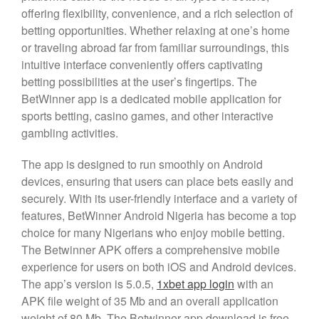
offering flexibility, convenience, and a rich selection of
betting opportunities. Whether relaxing at one’s home
or traveling abroad far from familiar surroundings, this
intuitive interface conveniently offers captivating
betting possibilities at the user’s fingertips. The
BetWinner app is a dedicated mobile application for
sports betting, casino games, and other interactive
gambling activities.
The app is designed to run smoothly on Android
devices, ensuring that users can place bets easily and
securely. With its user-friendly interface and a variety of
features, BetWinner Android Nigeria has become a top
choice for many Nigerians who enjoy mobile betting.
The Betwinner APK offers a comprehensive mobile
experience for users on both iOS and Android devices.
The app’s version is 5.0.5,
1xbet app login
with an
APK file weight of 35 Mb and an overall application
weight of 80 Mb. The Betwinner app download is free,