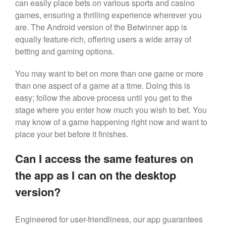
can easily place bets on various sports and casino
games, ensuring a thrilling experience wherever you
are. The Android version of the Betwinner app is
equally feature-rich, offering users a wide array of
betting and gaming options.
You may want to bet on more than one game or more
than one aspect of a game at a time. Doing this is
easy; follow the above process until you get to the
stage where you enter how much you wish to bet. You
may know of a game happening right now and want to
place your bet before it finishes.
Can I access the same features on
the app as I can on the desktop
version?
Engineered for user-friendliness, our app guarantees