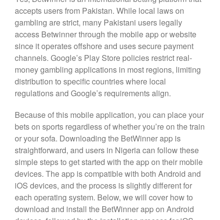
accepts users from Pakistan. While local laws on
gambling are strict, many Pakistani users legally
access Betwinner through the mobile app or website
since it operates offshore and uses secure payment
channels. Google’s Play Store policies restrict real-
money gambling applications in most regions, limiting
distribution to specific countries where local
regulations and Google’s requirements align.
Because of this mobile application, you can place your
bets on sports regardless of whether you’re on the train
or your sofa. Downloading the BetWinner app is
straightforward, and users in Nigeria can follow these
simple steps to get started with the app on their mobile
devices. The app is compatible with both Android and
iOS devices, and the process is slightly different for
each operating system. Below, we will cover how to
download and install the BetWinner app on Android