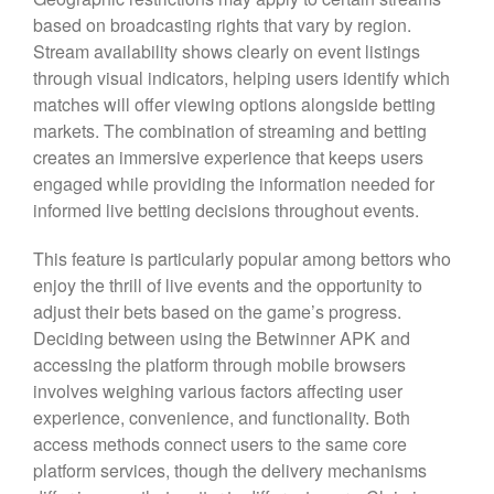
based on broadcasting rights that vary by region.
Stream availability shows clearly on event listings
through visual indicators, helping users identify which
matches will offer viewing options alongside betting
markets. The combination of streaming and betting
creates an immersive experience that keeps users
engaged while providing the information needed for
informed live betting decisions throughout events.
This feature is particularly popular among bettors who
enjoy the thrill of live events and the opportunity to
adjust their bets based on the game’s progress.
Deciding between using the Betwinner APK and
accessing the platform through mobile browsers
involves weighing various factors affecting user
experience, convenience, and functionality. Both
access methods connect users to the same core
platform services, though the delivery mechanisms