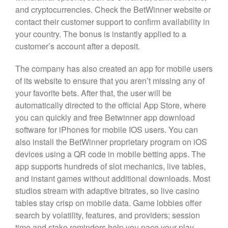
and cryptocurrencies. Check the BetWinner website or
contact their customer support to confirm availability in
your country. The bonus is instantly applied to a
customer’s account after a deposit.
The company has also created an app for mobile users
of its website to ensure that you aren’t missing any of
your favorite bets. After that, the user will be
automatically directed to the official App Store, where
you can quickly and free Betwinner app download
software for iPhones for mobile IOS users. You can
also install the BetWinner proprietary program on iOS
devices using a QR code in mobile betting apps. The
app supports hundreds of slot mechanics, live tables,
and instant games without additional downloads. Most
studios stream with adaptive bitrates, so live casino
tables stay crisp on mobile data. Game lobbies offer
search by volatility, features, and providers; session
time and stake reminders help you pace your play.