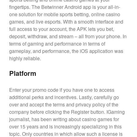
fingertips. The Betwinner Android app is your all-in-
one solution for mobile sports betting, online casino
games, and live esports. With a smooth interface and
full access to your account, the APK lets you bet,
deposit, withdraw, and stream – all from your phone. In
terms of gaming and performance in terms of
gameplay, and performance, the iOS application was
highly reliable.
Platform
Enter your promo code if you have one to access
additional perks and incentives. Lastly, carefully go
over and accept the terms and privacy policy of the
company before clicking the Register button. IGaming
journalist, has been writing about casino games for
over 15 years and is increasingly specializing in this
topic. Only countries in which allow such a license is