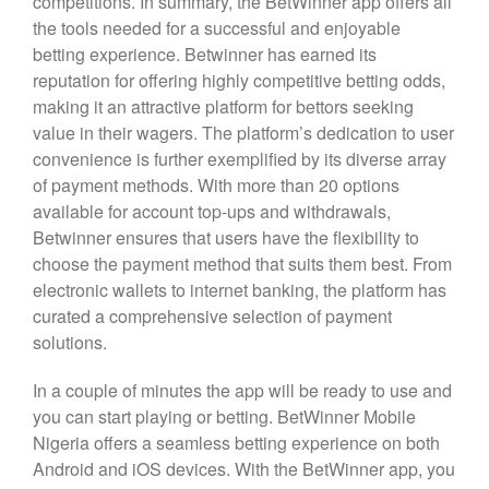
competitions. In summary, the BetWinner app offers all
the tools needed for a successful and enjoyable
betting experience. Betwinner has earned its
reputation for offering highly competitive betting odds,
making it an attractive platform for bettors seeking
value in their wagers. The platform’s dedication to user
convenience is further exemplified by its diverse array
of payment methods. With more than 20 options
available for account top-ups and withdrawals,
Betwinner ensures that users have the flexibility to
choose the payment method that suits them best. From
electronic wallets to internet banking, the platform has
curated a comprehensive selection of payment
solutions.
In a couple of minutes the app will be ready to use and
you can start playing or betting. BetWinner Mobile
Nigeria offers a seamless betting experience on both
Android and iOS devices. With the BetWinner app, you