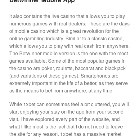
It also contains the live casino that allows you to play
numerous games with real dealers. These are the days
of mobile casino which is a great revolution for the
online gambling industry. Similar to a classic casino,
which allows you to play with real cash from anywhere.
The Betwinner mobile version is the one with the most
games available. Some of the most popular games in
the casino are poker, roulette, baccarat and blackjack
(and variations of these games). Smartphones are
extremely important in the life of a bettor, as they serve
as the means to bet from anywhere, at any time.
While 1xbet can sometimes feel a bit cluttered, you will
start enjoying your stay on the app from your second
visit. I have explored every part of the website, and
what I like most is the fact that I do not need to leave
the site for any reason. 1xbet has a massive market