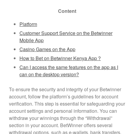
Bitcoin & Crypto Casino
Bitcoin & Crypto Casino
Content
1xBit Betting ᐉ Online Sports
Platform
Betting 1xBit
Customer Support Service on the Betwinner
1xbit Casino Play Top Slots &
Bonuses Online
Mobile App
1xBit Betting ᐉ Online Sports
Casino Games on the App
Betting 1xBit
How to Bet on Betwinner Kenya App ?
Can I access the same features on the app as I
can on the desktop version?
To ensure the security and integrity of your Betwinner
account, follow the platform’s guidelines for account
verification. This step is essential for safeguarding your
account settings and personal information. You can
withdraw your winnings through the “Withdrawal”
section in your account. BetWinner offers several
withdrawal options, such as e-wallets, bank transfers,