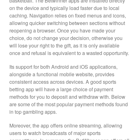
basketball. The Betwinner apps are installed directly
on the device and typically load faster due to local
caching. Navigation relies on fixed menus and icons,
allowing quicker switching between sections without
reopening a browser. Once you have made your
choice, do not change your decision, otherwise you
will lose your right to the gift, as it is only available
once and refusal is equivalent to a wasted opportunity.
Its support for both Android and iOS applications,
alongside a functional mobile website, provides
consistent access across devices. A good sports
betting app will have a large choice of payment
methods for you to deposit and withdraw with. Below
are some of the most popular payment methods found
in top gambling apps.
Moreover, the app offers online streaming, allowing
users to watch broadcasts of major sports