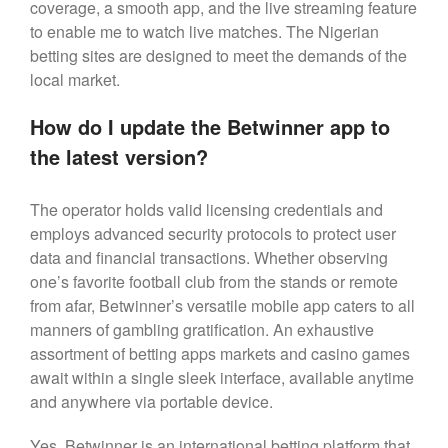
coverage, a smooth app, and the live streaming feature
to enable me to watch live matches. The Nigerian
betting sites are designed to meet the demands of the
local market.
How do I update the Betwinner app to
the latest version?
The operator holds valid licensing credentials and
employs advanced security protocols to protect user
data and financial transactions. Whether observing
one’s favorite football club from the stands or remote
from afar, Betwinner’s versatile mobile app caters to all
manners of gambling gratification. An exhaustive
assortment of betting apps markets and casino games
await within a single sleek interface, available anytime
and anywhere via portable device.
Yes, Betwinner is an international betting platform that