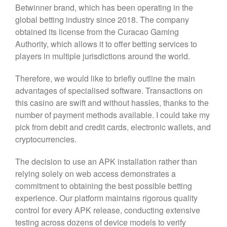
Betwinner brand, which has been operating in the
global betting industry since 2018. The company
obtained its license from the Curacao Gaming
Authority, which allows it to offer betting services to
players in multiple jurisdictions around the world.
Therefore, we would like to briefly outline the main
advantages of specialised software. Transactions on
this casino are swift and without hassles, thanks to the
number of payment methods available. I could take my
pick from debit and credit cards, electronic wallets, and
cryptocurrencies.
The decision to use an APK installation rather than
relying solely on web access demonstrates a
commitment to obtaining the best possible betting
experience. Our platform maintains rigorous quality
control for every APK release, conducting extensive
testing across dozens of device models to verify