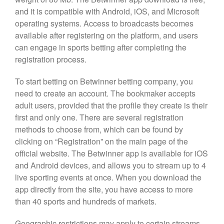
and it is compatible with Android, iOS, and Microsoft
operating systems. Access to broadcasts becomes
available after registering on the platform, and users
can engage in sports betting after completing the
registration process.
To start betting on Betwinner betting company, you
need to create an account. The bookmaker accepts
adult users, provided that the profile they create is their
first and only one. There are several registration
methods to choose from, which can be found by
clicking on “Registration” on the main page of the
official website. The Betwinner app is available for iOS
and Android devices, and allows you to stream up to 4
live sporting events at once. When you download the
app directly from the site, you have access to more
than 40 sports and hundreds of markets.
Geographic restrictions may apply to certain streams