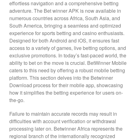
effortless navigation and a comprehensive betting
adventure. The Bet winner APK is now available in
numerous countries across Africa, South Asia, and
South America, bringing a seamless and optimized
experience for sports betting and casino enthusiasts.
Designed for both Android and iOS, it ensures fast
access to a variety of games, live betting options, and
exclusive promotions. In today’s fast-paced world, the
ability to bet on the move is crucial. BetWinner Mobile
caters to this need by offering a robust mobile betting
platform. This section delves into the Betwinner
Download process for their mobile app, showcasing
how it simplifies the betting experience for users on-
the-go.
Failure to maintain accurate records may result in
difficulties with account verification or withdrawal
processing later on. Betwinner Africa represents the
regional branch of the internationally recognized