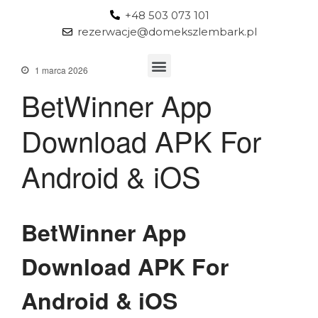
+48 503 073 101
rezerwacje@domekszlembark.pl
1 marca 2026
BetWinner App
Download APK For
Android & iOS
BetWinner App
Download APK For
Android & iOS