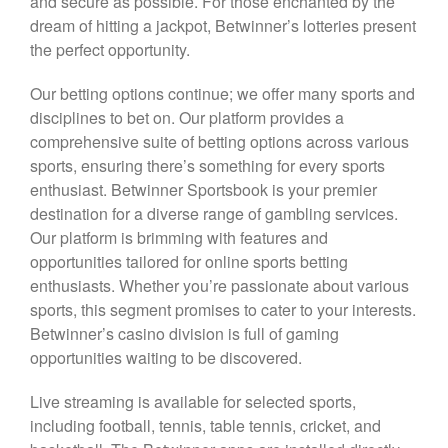
and secure as possible. For those enchanted by the
dream of hitting a jackpot, Betwinner’s lotteries present
the perfect opportunity.
Our betting options continue; we offer many sports and
disciplines to bet on. Our platform provides a
comprehensive suite of betting options across various
sports, ensuring there’s something for every sports
enthusiast. Betwinner Sportsbook is your premier
destination for a diverse range of gambling services.
Our platform is brimming with features and
opportunities tailored for online sports betting
enthusiasts. Whether you’re passionate about various
sports, this segment promises to cater to your interests.
Betwinner’s casino division is full of gaming
opportunities waiting to be discovered.
Live streaming is available for selected sports,
including football, tennis, table tennis, cricket, and