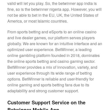
valid will let you play. So, the betwinner app india is
fine, so is the betwinner nigeria app. However, you will
not be able to bet in the EU, UK, the United States of
America, or most Islamic countries.
From sports betting and eSports to an online casino
and live dealer games, our platform serves players
globally. We are known for an intuitive interface and an
optimized user experience. BetWinner, a leading
online gambling platform founded in 2018, dominates
the online sports betting and casino gaming sector.
BetWinner provides a mix of innovation, variety, and
user experience through its wide range of betting
options. BetWinner is reliable and user-friendly for
online gaming and sports betting fans due to its
adaptability and strong customer support.
Customer Support Service on the
Betwinner Mobile App