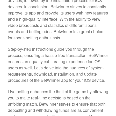
devices, followed by the installation process for iOS
devices. In conclusion, Betwinner strives to constantly
improve its app and provide its users with new features
and a high-quality interface. With the ability to view
video broadcasts and statistics of different sports
events and betting odds, Betwinner is a great choice
for sports betting enthusiasts.
Step-by-step instructions guide you through the
process, ensuring a hassle-free transaction. BetWinner
ensures an equally exhilarating experience for iOS
users as well. Let’s delve into the nuances of system
requirements, download, installation, and update
procedures of the BetWinner app for your iOS device.
Live betting enhances the thrill of the game by allowing
you to make real-time decisions based on the
unfolding match. Betwinner strives to ensure that both
depositing and withdrawing funds are as convenient