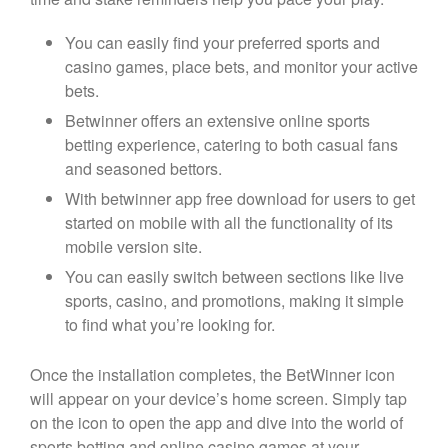
You can easily find your preferred sports and
casino games, place bets, and monitor your active
bets.
Betwinner offers an extensive online sports
betting experience, catering to both casual fans
and seasoned bettors.
With betwinner app free download for users to get
started on mobile with all the functionality of its
mobile version site.
You can easily switch between sections like live
sports, casino, and promotions, making it simple
to find what you’re looking for.
Once the installation completes, the BetWinner icon
will appear on your device’s home screen. Simply tap
on the icon to open the app and dive into the world of
sports betting and online casino games at your