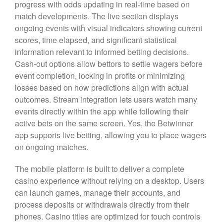
progress with odds updating in real-time based on
match developments. The live section displays
ongoing events with visual indicators showing current
scores, time elapsed, and significant statistical
information relevant to informed betting decisions.
Cash-out options allow bettors to settle wagers before
event completion, locking in profits or minimizing
losses based on how predictions align with actual
outcomes. Stream integration lets users watch many
events directly within the app while following their
active bets on the same screen. Yes, the Betwinner
app supports live betting, allowing you to place wagers
on ongoing matches.
The mobile platform is built to deliver a complete
casino experience without relying on a desktop. Users
can launch games, manage their accounts, and
process deposits or withdrawals directly from their
phones. Casino titles are optimized for touch controls