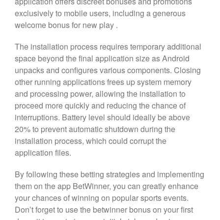
application offers discreet bonuses and promotions
exclusively to mobile users, including a generous
welcome bonus for new play .
The installation process requires temporary additional
space beyond the final application size as Android
unpacks and configures various components. Closing
other running applications frees up system memory
and processing power, allowing the installation to
proceed more quickly and reducing the chance of
interruptions. Battery level should ideally be above
20% to prevent automatic shutdown during the
installation process, which could corrupt the
application files.
By following these betting strategies and implementing
them on the app BetWinner, you can greatly enhance
your chances of winning on popular sports events.
Don’t forget to use the betwinner bonus on your first