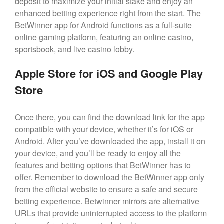
deposit to maximize your initial stake and enjoy an
enhanced betting experience right from the start. The
BetWinner app for Android functions as a full-suite
online gaming platform, featuring an online casino,
sportsbook, and live casino lobby.
Apple Store for iOS and Google Play
Store
Once there, you can find the download link for the app
compatible with your device, whether it’s for iOS or
Android. After you’ve downloaded the app, install it on
your device, and you’ll be ready to enjoy all the
features and betting options that BetWinner has to
offer. Remember to download the BetWinner app only
from the official website to ensure a safe and secure
betting experience. Betwinner mirrors are alternative
URLs that provide uninterrupted access to the platform