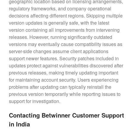
geographic location based on licensing arrangements,
regulatory frameworks, and company operational
decisions affecting different regions. Skipping multiple
version updates is generally safe, with the latest
version containing all improvements from intervening
releases. However, running significantly outdated
versions may eventually cause compatibility issues as
server-side changes assume client applications
support newer features. Security patches included in
updates protect against vulnerabilities discovered after
previous releases, making timely updating important
for maintaining account security. Users experiencing
problems after updating can typically reinstall the
previous version temporarily while reporting issues to
support for investigation.
Contacting Betwinner Customer Support
in India