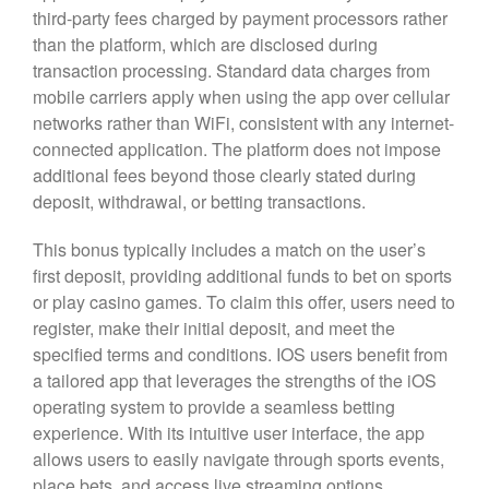
third-party fees charged by payment processors rather
than the platform, which are disclosed during
transaction processing. Standard data charges from
mobile carriers apply when using the app over cellular
networks rather than WiFi, consistent with any internet-
connected application. The platform does not impose
additional fees beyond those clearly stated during
deposit, withdrawal, or betting transactions.
This bonus typically includes a match on the user’s
first deposit, providing additional funds to bet on sports
or play casino games. To claim this offer, users need to
register, make their initial deposit, and meet the
specified terms and conditions. IOS users benefit from
a tailored app that leverages the strengths of the iOS
operating system to provide a seamless betting
experience. With its intuitive user interface, the app
allows users to easily navigate through sports events,
place bets, and access live streaming options.