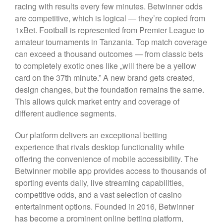
racing with results every few minutes. Betwinner odds
are competitive, which is logical — they’re copied from
1xBet. Football is represented from Premier League to
amateur tournaments in Tanzania. Top match coverage
can exceed a thousand outcomes — from classic bets
to completely exotic ones like „will there be a yellow
card on the 37th minute.” A new brand gets created,
design changes, but the foundation remains the same.
This allows quick market entry and coverage of
different audience segments.
Our platform delivers an exceptional betting
experience that rivals desktop functionality while
offering the convenience of mobile accessibility. The
Betwinner mobile app provides access to thousands of
sporting events daily, live streaming capabilities,
competitive odds, and a vast selection of casino
entertainment options. Founded in 2016, Betwinner
has become a prominent online betting platform,