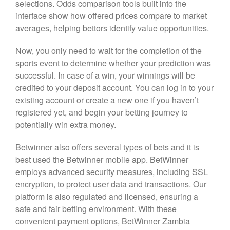
selections. Odds comparison tools built into the
interface show how offered prices compare to market
averages, helping bettors identify value opportunities.
Now, you only need to wait for the completion of the
sports event to determine whether your prediction was
successful. In case of a win, your winnings will be
credited to your deposit account. You can log in to your
existing account or create a new one if you haven’t
registered yet, and begin your betting journey to
potentially win extra money.
Betwinner also offers several types of bets and it is
best used the Betwinner mobile app. BetWinner
employs advanced security measures, including SSL
encryption, to protect user data and transactions. Our
platform is also regulated and licensed, ensuring a
safe and fair betting environment. With these
convenient payment options, BetWinner Zambia