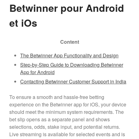
Betwinner pour Android
Bitcoin & Crypto Casino
et iOs
Bitcoin & Crypto Casino
1xBit Betting ᐉ Online Sports
Betting 1xBit
Content
1xbit Casino Play Top Slots &
Bonuses Online
The Betwinner App Functionality and Design
1xBit Betting ᐉ Online Sports
Step-by-Step Guide to Downloading Betwinner
Betting 1xBit
App for Android
Contacting Betwinner Customer Support in India
To ensure a smooth and hassle-free betting
experience on the Betwinner app for iOS, your device
should meet the minimum system requirements. The
bet slip opens as a separate panel and shows
selections, odds, stake input, and potential returns.
Live streaming is available for selected events and is