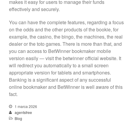
makes it easy for users to manage their funds
effectively and securely.
You can have the complete features, regarding a focus
on the odds and the other products of the bookie, for
example, the casino, the bingo, the machines, the real
dealer or the toto games. There is more than that, and
you can access to BetWinner bookmaker mobile
version easily — visit the betwinner official website. It
will redirect you automatically to a small screen
appropriate version for tablets and smartphones.
Banking is a significant aspect of any successful
online bookmaker and BetWinner is well aware of this
fact.
1 marca 2026
agentsfree
Blog