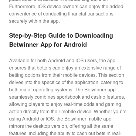
Furthermore, iOS device owners can enjoy the added
convenience of conducting financial transactions
securely within the app.
Step-by-Step Guide to Downloading
Betwinner App for Android
Available for both Android and iOS users, the app
ensures that bettors can enjoy an extensive range of
betting options from their mobile devices. This section
delves into the specifics of the application, catering to
both major operating systems. The Betwinner app
seamlessly combines sportsbook and casino features,
allowing players to enjoy real-time odds and gaming
action directly from their mobile device. Whether you’re
using Android or iOS, the Betwinner mobile app
mirrors the desktop version, offering all the same
features, including the ability to cash out bets in real-