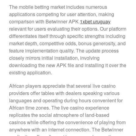
The mobile betting market includes numerous
applications competing for user attention, making
comparison with Betwinner APK
1xbet uruguay
relevant for users evaluating their options. Our platform
differentiates itself through specific strengths including
market depth, competitive odds, bonus generosity, and
feature implementation quality. The update process
closely mirrors initial installation, involving
downloading the new APK file and installing it over the
existing application.
African players appreciate that several live casino
providers offer tables with dealers speaking various
languages and operating during hours convenient for
African time zones. The live casino experience
replicates the social atmosphere of land-based
casinos while offering the convenience of playing from
anywhere with an internet connection. The Betwinner