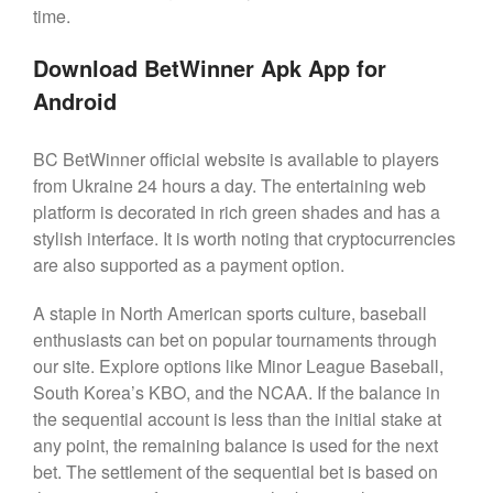
time.
Download BetWinner Apk App for
Android
BC BetWinner official website is available to players
from Ukraine 24 hours a day. The entertaining web
platform is decorated in rich green shades and has a
stylish interface. It is worth noting that cryptocurrencies
are also supported as a payment option.
A staple in North American sports culture, baseball
enthusiasts can bet on popular tournaments through
our site. Explore options like Minor League Baseball,
South Korea’s KBO, and the NCAA. If the balance in
the sequential account is less than the initial stake at
any point, the remaining balance is used for the next
bet. The settlement of the sequential bet is based on