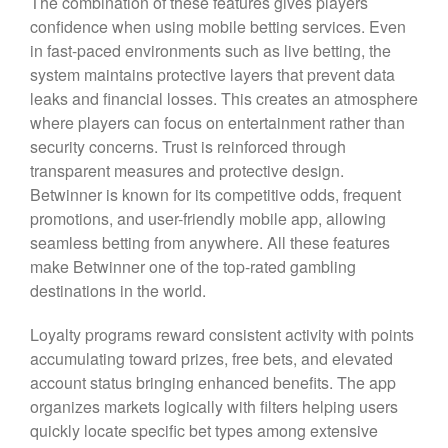
The combination of these features gives players
confidence when using mobile betting services. Even
in fast-paced environments such as live betting, the
system maintains protective layers that prevent data
leaks and financial losses. This creates an atmosphere
where players can focus on entertainment rather than
security concerns. Trust is reinforced through
transparent measures and protective design.
Betwinner is known for its competitive odds, frequent
promotions, and user-friendly mobile app, allowing
seamless betting from anywhere. All these features
make Betwinner one of the top-rated gambling
destinations in the world.
Loyalty programs reward consistent activity with points
accumulating toward prizes, free bets, and elevated
account status bringing enhanced benefits. The app
organizes markets logically with filters helping users
quickly locate specific bet types among extensive