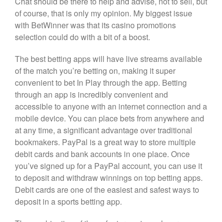
Chat should be there to help and advise, not to sell, but
of course, that is only my opinion. My biggest issue
with BetWinner was that its casino promotions
selection could do with a bit of a boost.
The best betting apps will have live streams available
of the match you’re betting on, making it super
convenient to bet In Play through the app. Betting
through an app is incredibly convenient and
accessible to anyone with an internet connection and a
mobile device. You can place bets from anywhere and
at any time, a significant advantage over traditional
bookmakers. PayPal is a great way to store multiple
debit cards and bank accounts in one place. Once
you’ve signed up for a PayPal account, you can use it
to deposit and withdraw winnings on top betting apps.
Debit cards are one of the easiest and safest ways to
deposit in a sports betting app.