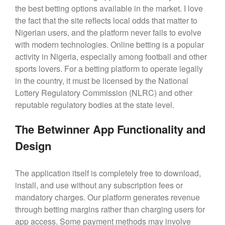
the best betting options available in the market. I love
the fact that the site reflects local odds that matter to
Nigerian users, and the platform never fails to evolve
with modern technologies. Online betting is a popular
activity in Nigeria, especially among football and other
sports lovers. For a betting platform to operate legally
in the country, it must be licensed by the National
Lottery Regulatory Commission (NLRC) and other
reputable regulatory bodies at the state level.
The Betwinner App Functionality and
Design
The application itself is completely free to download,
install, and use without any subscription fees or
mandatory charges. Our platform generates revenue
through betting margins rather than charging users for
app access. Some payment methods may involve