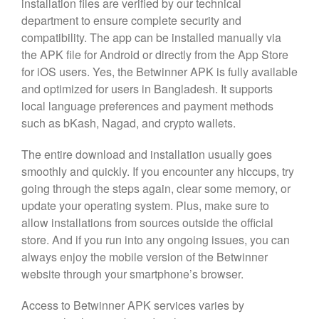
installation files are verified by our technical
department to ensure complete security and
compatibility. The app can be installed manually via
the APK file for Android or directly from the App Store
for iOS users. Yes, the Betwinner APK is fully available
and optimized for users in Bangladesh. It supports
local language preferences and payment methods
such as bKash, Nagad, and crypto wallets.
The entire download and installation usually goes
smoothly and quickly. If you encounter any hiccups, try
going through the steps again, clear some memory, or
update your operating system. Plus, make sure to
allow installations from sources outside the official
store. And if you run into any ongoing issues, you can
always enjoy the mobile version of the Betwinner
website through your smartphone’s browser.
Access to Betwinner APK services varies by