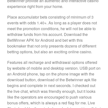
Betwinner provide an authentic and interactive casino
experience right from your home.
Place accumulator bets consisting of minimum of 3
events with odds 1.40+. As long as a player does not
meet the promotion conditions, he will not be able to
withdraw funds from his account. Download the
BetWinner APK for Android and bet with this
bookmaker that not only presents dozens of different
betting options, but also an exciting online casino.
Features all recharge and withdrawal options offered
by website of mobile and desktop version. USB port on
an Android phone, tap on the phone image with the
download button, download of the Betwinner apk file
begins and complete in next seconds. I checked out
the live chat, which was friendly enough, but it looks
like the operators are encouraged to push various
bonus offers, which is always a red flag for me. Live