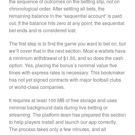
the sequence of outcomes on the betting slip, not on
chronological order. After settling all bets, the
remaining balance in the “sequential account” is paid
out. If the balance hits zero at any point, the sequential
bet ends and is considered lost.
The first step is to find the game you want to bet on, but
we’ll cover that in the next section. Most e-wallets have
a minimum withdrawal of $1.50, and so does the cash
option. Yes, placing the bonus’s nominal value five
times with express rates is necessary. This bookmaker
has not yet signed contracts with major football clubs
or world-class companies.
It requires at least 100 MB of free storage and uses
minimal background data during live betting or
streaming. The platform team has prepared this section
to help players install and launch our app correctly.
The process takes only a few minutes, and all