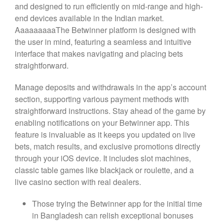
and designed to run efficiently on mid-range and high-
end devices available in the Indian market.
AaaaaaaaaThe Betwinner platform is designed with
the user in mind, featuring a seamless and intuitive
interface that makes navigating and placing bets
straightforward.
Manage deposits and withdrawals in the app’s account
section, supporting various payment methods with
straightforward instructions. Stay ahead of the game by
enabling notifications on your Betwinner app. This
feature is invaluable as it keeps you updated on live
bets, match results, and exclusive promotions directly
through your iOS device. It includes slot machines,
classic table games like blackjack or roulette, and a
live casino section with real dealers.
Those trying the Betwinner app for the initial time
in Bangladesh can relish exceptional bonuses