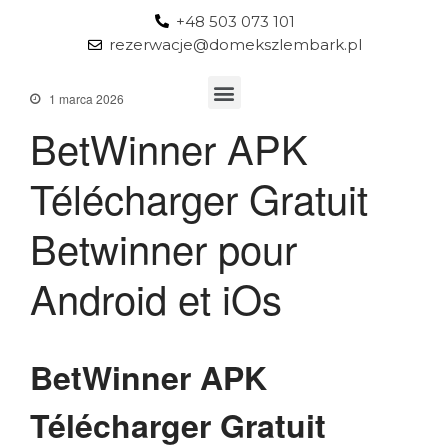
+48 503 073 101
rezerwacje@domekszlembark.pl
1 marca 2026
BetWinner APK
Télécharger Gratuit
Betwinner pour
Android et iOs
BetWinner APK
Télécharger Gratuit