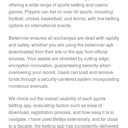
offering a wide range of sports betting and casino
games. Players can bet on over 40 sports, including
football, cricket, basketball, and tennis, with live betting
options on international events.
Betwinner ensures all exchanges are dealt with rapidly
and safely, whether you are using the betwinner apk
downloaded from their site or the app from official
sources. Your assets are shielded by cutting edge
encryption innovation, guaranteeing serenity when
overseeing your record. Users can load and remove
funds through a security-centered system incorporating
numerous avenues.
We check out the overall usability of each sports
betting app, evaluating factors such as ease of
download, registration process, and how easy it is to
navigate. I have used Bet9ja extensively, and for close
to a decade, the betting app has consistently delivered