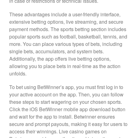
in case of restrictions or technical issues.
These advantages include a user-friendly interface,
extensive betting options, live streaming, and secure
payment methods. The sports betting section includes
popular sports such as football, basketball, tennis, and
more. You can place various types of bets, including
single bets, accumulators, and system bets.
Additionally, the app offers live betting options,
allowing you to place bets in real-time as the action
unfolds.
To bet using BetWinner’s app, you must first log in to
your active account on the app. Then, you can follow
these steps to start wagering on your chosen sports.
Click the iOS BetWinner mobile app download button
and wait for the app to install. Betwinner ensures
secure and prompt payouts, making it easy for users to
access their winnings. Live casino games on