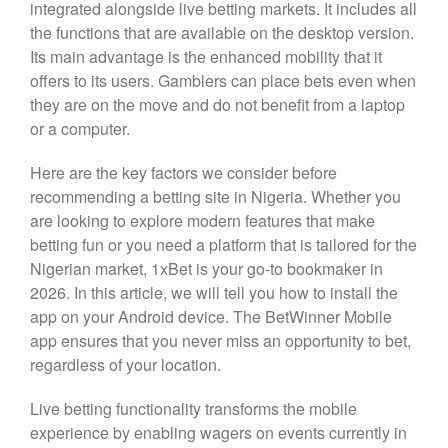
integrated alongside live betting markets. It includes all
the functions that are available on the desktop version.
Its main advantage is the enhanced mobility that it
offers to its users. Gamblers can place bets even when
they are on the move and do not benefit from a laptop
or a computer.
Here are the key factors we consider before
recommending a betting site in Nigeria. Whether you
are looking to explore modern features that make
betting fun or you need a platform that is tailored for the
Nigerian market, 1xBet is your go-to bookmaker in
2026. In this article, we will tell you how to install the
app on your Android device. The BetWinner Mobile
app ensures that you never miss an opportunity to bet,
regardless of your location.
Live betting functionality transforms the mobile
experience by enabling wagers on events currently in