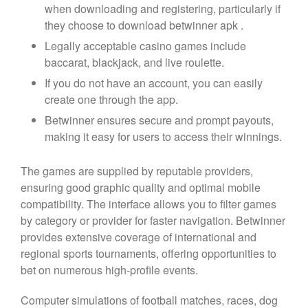
when downloading and registering, particularly if
they choose to download betwinner apk .
Legally acceptable casino games include
baccarat, blackjack, and live roulette.
If you do not have an account, you can easily
create one through the app.
Betwinner ensures secure and prompt payouts,
making it easy for users to access their winnings.
The games are supplied by reputable providers,
ensuring good graphic quality and optimal mobile
compatibility. The interface allows you to filter games
by category or provider for faster navigation. Betwinner
provides extensive coverage of international and
regional sports tournaments, offering opportunities to
bet on numerous high-profile events.
Computer simulations of football matches, races, dog