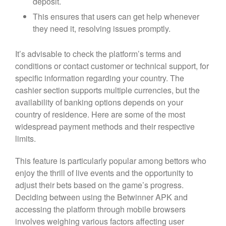
deposit.
This ensures that users can get help whenever
they need it, resolving issues promptly.
It’s advisable to check the platform’s terms and
conditions or contact customer or technical support, for
specific information regarding your country. The
cashier section supports multiple currencies, but the
availability of banking options depends on your
country of residence. Here are some of the most
widespread payment methods and their respective
limits.
This feature is particularly popular among bettors who
enjoy the thrill of live events and the opportunity to
adjust their bets based on the game’s progress.
Deciding between using the Betwinner APK and
accessing the platform through mobile browsers
involves weighing various factors affecting user