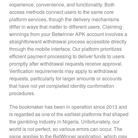
experience, convenience, and functionality. Both
access methods connect users to the same core
platform services, though the delivery mechanisms
differ in ways that matter to different users. Claiming
winnings from your Betwinner APK account involves a
straightforward withdrawal process accessible directly
through the mobile interface. Our platform prioritizes
efficient payment processing to deliver funds to users
promptly after withdrawal requests receive approval.
Verification requirements may apply to withdrawal
requests, particularly for larger amounts or accounts
that have not yet completed identity confirmation
procedures.
The bookmaker has been in operation since 2013 and
is regarded as one of the earliest platforms that shaped
the gambling industry in Nigeria. Unfortunately, our
world is not perfect, so various errors can occur. The
same applies to the BetWinner application, which may