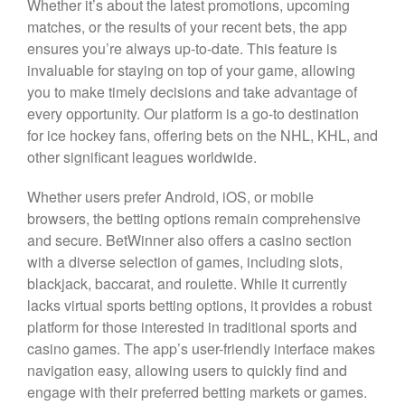
Whether it’s about the latest promotions, upcoming
matches, or the results of your recent bets, the app
ensures you’re always up-to-date. This feature is
invaluable for staying on top of your game, allowing
you to make timely decisions and take advantage of
every opportunity. Our platform is a go-to destination
for ice hockey fans, offering bets on the NHL, KHL, and
other significant leagues worldwide.
Whether users prefer Android, iOS, or mobile
browsers, the betting options remain comprehensive
and secure. BetWinner also offers a casino section
with a diverse selection of games, including slots,
blackjack, baccarat, and roulette. While it currently
lacks virtual sports betting options, it provides a robust
platform for those interested in traditional sports and
casino games. The app’s user-friendly interface makes
navigation easy, allowing users to quickly find and
engage with their preferred betting markets or games.