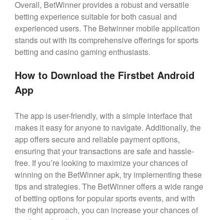
Overall, BetWinner provides a robust and versatile
betting experience suitable for both casual and
experienced users. The Betwinner mobile application
stands out with its comprehensive offerings for sports
betting and casino gaming enthusiasts.
How to Download the Firstbet Android
App
The app is user-friendly, with a simple interface that
makes it easy for anyone to navigate. Additionally, the
app offers secure and reliable payment options,
ensuring that your transactions are safe and hassle-
free. If you’re looking to maximize your chances of
winning on the BetWinner apk, try implementing these
tips and strategies. The BetWinner offers a wide range
of betting options for popular sports events, and with
the right approach, you can increase your chances of