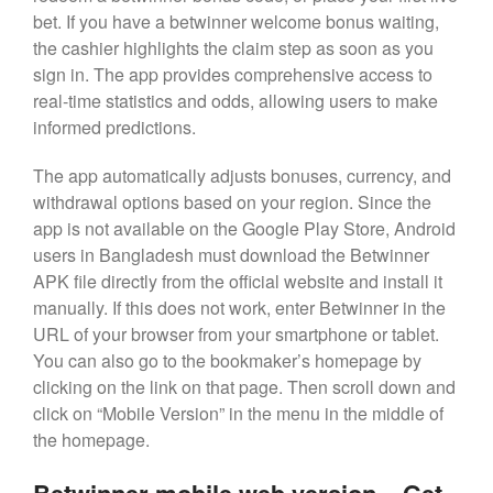
bet. If you have a betwinner welcome bonus waiting,
the cashier highlights the claim step as soon as you
sign in. The app provides comprehensive access to
real-time statistics and odds, allowing users to make
informed predictions.
The app automatically adjusts bonuses, currency, and
withdrawal options based on your region. Since the
app is not available on the Google Play Store, Android
users in Bangladesh must download the Betwinner
APK file directly from the official website and install it
manually. If this does not work, enter Betwinner in the
URL of your browser from your smartphone or tablet.
You can also go to the bookmaker’s homepage by
clicking on the link on that page. Then scroll down and
click on “Mobile Version” in the menu in the middle of
the homepage.
Betwinner mobile web version – Get