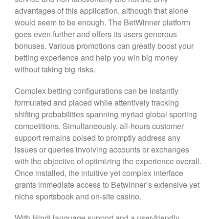
advantages of this application, although that alone
would seem to be enough. The BetWinner platform
goes even further and offers its users generous
bonuses. Various promotions can greatly boost your
betting experience and help you win big money
without taking big risks.
Complex betting configurations can be instantly
formulated and placed while attentively tracking
shifting probabilities spanning myriad global sporting
competitions. Simultaneously, all-hours customer
support remains poised to promptly address any
issues or queries involving accounts or exchanges
with the objective of optimizing the experience overall.
Once installed, the intuitive yet complex interface
grants immediate access to Betwinner’s extensive yet
niche sportsbook and on-site casino.
With Hindi language support and a user-friendly