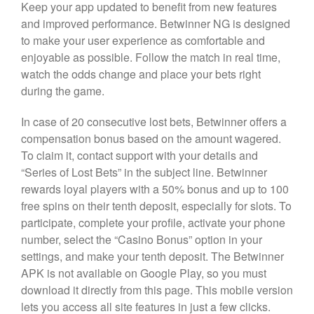
Keep your app updated to benefit from new features
and improved performance. Betwinner NG is designed
to make your user experience as comfortable and
enjoyable as possible. Follow the match in real time,
watch the odds change and place your bets right
during the game.
In case of 20 consecutive lost bets, Betwinner offers a
compensation bonus based on the amount wagered.
To claim it, contact support with your details and
“Series of Lost Bets” in the subject line. Betwinner
rewards loyal players with a 50% bonus and up to 100
free spins on their tenth deposit, especially for slots. To
participate, complete your profile, activate your phone
number, select the “Casino Bonus” option in your
settings, and make your tenth deposit. The Betwinner
APK is not available on Google Play, so you must
download it directly from this page. This mobile version
lets you access all site features in just a few clicks.