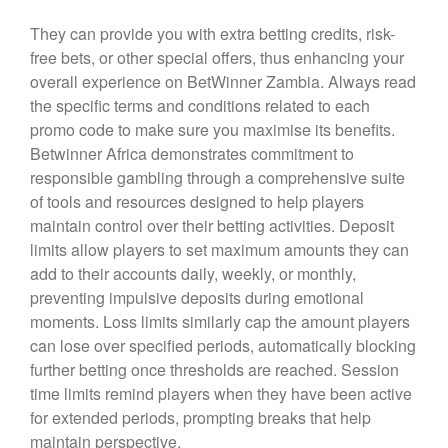
They can provide you with extra betting credits, risk-
free bets, or other special offers, thus enhancing your
overall experience on BetWinner Zambia. Always read
the specific terms and conditions related to each
promo code to make sure you maximise its benefits.
Betwinner Africa demonstrates commitment to
responsible gambling through a comprehensive suite
of tools and resources designed to help players
maintain control over their betting activities. Deposit
limits allow players to set maximum amounts they can
add to their accounts daily, weekly, or monthly,
preventing impulsive deposits during emotional
moments. Loss limits similarly cap the amount players
can lose over specified periods, automatically blocking
further betting once thresholds are reached. Session
time limits remind players when they have been active
for extended periods, prompting breaks that help
maintain perspective.