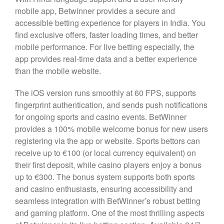
mobile app, Betwinner provides a secure and
accessible betting experience for players in India. You
find exclusive offers, faster loading times, and better
mobile performance. For live betting especially, the
app provides real-time data and a better experience
than the mobile website.
The iOS version runs smoothly at 60 FPS, supports
fingerprint authentication, and sends push notifications
for ongoing sports and casino events. BetWinner
provides a 100% mobile welcome bonus for new users
registering via the app or website. Sports bettors can
receive up to €100 (or local currency equivalent) on
their first deposit, while casino players enjoy a bonus
up to €300. The bonus system supports both sports
and casino enthusiasts, ensuring accessibility and
seamless integration with BetWinner’s robust betting
and gaming platform. One of the most thrilling aspects