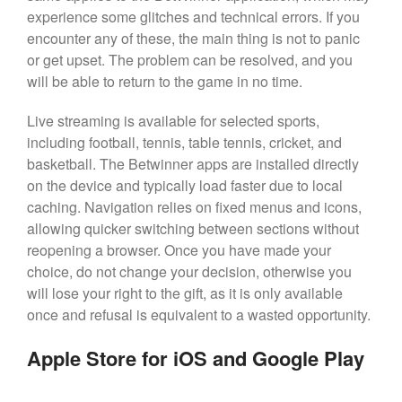
experience some glitches and technical errors. If you
encounter any of these, the main thing is not to panic
or get upset. The problem can be resolved, and you
will be able to return to the game in no time.
Live streaming is available for selected sports,
including football, tennis, table tennis, cricket, and
basketball. The Betwinner apps are installed directly
on the device and typically load faster due to local
caching. Navigation relies on fixed menus and icons,
allowing quicker switching between sections without
reopening a browser. Once you have made your
choice, do not change your decision, otherwise you
will lose your right to the gift, as it is only available
once and refusal is equivalent to a wasted opportunity.
Apple Store for iOS and Google Play