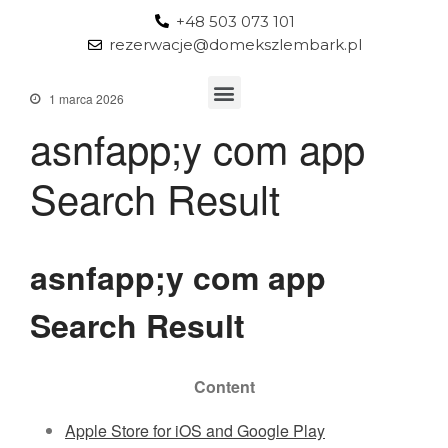
+48 503 073 101
rezerwacje@domekszlembark.pl
1 marca 2026
asnfapp;y com app
Search Result
asnfapp;y com app
Search Result
Content
Apple Store for iOS and Google Play