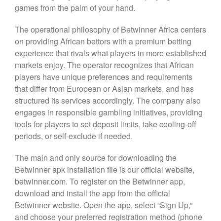
games from the palm of your hand.
The operational philosophy of Betwinner Africa centers
on providing African bettors with a premium betting
experience that rivals what players in more established
markets enjoy. The operator recognizes that African
players have unique preferences and requirements
that differ from European or Asian markets, and has
structured its services accordingly. The company also
engages in responsible gambling initiatives, providing
tools for players to set deposit limits, take cooling-off
periods, or self-exclude if needed.
The main and only source for downloading the
Betwinner apk installation file is our official website,
betwinner.com. To register on the Betwinner app,
download and install the app from the official
Betwinner website. Open the app, select “Sign Up,”
and choose your preferred registration method (phone