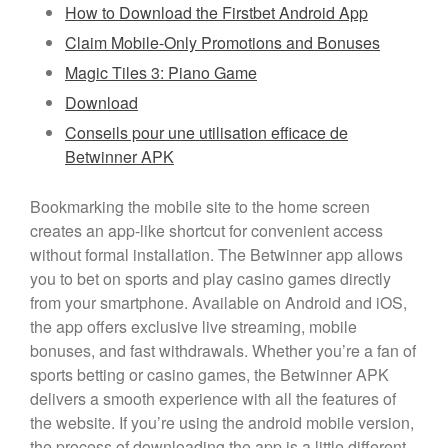
How to Download the Firstbet Android App
Claim Mobile-Only Promotions and Bonuses
Bitcoin & Crypto Casino
Magic Tiles 3: Piano Game
Bitcoin & Crypto Casino
Download
1xBit Betting ᐉ Online Sports
Betting 1xBit
Conseils pour une utilisation efficace de
Betwinner APK
1xbit Casino Play Top Slots &
Bonuses Online
Bookmarking the mobile site to the home screen
1xBit Betting ᐉ Online Sports
Betting 1xBit
creates an app-like shortcut for convenient access
without formal installation. The Betwinner app allows
you to bet on sports and play casino games directly
from your smartphone. Available on Android and iOS,
the app offers exclusive live streaming, mobile
bonuses, and fast withdrawals. Whether you’re a fan of
sports betting or casino games, the Betwinner APK
delivers a smooth experience with all the features of
the website. If you’re using the android mobile version,
the process of downloading the app is a little different