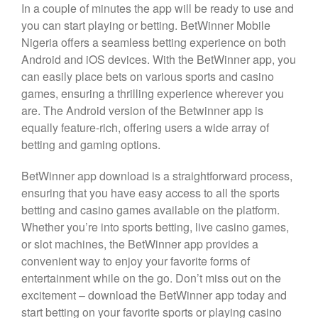
In a couple of minutes the app will be ready to use and
you can start playing or betting. BetWinner Mobile
Nigeria offers a seamless betting experience on both
Android and iOS devices. With the BetWinner app, you
can easily place bets on various sports and casino
games, ensuring a thrilling experience wherever you
are. The Android version of the Betwinner app is
equally feature-rich, offering users a wide array of
betting and gaming options.
BetWinner app download is a straightforward process,
ensuring that you have easy access to all the sports
betting and casino games available on the platform.
Whether you’re into sports betting, live casino games,
or slot machines, the BetWinner app provides a
convenient way to enjoy your favorite forms of
entertainment while on the go. Don’t miss out on the
excitement – download the BetWinner app today and
start betting on your favorite sports or playing casino