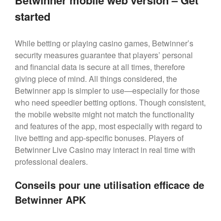
started
While betting or playing casino games, Betwinner’s
security measures guarantee that players’ personal
and financial data is secure at all times, therefore
giving piece of mind. All things considered, the
Betwinner app is simpler to use—especially for those
who need speedier betting options. Though consistent,
the mobile website might not match the functionality
and features of the app, most especially with regard to
live betting and app-specific bonuses. Players of
Betwinner Live Casino may interact in real time with
professional dealers.
Conseils pour une utilisation efficace de
Betwinner APK