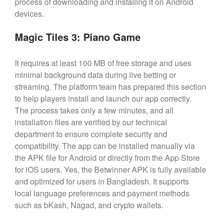
process of downloading and installing it on Android
devices.
Magic Tiles 3: Piano Game
It requires at least 100 MB of free storage and uses
minimal background data during live betting or
streaming. The platform team has prepared this section
to help players install and launch our app correctly.
The process takes only a few minutes, and all
installation files are verified by our technical
department to ensure complete security and
compatibility. The app can be installed manually via
the APK file for Android or directly from the App Store
for iOS users. Yes, the Betwinner APK is fully available
and optimized for users in Bangladesh. It supports
local language preferences and payment methods
such as bKash, Nagad, and crypto wallets.