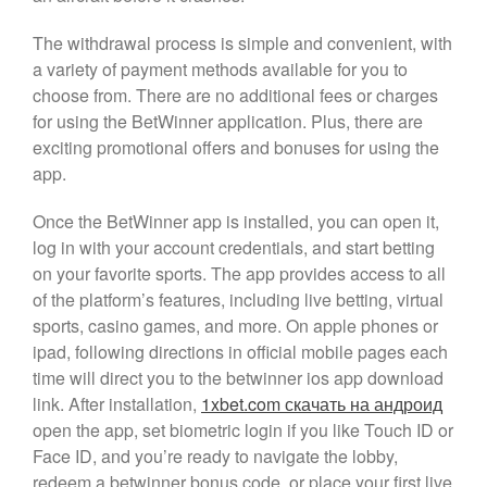
The withdrawal process is simple and convenient, with
a variety of payment methods available for you to
choose from. There are no additional fees or charges
for using the BetWinner application. Plus, there are
exciting promotional offers and bonuses for using the
app.
Once the BetWinner app is installed, you can open it,
log in with your account credentials, and start betting
on your favorite sports. The app provides access to all
of the platform’s features, including live betting, virtual
sports, casino games, and more. On apple phones or
ipad, following directions in official mobile pages each
time will direct you to the betwinner ios app download
link. After installation,
1xbet.com скачать на андроид
open the app, set biometric login if you like Touch ID or
Face ID, and you’re ready to navigate the lobby,
redeem a betwinner bonus code, or place your first live