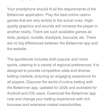
Your smartphone should fit all the requirements of the
Betwinner application. Play the best online casino
games that are very similar to the actual ones. High-
quality graphics and sounds will immerse the player in
another reality. There are such available games as
slots, jackpot, roulette, blackjack, baccarat, etc. There
are no big differences between the Betwinner app and
the website.
The sportsbook includes both popular and niche
sports, catering to a variety of regional preferences. It is
designed to provide competitive odds and diverse
betting markets, ensuring an engaging experience for
all players. Discover the world of online betting with
the Betwinner app, updated for 2026 and available for
Android and iOS users. Download the Betwinner app
now and change your betting experience with rich
bonuses and extensive market opportunities.