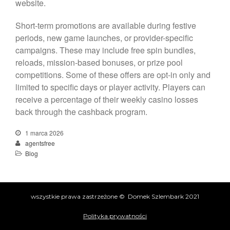
website.
Short-term promotions are available during festive
periods, new game launches, or provider-specific
campaigns. These may include free spin bundles,
reloads, mission-based bonuses, or prize pool
competitions. Some of these offers are opt-in only and
limited to specific days or player activity. Players can
receive a percentage of their weekly casino losses
back through the cashback program.
1 marca 2026
agentsfree
Blog
wszystkie prawa zastrzeżone © Domek Szlembark 2021
Polityka prywatności