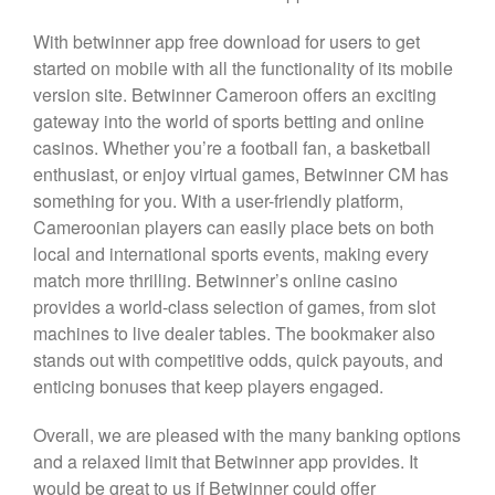
With betwinner app free download for users to get
started on mobile with all the functionality of its mobile
version site. Betwinner Cameroon offers an exciting
gateway into the world of sports betting and online
casinos. Whether you’re a football fan, a basketball
enthusiast, or enjoy virtual games, Betwinner CM has
something for you. With a user-friendly platform,
Cameroonian players can easily place bets on both
local and international sports events, making every
match more thrilling. Betwinner’s online casino
provides a world-class selection of games, from slot
machines to live dealer tables. The bookmaker also
stands out with competitive odds, quick payouts, and
enticing bonuses that keep players engaged.
Overall, we are pleased with the many banking options
and a relaxed limit that Betwinner app provides. It
would be great to us if Betwinner could offer