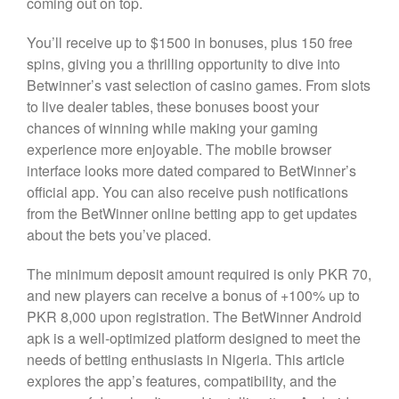
coming out on top.
You’ll receive up to $1500 in bonuses, plus 150 free
spins, giving you a thrilling opportunity to dive into
Betwinner’s vast selection of casino games. From slots
to live dealer tables, these bonuses boost your
chances of winning while making your gaming
experience more enjoyable. The mobile browser
interface looks more dated compared to BetWinner’s
official app. You can also receive push notifications
from the BetWinner online betting app to get updates
about the bets you’ve placed.
The minimum deposit amount required is only PKR 70,
and new players can receive a bonus of +100% up to
PKR 8,000 upon registration. The BetWinner Android
apk is a well-optimized platform designed to meet the
needs of betting enthusiasts in Nigeria. This article
explores the app’s features, compatibility, and the