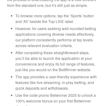
from the standard one, but it’s still just as simple.
To browse more options, tap the ‘Sports’ button
and ‘All’ beside the Top LIVE label.
However, for users seeking well-rounded betting
applications covering diverse needs effectively,
our platform consistently performs at top levels
across relevant evaluation criteria.
After completing these straightforward steps,
you’ll be able to launch the application at your
convenience and enjoy its full range of features,
just like you would on the BetWinner website.
The app provides a user-friendly experience with
features like live streaming, in-play betting, and
quick deposits and withdrawals.
Use the code promo Betwinner 2025 to unlock a
100% welcome bonus on your first Betwinner