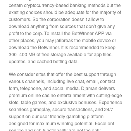
certain cryptocurrency-based banking methods but the
existing choices should be adequate for the majority of
customers. So the corporation doesn’t allow to
download anything from sources that don’t give any
profit to the corp. To install the BetWinner APP via
other places, you may jailbreak the mobile device or
download the Betwinner. It is recommended to keep
300–400 MB of free storage available for app files,
updates, and cached betting data.
We consider sites that offer the best support through
various channels, including live chat, email, contact
form, telephone, and social media. Djaman delivers
premium online casino entertainment with cutting-edge
slots, table games, and exclusive bonuses. Experience
seamless gameplay, secure transactions, and 24/7
support on our user-friendly gambling platform
designed for maximum winning potential. Excellent
service and rich functionality are not the only