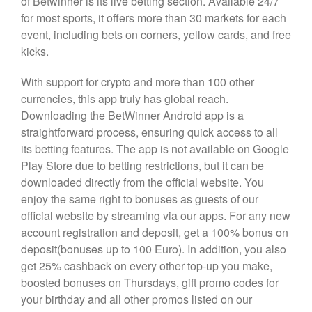
of Betwinner is its live betting section. Available 24/7
for most sports, it offers more than 30 markets for each
event, including bets on corners, yellow cards, and free
kicks.
With support for crypto and more than 100 other
currencies, this app truly has global reach.
Downloading the BetWinner Android app is a
straightforward process, ensuring quick access to all
its betting features. The app is not available on Google
Play Store due to betting restrictions, but it can be
downloaded directly from the official website. You
enjoy the same right to bonuses as guests of our
official website by streaming via our apps. For any new
account registration and deposit, get a 100% bonus on
deposit(bonuses up to 100 Euro). In addition, you also
get 25% cashback on every other top-up you make,
boosted bonuses on Thursdays, gift promo codes for
your birthday and all other promos listed on our