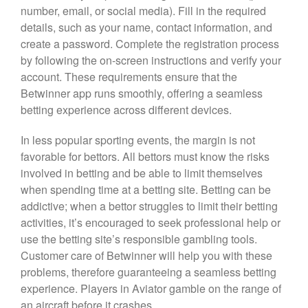
number, email, or social media). Fill in the required
details, such as your name, contact information, and
create a password. Complete the registration process
by following the on-screen instructions and verify your
account. These requirements ensure that the
Betwinner app runs smoothly, offering a seamless
betting experience across different devices.
In less popular sporting events, the margin is not
favorable for bettors. All bettors must know the risks
involved in betting and be able to limit themselves
when spending time at a betting site. Betting can be
addictive; when a bettor struggles to limit their betting
activities, it’s encouraged to seek professional help or
use the betting site’s responsible gambling tools.
Customer care of Betwinner will help you with these
problems, therefore guaranteeing a seamless betting
experience. Players in Aviator gamble on the range of
an aircraft before it crashes.