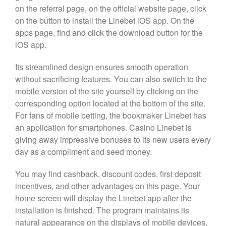
on the referral page, on the official website page, click
on the button to install the Linebet iOS app. On the
apps page, find and click the download button for the
iOS app.
Its streamlined design ensures smooth operation
without sacrificing features. You can also switch to the
mobile version of the site yourself by clicking on the
corresponding option located at the bottom of the site.
For fans of mobile betting, the bookmaker Linebet has
an application for smartphones. Casino Linebet is
giving away impressive bonuses to its new users every
day as a compliment and seed money.
You may find cashback, discount codes, first deposit
incentives, and other advantages on this page. Your
home screen will display the Linebet app after the
installation is finished. The program maintains its
natural appearance on the displays of mobile devices,