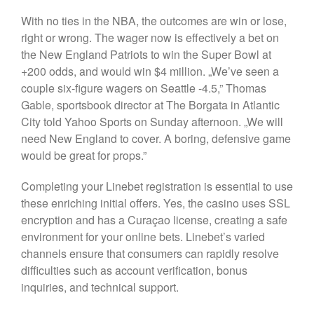
With no ties in the NBA, the outcomes are win or lose,
right or wrong. The wager now is effectively a bet on
the New England Patriots to win the Super Bowl at
+200 odds, and would win $4 million. „We’ve seen a
couple six-figure wagers on Seattle -4.5,” Thomas
Gable, sportsbook director at The Borgata in Atlantic
City told Yahoo Sports on Sunday afternoon. „We will
need New England to cover. A boring, defensive game
would be great for props.”
Completing your Linebet registration is essential to use
these enriching initial offers. Yes, the casino uses SSL
encryption and has a Curaçao license, creating a safe
environment for your online bets. Linebet’s varied
channels ensure that consumers can rapidly resolve
difficulties such as account verification, bonus
inquiries, and technical support.