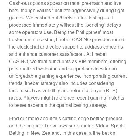
Cash-out options appear on most pre-match and live
bets, though values fluctuate aggressively during tight
games. We cashed out 8 bets during testing—all
processed immediately without the „pending” delays
some operators use. Being the Philippines’ most
trusted online casino, linebet CASINO provides round-
the-clock chat and voice support to address concerns
and enhance customer satisfaction. At linebet
CASINO, we treat our clients as VIP members, offering
personalized welcome and support services for an
unforgettable gaming experience. Incorporating current
trends, linebet strategy also includes considering
factors such as volatility and return to player (RTP)
ratios. Players might reference recent gaming insights
to better ascertain the optimal betting strategy.
Find out more about this cutting-edge betting product
and the impact of new laws surrounding Virtual Sports
Betting in New Zealand. In this case, a line bet on