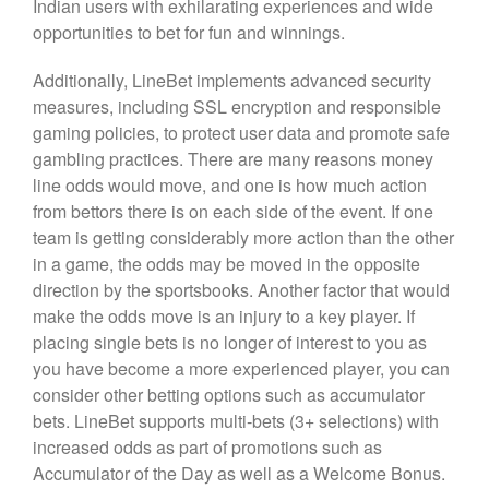
Indian users with exhilarating experiences and wide
opportunities to bet for fun and winnings.
Additionally, LineBet implements advanced security
measures, including SSL encryption and responsible
gaming policies, to protect user data and promote safe
gambling practices. There are many reasons money
line odds would move, and one is how much action
from bettors there is on each side of the event. If one
team is getting considerably more action than the other
in a game, the odds may be moved in the opposite
direction by the sportsbooks. Another factor that would
make the odds move is an injury to a key player. If
placing single bets is no longer of interest to you as
you have become a more experienced player, you can
consider other betting options such as accumulator
bets. LineBet supports multi-bets (3+ selections) with
increased odds as part of promotions such as
Accumulator of the Day as well as a Welcome Bonus.