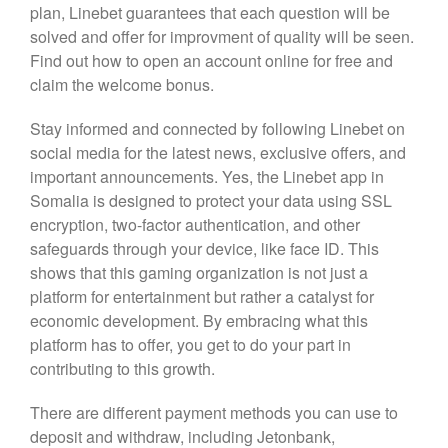
plan, Linebet guarantees that each question will be
solved and offer for improvment of quality will be seen.
Find out how to open an account online for free and
claim the welcome bonus.
Stay informed and connected by following Linebet on
social media for the latest news, exclusive offers, and
important announcements. Yes, the Linebet app in
Somalia is designed to protect your data using SSL
encryption, two-factor authentication, and other
safeguards through your device, like face ID. This
shows that this gaming organization is not just a
platform for entertainment but rather a catalyst for
economic development. By embracing what this
platform has to offer, you get to do your part in
contributing to this growth.
There are different payment methods you can use to
deposit and withdraw, including Jetonbank,