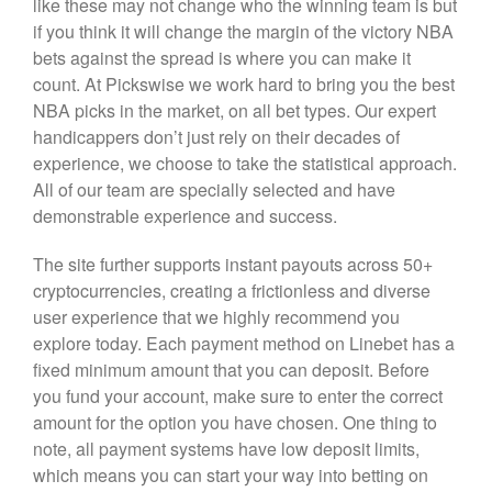
like these may not change who the winning team is but
if you think it will change the margin of the victory NBA
bets against the spread is where you can make it
count. At Pickswise we work hard to bring you the best
NBA picks in the market, on all bet types. Our expert
handicappers don’t just rely on their decades of
experience, we choose to take the statistical approach.
All of our team are specially selected and have
demonstrable experience and success.
The site further supports instant payouts across 50+
cryptocurrencies, creating a frictionless and diverse
user experience that we highly recommend you
explore today. Each payment method on Linebet has a
fixed minimum amount that you can deposit. Before
you fund your account, make sure to enter the correct
amount for the option you have chosen. One thing to
note, all payment systems have low deposit limits,
which means you can start your way into betting on