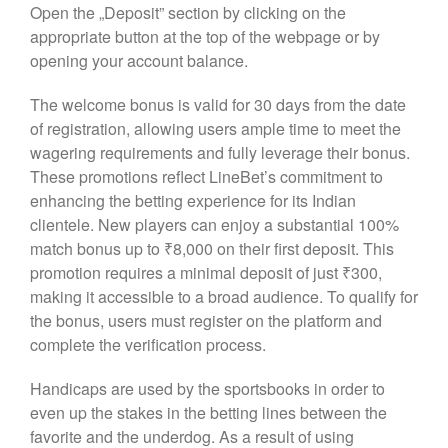
Open the „Deposit” section by clicking on the
appropriate button at the top of the webpage or by
opening your account balance.
The welcome bonus is valid for 30 days from the date
of registration, allowing users ample time to meet the
wagering requirements and fully leverage their bonus.
These promotions reflect LineBet’s commitment to
enhancing the betting experience for its Indian
clientele. New players can enjoy a substantial 100%
match bonus up to ₹8,000 on their first deposit. This
promotion requires a minimal deposit of just ₹300,
making it accessible to a broad audience. To qualify for
the bonus, users must register on the platform and
complete the verification process.
Handicaps are used by the sportsbooks in order to
even up the stakes in the betting lines between the
favorite and the underdog. As a result of using