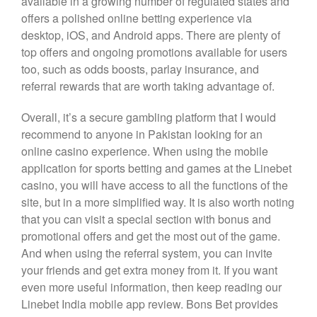
available in a growing number of regulated states and
offers a polished online betting experience via
desktop, iOS, and Android apps. There are plenty of
top offers and ongoing promotions available for users
too, such as odds boosts, parlay insurance, and
referral rewards that are worth taking advantage of.
Overall, it’s a secure gambling platform that I would
recommend to anyone in Pakistan looking for an
online casino experience. When using the mobile
application for sports betting and games at the Linebet
casino, you will have access to all the functions of the
site, but in a more simplified way. It is also worth noting
that you can visit a special section with bonus and
promotional offers and get the most out of the game.
And when using the referral system, you can invite
your friends and get extra money from it. If you want
even more useful information, then keep reading our
Linebet India mobile app review. Bons Bet provides