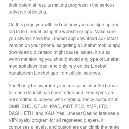
their potential results making progress in the serious
universe of betting.
On this page you will find out how you can sign up and
log in to Linebet using the website or app. Make sure
you always have the Linebet app download apk latest
version on your phone, as getting a Linebet mobile app
download old version might cause issues. It’s also
worth mentioning you should avoid any type of Linebet
mod apk download, and only rely on the Linebet
bangladesh Linebet app from official sources.
You’ll only be awarded your free spins after the bonus
for each deposit has been redeemed. Free spins are
not credited to players with cryptocurrency accounts in
OMR, BHD, QTUM, KWD, mBT, ZEC, XMR, LTC,
DASH, ETH, and XAU. Yes, Linebet Casino features a
VIP/loyalty program for all registered players. It
comprises 8 levels, and customers can climb the ranks