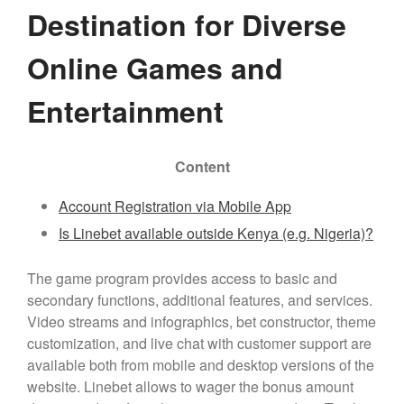
Destination for Diverse
Online Games and
Entertainment
Bitcoin & Crypto Casino
Bitcoin & Crypto Casino
Content
1xBit Betting ᐉ Online Sports
Betting 1xBit
Account Registration via Mobile App
1xbit Casino Play Top Slots &
Bonuses Online
Is Linebet available outside Kenya (e.g. Nigeria)?
1xBit Betting ᐉ Online Sports
Betting 1xBit
The game program provides access to basic and
secondary functions, additional features, and services.
Video streams and infographics, bet constructor, theme
customization, and live chat with customer support are
available both from mobile and desktop versions of the
website. Linebet allows to wager the bonus amount