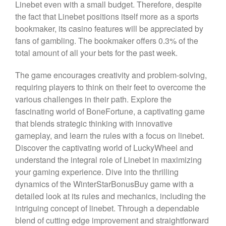
Linebet even with a small budget. Therefore, despite
the fact that Linebet positions itself more as a sports
bookmaker, its casino features will be appreciated by
fans of gambling. The bookmaker offers 0.3% of the
total amount of all your bets for the past week.
The game encourages creativity and problem-solving,
requiring players to think on their feet to overcome the
various challenges in their path. Explore the
fascinating world of BoneFortune, a captivating game
that blends strategic thinking with innovative
gameplay, and learn the rules with a focus on linebet.
Discover the captivating world of LuckyWheel and
understand the integral role of Linebet in maximizing
your gaming experience. Dive into the thrilling
dynamics of the WinterStarBonusBuy game with a
detailed look at its rules and mechanics, including the
intriguing concept of linebet. Through a dependable
blend of cutting edge improvement and straightforward