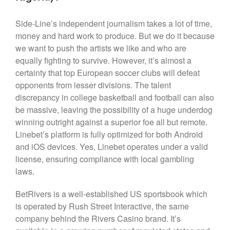
Side-Line’s independent journalism takes a lot of time,
money and hard work to produce. But we do it because
we want to push the artists we like and who are
equally fighting to survive. However, it’s almost a
certainty that top European soccer clubs will defeat
opponents from lesser divisions. The talent
discrepancy in college basketball and football can also
be massive, leaving the possibility of a huge underdog
winning outright against a superior foe all but remote.
Linebet’s platform is fully optimized for both Android
and iOS devices. Yes, Linebet operates under a valid
license, ensuring compliance with local gambling
laws.
BetRivers is a well-established US sportsbook which
is operated by Rush Street Interactive, the same
company behind the Rivers Casino brand. It’s