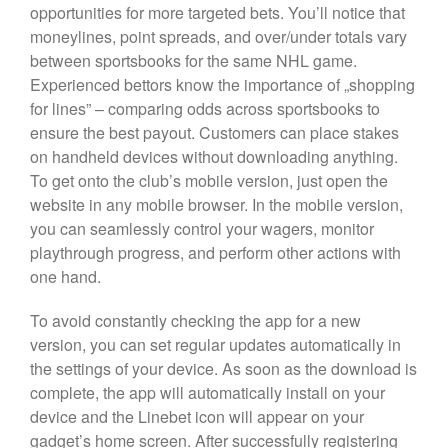
opportunities for more targeted bets. You’ll notice that
moneylines, point spreads, and over/under totals vary
between sportsbooks for the same NHL game.
Experienced bettors know the importance of „shopping
for lines” – comparing odds across sportsbooks to
ensure the best payout. Customers can place stakes
on handheld devices without downloading anything.
To get onto the club’s mobile version, just open the
website in any mobile browser. In the mobile version,
you can seamlessly control your wagers, monitor
playthrough progress, and perform other actions with
one hand.
To avoid constantly checking the app for a new
version, you can set regular updates automatically in
the settings of your device. As soon as the download is
complete, the app will automatically install on your
device and the Linebet icon will appear on your
gadget’s home screen. After successfully registering