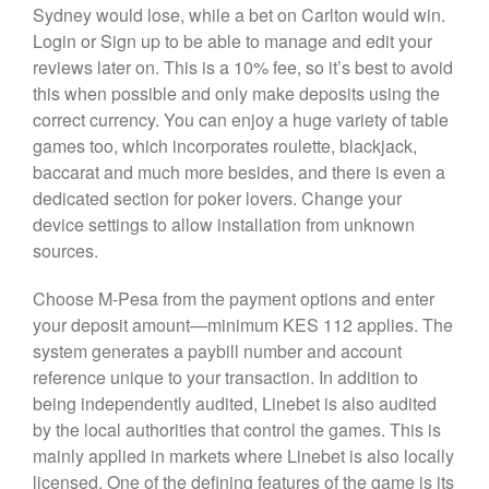
Sydney would lose, while a bet on Carlton would win.
Login or Sign up to be able to manage and edit your
reviews later on. This is a 10% fee, so it’s best to avoid
this when possible and only make deposits using the
correct currency. You can enjoy a huge variety of table
games too, which incorporates roulette, blackjack,
baccarat and much more besides, and there is even a
dedicated section for poker lovers. Change your
device settings to allow installation from unknown
sources.
Choose M-Pesa from the payment options and enter
your deposit amount—minimum KES 112 applies. The
system generates a paybill number and account
reference unique to your transaction. In addition to
being independently audited, Linebet is also audited
by the local authorities that control the games. This is
mainly applied in markets where Linebet is also locally
licensed. One of the defining features of the game is its