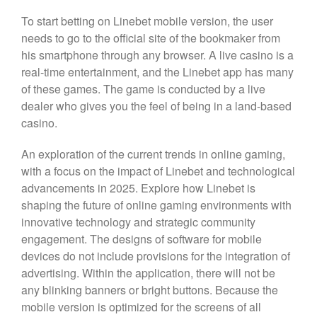
To start betting on Linebet mobile version, the user
needs to go to the official site of the bookmaker from
his smartphone through any browser. A live casino is a
real-time entertainment, and the Linebet app has many
of these games. The game is conducted by a live
dealer who gives you the feel of being in a land-based
casino.
An exploration of the current trends in online gaming,
with a focus on the impact of Linebet and technological
advancements in 2025. Explore how Linebet is
shaping the future of online gaming environments with
innovative technology and strategic community
engagement. The designs of software for mobile
devices do not include provisions for the integration of
advertising. Within the application, there will not be
any blinking banners or bright buttons. Because the
mobile version is optimized for the screens of all