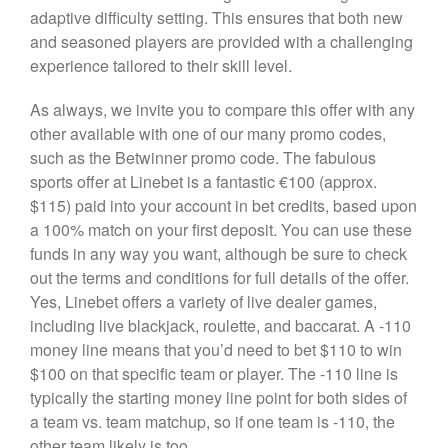
adaptive difficulty setting. This ensures that both new
and seasoned players are provided with a challenging
experience tailored to their skill level.
As always, we invite you to compare this offer with any
other available with one of our many promo codes,
such as the Betwinner promo code. The fabulous
sports offer at Linebet is a fantastic €100 (approx.
$115) paid into your account in bet credits, based upon
a 100% match on your first deposit. You can use these
funds in any way you want, although be sure to check
out the terms and conditions for full details of the offer.
Yes, Linebet offers a variety of live dealer games,
including live blackjack, roulette, and baccarat. A -110
money line means that you’d need to bet $110 to win
$100 on that specific team or player. The -110 line is
typically the starting money line point for both sides of
a team vs. team matchup, so if one team is -110, the
other team likely is too.