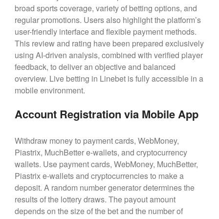
broad sports coverage, variety of betting options, and
regular promotions. Users also highlight the platform’s
user-friendly interface and flexible payment methods.
This review and rating have been prepared exclusively
using AI-driven analysis, combined with verified player
feedback, to deliver an objective and balanced
overview. Live betting in Linebet is fully accessible in a
mobile environment.
Account Registration via Mobile App
Withdraw money to payment cards, WebMoney,
Piastrix, MuchBetter e-wallets, and cryptocurrency
wallets. Use payment cards, WebMoney, MuchBetter,
Piastrix e-wallets and cryptocurrencies to make a
deposit. A random number generator determines the
results of the lottery draws. The payout amount
depends on the size of the bet and the number of