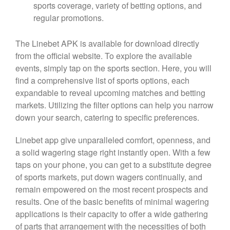
sports coverage, variety of betting options, and
regular promotions.
The Linebet APK is available for download directly
from the official website. To explore the available
events, simply tap on the sports section. Here, you will
find a comprehensive list of sports options, each
expandable to reveal upcoming matches and betting
markets. Utilizing the filter options can help you narrow
down your search, catering to specific preferences.
Linebet app give unparalleled comfort, openness, and
a solid wagering stage right instantly open. With a few
taps on your phone, you can get to a substitute degree
of sports markets, put down wagers continually, and
remain empowered on the most recent prospects and
results. One of the basic benefits of minimal wagering
applications is their capacity to offer a wide gathering
of parts that arrangement with the necessities of both