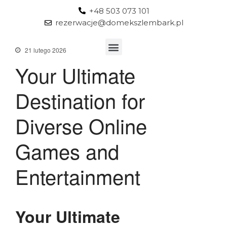
+48 503 073 101
rezerwacje@domekszlembark.pl
21 lutego 2026
Your Ultimate
Destination for
Diverse Online
Games and
Entertainment
Your Ultimate