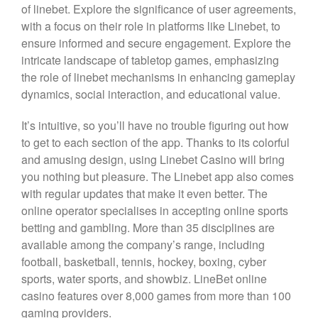
of linebet. Explore the significance of user agreements,
with a focus on their role in platforms like Linebet, to
ensure informed and secure engagement. Explore the
intricate landscape of tabletop games, emphasizing
the role of linebet mechanisms in enhancing gameplay
dynamics, social interaction, and educational value.
It’s intuitive, so you’ll have no trouble figuring out how
to get to each section of the app. Thanks to its colorful
and amusing design, using Linebet Casino will bring
you nothing but pleasure. The Linebet app also comes
with regular updates that make it even better. The
online operator specialises in accepting online sports
betting and gambling. More than 35 disciplines are
available among the company’s range, including
football, basketball, tennis, hockey, boxing, cyber
sports, water sports, and showbiz. LineBet online
casino features over 8,000 games from more than 100
gaming providers.