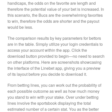
handicaps, the odds on the favorite are length and
therefore the potential value of your bet is increased. In
this scenario, the Bucs are the overwhelming favorites
to win, therefore the odds are shorter and the payout
would be less.
The comparison results by key parameters for bettors
are in the table. Simply utilize your login credentials to
access your account within the app. Click the
download button provided to begin—no need to search
on other platforms. Here are screenshots showcasing
the interface of the Linebet app, giving you a preview
of its layout before you decide to download it.
From betting lines, you can work out the probability of
each possible outcome as well as how much money
you stand to win with your stake. Over under betting
lines involve the sportsbook displaying the total
estimated number of a certain stat. You as the better