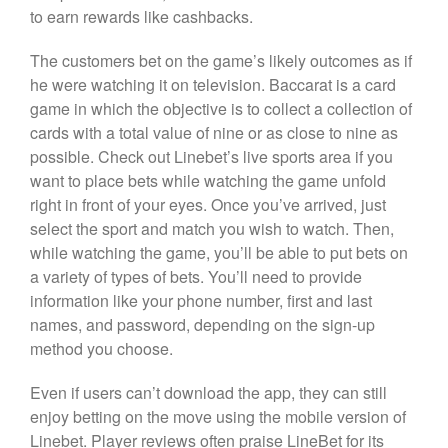
to earn rewards like cashbacks.
The customers bet on the game’s likely outcomes as if
he were watching it on television. Baccarat is a card
game in which the objective is to collect a collection of
cards with a total value of nine or as close to nine as
possible. Check out Linebet’s live sports area if you
want to place bets while watching the game unfold
right in front of your eyes. Once you’ve arrived, just
select the sport and match you wish to watch. Then,
while watching the game, you’ll be able to put bets on
a variety of types of bets. You’ll need to provide
information like your phone number, first and last
names, and password, depending on the sign-up
method you choose.
Even if users can’t download the app, they can still
enjoy betting on the move using the mobile version of
Linebet. Player reviews often praise LineBet for its