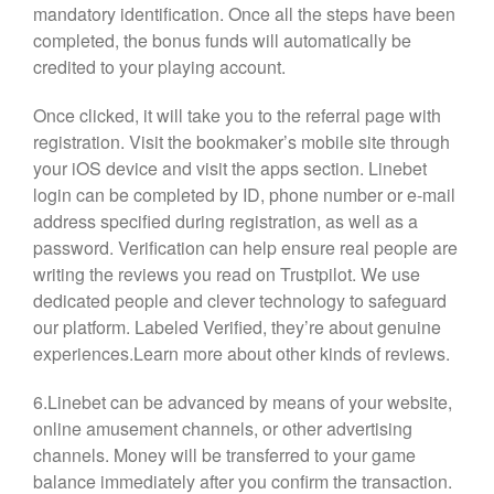
mandatory identification. Once all the steps have been
completed, the bonus funds will automatically be
credited to your playing account.
Once clicked, it will take you to the referral page with
registration. Visit the bookmaker’s mobile site through
your iOS device and visit the apps section. Linebet
login can be completed by ID, phone number or e-mail
address specified during registration, as well as a
password. Verification can help ensure real people are
writing the reviews you read on Trustpilot. We use
dedicated people and clever technology to safeguard
our platform. Labeled Verified, they’re about genuine
experiences.Learn more about other kinds of reviews.
6.Linebet can be advanced by means of your website,
online amusement channels, or other advertising
channels. Money will be transferred to your game
balance immediately after you confirm the transaction.