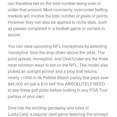
can therefore bet on the total number being over or
under that amount. Most commonly, over/under betting
markets will involve the total number of goals or points.
However they can also be applied to niche stats, such
as passes completed in a football game or corners in
soccer.
You can view upcoming NFL moneylines by selecting
'moneyline’ from the drop-down above the odds. The
point spread, moneyline, and Over/Under are the three
most common ways to bet on the NFL. The model also
picked an outright winner and a prop that returns
nearly +1000 in its Pebble Beach parlay that pays over
$40,000 on just a $10 bet! You ABSOLUTELY NEED
to see these golf picks before locking in any PGA Tour
parlays of your own.
Dive into the exciting gameplay and rules of
LuckyCard, a popular card game featuring the concept