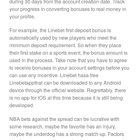
during 30 days from the account creation date. Track
your progress in converting bonuses to real money in
your profile.
For example, the Linebet first deposit bonus is
automatically used by new players who meet the
minimum deposit requirement. So when they place
their first stake on a sports event, the bonus amount is
used in the process. Take note that you have to agree
to receive bonuses in your account settings before you
can use any incentive. Linebet hasa free
Linebetappthat can be downloaded to any Android
device through the official website. Regrettably, there
is no app for iOS at this time because it is still being
developed.
NBA bets against the spread can be lucrative with
some research, maybe the favorite has an injury,
maybe the underdog has a strong match-up. Factors