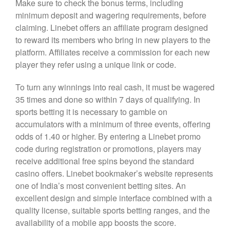
Make sure to check the bonus terms, including
minimum deposit and wagering requirements, before
claiming. Linebet offers an affiliate program designed
to reward its members who bring in new players to the
platform. Affiliates receive a commission for each new
player they refer using a unique link or code.
To turn any winnings into real cash, it must be wagered
35 times and done so within 7 days of qualifying. In
sports betting it is necessary to gamble on
accumulators with a minimum of three events, offering
odds of 1.40 or higher. By entering a Linebet promo
code during registration or promotions, players may
receive additional free spins beyond the standard
casino offers. Linebet bookmaker’s website represents
one of India’s most convenient betting sites. An
excellent design and simple interface combined with a
quality license, suitable sports betting ranges, and the
availability of a mobile app boosts the score.