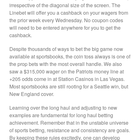
irrespective of the diagonal size of the screen. The
Linebet will offer you a cashback on your wagers from
the prior week every Wednesday. No coupon codes
will need to be entered anywhere for you to get the
cashback.
Despite thousands of ways to bet the big game now
available at sportsbooks, the coin toss always is one of
the prop bets with the most overall handle. We also
saw a $315,000 wager on the Patriots money line at
+205 odds come in at Station Casinos in Las Vegas.
Most sportsbooks are still rooting for a Seattle win, but
New England cover.
Learning over the long haul and adjusting to new
examples are fundamental for long haul betting
achievement. Remember that in the unstable universe
of sports betting, resistance and consistency are goals.
By keeping these rules excitedly, one can develop