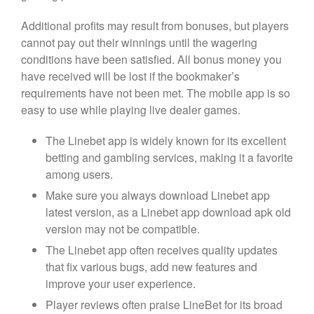
Additional profits may result from bonuses, but players
cannot pay out their winnings until the wagering
conditions have been satisfied. All bonus money you
have received will be lost if the bookmaker’s
requirements have not been met. The mobile app is so
easy to use while playing live dealer games.
The Linebet app is widely known for its excellent
betting and gambling services, making it a favorite
among users.
Make sure you always download Linebet app
latest version, as a Linebet app download apk old
version may not be compatible.
The Linebet app often receives quality updates
that fix various bugs, add new features and
improve your user experience.
Player reviews often praise LineBet for its broad