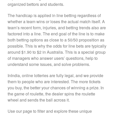
organized bettors and students.
The handicap is applied in line betting regardless of
whether a team wins or loses the actual match itself. A
team’s recent form, injuries, and betting trends also are
factored into a line. The end goal of the line is to make
both betting options as close to a 50/50 proposition as
possible. This is why the odds for line bets are typically
around $1.90 to $2 in Australia. This is a special group
of managers who answer users’ questions, help to
understand some issues, and solve problems.
InIndia, online lotteries are fully legal, and we provide
them to people who are interested. The more tickets
you buy, the better your chances of winning a prize. In
the game of roulette, the dealer spins the roulette
wheel and sends the ball across it.
Use our page to filter and explore these unique