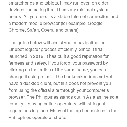
smartphones and tablets, it may run even on older
devices, indicating that it has very minimal system
needs. All you need is a stable Internet connection and
a modern mobile browser (for example, Google
Chrome, Safari, Opera, and others).
The guide below will assist you in navigating the
Linebet register process efficiently. Since it first
launched in 2019, it has built a good reputation for
fairness and safety. If you forgot your password by
clicking on the button of the same name, you can
change it using e-mail. The bookmaker does not yet
have a desktop client, but this does not prevent you
from using the official site through your computer’s
browser. The Philippines stands out in Asia as the sole
country licensing online operators, with stringent
regulations in place. Many of the top-tier casinos in the
Philippines operate offshore.