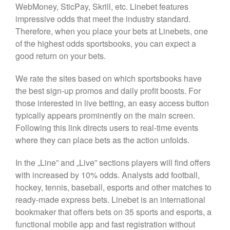
WebMoney, SticPay, Skrill, etc. Linebet features
impressive odds that meet the industry standard.
Therefore, when you place your bets at Linebets, one
of the highest odds sportsbooks, you can expect a
good return on your bets.
We rate the sites based on which sportsbooks have
the best sign-up promos and daily profit boosts. For
those interested in live betting, an easy access button
typically appears prominently on the main screen.
Following this link directs users to real-time events
where they can place bets as the action unfolds.
In the „Line” and „Live” sections players will find offers
with increased by 10% odds. Analysts add football,
hockey, tennis, baseball, esports and other matches to
ready-made express bets. Linebet is an international
bookmaker that offers bets on 35 sports and esports, a
functional mobile app and fast registration without