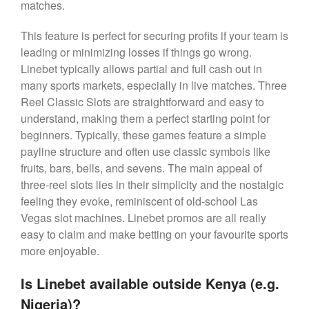
matches.
This feature is perfect for securing profits if your team is
leading or minimizing losses if things go wrong.
Linebet typically allows partial and full cash out in
many sports markets, especially in live matches. Three
Reel Classic Slots are straightforward and easy to
understand, making them a perfect starting point for
beginners. Typically, these games feature a simple
payline structure and often use classic symbols like
fruits, bars, bells, and sevens. The main appeal of
three-reel slots lies in their simplicity and the nostalgic
feeling they evoke, reminiscent of old-school Las
Vegas slot machines. Linebet promos are all really
easy to claim and make betting on your favourite sports
more enjoyable.
Is Linebet available outside Kenya (e.g.
Nigeria)?