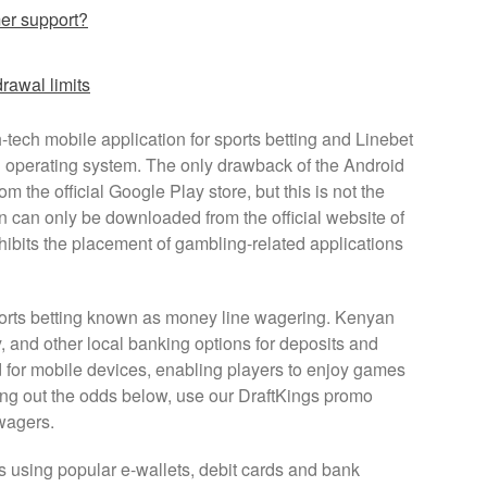
er support?
rawal limits
ech mobile application for sports betting and Linebet
d operating system. The only drawback of the Android
m the official Google Play store, but this is not the
 can only be downloaded from the official website of
hibits the placement of gambling-related applications
ports betting known as money line wagering. Kenyan
 and other local banking options for deposits and
ed for mobile devices, enabling players to enjoy games
ing out the odds below, use our DraftKings promo
 wagers.
 using popular e-wallets, debit cards and bank