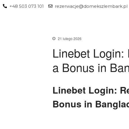
+48 503 073 101
rezerwacje@domekszlembark.pl
21 lutego 2026
Linebet Login: 
a Bonus in Ba
Linebet Login: Re
Bonus in Bangla