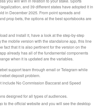
ess you will win in relation to your stake. Sports
legalization, and 39 different states have adopted it in
 fold in December 2025. From point spreads and
 and prop bets, the options at the best sportsbooks are
oad and install it, have a look at the step-by-step
 the mobile version with the standalone app, this line
 fact that it is also pertinent for the version on the
 app already has all of the fundamental components
 change when it is updated are the variables.
inebet support team through email or Telegram while
 Linebet deposit problem.
bet include No Commission Baccarat and Speed
ions designed for all types of audiences.
 to the official website and you will see the desktop