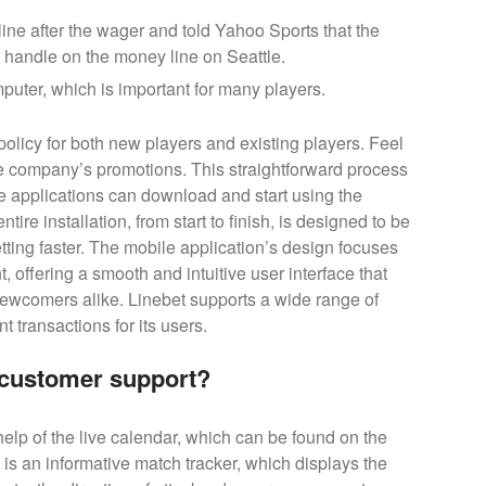
ine after the wager and told Yahoo Sports that the
 handle on the money line on Seattle.
puter, which is important for many players.
icy for both new players and existing players. Feel
the company’s promotions. This straightforward process
e applications can download and start using the
ire installation, from start to finish, is designed to be
tting faster. The mobile application’s design focuses
ffering a smooth and intuitive user interface that
newcomers alike. Linebet supports a wide range of
transactions for its users.
 customer support?
elp of the live calendar, which can be found on the
is an informative match tracker, which displays the