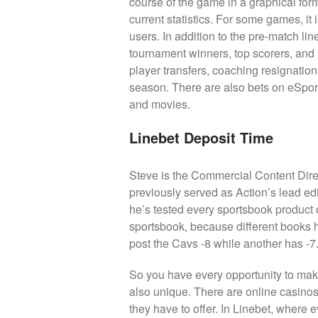
course of the game in a graphical for
current statistics. For some games, it
users. In addition to the pre-match lin
tournament winners, top scorers, and 
player transfers, coaching resignatio
season. There are also bets on eSport
and movies.
Linebet Deposit Time
Steve is the Commercial Content Dire
previously served as Action’s lead ed
he’s tested every sportsbook product 
sportsbook, because different books h
post the Cavs -8 while another has -7.
So you have every opportunity to mak
also unique. There are online casinos 
they have to offer. In Linebet, where 