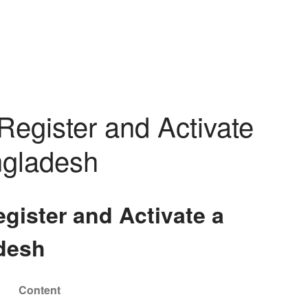
DOMEK
ZAREZERWUJ
GALERIA
KONTAKT
Register and Activate
ngladesh
gister and Activate a
desh
Content