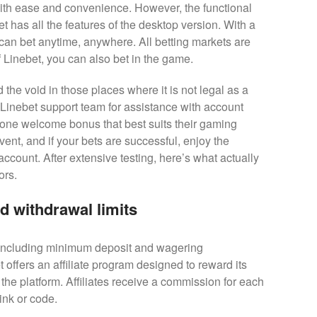
 with ease and convenience. However, the functional
t has all the features of the desktop version. With a
can bet anytime, anywhere. All betting markets are
f Linebet, you can also bet in the game.
 the void in those places where it is not legal as a
e Linebet support team for assistance with account
one welcome bonus that best suits their gaming
vent, and if your bets are successful, enjoy the
account. After extensive testing, here’s what actually
ors.
 withdrawal limits
 including minimum deposit and wagering
 offers an affiliate program designed to reward its
he platform. Affiliates receive a commission for each
ink or code.