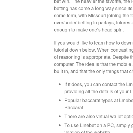
bet win. The heavier the favorite, the l
betting has come a long way since its 
some form, with Missouri joining the
over/under betting to parlays, futures
enough to make one’s head spin.
If you would like to learn how to downl
tutorial down below. When contrasting
of reasoning is appropriate. Despite the
computer. The idea is that the mobile
built in, and that the only things that
If it does, you can contact the L
providing all the details of your
Popular baccarat types at Line
Baccarat.
There are also virtual wallet opt
To use Linebet on a PC, simply go
version of the website.