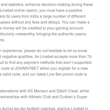
s and statistics, enhance decision-making during these
f Linebet online casino, you must have a positive
s its users from India a large number of different
rupees without any fees and delays. You can make a
he money will be credited to your gaming account
articularly noteworthy, bringing the authentic casino
ns.
n experience, please do not hesitate to let us know
nd negative qualities. As Linebet accepts more than 70
ficult to find any payment methods that aren’t supported.
mo code of JOHNNYBET when you register for a new
a valid code, and our latest Line Bet promo code is
aborations with AS Monaco and Djibril Cissé, while
artnerships with Athletic Club and Durban’s Super
 during top tier football matches, placing Linebet in