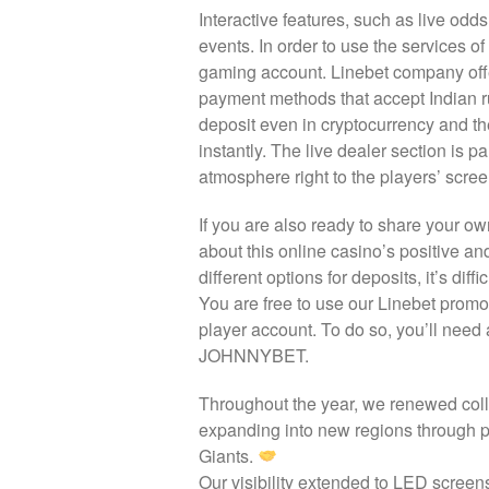
Interactive features, such as live odd
events. In order to use the services o
gaming account. Linebet company offer
payment methods that accept Indian 
deposit even in cryptocurrency and t
instantly. The live dealer section is p
atmosphere right to the players’ scree
If you are also ready to share your ow
about this online casino’s positive a
different options for deposits, it’s dif
You are free to use our Linebet pro
player account. To do so, you’ll need 
JOHNNYBET.
Throughout the year, we renewed coll
expanding into new regions through p
Giants.
Our visibility extended to LED screens