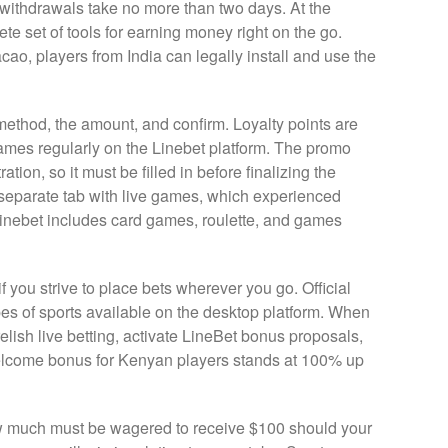
d withdrawals take no more than two days. At the
e set of tools for earning money right on the go.
cao, players from India can legally install and use the
ethod, the amount, and confirm. Loyalty points are
ames regularly on the Linebet platform. The promo
ation, so it must be filled in before finalizing the
 separate tab with live games, which experienced
Linebet includes card games, roulette, and games
f you strive to place bets wherever you go. Official
pes of sports available on the desktop platform. When
lish live betting, activate LineBet bonus proposals,
welcome bonus for Kenyan players stands at 100% up
 much must be wagered to receive $100 should your