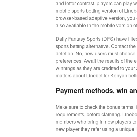
and letter contrast, players can play
mobile sports betting version of Linebe
browser-based adaptive version, you 
also available in the mobile version o
Daily Fantasy Sports (DFS) have filled
sports betting alternative. Contact th
deletion. No, new users must choose 
preferences. Await the results of the e
winnings as they are credited to your 
matters about Linebet for Kenyan bett
Payment methods, win and
Make sure to check the bonus terms,
requirements, before claiming. Linebet
members who bring in new players to t
new player they refer using a unique l