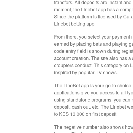
transfers. All deposits are instant an
moment, the Linebet app has a complet
Since the platform is licensed by Cura
Linebet betting app.
From there, you select your payment m
earned by placing bets and playing g
code entry field is shown during registr
account creation. The site also has a
croupiers conduct. This category on 
inspired by popular TV shows.
The LineBet app is your go-to choice i
applications give you access to all ty
using standalone programs, you can re
deposit, cash out, etc. The Linebet 
to KES 13,000 on first deposit.
The negative number also shows how