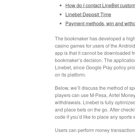
How do I contact LineBet custom
Linebet Deposit Time
Payment methods, win and withd
The bookmaker has developed a high-t
casino games for users of the Androi
app is that it cannot be downloaded fro
bookmaker’s decision. The application
Linebet, since Google Play policy pro
on its platform.
Below, we’ll discuss the method of s
players can use M-Pesa, Airtel Money,
withdrawals. Linebet is fully optimiz
and place bets on the go. After check
code if you’d like to place any sports
Users can perform money transactions