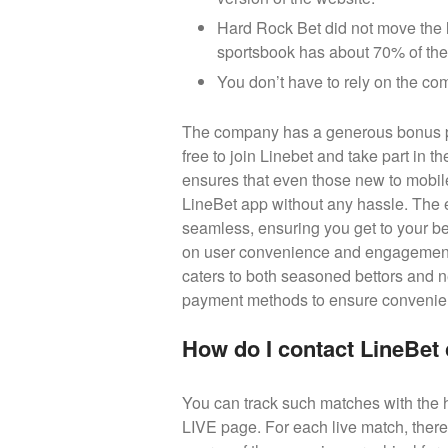
Hard Rock Bet did not move the l
sportsbook has about 70% of the
You don’t have to rely on the com
The company has a generous bonus pol
free to join Linebet and take part in 
ensures that even those new to mobil
LineBet app without any hassle. The ent
seamless, ensuring you get to your be
on user convenience and engagement, o
caters to both seasoned bettors and 
payment methods to ensure convenient 
How do I contact LineBet
You can track such matches with the h
LIVE page. For each live match, there 