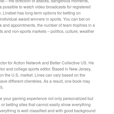
mat – the direction of attacks, dangerous moments,
 is possible to watch video broadcasts for registered
e, Linebet has long-term options for betting on
individual award winners in sports. You can bet on
ns and appointments, the number of team trophies in a
s and non-sports markets – politics, culture, weather
ctor for Action Network and Better Collective US. He
itor and college sports editor. Based in New Jersey,
on the U.S. market. Lines can vary based on the
ave different clienteles. As a result, one book may
5.
e your gaming experience not only personalized but
or betting sites that cannot easily show everything
everything is well classified and with good background