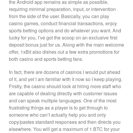
the Android app remains as simple as possible,
requiring minimal preparation, input, or intervention
from the side of the user. Basically, you can play
casino games, conduct financial transactions, enjoy
sports betting options and do whatever you want. And
lucky for you, I’ve got the scoop on an exclusive first
deposit bonus just for us. Along with the main welcome
offer, 1xBit also dishes out a few extra promotions for
both casino and sports betting fans.
In fact, there are dozens of casinos I would put ahead
of it, and yet I am familiar with it now so I keep playing.
Firstly, the casino should look at hiring more staff who
are capable of dealing directly with customer issues
and can speak multiple languages. One of the most
frustrating things as a player is to get through to
someone who can’t actually help you and only
copy/pastes standard responses and then directs you
elsewhere. You will get a maximum of 1 BTC for your