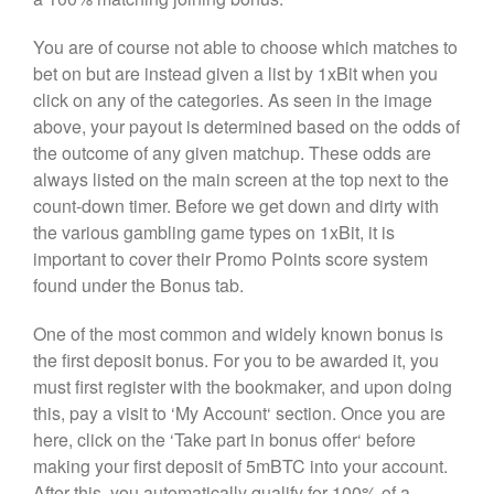
You are of course not able to choose which matches to
bet on but are instead given a list by 1xBit when you
click on any of the categories. As seen in the image
above, your payout is determined based on the odds of
the outcome of any given matchup. These odds are
always listed on the main screen at the top next to the
count-down timer. Before we get down and dirty with
the various gambling game types on 1xBit, it is
important to cover their Promo Points score system
found under the Bonus tab.
One of the most common and widely known bonus is
the first deposit bonus. For you to be awarded it, you
must first register with the bookmaker, and upon doing
this, pay a visit to ‘My Account‘ section. Once you are
here, click on the ‘Take part in bonus offer‘ before
making your first deposit of 5mBTC into your account.
After this, you automatically qualify for 100% of a