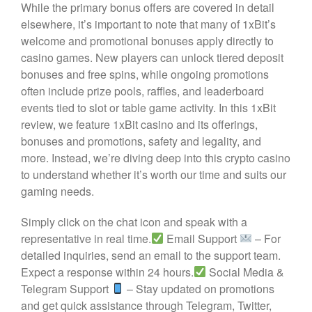
While the primary bonus offers are covered in detail
elsewhere, it’s important to note that many of 1xBit’s
welcome and promotional bonuses apply directly to
casino games. New players can unlock tiered deposit
bonuses and free spins, while ongoing promotions
often include prize pools, raffles, and leaderboard
events tied to slot or table game activity. In this 1xBit
review, we feature 1xBit casino and its offerings,
bonuses and promotions, safety and legality, and
more. Instead, we’re diving deep into this crypto casino
to understand whether it’s worth our time and suits our
gaming needs.
Simply click on the chat icon and speak with a
representative in real time.
Email Support
– For
detailed inquiries, send an email to the support team.
Expect a response within 24 hours.
Social Media &
Telegram Support
– Stay updated on promotions
and get quick assistance through Telegram, Twitter,