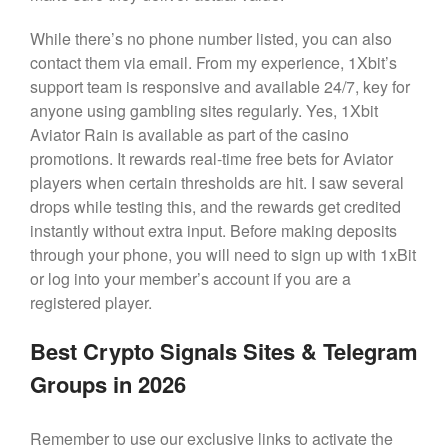
While there’s no phone number listed, you can also
contact them via email. From my experience, 1Xbit’s
support team is responsive and available 24/7, key for
anyone using gambling sites regularly. Yes, 1Xbit
Aviator Rain is available as part of the casino
promotions. It rewards real-time free bets for Aviator
players when certain thresholds are hit. I saw several
drops while testing this, and the rewards get credited
instantly without extra input. Before making deposits
through your phone, you will need to sign up with 1xBit
or log into your member’s account if you are a
registered player.
Best Crypto Signals Sites & Telegram
Groups in 2026
Remember to use our exclusive links to activate the