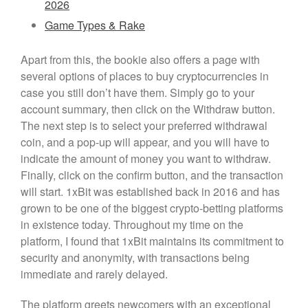
2026
Game Types & Rake
Apart from this, the bookie also offers a page with
several options of places to buy cryptocurrencies in
Bitcoin & Crypto Casino
case you still don’t have them. Simply go to your
Bitcoin & Crypto Casino
account summary, then click on the Withdraw button.
The next step is to select your preferred withdrawal
1xBit Betting ᐉ Online Sports
Betting 1xBit
coin, and a pop-up will appear, and you will have to
indicate the amount of money you want to withdraw.
1xbit Casino Play Top Slots &
Finally, click on the confirm button, and the transaction
Bonuses Online
will start. 1xBit was established back in 2016 and has
1xBit Betting ᐉ Online Sports
grown to be one of the biggest crypto-betting platforms
Betting 1xBit
in existence today. Throughout my time on the
platform, I found that 1xBit maintains its commitment to
security and anonymity, with transactions being
immediate and rarely delayed.
The platform greets newcomers with an exceptional