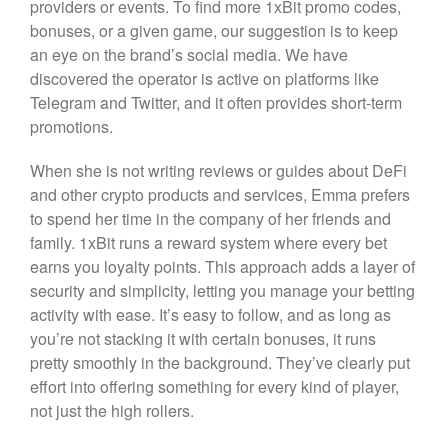
providers or events. To find more 1xBit promo codes,
bonuses, or a given game, our suggestion is to keep
an eye on the brand’s social media. We have
discovered the operator is active on platforms like
Telegram and Twitter, and it often provides short-term
promotions.
When she is not writing reviews or guides about DeFi
and other crypto products and services, Emma prefers
to spend her time in the company of her friends and
family. 1xBit runs a reward system where every bet
earns you loyalty points. This approach adds a layer of
security and simplicity, letting you manage your betting
activity with ease. It’s easy to follow, and as long as
you’re not stacking it with certain bonuses, it runs
pretty smoothly in the background. They’ve clearly put
effort into offering something for every kind of player,
not just the high rollers.