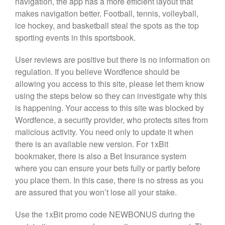
navigation, the app has a more efficient layout that
makes navigation better. Football, tennis, volleyball,
ice hockey, and basketball steal the spots as the top
sporting events in this sportsbook.
User reviews are positive but there is no information on
regulation. If you believe Wordfence should be
allowing you access to this site, please let them know
using the steps below so they can investigate why this
is happening. Your access to this site was blocked by
Wordfence, a security provider, who protects sites from
malicious activity. You need only to update it when
there is an available new version. For 1xBit
bookmaker, there is also a Bet Insurance system
where you can ensure your bets fully or partly before
you place them. In this case, there is no stress as you
are assured that you won’t lose all your stake.
Use the 1xBit promo code NEWBONUS during the