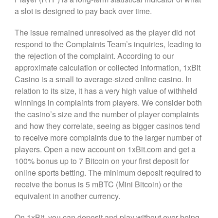
a slot is designed to pay back over time.
The issue remained unresolved as the player did not
respond to the Complaints Team’s inquiries, leading to
the rejection of the complaint. According to our
approximate calculation or collected information, 1xBit
Casino is a small to average-sized online casino. In
relation to its size, it has a very high value of withheld
winnings in complaints from players. We consider both
the casino’s size and the number of player complaints
and how they correlate, seeing as bigger casinos tend
to receive more complaints due to the larger number of
players. Open a new account on 1xBit.com and get a
100% bonus up to 7 Bitcoin on your first deposit for
online sports betting. The minimum deposit required to
receive the bonus is 5 mBTC (Mini Bitcoin) or the
equivalent in another currency.
On 1xBit, you can deposit and play without ever being