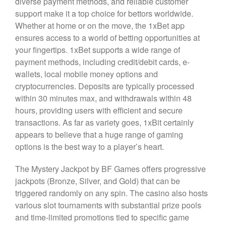
diverse payment methods, and reliable customer
support make it a top choice for bettors worldwide.
Whether at home or on the move, the 1xBet app
ensures access to a world of betting opportunities at
your fingertips. 1xBet supports a wide range of
payment methods, including credit/debit cards, e-
wallets, local mobile money options and
cryptocurrencies. Deposits are typically processed
within 30 minutes max, and withdrawals within 48
hours, providing users with efficient and secure
transactions. As far as variety goes, 1xBit certainly
appears to believe that a huge range of gaming
options is the best way to a player’s heart.
The Mystery Jackpot by BF Games offers progressive
jackpots (Bronze, Silver, and Gold) that can be
triggered randomly on any spin. The casino also hosts
various slot tournaments with substantial prize pools
and time-limited promotions tied to specific game