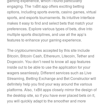
gaming experience, which I found particularly
engaging. The 1xBit app offers exciting betting
options, including sports events, casino games, virtual
sports, and esports tournaments. Its intuitive interface
makes it easy to find and select bets that match your
preferences. Explore various types of bets, dive into
multiple sports disciplines, and use all the app’s
features to enhance your gaming experience.
The cryptocurrencies accepted by this site include
Bitcoin, Bitcoin Cash, Ethereum, Litecoin, Tether and
Dogecoin. You don’t need to know all app features
inside out to be able to use the application for your
wagers seamlessly. Different services such as Live
Streaming, Betting Exchange and Bet Constructor will
definitely help you find your way around the various
platforms. Also, 1xBit apps closely mirror the design of
the desktop site, so if you have ever placed bets on it,
you will quickly adapt to the smoother and more