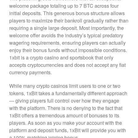
welcome package totaling up to 7 BTC across four
initial deposits. This generous bonus structure allows
players to maximize their bankroll gradually rather than
requiring a single large deposit. Most importantly, the
welcome offer avoids the industry’s typical predatory
wagering requirements, ensuring players can actually
enjoy their bonus funds without impossible conditions.
1xbit is a crypto casino and sportsbook that only
accepts cryptocurrencies and does not accept any fiat
currency payments.
While many crypto casinos limit users to one or two
tokens, 1xBit takes a fundamentally different approach
— giving players full control over how they engage
with the platform. There is no denying to the fact that
1xBit offers a tremendous amount of bonuses to its
players. As soon as you make your account with the
platform and deposit funds, 1xBit will provide you with
a 100% matching joining bonus.