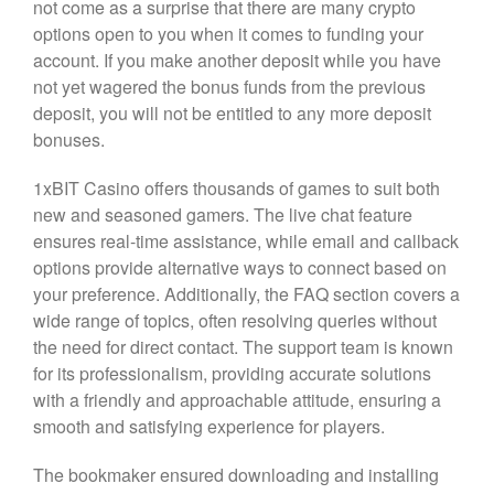
not come as a surprise that there are many crypto
options open to you when it comes to funding your
account. If you make another deposit while you have
not yet wagered the bonus funds from the previous
deposit, you will not be entitled to any more deposit
bonuses.
1xBIT Casino offers thousands of games to suit both
new and seasoned gamers. The live chat feature
ensures real-time assistance, while email and callback
options provide alternative ways to connect based on
your preference. Additionally, the FAQ section covers a
wide range of topics, often resolving queries without
the need for direct contact. The support team is known
for its professionalism, providing accurate solutions
with a friendly and approachable attitude, ensuring a
smooth and satisfying experience for players.
The bookmaker ensured downloading and installing