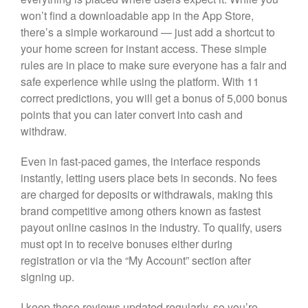
won’t find a downloadable app in the App Store,
there’s a simple workaround — just add a shortcut to
your home screen for instant access. These simple
rules are in place to make sure everyone has a fair and
safe experience while using the platform. With 11
correct predictions, you will get a bonus of 5,000 bonus
points that you can later convert into cash and
withdraw.
Even in fast-paced games, the interface responds
instantly, letting users place bets in seconds. No fees
are charged for deposits or withdrawals, making this
brand competitive among others known as fastest
payout online casinos in the industry. To qualify, users
must opt in to receive bonuses either during
registration or via the “My Account” section after
signing up.
I keep these reviews updated regularly, so you’re