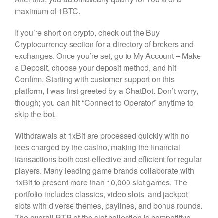
maximum of 1BTC.
If you’re short on crypto, check out the Buy
Cryptocurrency section for a directory of brokers and
exchanges. Once you’re set, go to My Account – Make
a Deposit, choose your deposit method, and hit
Confirm. Starting with customer support on this
platform, I was first greeted by a ChatBot. Don’t worry,
though; you can hit “Connect to Operator” anytime to
skip the bot.
Withdrawals at 1xBit are processed quickly with no
fees charged by the casino, making the financial
transactions both cost-effective and efficient for regular
players. Many leading game brands collaborate with
1xBit to present more than 10,000 slot games. The
portfolio includes classics, video slots, and jackpot
slots with diverse themes, paylines, and bonus rounds.
The overall RTP of the slot collection is competitive,