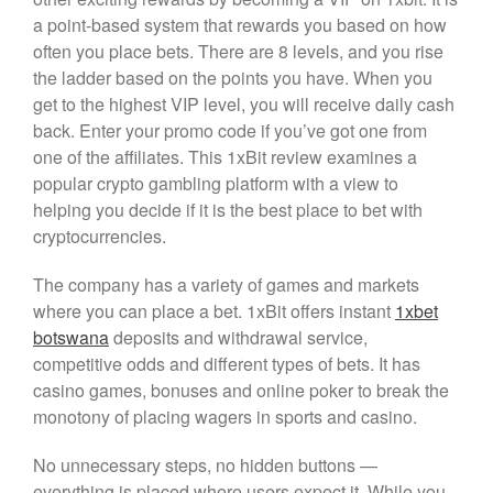
a point-based system that rewards you based on how
often you place bets. There are 8 levels, and you rise
the ladder based on the points you have. When you
get to the highest VIP level, you will receive daily cash
back. Enter your promo code if you’ve got one from
one of the affiliates. This 1xBit review examines a
popular crypto gambling platform with a view to
helping you decide if it is the best place to bet with
cryptocurrencies.
The company has a variety of games and markets
where you can place a bet. 1xBit offers instant
1xbet
botswana
deposits and withdrawal service,
competitive odds and different types of bets. It has
casino games, bonuses and online poker to break the
monotony of placing wagers in sports and casino.
No unnecessary steps, no hidden buttons —
everything is placed where users expect it. While you