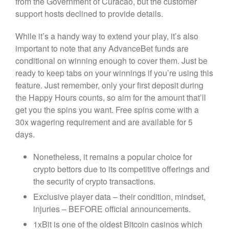
from the Government of Curacao, but the customer
support hosts declined to provide details.
While it’s a handy way to extend your play, it’s also
important to note that any AdvanceBet funds are
conditional on winning enough to cover them. Just be
ready to keep tabs on your winnings if you’re using this
feature. Just remember, only your first deposit during
the Happy Hours counts, so aim for the amount that’ll
get you the spins you want. Free spins come with a
30x wagering requirement and are available for 5
days.
Nonetheless, it remains a popular choice for
crypto bettors due to its competitive offerings and
the security of crypto transactions.
Exclusive player data – their condition, mindset,
injuries – BEFORE official announcements.
1xBit is one of the oldest Bitcoin casinos which