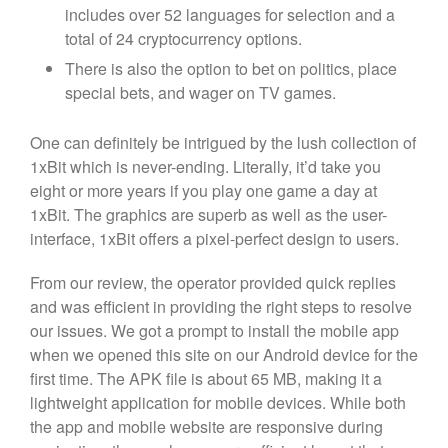
includes over 52 languages for selection and a
total of 24 cryptocurrency options.
There is also the option to bet on politics, place
special bets, and wager on TV games.
One can definitely be intrigued by the lush collection of
1xBit which is never-ending. Literally, it’d take you
eight or more years if you play one game a day at
1xBit. The graphics are superb as well as the user-
interface, 1xBit offers a pixel-perfect design to users.
From our review, the operator provided quick replies
and was efficient in providing the right steps to resolve
our issues. We got a prompt to install the mobile app
when we opened this site on our Android device for the
first time. The APK file is about 65 MB, making it a
lightweight application for mobile devices. While both
the app and mobile website are responsive during