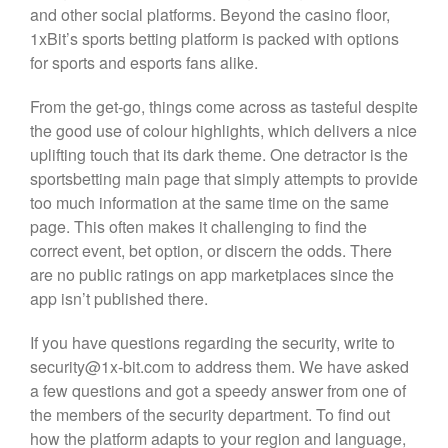
and other social platforms. Beyond the casino floor,
1xBit’s sports betting platform is packed with options
for sports and esports fans alike.
From the get-go, things come across as tasteful despite
the good use of colour highlights, which delivers a nice
uplifting touch that its dark theme. One detractor is the
sportsbetting main page that simply attempts to provide
too much information at the same time on the same
page. This often makes it challenging to find the
correct event, bet option, or discern the odds. There
are no public ratings on app marketplaces since the
app isn’t published there.
If you have questions regarding the security, write to
security@1x-bit.com to address them. We have asked
a few questions and got a speedy answer from one of
the members of the security department. To find out
how the platform adapts to your region and language,