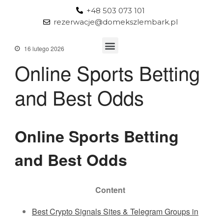
+48 503 073 101
rezerwacje@domekszlembark.pl
16 lutego 2026
Online Sports Betting
and Best Odds
Online Sports Betting
and Best Odds
Content
Best Crypto Signals Sites & Telegram Groups in