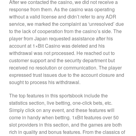
After we contacted the casino, we did not receive a
response from them. As the casino was operating
without a valid license and didn’t refer to any ADR
service, we marked the complaint as 'unresolved’ due
to the lack of cooperation from the casino’s side. The
player from Japan requested assistance after his
account at 1×Bit Casino was deleted and his
withdrawal was not processed. He reached out to
customer support and the security department but
received no resolution or communication. The player
expressed trust issues due to the account closure and
sought to process his withdrawal.
The top features in this sportsbook include the
statistics section, live betting, one-click bets, etc.
Simply click on any event, and these features will
come in handy when betting. 1xBit features over 50
slot providers in this section, and the games are both
rich in quality and bonus features. From the classics of