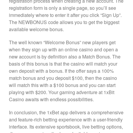
registration process when creating a new account. The
registration form is only a single page, so you’ll see
immediately where to enter it after you click “Sign Up”.
The NEWBONUS code allows you to get the biggest
available welcome bonus.
The well known “Welcome Bonus” new players get
when they sign up with an online casino and open a
new account is by definition also a Match Bonus. The
basis of this bonus is that the casino will match your
own deposit with a bonus. If the offer says a 100%
match bonus and you deposit $100, then the casino
will match this with a $100 bonus and you can start
playing with $200. Your gaming adventure at 1xBit
Casino awaits with endless possibilities.
In conclusion, the 1xBet app delivers a comprehensive
and feature-rich betting experience with a user-friendly
interface. Its extensive sportsbook, live betting options,