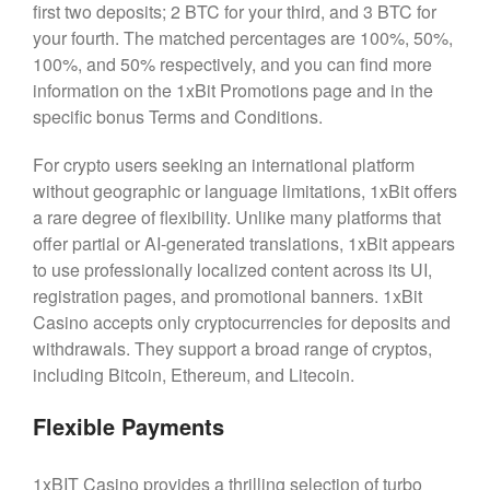
first two deposits; 2 BTC for your third, and 3 BTC for
your fourth. The matched percentages are 100%, 50%,
100%, and 50% respectively, and you can find more
information on the 1xBit Promotions page and in the
specific bonus Terms and Conditions.
For crypto users seeking an international platform
without geographic or language limitations, 1xBit offers
a rare degree of flexibility. Unlike many platforms that
offer partial or AI-generated translations, 1xBit appears
to use professionally localized content across its UI,
registration pages, and promotional banners. 1xBit
Casino accepts only cryptocurrencies for deposits and
withdrawals. They support a broad range of cryptos,
including Bitcoin, Ethereum, and Litecoin.
Flexible Payments
1xBIT Casino provides a thrilling selection of turbo