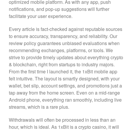
optimized mobile platform. As with any app, push
notifications, and pop-up suggestions will further
facilitate your user experience.
Every article is fact-checked against reputable sources
to ensure accuracy, transparency, and reliability. Our
review policy guarantees unbiased evaluations when
recommending exchanges, platforms, or tools. We
strive to provide timely updates about everything crypto
& blockchain, right from startups to industry majors.
From the first time I launched it, the 1xBit mobile app
felt intuitive. The layout is smartly designed, with your
wallet, bet slip, account settings, and promotions just a
tap away from the home screen. Even on a mid-range
Android phone, everything ran smoothly, including live
streams, which is a rare plus.
Withdrawals will often be processed in less than an
hour, which is ideal. As 1xBit is a crypto casino, it will