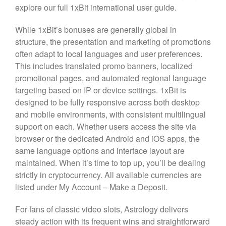
explore our full 1xBit international user guide.
While 1xBit’s bonuses are generally global in
structure, the presentation and marketing of promotions
often adapt to local languages and user preferences.
This includes translated promo banners, localized
promotional pages, and automated regional language
targeting based on IP or device settings. 1xBit is
designed to be fully responsive across both desktop
and mobile environments, with consistent multilingual
support on each. Whether users access the site via
browser or the dedicated Android and iOS apps, the
same language options and interface layout are
maintained. When it’s time to top up, you’ll be dealing
strictly in cryptocurrency. All available currencies are
listed under My Account – Make a Deposit.
For fans of classic video slots, Astrology delivers
steady action with its frequent wins and straightforward