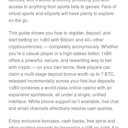
access to anything from sports bets to games. Fans of
virtual sports and eSports will have plenty to explore
on the go.
This guide shows you how to register, deposit, and
start betting on 1xBit with Bitcoin and 40+ other
cryptocurrencies — completely anonymously. Whether
you’re a casual player or a high-stakes bettor, 1xBit
offers a powerful, secure, and rewarding way to bet
with crypto — on your own terms. New players can
claim a multi-stage deposit bonus worth up to 7 BTC,
released incrementally across your first four deposits.
1xBit combines a world-class online casino with an
expansive sportsbook, all under a single, unified
interface. While phone support isn’t available, live chat
and email channels effectively resolve user queries.
Enjoy exclusive bonuses, cash backs, free spins and
other exciting rewards by becoming a VIP on 1xbit. It is