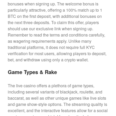
bonuses when signing up. The welcome bonus is
particularly attractive, offering a 100% match up to 1
BTC on the first deposit, with additional bonuses on
the next three deposits. To claim this offer, players
should use our exclusive link when signing up.
Remember to read the terms and conditions carefully,
as wagering requirements apply. Unlike many
traditional platforms, it does not require full KYC
verification for most users, allowing players to deposit,
bet, and withdraw using only a crypto wallet.
Game Types & Rake
The live casino offers a plethora of game types,
including several variants of blackjack, roulette, and
baccarat, as well as other unique games like live slots
and game show-style options. The streaming quality is
excellent, and the interactive features allow for a social