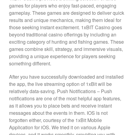
games for players who enjoy fast-paced, engaging
gameplay. These games are designed to deliver quick
results and unique mechanics, making them ideal for
those seeking instant excitement. 1xBIT Casino goes
beyond traditional casino offerings by including an
exciting category of hunting and fishing games. These
games combine skill, strategy, and immersive visuals,
providing a unique experience for players seeking
something different.
After you have successfully downloaded and installed
the app, the live streaming option of 1xBit will be
relatively data-saving. Push Notifications – Push
notifications are one of the most helpful app features,
as it allows you to place bets and receive instant
messages about the events in them. IOS is not
forgotten either, courtesy of the 1xBit Mobile
Application for iOS. We tried it on various Apple
devices, and it works smoothly, providing you with