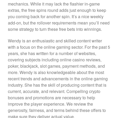
mechanics. While it may lack the flashier in-game
extras, the free spins round adds just enough to keep
you coming back for another spin. It’s a nice weekly
add-on, but the rollover requirements mean you’ll need
some strategy to turn these free bets into winnings.
Wendy is an enthusiastic and skilled content writer
with a focus on the online gaming sector. For the past 5
years, she has written for a number of websites,
covering subjects including online casino reviews,
poker, blackjack, slot games, payment methods, and
more. Wendy is also knowledgeable about the most
recent trends and advancements in the online gaming
industry. She has the skill of producing content that is
current, accurate, and relevant. Compelling crypto
bonuses and promotions are necessary to help
improve the player experience. We review the
generosity, fairness, and terms behind these offers to
make sure they deliver actual value.