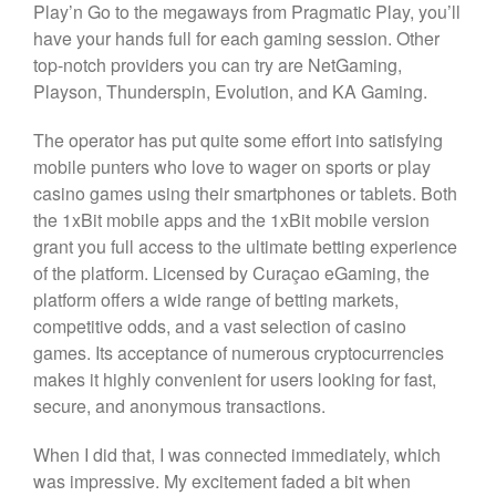
Play’n Go to the megaways from Pragmatic Play, you’ll
have your hands full for each gaming session. Other
top-notch providers you can try are NetGaming,
Playson, Thunderspin, Evolution, and KA Gaming.
The operator has put quite some effort into satisfying
mobile punters who love to wager on sports or play
casino games using their smartphones or tablets. Both
the 1xBit mobile apps and the 1xBit mobile version
grant you full access to the ultimate betting experience
of the platform. Licensed by Curaçao eGaming, the
platform offers a wide range of betting markets,
competitive odds, and a vast selection of casino
games. Its acceptance of numerous cryptocurrencies
makes it highly convenient for users looking for fast,
secure, and anonymous transactions.
When I did that, I was connected immediately, which
was impressive. My excitement faded a bit when