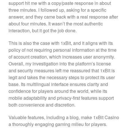
support hit me with a copy/paste response in about
three minutes. I followed up, asking for a specific
answer, and they came back with a real response after
about four minutes. It wasn’t the most authentic
interaction, but it got the job done.
This is also the case with 1xBit, and it aligns with its
policy of not requiring personal information at the time
of account creation, which increases user anonymity.
Overall, my investigation into the platform’s license
and security measures left me reassured that 1xBit is
legit and takes the necessary steps to protect its user
base. Its multilingual interface ensures clarity and
confidence for players around the world, while its
mobile adaptability and privacy-first features support
both convenience and discretion.
Valuable features, including a blog, make 1xBit Casino
a thoroughly engaging gaming milieu for players.