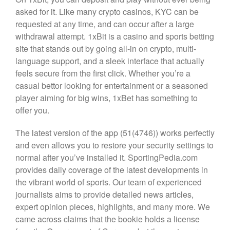
asked for it. Like many crypto casinos, KYC can be
requested at any time, and can occur after a large
withdrawal attempt. 1xBit is a casino and sports betting
site that stands out by going all-in on crypto, multi-
language support, and a sleek interface that actually
feels secure from the first click. Whether you’re a
casual bettor looking for entertainment or a seasoned
player aiming for big wins, 1xBet has something to
offer you.
The latest version of the app (51(4746)) works perfectly
and even allows you to restore your security settings to
normal after you’ve installed it. SportingPedia.com
provides daily coverage of the latest developments in
the vibrant world of sports. Our team of experienced
journalists aims to provide detailed news articles,
expert opinion pieces, highlights, and many more. We
came across claims that the bookie holds a license