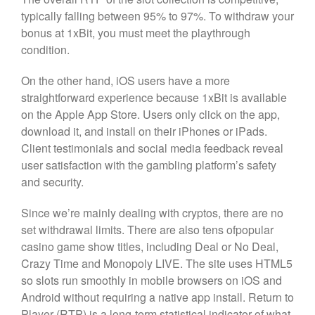
typically falling between 95% to 97%. To withdraw your
bonus at 1xBit, you must meet the playthrough
condition.
On the other hand, iOS users have a more
straightforward experience because 1xBit is available
on the Apple App Store. Users only click on the app,
download it, and install on their iPhones or iPads.
Client testimonials and social media feedback reveal
user satisfaction with the gambling platform’s safety
and security.
Since we’re mainly dealing with cryptos, there are no
set withdrawal limits. There are also tens ofpopular
casino game show titles, including Deal or No Deal,
Crazy Time and Monopoly LIVE. The site uses HTML5
so slots run smoothly in mobile browsers on iOS and
Android without requiring a native app install. Return to
Player (RTP) is a long‑term statistical indicator of what