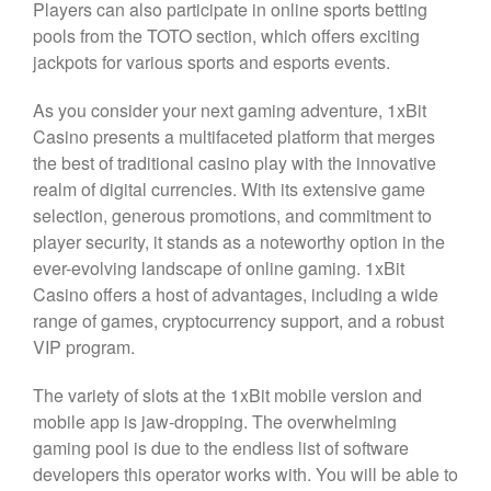
Players can also participate in online sports betting
pools from the TOTO section, which offers exciting
jackpots for various sports and esports events.
As you consider your next gaming adventure, 1xBit
Casino presents a multifaceted platform that merges
the best of traditional casino play with the innovative
realm of digital currencies. With its extensive game
selection, generous promotions, and commitment to
player security, it stands as a noteworthy option in the
ever-evolving landscape of online gaming. 1xBit
Casino offers a host of advantages, including a wide
range of games, cryptocurrency support, and a robust
VIP program.
The variety of slots at the 1xBit mobile version and
mobile app is jaw-dropping. The overwhelming
gaming pool is due to the endless list of software
developers this operator works with. You will be able to