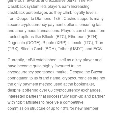
generous rewards and exclusive perks. The VIP
Cashback system lets players earn increasing
cashback percentages as they climb loyalty levels,
from Copper to Diamond. 1xBit Casino supports many
secure cryptocurrency payment options, ensuring fast
and anonymous transactions. Players can choose from
trusted options like Bitcoin (BTC), Ethereum (ETH),
Dogecoin (DOGE), Ripple (XRP), Litecoin (LTC), Tron
(TRX), Bitcoin Cash (BCH), Tether (USDT), and EOS.
Currently, 1xBit established itself as a key player and
have become quite highly favoured in the
cryptocurrency sportsbook market. Despite the Bitcoin
connotation to its brand name, cryptocurrencies are not
the only payment method used at the bookmaker,
despite it offering over 66 cryptocurrency exchanges.
Interested parties that successfully sign-up and partner
with 1xbit affiliates to receive a competitive
commission structure of up to 40% for new member