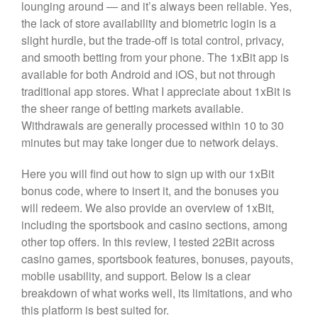
lounging around — and it’s always been reliable. Yes,
the lack of store availability and biometric login is a
slight hurdle, but the trade-off is total control, privacy,
and smooth betting from your phone. The 1xBit app is
available for both Android and iOS, but not through
traditional app stores. What I appreciate about 1xBit is
the sheer range of betting markets available.
Withdrawals are generally processed within 10 to 30
minutes but may take longer due to network delays.
Here you will find out how to sign up with our 1xBit
bonus code, where to insert it, and the bonuses you
will redeem. We also provide an overview of 1xBit,
including the sportsbook and casino sections, among
other top offers. In this review, I tested 22Bit across
casino games, sportsbook features, bonuses, payouts,
mobile usability, and support. Below is a clear
breakdown of what works well, its limitations, and who
this platform is best suited for.