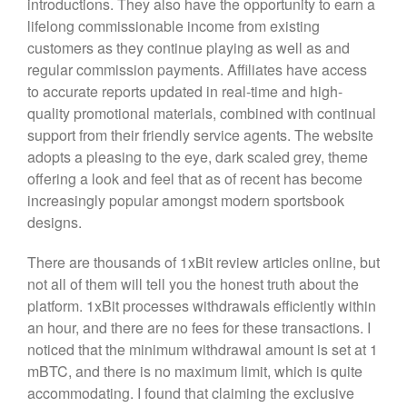
introductions. They also have the opportunity to earn a
lifelong commissionable income from existing
customers as they continue playing as well as and
regular commission payments. Affiliates have access
to accurate reports updated in real-time and high-
quality promotional materials, combined with continual
support from their friendly service agents. The website
adopts a pleasing to the eye, dark scaled grey, theme
offering a look and feel that as of recent has become
increasingly popular amongst modern sportsbook
designs.
There are thousands of 1xBit review articles online, but
not all of them will tell you the honest truth about the
platform. 1xBit processes withdrawals efficiently within
an hour, and there are no fees for these transactions. I
noticed that the minimum withdrawal amount is set at 1
mBTC, and there is no maximum limit, which is quite
accommodating. I found that claiming the exclusive