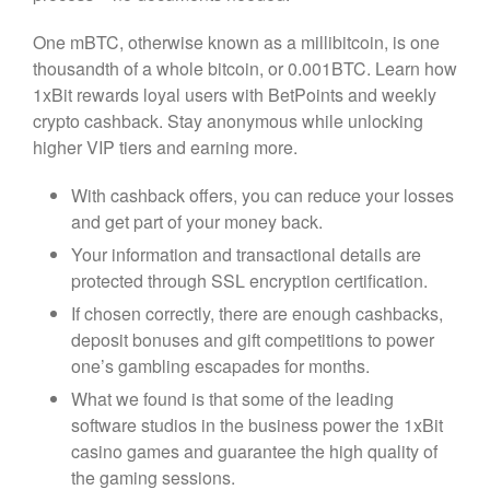
One mBTC, otherwise known as a millibitcoin, is one
thousandth of a whole bitcoin, or 0.001BTC. Learn how
1xBit rewards loyal users with BetPoints and weekly
crypto cashback. Stay anonymous while unlocking
higher VIP tiers and earning more.
With cashback offers, you can reduce your losses
and get part of your money back.
Your information and transactional details are
protected through SSL encryption certification.
If chosen correctly, there are enough cashbacks,
deposit bonuses and gift competitions to power
one’s gambling escapades for months.
What we found is that some of the leading
software studios in the business power the 1xBit
casino games and guarantee the high quality of
the gaming sessions.