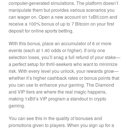
computer-generated simulations. The platform doesn’t
manipulate them but provides various scenarios you
can wager on. Open a new account on 1xBit.com and
receive a 100% bonus of up to 7 Bitcoin on your first
deposit for online sports betting.
With this bonus, place an accumulator of 6 or more
events (each at 1.40 odds or higher). If only one
selection loses, you’ll snag a full refund of your stake—
a perfect setup for thrill-seekers who want to minimize
risk. With every level you unlock, your rewards grow—
whether it’s higher cashback rates or bonus points that
you can use to enhance your gaming. The Diamond
and VIP tiers are where the real magic happens,
making 1xBit’s VIP program a standout in crypto
gaming.
You can see this in the quality of bonuses and
promotions given to players. When you sign up for a