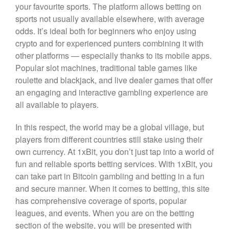
your favourite sports. The platform allows betting on
sports not usually available elsewhere, with average
odds. It’s ideal both for beginners who enjoy using
crypto and for experienced punters combining it with
other platforms — especially thanks to its mobile apps.
Popular slot machines, traditional table games like
roulette and blackjack, and live dealer games that offer
an engaging and interactive gambling experience are
all available to players.
In this respect, the world may be a global village, but
players from different countries still stake using their
own currency. At 1xBit, you don’t just tap into a world of
fun and reliable sports betting services. With 1xBit, you
can take part in Bitcoin gambling and betting in a fun
and secure manner. When it comes to betting, this site
has comprehensive coverage of sports, popular
leagues, and events. When you are on the betting
section of the website, you will be presented with