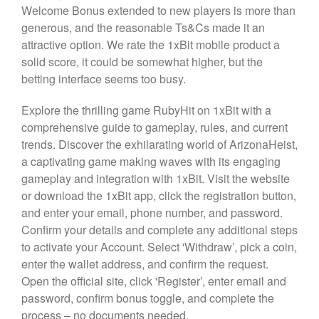
Welcome Bonus extended to new players is more than
generous, and the reasonable Ts&Cs made it an
attractive option. We rate the 1xBit mobile product a
solid score, it could be somewhat higher, but the
betting interface seems too busy.
Explore the thrilling game RubyHit on 1xBit with a
comprehensive guide to gameplay, rules, and current
trends. Discover the exhilarating world of ArizonaHeist,
a captivating game making waves with its engaging
gameplay and integration with 1xBit. Visit the website
or download the 1xBit app, click the registration button,
and enter your email, phone number, and password.
Confirm your details and complete any additional steps
to activate your Account. Select 'Withdraw’, pick a coin,
enter the wallet address, and confirm the request.
Open the official site, click 'Register’, enter email and
password, confirm bonus toggle, and complete the
process – no documents needed.