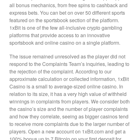
all bonus mechanics, from free spins to cashback and
express bets. You can bet on over 50 different sports
featured on the sportsbook section of the platform.
1xBit is one of the few all-inclusive crypto gambling
platforms that provide access to an innovative
sportsbook and online casino on a single platform.
The issue remained unresolved as the player did not
respond to the Complaints Team’s inquiries, leading to
the rejection of the complaint. According to our
approximate calculation or collected information, 1xBit
Casino is a small to average-sized online casino. In
relation to its size, it has a very high value of withheld
winnings in complaints from players. We consider both
the casino’s size and the number of player complaints
and how they correlate, seeing as bigger casinos tend
to receive more complaints due to the larger number of
players. Open a new account on 1xBit.com and get a
100% bonus up to 7 Bitcoin on your first deposit for