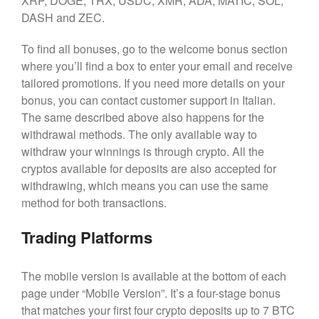
XRP, DOGE, TRX, USDC, XMR, ADA, MATIC, SOL,
DASH and ZEC.
To find all bonuses, go to the welcome bonus section
where you’ll find a box to enter your email and receive
tailored promotions. If you need more details on your
bonus, you can contact customer support in Italian.
The same described above also happens for the
withdrawal methods. The only available way to
withdraw your winnings is through crypto. All the
cryptos available for deposits are also accepted for
withdrawing, which means you can use the same
method for both transactions.
Trading Platforms
The mobile version is available at the bottom of each
page under “Mobile Version”. It’s a four-stage bonus
that matches your first four crypto deposits up to 7 BTC