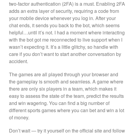
two-factor authentication (2FA) is a must. Enabling 2FA
adds an extra layer of security, requiring a code from
your mobile device whenever you log in. After your
chat ends, it sends you back to the bot, which seems
helpful…until it’s not. I had a moment where interacting
with the bot got me reconnected to live support when I
wasn’t expecting it. It’s a little glitchy, so handle with
care if you don’t want to start another conversation by
accident.
The games are all played through your browser and
the gameplay is smooth and seamless. A game where
there are only six players in a team, which makes it
easy to assess the state of the team, predict the results
and win wagering. You can find a big number of
different sports games where you can bet and win a lot
of money.
Don’t wait — try it yourself on the official site and follow