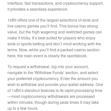
interface, fast transactions, and cryptocurrency support,
it provides a seamless experience.
1xBit offers one of the largest selections of slots and
live casino games you’ll find. This bonus has strong
value, but the high wagering and restricted games can
make it tricky. It’s best suited for players who enjoy
slots or sports betting and don’t mind working with the
terms. Now, while you’ll find a packed casino section
here, the main event is clearly the sportsbook.
To request a withdrawal, log into your account,
navigate to the 'Withdraw Funds’ section, and select
your preferred cryptocurrency. Enter the amount you
wish to withdraw and provide your wallet address. One
of 1xBit’s standout features is its rapid processing time
—most cryptocurrency withdrawals are processed
within minutes, though during peak times it may take
up to a few hours.