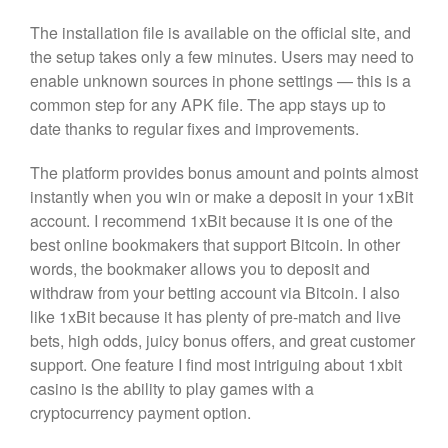
The installation file is available on the official site, and
the setup takes only a few minutes. Users may need to
enable unknown sources in phone settings — this is a
common step for any APK file. The app stays up to
date thanks to regular fixes and improvements.
The platform provides bonus amount and points almost
instantly when you win or make a deposit in your 1xBit
account. I recommend 1xBit because it is one of the
best online bookmakers that support Bitcoin. In other
words, the bookmaker allows you to deposit and
withdraw from your betting account via Bitcoin. I also
like 1xBit because it has plenty of pre-match and live
bets, high odds, juicy bonus offers, and great customer
support. One feature I find most intriguing about 1xbit
casino is the ability to play games with a
cryptocurrency payment option.