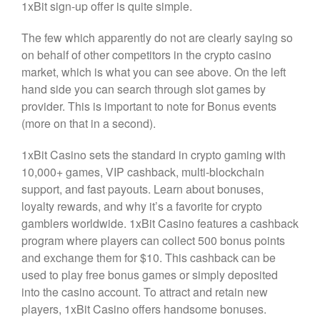
1xBit sign-up offer is quite simple.
The few which apparently do not are clearly saying so
on behalf of other competitors in the crypto casino
market, which is what you can see above. On the left
hand side you can search through slot games by
provider. This is important to note for Bonus events
(more on that in a second).
1xBit Casino sets the standard in crypto gaming with
10,000+ games, VIP cashback, multi-blockchain
support, and fast payouts. Learn about bonuses,
loyalty rewards, and why it’s a favorite for crypto
gamblers worldwide. 1xBit Casino features a cashback
program where players can collect 500 bonus points
and exchange them for $10. This cashback can be
used to play free bonus games or simply deposited
into the casino account. To attract and retain new
players, 1xBit Casino offers handsome bonuses.