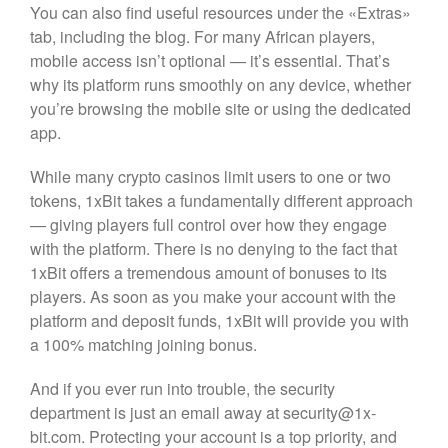
You can also find useful resources under the «Extras»
tab, including the blog. For many African players,
mobile access isn’t optional — it’s essential. That’s
why its platform runs smoothly on any device, whether
you’re browsing the mobile site or using the dedicated
app.
While many crypto casinos limit users to one or two
tokens, 1xBit takes a fundamentally different approach
— giving players full control over how they engage
with the platform. There is no denying to the fact that
1xBit offers a tremendous amount of bonuses to its
players. As soon as you make your account with the
platform and deposit funds, 1xBit will provide you with
a 100% matching joining bonus.
And if you ever run into trouble, the security
department is just an email away at security@1x-
bit.com. Protecting your account is a top priority, and