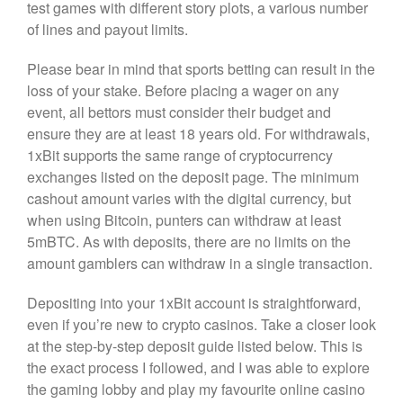
test games with different story plots, a various number
of lines and payout limits.
Please bear in mind that sports betting can result in the
loss of your stake. Before placing a wager on any
event, all bettors must consider their budget and
ensure they are at least 18 years old. For withdrawals,
1xBit supports the same range of cryptocurrency
exchanges listed on the deposit page. The minimum
cashout amount varies with the digital currency, but
when using Bitcoin, punters can withdraw at least
5mBTC. As with deposits, there are no limits on the
amount gamblers can withdraw in a single transaction.
Depositing into your 1xBit account is straightforward,
even if you’re new to crypto casinos. Take a closer look
at the step-by-step deposit guide listed below. This is
the exact process I followed, and I was able to explore
the gaming lobby and play my favourite online casino