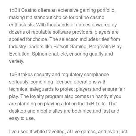
1xBit Casino offers an extensive gaming portfolio,
making it a standout choice for online casino
enthusiasts. With thousands of games powered by
dozens of reputable software providers, players are
spoiled for choice. The selection includes titles from
industry leaders like Betsoft Gaming, Pragmatic Play,
Evolution, Spinomenal, etc, ensuring quality and
variety.
1xBit takes security and regulatory compliance
seriously, combining licensed operations with
technical safeguards to protect players and ensure fair
play. The loyalty program also comes in handy if you
are planning on playing a lot on the 1xBit site. The
desktop and mobile sites are both nice and fast and
easy to use.
I’ve used it while traveling, at live games, and even just