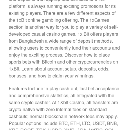
platform is always running exciting promotions for its
existing players. There are a few different aspects of
the 1xBit online gambling offering. The 1xGames
section is another way for you to play a variety of self-
developed casual casino games. 1x Bit offers players
from Bangladesh a wide range of deposit methods,
allowing users to conveniently fund their accounts and
enjoy the exciting process. Discover how to place
sports bets with Bitcoin and other cryptocurrencies on
1xBit. Learn about account setup, deposits, odds,
bonuses, and how to claim your winnings.
Features include in‑play cash‑out, fast bet acceptance
and comprehensive statistics, all integrated with the
same crypto cashier. At 1Xbit Casino, all transfers are
crypto‑native with zero internal fees on standard
cashouts; normal blockchain network fees may apply.
Popular options include BTC, ETH, LTC, USDT, BNB,