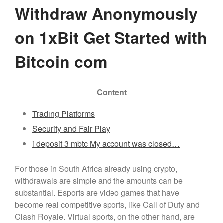
Withdraw Anonymously
on 1xBit Get Started with
Bitcoin com
Bitcoin & Crypto Casino
Bitcoin & Crypto Casino
Content
1xBit Betting ᐉ Online Sports
Betting 1xBit
Trading Platforms
1xbit Casino Play Top Slots &
Bonuses Online
Security and Fair Play
1xBit Betting ᐉ Online Sports
i deposit 3 mbtc My account was closed…
Betting 1xBit
For those in South Africa already using crypto,
withdrawals are simple and the amounts can be
substantial. Esports are video games that have
become real competitive sports, like Call of Duty and
Clash Royale. Virtual sports, on the other hand, are