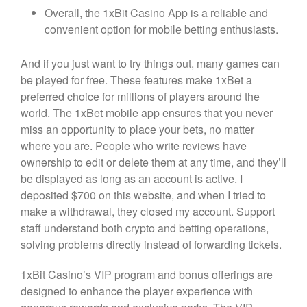
Overall, the 1xBit Casino App is a reliable and
convenient option for mobile betting enthusiasts.
And if you just want to try things out, many games can
be played for free. These features make 1xBet a
preferred choice for millions of players around the
world. The 1xBet mobile app ensures that you never
miss an opportunity to place your bets, no matter
where you are. People who write reviews have
ownership to edit or delete them at any time, and they’ll
be displayed as long as an account is active. I
deposited $700 on this website, and when I tried to
make a withdrawal, they closed my account. Support
staff understand both crypto and betting operations,
solving problems directly instead of forwarding tickets.
1xBit Casino’s VIP program and bonus offerings are
designed to enhance the player experience with