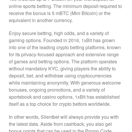
online sports betting. The minimum deposit required to
receive the bonus is 5 mBTC (Mini Bitcoin) or the
equivalent in another currency.
Enjoy secure betting, high odds, and a variety of
gaming options. Founded in 2016, 1xBit has grown
into one of the leading crypto betting platforms, known
for its privacy-focused approach and extensive range
of games and betting options. The platform operates
without mandatory KYC, giving players the ability to
deposit, bet, and withdraw using cryptocurrencies
while maintaining anonymity. With generous welcome
bonuses, ongoing promotions, and a variety of
sportsbook and casino options, 1xBit has established
itself as a top choice for crypto bettors worldwide.
In other words, Silentbet will always provide you with
the latest data. Aside from cashback, you also get
bonus points that can be used in the Promo Code