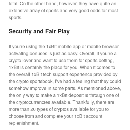
total. On the other hand, however, they have quite an
extensive array of sports and very good odds for most
sports.
Security and Fair Play
If you’re using the 1xBit mobile app or mobile browser,
activating bonuses is just as easy. Overall, if you’re a
crypto lover and want to use them for sports betting,
1xBit is certainly the place for you. When it comes to
the overall 1xBit tech support experience provided by
the crypto sportsbook, I’ve had a feeling that they could
somehow improve in some parts. As mentioned above,
the only way to make a 1xBit deposit is through one of
the cryptocurrencies available. Thankfully, there are
more than 20 types of cryptos available for you to
choose from and complete your 1xBit account
replenishment.