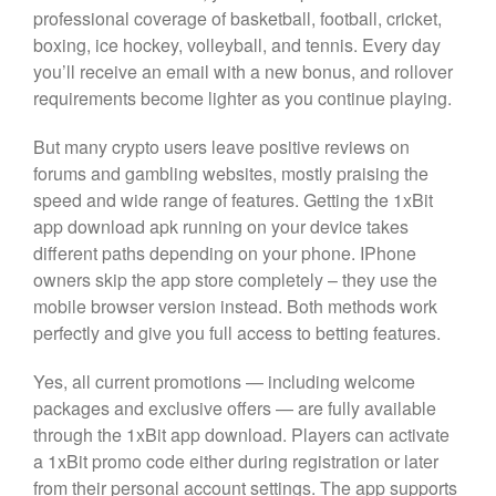
professional coverage of basketball, football, cricket,
boxing, ice hockey, volleyball, and tennis. Every day
you’ll receive an email with a new bonus, and rollover
requirements become lighter as you continue playing.
But many crypto users leave positive reviews on
forums and gambling websites, mostly praising the
speed and wide range of features. Getting the 1xBit
app download apk running on your device takes
different paths depending on your phone. IPhone
owners skip the app store completely – they use the
mobile browser version instead. Both methods work
perfectly and give you full access to betting features.
Yes, all current promotions — including welcome
packages and exclusive offers — are fully available
through the 1xBit app download. Players can activate
a 1xBit promo code either during registration or later
from their personal account settings. The app supports