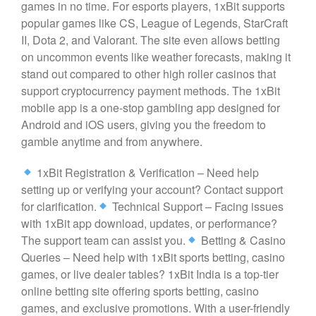
games in no time. For esports players, 1xBit supports
popular games like CS, League of Legends, StarCraft
II, Dota 2, and Valorant. The site even allows betting
on uncommon events like weather forecasts, making it
stand out compared to other high roller casinos that
support cryptocurrency payment methods. The 1xBit
mobile app is a one-stop gambling app designed for
Android and iOS users, giving you the freedom to
gamble anytime and from anywhere.
1xBit Registration & Verification – Need help
setting up or verifying your account? Contact support
for clarification.
Technical Support – Facing issues
with 1xBit app download, updates, or performance?
The support team can assist you.
Betting & Casino
Queries – Need help with 1xBit sports betting, casino
games, or live dealer tables? 1xBit India is a top-tier
online betting site offering sports betting, casino
games, and exclusive promotions. With a user-friendly