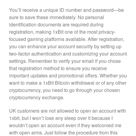
You’ll receive a unique ID number and password—be
sure to save these immediately. No personal
identification documents are required during
registration, making 1xBit one of the most privacy-
focused gaming platforms available. After registration,
you can enhance your account security by setting up
two-factor authentication and customizing your account
settings. Remember to verify your email if you chose
that registration method to ensure you receive
important updates and promotional offers. Whether you
want to make a 1xBit Bitcoin withdrawal or of any other
cryptocurrency, you need to go through your chosen
cryptocurrency exchange.
UK customers are not allowed to open an account with
1xbit, but I won’t lose any sleep over it because I
wouldn’t open an account even if they welcomed me
with open arms. Just follow the procedure from this