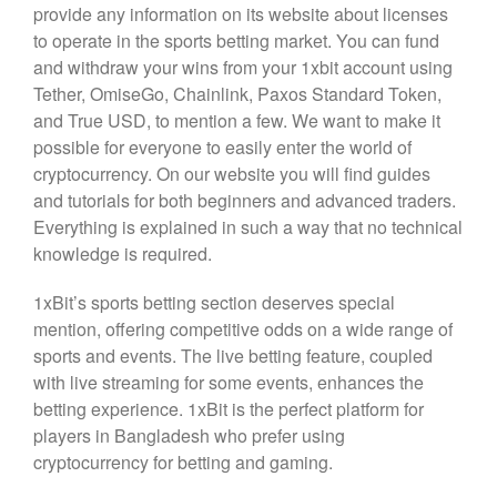
provide any information on its website about licenses
to operate in the sports betting market. You can fund
and withdraw your wins from your 1xbit account using
Tether, OmiseGo, Chainlink, Paxos Standard Token,
and True USD, to mention a few. We want to make it
possible for everyone to easily enter the world of
cryptocurrency. On our website you will find guides
and tutorials for both beginners and advanced traders.
Everything is explained in such a way that no technical
knowledge is required.
1xBit’s sports betting section deserves special
mention, offering competitive odds on a wide range of
sports and events. The live betting feature, coupled
with live streaming for some events, enhances the
betting experience. 1xBit is the perfect platform for
players in Bangladesh who prefer using
cryptocurrency for betting and gaming.