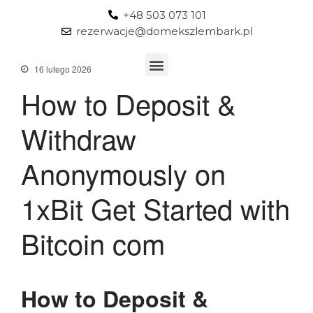
+48 503 073 101
rezerwacje@domekszlembark.pl
16 lutego 2026
How to Deposit &
Withdraw
Anonymously on
1xBit Get Started with
Bitcoin com
How to Deposit &