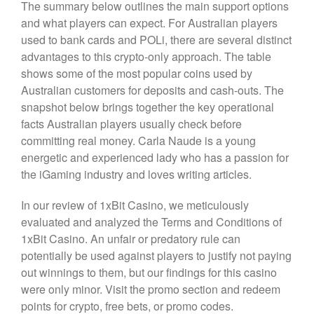
The summary below outlines the main support options
and what players can expect. For Australian players
used to bank cards and POLi, there are several distinct
advantages to this crypto-only approach. The table
shows some of the most popular coins used by
Australian customers for deposits and cash-outs. The
snapshot below brings together the key operational
facts Australian players usually check before
committing real money. Carla Naude is a young
energetic and experienced lady who has a passion for
the iGaming industry and loves writing articles.
In our review of 1xBit Casino, we meticulously
evaluated and analyzed the Terms and Conditions of
1xBit Casino. An unfair or predatory rule can
potentially be used against players to justify not paying
out winnings to them, but our findings for this casino
were only minor. Visit the promo section and redeem
points for crypto, free bets, or promo codes.