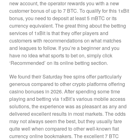
new account, the operator rewards you with a new
customer bonus of up to 7 BTC. To qualify for this 1xBit
bonus, you need to deposit at least 5 mBTC or its
currency equivalent. The great thing about the betting
services of 1xBit is that they offer players and
customers with recommendations on what matches
and leagues to follow. If you’re a beginner and you
have no idea what sports to bet on, simply click
‘Recommended’ on its online betting section.
We found their Saturday free spins offer particularly
generous compared to other crypto platforms offering
casino bonuses in 2026. After spending some time
playing and betting via 1xBit’s various mobile access
solutions, the experience was as pleasant as any and
delivered excellent results in most markets. The odds
may not always seem the best, but they usually fare
quite well when compared to other well-known fiat
currency online bookmakers. The excellent 7 BTC