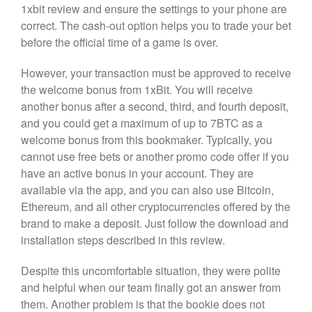
1xbit review and ensure the settings to your phone are
correct. The cash-out option helps you to trade your bet
before the official time of a game is over.
However, your transaction must be approved to receive
the welcome bonus from 1xBit. You will receive
another bonus after a second, third, and fourth deposit,
and you could get a maximum of up to 7BTC as a
welcome bonus from this bookmaker. Typically, you
cannot use free bets or another promo code offer if you
have an active bonus in your account. They are
available via the app, and you can also use Bitcoin,
Ethereum, and all other cryptocurrencies offered by the
brand to make a deposit. Just follow the download and
installation steps described in this review.
Despite this uncomfortable situation, they were polite
and helpful when our team finally got an answer from
them. Another problem is that the bookie does not