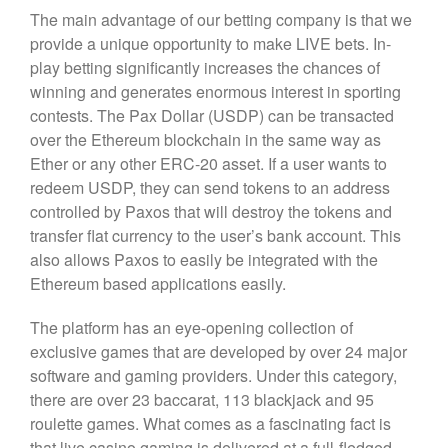
The main advantage of our betting company is that we
provide a unique opportunity to make LIVE bets. In-
play betting significantly increases the chances of
winning and generates enormous interest in sporting
contests. The Pax Dollar (USDP) can be transacted
over the Ethereum blockchain in the same way as
Ether or any other ERC-20 asset. If a user wants to
redeem USDP, they can send tokens to an address
controlled by Paxos that will destroy the tokens and
transfer flat currency to the user’s bank account. This
also allows Paxos to easily be integrated with the
Ethereum based applications easily.
The platform has an eye-opening collection of
exclusive games that are developed by over 24 major
software and gaming providers. Under this category,
there are over 23 baccarat, 113 blackjack and 95
roulette games. What comes as a fascinating fact is
that live casino gaming is delivered at a full-fledged