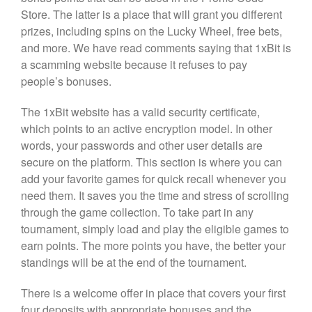
Store. The latter is a place that will grant you different
prizes, including spins on the Lucky Wheel, free bets,
and more. We have read comments saying that 1xBit is
a scamming website because it refuses to pay
people’s bonuses.
The 1xBit website has a valid security certificate,
which points to an active encryption model. In other
words, your passwords and other user details are
secure on the platform. This section is where you can
add your favorite games for quick recall whenever you
need them. It saves you the time and stress of scrolling
through the game collection. To take part in any
tournament, simply load and play the eligible games to
earn points. The more points you have, the better your
standings will be at the end of the tournament.
There is a welcome offer in place that covers your first
four deposits with appropriate bonuses and the