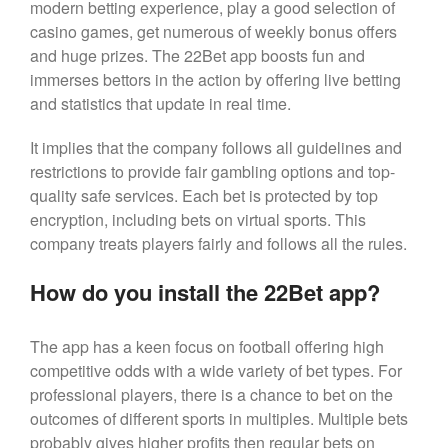
modern betting experience, play a good selection of
casino games, get numerous of weekly bonus offers
and huge prizes. The 22Bet app boosts fun and
immerses bettors in the action by offering live betting
and statistics that update in real time.
It implies that the company follows all guidelines and
restrictions to provide fair gambling options and top-
quality safe services. Each bet is protected by top
encryption, including bets on virtual sports. This
company treats players fairly and follows all the rules.
How do you install the 22Bet app?
The app has a keen focus on football offering high
competitive odds with a wide variety of bet types. For
professional players, there is a chance to bet on the
outcomes of different sports in multiples. Multiple bets
probably gives higher profits then regular bets on