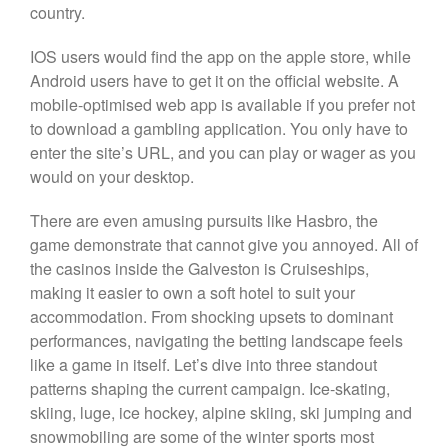
country.
IOS users would find the app on the apple store, while
Android users have to get it on the official website. A
mobile-optimised web app is available if you prefer not
to download a gambling application. You only have to
enter the site’s URL, and you can play or wager as you
would on your desktop.
There are even amusing pursuits like Hasbro, the
game demonstrate that cannot give you annoyed. All of
the casinos inside the Galveston is Cruiseships,
making it easier to own a soft hotel to suit your
accommodation. From shocking upsets to dominant
performances, navigating the betting landscape feels
like a game in itself. Let’s dive into three standout
patterns shaping the current campaign. Ice-skating,
skiing, luge, ice hockey, alpine skiing, ski jumping and
snowmobiling are some of the winter sports most