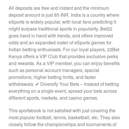
All deposits are free and instant and the minimum
deposit amount is just 85 INR. India is a country where
eSports is widely popular, with local fans predicting it
might surpass traditional sports in popularity. Bet22
goes hand in hand with trends, and offers improved
odds and an expanded roster of eSports games for
Indian betting enthusiasts. For our loyal players, 22Bet
Kenya offers a VIP Club that provides exclusive perks
and rewards. As a VIP member, you can enjoy benefits
such as personal account managers, special
promotions, higher betting limits, and faster
withdrawals. ✔ Diversify Your Bets – Instead of betting
everything on a single event, spread your bets across
different sports, markets, and casino games.
This sportsbook is not satisfied with just covering the
most popular football, tennis, basketball, etc. They also
closely follow the championships and tournaments of