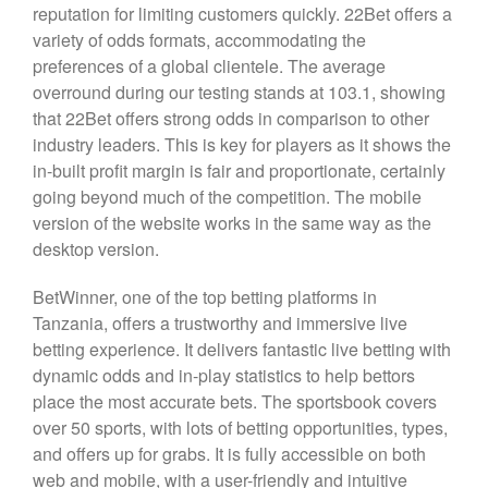
reputation for limiting customers quickly. 22Bet offers a
variety of odds formats, accommodating the
preferences of a global clientele. The average
overround during our testing stands at 103.1, showing
that 22Bet offers strong odds in comparison to other
industry leaders. This is key for players as it shows the
in-built profit margin is fair and proportionate, certainly
going beyond much of the competition. The mobile
version of the website works in the same way as the
desktop version.
BetWinner, one of the top betting platforms in
Tanzania, offers a trustworthy and immersive live
betting experience. It delivers fantastic live betting with
dynamic odds and in-play statistics to help bettors
place the most accurate bets. The sportsbook covers
over 50 sports, with lots of betting opportunities, types,
and offers up for grabs. It is fully accessible on both
web and mobile, with a user-friendly and intuitive