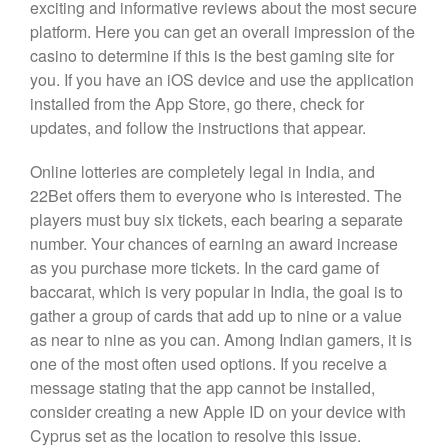
exciting and informative reviews about the most secure
platform. Here you can get an overall impression of the
casino to determine if this is the best gaming site for
you. If you have an iOS device and use the application
installed from the App Store, go there, check for
updates, and follow the instructions that appear.
Online lotteries are completely legal in India, and
22Bet offers them to everyone who is interested. The
players must buy six tickets, each bearing a separate
number. Your chances of earning an award increase
as you purchase more tickets. In the card game of
baccarat, which is very popular in India, the goal is to
gather a group of cards that add up to nine or a value
as near to nine as you can. Among Indian gamers, it is
one of the most often used options. If you receive a
message stating that the app cannot be installed,
consider creating a new Apple ID on your device with
Cyprus set as the location to resolve this issue.