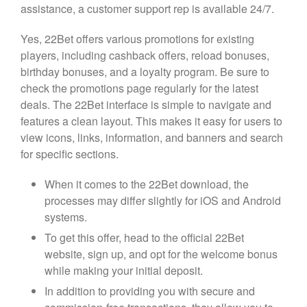
assistance, a customer support rep is available 24/7.
Yes, 22Bet offers various promotions for existing
players, including cashback offers, reload bonuses,
birthday bonuses, and a loyalty program. Be sure to
check the promotions page regularly for the latest
deals. The 22Bet interface is simple to navigate and
features a clean layout. This makes it easy for users to
view icons, links, information, and banners and search
for specific sections.
When it comes to the 22Bet download, the
processes may differ slightly for iOS and Android
systems.
To get this offer, head to the official 22Bet
website, sign up, and opt for the welcome bonus
while making your initial deposit.
In addition to providing you with secure and