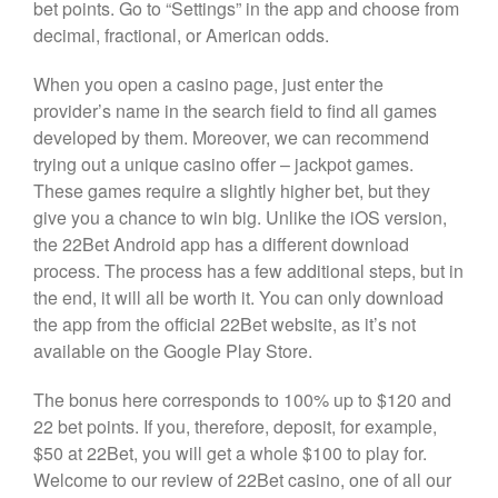
bet points. Go to “Settings” in the app and choose from
decimal, fractional, or American odds.
When you open a casino page, just enter the
provider’s name in the search field to find all games
developed by them. Moreover, we can recommend
trying out a unique casino offer – jackpot games.
These games require a slightly higher bet, but they
give you a chance to win big. Unlike the iOS version,
the 22Bet Android app has a different download
process. The process has a few additional steps, but in
the end, it will all be worth it. You can only download
the app from the official 22Bet website, as it’s not
available on the Google Play Store.
The bonus here corresponds to 100% up to $120 and
22 bet points. If you, therefore, deposit, for example,
$50 at 22Bet, you will get a whole $100 to play for.
Welcome to our review of 22Bet casino, one of all our