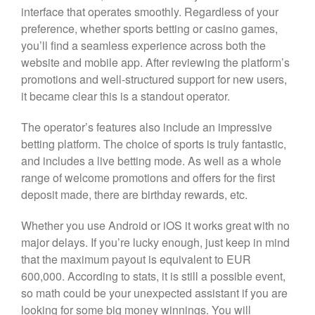
interface that operates smoothly. Regardless of your
preference, whether sports betting or casino games,
you’ll find a seamless experience across both the
website and mobile app. After reviewing the platform’s
promotions and well-structured support for new users,
it became clear this is a standout operator.
The operator’s features also include an impressive
betting platform. The choice of sports is truly fantastic,
and includes a live betting mode. As well as a whole
range of welcome promotions and offers for the first
deposit made, there are birthday rewards, etc.
Whether you use Android or iOS it works great with no
major delays. If you’re lucky enough, just keep in mind
that the maximum payout is equivalent to EUR
600,000. According to stats, it is still a possible event,
so math could be your unexpected assistant if you are
looking for some big money winnings. You will