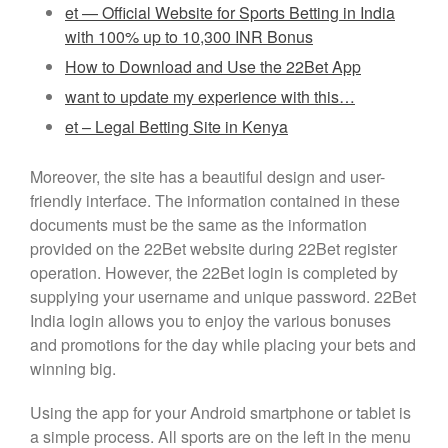
et — Official Website for Sports Betting in India
with 100% up to 10,300 INR Bonus
How to Download and Use the 22Bet App
want to update my experience with this…
et – Legal Betting Site in Kenya
Bitcoin & Crypto Casino
Bitcoin & Crypto Casino
Moreover, the site has a beautiful design and user-
1xBit Betting ᐉ Online Sports
friendly interface. The information contained in these
Betting 1xBit
documents must be the same as the information
1xbit Casino Play Top Slots &
provided on the 22Bet website during 22Bet register
Bonuses Online
operation. However, the 22Bet login is completed by
1xBit Betting ᐉ Online Sports
supplying your username and unique password. 22Bet
Betting 1xBit
India login allows you to enjoy the various bonuses
and promotions for the day while placing your bets and
winning big.
Using the app for your Android smartphone or tablet is
a simple process. All sports are on the left in the menu