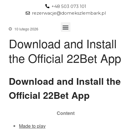
+48 503 073 101
rezerwacje@domekszlembark.pl
10 lutego 2026
Download and Install
the Official 22Bet App
Download and Install the
Official 22Bet App
Content
Made to play