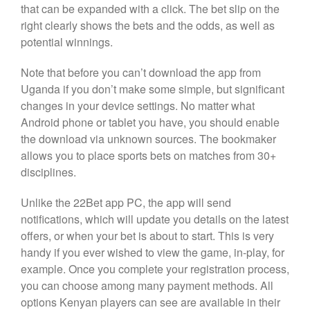
that can be expanded with a click. The bet slip on the
right clearly shows the bets and the odds, as well as
potential winnings.
Note that before you can’t download the app from
Uganda if you don’t make some simple, but significant
changes in your device settings. No matter what
Android phone or tablet you have, you should enable
the download via unknown sources. The bookmaker
allows you to place sports bets on matches from 30+
disciplines.
Unlike the 22Bet app PC, the app will send
notifications, which will update you details on the latest
offers, or when your bet is about to start. This is very
handy if you ever wished to view the game, in-play, for
example. Once you complete your registration process,
you can choose among many payment methods. All
options Kenyan players can see are available in their