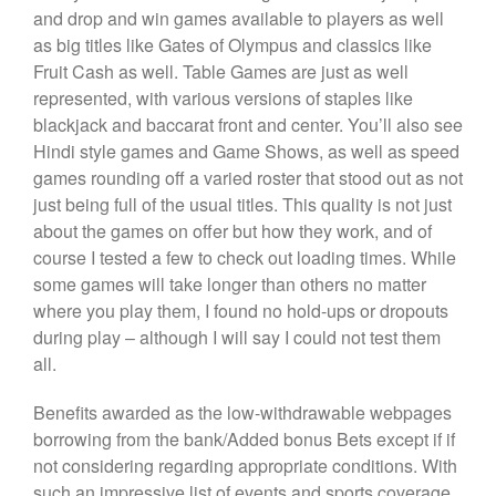
and drop and win games available to players as well
as big titles like Gates of Olympus and classics like
Fruit Cash as well. Table Games are just as well
represented, with various versions of staples like
blackjack and baccarat front and center. You’ll also see
Hindi style games and Game Shows, as well as speed
games rounding off a varied roster that stood out as not
just being full of the usual titles. This quality is not just
about the games on offer but how they work, and of
course I tested a few to check out loading times. While
some games will take longer than others no matter
where you play them, I found no hold-ups or dropouts
during play – although I will say I could not test them
all.
Benefits awarded as the low-withdrawable webpages
borrowing from the bank/Added bonus Bets except if if
not considering regarding appropriate conditions. With
such an impressive list of events and sports coverage,