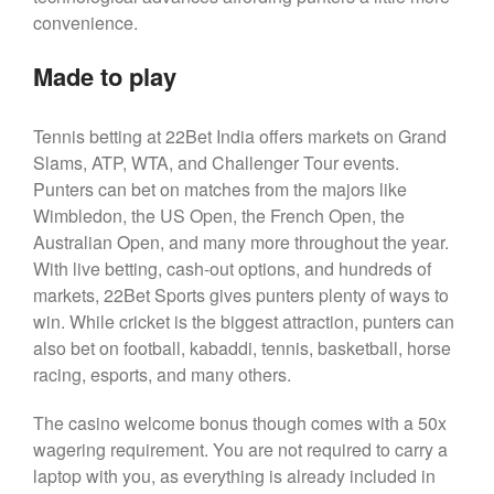
convenience.
Made to play
Tennis betting at 22Bet India offers markets on Grand
Slams, ATP, WTA, and Challenger Tour events.
Punters can bet on matches from the majors like
Wimbledon, the US Open, the French Open, the
Australian Open, and many more throughout the year.
With live betting, cash-out options, and hundreds of
markets, 22Bet Sports gives punters plenty of ways to
win. While cricket is the biggest attraction, punters can
also bet on football, kabaddi, tennis, basketball, horse
racing, esports, and many others.
The casino welcome bonus though comes with a 50x
wagering requirement. You are not required to carry a
laptop with you, as everything is already included in