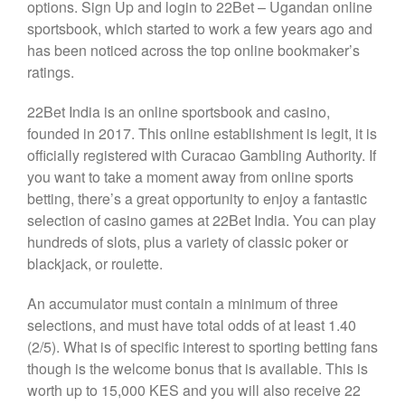
options. Sign Up and login to 22Bet – Ugandan online
sportsbook, which started to work a few years ago and
has been noticed across the top online bookmaker’s
ratings.
22Bet India is an online sportsbook and casino,
founded in 2017. This online establishment is legit, it is
officially registered with Curacao Gambling Authority. If
you want to take a moment away from online sports
betting, there’s a great opportunity to enjoy a fantastic
selection of casino games at 22Bet India. You can play
hundreds of slots, plus a variety of classic poker or
blackjack, or roulette.
An accumulator must contain a minimum of three
selections, and must have total odds of at least 1.40
(2/5). What is of specific interest to sporting betting fans
though is the welcome bonus that is available. This is
worth up to 15,000 KES and you will also receive 22