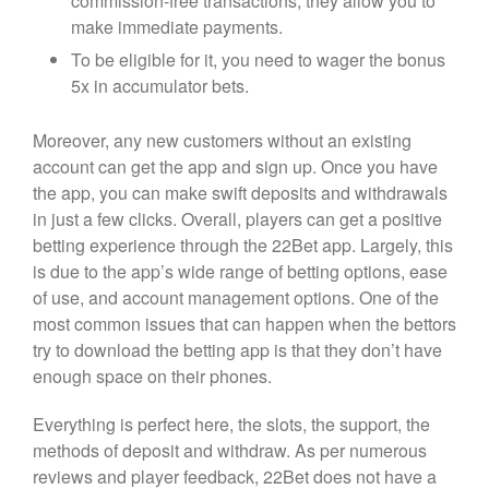
commission-free transactions, they allow you to
make immediate payments.
To be eligible for it, you need to wager the bonus
5x in accumulator bets.
Moreover, any new customers without an existing
account can get the app and sign up. Once you have
the app, you can make swift deposits and withdrawals
in just a few clicks. Overall, players can get a positive
betting experience through the 22Bet app. Largely, this
is due to the app’s wide range of betting options, ease
of use, and account management options. One of the
most common issues that can happen when the bettors
try to download the betting app is that they don’t have
enough space on their phones.
Everything is perfect here, the slots, the support, the
methods of deposit and withdraw. As per numerous
reviews and player feedback, 22Bet does not have a