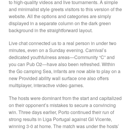
to high-quality videos and live tournaments. A simple
and minimalist style greets visitors to this version of the
website. All the options and categories are simply
displayed in a separate column on the dark green
background in the straightforward layout.
Live chat connected us to a real person in under two
minutes, even on a Sunday evening. Carnival’s
dedicated youthfulness areas—Community “C” and
you can Pub O2—have also been refreshed. Within
the Go camping Sea, infants are now able to play on a
new Provided ability wall surface one also offers
multiplayer, interactive video games.
The hosts were dominant from the start and capitalized
on their opponent’s mistakes to secure a convincing
win. Three days earlier, Porto continued their run of
strong results in Liga Portugal against Gil Vicente,
winning 3-0 at home. The match was under the hosts’