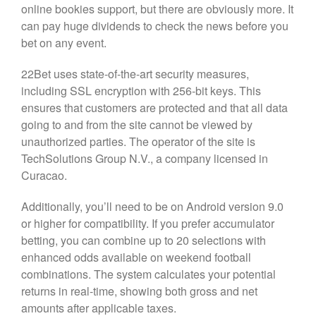
online bookies support, but there are obviously more. It
can pay huge dividends to check the news before you
bet on any event.
22Bet uses state-of-the-art security measures,
including SSL encryption with 256-bit keys. This
ensures that customers are protected and that all data
going to and from the site cannot be viewed by
unauthorized parties. The operator of the site is
TechSolutions Group N.V., a company licensed in
Curacao.
Additionally, you’ll need to be on Android version 9.0
or higher for compatibility. If you prefer accumulator
betting, you can combine up to 20 selections with
enhanced odds available on weekend football
combinations. The system calculates your potential
returns in real-time, showing both gross and net
amounts after applicable taxes.