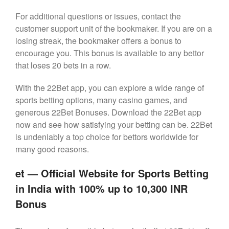
For additional questions or issues, contact the
customer support unit of the bookmaker. If you are on a
losing streak, the bookmaker offers a bonus to
encourage you. This bonus is available to any bettor
that loses 20 bets in a row.
With the 22Bet app, you can explore a wide range of
sports betting options, many casino games, and
generous 22Bet Bonuses. Download the 22Bet app
now and see how satisfying your betting can be. 22Bet
is undeniably a top choice for bettors worldwide for
many good reasons.
et — Official Website for Sports Betting
in India with 100% up to 10,300 INR
Bonus