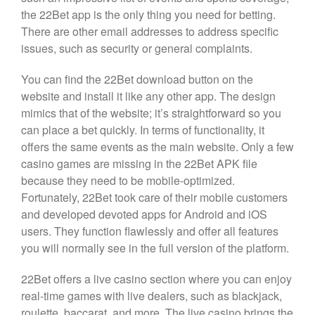
the 22Bet app is the only thing you need for betting.
There are other email addresses to address specific
issues, such as security or general complaints.
You can find the 22Bet download button on the
website and install it like any other app. The design
mimics that of the website; it’s straightforward so you
can place a bet quickly. In terms of functionality, it
offers the same events as the main website. Only a few
casino games are missing in the 22Bet APK file
because they need to be mobile-optimized.
Fortunately, 22Bet took care of their mobile customers
and developed devoted apps for Android and iOS
users. They function flawlessly and offer all features
you will normally see in the full version of the platform.
22Bet offers a live casino section where you can enjoy
real-time games with live dealers, such as blackjack,
roulette, baccarat, and more. The live casino brings the