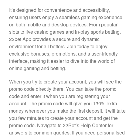
It’s designed for convenience and accessibility,
ensuring users enjoy a seamless gaming experience
on both mobile and desktop devices. From popular
slots to live casino games and in-play sports betting,
22bet App provides a secure and dynamic
environment for all bettors. Join today to enjoy
exclusive bonuses, promotions, and a user-friendly
interface, making it easier to dive into the world of
online gaming and betting.
When you try to create your account, you will see the
promo code directly there. You can take the promo
code and enter it when you are registering your
account. The promo code will give you 130% extra
money whenever you make the first deposit. It will take
you few minutes to create your account and get the
promo code. Navigate to 22Bet’s Help Center for
answers to common queries. If you need personalised