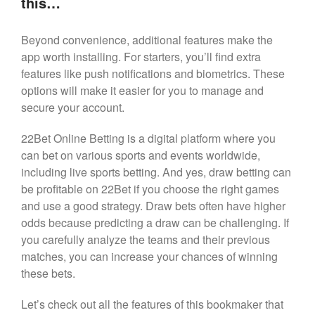
this…
Beyond convenience, additional features make the
app worth installing. For starters, you’ll find extra
features like push notifications and biometrics. These
options will make it easier for you to manage and
secure your account.
22Bet Online Betting is a digital platform where you
can bet on various sports and events worldwide,
including live sports betting. And yes, draw betting can
be profitable on 22Bet if you choose the right games
and use a good strategy. Draw bets often have higher
odds because predicting a draw can be challenging. If
you carefully analyze the teams and their previous
matches, you can increase your chances of winning
these bets.
Let’s check out all the features of this bookmaker that