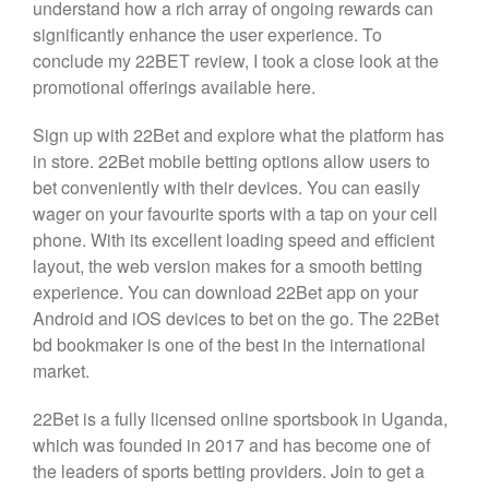
understand how a rich array of ongoing rewards can
significantly enhance the user experience. To
conclude my 22BET review, I took a close look at the
promotional offerings available here.
Sign up with 22Bet and explore what the platform has
in store. 22Bet mobile betting options allow users to
bet conveniently with their devices. You can easily
wager on your favourite sports with a tap on your cell
phone. With its excellent loading speed and efficient
layout, the web version makes for a smooth betting
experience. You can download 22Bet app on your
Android and iOS devices to bet on the go. The 22Bet
bd bookmaker is one of the best in the international
market.
22Bet is a fully licensed online sportsbook in Uganda,
which was founded in 2017 and has become one of
the leaders of sports betting providers. Join to get a