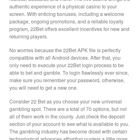
authentic experience of a physical casino to your
screen. With enticing bonuses, including a welcome
package, ongoing promotions, and a reliable loyalty
program, 22Bet offers excellent incentives for new and
returning players.
No worries because the 22Bet APK file is perfectly
compatible with all Android devices. After that, you
only need to execute your 22Bet login process to be
able to bet and gamble. To login flawlessly ever since,
make sure you remember your password, otherwise,
you will need to get a new one.
Consider 22 Bet as you choose your new universal
gambling spot. There are a total of 70 options, but not
all of them work in the county. Just check the deposit
section of your account to see what is available to you.
The gambling industry has become diced with certain
technological advances affording punters a little more