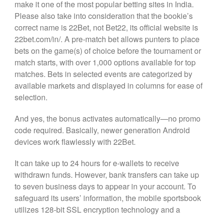
make it one of the most popular betting sites in India.
Please also take into consideration that the bookie’s
correct name is 22Bet, not Bet22, its official website is
22bet.com/in/. A pre-match bet allows punters to place
bets on the game(s) of choice before the tournament or
match starts, with over 1,000 options available for top
matches. Bets in selected events are categorized by
available markets and displayed in columns for ease of
selection.
And yes, the bonus activates automatically—no promo
code required. Basically, newer generation Android
devices work flawlessly with 22Bet.
It can take up to 24 hours for e-wallets to receive
withdrawn funds. However, bank transfers can take up
to seven business days to appear in your account. To
safeguard its users’ information, the mobile sportsbook
utilizes 128-bit SSL encryption technology and a