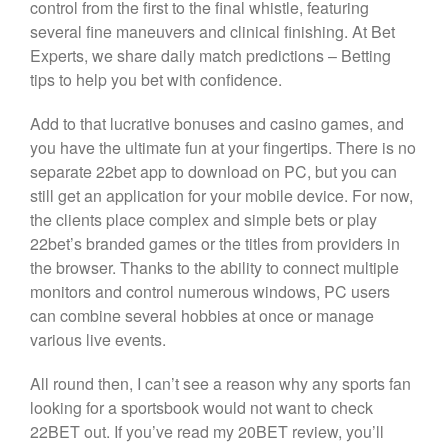
control from the first to the final whistle, featuring
several fine maneuvers and clinical finishing. At Bet
Experts, we share daily match predictions – Betting
tips to help you bet with confidence.
Add to that lucrative bonuses and casino games, and
you have the ultimate fun at your fingertips. There is no
separate 22bet app to download on PC, but you can
still get an application for your mobile device. For now,
the clients place complex and simple bets or play
22bet’s branded games or the titles from providers in
the browser. Thanks to the ability to connect multiple
monitors and control numerous windows, PC users
can combine several hobbies at once or manage
various live events.
All round then, I can’t see a reason why any sports fan
looking for a sportsbook would not want to check
22BET out. If you’ve read my 20BET review, you’ll