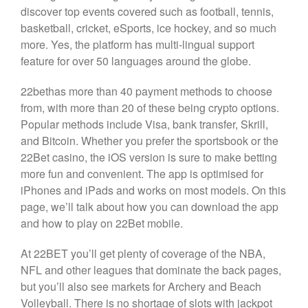
discover top events covered such as football, tennis,
basketball, cricket, eSports, ice hockey, and so much
more. Yes, the platform has multi-lingual support
feature for over 50 languages around the globe.
22bethas more than 40 payment methods to choose
from, with more than 20 of these being crypto options.
Popular methods include Visa, bank transfer, Skrill,
and Bitcoin. Whether you prefer the sportsbook or the
22Bet casino, the iOS version is sure to make betting
more fun and convenient. The app is optimised for
iPhones and iPads and works on most models. On this
page, we’ll talk about how you can download the app
and how to play on 22Bet mobile.
At 22BET you’ll get plenty of coverage of the NBA,
NFL and other leagues that dominate the back pages,
but you’ll also see markets for Archery and Beach
Volleyball. There is no shortage of slots with jackpot