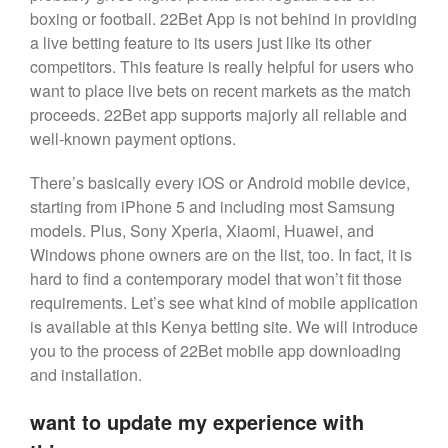
boxing or football. 22Bet App is not behind in providing
a live betting feature to its users just like its other
competitors. This feature is really helpful for users who
want to place live bets on recent markets as the match
proceeds. 22Bet app supports majorly all reliable and
well-known payment options.
There’s basically every iOS or Android mobile device,
starting from iPhone 5 and including most Samsung
models. Plus, Sony Xperia, Xiaomi, Huawei, and
Windows phone owners are on the list, too. In fact, it is
hard to find a contemporary model that won’t fit those
requirements. Let’s see what kind of mobile application
is available at this Kenya betting site. We will introduce
you to the process of 22Bet mobile app downloading
and installation.
want to update my experience with