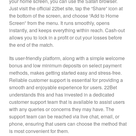
your home screen, you can use the Safari browser.
Just visit the official 22bet site, tap the “Share” icon at
the bottom of the screen, and choose “Add to Home
Screen” from the menu. It runs smoothly, opens
instantly, and keeps everything within reach. Cash-out
allows you to lock in a profit or cut your losses before
the end of the match.
Its user-friendly platform, along with a simple welcome
bonus and low minimum deposits on select payment
methods, makes getting started easy and stress-free.
Reliable customer support is essential for providing a
smooth and enjoyable experience for users. 22Bet
understands this and has invested in a dedicated
customer support team that is available to assist users
with any queries or concerns they may have. The
support team can be reached via live chat, email, or
phone, ensuring that users can choose the method that
is most convenient for them.