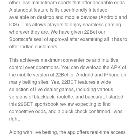
other less mainstream sports that offer desirable odds.
A standout feature is its user-friendly interface,
available on desktop and mobile devices (Android and
iOS). This allows players to enjoy seamless gaming
wherever they are. We have given 22Bet our
Sportscafe seal of approval after examining all it has to
offer Indian customers.
This achieves maximum convenience and intuitive
control over operations. You can download the APK of
the mobile version of 22Bet for Android and iPhone on
many betting sites. Yes, 22BET features a wide
selection of live dealer games, including various
versions of blackjack, roulette, and baccarat. I started
this 22BET sportsbook review expecting to find
competitive odds, and a quick check confirmed I was
right.
Along with live betting, the app offers real-time access