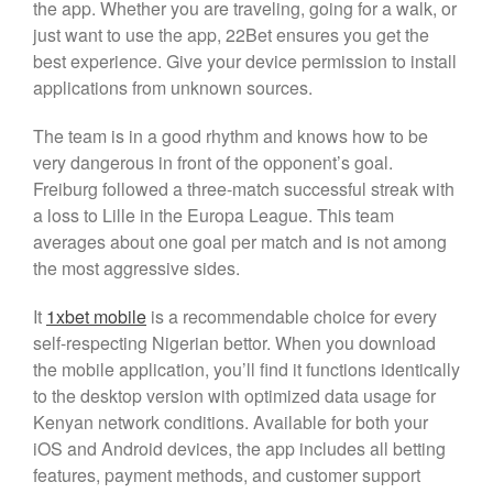
the app. Whether you are traveling, going for a walk, or
just want to use the app, 22Bet ensures you get the
best experience. Give your device permission to install
applications from unknown sources.
The team is in a good rhythm and knows how to be
very dangerous in front of the opponent’s goal.
Freiburg followed a three-match successful streak with
a loss to Lille in the Europa League. This team
averages about one goal per match and is not among
the most aggressive sides.
It
1xbet mobile
is a recommendable choice for every
self-respecting Nigerian bettor. When you download
the mobile application, you’ll find it functions identically
to the desktop version with optimized data usage for
Kenyan network conditions. Available for both your
iOS and Android devices, the app includes all betting
features, payment methods, and customer support