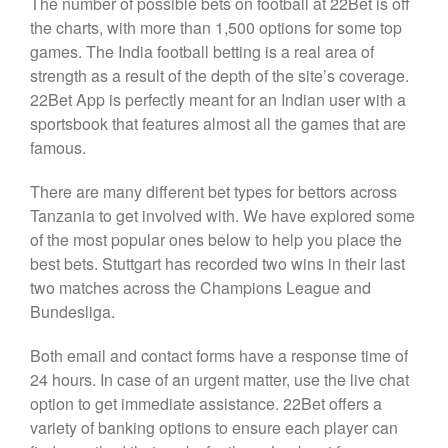
The number of possible bets on football at 22Bet is off
the charts, with more than 1,500 options for some top
games. The India football betting is a real area of
strength as a result of the depth of the site’s coverage.
22Bet App is perfectly meant for an Indian user with a
sportsbook that features almost all the games that are
famous.
There are many different bet types for bettors across
Tanzania to get involved with. We have explored some
of the most popular ones below to help you place the
best bets. Stuttgart has recorded two wins in their last
two matches across the Champions League and
Bundesliga.
Both email and contact forms have a response time of
24 hours. In case of an urgent matter, use the live chat
option to get immediate assistance. 22Bet offers a
variety of banking options to ensure each player can