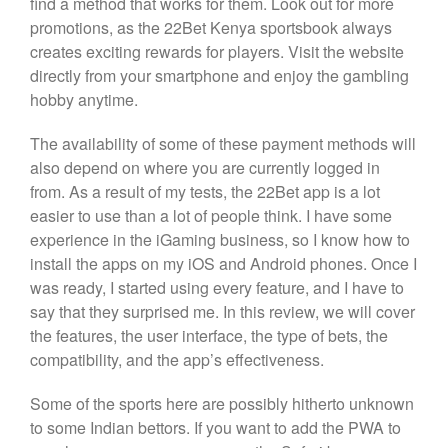
find a method that works for them. Look out for more
promotions, as the 22Bet Kenya sportsbook always
creates exciting rewards for players. Visit the website
directly from your smartphone and enjoy the gambling
hobby anytime.
The availability of some of these payment methods will
also depend on where you are currently logged in
from. As a result of my tests, the 22Bet app is a lot
easier to use than a lot of people think. I have some
experience in the iGaming business, so I know how to
install the apps on my iOS and Android phones. Once I
was ready, I started using every feature, and I have to
say that they surprised me. In this review, we will cover
the features, the user interface, the type of bets, the
compatibility, and the app’s effectiveness.
Some of the sports here are possibly hitherto unknown
to some Indian bettors. If you want to add the PWA to