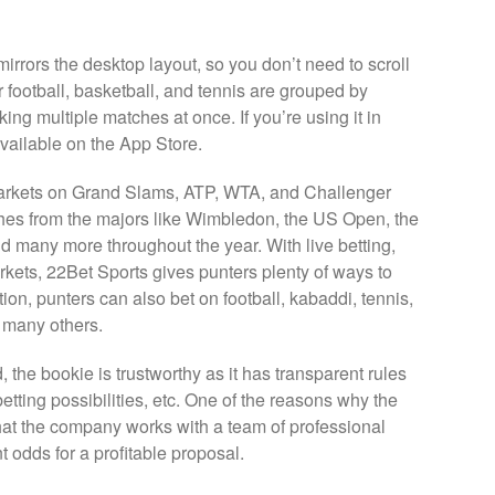
rors the desktop layout, so you don’t need to scroll
 football, basketball, and tennis are grouped by
king multiple matches at once. If you’re using it in
available on the App Store.
 markets on Grand Slams, ATP, WTA, and Challenger
hes from the majors like Wimbledon, the US Open, the
 many more throughout the year. With live betting,
kets, 22Bet Sports gives punters plenty of ways to
ction, punters can also bet on football, kabaddi, tennis,
d many others.
, the bookie is trustworthy as it has transparent rules
etting possibilities, etc. One of the reasons why the
hat the company works with a team of professional
t odds for a profitable proposal.