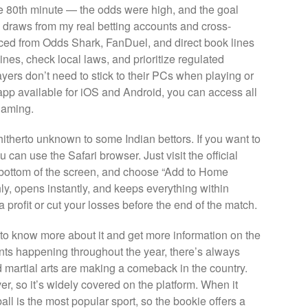
he 80th minute — the odds were high, and the goal
e draws from my real betting accounts and cross-
ced from Odds Shark, FanDuel, and direct book lines
 lines, check local laws, and prioritize regulated
yers don’t need to stick to their PCs when playing or
 app available for iOS and Android, you can access all
gaming.
hitherto unknown to some Indian bettors. If you want to
an use the Safari browser. Just visit the official
he bottom of the screen, and choose “Add to Home
ly, opens instantly, and keeps everything within
 profit or cut your losses before the end of the match.
to know more about it and get more information on the
ts happening throughout the year, there’s always
 martial arts are making a comeback in the country.
er, so it’s widely covered on the platform. When it
all is the most popular sport, so the bookie offers a