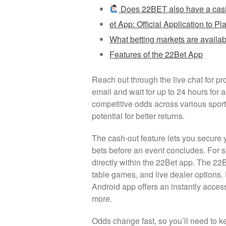
Does 22BET also have a cas
et App: Official Application to P
What betting markets are availa
Features of the 22Bet App
Reach out through the live chat for p
email and wait for up to 24 hours for 
competitive odds across various sport
potential for better returns.
The cash-out feature lets you secure 
bets before an event concludes. For s
directly within the 22Bet app. The 22B
table games, and live dealer options. 
Android app offers an instantly access
more.
Odds change fast, so you’ll need to 