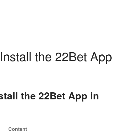
DOMEK
ZAREZERWUJ
GALERIA
KONTAKT
nstall the 22Bet App
tall the 22Bet App in
Content