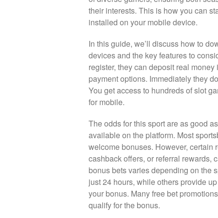
their interests. This is how you can s
installed on your mobile device.
In this guide, we’ll discuss how to do
devices and the key features to consi
register, they can deposit real money 
payment options. Immediately they do
You get access to hundreds of slot g
for mobile.
The odds for this sport are as good as
available on the platform. Most sport
welcome bonuses. However, certain r
cashback offers, or referral rewards, 
bonus bets varies depending on the s
just 24 hours, while others provide up
your bonus. Many free bet promotions
qualify for the bonus.