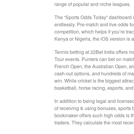
range of popular and niche leagues.
The “Sports Odds Today” dashboard mir
endlessly. Pre-match and live odds for
competition, which helps if you’re trac
Kenya or Nigeria, the iOS version is 
Tennis betting at 22Bet India offers
Tour events. Punters can bet on matc
French Open, the Australian Open, and
cash-out options, and hundreds of mar
win. While cricket is the biggest attra
basketball, horse racing, esports, an
In addition to being legal and licensed
of receiving & using bonuses, sports b
bookmaker offers such high odds is t
traders. They calculate the most recen