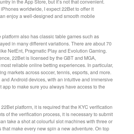
ntry in the App Store, but it’s not that convenient.
iPhones worldwide, I expect 22Bet to offer it
can enjoy a well-designed and smooth mobile
the platform also has classic table games such as
ayed in many different variations. There are about 70
 like NetEnt, Pragmatic Play and Evolution Gaming.
rience, 22Bet is licensed by the GBT and MGA,
e most reliable online betting experiences. In particular,
etting markets across soccer, tennis, esports, and more.
S and Android devices, with an intuitive and immersive
t app to make sure you always have access to the
2Bet platform, it is required that the KYC verification
ts of the verification process, it is necessary to submit
an take a shot at colourful slot machines with three or
es that make every new spin a new adventure. On top