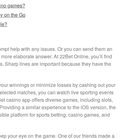
ino games?
lay on the Go
ble?
rompt help with any issues. Or you can send them an
a more elaborate answer. At 22Bet Online, you’ll find
s. Sharp lines are important because they have the
your winnings or minimize losses by cashing out your
elected matches, you can watch live sporting events
et casino app offers diverse games, including slots,
Providing a similar experience to the iOS version, the
ible platform for sports betting, casino games, and
keep your eye on the game. One of our friends made a