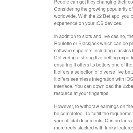
People can get it by changing their cou
Considering the growing popularity of 
worldwide. With the 22 Bet app, you 
experience on your iOS devices.
In addition to slots and live casino, 
Roulette or Blackjack which can be pl
software suppliers including classics
Delivering a strong live betting expe
ensuring it offers its bettors one of th
it offers a selection of diverse live b
It offers seamless integration with iO
interface. You can download the 22be
resource at your fingertips.
However, to withdraw earnings on the 2
be completed. To fulfill the requiremen
your official documents. Casino fans c
more reels stacked with funky featur