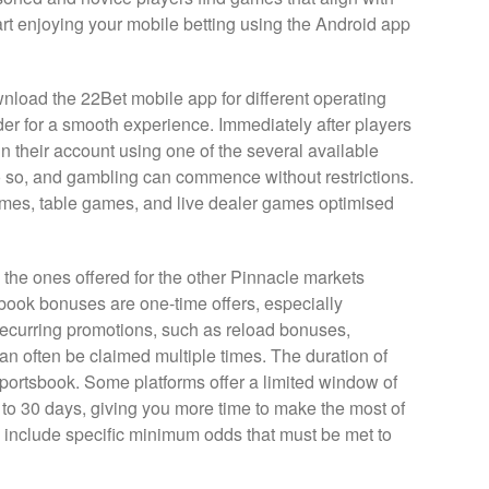
tart enjoying your mobile betting using the Android app
wnload the 22Bet mobile app for different operating
der for a smooth experience. Immediately after players
in their account using one of the several available
 so, and gambling can commence without restrictions.
ames, table games, and live dealer games optimised
 the ones offered for the other Pinnacle markets
sbook bonuses are one-time offers, especially
ecurring promotions, such as reload bonuses,
can often be claimed multiple times. The duration of
portsbook. Some platforms offer a limited window of
 to 30 days, giving you more time to make the most of
 include specific minimum odds that must be met to