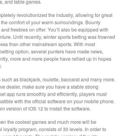
ies, and table games.
letely revolutionized the industry, allowing for great
 the comfort of your warm surroundings. Bounty
and freebies on offer. You’ll also be equipped with
nture. Until recently, winter sports betting was frowned
 less than other mainstream sports. With most
 betting option, several punters have made news,
ntly, more and more people have rallied up in hopes
.
s such as blackjack, roulette, baccarat and many more.
live dealer, make sure you have a stable strong
bet app runs smoothly and efficiently, players must
atible with the official software on your mobile phone.
version of iOS 12 to install the software.
 then the coolest games and much more will be
l loyalty program, consists of 30 levels. In order to