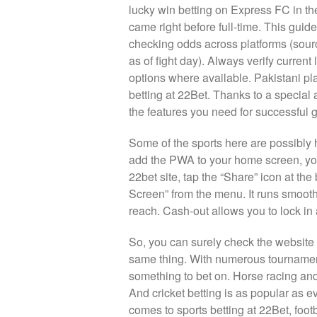
lucky win betting on Express FC in t
came right before full-time. This guid
checking odds across platforms (sour
as of fight day). Always verify current
options where available. Pakistani pla
betting at 22Bet. Thanks to a special
the features you need for successful 
Some of the sports here are possibly 
add the PWA to your home screen, you c
22bet site, tap the “Share” icon at t
Screen” from the menu. It runs smooth
reach. Cash-out allows you to lock in a
So, you can surely check the website 
same thing. With numerous tournamen
something to bet on. Horse racing and
And cricket betting is as popular as ev
comes to sports betting at 22Bet, footb