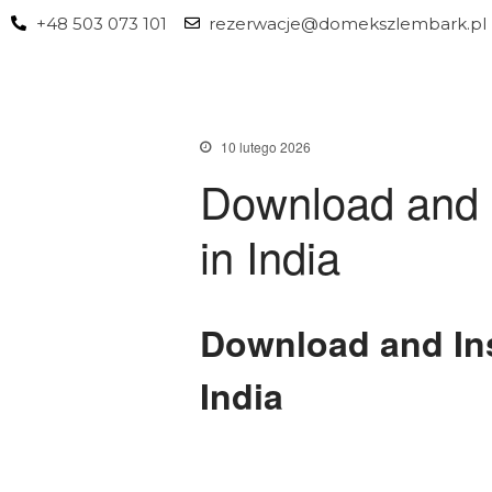
+48 503 073 101
rezerwacje@domekszlembark.pl
10 lutego 2026
Download and I
in India
Download and Ins
India