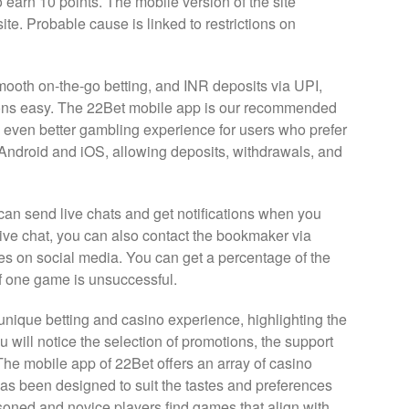
 earn 10 points. The mobile version of the site
site. Probable cause is linked to restrictions on
ooth on-the-go betting, and INR deposits via UPI,
ns easy. The 22Bet mobile app is our recommended
an even better gambling experience for users who prefer
n Android and iOS, allowing deposits, withdrawals, and
 can send live chats and get notifications when you
 live chat, you can also contact the bookmaker via
es on social media. You can get a percentage of the
f one game is unsuccessful.
nique betting and casino experience, highlighting the
you will notice the selection of promotions, the support
he mobile app of 22Bet offers an array of casino
as been designed to suit the tastes and preferences
soned and novice players find games that align with