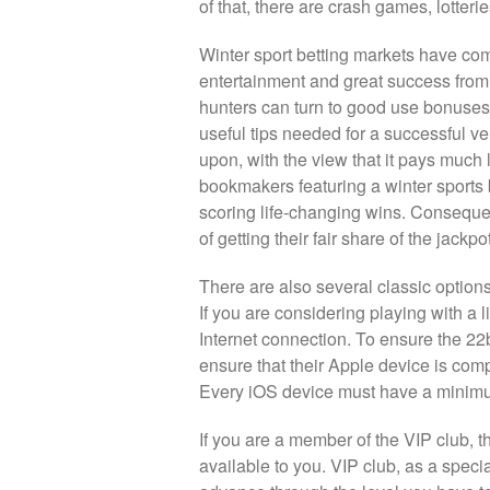
of that, there are crash games, lotter
Winter sport betting markets have comp
entertainment and great success from
hunters can turn to good use bonuses 
useful tips needed for a successful ve
upon, with the view that it pays much
bookmakers featuring a winter sports
scoring life-changing wins. Conseque
of getting their fair share of the jackpot
There are also several classic option
If you are considering playing with a 
Internet connection. To ensure the 22
ensure that their Apple device is comp
Every iOS device must have a minimum 
If you are a member of the VIP club,
available to you. VIP club, as a specia