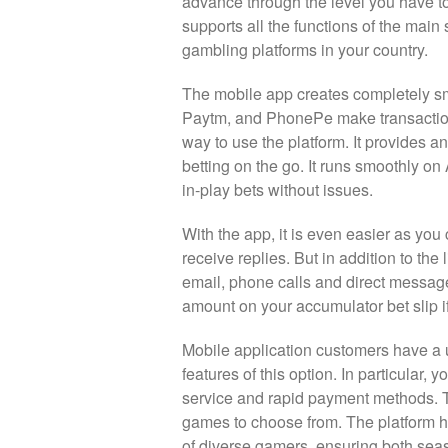
advance through the level you have to
supports all the functions of the main 
gambling platforms in your country.
The mobile app creates completely sm
Paytm, and PhonePe make transactio
way to use the platform. It provides 
betting on the go. It runs smoothly o
in-play bets without issues.
With the app, it is even easier as you
receive replies. But in addition to the
email, phone calls and direct messag
amount on your accumulator bet slip i
Mobile application customers have a u
features of this option. In particular, 
service and rapid payment methods. T
games to choose from. The platform h
of diverse gamers, ensuring both sea