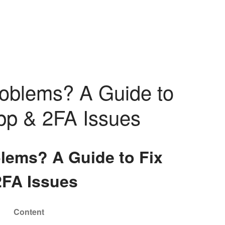
DOMEK
ZAREZERWUJ
GALERIA
KONTAKT
roblems? A Guide to
pp & 2FA Issues
lems? A Guide to Fix
2FA Issues
Content