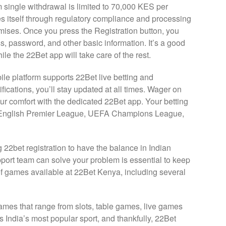
ingle withdrawal is limited to 70,000 KES per
s itself through regulatory compliance and processing
omises. Once you press the Registration button, you
, password, and other basic information. It’s a good
e the 22Bet app will take care of the rest.
ile platform supports 22Bet live betting and
fications, you’ll stay updated at all times. Wager on
r comfort with the dedicated 22Bet app. Your betting
ke English Premier League, UEFA Champions League,
 22bet registration to have the balance in Indian
port team can solve your problem is essential to keep
f games available at 22Bet Kenya, including several
ames that range from slots, table games, live games
is India’s most popular sport, and thankfully, 22Bet