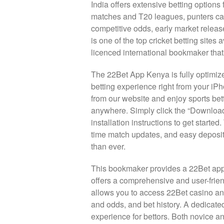
India offers extensive betting options 
matches and T20 leagues, punters can
competitive odds, early market release
is one of the top cricket betting sites 
licenced international bookmaker that
The 22Bet App Kenya is fully optimiz
betting experience right from your iP
from our website and enjoy sports bet
anywhere. Simply click the “Download
installation instructions to get starte
time match updates, and easy deposi
than ever.
This bookmaker provides a 22Bet app 
offers a comprehensive and user-frien
allows you to access 22Bet casino and
and odds, and bet history. A dedicat
experience for bettors. Both novice a