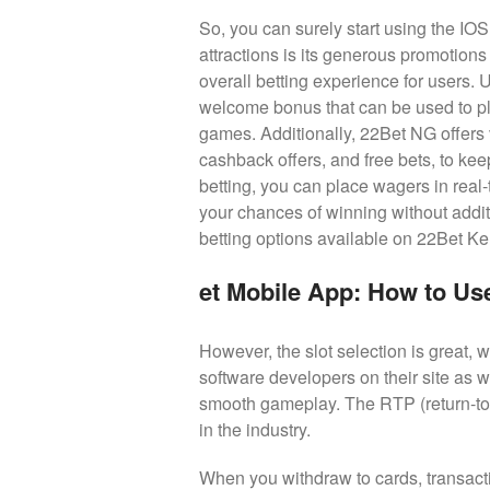
So, you can surely start using the IOS
attractions is its generous promotio
overall betting experience for users.
welcome bonus that can be used to pla
games. Additionally, 22Bet NG offers
cashback offers, and free bets, to k
betting, you can place wagers in real-
your chances of winning without additi
betting options available on 22Bet K
et Mobile App: How to U
However, the slot selection is great, w
software developers on their site as w
smooth gameplay. The RTP (return-to-
in the industry.
When you withdraw to cards, transact