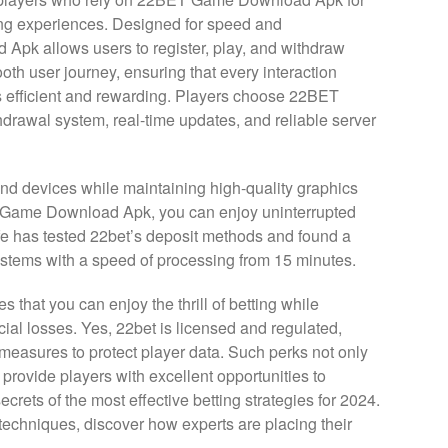
ing experiences. Designed for speed and
k allows users to register, play, and withdraw
oth user journey, ensuring that every interaction
efficient and rewarding. Players choose 22BET
drawal system, real-time updates, and reliable server
d devices while maintaining high-quality graphics
 Game Download Apk, you can enjoy uninterrupted
e has tested 22bet’s deposit methods and found a
stems with a speed of processing from 15 minutes.
that you can enjoy the thrill of betting while
ncial losses. Yes, 22bet is licensed and regulated,
measures to protect player data. Such perks not only
provide players with excellent opportunities to
crets of the most effective betting strategies for 2024.
echniques, discover how experts are placing their