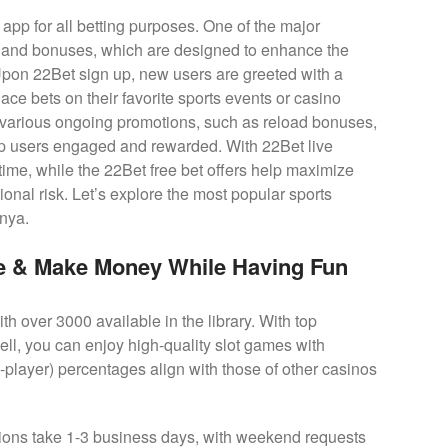
 app for all betting purposes. One of the major
ns and bonuses, which are designed to enhance the
 Upon 22Bet sign up, new users are greeted with a
ce bets on their favorite sports events or casino
 various ongoing promotions, such as reload bonuses,
eep users engaged and rewarded. With 22Bet live
time, while the 22Bet free bet offers help maximize
onal risk. Let’s explore the most popular sports
enya.
se & Make Money While Having Fun
ith over 3000 available in the library. With top
ell, you can enjoy high-quality slot games with
player) percentages align with those of other casinos
ions take 1-3 business days, with weekend requests