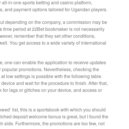
all-in-one sports betting and casino platform,
es, and payment options tailored for Ugandan players.
, but depending on the company, a commission may be
is time period at 22Bet bookmaker is not necessarily
wever, remember that they set other conditions,
ll. You get access to a wide variety of international
e, one can enable the application to receive updates
or popular promotions. Nevertheless, checking the
 low settings is possible with the following table.
device and wait for the procedure to finish. After that,
k for lags or glitches on your device, and access or
allowed’ list, this is a sportsbook with which you should
ched deposit welcome bonus is great, but I found the
h side. Furthermore, the promotions are too few, not