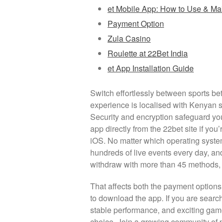
et Mobile App: How to Use & M
Payment Option
Zula Casino
Roulette at 22Bet India
et App Installation Guide
Switch effortlessly between sports bet
experience is localised with Kenyan s
Security and encryption safeguard yo
app directly from the 22bet site if yo
iOS. No matter which operating system
hundreds of live events every day, and
withdraw with more than 45 methods, 
That affects both the payment options
to download the app. If you are searc
stable performance, and exciting ga
choice. Join a growing community o