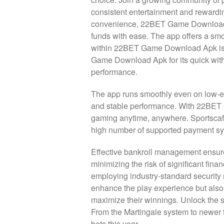
consistent entertainment and reward
convenience, 22BET Game Download Ap
funds with ease. The app offers a smo
within 22BET Game Download Apk is 
Game Download Apk for its quick with
performance.
The app runs smoothly even on low-en
and stable performance. With 22BET
gaming anytime, anywhere. Sportscaf
high number of supported payment sy
Effective bankroll management ensures 
minimizing the risk of significant fina
employing industry-standard security 
enhance the play experience but also 
maximize their winnings. Unlock the se
From the Martingale system to newer t
bets this year.