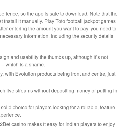
perience, so the app is safe to download. Note that the
t install it manually. Play Toto football jackpot games
After entering the amount you want to pay, you need to
necessary information, including the security details
sign and usability the thumbs up, although it’s not
 – which is a shame.
y, with Evolution products being front and centre, just
ch live streams without depositing money or putting in
solid choice for players looking for a reliable, feature-
xperience.
2Bet casino makes it easy for Indian players to enjoy