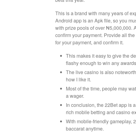
This is a brand with many years of ex
Android app is an Apk file, so you mus
with prize pools of over ₦5,000,000. 
confirm your payment. Provide all the 
for your payment, and confirm it.
This makes it easy to give the de
flashy enough to win any awards
The live casino is also noteworth
how I like it.
Most of the time, people may wat
a wager.
In conclusion, the 22Bet app is a 
rich mobile betting and casino e
With mobile-friendly gameplay, 2
baccarat anytime.