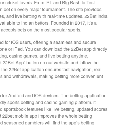
for cricket lovers. From IPL and Big Bash to Test
 bet on every major tournament. The site provides
s, and live betting with real-time updates. 22Bet India
available to Indian bettors. Founded in 2017, it’s a
 accepts bets on the most popular sports.
ed for iOS users, offering a seamless and secure
hone or iPad. You can download the 22Bet app directly
ting, casino games, and live betting anytime,
 22Bet App” button on our website and follow the
d. The 22Bet application ensures fast navigation, real-
ts and withdrawals, making betting more convenient
for Android and iOS devices. The betting application
dly sports betting and casino gaming platform. It
 sportsbook features like live betting, updated scores
ed 22bet mobile app improves the whole betting
nd seasoned gamblers will find the app’s betting