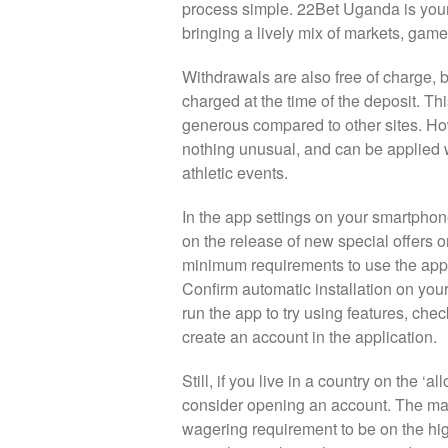
process simple. 22Bet Uganda is your 
bringing a lively mix of markets, gam
Withdrawals are also free of charge
charged at the time of the deposit. Th
generous compared to other sites. Ho
nothing unusual, and can be applied we
athletic events.
In the app settings on your smartphon
on the release of new special offers 
minimum requirements to use the app at
Confirm automatic installation on your 
run the app to try using features, chec
create an account in the application.
Still, if you live in a country on the ‘
consider opening an account. The mat
wagering requirement to be on the hig