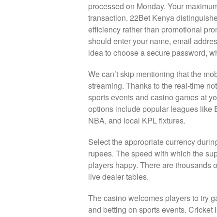
processed on Monday. Your maximum s
transaction. 22Bet Kenya distinguishe
efficiency rather than promotional pr
should enter your name, email address
idea to choose a secure password, whil
We can’t skip mentioning that the mob
streaming. Thanks to the real-time noti
sports events and casino games at you
options include popular leagues li
NBA, and local KPL fixtures.
Select the appropriate currency during
rupees. The speed with which the sup
players happy. There are thousands o
live dealer tables.
The casino welcomes players to try g
and betting on sports events. Cricket 