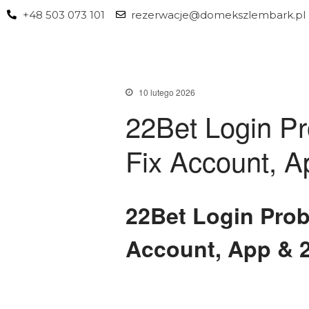
+48 503 073 101
rezerwacje@domekszlembark.pl
10 lutego 2026
22Bet Login P
Fix Account, A
22Bet Login Prob
Account, App & 