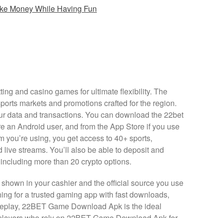
ake Money While Having Fun
ting and casino games for ultimate flexibility. The
ports markets and promotions crafted for the region.
ur data and transactions. You can download the 22bet
u’re an Android user, and from the App Store if you use
 you’re using, you get access to 40+ sports,
 live streams. You’ll also be able to deposit and
including more than 20 crypto options.
 shown in your cashier and the official source you use
hing for a trusted gaming app with fast downloads,
meplay, 22BET Game Download Apk is the ideal
f players who rely on 22BET Game Download Apk for