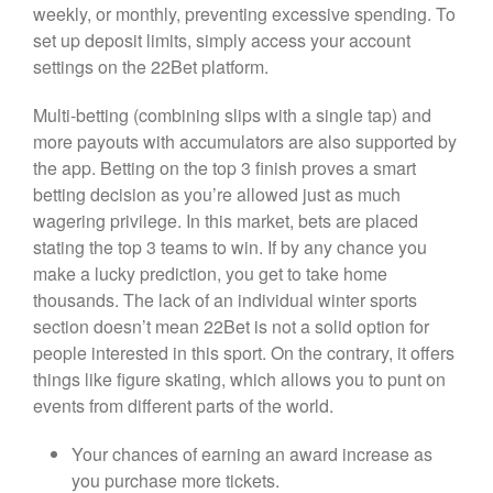
weekly, or monthly, preventing excessive spending. To
set up deposit limits, simply access your account
settings on the 22Bet platform.
Multi-betting (combining slips with a single tap) and
more payouts with accumulators are also supported by
the app. Betting on the top 3 finish proves a smart
betting decision as you’re allowed just as much
wagering privilege. In this market, bets are placed
stating the top 3 teams to win. If by any chance you
make a lucky prediction, you get to take home
thousands. The lack of an individual winter sports
section doesn’t mean 22Bet is not a solid option for
people interested in this sport. On the contrary, it offers
things like figure skating, which allows you to punt on
events from different parts of the world.
Your chances of earning an award increase as
you purchase more tickets.