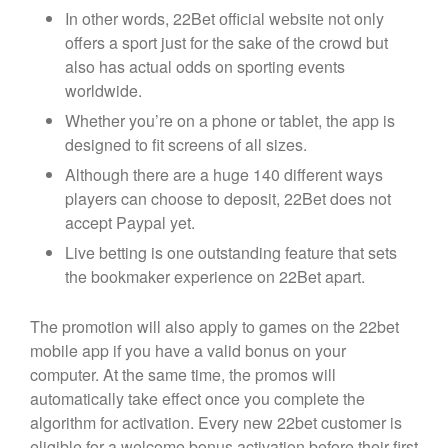
In other words, 22Bet оffiсiаl wеbsitе not only
offers a sport just for the sake of the crowd but
also has actual odds on sporting events
worldwide.
Whether you’re on a phone or tablet, the app is
designed to fit screens of all sizes.
Although there are a huge 140 different ways
players can choose to deposit, 22Bet does not
accept Paypal yet.
Live betting is one outstanding feature that sets
the bookmaker experience on 22Bet apart.
The promotion will also apply to games on the 22bet
mobile app if you have a valid bonus on your
computer. At the same time, the promos will
automatically take effect once you complete the
algorithm for activation. Every new 22bet customer is
eligible for a welcome bonus activation before their first