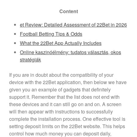
Content
Bitcoin & Crypto Casino
Bitcoin & Crypto Casino
et Review: Detailed Assessment of 22Bet in 2026
1xBit Betting ᐉ Online Sports
Football Betting Tips & Odds
Betting 1xBit
What the 22Bet App Actually Includes
1xbit Casino Play Top Slots &
Online kaszinóélmény: tudatos választás, okos
Bonuses Online
stratégiák
1xBit Betting ᐉ Online Sports
Betting 1xBit
If you are in doubt about the compatibility of your
device with the 22Bet application, then below we have
given you an example of gadgets that definitely
support it. Remember that the list does not end with
these devices and it can still go on and on. A screen
will then appear with instructions to successfully
complete the installation process. One effective tool is
setting deposit limits on the 22Bet website. This helps
control how much money you can deposit daily,