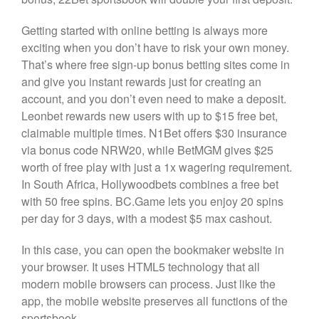
Getting started with online betting is always more
exciting when you don’t have to risk your own money.
That’s where free sign-up bonus betting sites come in
and give you instant rewards just for creating an
account, and you don’t even need to make a deposit.
Leonbet rewards new users with up to $15 free bet,
claimable multiple times. N1Bet offers $30 insurance
via bonus code NRW20, while BetMGM gives $25
worth of free play with just a 1x wagering requirement.
In South Africa, Hollywoodbets combines a free bet
with 50 free spins. BC.Game lets you enjoy 20 spins
per day for 3 days, with a modest $5 max cashout.
In this case, you can open the bookmaker website in
your browser. It uses HTML5 technology that all
modern mobile browsers can process. Just like the
app, the mobile website preserves all functions of the
sportsbook.