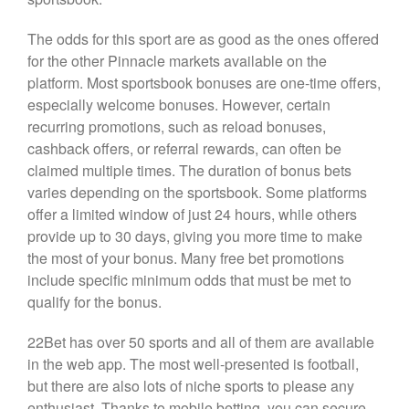
The odds for this sport are as good as the ones offered
for the other Pinnacle markets available on the
platform. Most sportsbook bonuses are one-time offers,
especially welcome bonuses. However, certain
recurring promotions, such as reload bonuses,
cashback offers, or referral rewards, can often be
claimed multiple times. The duration of bonus bets
varies depending on the sportsbook. Some platforms
offer a limited window of just 24 hours, while others
provide up to 30 days, giving you more time to make
the most of your bonus. Many free bet promotions
include specific minimum odds that must be met to
qualify for the bonus.
22Bet has over 50 sports and all of them are available
in the web app. The most well-presented is football,
but there are also lots of niche sports to please any
enthusiast. Thanks to mobile betting, you can secure