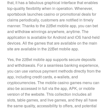
that, it has a fabulous graphical interface that enables
top-quality flexibility when in operation. Whenever,
sportsbook launches casino or promotional deals for
claims periodically, customers are notified in timely
manner. Thanks to the 22Bet mobile app, you can bet
and withdraw winnings anywhere, anytime. The
application is available for Android and iOS hand-held
devices. All the games that are available on the main
site are available in the 22Bet mobile app.
Yes, the 22Bet mobile app supports secure deposits
and withdrawals. For a seamless banking experience,
you can use various payment methods directly from the
app, including credit cards, e-wallets, and
cryptocurrencies. The mobile casino games menu can
also be accessed in full via the app, APK, or mobile
version of the website. This collection includes all
slots, table games, and live games, and they all have
the same quality, accessibility to offers, and potential