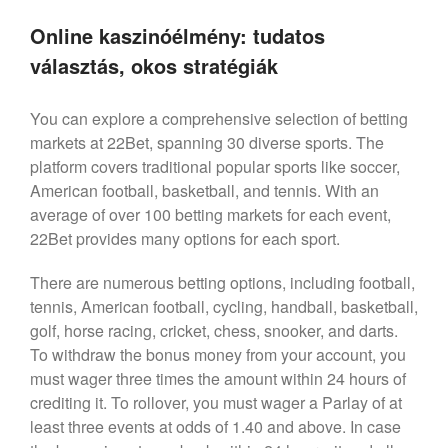
Online kaszinóélmény: tudatos
választás, okos stratégiák
You can explore a comprehensive selection of betting
markets at 22Bet, spanning 30 diverse sports. The
platform covers traditional popular sports like soccer,
American football, basketball, and tennis. With an
average of over 100 betting markets for each event,
22Bet provides many options for each sport.
There are numerous betting options, including football,
tennis, American football, cycling, handball, basketball,
golf, horse racing, cricket, chess, snooker, and darts.
To withdraw the bonus money from your account, you
must wager three times the amount within 24 hours of
crediting it. To rollover, you must wager a Parlay of at
least three events at odds of 1.40 and above. In case