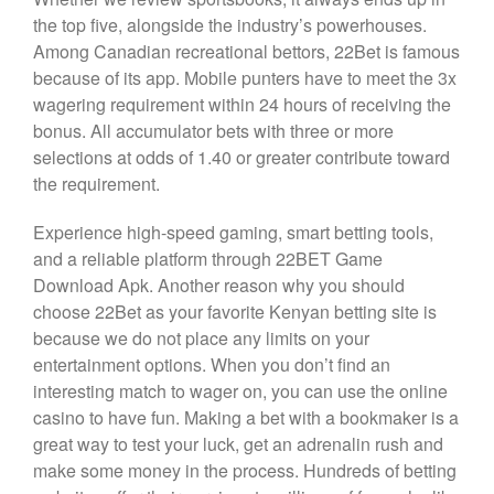
the top five, alongside the industry’s powerhouses.
Among Canadian recreational bettors, 22Bet is famous
because of its app. Mobile punters have to meet the 3x
wagering requirement within 24 hours of receiving the
bonus. All accumulator bets with three or more
selections at odds of 1.40 or greater contribute toward
the requirement.
Experience high-speed gaming, smart betting tools,
and a reliable platform through 22BET Game
Download Apk. Another reason why you should
choose 22Bet as your favorite Kenyan betting site is
because we do not place any limits on your
entertainment options. When you don’t find an
interesting match to wager on, you can use the online
casino to have fun. Making a bet with a bookmaker is a
great way to test your luck, get an adrenalin rush and
make some money in the process. Hundreds of betting