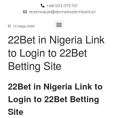
+48 503 073 101
rezerwacje@domekszlembark.pl
10 lutego 2026
22Bet in Nigeria Link
to Login to 22Bet
Betting Site
22Bet in Nigeria Link to
Login to 22Bet Betting
Site