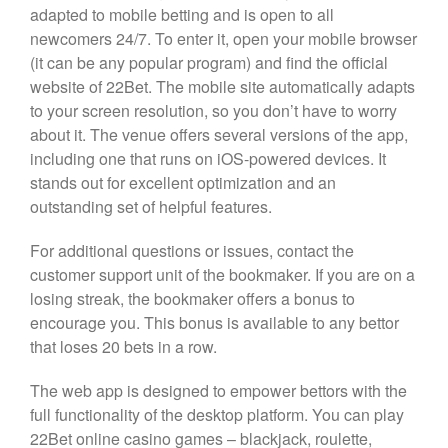
adapted to mobile betting and is open to all
newcomers 24/7. To enter it, open your mobile browser
(it can be any popular program) and find the official
website of 22Bet. The mobile site automatically adapts
to your screen resolution, so you don’t have to worry
about it. The venue offers several versions of the app,
including one that runs on iOS-powered devices. It
stands out for excellent optimization and an
outstanding set of helpful features.
For additional questions or issues, contact the
customer support unit of the bookmaker. If you are on a
losing streak, the bookmaker offers a bonus to
encourage you. This bonus is available to any bettor
that loses 20 bets in a row.
The web app is designed to empower bettors with the
full functionality of the desktop platform. You can play
22Bet online casino games – blackjack, roulette,