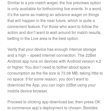
Similar to a pre-match wager, the live previews option
is only available for forthcoming live events. In a word,
it’s the same as making an advance wager on things
that will happen in the near future, which is quite a
convenient feature. For those who want to follow the
action and don’t want to wait around for match results,
betting in the Live area is the best option.
Verify that your device has enough internal storage
and a high – speed internet connection. The 22Bet
Android app runs on devices with Android version 4.2
or higher. You don’t need to bother about space
consumption as the file size is 73.08 MB, taking little to
no space. If for some reason, you don’t want to
download the App, you can login 22Bet using your
mobile device browser.
Proceed to clicking app download bar, then press OK
to commence app’s deployment to chosen. Besides