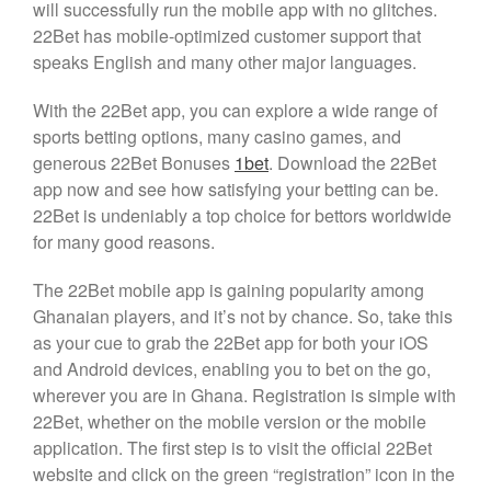
will successfully run the mobile app with no glitches.
22Bet has mobile-optimized customer support that
speaks English and many other major languages.
With the 22Bet app, you can explore a wide range of
sports betting options, many casino games, and
generous 22Bet Bonuses
1bet
. Download the 22Bet
app now and see how satisfying your betting can be.
22Bet is undeniably a top choice for bettors worldwide
for many good reasons.
The 22Bet mobile app is gaining popularity among
Ghanaian players, and it’s not by chance. So, take this
as your cue to grab the 22Bet app for both your iOS
and Android devices, enabling you to bet on the go,
wherever you are in Ghana. Registration is simple with
22Bet, whether on the mobile version or the mobile
application. The first step is to visit the official 22Bet
website and click on the green “registration” icon in the