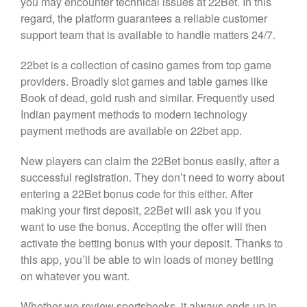
you may encounter technical issues at 22Bet. In this
regard, the platform guarantees a reliable customer
support team that is available to handle matters 24/7.
22bet is a collection of casino games from top game
providers. Broadly slot games and table games like
Book of dead, gold rush and similar. Frequently used
Indian payment methods to modern technology
payment methods are available on 22bet app.
New players can claim the 22Bet bonus easily, after a
successful registration. They don’t need to worry about
entering a 22Bet bonus code for this either. After
making your first deposit, 22Bet will ask you if you
want to use the bonus. Accepting the offer will then
activate the betting bonus with your deposit. Thanks to
this app, you’ll be able to win loads of money betting
on whatever you want.
Whether we review sportsbooks, it always ends up in