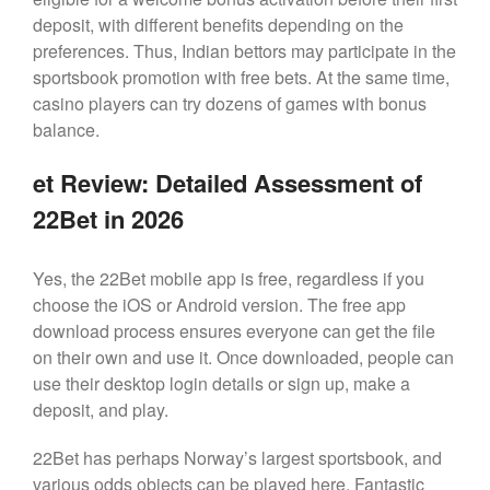
deposit, with different benefits depending on the
preferences. Thus, Indian bettors may participate in the
sportsbook promotion with free bets. At the same time,
casino players can try dozens of games with bonus
balance.
et Review: Detailed Assessment of
22Bet in 2026
Yes, the 22Bet mobile app is free, regardless if you
choose the iOS or Android version. The free app
download process ensures everyone can get the file
on their own and use it. Once downloaded, people can
use their desktop login details or sign up, make a
deposit, and play.
22Bet has perhaps Norway’s largest sportsbook, and
various odds objects can be played here. Fantastic