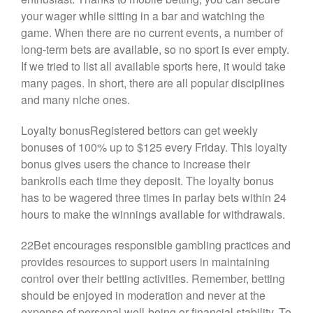
your wager while sitting in a bar and watching the
game. When there are no current events, a number of
long-term bets are available, so no sport is ever empty.
If we tried to list all available sports here, it would take
many pages. In short, there are all popular disciplines
and many niche ones.
Loyalty bonusRegistered bettors can get weekly
bonuses of 100% up to $125 every Friday. This loyalty
bonus gives users the chance to increase their
bankrolls each time they deposit. The loyalty bonus
has to be wagered three times in parlay bets within 24
hours to make the winnings available for withdrawals.
22Bet encourages responsible gambling practices and
provides resources to support users in maintaining
control over their betting activities. Remember, betting
should be enjoyed in moderation and never at the
expense of personal well-being or financial stability. To