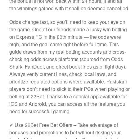
the bonus is not won back within 24 hours, it and all
the winnings gained with it shall be deemed cancelled.
Odds change fast, so you’ll need to keep your eye on
the game. One of our friends made a lucky win betting
on Express FC in the 80th minute — the odds were
high, and the goal came right before full-time. This
guide draws from my real betting accounts and cross-
checking odds across platforms (sourced from Odds
Shark, FanDuel, and direct book lines as of fight day).
Always verify current lines, check local laws, and
prioritize regulated options where available. Pakistani
players don’t need to stick to their PCs when playing or
betting at 22Bet. Thanks to a special app available for
iOS and Android, you can access all the features you
need for successful gaming.
✔ Use 22Bet Free Bet Offers – Take advantage of
bonuses and promotions to bet without risking your