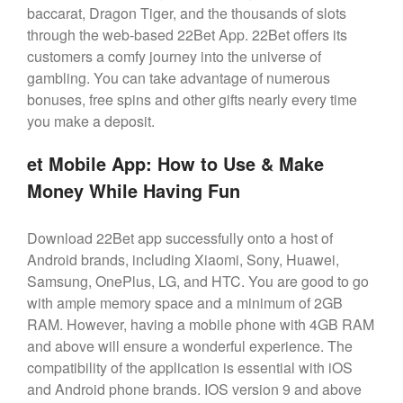
baccarat, Dragon Tiger, and the thousands of slots
through the web-based 22Bet App. 22Bet offers its
customers a comfy journey into the universe of
gambling. You can take advantage of numerous
bonuses, free spins and other gifts nearly every time
you make a deposit.
et Mobile App: How to Use & Make
Money While Having Fun
Download 22Bet app successfully onto a host of
Android brands, including Xiaomi, Sony, Huawei,
Samsung, OnePlus, LG, and HTC. You are good to go
with ample memory space and a minimum of 2GB
RAM. However, having a mobile phone with 4GB RAM
and above will ensure a wonderful experience. The
compatibility of the application is essential with iOS
and Android phone brands. IOS version 9 and above