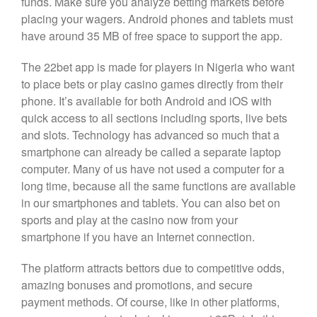
funds. Make sure you analyze betting markets before
placing your wagers. Android phones and tablets must
have around 35 MB of free space to support the app.
The 22bet app is made for players in Nigeria who want
to place bets or play casino games directly from their
phone. It’s available for both Android and iOS with
quick access to all sections including sports, live bets
and slots. Technology has advanced so much that a
smartphone can already be called a separate laptop
computer. Many of us have not used a computer for a
long time, because all the same functions are available
in our smartphones and tablets. You can also bet on
sports and play at the casino now from your
smartphone if you have an Internet connection.
The platform attracts bettors due to competitive odds,
amazing bonuses and promotions, and secure
payment methods. Of course, like in other platforms,