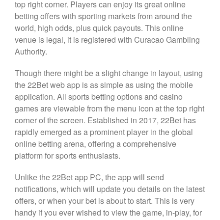
top right corner. Players can enjoy its great online
betting offers with sporting markets from around the
world, high odds, plus quick payouts. This online
venue is legal, it is registered with Curacao Gambling
Authority.
Though there might be a slight change in layout, using
the 22Bet web app is as simple as using the mobile
application. All sports betting options and casino
games are viewable from the menu icon at the top right
corner of the screen. Established in 2017, 22Bet has
rapidly emerged as a prominent player in the global
online betting arena, offering a comprehensive
platform for sports enthusiasts.
Unlike the 22Bet app PC, the app will send
notifications, which will update you details on the latest
offers, or when your bet is about to start. This is very
handy if you ever wished to view the game, in-play, for