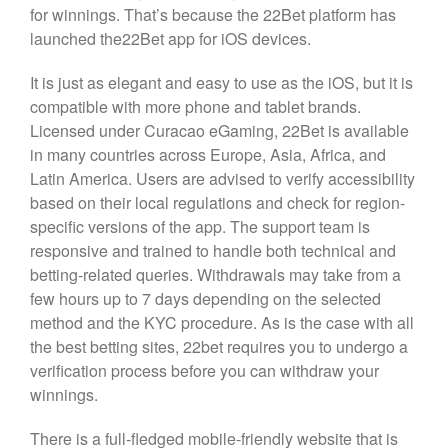
for winnings. That’s because the 22Bet platform has
launched the22Bet app for iOS devices.
It is just as elegant and easy to use as the iOS, but it is
compatible with more phone and tablet brands.
Licensed under Curacao eGaming, 22Bet is available
in many countries across Europe, Asia, Africa, and
Latin America. Users are advised to verify accessibility
based on their local regulations and check for region-
specific versions of the app. The support team is
responsive and trained to handle both technical and
betting-related queries. Withdrawals may take from a
few hours up to 7 days depending on the selected
method and the KYC procedure. As is the case with all
the best betting sites, 22bet requires you to undergo a
verification process before you can withdraw your
winnings.
There is a full-fledged mobile-friendly website that is