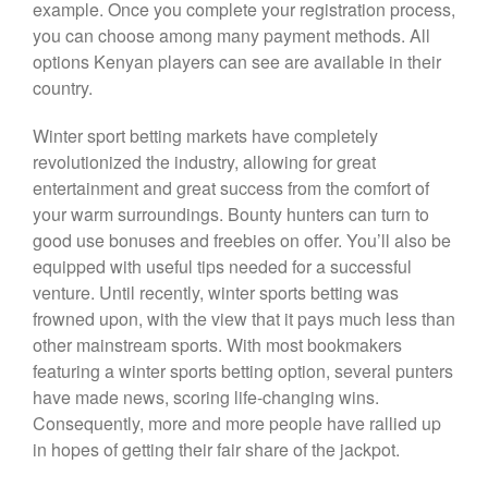
example. Once you complete your registration process,
you can choose among many payment methods. All
options Kenyan players can see are available in their
country.
Winter sport betting markets have completely
revolutionized the industry, allowing for great
entertainment and great success from the comfort of
your warm surroundings. Bounty hunters can turn to
good use bonuses and freebies on offer. You’ll also be
equipped with useful tips needed for a successful
venture. Until recently, winter sports betting was
frowned upon, with the view that it pays much less than
other mainstream sports. With most bookmakers
featuring a winter sports betting option, several punters
have made news, scoring life-changing wins.
Consequently, more and more people have rallied up
in hopes of getting their fair share of the jackpot.