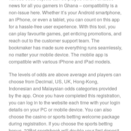
news for all you gamers in Ghana – compatibility is a
non-issue here. Whether it’s your Android smartphone,
an iPhone, or even a tablet, you can count on this app
for a hassle-free user experience. With this tool, you
can play favourite games, get enticing promotions, and
reach out to the customer support team. The
bookmaker has made sure everything runs seamlessly,
no matter your mobile device. The mobile app is
compatible with various iPhone and iPad models.
The levels of odds are above average and players can
choose from Decimal, US, UK, Hong-Kong,
Indonesian and Malaysian odds categories provided
by the app. Once you have completed this registration,
you can log in to the website each time with your login
details on your PC or mobile device. You can also
choose the casino or sports betting welcome package
during registration. If you choose the sports betting
bonus, 22Bet sportsbook will double your first deposit.