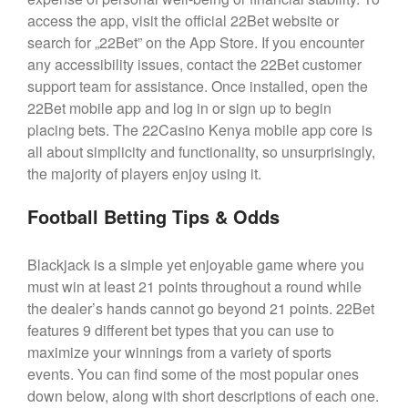
access the app, visit the official 22Bet website or
search for „22Bet” on the App Store. If you encounter
any accessibility issues, contact the 22Bet customer
support team for assistance. Once installed, open the
22Bet mobile app and log in or sign up to begin
placing bets. The 22Casino Kenya mobile app core is
all about simplicity and functionality, so unsurprisingly,
the majority of players enjoy using it.
Football Betting Tips & Odds
Blackjack is a simple yet enjoyable game where you
must win at least 21 points throughout a round while
the dealer’s hands cannot go beyond 21 points. 22Bet
features 9 different bet types that you can use to
maximize your winnings from a variety of sports
events. You can find some of the most popular ones
down below, along with short descriptions of each one.