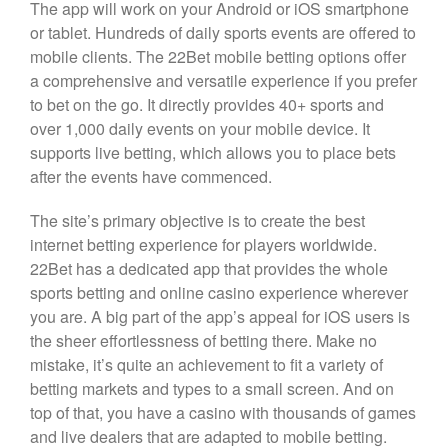
The app will work on your Android or iOS smartphone
or tablet. Hundreds of daily sports events are offered to
mobile clients. The 22Bet mobile betting options offer
a comprehensive and versatile experience if you prefer
to bet on the go. It directly provides 40+ sports and
over 1,000 daily events on your mobile device. It
supports live betting, which allows you to place bets
after the events have commenced.
The site’s primary objective is to create the best
internet betting experience for players worldwide.
22Bet has a dedicated app that provides the whole
sports betting and online casino experience wherever
you are. A big part of the app’s appeal for iOS users is
the sheer effortlessness of betting there. Make no
mistake, it’s quite an achievement to fit a variety of
betting markets and types to a small screen. And on
top of that, you have a casino with thousands of games
and live dealers that are adapted to mobile betting.