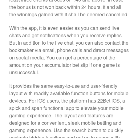
the bonus is not won back within 24 hours, it and all
the winnings gained with it shall be deemed cancelled.
With the app, it is even easier as you can send live
chats and get notifications when you receive replies.
But in addition to the live chat, you can also contact the
bookmaker via email, phone calls and direct messages
on social media. You can get a percentage of the
amount on your accumulator bet slip if one game is
unsuccessful.
It provides the same easy-to-use and user-friendly
layout with readily available function buttons for mobile
devices. For iOS users, the platform has 22Bet iOS, a
spick and span functional app to elevate your mobile
gaming experience. The layout and features are
designed for a convenient, sleek mobile betting and
gaming experience. Use the search button to quickly
navigate hidden functions and get up to speed with