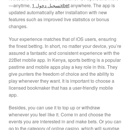
—anytime,
تسجيل دخول 1xbet
anywhere. The app is
updated automatically after installation with new
features such as improved live statistics or bonus
changes.
Your experience matches that of iOS users, ensuring
the finest betting. In short, no matter your device, you’re
assured a fantastic and consistent experience with the
22Bet mobile app. In Kenya, sports betting is a popular
pastime and mobile apps play a key role in this. They
give punters the freedom of choice and the ability to
play whenever they want. It is important to choose a
licensed bookmaker that has a user-friendly mobile
app.
Besides, you can use it to top up or withdraw
whenever you feel like it. Come in and choose the
events you are interested in and make bets. Or you can
go to the category of online casino, which will surprise