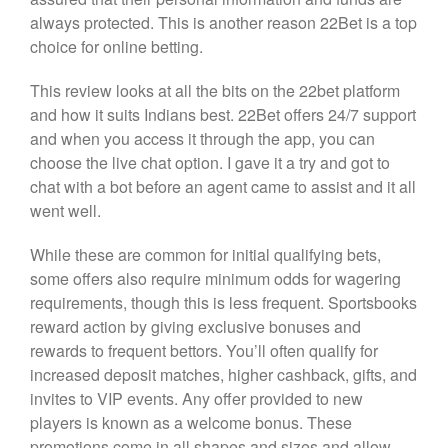
always protected. This is another reason 22Bet is a top
choice for online betting.
This review looks at all the bits on the 22bet platform
and how it suits Indians best. 22Bet offers 24/7 support
and when you access it through the app, you can
choose the live chat option. I gave it a try and got to
chat with a bot before an agent came to assist and it all
went well.
While these are common for initial qualifying bets,
some offers also require minimum odds for wagering
requirements, though this is less frequent. Sportsbooks
reward action by giving exclusive bonuses and
rewards to frequent bettors. You’ll often qualify for
increased deposit matches, higher cashback, gifts, and
invites to VIP events. Any offer provided to new
players is known as a welcome bonus. These
promotions come in all shapes and sizes and allow