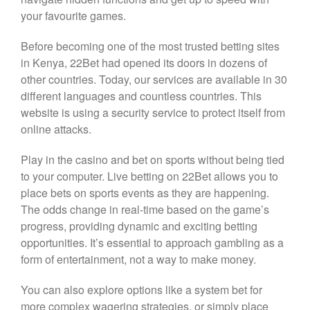
your favourite games.
Before becoming one of the most trusted betting sites
in Kenya, 22Bet had opened its doors in dozens of
other countries. Today, our services are available in 30
different languages and countless countries. This
website is using a security service to protect itself from
online attacks.
Play in the casino and bet on sports without being tied
to your computer. Live betting on 22Bet allows you to
place bets on sports events as they are happening.
The odds change in real-time based on the game’s
progress, providing dynamic and exciting betting
opportunities. It’s essential to approach gambling as a
form of entertainment, not a way to make money.
You can also explore options like a system bet for
more complex wagering strategies, or simply place