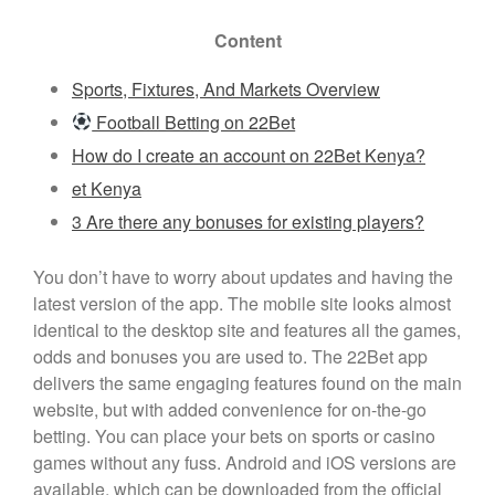
Content
Sports, Fixtures, And Markets Overview
Football Betting on 22Bet
Bitcoin & Crypto Casino
How do I create an account on 22Bet Kenya?
Bitcoin & Crypto Casino
et Kenya
1xBit Betting ᐉ Online Sports
3 Are there any bonuses for existing players?
Betting 1xBit
1xbit Casino Play Top Slots &
You don’t have to worry about updates and having the
Bonuses Online
latest version of the app. The mobile site looks almost
1xBit Betting ᐉ Online Sports
identical to the desktop site and features all the games,
Betting 1xBit
odds and bonuses you are used to. The 22Bet app
delivers the same engaging features found on the main
website, but with added convenience for on-the-go
betting. You can place your bets on sports or casino
games without any fuss. Android and iOS versions are
available, which can be downloaded from the official