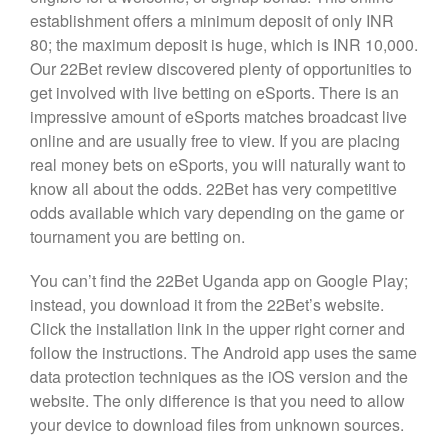
establishment offers a minimum deposit of only INR
80; the maximum deposit is huge, which is INR 10,000.
Our 22Bet review discovered plenty of opportunities to
get involved with live betting on eSports. There is an
impressive amount of eSports matches broadcast live
online and are usually free to view. If you are placing
real money bets on eSports, you will naturally want to
know all about the odds. 22Bet has very competitive
odds available which vary depending on the game or
tournament you are betting on.
You can’t find the 22Bet Uganda app on Google Play;
instead, you download it from the 22Bet’s website.
Click the installation link in the upper right corner and
follow the instructions. The Android app uses the same
data protection techniques as the iOS version and the
website. The only difference is that you need to allow
your device to download files from unknown sources.