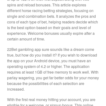
spins and reload bonuses. This article explores
different horse racing betting strategies, focusing on
single and combination bets. It analyzes the pros and
cons of each type of bet, helping readers decide which
is the best option based on their goals and level of
experience. Welcome bonuses usually expire after a
certain amount of time.
22Bet gambling app sure sounds like a dream come
true, but how do you install it? If you wish to download
the app on your Android device, you must have an
operating system of 4.2 or higher. The application
requires at least 1GB of free memory to work well. With
parlay wagering, you get far better odds for your money
because the possibilities of each selection are
increased.
With the first real money hitting your account, you are
eligible for a welcome, or signup bonus. This online