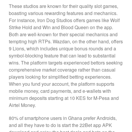
These studios are known for their quality slot games,
boasting various rewarding features and mechanics.
For instance, Iron Dog Studios offers games like Wolf
Strike Hold and Win and Blood Queen on the app.
Both are well-known for their special mechanics and
tempting high RTPs. Wazdan, on the other hand, offers
9 Lions, which includes unique bonus rounds and a
symbol-blocking feature that can lead to substantial
wins. The platform targets experienced bettors seeking
comprehensive market coverage rather than casual
players looking for simplified betting experiences.
When you fund your account, the platform supports
mobile money, card payments, and e-wallets with
minimum deposits starting at 10 KES for M-Pesa and
Airtel Money.
80% of smartphone users in Ghana prefer Androids,
and all they have to do is start the 22Bet app APK