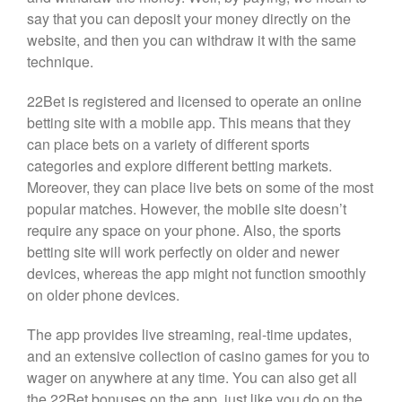
say that you can deposit your money directly on the
website, and then you can withdraw it with the same
technique.
22Bet is registered and licensed to operate an online
betting site with a mobile app. This means that they
can place bets on a variety of different sports
categories and explore different betting markets.
Moreover, they can place live bets on some of the most
popular matches. However, the mobile site doesn’t
require any space on your phone. Also, the sports
betting site will work perfectly on older and newer
devices, whereas the app might not function smoothly
on older phone devices.
The app provides live streaming, real-time updates,
and an extensive collection of casino games for you to
wager on anywhere at any time. You can also get all
the 22Bet bonuses on the app, just like you do on the