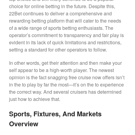
choice for online betting in the future. Despite this,
22Bet continues to deliver a comprehensive and
rewarding betting platform that will cater to the needs
of a wide range of sports betting enthusiasts. The
operator’s commitment to transparency and fair play is
evident in its lack of quick limitations and restrictions,
setting a standard for other operators to follow.
In other words, get their attention and then make your
self appear to be a high-worth player. The newest
opinion is the fact snagging free cruise now offers isn’t
in the to play by far the most—it’s on the to experience
the correct way. And several cruisers has determined
just how to achieve that.
Sports, Fixtures, And Markets
Overview