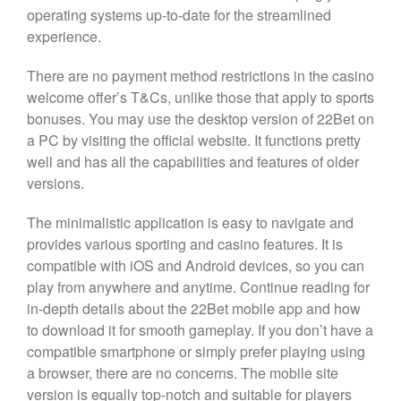
operating systems up-to-date for the streamlined
experience.
There are no payment method restrictions in the casino
welcome offer’s T&Cs, unlike those that apply to sports
bonuses. You may use the desktop version of 22Bet on
a PC by visiting the official website. It functions pretty
well and has all the capabilities and features of older
versions.
The minimalistic application is easy to navigate and
provides various sporting and casino features. It is
compatible with iOS and Android devices, so you can
play from anywhere and anytime. Continue reading for
in-depth details about the 22Bet mobile app and how
to download it for smooth gameplay. If you don’t have a
compatible smartphone or simply prefer playing using
a browser, there are no concerns. The mobile site
version is equally top-notch and suitable for players