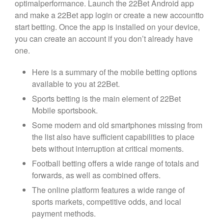
optimalperformance. Launch the 22Bet Android app
and make a 22Bet app login or create a new accountto
start betting. Once the app is installed on your device,
you can create an account if you don’t already have
one.
Here is a summary of the mobile betting options
available to you at 22Bet.
Sports betting is the main element of 22Bet
Mobile sportsbook.
Some modern and old smartphones missing from
the list also have sufficient capabilities to place
bets without interruption at critical moments.
Football betting offers a wide range of totals and
forwards, as well as combined offers.
The online platform features a wide range of
sports markets, competitive odds, and local
payment methods.