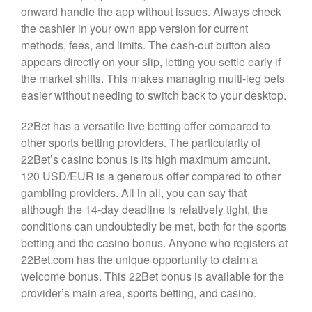
onward handle the app without issues. Always check
the cashier in your own app version for current
methods, fees, and limits. The cash-out button also
appears directly on your slip, letting you settle early if
the market shifts. This makes managing multi-leg bets
easier without needing to switch back to your desktop.
22Bet has a versatile live betting offer compared to
other sports betting providers. The particularity of
22Bet’s casino bonus is its high maximum amount.
120 USD/EUR is a generous offer compared to other
gambling providers. All in all, you can say that
although the 14-day deadline is relatively tight, the
conditions can undoubtedly be met, both for the sports
betting and the casino bonus. Anyone who registers at
22Bet.com has the unique opportunity to claim a
welcome bonus. This 22Bet bonus is available for the
provider’s main area, sports betting, and casino.