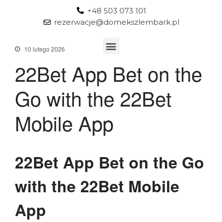
+48 503 073 101
rezerwacje@domekszlembark.pl
10 lutego 2026
22Bet App Bet on the
Go with the 22Bet
Mobile App
22Bet App Bet on the Go
with the 22Bet Mobile
App