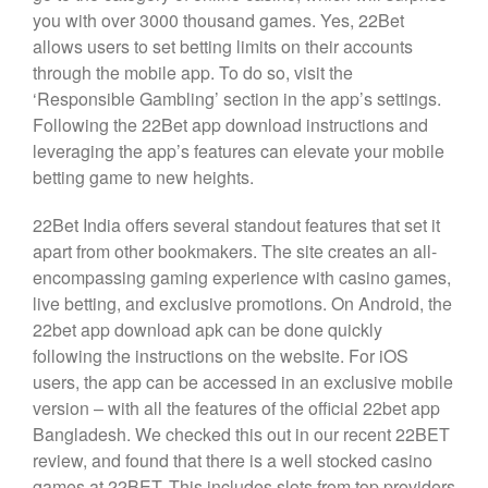
you with over 3000 thousand games. Yes, 22Bet
allows users to set betting limits on their accounts
through the mobile app. To do so, visit the
‘Responsible Gambling’ section in the app’s settings.
Following the 22Bet app download instructions and
leveraging the app’s features can elevate your mobile
betting game to new heights.
22Bet India offers several standout features that set it
apart from other bookmakers. The site creates an all-
encompassing gaming experience with casino games,
live betting, and exclusive promotions. On Android, the
22bet app download apk can be done quickly
following the instructions on the website. For iOS
users, the app can be accessed in an exclusive mobile
version – with all the features of the official 22bet app
Bangladesh. We checked this out in our recent 22BET
review, and found that there is a well stocked casino
games at 22BET. This includes slots from top providers