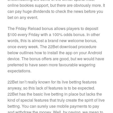
online bookies support, but there are obviously more. It
can pay huge dividends to check the news before you
bet on any event.
The Friday Reload bonus allows players to deposit
$100 every Friday with a 100% odds bonus. In other
words, this is almost a brand new welcome bonus,
once every week. The 22Bet download procedure
below outlines how to install the app on your Android
device. The bonus offers are good, but we would have
preferred to have seen more favourable wagering
expectations.
22Bet isn’t really known for its live betting features
anyway, so this lack of features is to be expected.
22Bet has the basic live betting in place but lacks the
kind of special features that truly create the spirit of live
betting. You can surely use mobile payments to pay
and withdraw the money. Well, by paying, we mean to