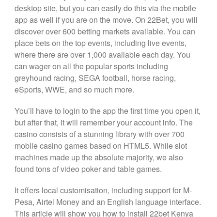
desktop site, but you can easily do this via the mobile
app as well if you are on the move. On 22Bet, you will
discover over 600 betting markets available. You can
place bets on the top events, including live events,
where there are over 1,000 available each day. You
can wager on all the popular sports including
greyhound racing, SEGA football, horse racing,
eSports, WWE, and so much more.
You’ll have to login to the app the first time you open it,
but after that, it will remember your account info. The
casino consists of a stunning library with over 700
mobile casino games based on HTML5. While slot
machines made up the absolute majority, we also
found tons of video poker and table games.
It offers local customisation, including support for M-
Pesa, Airtel Money and an English language interface.
This article will show you how to install 22bet Kenya