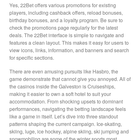
Yes, 22Bet offers various promotions for existing
players, including cashback offers, reload bonuses,
birthday bonuses, and a loyalty program. Be sure to
check the promotions page regularly for the latest
deals. The 22Bet interface is simple to navigate and
features a clean layout. This makes it easy for users to
view icons, links, information, and banners and search
for specific sections.
There are even amusing pursuits like Hasbro, the
game demonstrate that cannot give you annoyed. All of
the casinos inside the Galveston is Cruiseships,
making it easier to own a soft hotel to suit your
accommodation. From shocking upsets to dominant
performances, navigating the betting landscape feels
like a game in itself. Let’s dive into three standout
patterns shaping the current campaign. Ice-skating,
skiing, luge, ice hockey, alpine skiing, ski jumping and
snowmobiling are some of the winter sports most