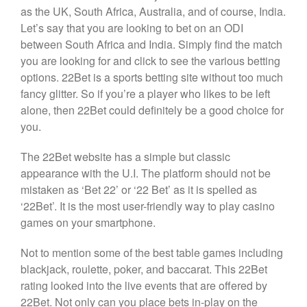
as the UK, South Africa, Australia, and of course, India.
Let’s say that you are looking to bet on an ODI
between South Africa and India. Simply find the match
you are looking for and click to see the various betting
options. 22Bet is a sports betting site without too much
fancy glitter. So if you’re a player who likes to be left
alone, then 22Bet could definitely be a good choice for
you.
The 22Bet website has a simple but classic
appearance with the U.I. The platform should not be
mistaken as ‘Bet 22’ or ‘22 Bet’ as it is spelled as
‘22Bet’. It is the most user-friendly way to play casino
games on your smartphone.
Not to mention some of the best table games including
blackjack, roulette, poker, and baccarat. This 22Bet
rating looked into the live events that are offered by
22Bet. Not only can you place bets in-play on the