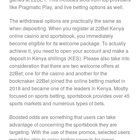
like Pragmatic Play, and live betting options as well.
The withdrawal options are practically the same as
when depositing. When you register at 22Bet Kenya
online casino and sportsbook, you immediately
become eligible for its welcome package. To actually
achieve it, you need to open your account and make a
deposit in Kenya shillings (KES). Please also take into
consideration that there are two welcome offers at
22Bet; one for the casino and another for the
bookmaker. 22Bet joined the online betting market in
2018 and became one of the leaders in Kenya. Mostly
focused on sports betting, sportsbook provides over 45
sports markets and numerous types of bets.
Boosted odds are something that users can take
advantage of concerning the sportsbook they are
targeting. With the use of these promos, selected users
would be able to enjoy higher payouts for lower