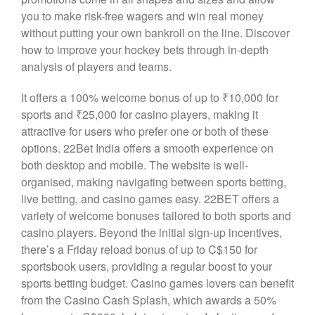
you to make risk-free wagers and win real money
without putting your own bankroll on the line. Discover
how to improve your hockey bets through in-depth
analysis of players and teams.
It offers a 100% welcome bonus of up to ₹10,000 for
sports and ₹25,000 for casino players, making it
attractive for users who prefer one or both of these
options. 22Bet India offers a smooth experience on
both desktop and mobile. The website is well-
organised, making navigating between sports betting,
live betting, and casino games easy. 22BET offers a
variety of welcome bonuses tailored to both sports and
casino players. Beyond the initial sign-up incentives,
there’s a Friday reload bonus of up to C$150 for
sportsbook users, providing a regular boost to your
sports betting budget. Casino games lovers can benefit
from the Casino Cash Splash, which awards a 50%