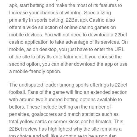
apk, start betting and make the most of its features to
increase your chances of winning. Specializing
primarily in sports betting, 22Bet apk Casino also
offers a wide selection of online casino games on
mobile devices. You will not need to download a 22bet
casino application to take advantage of its services. On
mobile, as on desktop, you just have to enter the URL
of the site to play its entertainment. If you choose the
second option, you can either download the app or use
a mobile-friendly option.
The undisputed leader among sports offerings is 22bet
football. Fans of the game will find an extended section
with around two hundred betting options available to
bettors. These include betting on the number of
penalties, goalscorers and match statistics such as
total yellow cards or corner kicks per half/match. This
22Bet review has highlighted why the site remains a
top choice and will likely continue to be a popular