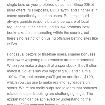
single bets on your preferred outcomes. Since 22Bet
India offers INR deposits, UPI, Paytm, and PhonePe, it
caters specifically to Indian users. Punters should
always gamble responsibly and be aware of local
regulations in their state. Indian law prohibits local
bookmakers from operating within the country, but
there’s no restriction on using offshore betting sites like
22Bet.
For casual bettors or first-time users, smaller bonuses
with lower wagering requirements are more practical.
When you make a deposit at a sportsbook, they’ll often
match it. So let’s say you deposit $100 and claim a
100% offer, that means you’ll get an additional $100,
which you can use to make real money wagers on
sports. We’re not really surprised to learn that bonuses
related to esports betting are challenging to get. The
explanation can be achieved by understanding the
nature of free bonuses based on sports.