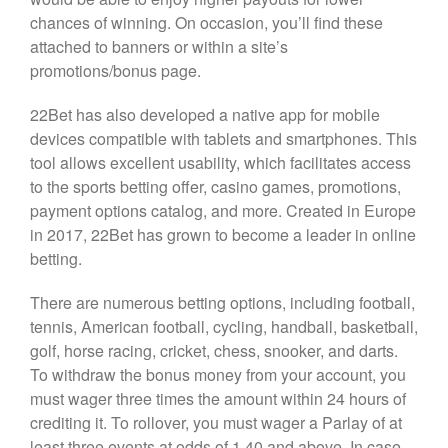
chances of winning. On occasion, you’ll find these
attached to banners or within a site’s
promotions/bonus page.
22Bet has also developed a native app for mobile
devices compatible with tablets and smartphones. This
tool allows excellent usability, which facilitates access
to the sports betting offer, casino games, promotions,
payment options catalog, and more. Created in Europe
in 2017, 22Bet has grown to become a leader in online
betting.
There are numerous betting options, including football,
tennis, American football, cycling, handball, basketball,
golf, horse racing, cricket, chess, snooker, and darts.
To withdraw the bonus money from your account, you
must wager three times the amount within 24 hours of
crediting it. To rollover, you must wager a Parlay of at
least three events at odds of 1.40 and above. In case