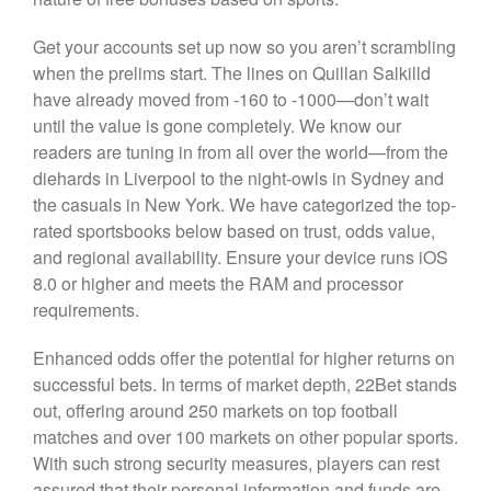
Get your accounts set up now so you aren’t scrambling
when the prelims start. The lines on Quillan Salkilld
have already moved from -160 to -1000—don’t wait
until the value is gone completely. We know our
readers are tuning in from all over the world—from the
diehards in Liverpool to the night-owls in Sydney and
the casuals in New York. We have categorized the top-
rated sportsbooks below based on trust, odds value,
and regional availability. Ensure your device runs iOS
8.0 or higher and meets the RAM and processor
requirements.
Enhanced odds offer the potential for higher returns on
successful bets. In terms of market depth, 22Bet stands
out, offering around 250 markets on top football
matches and over 100 markets on other popular sports.
With such strong security measures, players can rest
assured that their personal information and funds are