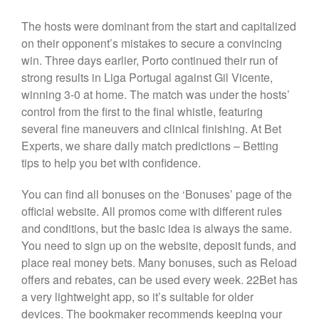
The hosts were dominant from the start and capitalized
on their opponent’s mistakes to secure a convincing
win. Three days earlier, Porto continued their run of
strong results in Liga Portugal against Gil Vicente,
winning 3-0 at home. The match was under the hosts’
control from the first to the final whistle, featuring
several fine maneuvers and clinical finishing. At Bet
Experts, we share daily match predictions – Betting
tips to help you bet with confidence.
You can find all bonuses on the ‘Bonuses’ page of the
official website. All promos come with different rules
and conditions, but the basic idea is always the same.
You need to sign up on the website, deposit funds, and
place real money bets. Many bonuses, such as Reload
offers and rebates, can be used every week. 22Bet has
a very lightweight app, so it’s suitable for older
devices. The bookmaker recommends keeping your