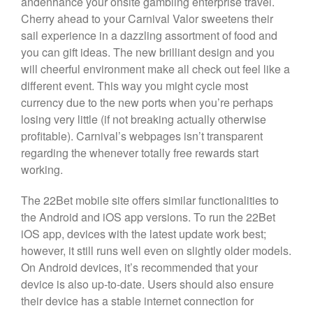
andenhance your onsite gambling enterprise travel.
Cherry ahead to your Carnival Valor sweetens their
sail experience in a dazzling assortment of food and
you can gift ideas. The new brilliant design and you
will cheerful environment make all check out feel like a
different event. This way you might cycle most
currency due to the new ports when you’re perhaps
losing very little (if not breaking actually otherwise
profitable). Carnival’s webpages isn’t transparent
regarding the whenever totally free rewards start
working.
The 22Bet mobile site offers similar functionalities to
the Android and iOS app versions. To run the 22Bet
iOS app, devices with the latest update work best;
however, it still runs well even on slightly older models.
On Android devices, it’s recommended that your
device is also up-to-date. Users should also ensure
their device has a stable internet connection for