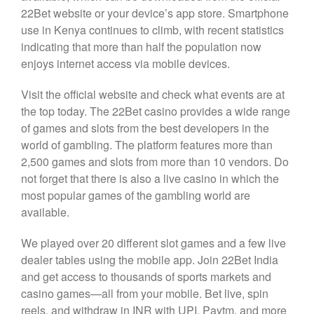
22Bet website or your device’s app store. Smartphone
use in Kenya continues to climb, with recent statistics
indicating that more than half the population now
enjoys internet access via mobile devices.
Visit the official website and check what events are at
the top today. The 22Bet casino provides a wide range
of games and slots from the best developers in the
world of gambling. The platform features more than
2,500 games and slots from more than 10 vendors. Do
not forget that there is also a live casino in which the
most popular games of the gambling world are
available.
We played over 20 different slot games and a few live
dealer tables using the mobile app. Join 22Bet India
and get access to thousands of sports markets and
casino games—all from your mobile. Bet live, spin
reels, and withdraw in INR with UPI, Paytm, and more