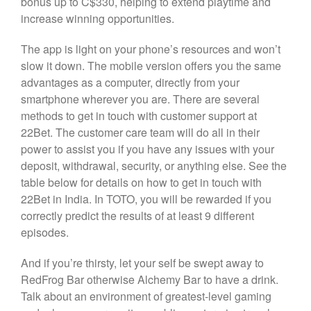
bonus up to C$330, helping to extend playtime and
increase winning opportunities.
The app is light on your phone’s resources and won’t
slow it down. The mobile version offers you the same
advantages as a computer, directly from your
smartphone wherever you are. There are several
methods to get in touch with customer support at
22Bet. The customer care team will do all in their
power to assist you if you have any issues with your
deposit, withdrawal, security, or anything else. See the
table below for details on how to get in touch with
22Bet in India. In TOTO, you will be rewarded if you
correctly predict the results of at least 9 different
episodes.
And if you’re thirsty, let your self be swept away to
RedFrog Bar otherwise Alchemy Bar to have a drink.
Talk about an environment of greatest-level gaming