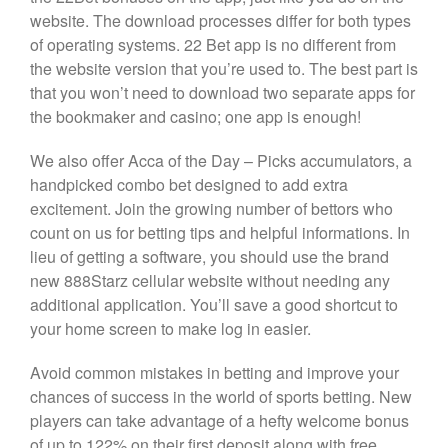
website. The download processes differ for both types
of operating systems. 22 Bet app is no different from
the website version that you’re used to. The best part is
that you won’t need to download two separate apps for
the bookmaker and casino; one app is enough!
We also offer Acca of the Day – Picks accumulators, a
handpicked combo bet designed to add extra
excitement. Join the growing number of bettors who
count on us for betting tips and helpful informations. In
lieu of getting a software, you should use the brand
new 888Starz cellular website without needing any
additional application. You’ll save a good shortcut to
your home screen to make log in easier.
Avoid common mistakes in betting and improve your
chances of success in the world of sports betting. New
players can take advantage of a hefty welcome bonus
of up to 122% on their first deposit along with free