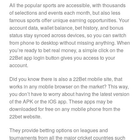
All the popular sports are accessible, with thousands
of selections and events each month, but also less
famous sports offer unique earning opportunities. Your
account data, wallet balance, bet history, and bonus
status stay synced across devices, so you can switch
from phone to desktop without missing anything. When
you’re ready to bet real money, a simple click on the
22Bet app login button gives you access to your
account.
Did you know there is also a 22Bet mobile site, that
works in any mobile browser on the market? This way,
you don’t have to worry about having the latest version
of the APK or the iOS app. These apps may be
downloaded for free on any mobile phone from the
22bet website.
They provide betting options on leagues and
tournaments from all the major cricket countries such