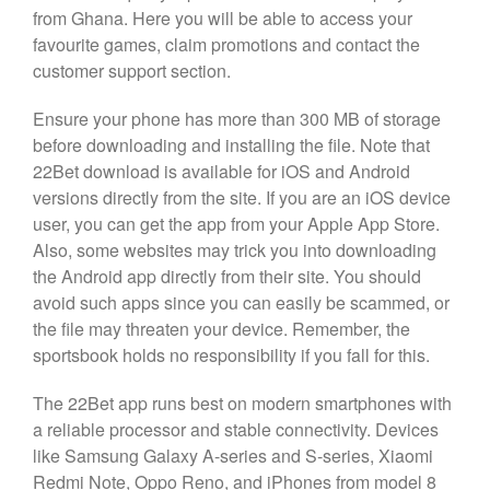
from Ghana. Here you will be able to access your
favourite games, claim promotions and contact the
customer support section.
Ensure your phone has more than 300 MB of storage
before downloading and installing the file. Note that
22Bet download is available for iOS and Android
versions directly from the site. If you are an iOS device
user, you can get the app from your Apple App Store.
Also, some websites may trick you into downloading
the Android app directly from their site. You should
avoid such apps since you can easily be scammed, or
the file may threaten your device. Remember, the
sportsbook holds no responsibility if you fall for this.
The 22Bet app runs best on modern smartphones with
a reliable processor and stable connectivity. Devices
like Samsung Galaxy A-series and S-series, Xiaomi
Redmi Note, Oppo Reno, and iPhones from model 8