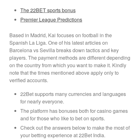
1xbit Casino Play Top Slots &
The 22BET sports bonus
Bonuses Online
Premier League Predictions
1xBit Betting ᐉ Online Sports
Betting 1xBit
Based in Madrid, Kai focuses on football in the
Spanish La Liga. One of his latest articles on
Barcelona vs Sevilla breaks down tactics and key
players. The payment methods are different depending
on the country from which you want to make it. Kindly
note that the times mentioned above apply only to
verified accounts.
22Bet supports many currencies and languages
for nearly everyone.
The platform has bonuses both for casino games
and for those who like to bet on sports.
Check out the answers below to make the most of
your betting experience at 22Bet India.