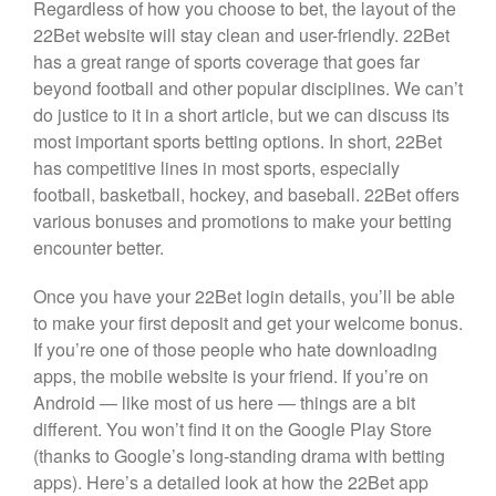
Regardless of how you choose to bet, the layout of the
22Bet website will stay clean and user-friendly. 22Bet
has a great range of sports coverage that goes far
beyond football and other popular disciplines. We can’t
do justice to it in a short article, but we can discuss its
most important sports betting options. In short, 22Bet
has competitive lines in most sports, especially
football, basketball, hockey, and baseball. 22Bet offers
various bonuses and promotions to make your betting
encounter better.
Once you have your 22Bet login details, you’ll be able
to make your first deposit and get your welcome bonus.
If you’re one of those people who hate downloading
apps, the mobile website is your friend. If you’re on
Android — like most of us here — things are a bit
different. You won’t find it on the Google Play Store
(thanks to Google’s long-standing drama with betting
apps). Here’s a detailed look at how the 22Bet app