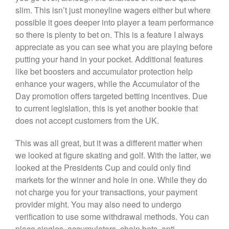
slim. This isn’t just moneyline wagers either but where
possible it goes deeper into player a team performance
so there is plenty to bet on. This is a feature I always
appreciate as you can see what you are playing before
putting your hand in your pocket. Additional features
like bet boosters and accumulator protection help
enhance your wagers, while the Accumulator of the
Day promotion offers targeted betting incentives. Due
to current legislation, this is yet another bookie that
does not accept customers from the UK.
This was all great, but it was a different matter when
we looked at figure skating and golf. With the latter, we
looked at the Presidents Cup and could only find
markets for the winner and hole in one. While they do
not charge you for your transactions, your payment
provider might. You may also need to undergo
verification to use some withdrawal methods. You can
place singles, accumulators, chain bets, anti-