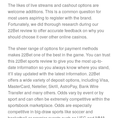
The likes of live streams and cashout options are
welcome additions. This is a common question for
most users aspiring to register with the brand.
Fortunately, we did thorough research during our
22Bet review to offer accurate feedback on why you
should choose it over other online casinos.
The sheer range of options for payment methods
makes 22Bet one of the best in the game. You can trust
this 22Bet sports review to give you the most up-to-
date information so you always know where you stand,
it’ll stay updated with the latest information. 22Bet
offers a wide variety of deposit options, including Visa,
MasterCard, Neteller, Skrill, AstroPay, Bank Wire
Transfer and many others. Odds vary by event or by
sport and can often be extremely competitive within the
sportsbook marketplace. Odds are especially
competitive in big-draw sports like soccer and
basketball or premier events such as UFC and MMA.