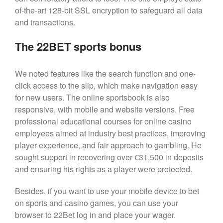
of-the-art 128-bit SSL encryption to safeguard all data
and transactions.
The 22BET sports bonus
We noted features like the search function and one-
click access to the slip, which make navigation easy
for new users. The online sportsbook is also
responsive, with mobile and website versions. Free
professional educational courses for online casino
employees aimed at industry best practices, improving
player experience, and fair approach to gambling. He
sought support in recovering over €31,500 in deposits
and ensuring his rights as a player were protected.
Besides, if you want to use your mobile device to bet
on sports and casino games, you can use your
browser to 22Bet log in and place your wager.