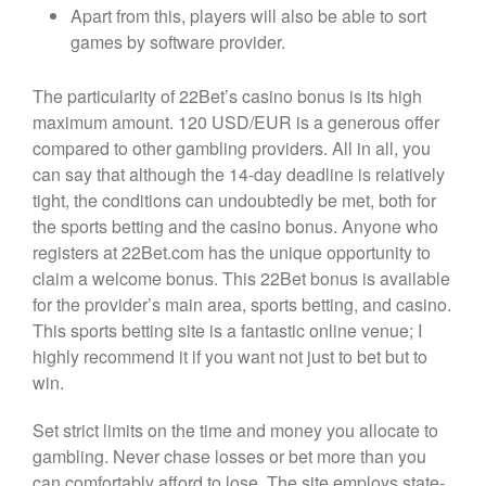
Apart from this, players will also be able to sort
games by software provider.
The particularity of 22Bet’s casino bonus is its high
maximum amount. 120 USD/EUR is a generous offer
compared to other gambling providers. All in all, you
can say that although the 14-day deadline is relatively
tight, the conditions can undoubtedly be met, both for
the sports betting and the casino bonus. Anyone who
registers at 22Bet.com has the unique opportunity to
claim a welcome bonus. This 22Bet bonus is available
for the provider’s main area, sports betting, and casino.
This sports betting site is a fantastic online venue; I
highly recommend it if you want not just to bet but to
win.
Set strict limits on the time and money you allocate to
gambling. Never chase losses or bet more than you
can comfortably afford to lose. The site employs state-