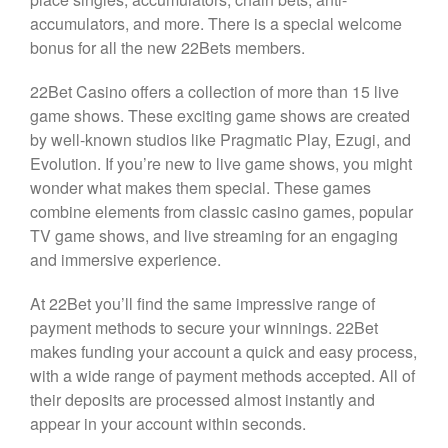
accumulators, and more. There is a special welcome
bonus for all the new 22Bets members.
22Bet Casino offers a collection of more than 15 live
game shows. These exciting game shows are created
by well-known studios like Pragmatic Play, Ezugi, and
Evolution. If you’re new to live game shows, you might
wonder what makes them special. These games
combine elements from classic casino games, popular
TV game shows, and live streaming for an engaging
and immersive experience.
At 22Bet you’ll find the same impressive range of
payment methods to secure your winnings. 22Bet
makes funding your account a quick and easy process,
with a wide range of payment methods accepted. All of
their deposits are processed almost instantly and
appear in your account within seconds.