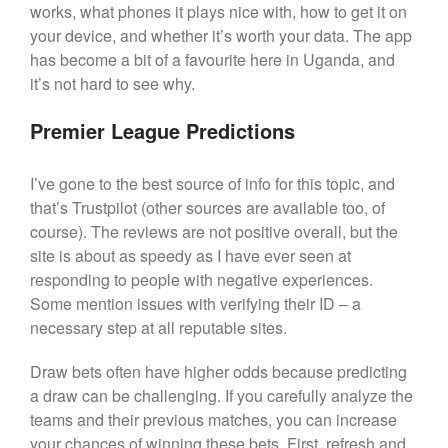
works, what phones it plays nice with, how to get it on
your device, and whether it’s worth your data. The app
has become a bit of a favourite here in Uganda, and
it’s not hard to see why.
Premier League Predictions
I’ve gone to the best source of info for this topic, and
that’s Trustpilot (other sources are available too, of
course). The reviews are not positive overall, but the
site is about as speedy as I have ever seen at
responding to people with negative experiences.
Some mention issues with verifying their ID – a
necessary step at all reputable sites.
Draw bets often have higher odds because predicting
a draw can be challenging. If you carefully analyze the
teams and their previous matches, you can increase
your chances of winning these bets. First, refresh and