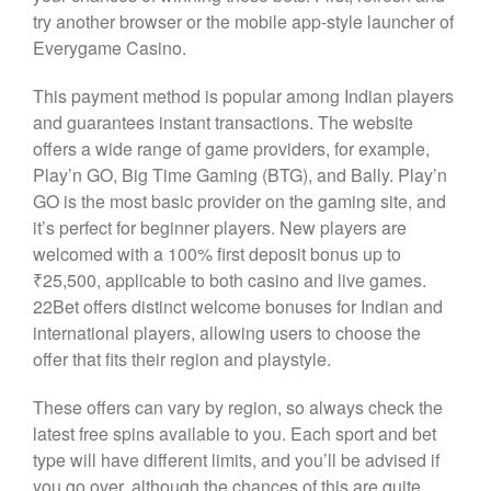
try another browser or the mobile app-style launcher of
Everygame Casino.
This payment method is popular among Indian players
and guarantees instant transactions. The website
offers a wide range of game providers, for example,
Play’n GO, Big Time Gaming (BTG), and Bally. Play’n
GO is the most basic provider on the gaming site, and
it’s perfect for beginner players. New players are
welcomed with a 100% first deposit bonus up to
₹25,500, applicable to both casino and live games.
22Bet offers distinct welcome bonuses for Indian and
international players, allowing users to choose the
offer that fits their region and playstyle.
These offers can vary by region, so always check the
latest free spins available to you. Each sport and bet
type will have different limits, and you’ll be advised if
you go over, although the chances of this are quite