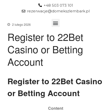
+48 503 073 101
rezerwacje@domekszlembark.pl
2 lutego 2026
Register to 22Bet
Casino or Betting
Account
Register to 22Bet Casino
Bitcoin & Crypto Casino
or Betting Account
Bitcoin & Crypto Casino
1xBit Betting ᐉ Online Sports
Betting 1xBit
Content