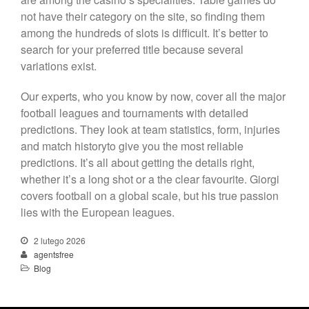
not have their category on the site, so finding them
among the hundreds of slots is difficult. It’s better to
search for your preferred title because several
variations exist.
Our experts, who you know by now, cover all the major
football leagues and tournaments with detailed
predictions. They look at team statistics, form, injuries
and match historyto give you the most reliable
predictions. It’s all about getting the details right,
whether it’s a long shot or a the clear favourite. Giorgi
covers football on a global scale, but his true passion
lies with the European leagues.
2 lutego 2026
agentsfree
Blog