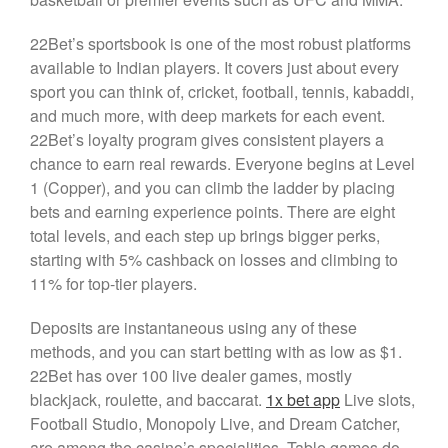
22Bet’s sportsbook is one of the most robust platforms
available to Indian players. It covers just about every
sport you can think of, cricket, football, tennis, kabaddi,
and much more, with deep markets for each event.
22Bet’s loyalty program gives consistent players a
chance to earn real rewards. Everyone begins at Level
1 (Copper), and you can climb the ladder by placing
bets and earning experience points. There are eight
total levels, and each step up brings bigger perks,
starting with 5% cashback on losses and climbing to
11% for top-tier players.
Deposits are instantaneous using any of these
methods, and you can start betting with as low as $1.
22Bet has over 100 live dealer games, mostly
blackjack, roulette, and baccarat.
1x bet app
Live slots,
Football Studio, Monopoly Live, and Dream Catcher,
are among the casino’s specialities. Table games do