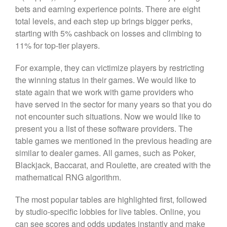
bets and earning experience points. There are eight
total levels, and each step up brings bigger perks,
starting with 5% cashback on losses and climbing to
11% for top-tier players.
For example, they can victimize players by restricting
the winning status in their games. We would like to
state again that we work with game providers who
have served in the sector for many years so that you do
not encounter such situations. Now we would like to
present you a list of these software providers. The
table games we mentioned in the previous heading are
similar to dealer games. All games, such as Poker,
Blackjack, Baccarat, and Roulette, are created with the
mathematical RNG algorithm.
The most popular tables are highlighted first, followed
by studio-specific lobbies for live tables. Online, you
can see scores and odds updates instantly and make