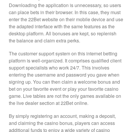
Downloading the application is unnecessary, so users
can place bets in their browser. In this case, they must
enter the 22Bet website on their mobile device and use
the adapted interface with the same features as the
desktop platform. All bonuses are kept, so replenish
the balance and claim extra perks.
The customer support system on this internet betting
platform is well-organized. It comprises qualified client
support specialists who work 24/7. This involves
entering the username and password you gave when
signing up. You can then claim a welcome bonus and
bet on your favorite event or play your favorite casino
game. Live tables are not the only games available on
the live dealer section at 22Bet online.
By simply registering an account, making a deposit,
and claiming the casino bonus, players can access
additional funds to enjoy a wide variety of casino