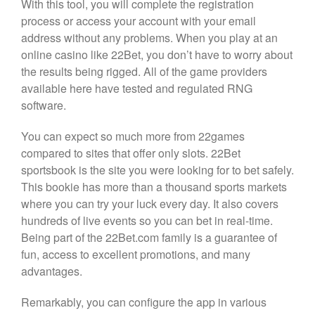
With this tool, you will complete the registration
process or access your account with your email
address without any problems. When you play at an
online casino like 22Bet, you don’t have to worry about
the results being rigged. All of the game providers
available here have tested and regulated RNG
software.
You can expect so much more from 22games
compared to sites that offer only slots. 22Bet
sportsbook is the site you were looking for to bet safely.
This bookie has more than a thousand sports markets
where you can try your luck every day. It also covers
hundreds of live events so you can bet in real-time.
Being part of the 22Bet.com family is a guarantee of
fun, access to excellent promotions, and many
advantages.
Remarkably, you can configure the app in various