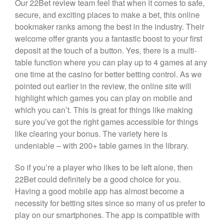
Our 22Bet review team feel that when it comes to safe,
secure, and exciting places to make a bet, this online
bookmaker ranks among the best in the industry. Their
welcome offer grants you a fantastic boost to your first
deposit at the touch of a button. Yes, there is a multi-
table function where you can play up to 4 games at any
one time at the casino for better betting control. As we
pointed out earlier in the review, the online site will
highlight which games you can play on mobile and
which you can’t. This is great for things like making
sure you’ve got the right games accessible for things
like clearing your bonus. The variety here is
undeniable – with 200+ table games in the library.
So if you’re a player who likes to be left alone, then
22Bet could definitely be a good choice for you.
Having a good mobile app has almost become a
necessity for betting sites since so many of us prefer to
play on our smartphones. The app is compatible with