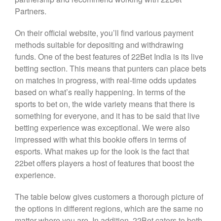
Partners.
On their official website, you’ll find various payment
methods suitable for depositing and withdrawing
funds. One of the best features of 22Bet India is its live
betting section. This means that punters can place bets
on matches in progress, with real-time odds updates
based on what’s really happening. In terms of the
sports to bet on, the wide variety means that there is
something for everyone, and it has to be said that live
betting experience was exceptional. We were also
impressed with what this bookie offers in terms of
esports. What makes up for the look is the fact that
22bet offers players a host of features that boost the
experience.
The table below gives customers a thorough picture of
the options in different regions, which are the same no
matter where you are. In addition, 22Bet caters to both