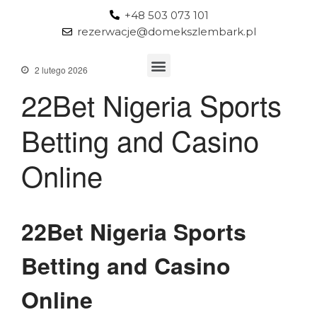
+48 503 073 101
rezerwacje@domekszlembark.pl
2 lutego 2026
22Bet Nigeria Sports
Betting and Casino
Online
22Bet Nigeria Sports
Betting and Casino
Online