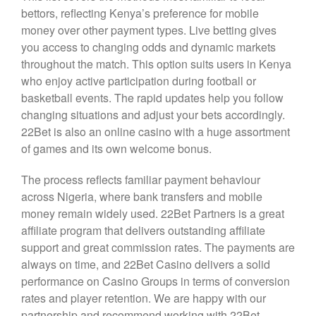
bettors, reflecting Kenya’s preference for mobile
money over other payment types. Live betting gives
you access to changing odds and dynamic markets
throughout the match. This option suits users in Kenya
who enjoy active participation during football or
basketball events. The rapid updates help you follow
changing situations and adjust your bets accordingly.
22Bet is also an online casino with a huge assortment
of games and its own welcome bonus.
The process reflects familiar payment behaviour
across Nigeria, where bank transfers and mobile
money remain widely used. 22Bet Partners is a great
affiliate program that delivers outstanding affiliate
support and great commission rates. The payments are
always on time, and 22Bet Casino delivers a solid
performance on Casino Groups in terms of conversion
rates and player retention. We are happy with our
partnership and recommend working with 22Bet