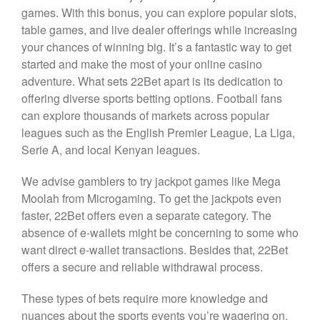
games. With this bonus, you can explore popular slots,
table games, and live dealer offerings while increasing
your chances of winning big. It’s a fantastic way to get
started and make the most of your online casino
adventure. What sets 22Bet apart is its dedication to
offering diverse sports betting options. Football fans
can explore thousands of markets across popular
leagues such as the English Premier League, La Liga,
Serie A, and local Kenyan leagues.
We advise gamblers to try jackpot games like Mega
Moolah from Microgaming. To get the jackpots even
faster, 22Bet offers even a separate category. The
absence of e-wallets might be concerning to some who
want direct e-wallet transactions. Besides that, 22Bet
offers a secure and reliable withdrawal process.
These types of bets require more knowledge and
nuances about the sports events you’re wagering on.