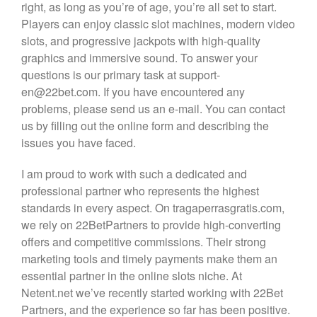
right, as long as you’re of age, you’re all set to start.
Players can enjoy classic slot machines, modern video
slots, and progressive jackpots with high-quality
graphics and immersive sound. To answer your
questions is our primary task at support-
en@22bet.com. If you have encountered any
problems, please send us an e-mail. You can contact
us by filling out the online form and describing the
issues you have faced.
I am proud to work with such a dedicated and
professional partner who represents the highest
standards in every aspect. On tragaperrasgratis.com,
we rely on 22BetPartners to provide high-converting
offers and competitive commissions. Their strong
marketing tools and timely payments make them an
essential partner in the online slots niche. At
Netent.net we’ve recently started working with 22Bet
Partners, and the experience so far has been positive.