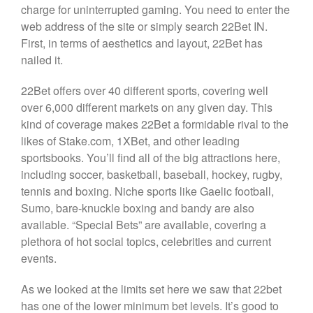
charge for uninterrupted gaming. You need to enter the
web address of the site or simply search 22Bet IN.
First, in terms of aesthetics and layout, 22Bet has
nailed it.
22Bet offers over 40 different sports, covering well
over 6,000 different markets on any given day. This
kind of coverage makes 22Bet a formidable rival to the
likes of Stake.com, 1XBet, and other leading
sportsbooks. You’ll find all of the big attractions here,
including soccer, basketball, baseball, hockey, rugby,
tennis and boxing. Niche sports like Gaelic football,
Sumo, bare-knuckle boxing and bandy are also
available. “Special Bets” are available, covering a
plethora of hot social topics, celebrities and current
events.
As we looked at the limits set here we saw that 22bet
has one of the lower minimum bet levels. It’s good to