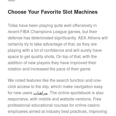
Choose Your Favorite Slot Machines
Tofas have been playing quite well offensively in
recent FIBA Champions League games, but their
defense has deteriorated significantly. AEK Athens will
certainly try to take advantage of that, as they are
playing with a lot of confidence and will surely have
space to get quality shots. On top of that, with the
addition of new players they have improved their
rotation and increased the pace of their game.
We noted features like the search function and one-
click access to the slip, which make navigation easy
for new users
مراهنات
. The online sportsbook is also
responsive, with mobile and website versions. Free
professional educational courses for online casino
employees aimed at industry best practices, improving