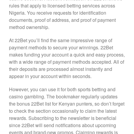
rules that apply to licensed betting services across
Nigeria. You receive requests for identification
documents, proof of address, and proof of payment
method ownership.
At 22Bet you’ll find the same impressive range of
payment methods to secure your winnings. 22Bet
makes funding your account a quick and easy process,
with a wide range of payment methods accepted. All of
their deposits are processed almost instantly and
appear in your account within seconds.
However, you can use it for both sports betting and
casino gambling. The bookmaker regularly updates
the bonus 22Bet list for Kenyan punters, so don’t forget
to check the section occasionally to claim the latest
rewards. Subscribing to the newsletter is beneficial
since 22Bet will send notifications about upcoming
events and brand-new promos. Claiming rewards is