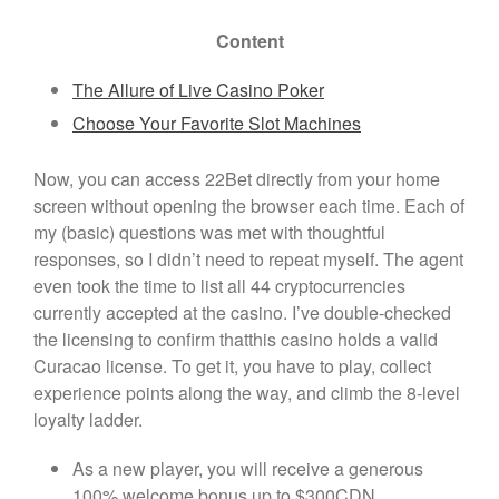
Content
The Allure of Live Casino Poker
Choose Your Favorite Slot Machines
Bitcoin & Crypto Casino
Bitcoin & Crypto Casino
Now, you can access 22Bet directly from your home
screen without opening the browser each time. Each of
1xBit Betting ᐉ Online Sports
Betting 1xBit
my (basic) questions was met with thoughtful
responses, so I didn’t need to repeat myself. The agent
1xbit Casino Play Top Slots &
Bonuses Online
even took the time to list all 44 cryptocurrencies
currently accepted at the casino. I’ve double-checked
1xBit Betting ᐉ Online Sports
the licensing to confirm thatthis casino holds a valid
Betting 1xBit
Curacao license. To get it, you have to play, collect
experience points along the way, and climb the 8-level
loyalty ladder.
As a new player, you will receive a generous
100% welcome bonus up to $300CDN.