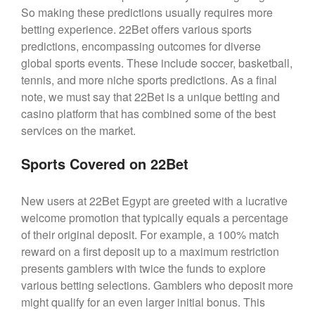
So making these predictions usually requires more
betting experience. 22Bet offers various sports
predictions, encompassing outcomes for diverse
global sports events. These include soccer, basketball,
tennis, and more niche sports predictions. As a final
note, we must say that 22Bet is a unique betting and
casino platform that has combined some of the best
services on the market.
Sports Covered on 22Bet
New users at 22Bet Egypt are greeted with a lucrative
welcome promotion that typically equals a percentage
of their original deposit. For example, a 100% match
reward on a first deposit up to a maximum restriction
presents gamblers with twice the funds to explore
various betting selections. Gamblers who deposit more
might qualify for an even larger initial bonus. This