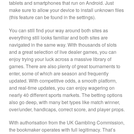
tablets and smartphones that run on Android. Just
make sure to allow your device to install unknown files
(this feature can be found in the settings).
You can still find your way around both sites as
everything still looks familiar and both sites are
navigated in the same way. With thousands of slots
and a great selection of live dealer games, you can
enjoy trying your luck across a massive library of
games. There are also plenty of great tournaments to
enter, some of which are season and frequently
updated. With competitive odds, a smooth platform,
and real-time updates, you can enjoy wagering on
nearly 40 different sports markets. The betting options
also go deep, with many bet types like match winner,
over/under, handicaps, correct score, and player props.
With authorisation from the UK Gambling Commission,
the bookmaker operates with full legitimacy. That’s