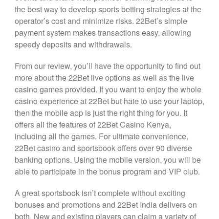
the best way to develop sports betting strategies at the
operator’s cost and minimize risks. 22Bet’s simple
payment system makes transactions easy, allowing
speedy deposits and withdrawals.
From our review, you’ll have the opportunity to find out
more about the 22Bet live options as well as the live
casino games provided. If you want to enjoy the whole
casino experience at 22Bet but hate to use your laptop,
then the mobile app is just the right thing for you. It
offers all the features of 22Bet Casino Kenya,
including all the games. For ultimate convenience,
22Bet casino and sportsbook offers over 90 diverse
banking options. Using the mobile version, you will be
able to participate in the bonus program and VIP club.
A great sportsbook isn’t complete without exciting
bonuses and promotions and 22Bet India delivers on
both. New and existing players can claim a variety of