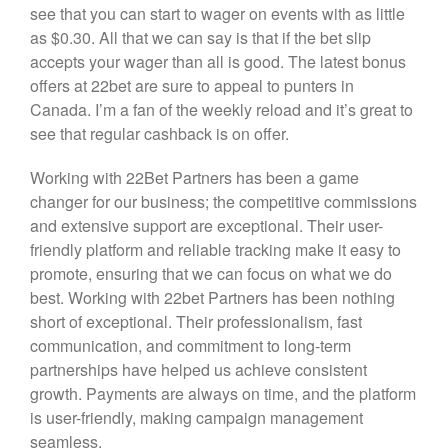
see that you can start to wager on events with as little
as $0.30. All that we can say is that if the bet slip
accepts your wager than all is good. The latest bonus
offers at 22bet are sure to appeal to punters in
Canada. I’m a fan of the weekly reload and it’s great to
see that regular cashback is on offer.
Working with 22Bet Partners has been a game
changer for our business; the competitive commissions
and extensive support are exceptional. Their user-
friendly platform and reliable tracking make it easy to
promote, ensuring that we can focus on what we do
best. Working with 22bet Partners has been nothing
short of exceptional. Their professionalism, fast
communication, and commitment to long-term
partnerships have helped us achieve consistent
growth. Payments are always on time, and the platform
is user-friendly, making campaign management
seamless.