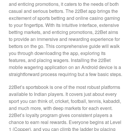
and enticing promotions, it caters to the needs of both
casual and serious bettors. The 22Bet app brings the
excitement of sports betting and online casino gaming
to your fingertips. With its intuitive interface, extensive
betting markets, and enticing promotions, 22Bet aims
to provide an immersive and rewarding experience for
bettors on the go. This comprehensive guide will walk
you through downloading the app, exploring its
features, and placing wagers. Installing the 22Bet
mobile wagering application on an Android device is a
straightforward process requiring but a few basic steps.
22Bet’s sportsbook is one of the most robust platforms
available to Indian players. It covers just about every
sport you can think of, cricket, football, tennis, kabaddi,
and much more, with deep markets for each event.
22Bet’s loyalty program gives consistent players a
chance to earn real rewards. Everyone begins at Level
1 (Copper), and you can climb the ladder by placing