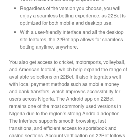
Regardless of the version you choose, you will
enjoy a seamless betting experience, as 22Bet is
optimized for both mobile and desktop use.
With a user-friendly interface and all the desktop
site features, the 22Bet app allows for seamless
betting anytime, anywhere.
You also get access to cricket, motorsports, volleyball,
and American football, which help expand the range of
available selections on 22Bet. It also integrates well
with local payment methods such as mobile money
and bank transfers, which improves accessibility for
users across Nigeria. The Android app on 22Bet
remains one of the most commonly used versions in
Nigeria due to the region’s strong Android adoption.
The interface supports smooth browsing, fast
transitions, and efficient access to sportsbook and
casino sections. Account verification on 22Bet follows