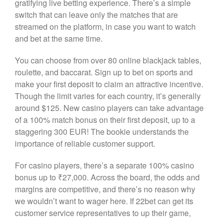
gratifying live betting experience. There’s a simple
switch that can leave only the matches that are
streamed on the platform, in case you want to watch
and bet at the same time.
You can choose from over 80 online blackjack tables,
roulette, and baccarat. Sign up to bet on sports and
make your first deposit to claim an attractive incentive.
Though the limit varies for each country, it’s generally
around $125. New casino players can take advantage
of a 100% match bonus on their first deposit, up to a
staggering 300 EUR! The bookie understands the
importance of reliable customer support.
For casino players, there’s a separate 100% casino
bonus up to ₹27,000. Across the board, the odds and
margins are competitive, and there’s no reason why
we wouldn’t want to wager here. If 22bet can get its
customer service representatives to up their game,