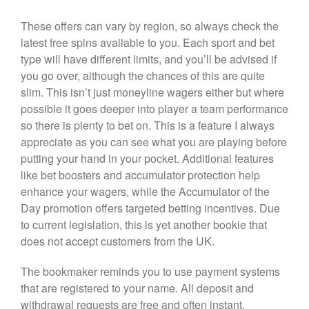
These offers can vary by region, so always check the
latest free spins available to you. Each sport and bet
type will have different limits, and you’ll be advised if
you go over, although the chances of this are quite
slim. This isn’t just moneyline wagers either but where
possible it goes deeper into player a team performance
so there is plenty to bet on. This is a feature I always
appreciate as you can see what you are playing before
putting your hand in your pocket. Additional features
like bet boosters and accumulator protection help
enhance your wagers, while the Accumulator of the
Day promotion offers targeted betting incentives. Due
to current legislation, this is yet another bookie that
does not accept customers from the UK.
The bookmaker reminds you to use payment systems
that are registered to your name. All deposit and
withdrawal requests are free and often instant.