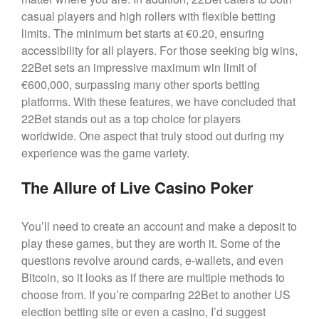
casual players and high rollers with flexible betting
limits. The minimum bet starts at €0.20, ensuring
accessibility for all players. For those seeking big wins,
22Bet sets an impressive maximum win limit of
€600,000, surpassing many other sports betting
platforms. With these features, we have concluded that
22Bet stands out as a top choice for players
worldwide. One aspect that truly stood out during my
experience was the game variety.
The Allure of Live Casino Poker
You’ll need to create an account and make a deposit to
play these games, but they are worth it. Some of the
questions revolve around cards, e-wallets, and even
Bitcoin, so it looks as if there are multiple methods to
choose from. If you’re comparing 22Bet to another US
election betting site or even a casino, I’d suggest