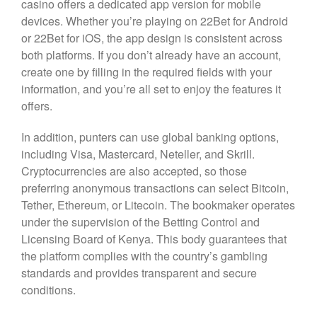
casino offers a dedicated app version for mobile
devices. Whether you’re playing on 22Bet for Android
or 22Bet for iOS, the app design is consistent across
both platforms. If you don’t already have an account,
create one by filling in the required fields with your
information, and you’re all set to enjoy the features it
offers.
In addition, punters can use global banking options,
including Visa, Mastercard, Neteller, and Skrill.
Cryptocurrencies are also accepted, so those
preferring anonymous transactions can select Bitcoin,
Tether, Ethereum, or Litecoin. The bookmaker operates
under the supervision of the Betting Control and
Licensing Board of Kenya. This body guarantees that
the platform complies with the country’s gambling
standards and provides transparent and secure
conditions.