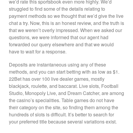
we’d rate this sportsbook even more highly. We’d
struggled to find some of the details relating to
payment methods so we thought that we’d give the live
chat a try. Now, this is an honest review, and the truth is
that we weren’t overly impressed. When we asked our
questions, we were informed that our agent had
forwarded our query elsewhere and that we would
have to wait for a response.
Deposits are instantaneous using any of these
methods, and you can start betting with as low as $1.
22Bet has over 100 live dealer games, mostly
blackjack, roulette, and baccarat. Live slots, Football
Studio, Monopoly Live, and Dream Catcher, are among
the casino’s specialities. Table games do not have
their category on the site, so finding them among the
hundreds of slots is difficult. It’s better to search for
your preferred title because several variations exist.