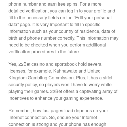
phone number and earn free spins. For a more
detailed verification, you can log in to your profile and
fill in the necessary fields on the “Edit your personal
data” page. It is very important to fill in specific
information such as your country of residence, date of
birth and phone number correctly. This information may
need to be checked when you perform additional
verification procedures in the future.
Yes, 22Bet casino and sportsbook hold several
licenses, for example, Kahnawake and United
Kingdom Gambling Commission. Plus, it has a strict
security policy, so players won’t have to worry while
playing their games. 22Bet offers a captivating array of
incentives to enhance your gaming experience.
Remember, how fast pages load depends on your
internet connection. So, ensure your internet
connection is strong and your phone has enough