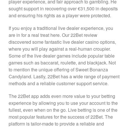
player experience, and fair approach to gambling. He
sought support in recovering over €31,500 in deposits
and ensuring his rights as a player were protected.
If you enjoy a traditional live dealer experience, you
are in for a real treat here. Our 22Bet review
discovered some fantastic live dealer casino options,
where you will play against a real-human croupier.
Some of the live dealer games include popular table
games such as baccarat, roulette, and blackjack. Not
to mention the unique offering of Sweet Bonanza
Candyland. Lastly, 22Bet has a wide range of payment
methods and a reliable customer support service.
The 22Bet app adds even more value to your betting
experience by allowing you to use your account to the
fullest, even when on the go. Live betting is one of the
most popular features for the success of 22Bet. The
platform is tailor-made to provide a reliable and