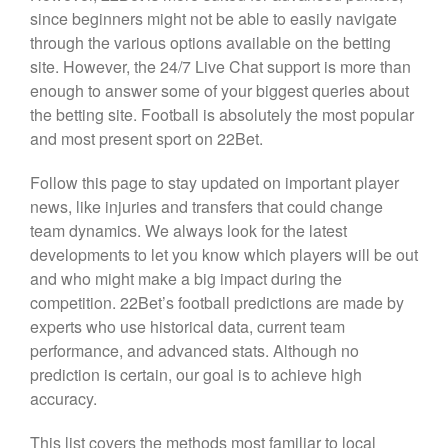
since beginners might not be able to easily navigate
through the various options available on the betting
site. However, the 24/7 Live Chat support is more than
enough to answer some of your biggest queries about
the betting site. Football is absolutely the most popular
and most present sport on 22Bet.
Follow this page to stay updated on important player
news, like injuries and transfers that could change
team dynamics. We always look for the latest
developments to let you know which players will be out
and who might make a big impact during the
competition. 22Bet’s football predictions are made by
experts who use historical data, current team
performance, and advanced stats. Although no
prediction is certain, our goal is to achieve high
accuracy.
This list covers the methods most familiar to local