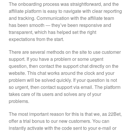
The onboarding process was straightforward, and the
affiliate platform is easy to navigate with clear reporting
and tracking. Communication with the affiliate team
has been smooth — they’ve been responsive and
transparent, which has helped set the right
expectations from the start.
There are several methods on the site to use customer
support. If you have a problem or some urgent
question, then contact the support chat directly on the
website. This chat works around the clock and your
problem will be solved quickly. If your question is not
so urgent, then contact support via email. The platform
takes care of its users and solves any of your
problems.
The most important reason for this is that we, as 22Bet,
offer a trial bonus to our new customers. You can
instantly activate with the code sent to your e-mail or