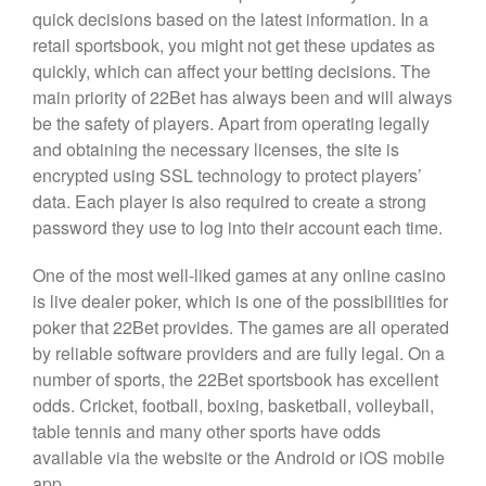
quick decisions based on the latest information. In a
retail sportsbook, you might not get these updates as
quickly, which can affect your betting decisions. The
main priority of 22Bet has always been and will always
be the safety of players. Apart from operating legally
and obtaining the necessary licenses, the site is
encrypted using SSL technology to protect players’
data. Each player is also required to create a strong
password they use to log into their account each time.
One of the most well-liked games at any online casino
is live dealer poker, which is one of the possibilities for
poker that 22Bet provides. The games are all operated
by reliable software providers and are fully legal. On a
number of sports, the 22Bet sportsbook has excellent
odds. Cricket, football, boxing, basketball, volleyball,
table tennis and many other sports have odds
available via the website or the Android or iOS mobile
app.