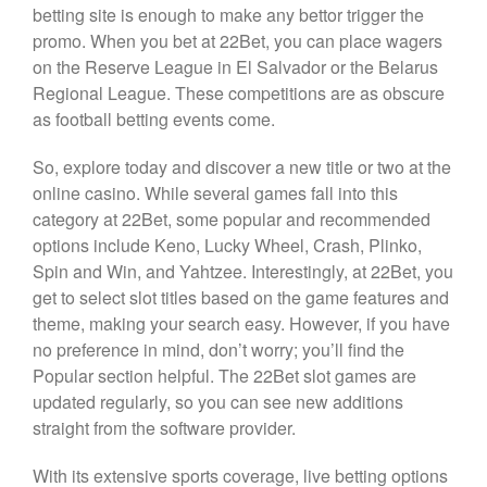
betting site is enough to make any bettor trigger the
promo. When you bet at 22Bet, you can place wagers
on the Reserve League in El Salvador or the Belarus
Regional League. These competitions are as obscure
as football betting events come.
So, explore today and discover a new title or two at the
online casino. While several games fall into this
category at 22Bet, some popular and recommended
options include Keno, Lucky Wheel, Crash, Plinko,
Spin and Win, and Yahtzee. Interestingly, at 22Bet, you
get to select slot titles based on the game features and
theme, making your search easy. However, if you have
no preference in mind, don’t worry; you’ll find the
Popular section helpful. The 22Bet slot games are
updated regularly, so you can see new additions
straight from the software provider.
With its extensive sports coverage, live betting options