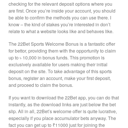
checking for the relevant deposit options where you
are first. Once you’re inside your account, you should
be able to confirm the methods you can use there. I
know – the kind of stakes you’re interested in don’t
relate to what a website looks like and behaves like.
The 22Bet Sports Welcome Bonus is a fantastic offer
for bettor, providing them with the opportunity to claim
up to ৳ 10,000 in bonus funds. This promotion is
exclusively available for users making their initial
deposit on the site. To take advantage of this sports
bonus, register an account, make your first deposit,
and proceed to claim the bonus.
If you want to download the 22Bet app, you can do that
instantly, as the download links are just below the bet
slip. All in all, 22Bet’s welcome offer is quite lucrative,
especially if you place accumulator bets anyway. The
fact you can get up to ₹11000 just for joining the