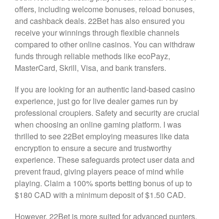
offers, including welcome bonuses, reload bonuses,
and cashback deals. 22Bet has also ensured you
receive your winnings through flexible channels
compared to other online casinos. You can withdraw
funds through reliable methods like ecoPayz,
MasterCard, Skrill, Visa, and bank transfers.
If you are looking for an authentic land-based casino
experience, just go for live dealer games run by
professional croupiers. Safety and security are crucial
when choosing an online gaming platform. I was
thrilled to see 22Bet employing measures like data
encryption to ensure a secure and trustworthy
experience. These safeguards protect user data and
prevent fraud, giving players peace of mind while
playing. Claim a 100% sports betting bonus of up to
$180 CAD with a minimum deposit of $1.50 CAD.
However, 22Bet is more suited for advanced punters,