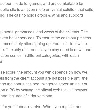
l-screen mode for games, and are comfortable for
bile site is an even more universal solution that suits
ng. The casino holds drops & wins and supports
opinions, grievances, and views of their clients. The
 even better services. To ensure the cash-out process
immediately after signing up. You’ll still follow the
le. The only difference is you may need to download
ction comes in different categories, with each
on.
ecise score, the amount you win depends on how well
 from the client account are not possible until the
d and the bonus has been wagered seven times. You
n a PC by visiting the official website. It functions
s and features of older versions.
it for your funds to arrive. When you register and