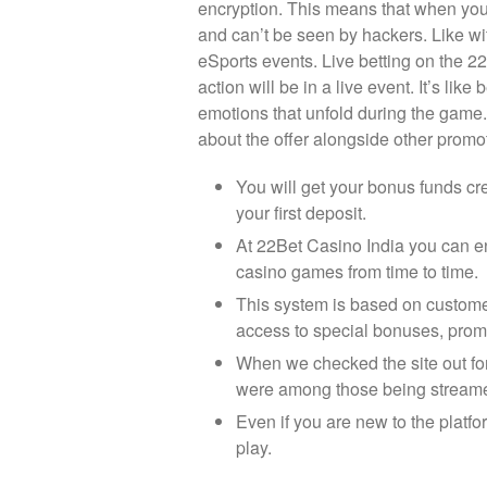
encryption. This means that when you 
and can’t be seen by hackers. Like wit
eSports events. Live betting on the 2
action will be in a live event. It’s lik
emotions that unfold during the game
about the offer alongside other promot
You will get your bonus funds cr
your first deposit.
At 22Bet Casino India you can enj
casino games from time to time.
This system is based on customer
access to special bonuses, prom
When we checked the site out for
were among those being streame
Even if you are new to the platform
play.