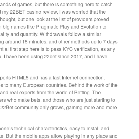
sands of games, but there is something here to catch
d my 22BET casino review, I was worried that the
ought, but one look at the list of providers proved
 big names like Pragmatic Play and Evolution to
ality and quantity. Withdrawals follow a similar
ing around 15 minutes, and other methods up to 7 days
ial first step here is to pass KYC verification, as any
do. I have been using 22bet since 2017, and I have
pports HTML5 and has a fast Internet connection.
es to many European countries. Behind the work of the
and real experts from the world of Betting. The
ers who make bets, and those who are just starting to
the 22Bet community only grows, gaining more and more
one’s technical characteristics, easy to install and
site. But the mobile apps allow playing in any place and