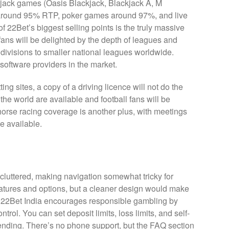
jack games (Oasis Blackjack, Blackjack A, M
 around 95% RTP, poker games around 97%, and live
22Bet’s biggest selling points is the truly massive
 fans will be delighted by the depth of leagues and
 divisions to smaller national leagues worldwide.
oftware providers in the market.
ing sites, a copy of a driving licence will not do the
the world are available and football fans will be
horse racing coverage is another plus, with meetings
 available.
 cluttered, making navigation somewhat tricky for
eatures and options, but a cleaner design would make
ng. 22Bet India encourages responsible gambling by
ontrol. You can set deposit limits, loss limits, and self-
nding. There’s no phone support, but the FAQ section