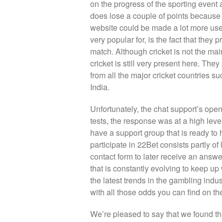
on the progress of the sporting event
does lose a couple of points because 
website could be made a lot more user
very popular for, is the fact that they
match. Although cricket is not the mai
cricket is still very present here. Th
from all the major cricket countries su
India.
Unfortunately, the chat support’s open
tests, the response was at a high leve
have a support group that is ready to h
participate in 22Bet consists partly of 
contact form to later receive an answer
that is constantly evolving to keep up
the latest trends in the gambling in
with all those odds you can find on t
We’re pleased to say that we found that