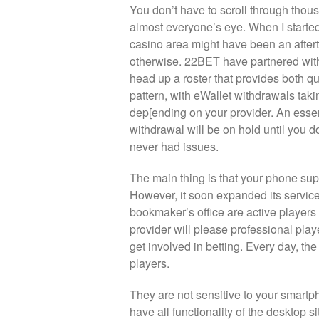
You don’t have to scroll through thou
almost everyone’s eye. When I starte
casino area might have been an afterth
otherwise. 22BET have partnered with
head up a roster that provides both qu
pattern, with eWallet withdrawals tak
dep[ending on your provider. An essent
withdrawal will be on hold until you 
never had issues.
The main thing is that your phone su
However, it soon expanded its servic
bookmaker’s office are active players 
provider will please professional play
get involved in betting. Every day, 
players.
They are not sensitive to your smartph
have all functionality of the desktop 