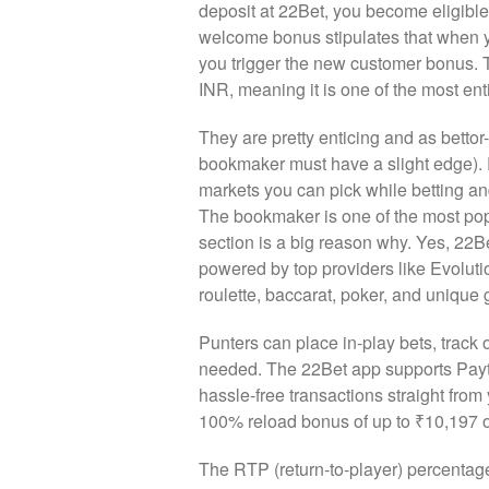
deposit at 22Bet, you become eligibl
welcome bonus stipulates that when 
you trigger the new customer bonus. 
INR, meaning it is one of the most ent
They are pretty enticing and as bettor-
bookmaker must have a slight edge). 
markets you can pick while betting an
The bookmaker is one of the most popul
section is a big reason why. Yes, 22Be
powered by top providers like Evolut
roulette, baccarat, poker, and unique
Punters can place in-play bets, track
needed. The 22Bet app supports Paytm
hassle-free transactions straight from
100% reload bonus of up to ₹10,197 on
The RTP (return-to-player) percentages