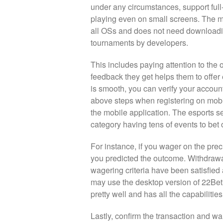
under any circumstances, support ful
playing even on small screens. The mo
all OSs and does not need downloadi
tournaments by developers.
This includes paying attention to the 
feedback they get helps them to offer
is smooth, you can verify your account 
above steps when registering on mobi
the mobile application. The esports se
category having tens of events to bet 
For instance, if you wager on the pr
you predicted the outcome. Withdrawals
wagering criteria have been satisfie
may use the desktop version of 22Bet o
pretty well and has all the capabilitie
Lastly, confirm the transaction and wa