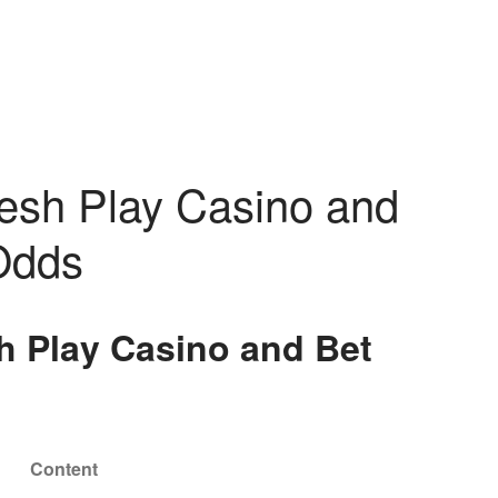
DOMEK
ZAREZERWUJ
GALERIA
KONTAKT
esh Play Casino and
Odds
h Play Casino and Bet
Content