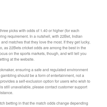
three picks with odds of 1.40 or higher (for each
ring requirement. In a nutshell, with 22Bet, Indian
and matches that they love the most. If they get lucky,
o, as 22Bets cricket odds are among the best in the
focus on the sports markets, though, and will tell you
tting at the website.
okmaker, ensuring a safe and regulated environment
, gambling should be a form of entertainment, not a
provides a self-exclusion option for users who wish to
 is still unavailable, please contact customer support
istance.
match betting in that the match odds change depending