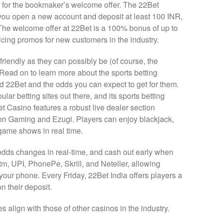
e for the bookmaker’s welcome offer. The 22Bet
you open a new account and deposit at least 100 INR,
The welcome offer at 22Bet is a 100% bonus of up to
icing promos for new customers in the industry.
friendly as they can possibly be (of course, the
Read on to learn more about the sports betting
d 22Bet and the odds you can expect to get for them.
ar betting sites out there, and its sports betting
t Casino features a robust live dealer section
ion Gaming and Ezugi. Players can enjoy blackjack,
 game shows in real time.
 odds changes in real-time, and cash out early when
, UPI, PhonePe, Skrill, and Neteller, allowing
 your phone. Every Friday, 22Bet India offers players a
 their deposit.
 align with those of other casinos in the industry.