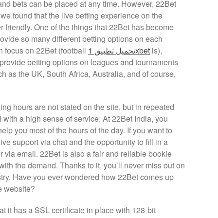
 and bets can be placed at any time. However, 22Bet
we found that the live betting experience on the
-friendly. One of the things that 22Bet has become
 provide so many different betting options on each
n focus on 22Bet (football
تحميل تطبيق 1xbet
is),
ey provide betting options on leagues and tournaments
ch as the UK, South Africa, Australia, and of course,
ing hours are not stated on the site, but in repeated
l with a high sense of service. At 22Bet India, you
elp you most of the hours of the day. If you want to
live support via chat and the opportunity to fill in a
 via email. 22Bet is also a fair and reliable bookie
 with the demand. Thanks to it, you’ll never miss out on
dustry. Have you ever wondered how 22Bet comes up
he website?
 it has a SSL certificate in place with 128-bit