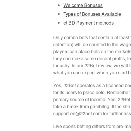
Welcome Bonuses
Types of Bonuses Available
et BD Payment methods
Only combo bets that contain at least 
selection) will be counted in the wage
players can place bets on the markets 
they can make some decent profits, to
industry. In our 22Bet review, we will 
what you can expect when you start be
Yes, 22Bet operates as a licensed bo
for its users to place bets. Remember
primary source of income. Yes, 22Bet 
take a break from gambling. If the site
support-en@22bet.com for further ass
Live sports betting differs from pre-