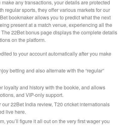
make any transactions, your details are protected
h regular sports, they offer various markets for our
2Bet bookmaker allows you to predict what the next
e being present at a match venue, experiencing all the
. The 22Bet bonus page displays the complete details
ions on the platform.
edited to your account automatically after you make
oy betting and also alternate with the “regular”
 loyalty and history with the bookie, and allows
otions, and VIP-only support.
 our 22Bet India review, T20 cricket internationals
d live here.
, you’ll figure it all out on the very first wager you