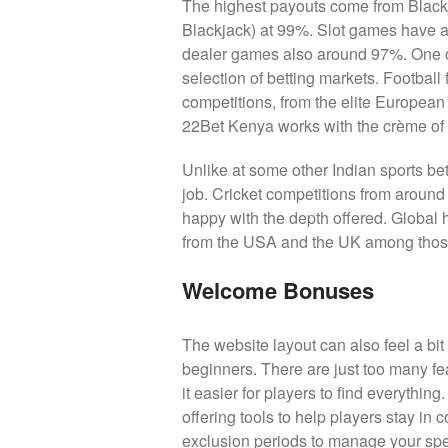
The highest payouts come from Black
Blackjack) at 99%. Slot games have
dealer games also around 97%. One of 
selection of betting markets. Football
competitions, from the elite European
22Bet Kenya works with the crème of s
Unlike at some other Indian sports bett
job. Cricket competitions from around 
happy with the depth offered. Global 
from the USA and the UK among those
Welcome Bonuses
The website layout can also feel a bit
beginners. There are just too many f
it easier for players to find everythi
offering tools to help players stay in c
exclusion periods to manage your spe