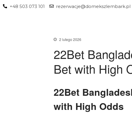
+48 503 073 101
rezerwacje@domekszlembark.pl
2 lutego 2026
22Bet Banglad
Bet with High 
22Bet Banglades
with High Odds